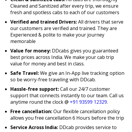
Cleaned and Sanitized after every trip, we ensure
fresh and spotless cabs to each of our customers
Verified and trained Drivers:
All drivers that serve
our customers are verified and trained. They are
Experienced & polite to make your journey
memorable
Value for money:
DDcabs gives you guaranteed
best prices across India. We make your cab trip
value for money and best in class.
Safe Travel:
We give an In-App live tracking option
so be worry-free traveling with DDcab.
Hassle-free support:
Call our 24/7 customer
support that connects instantly to our team. Call us
anytime round the clock @
+91 93599 12329
.
Free cancellation:
Our flexible cancellation policy
allows you free cancellation 6 Hours before the trip
Service Across India:
DDcab provides service to