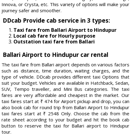
Innova, or Crysta, etc. This variety of options will make your
journey safer and smoother.
DDcab Provide cab service in 3 types:
Taxi fare from Ballari Airport to Hindupur
Local cab fare for Hourly purpose
Outstation taxi fare from Ballari
Ballari Airport to Hindupur car rental
The taxi fare from Ballari airport depends on various factors
such as distance, time duration, waiting charges, and the
type of vehicle. DDcab provides different taxi Options that
suit your budget. Vehicles are available in Hatchback, Sedan,
SUV, Tempo traveller, and Mini Bus categories. The taxi
fares are very affordable and cheapest in the market. Our
taxi fares start at ₹ 474 for Airport pickup and drop, you can
also book cab for round trip from Ballari Airport to Hindupur
taxi fares start at ₹ 2548 Only. Choose the cab from the
rate sheet according to your budget and hit the book cab
button to reserve the taxi for Ballari airport to Hindupur
tour.