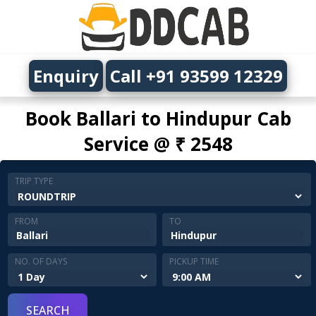
Enquiry
Call +91 93599 12329
Book Ballari to Hindupur Cab
Service @ ₹ 2548
TRIP TYPE
FROM
TO
NO. OF DAYS
PICKUP TIME