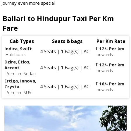
journey even more special.
Ballari to Hindupur Taxi Per Km
Fare
Cab Types
Seats & bags
Per Km Rate
Indica, Swift
₹ 12/- Per km
4 Seats | 1 Bag(s) | AC
Hatchback
onwards
Dzire, Etios,
₹ 12/- Per km
4 Seats | 1 Bag(s) | AC
Accent
onwards
Premium Sedan
Ertiga, Innova,
₹ 16/- Per km
4 Seats | 1 Bag(s) | AC
Crysta
onwards
Premium SUV