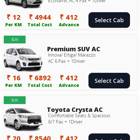
Econamic AC 4 Pax + 1Driver
₹ 12
₹ 4944
₹ 412
Select Cab
Per KM
Total Cost
Advance
SUV
Premium SUV AC
Innova/ Ertiga/ Marazzo
AC 6 Pax + 1Driver
₹ 16
₹ 6892
₹ 412
Select Cab
Per KM
Total Cost
Advance
SUV
Toyota Crysta AC
Comfortable Seats & Spacious
6/7 Pax + 1Driver
₹ 20
₹ 8540
₹ 412