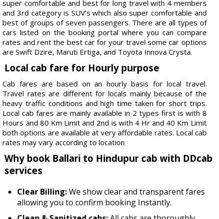
super comfortable and best for long travel with 4 members
and 3rd category is SUV’s which also super comfortable and
best of groups of seven passengers. There are all types of
cars listed on the booking portal where you can compare
rates and rent the best car for your travel some car options
are Swift Dzire, Maruti Ertiga, and Toyota Innova Crysta.
Local cab fare for Hourly purpose
Cab fares are based on an hourly basis for local travel.
Travel rates are different for locals mainly because of the
heavy traffic conditions and high time taken for short trips.
Local cab fares are mainly available in 2 types first is with 8
Hours and 80 Km Limit and 2nd is with 4 Hr and 40 Km Limit
both options are available at very affordable rates. Local cab
rates may vary according to location
Why book Ballari to Hindupur cab with DDcab
services
Clear Billing:
We show clear and transparent fares
allowing you to confirm booking Instantly.
Clean & Sanitized cabs:
All cabs are thoroughly