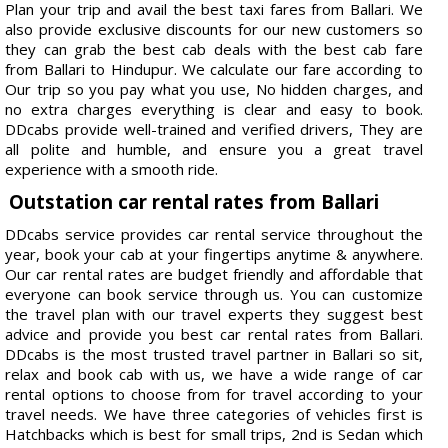
Plan your trip and avail the best taxi fares from Ballari. We
also provide exclusive discounts for our new customers so
they can grab the best cab deals with the best cab fare
from Ballari to Hindupur. We calculate our fare according to
Our trip so you pay what you use, No hidden charges, and
no extra charges everything is clear and easy to book.
DDcabs provide well-trained and verified drivers, They are
all polite and humble, and ensure you a great travel
experience with a smooth ride.
Outstation car rental rates from Ballari
DDcabs service provides car rental service throughout the
year, book your cab at your fingertips anytime & anywhere.
Our car rental rates are budget friendly and affordable that
everyone can book service through us. You can customize
the travel plan with our travel experts they suggest best
advice and provide you best car rental rates from Ballari.
DDcabs is the most trusted travel partner in Ballari so sit,
relax and book cab with us, we have a wide range of car
rental options to choose from for travel according to your
travel needs. We have three categories of vehicles first is
Hatchbacks which is best for small trips, 2nd is Sedan which