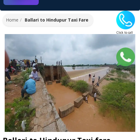
Home
Ballari to Hindupur Taxi Fare
Click to call
Whatsapp