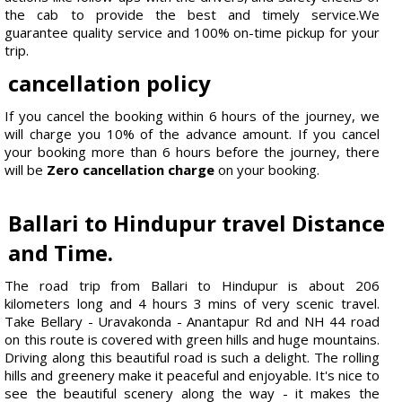
the cab to provide the best and timely service.We
guarantee quality service and 100% on-time pickup for your
trip.
cancellation policy
If you cancel the booking within 6 hours of the journey, we
will charge you 10% of the advance amount. If you cancel
your booking more than 6 hours before the journey, there
will be
Zero cancellation charge
on your booking.
Ballari to Hindupur travel Distance
and Time.
The road trip from Ballari to Hindupur is about 206
kilometers long and 4 hours 3 mins of very scenic travel.
Take Bellary - Uravakonda - Anantapur Rd and NH 44 road
on this route is covered with green hills and huge mountains.
Driving along this beautiful road is such a delight. The rolling
hills and greenery make it peaceful and enjoyable. It's nice to
see the beautiful scenery along the way - it makes the