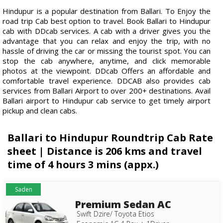
Hindupur is a popular destination from Ballari. To Enjoy the
road trip Cab best option to travel. Book Ballari to Hindupur
cab with DDcab services. A cab with a driver gives you the
advantage that you can relax and enjoy the trip, with no
hassle of driving the car or missing the tourist spot. You can
stop the cab anywhere, anytime, and click memorable
photos at the viewpoint. DDcab Offers an affordable and
comfortable travel experience. DDCAB also provides cab
services from Ballari Airport to over 200+ destinations. Avail
Ballari airport to Hindupur cab service to get timely airport
pickup and clean cabs.
Ballari to Hindupur Roundtrip Cab Rate
sheet | Distance is 206 kms and travel
time of 4 hours 3 mins (appx.)
Saden
Premium Sedan AC
Swift Dzire/ Toyota Etios