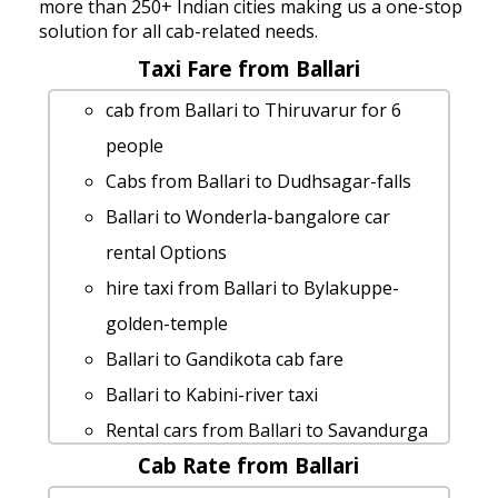
more than 250+ Indian cities making us a one-stop
solution for all cab-related needs.
Taxi Fare from Ballari
cab from Ballari to Thiruvarur for 6
people
Cabs from Ballari to Dudhsagar-falls
Ballari to Wonderla-bangalore car
rental Options
hire taxi from Ballari to Bylakuppe-
golden-temple
Ballari to Gandikota cab fare
Ballari to Kabini-river taxi
Rental cars from Ballari to Savandurga
Cab Rate from Ballari
Ballari to Srikalahasti taxi service