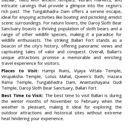
intricate carvings that provide a glimpse into the region's
rich past. The Tungabhadra Dam offers a serene escape,
ideal for enjoying activities like boating and picnicking amidst
scenic surroundings. For nature lovers, the Daroji Sloth Bear
Sanctuary boasts a thriving population of sloth bears and a
range of other wildlife species, making it a paradise for
wildlife enthusiasts. The striking Ballari Fort stands as a
beacon of the city's history, offering panoramic views and
captivating tales of valor and conquest. Overall, Ballari's
unique attractions promise a memorable and enriching
travel experience for visitors.
Places to Visit:
Hampi Ruins, Vijaya Vittala Temple,
Virupaksha Temple, Lotus Mahal, Queen's Bath, Hazara
Rama Temple, Tungabhadra Dam, Anantashayana Gudi
Temple, Daroji Sloth Bear Sanctuary, Ballari Fort
Best Time to Visit:
The best time to visit Ballari is during
the winter months of November to February when the
weather is pleasant, making it ideal for exploring the
outdoor attractions and historical sites without extreme
heat hindering your experience.