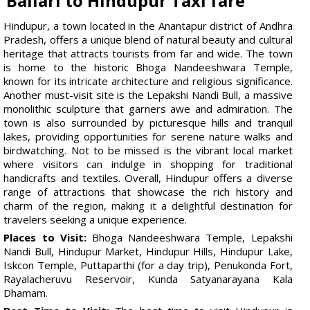
Ballari to Hindupur Taxi fare
Hindupur, a town located in the Anantapur district of Andhra
Pradesh, offers a unique blend of natural beauty and cultural
heritage that attracts tourists from far and wide. The town
is home to the historic Bhoga Nandeeshwara Temple,
known for its intricate architecture and religious significance.
Another must-visit site is the Lepakshi Nandi Bull, a massive
monolithic sculpture that garners awe and admiration. The
town is also surrounded by picturesque hills and tranquil
lakes, providing opportunities for serene nature walks and
birdwatching. Not to be missed is the vibrant local market
where visitors can indulge in shopping for traditional
handicrafts and textiles. Overall, Hindupur offers a diverse
range of attractions that showcase the rich history and
charm of the region, making it a delightful destination for
travelers seeking a unique experience.
Places to Visit:
Bhoga Nandeeshwara Temple, Lepakshi
Nandi Bull, Hindupur Market, Hindupur Hills, Hindupur Lake,
Iskcon Temple, Puttaparthi (for a day trip), Penukonda Fort,
Rayalacheruvu Reservoir, Kunda Satyanarayana Kala
Dhamam.