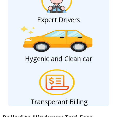
Expert Drivers
Hygenic and Clean car
Transperant Billing