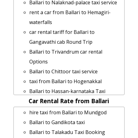
Ballari to Aihole by car
Ballari to Nalaknad-palace taxi service
Ballari to Srirangapatna cab fare
rent a car from Ballari to Hemagiri-
cab from Ballari to Kannur for 6 people
waterfalls
Ballari to Nandi-hills taxi service
car rental tariff for Ballari to
Ballari to Chidambaram Taxi Booking
Gangavathi cab Round Trip
Cabs from Ballari to Srirangam
Ballari to Trivandrum car rental
Ballari to Lepakshi cab cab rental rate
Options
Ballari to Karaikal taxi Rental Fare
Ballari to Chittoor taxi service
Ballari to Halebid cab fare
taxi from Ballari to Hogenakkal
Ballari to Thrissur taxi
Ballari to Hassan-karnataka Taxi
rent a car from Ballari to Jolarpettai
Car Rental Rate from Ballari
lowest fares
cab rate from Ballari to madhugiri
Ballari to Ankola Taxi lowest fares
hire taxi from Ballari to Mundgod
Ballari to Gokarna 1 Day Package
Cabs from Ballari to Chamarajanagara
Ballari to Gandikota taxi
cab rate from Ballari to melkote
Ballari to Pollachi taxi service
Ballari to Talakadu Taxi Booking