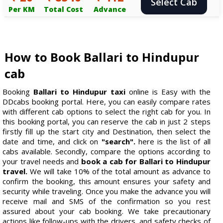
Select Cab
Per KM
Total Cost
Advance
How to Book Ballari to Hindupur
cab
Booking
Ballari to Hindupur taxi
online is Easy with the
DDcabs booking portal. Here, you can easily compare rates
with different cab options to select the right cab for you. In
this booking portal, you can reserve the cab in just 2 steps
firstly fill up the start city and Destination, then select the
date and time, and click on
"search".
here is the list of all
cabs available. Secondly, compare the options according to
your travel needs and
book a cab for Ballari to Hindupur
travel.
We will take 10% of the total amount as advance to
confirm the booking, this amount ensures your safety and
security while traveling. Once you make the advance you will
receive mail and SMS of the confirmation so you rest
assured about your cab booking. We take precautionary
actions like follow-ups with the drivers, and safety checks of