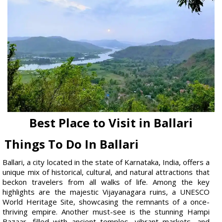
Best Place to Visit in Ballari
Things To Do In Ballari
Ballari, a city located in the state of Karnataka, India, offers a
unique mix of historical, cultural, and natural attractions that
beckon travelers from all walks of life. Among the key
highlights are the majestic Vijayanagara ruins, a UNESCO
World Heritage Site, showcasing the remnants of a once-
thriving empire. Another must-see is the stunning Hampi
Bazaar, filled with ancient temples, vibrant markets, and