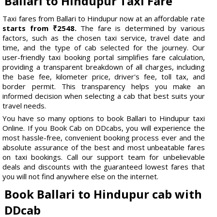
Ballari to Hindupur Taxi Fare
Taxi fares from Ballari to Hindupur now at an affordable rate
starts from ₹2548.
The fare is determined by various
factors, such as the chosen taxi service, travel date and
time, and the type of cab selected for the journey. Our
user-friendly taxi booking portal simplifies fare calculation,
providing a transparent breakdown of all charges, including
the base fee, kilometer price, driver's fee, toll tax, and
border permit. This transparency helps you make an
informed decision when selecting a cab that best suits your
travel needs.
You have so many options to book Ballari to Hindupur taxi
Online. If you Book Cab on DDcabs, you will experience the
most hassle-free, convenient booking process ever and the
absolute assurance of the best and most unbeatable fares
on taxi bookings. Call our support team for unbelievable
deals and discounts with the guaranteed lowest fares that
you will not find anywhere else on the internet.
Book Ballari to Hindupur cab with
DDcab