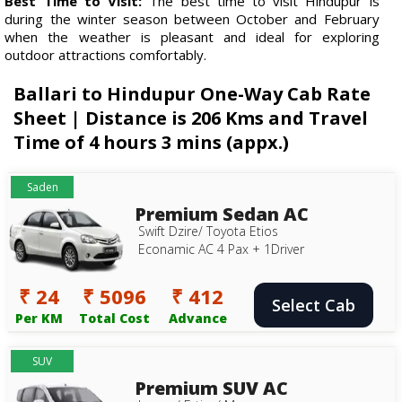
Best Time to Visit:
The best time to visit Hindupur is
during the winter season between October and February
when the weather is pleasant and ideal for exploring
outdoor attractions comfortably.
Ballari to Hindupur One-Way Cab Rate
Sheet | Distance is 206 Kms and Travel
Time of 4 hours 3 mins (appx.)
Saden
Premium Sedan AC
Swift Dzire/ Toyota Etios
Econamic AC 4 Pax + 1Driver
₹ 24
₹ 5096
₹ 412
Select Cab
Per KM
Total Cost
Advance
SUV
Premium SUV AC