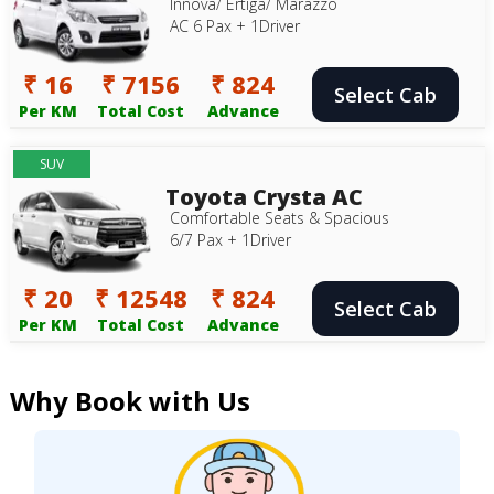
Innova/ Ertiga/ Marazzo
AC 6 Pax + 1Driver
₹ 16
₹ 7156
₹ 824
Select Cab
Per KM
Total Cost
Advance
SUV
Toyota Crysta AC
Comfortable Seats & Spacious
6/7 Pax + 1Driver
₹ 20
₹ 12548
₹ 824
Select Cab
Per KM
Total Cost
Advance
Why Book with Us