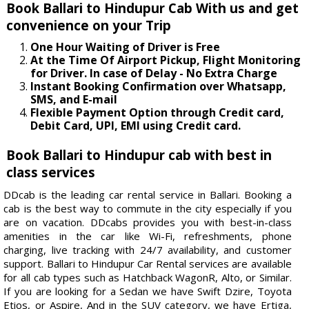
Book Ballari to Hindupur Cab With us and get
convenience on your Trip
One Hour Waiting of Driver is Free
At the Time Of Airport Pickup, Flight Monitoring
for Driver. In case of Delay - No Extra Charge
Instant Booking Confirmation over Whatsapp,
SMS, and E-mail
Flexible Payment Option through Credit card,
Debit Card, UPI, EMI using Credit card.
Book Ballari to Hindupur cab with best in
class services
DDcab is the leading car rental service in Ballari. Booking a
cab is the best way to commute in the city especially if you
are on vacation. DDcabs provides you with best-in-class
amenities in the car like Wi-Fi, refreshments, phone
charging, live tracking with 24/7 availability, and customer
support. Ballari to Hindupur Car Rental services are available
for all cab types such as Hatchback WagonR, Alto, or Similar.
If you are looking for a Sedan we have Swift Dzire, Toyota
Etios, or Aspire, And in the SUV category, we have Ertiga,