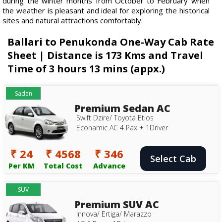
during the winter months from October to February when
the weather is pleasant and ideal for exploring the historical
sites and natural attractions comfortably.
Ballari to Penukonda One-Way Cab Rate
Sheet | Distance is 173 Kms and Travel
Time of 3 hours 13 mins (appx.)
Saden
Premium Sedan AC
Swift Dzire/ Toyota Etios
Econamic AC 4 Pax + 1Driver
₹ 24
₹ 4568
₹ 346
Select Cab
Per KM
Total Cost
Advance
SUV
Premium SUV AC
Innova/ Ertiga/ Marazzo