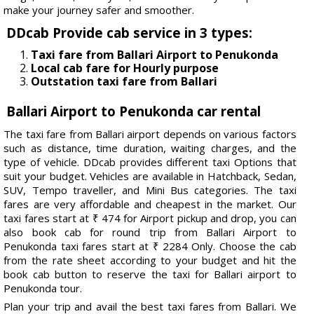
make your journey safer and smoother.
DDcab Provide cab service in 3 types:
Taxi fare from Ballari Airport to Penukonda
Local cab fare for Hourly purpose
Outstation taxi fare from Ballari
Ballari Airport to Penukonda car rental
The taxi fare from Ballari airport depends on various factors
such as distance, time duration, waiting charges, and the
type of vehicle. DDcab provides different taxi Options that
suit your budget. Vehicles are available in Hatchback, Sedan,
SUV, Tempo traveller, and Mini Bus categories. The taxi
fares are very affordable and cheapest in the market. Our
taxi fares start at ₹ 474 for Airport pickup and drop, you can
also book cab for round trip from Ballari Airport to
Penukonda taxi fares start at ₹ 2284 Only. Choose the cab
from the rate sheet according to your budget and hit the
book cab button to reserve the taxi for Ballari airport to
Penukonda tour.
Plan your trip and avail the best taxi fares from Ballari. We