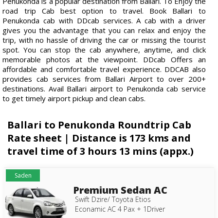
Penukonda is a popular destination from Ballari. To Enjoy the
road trip Cab best option to travel. Book Ballari to
Penukonda cab with DDcab services. A cab with a driver
gives you the advantage that you can relax and enjoy the
trip, with no hassle of driving the car or missing the tourist
spot. You can stop the cab anywhere, anytime, and click
memorable photos at the viewpoint. DDcab Offers an
affordable and comfortable travel experience. DDCAB also
provides cab services from Ballari Airport to over 200+
destinations. Avail Ballari airport to Penukonda cab service
to get timely airport pickup and clean cabs.
Ballari to Penukonda Roundtrip Cab
Rate sheet | Distance is 173 kms and
travel time of 3 hours 13 mins (appx.)
Saden
Premium Sedan AC
Swift Dzire/ Toyota Etios
Econamic AC 4 Pax + 1Driver