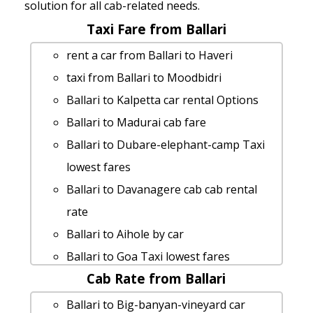
solution for all cab-related needs.
Taxi Fare from Ballari
rent a car from Ballari to Haveri
taxi from Ballari to Moodbidri
Ballari to Kalpetta car rental Options
Ballari to Madurai cab fare
Ballari to Dubare-elephant-camp Taxi
lowest fares
Ballari to Davanagere cab cab rental
rate
Ballari to Aihole by car
Ballari to Goa Taxi lowest fares
Cab Rate from Ballari
Ballari to Vijayapura taxi service
cab rate from Ballari to shivagange
Ballari to Big-banyan-vineyard car