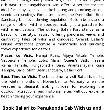
rich past. The Tungabhadra Dam offers a serene escape,
ideal for enjoying activities like boating and picnicking amidst
scenic surroundings. For nature lovers, the Daroji Sloth Bear
Sanctuary boasts a thriving population of sloth bears and a
range of other wildlife species, making it a paradise for
wildlife enthusiasts. The striking Ballari Fort stands as a
beacon of the city's history, offering panoramic views and
captivating tales of valor and conquest. Overall, Ballari's
unique attractions promise a memorable and enriching
travel experience for visitors.
Places to Visit:
Hampi Ruins, Vijaya Vittala Temple,
Virupaksha Temple, Lotus Mahal, Queen's Bath, Hazara
Rama Temple, Tungabhadra Dam, Anantashayana Gudi
Temple, Daroji Sloth Bear Sanctuary, Ballari Fort
Best Time to Visit:
The best time to visit Ballari is during
the winter months of November to February when the
weather is pleasant, making it ideal for exploring the
outdoor attractions and historical sites without extreme
heat hindering your experience.
Book Ballari to Penukonda Cab With us and