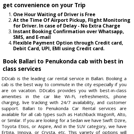
get convenience on your Trip
One Hour Waiting of Driver is Free
At the Time Of Airport Pickup, Flight Monitoring
for Driver. In case of Delay - No Extra Charge
Instant Booking Confirmation over Whatsapp,
SMS, and E-mail
Flexible Payment Option through Credit card,
Debit Card, UPI, EMI using Credit card.
Book Ballari to Penukonda cab with best in
class services
DDcab is the leading car rental service in Ballari. Booking a
cab is the best way to commute in the city especially if you
are on vacation. DDcabs provides you with best-in-class
amenities in the car like Wi-Fi, refreshments, phone
charging, live tracking with 24/7 availability, and customer
support. Ballari to Penukonda Car Rental services are
available for all cab types such as Hatchback WagonR, Alto,
or Similar. If you are looking for a Sedan we have Swift Dzire,
Toyota Etios, or Aspire, And in the SUV category, we have
Ertiga, Innova, or Crysta, etc. This variety of options will