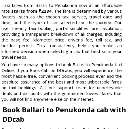
Taxi fares from Ballari to Penukonda now at an affordable
rate
starts from ₹2284.
The fare is determined by various
factors, such as the chosen taxi service, travel date and
time, and the type of cab selected for the journey. Our
user-friendly taxi booking portal simplifies fare calculation,
providing a transparent breakdown of all charges, including
the base fee, kilometer price, driver's fee, toll tax, and
border permit. This transparency helps you make an
informed decision when selecting a cab that best suits your
travel needs.
You have so many options to book Ballari to Penukonda taxi
Online. If you Book Cab on DDcabs, you will experience the
most hassle-free, convenient booking process ever and the
absolute assurance of the best and most unbeatable fares
on taxi bookings. Call our support team for unbelievable
deals and discounts with the guaranteed lowest fares that
you will not find anywhere else on the internet.
Book Ballari to Penukonda cab with
DDcab