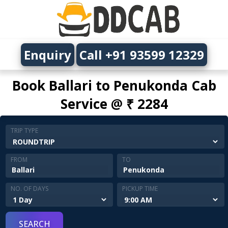
Enquiry
Call +91 93599 12329
Book Ballari to Penukonda Cab
Service @ ₹ 2284
TRIP TYPE
FROM
TO
NO. OF DAYS
PICKUP TIME