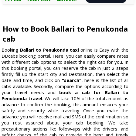
How to Book Ballari to Penukonda
cab
Booking
Ballari to Penukonda taxi
online is Easy with the
DDcabs booking portal. Here, you can easily compare rates
with different cab options to select the right cab for you. In
this booking portal, you can reserve the cab in just 2 steps
firstly fill up the start city and Destination, then select the
date and time, and click on
"search".
here is the list of all
cabs available. Secondly, compare the options according to
your travel needs and
book a cab for Ballari to
Penukonda travel.
We will take 10% of the total amount as
advance to confirm the booking, this amount ensures your
safety and security while traveling. Once you make the
advance you will receive mail and SMS of the confirmation so
you rest assured about your cab booking. We take
precautionary actions like follow-ups with the drivers, and
safety checks of the cab to provide the best and timely