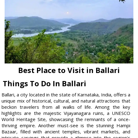
Best Place to Visit in Ballari
Things To Do In Ballari
Ballari, a city located in the state of Karnataka, India, offers a
unique mix of historical, cultural, and natural attractions that
beckon travelers from all walks of life. Among the key
highlights are the majestic Vijayanagara ruins, a UNESCO
World Heritage Site, showcasing the remnants of a once-
thriving empire. Another must-see is the stunning Hampi
Bazaar, filled with ancient temples, vibrant markets, and
intricate carvings that provide a glimpse into the region's