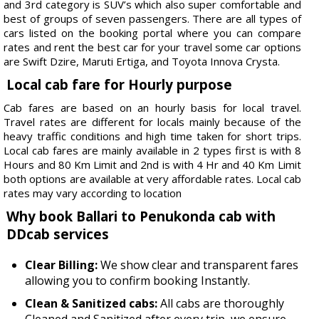
and 3rd category is SUV’s which also super comfortable and
best of groups of seven passengers. There are all types of
cars listed on the booking portal where you can compare
rates and rent the best car for your travel some car options
are Swift Dzire, Maruti Ertiga, and Toyota Innova Crysta.
Local cab fare for Hourly purpose
Cab fares are based on an hourly basis for local travel.
Travel rates are different for locals mainly because of the
heavy traffic conditions and high time taken for short trips.
Local cab fares are mainly available in 2 types first is with 8
Hours and 80 Km Limit and 2nd is with 4 Hr and 40 Km Limit
both options are available at very affordable rates. Local cab
rates may vary according to location
Why book Ballari to Penukonda cab with
DDcab services
Clear Billing:
We show clear and transparent fares
allowing you to confirm booking Instantly.
Clean & Sanitized cabs:
All cabs are thoroughly
Cleaned and Sanitized after every trip, we ensure