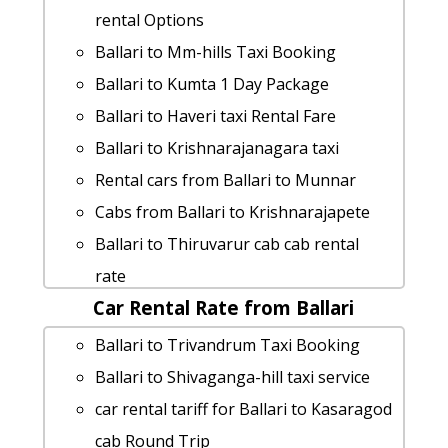
rent a car from Ballari to Aihole
rental Options
hire taxi from Ballari to Halebid
Ballari to Mm-hills Taxi Booking
car rental tariff for Ballari to Kannur
Ballari to Kumta 1 Day Package
cab Round Trip
Ballari to Haveri taxi Rental Fare
Ballari to Gokarna taxi Rental Fare
Ballari to Krishnarajanagara taxi
cab from Ballari to Srikalahasti for 6
Rental cars from Ballari to Munnar
people
Cabs from Ballari to Krishnarajapete
cab rate from Ballari to magadi
Ballari to Thiruvarur cab cab rental
Ballari to Badami taxi service
rate
Ballari to Kushtagi taxi service
Car Rental Rate from Ballari
taxi from Ballari to Hubli
cab from Ballari to Karkala for 6 people
Ballari to Chikballapura taxi service
Ballari to Trivandrum Taxi Booking
Ballari to Ranebennur taxi service
Rental cars from Ballari to Horsley-hills
Ballari to Shivaganga-hill taxi service
cab from Ballari to Arasikere for 6
Ballari to Kukke-subrahmanya Taxi
car rental tariff for Ballari to Kasaragod
people
lowest fares
cab Round Trip