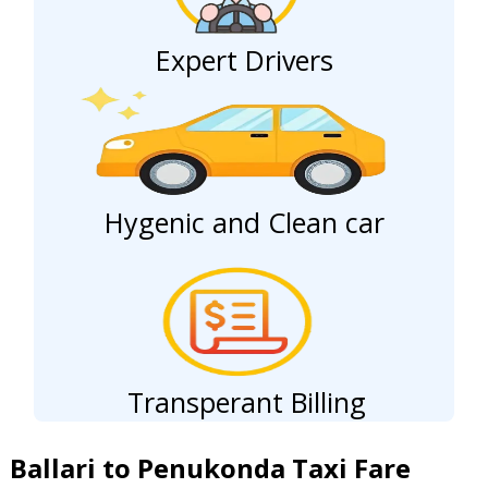
Expert Drivers
Hygenic and Clean car
Transperant Billing
Ballari to Penukonda Taxi Fare