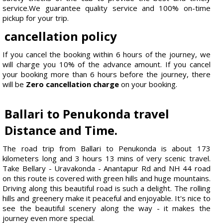
service.We guarantee quality service and 100% on-time
pickup for your trip.
cancellation policy
If you cancel the booking within 6 hours of the journey, we
will charge you 10% of the advance amount. If you cancel
your booking more than 6 hours before the journey, there
will be
Zero cancellation charge
on your booking.
Ballari to Penukonda travel
Distance and Time.
The road trip from Ballari to Penukonda is about 173
kilometers long and 3 hours 13 mins of very scenic travel.
Take Bellary - Uravakonda - Anantapur Rd and NH 44 road
on this route is covered with green hills and huge mountains.
Driving along this beautiful road is such a delight. The rolling
hills and greenery make it peaceful and enjoyable. It's nice to
see the beautiful scenery along the way - it makes the
journey even more special.