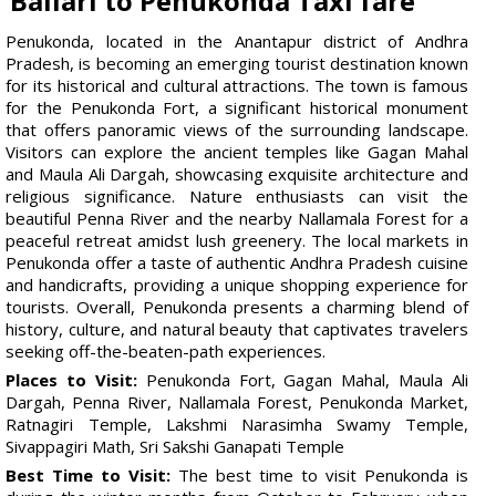
Ballari to Penukonda Taxi fare
Penukonda, located in the Anantapur district of Andhra
Pradesh, is becoming an emerging tourist destination known
for its historical and cultural attractions. The town is famous
for the Penukonda Fort, a significant historical monument
that offers panoramic views of the surrounding landscape.
Visitors can explore the ancient temples like Gagan Mahal
and Maula Ali Dargah, showcasing exquisite architecture and
religious significance. Nature enthusiasts can visit the
beautiful Penna River and the nearby Nallamala Forest for a
peaceful retreat amidst lush greenery. The local markets in
Penukonda offer a taste of authentic Andhra Pradesh cuisine
and handicrafts, providing a unique shopping experience for
tourists. Overall, Penukonda presents a charming blend of
history, culture, and natural beauty that captivates travelers
seeking off-the-beaten-path experiences.
Places to Visit:
Penukonda Fort, Gagan Mahal, Maula Ali
Dargah, Penna River, Nallamala Forest, Penukonda Market,
Ratnagiri Temple, Lakshmi Narasimha Swamy Temple,
Sivappagiri Math, Sri Sakshi Ganapati Temple
Best Time to Visit:
The best time to visit Penukonda is