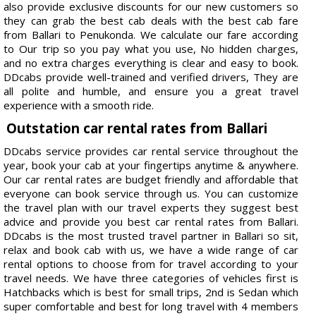
also provide exclusive discounts for our new customers so
they can grab the best cab deals with the best cab fare
from Ballari to Penukonda. We calculate our fare according
to Our trip so you pay what you use, No hidden charges,
and no extra charges everything is clear and easy to book.
DDcabs provide well-trained and verified drivers, They are
all polite and humble, and ensure you a great travel
experience with a smooth ride.
Outstation car rental rates from Ballari
DDcabs service provides car rental service throughout the
year, book your cab at your fingertips anytime & anywhere.
Our car rental rates are budget friendly and affordable that
everyone can book service through us. You can customize
the travel plan with our travel experts they suggest best
advice and provide you best car rental rates from Ballari.
DDcabs is the most trusted travel partner in Ballari so sit,
relax and book cab with us, we have a wide range of car
rental options to choose from for travel according to your
travel needs. We have three categories of vehicles first is
Hatchbacks which is best for small trips, 2nd is Sedan which
super comfortable and best for long travel with 4 members