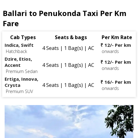
Ballari to Penukonda Taxi Per Km
Fare
Cab Types
Seats & bags
Per Km Rate
Indica, Swift
₹ 12/- Per km
4 Seats | 1 Bag(s) | AC
Hatchback
onwards
Dzire, Etios,
₹ 12/- Per km
4 Seats | 1 Bag(s) | AC
Accent
onwards
Premium Sedan
Ertiga, Innova,
₹ 16/- Per km
4 Seats | 1 Bag(s) | AC
Crysta
onwards
Premium SUV