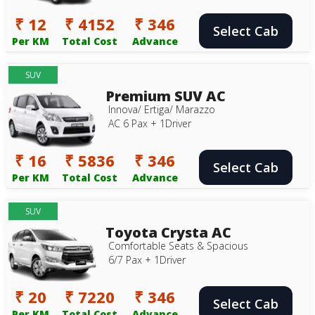
₹ 12
₹ 4152
₹ 346
Select Cab
Per KM
Total Cost
Advance
SUV
Premium SUV AC
Innova/ Ertiga/ Marazzo
AC 6 Pax + 1Driver
₹ 16
₹ 5836
₹ 346
Select Cab
Per KM
Total Cost
Advance
SUV
Toyota Crysta AC
Comfortable Seats & Spacious
6/7 Pax + 1Driver
₹ 20
₹ 7220
₹ 346
Select Cab
Per KM
Total Cost
Advance