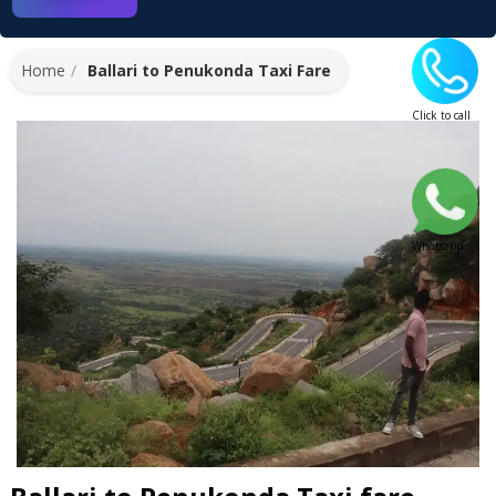
Home
Ballari to Penukonda Taxi Fare
Click to call
Whatsapp