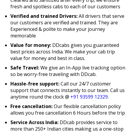
fresh and spotless cabs to each of our customers
Verified and trained Drivers:
All drivers that serve
our customers are verified and trained. They are
Experienced & polite to make your journey
memorable
Value for money:
DDcabs gives you guaranteed
best prices across India. We make your cab trip
value for money and best in class.
Safe Travel:
We give an In-App live tracking option
so be worry-free traveling with DDcab.
Hassle-free support:
Call our 24/7 customer
support that connects instantly to our team. Call us
anytime round the clock @
+91 93599 12329
.
Free cancellation:
Our flexible cancellation policy
allows you free cancellation 6 Hours before the trip
Service Across India:
DDcab provides service to
more than 250+ Indian cities making us a one-stop