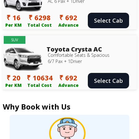
AC 6 Pax + 1Driver
₹ 16
₹ 6298
₹ 692
Select Cab
Per KM
Total Cost
Advance
SUV
Toyota Crysta AC
Comfortable Seats & Spacious
6/7 Pax + 1Driver
₹ 20
₹ 10634
₹ 692
Select Cab
Per KM
Total Cost
Advance
Why Book with Us