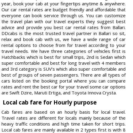
year, book your cab at your fingertips anytime & anywhere.
Our car rental rates are budget friendly and affordable that
everyone can book service through us. You can customize
the travel plan with our travel experts they suggest best
advice and provide you best car rental rates from Ballari.
DDcabs is the most trusted travel partner in Ballari so sit,
relax and book cab with us, we have a wide range of car
rental options to choose from for travel according to your
travel needs. We have three categories of vehicles first is
Hatchbacks which is best for small trips, 2nd is Sedan which
super comfortable and best for long travel with 4 members
and 3rd category is SUV’s which also super comfortable and
best of groups of seven passengers. There are all types of
cars listed on the booking portal where you can compare
rates and rent the best car for your travel some car options
are Swift Dzire, Maruti Ertiga, and Toyota Innova Crysta.
Local cab fare for Hourly purpose
Cab fares are based on an hourly basis for local travel.
Travel rates are different for locals mainly because of the
heavy traffic conditions and high time taken for short trips.
Local cab fares are mainly available in 2 types first is with 8