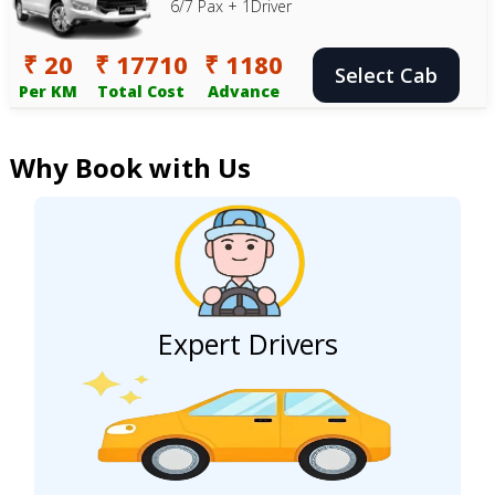
6/7 Pax + 1Driver
₹ 20
₹ 17710
₹ 1180
Select Cab
Per KM
Total Cost
Advance
Why Book with Us
Expert Drivers