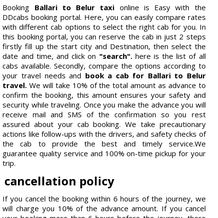
Booking
Ballari to Belur taxi
online is Easy with the
DDcabs booking portal. Here, you can easily compare rates
with different cab options to select the right cab for you. In
this booking portal, you can reserve the cab in just 2 steps
firstly fill up the start city and Destination, then select the
date and time, and click on
"search".
here is the list of all
cabs available. Secondly, compare the options according to
your travel needs and
book a cab for Ballari to Belur
travel.
We will take 10% of the total amount as advance to
confirm the booking, this amount ensures your safety and
security while traveling. Once you make the advance you will
receive mail and SMS of the confirmation so you rest
assured about your cab booking. We take precautionary
actions like follow-ups with the drivers, and safety checks of
the cab to provide the best and timely service.We
guarantee quality service and 100% on-time pickup for your
trip.
cancellation policy
If you cancel the booking within 6 hours of the journey, we
will charge you 10% of the advance amount. If you cancel
your booking more than 6 hours before the journey, there