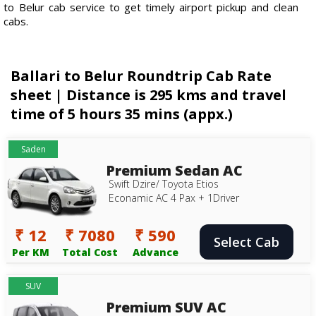
to Belur cab service to get timely airport pickup and clean
cabs.
Ballari to Belur Roundtrip Cab Rate
sheet | Distance is 295 kms and travel
time of 5 hours 35 mins (appx.)
Saden
Premium Sedan AC
Swift Dzire/ Toyota Etios
Econamic AC 4 Pax + 1Driver
₹ 12
₹ 7080
₹ 590
Select Cab
Per KM
Total Cost
Advance
SUV
Premium SUV AC