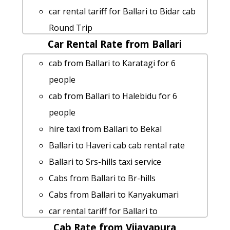
fares
car rental tariff for Ballari to Bidar cab
Ballari to Big-banyan-tree cab fare
Round Trip
Ballari to Jolarpettai by car
Car Rental Rate from Ballari
Ballari to Kudalasangama car rental
Rental cars from Ballari to Shringeri
Options
cab from Ballari to Karatagi for 6
Ballari to Yaganti-caves 1 Day Package
cab from Ballari to Gooty for 6 people
people
cab from Ballari to Horanadu for 6
Ballari to Davanagere taxi service
cab from Ballari to Halebidu for 6
people
taxi from Ballari to Hogenakkal
people
Ballari to Madhugiri cab cab rental rate
rent a car from Ballari to Arasikere
hire taxi from Ballari to Bekal
Ballari to Badami car rental Options
taxi from Ballari to Jolarpettai
Ballari to Haveri cab cab rental rate
hire taxi from Ballari to Mahanandi
Ballari to Tirthahalli taxi service
Ballari to Srs-hills taxi service
taxi from Ballari to Magadi
Ballari to Gandikota Taxi lowest fares
Cabs from Ballari to Br-hills
cab from Ballari to Ranebennur for 6
Ballari to Kodagu Taxi Booking
Cabs from Ballari to Kanyakumari
people
Ballari to Srs-hills car rental Options
car rental tariff for Ballari to
Ballari to Chennai 1 Day Package
Rental cars from Ballari to Wonderla-
Cab Rate from Vijayapura
Kemmanagundi cab Round Trip