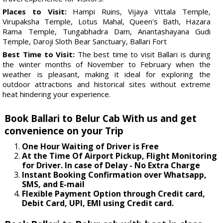
Places to Visit:
Hampi Ruins, Vijaya Vittala Temple,
Virupaksha Temple, Lotus Mahal, Queen's Bath, Hazara
Rama Temple, Tungabhadra Dam, Anantashayana Gudi
Temple, Daroji Sloth Bear Sanctuary, Ballari Fort
Best Time to Visit:
The best time to visit Ballari is during
the winter months of November to February when the
weather is pleasant, making it ideal for exploring the
outdoor attractions and historical sites without extreme
heat hindering your experience.
Book Ballari to Belur Cab With us and get
convenience on your Trip
One Hour Waiting of Driver is Free
At the Time Of Airport Pickup, Flight Monitoring
for Driver. In case of Delay - No Extra Charge
Instant Booking Confirmation over Whatsapp,
SMS, and E-mail
Flexible Payment Option through Credit card,
Debit Card, UPI, EMI using Credit card.