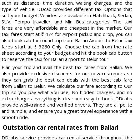
such as distance, time duration, waiting charges, and the
type of vehicle. DDcab provides different taxi Options that
suit your budget. Vehicles are available in Hatchback, Sedan,
SUV, Tempo traveller, and Mini Bus categories. The taxi
fares are very affordable and cheapest in the market. Our
taxi fares start at ₹ 474 for Airport pickup and drop, you can
also book cab for round trip from Ballari Airport to Belur taxi
fares start at ₹ 3260 Only. Choose the cab from the rate
sheet according to your budget and hit the book cab button
to reserve the taxi for Ballari airport to Belur tour.
Plan your trip and avail the best taxi fares from Ballari. We
also provide exclusive discounts for our new customers so
they can grab the best cab deals with the best cab fare
from Ballari to Belur. We calculate our fare according to Our
trip so you pay what you use, No hidden charges, and no
extra charges everything is clear and easy to book. DDcabs
provide well-trained and verified drivers, They are all polite
and humble, and ensure you a great travel experience with a
smooth ride.
Outstation car rental rates from Ballari
DDcabs service provides car rental service throughout the