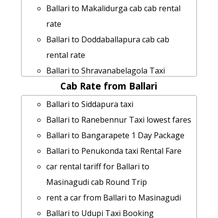
Ballari to Makalidurga cab cab rental
rate
Ballari to Doddaballapura cab cab
rental rate
Ballari to Shravanabelagola Taxi
Cab Rate from Ballari
Booking
Ballari to Ghati-subramanya-temple
Ballari to Siddapura taxi
taxi Rental Fare
Ballari to Ranebennur Taxi lowest fares
cab rate from Ballari to yaganti-caves
Ballari to Bangarapete 1 Day Package
Ballari to Idukki by car
Ballari to Penukonda taxi Rental Fare
cab rate from Ballari to kushalnagar
car rental tariff for Ballari to
Ballari to Maravanthe by car
Masinagudi cab Round Trip
Ballari to Yelagiri 1 Day Package
rent a car from Ballari to Masinagudi
Ballari to Makalidurga Taxi lowest
Ballari to Udupi Taxi Booking