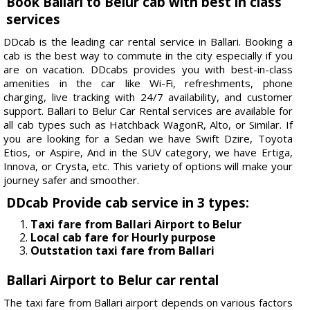
Book Ballari to Belur cab with best in class
services
DDcab is the leading car rental service in Ballari. Booking a
cab is the best way to commute in the city especially if you
are on vacation. DDcabs provides you with best-in-class
amenities in the car like Wi-Fi, refreshments, phone
charging, live tracking with 24/7 availability, and customer
support. Ballari to Belur Car Rental services are available for
all cab types such as Hatchback WagonR, Alto, or Similar. If
you are looking for a Sedan we have Swift Dzire, Toyota
Etios, or Aspire, And in the SUV category, we have Ertiga,
Innova, or Crysta, etc. This variety of options will make your
journey safer and smoother.
DDcab Provide cab service in 3 types:
Taxi fare from Ballari Airport to Belur
Local cab fare for Hourly purpose
Outstation taxi fare from Ballari
Ballari Airport to Belur car rental
The taxi fare from Ballari airport depends on various factors