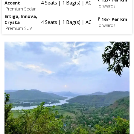
4 Seats | 1 Bag(s) | AC
Accent
onwards
Premium Sedan
Ertiga, Innova,
₹ 16/- Per km
4 Seats | 1 Bag(s) | AC
Crysta
onwards
Premium SUV