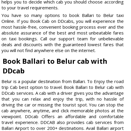
helps you to decide which cab you should choose according
to your travel requirements.
You have so many options to book Ballari to Belur taxi
Online. If you Book Cab on DDcabs, you will experience the
most hassle-free, convenient booking process ever and the
absolute assurance of the best and most unbeatable fares
on taxi bookings. Call our support team for unbelievable
deals and discounts with the guaranteed lowest fares that
you will not find anywhere else on the internet.
Book Ballari to Belur cab with
DDcab
Belur is a popular destination from Ballari. To Enjoy the road
trip Cab best option to travel. Book Ballari to Belur cab with
DDcab services. A cab with a driver gives you the advantage
that you can relax and enjoy the trip, with no hassle of
driving the car or missing the tourist spot. You can stop the
cab anywhere, anytime, and click memorable photos at the
viewpoint. DDcab Offers an affordable and comfortable
travel experience. DDCAB also provides cab services from
Ballari Airport to over 200+ destinations. Avail Ballari airport