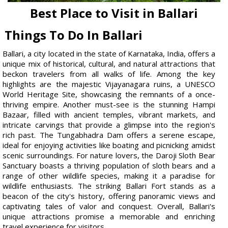
Best Place to Visit in Ballari
Things To Do In Ballari
Ballari, a city located in the state of Karnataka, India, offers a
unique mix of historical, cultural, and natural attractions that
beckon travelers from all walks of life. Among the key
highlights are the majestic Vijayanagara ruins, a UNESCO
World Heritage Site, showcasing the remnants of a once-
thriving empire. Another must-see is the stunning Hampi
Bazaar, filled with ancient temples, vibrant markets, and
intricate carvings that provide a glimpse into the region's
rich past. The Tungabhadra Dam offers a serene escape,
ideal for enjoying activities like boating and picnicking amidst
scenic surroundings. For nature lovers, the Daroji Sloth Bear
Sanctuary boasts a thriving population of sloth bears and a
range of other wildlife species, making it a paradise for
wildlife enthusiasts. The striking Ballari Fort stands as a
beacon of the city's history, offering panoramic views and
captivating tales of valor and conquest. Overall, Ballari's
unique attractions promise a memorable and enriching
travel experience for visitors.