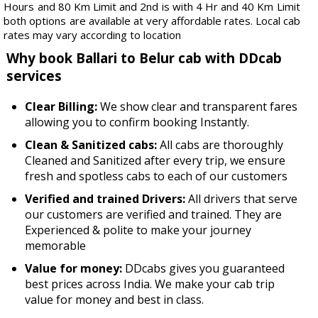
Hours and 80 Km Limit and 2nd is with 4 Hr and 40 Km Limit
both options are available at very affordable rates. Local cab
rates may vary according to location
Why book Ballari to Belur cab with DDcab
services
Clear Billing:
We show clear and transparent fares
allowing you to confirm booking Instantly.
Clean & Sanitized cabs:
All cabs are thoroughly
Cleaned and Sanitized after every trip, we ensure
fresh and spotless cabs to each of our customers
Verified and trained Drivers:
All drivers that serve
our customers are verified and trained. They are
Experienced & polite to make your journey
memorable
Value for money:
DDcabs gives you guaranteed
best prices across India. We make your cab trip
value for money and best in class.