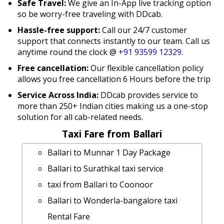
Safe Travel:
We give an In-App live tracking option
so be worry-free traveling with DDcab.
Hassle-free support:
Call our 24/7 customer
support that connects instantly to our team. Call us
anytime round the clock @
+91 93599 12329
.
Free cancellation:
Our flexible cancellation policy
allows you free cancellation 6 Hours before the trip
Service Across India:
DDcab provides service to
more than 250+ Indian cities making us a one-stop
solution for all cab-related needs.
Taxi Fare from Ballari
Ballari to Munnar 1 Day Package
Ballari to Surathkal taxi service
taxi from Ballari to Coonoor
Ballari to Wonderla-bangalore taxi
Rental Fare