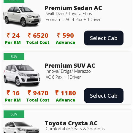
Premium Sedan AC
Swift Dzire/ Toyota Etios
Econamic AC 4 Pax + 1Driver
₹ 24
₹ 6520
₹ 590
Select Cab
Per KM
Total Cost
Advance
SUV
Premium SUV AC
Innova/ Ertiga/ Marazzo
AC 6 Pax + 1Driver
₹ 16
₹ 9470
₹ 1180
Select Cab
Per KM
Total Cost
Advance
SUV
Toyota Crysta AC
Comfortable Seats & Spacious