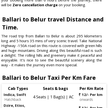
will be
Zero cancellation charge
on your booking.
Ballari to Belur travel Distance and
Time.
The road trip from Ballari to Belur is about 295 kilometers
long and 5 hours 35 mins of very scenic travel. Take National
Highway -150A road on this route is covered with green hills
and huge mountains. Driving along this beautiful road is such
a delight. The rolling hills and greenery make it peaceful and
enjoyable. It's nice to see the beautiful scenery along the
way - it makes the journey even more special.
Ballari to Belur Taxi Per Km Fare
Cab Types
Seats & bags
Per Km Rate
Indica, Swift
₹ 12/- Per km
4 Seats | 1 Bag(s) | AC
Hatchback
onwards
Dzire, Etios,
₹ 12/- Per km