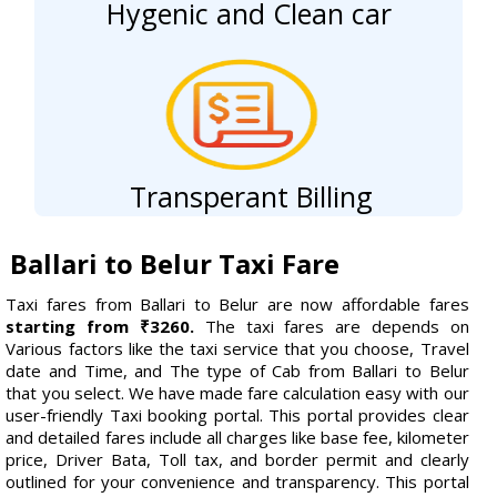
Hygenic and Clean car
Transperant Billing
Ballari to Belur Taxi Fare
Taxi fares from Ballari to Belur are now affordable fares
starting from ₹3260.
The taxi fares are depends on
Various factors like the taxi service that you choose, Travel
date and Time, and The type of Cab from Ballari to Belur
that you select. We have made fare calculation easy with our
user-friendly Taxi booking portal. This portal provides clear
and detailed fares include all charges like base fee, kilometer
price, Driver Bata, Toll tax, and border permit and clearly
outlined for your convenience and transparency. This portal