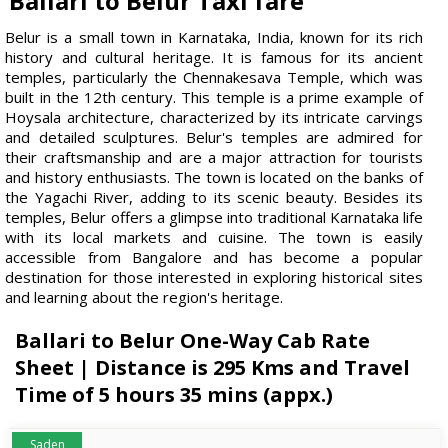
Ballari to Belur Taxi fare
Belur is a small town in Karnataka, India, known for its rich
history and cultural heritage. It is famous for its ancient
temples, particularly the Chennakesava Temple, which was
built in the 12th century. This temple is a prime example of
Hoysala architecture, characterized by its intricate carvings
and detailed sculptures. Belur's temples are admired for
their craftsmanship and are a major attraction for tourists
and history enthusiasts. The town is located on the banks of
the Yagachi River, adding to its scenic beauty. Besides its
temples, Belur offers a glimpse into traditional Karnataka life
with its local markets and cuisine. The town is easily
accessible from Bangalore and has become a popular
destination for those interested in exploring historical sites
and learning about the region's heritage.
Ballari to Belur One-Way Cab Rate
Sheet | Distance is 295 Kms and Travel
Time of 5 hours 35 mins (appx.)
Saden