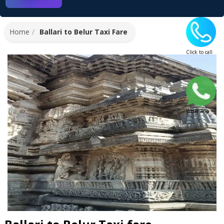
Home
Ballari to Belur Taxi Fare
Click to call
Whatsapp