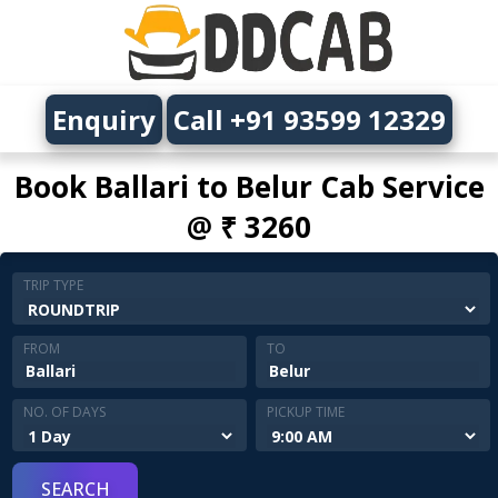
Enquiry
Call +91 93599 12329
Book Ballari to Belur Cab Service
@ ₹ 3260
TRIP TYPE
FROM
TO
NO. OF DAYS
PICKUP TIME