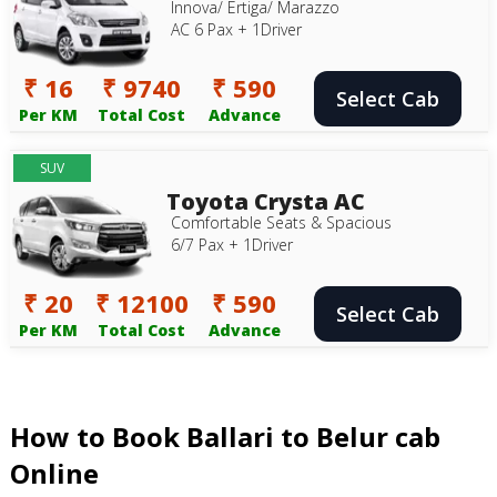
Innova/ Ertiga/ Marazzo
AC 6 Pax + 1Driver
₹ 16
₹ 9740
₹ 590
Select Cab
Per KM
Total Cost
Advance
SUV
Toyota Crysta AC
Comfortable Seats & Spacious
6/7 Pax + 1Driver
₹ 20
₹ 12100
₹ 590
Select Cab
Per KM
Total Cost
Advance
How to Book Ballari to Belur cab
Online