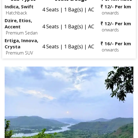
Indica, Swift
₹ 12/- Per km
4 Seats | 1 Bag(s) | AC
Hatchback
onwards
Dzire, Etios,
₹ 12/- Per km
4 Seats | 1 Bag(s) | AC
Accent
onwards
Premium Sedan
Ertiga, Innova,
₹ 16/- Per km
4 Seats | 1 Bag(s) | AC
Crysta
onwards
Premium SUV