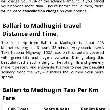
will charge you 10% of the advance amount. If you cancel
your booking more than 6 hours before the journey, there
will be
Zero cancellation charge
on your booking.
Ballari to Madhugiri travel
Distance and Time.
The road trip from Ballari to Madhugiri is about 228
kilometers long and 3 hours 58 mins of very scenic travel.
Take National Highway -150A road on this route is covered
with green hills and huge mountains. Driving along this
beautiful road is such a delight. The rolling hills and greenery
make it peaceful and enjoyable. It's nice to see the beautiful
scenery along the way - it makes the journey even more
special.
Ballari to Madhugiri Taxi Per Km
Fare
Cab Types
Seats & bags
Per Km Rate