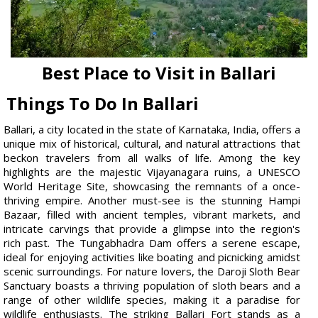
Best Place to Visit in Ballari
Things To Do In Ballari
Ballari, a city located in the state of Karnataka, India, offers a
unique mix of historical, cultural, and natural attractions that
beckon travelers from all walks of life. Among the key
highlights are the majestic Vijayanagara ruins, a UNESCO
World Heritage Site, showcasing the remnants of a once-
thriving empire. Another must-see is the stunning Hampi
Bazaar, filled with ancient temples, vibrant markets, and
intricate carvings that provide a glimpse into the region's
rich past. The Tungabhadra Dam offers a serene escape,
ideal for enjoying activities like boating and picnicking amidst
scenic surroundings. For nature lovers, the Daroji Sloth Bear
Sanctuary boasts a thriving population of sloth bears and a
range of other wildlife species, making it a paradise for
wildlife enthusiasts. The striking Ballari Fort stands as a