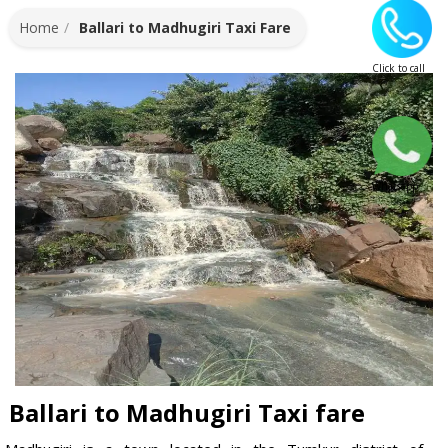
Home
Ballari to Madhugiri Taxi Fare
Click to call
Whatsapp
Ballari to Madhugiri Taxi fare