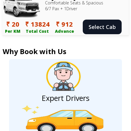
Comfortable Seats & Spacious
6/7 Pax + 1Driver
₹ 20
₹ 13824
₹ 912
Select Cab
Per KM
Total Cost
Advance
Why Book with Us
Expert Drivers