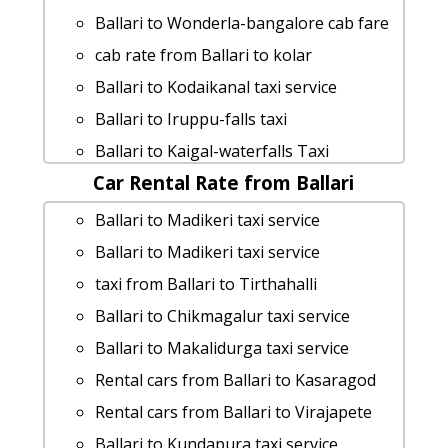
car rental tariff for Ballari to Hampi cab
Ballari to Wonderla-bangalore cab fare
Round Trip
cab rate from Ballari to kolar
Ballari to Honnemaradu Taxi lowest
Ballari to Kodaikanal taxi service
fares
Ballari to Iruppu-falls taxi
Cabs from Ballari to Horanadu
Ballari to Kaigal-waterfalls Taxi
Ballari to Yelagiri taxi service
Car Rental Rate from Ballari
Booking
Ballari to Pattadakal 1 Day Package
Ballari to Lepakshi Taxi Booking
Ballari to Madikeri taxi service
Ballari to Shikaripura cab cab rental
Rental cars from Ballari to Koppala
Ballari to Madikeri taxi service
rate
Rental cars from Ballari to Trichy
taxi from Ballari to Tirthahalli
Ballari to Doddaballapura taxi
cab rate from Ballari to
Ballari to Chikmagalur taxi service
Ballari to Talakadu car rental Options
krishnarajanagara
Ballari to Makalidurga taxi service
cab from Ballari to Kasaragod for 6
Cabs from Ballari to Maravanthe
Rental cars from Ballari to Kasaragod
people
Ballari to Kemmanagundi taxi service
Rental cars from Ballari to Virajapete
Ballari to Mudumalai car rental Options
Ballari to Channarayapattana taxi
Ballari to Kundapura taxi service