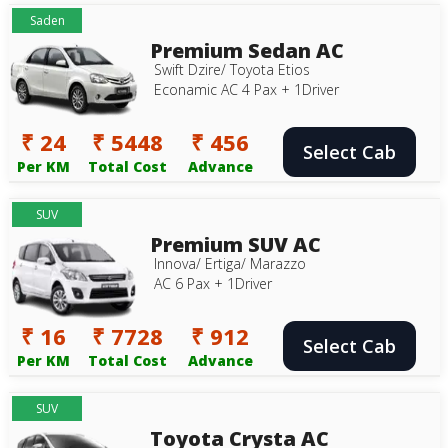
Saden
Premium Sedan AC
Swift Dzire/ Toyota Etios
Econamic AC 4 Pax + 1Driver
₹ 24
₹ 5448
₹ 456
Select Cab
Per KM
Total Cost
Advance
SUV
Premium SUV AC
Innova/ Ertiga/ Marazzo
AC 6 Pax + 1Driver
₹ 16
₹ 7728
₹ 912
Select Cab
Per KM
Total Cost
Advance
SUV
Toyota Crysta AC