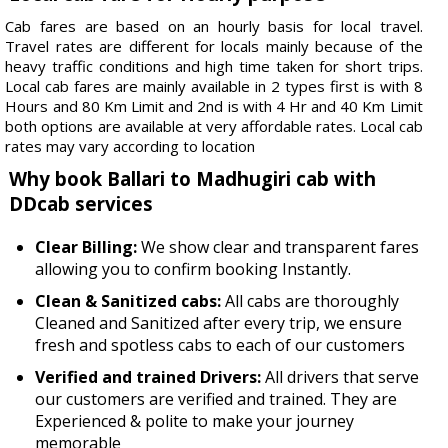
Cab fares are based on an hourly basis for local travel.
Travel rates are different for locals mainly because of the
heavy traffic conditions and high time taken for short trips.
Local cab fares are mainly available in 2 types first is with 8
Hours and 80 Km Limit and 2nd is with 4 Hr and 40 Km Limit
both options are available at very affordable rates. Local cab
rates may vary according to location
Why book Ballari to Madhugiri cab with
DDcab services
Clear Billing:
We show clear and transparent fares
allowing you to confirm booking Instantly.
Clean & Sanitized cabs:
All cabs are thoroughly
Cleaned and Sanitized after every trip, we ensure
fresh and spotless cabs to each of our customers
Verified and trained Drivers:
All drivers that serve
our customers are verified and trained. They are
Experienced & polite to make your journey
memorable