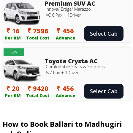
Premium SUV AC
Innova/ Ertiga/ Marazzo
AC 6 Pax + 1Driver
₹ 16
₹ 7596
₹ 456
Select Cab
Per KM
Total Cost
Advance
SUV
Toyota Crysta AC
Comfortable Seats & Spacious
6/7 Pax + 1Driver
₹ 20
₹ 9420
₹ 456
Select Cab
Per KM
Total Cost
Advance
How to Book Ballari to Madhugiri