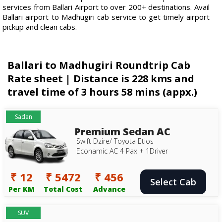
services from Ballari Airport to over 200+ destinations. Avail
Ballari airport to Madhugiri cab service to get timely airport
pickup and clean cabs.
Ballari to Madhugiri Roundtrip Cab
Rate sheet | Distance is 228 kms and
travel time of 3 hours 58 mins (appx.)
Saden
Premium Sedan AC
Swift Dzire/ Toyota Etios
Econamic AC 4 Pax + 1Driver
₹ 12
₹ 5472
₹ 456
Select Cab
Per KM
Total Cost
Advance
SUV