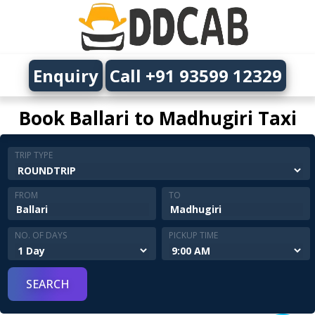
Enquiry
Call +91 93599 12329
Book Ballari to Madhugiri Taxi
TRIP TYPE
FROM
TO
NO. OF DAYS
PICKUP TIME