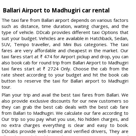
Ballari Airport to Madhugiri car rental
The taxi fare from Ballari airport depends on various factors
such as distance, time duration, waiting charges, and the
type of vehicle. DDcab provides different taxi Options that
suit your budget. Vehicles are available in Hatchback, Sedan,
SUV, Tempo traveller, and Mini Bus categories. The taxi
fares are very affordable and cheapest in the market. Our
taxi fares start at ₹ 474 for Airport pickup and drop, you can
also book cab for round trip from Ballari Airport to Madhugiri
taxi fares start at ₹ 2724 Only. Choose the cab from the
rate sheet according to your budget and hit the book cab
button to reserve the taxi for Ballari airport to Madhugiri
tour.
Plan your trip and avail the best taxi fares from Ballari. We
also provide exclusive discounts for our new customers so
they can grab the best cab deals with the best cab fare
from Ballari to Madhugiri. We calculate our fare according to
Our trip so you pay what you use, No hidden charges, and
no extra charges everything is clear and easy to book.
DDcabs provide well-trained and verified drivers, They are