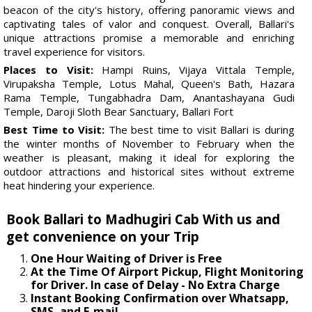
beacon of the city's history, offering panoramic views and
captivating tales of valor and conquest. Overall, Ballari's
unique attractions promise a memorable and enriching
travel experience for visitors.
Places to Visit:
Hampi Ruins, Vijaya Vittala Temple,
Virupaksha Temple, Lotus Mahal, Queen's Bath, Hazara
Rama Temple, Tungabhadra Dam, Anantashayana Gudi
Temple, Daroji Sloth Bear Sanctuary, Ballari Fort
Best Time to Visit:
The best time to visit Ballari is during
the winter months of November to February when the
weather is pleasant, making it ideal for exploring the
outdoor attractions and historical sites without extreme
heat hindering your experience.
Book Ballari to Madhugiri Cab With us and
get convenience on your Trip
One Hour Waiting of Driver is Free
At the Time Of Airport Pickup, Flight Monitoring
for Driver. In case of Delay - No Extra Charge
Instant Booking Confirmation over Whatsapp,
SMS, and E-mail