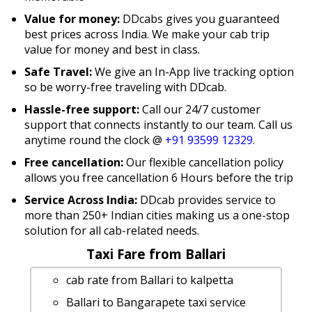
Value for money:
DDcabs gives you guaranteed
best prices across India. We make your cab trip
value for money and best in class.
Safe Travel:
We give an In-App live tracking option
so be worry-free traveling with DDcab.
Hassle-free support:
Call our 24/7 customer
support that connects instantly to our team. Call us
anytime round the clock @
+91 93599 12329
.
Free cancellation:
Our flexible cancellation policy
allows you free cancellation 6 Hours before the trip
Service Across India:
DDcab provides service to
more than 250+ Indian cities making us a one-stop
solution for all cab-related needs.
Taxi Fare from Ballari
cab rate from Ballari to kalpetta
Ballari to Bangarapete taxi service