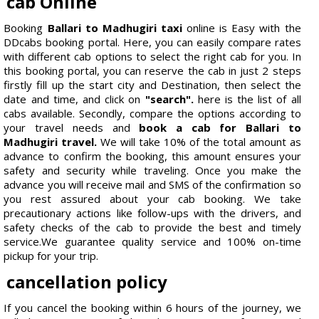
cab Online
Booking
Ballari to Madhugiri taxi
online is Easy with the
DDcabs booking portal. Here, you can easily compare rates
with different cab options to select the right cab for you. In
this booking portal, you can reserve the cab in just 2 steps
firstly fill up the start city and Destination, then select the
date and time, and click on
"search".
here is the list of all
cabs available. Secondly, compare the options according to
your travel needs and
book a cab for Ballari to
Madhugiri travel.
We will take 10% of the total amount as
advance to confirm the booking, this amount ensures your
safety and security while traveling. Once you make the
advance you will receive mail and SMS of the confirmation so
you rest assured about your cab booking. We take
precautionary actions like follow-ups with the drivers, and
safety checks of the cab to provide the best and timely
service.We guarantee quality service and 100% on-time
pickup for your trip.
cancellation policy
If you cancel the booking within 6 hours of the journey, we