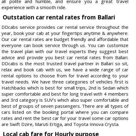
all polite and humble, and ensure you a great travel
experience with a smooth ride.
Outstation car rental rates from Ballari
DDcabs service provides car rental service throughout the
year, book your cab at your fingertips anytime & anywhere.
Our car rental rates are budget friendly and affordable that
everyone can book service through us. You can customize
the travel plan with our travel experts they suggest best
advice and provide you best car rental rates from Ballari.
DDcabs is the most trusted travel partner in Ballari so sit,
relax and book cab with us, we have a wide range of car
rental options to choose from for travel according to your
travel needs. We have three categories of vehicles first is
Hatchbacks which is best for small trips, 2nd is Sedan which
super comfortable and best for long travel with 4 members
and 3rd category is SUV’s which also super comfortable and
best of groups of seven passengers. There are all types of
cars listed on the booking portal where you can compare
rates and rent the best car for your travel some car options
are Swift Dzire, Maruti Ertiga, and Toyota Innova Crysta.
Local cab fare for Hourly purpose