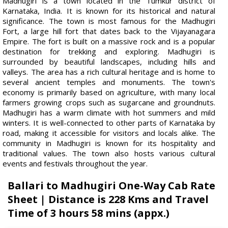
Madhugiri is a town located in the Tumkur district of
Karnataka, India. It is known for its historical and natural
significance. The town is most famous for the Madhugiri
Fort, a large hill fort that dates back to the Vijayanagara
Empire. The fort is built on a massive rock and is a popular
destination for trekking and exploring. Madhugiri is
surrounded by beautiful landscapes, including hills and
valleys. The area has a rich cultural heritage and is home to
several ancient temples and monuments. The town's
economy is primarily based on agriculture, with many local
farmers growing crops such as sugarcane and groundnuts.
Madhugiri has a warm climate with hot summers and mild
winters. It is well-connected to other parts of Karnataka by
road, making it accessible for visitors and locals alike. The
community in Madhugiri is known for its hospitality and
traditional values. The town also hosts various cultural
events and festivals throughout the year.
Ballari to Madhugiri One-Way Cab Rate
Sheet | Distance is 228 Kms and Travel
Time of 3 hours 58 mins (appx.)