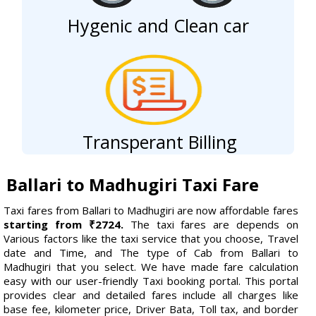
Hygenic and Clean car
Transperant Billing
Ballari to Madhugiri Taxi Fare
Taxi fares from Ballari to Madhugiri are now affordable fares
starting from ₹2724.
The taxi fares are depends on
Various factors like the taxi service that you choose, Travel
date and Time, and The type of Cab from Ballari to
Madhugiri that you select. We have made fare calculation
easy with our user-friendly Taxi booking portal. This portal
provides clear and detailed fares include all charges like
base fee, kilometer price, Driver Bata, Toll tax, and border