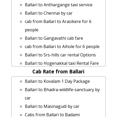
Ballari to Anthargange taxi service
Ballari to Chennai by car
cab from Ballari to Arasikere for 6
people
Ballari to Gangavathi cab fare
cab from Ballari to Aihole for 6 people
Ballari to Srs-hills car rental Options
Ballari to Hogenakkal taxi Rental Fare
Cab Rate from Ballari
Ballari to Nandyal taxi Rental Fare
Ballari to Nagarhole-national-park taxi
Ballari to Kovalam 1 Day Package
service
Ballari to Bhadra-wildlife-sanctuary by
hire taxi from Ballari to Alleppey
car
Ballari to Shimoga Taxi Booking
Ballari to Masinagudi by car
rent a car from Ballari to Pattadakal
Cabs from Ballari to Badami