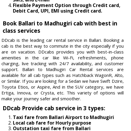
Flexible Payment Option through Credit card,
Debit Card, UPI, EMI using Credit card.
Book Ballari to Madhugiri cab with best in
class services
DDcab is the leading car rental service in Ballari. Booking a
cab is the best way to commute in the city especially if you
are on vacation. DDcabs provides you with best-in-class
amenities in the car like Wi-Fi, refreshments, phone
charging, live tracking with 24/7 availability, and customer
support. Ballari to Madhugiri Car Rental services are
available for all cab types such as Hatchback WagonR, Alto,
or Similar. If you are looking for a Sedan we have Swift Dzire,
Toyota Etios, or Aspire, And in the SUV category, we have
Ertiga, Innova, or Crysta, etc. This variety of options will
make your journey safer and smoother.
DDcab Provide cab service in 3 types:
Taxi fare from Ballari Airport to Madhugiri
Local cab fare for Hourly purpose
Outstation taxi fare from Ballari