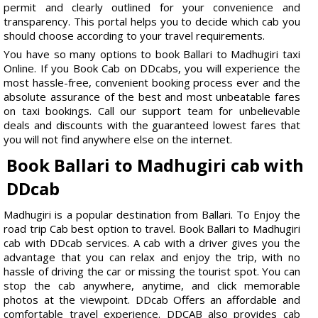
permit and clearly outlined for your convenience and
transparency. This portal helps you to decide which cab you
should choose according to your travel requirements.
You have so many options to book Ballari to Madhugiri taxi
Online. If you Book Cab on DDcabs, you will experience the
most hassle-free, convenient booking process ever and the
absolute assurance of the best and most unbeatable fares
on taxi bookings. Call our support team for unbelievable
deals and discounts with the guaranteed lowest fares that
you will not find anywhere else on the internet.
Book Ballari to Madhugiri cab with
DDcab
Madhugiri is a popular destination from Ballari. To Enjoy the
road trip Cab best option to travel. Book Ballari to Madhugiri
cab with DDcab services. A cab with a driver gives you the
advantage that you can relax and enjoy the trip, with no
hassle of driving the car or missing the tourist spot. You can
stop the cab anywhere, anytime, and click memorable
photos at the viewpoint. DDcab Offers an affordable and
comfortable travel experience. DDCAB also provides cab