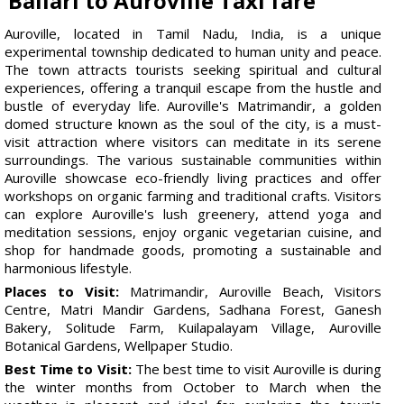
Ballari to Auroville Taxi fare
Auroville, located in Tamil Nadu, India, is a unique
experimental township dedicated to human unity and peace.
The town attracts tourists seeking spiritual and cultural
experiences, offering a tranquil escape from the hustle and
bustle of everyday life. Auroville's Matrimandir, a golden
domed structure known as the soul of the city, is a must-
visit attraction where visitors can meditate in its serene
surroundings. The various sustainable communities within
Auroville showcase eco-friendly living practices and offer
workshops on organic farming and traditional crafts. Visitors
can explore Auroville's lush greenery, attend yoga and
meditation sessions, enjoy organic vegetarian cuisine, and
shop for handmade goods, promoting a sustainable and
harmonious lifestyle.
Places to Visit:
Matrimandir, Auroville Beach, Visitors
Centre, Matri Mandir Gardens, Sadhana Forest, Ganesh
Bakery, Solitude Farm, Kuilapalayam Village, Auroville
Botanical Gardens, Wellpaper Studio.
Best Time to Visit:
The best time to visit Auroville is during
the winter months from October to March when the