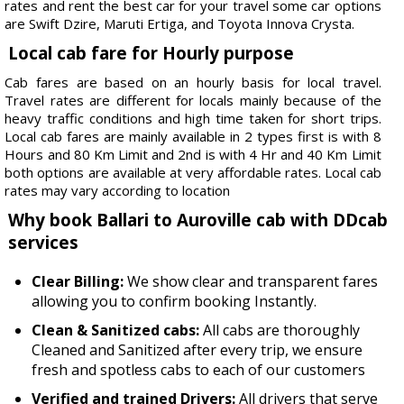
rates and rent the best car for your travel some car options
are Swift Dzire, Maruti Ertiga, and Toyota Innova Crysta.
Local cab fare for Hourly purpose
Cab fares are based on an hourly basis for local travel.
Travel rates are different for locals mainly because of the
heavy traffic conditions and high time taken for short trips.
Local cab fares are mainly available in 2 types first is with 8
Hours and 80 Km Limit and 2nd is with 4 Hr and 40 Km Limit
both options are available at very affordable rates. Local cab
rates may vary according to location
Why book Ballari to Auroville cab with DDcab
services
Clear Billing:
We show clear and transparent fares
allowing you to confirm booking Instantly.
Clean & Sanitized cabs:
All cabs are thoroughly
Cleaned and Sanitized after every trip, we ensure
fresh and spotless cabs to each of our customers
Verified and trained Drivers:
All drivers that serve