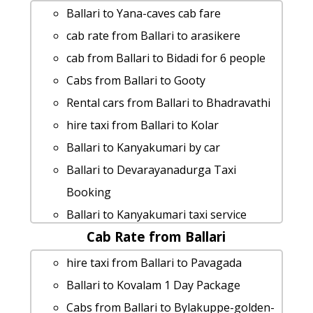
Ballari to Yana-caves cab fare
cab rate from Ballari to arasikere
cab from Ballari to Bidadi for 6 people
Cabs from Ballari to Gooty
Rental cars from Ballari to Bhadravathi
hire taxi from Ballari to Kolar
Ballari to Kanyakumari by car
Ballari to Devarayanadurga Taxi
Booking
Ballari to Kanyakumari taxi service
Cab Rate from Ballari
Ballari to Tirupati 1 Day Package
Cabs from Ballari to Gandikota
hire taxi from Ballari to Pavagada
Ballari to Kemmanagundi taxi
Ballari to Kovalam 1 Day Package
hire taxi from Ballari to Savandurga
Cabs from Ballari to Bylakuppe-golden-