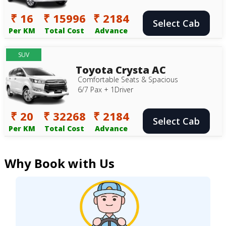
₹ 16
₹ 15996
₹ 2184
Select Cab
Per KM
Total Cost
Advance
SUV
Toyota Crysta AC
Comfortable Seats & Spacious
6/7 Pax + 1Driver
₹ 20
₹ 32268
₹ 2184
Select Cab
Per KM
Total Cost
Advance
Why Book with Us