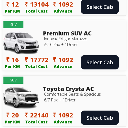
₹ 12
₹ 13104
₹ 1092
Select Cab
Per KM
Total Cost
Advance
SUV
Premium SUV AC
Innova/ Ertiga/ Marazzo
AC 6 Pax + 1Driver
₹ 16
₹ 17772
₹ 1092
Select Cab
Per KM
Total Cost
Advance
SUV
Toyota Crysta AC
Comfortable Seats & Spacious
6/7 Pax + 1Driver
₹ 20
₹ 22140
₹ 1092
Select Cab
Per KM
Total Cost
Advance