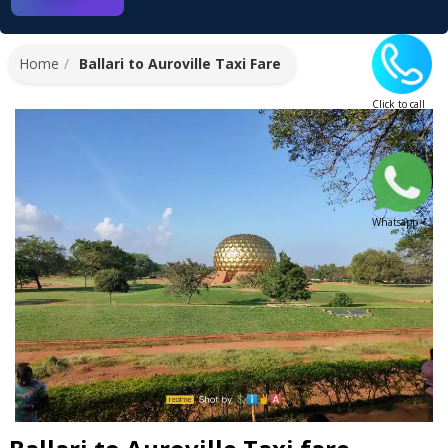
Home
Ballari to Auroville Taxi Fare
Click to call
Whatsapp