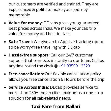
our customers are verified and trained. They are
Experienced & polite to make your journey
memorable
Value for money:
DDcabs gives you guaranteed
best prices across India. We make your cab trip
value for money and best in class.
Safe Travel:
We give an In-App live tracking option
so be worry-free traveling with DDcab.
Hassle-free support:
Call our 24/7 customer
support that connects instantly to our team. Call us
anytime round the clock @
+91 93599 12329
.
Free cancellation:
Our flexible cancellation policy
allows you free cancellation 6 Hours before the trip
Service Across India:
DDcab provides service to
more than 250+ Indian cities making us a one-stop
solution for all cab-related needs.
Taxi Fare from Ballari