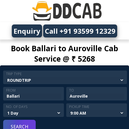
Enquiry
Call +91 93599 12329
Book Ballari to Auroville Cab
Service @ ₹ 5268
TRIP TYPE
FROM
TO
NO. OF DAYS
PICKUP TIME