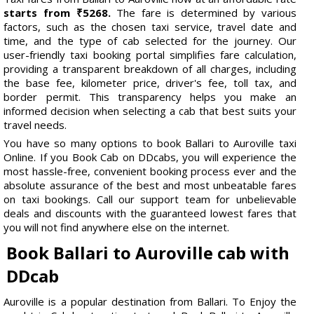
starts from ₹5268.
The fare is determined by various
factors, such as the chosen taxi service, travel date and
time, and the type of cab selected for the journey. Our
user-friendly taxi booking portal simplifies fare calculation,
providing a transparent breakdown of all charges, including
the base fee, kilometer price, driver's fee, toll tax, and
border permit. This transparency helps you make an
informed decision when selecting a cab that best suits your
travel needs.
You have so many options to book Ballari to Auroville taxi
Online. If you Book Cab on DDcabs, you will experience the
most hassle-free, convenient booking process ever and the
absolute assurance of the best and most unbeatable fares
on taxi bookings. Call our support team for unbelievable
deals and discounts with the guaranteed lowest fares that
you will not find anywhere else on the internet.
Book Ballari to Auroville cab with
DDcab
Auroville is a popular destination from Ballari. To Enjoy the