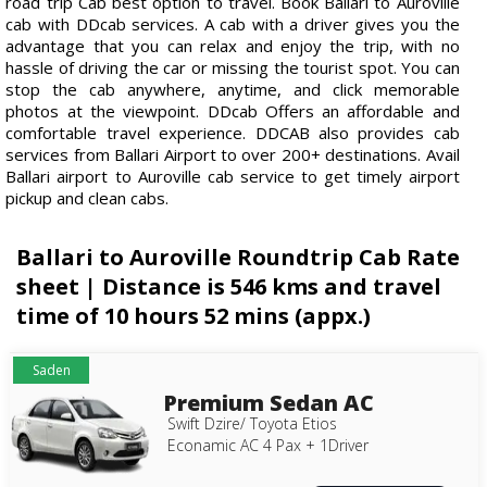
road trip Cab best option to travel. Book Ballari to Auroville
cab with DDcab services. A cab with a driver gives you the
advantage that you can relax and enjoy the trip, with no
hassle of driving the car or missing the tourist spot. You can
stop the cab anywhere, anytime, and click memorable
photos at the viewpoint. DDcab Offers an affordable and
comfortable travel experience. DDCAB also provides cab
services from Ballari Airport to over 200+ destinations. Avail
Ballari airport to Auroville cab service to get timely airport
pickup and clean cabs.
Ballari to Auroville Roundtrip Cab Rate
sheet | Distance is 546 kms and travel
time of 10 hours 52 mins (appx.)
Saden
Premium Sedan AC
Swift Dzire/ Toyota Etios
Econamic AC 4 Pax + 1Driver