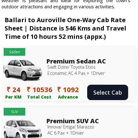
weather is pleasant and ideal for exploring the town's
outdoor attractions and engaging in various activities.
Ballari to Auroville One-Way Cab Rate
Sheet | Distance is 546 Kms and Travel
Time of 10 hours 52 mins (appx.)
Saden
Premium Sedan AC
Swift Dzire/ Toyota Etios
Econamic AC 4 Pax + 1Driver
₹ 24
₹ 10536
₹ 1092
Select Cab
Per KM
Total Cost
Advance
SUV
Premium SUV AC
Innova/ Ertiga/ Marazzo
AC 6 Pax + 1Driver