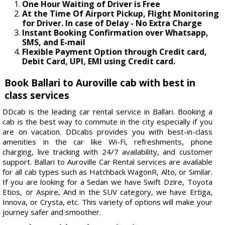
One Hour Waiting of Driver is Free
At the Time Of Airport Pickup, Flight Monitoring
for Driver. In case of Delay - No Extra Charge
Instant Booking Confirmation over Whatsapp,
SMS, and E-mail
Flexible Payment Option through Credit card,
Debit Card, UPI, EMI using Credit card.
Book Ballari to Auroville cab with best in
class services
DDcab is the leading car rental service in Ballari. Booking a
cab is the best way to commute in the city especially if you
are on vacation. DDcabs provides you with best-in-class
amenities in the car like Wi-Fi, refreshments, phone
charging, live tracking with 24/7 availability, and customer
support. Ballari to Auroville Car Rental services are available
for all cab types such as Hatchback WagonR, Alto, or Similar.
If you are looking for a Sedan we have Swift Dzire, Toyota
Etios, or Aspire, And in the SUV category, we have Ertiga,
Innova, or Crysta, etc. This variety of options will make your
journey safer and smoother.