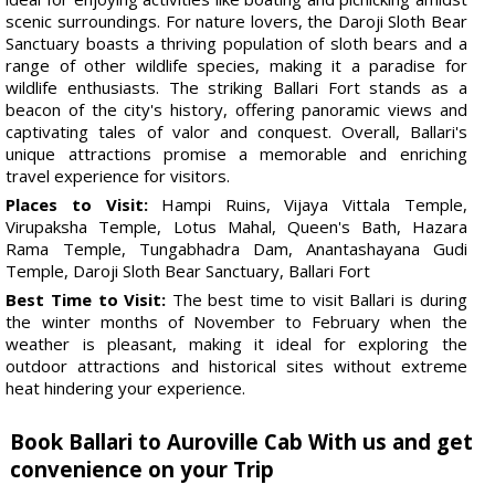
scenic surroundings. For nature lovers, the Daroji Sloth Bear
Sanctuary boasts a thriving population of sloth bears and a
range of other wildlife species, making it a paradise for
wildlife enthusiasts. The striking Ballari Fort stands as a
beacon of the city's history, offering panoramic views and
captivating tales of valor and conquest. Overall, Ballari's
unique attractions promise a memorable and enriching
travel experience for visitors.
Places to Visit:
Hampi Ruins, Vijaya Vittala Temple,
Virupaksha Temple, Lotus Mahal, Queen's Bath, Hazara
Rama Temple, Tungabhadra Dam, Anantashayana Gudi
Temple, Daroji Sloth Bear Sanctuary, Ballari Fort
Best Time to Visit:
The best time to visit Ballari is during
the winter months of November to February when the
weather is pleasant, making it ideal for exploring the
outdoor attractions and historical sites without extreme
heat hindering your experience.
Book Ballari to Auroville Cab With us and get
convenience on your Trip