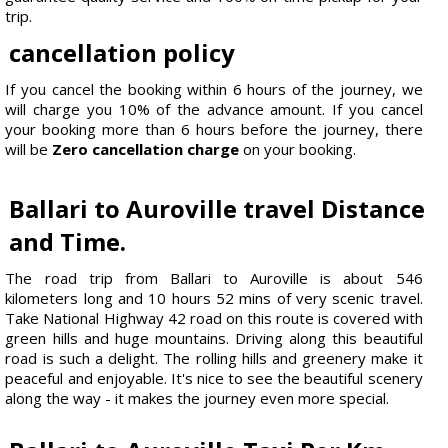
trip.
cancellation policy
If you cancel the booking within 6 hours of the journey, we
will charge you 10% of the advance amount. If you cancel
your booking more than 6 hours before the journey, there
will be
Zero cancellation charge
on your booking.
Ballari to Auroville travel Distance
and Time.
The road trip from Ballari to Auroville is about 546
kilometers long and 10 hours 52 mins of very scenic travel.
Take National Highway 42 road on this route is covered with
green hills and huge mountains. Driving along this beautiful
road is such a delight. The rolling hills and greenery make it
peaceful and enjoyable. It's nice to see the beautiful scenery
along the way - it makes the journey even more special.