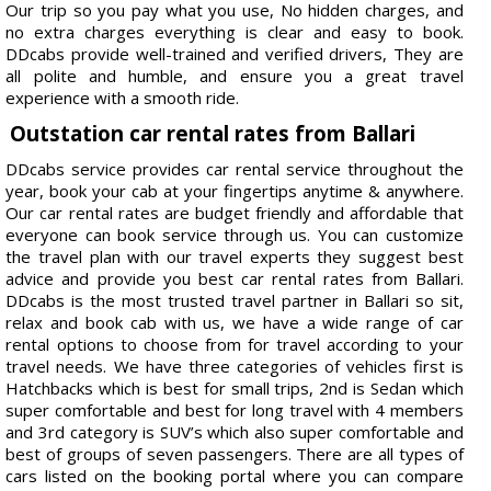
Our trip so you pay what you use, No hidden charges, and
no extra charges everything is clear and easy to book.
DDcabs provide well-trained and verified drivers, They are
all polite and humble, and ensure you a great travel
experience with a smooth ride.
Outstation car rental rates from Ballari
DDcabs service provides car rental service throughout the
year, book your cab at your fingertips anytime & anywhere.
Our car rental rates are budget friendly and affordable that
everyone can book service through us. You can customize
the travel plan with our travel experts they suggest best
advice and provide you best car rental rates from Ballari.
DDcabs is the most trusted travel partner in Ballari so sit,
relax and book cab with us, we have a wide range of car
rental options to choose from for travel according to your
travel needs. We have three categories of vehicles first is
Hatchbacks which is best for small trips, 2nd is Sedan which
super comfortable and best for long travel with 4 members
and 3rd category is SUV’s which also super comfortable and
best of groups of seven passengers. There are all types of
cars listed on the booking portal where you can compare