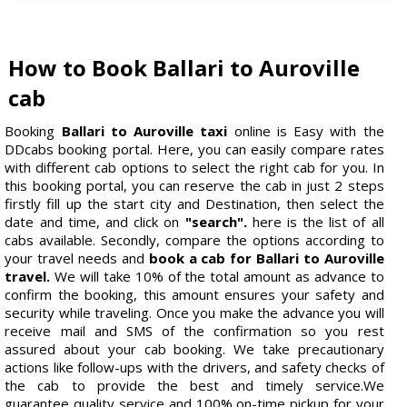
How to Book Ballari to Auroville
cab
Booking
Ballari to Auroville taxi
online is Easy with the
DDcabs booking portal. Here, you can easily compare rates
with different cab options to select the right cab for you. In
this booking portal, you can reserve the cab in just 2 steps
firstly fill up the start city and Destination, then select the
date and time, and click on
"search".
here is the list of all
cabs available. Secondly, compare the options according to
your travel needs and
book a cab for Ballari to Auroville
travel.
We will take 10% of the total amount as advance to
confirm the booking, this amount ensures your safety and
security while traveling. Once you make the advance you will
receive mail and SMS of the confirmation so you rest
assured about your cab booking. We take precautionary
actions like follow-ups with the drivers, and safety checks of
the cab to provide the best and timely service.We
guarantee quality service and 100% on-time pickup for your