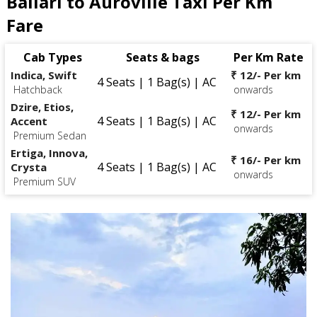
Ballari to Auroville Taxi Per Km
Fare
Cab Types
Seats & bags
Per Km Rate
Indica, Swift
₹ 12/- Per km
4 Seats | 1 Bag(s) | AC
Hatchback
onwards
Dzire, Etios,
₹ 12/- Per km
4 Seats | 1 Bag(s) | AC
Accent
onwards
Premium Sedan
Ertiga, Innova,
₹ 16/- Per km
4 Seats | 1 Bag(s) | AC
Crysta
onwards
Premium SUV