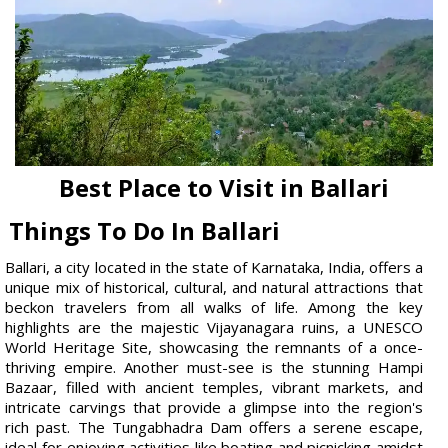
Best Place to Visit in Ballari
Things To Do In Ballari
Ballari, a city located in the state of Karnataka, India, offers a
unique mix of historical, cultural, and natural attractions that
beckon travelers from all walks of life. Among the key
highlights are the majestic Vijayanagara ruins, a UNESCO
World Heritage Site, showcasing the remnants of a once-
thriving empire. Another must-see is the stunning Hampi
Bazaar, filled with ancient temples, vibrant markets, and
intricate carvings that provide a glimpse into the region's
rich past. The Tungabhadra Dam offers a serene escape,
ideal for enjoying activities like boating and picnicking amidst