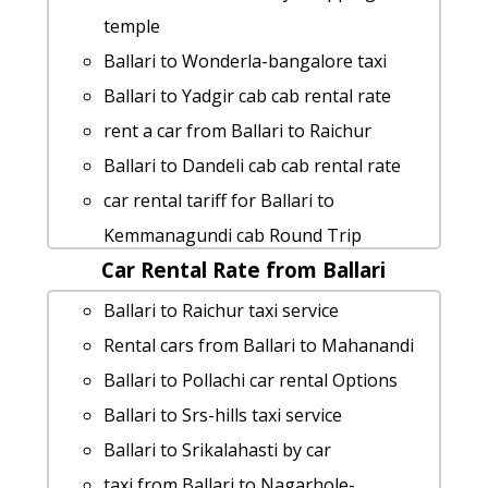
Ballari to Madikeri taxi service
temple
Ballari to Koppala Taxi Booking
Ballari to Wonderla-bangalore taxi
Rental cars from Ballari to Tadipatri
Ballari to Yadgir cab cab rental rate
Ballari to Gubbi taxi service
rent a car from Ballari to Raichur
taxi from Ballari to Halebid
Ballari to Dandeli cab cab rental rate
Ballari to Kanchipuram car rental
car rental tariff for Ballari to
Options
Kemmanagundi cab Round Trip
Ballari to Thiruvarur Taxi Booking
Car Rental Rate from Ballari
cab rate from Ballari to savandurga
Ballari to Kaigal-waterfalls Taxi lowest
Ballari to Pattadakal by car
Ballari to Raichur taxi service
fares
cab rate from Ballari to coorg
Rental cars from Ballari to Mahanandi
Rental cars from Ballari to Kanipakam
rent a car from Ballari to Chikballapura
Ballari to Pollachi car rental Options
rent a car from Ballari to Karaikal
Ballari to Kanakapura cab fare
Ballari to Srs-hills taxi service
Rental cars from Ballari to
Ballari to Bijapur car rental Options
Ballari to Srikalahasti by car
Nagalapuram
cab rate from Ballari to halebid
taxi from Ballari to Nagarhole-