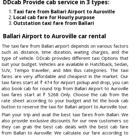
DDcab Provide cab service in 3 types:
Taxi fare from Ballari Airport to Auroville
Local cab fare for Hourly purpose
Outstation taxi fare from Ballari
Ballari Airport to Auroville car rental
The taxi fare from Ballari airport depends on various factors
such as distance, time duration, waiting charges, and the
type of vehicle. DDcab provides different taxi Options that
suit your budget. Vehicles are available in Hatchback, Sedan,
SUV, Tempo traveller, and Mini Bus categories. The taxi
fares are very affordable and cheapest in the market. Our
taxi fares start at ₹ 474 for Airport pickup and drop, you can
also book cab for round trip from Ballari Airport to Auroville
taxi fares start at ₹ 5268 Only. Choose the cab from the
rate sheet according to your budget and hit the book cab
button to reserve the taxi for Ballari airport to Auroville tour.
Plan your trip and avail the best taxi fares from Ballari. We
also provide exclusive discounts for our new customers so
they can grab the best cab deals with the best cab fare
from Ballari to Auroville. We calculate our fare according to