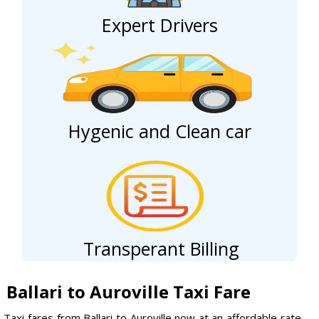
Expert Drivers
Hygenic and Clean car
Transperant Billing
Ballari to Auroville Taxi Fare
Taxi fares from Ballari to Auroville now at an affordable rate