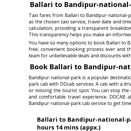
Ballari to Bandipur-national
Taxi fares from Ballari to Bandipur-national-
as the chosen taxi service, travel date and tim
calculation, providing a transparent breakdown
This transparency helps you make an informed d
You have so many options to book Ballari to B
free, convenient booking process ever and t
team for unbelievable deals and discounts with
Book Ballari to Bandipur-na
Bandipur-national-park is a popular destinatio
park cab with DDcab services. A cab with a dri
or missing the tourist spot. You can stop th
and comfortable travel experience. DDCAB als
Bandipur-national-park cab service to get time
Ballari to Bandipur-national-p
hours 14 mins (appx.)