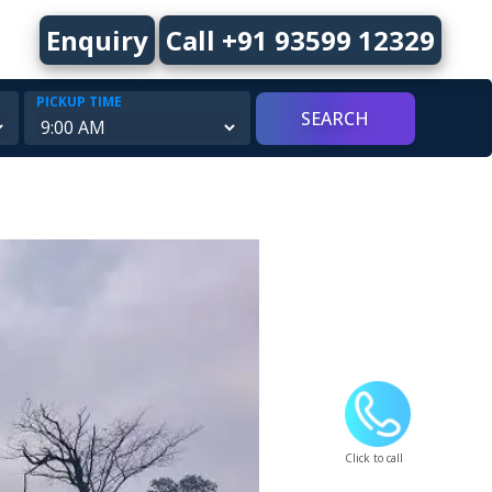
Enquiry
Call +91 93599 12329
PICKUP TIME
Click to call