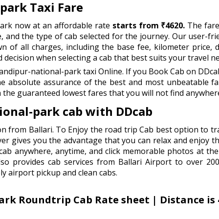
-park Taxi Fare
park now at an affordable rate
starts from ₹4620.
The fare
e, and the type of cab selected for the journey. Our user-fri
 of all charges, including the base fee, kilometer price, dr
ecision when selecting a cab that best suits your travel n
andipur-national-park taxi Online. If you Book Cab on DDcab
he absolute assurance of the best and most unbeatable far
 the guaranteed lowest fares that you will not find anywhere
tional-park cab with DDcab
n from Ballari. To Enjoy the road trip Cab best option to tr
ver gives you the advantage that you can relax and enjoy the
e cab anywhere, anytime, and click memorable photos at the
o provides cab services from Ballari Airport to over 200+ 
ly airport pickup and clean cabs.
ark Roundtrip Cab Rate sheet | Distance is 