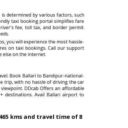
 is determined by various factors, such
endly taxi booking portal simplifies fare
iver's fee, toll tax, and border permit.
eeds.
s, you will experience the most hassle-
es on taxi bookings. Call our support
 else on the internet.
avel. Book Ballari to Bandipur-national-
 trip, with no hassle of driving the car
 viewpoint. DDcab Offers an affordable
destinations. Avail Ballari airport to
465 kms and travel time of 8