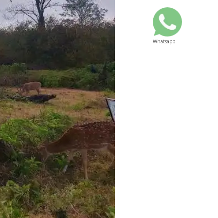
Whatsapp