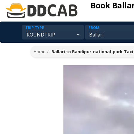
Book Balla
TRIP TYPE
FROM
Home
Ballari to Bandipur-national-park Taxi