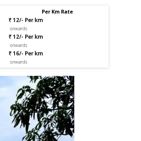
Per Km Rate
₹ 12/- Per km
onwards
₹ 12/- Per km
onwards
₹ 16/- Per km
onwards