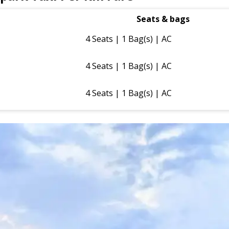
Seats & bags
4 Seats | 1 Bag(s) | AC
4 Seats | 1 Bag(s) | AC
4 Seats | 1 Bag(s) | AC