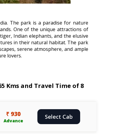
dia. The park is a paradise for nature
lands. One of the unique attractions of
tiger, Indian elephants, and the elusive
tures in their natural habitat. The park
andscapes, serene atmosphere, and ample
re lovers.
65 Kms and Travel Time of 8
₹ 930
Select Cab
Advance