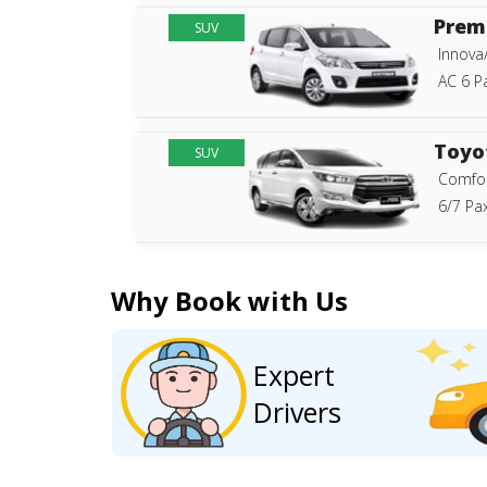
Prem
SUV
Innova
AC 6 P
Toyo
SUV
Comfor
6/7 Pax
Why Book with Us
Expert
Drivers