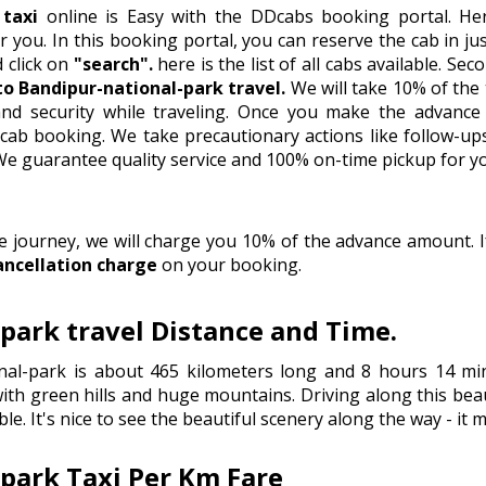
 taxi
online is Easy with the DDcabs booking portal. Her
 you. In this booking portal, you can reserve the cab in just 
d click on
"search".
here is the list of all cabs available. S
 to Bandipur-national-park travel.
We will take 10% of the
nd security while traveling. Once you make the advance 
ab booking. We take precautionary actions like follow-ups
.We guarantee quality service and 100% on-time pickup for yo
he journey, we will charge you 10% of the advance amount.
ancellation charge
on your booking.
-park travel Distance and Time.
nal-park is about 465 kilometers long and 8 hours 14 min
th green hills and huge mountains. Driving along this beaut
le. It's nice to see the beautiful scenery along the way - it
-park Taxi Per Km Fare