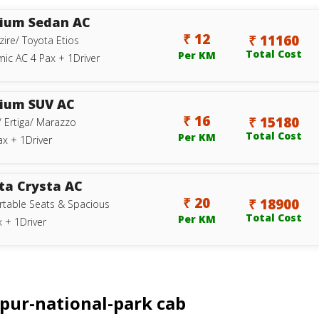
ium Sedan AC
₹ 12
₹ 11160
zire/ Toyota Etios
Total Cost
Per KM
ic AC 4 Pax + 1Driver
ium SUV AC
₹ 16
₹ 15180
/ Ertiga/ Marazzo
Total Cost
Per KM
ax + 1Driver
ta Crysta AC
₹ 20
₹ 18900
table Seats & Spacious
Total Cost
Per KM
 + 1Driver
ipur-national-park cab