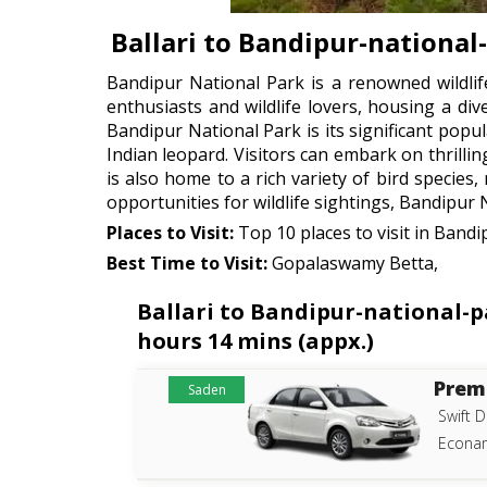
Ballari to Bandipur-national
Bandipur National Park is a renowned wildlif
enthusiasts and wildlife lovers, housing a div
Bandipur National Park is its significant popu
Indian leopard. Visitors can embark on thrillin
is also home to a rich variety of bird species
opportunities for wildlife sightings, Bandipur 
Places to Visit:
Top 10 places to visit in Bandi
Best Time to Visit:
Gopalaswamy Betta,
Ballari to Bandipur-national-p
hours 14 mins (appx.)
Prem
Saden
Swift D
Econam