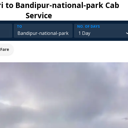
ri to Bandipur-national-park Cab
Service
TO
NO. OF DAYS
 Fare