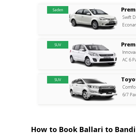
Prem
Saden
Swift D
Econam
Prem
SUV
Innova
AC 6 P
Toyo
SUV
Comfor
6/7 Pax
How to Book Ballari to Band