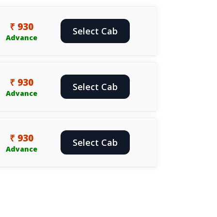
₹ 930
Select Cab
Advance
₹ 930
Select Cab
Advance
₹ 930
Select Cab
Advance