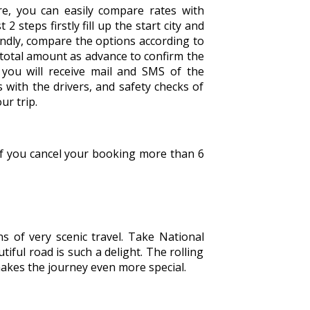
e, you can easily compare rates with
2 steps firstly fill up the start city and
econdly, compare the options according to
 total amount as advance to confirm the
you will receive mail and SMS of the
 with the drivers, and safety checks of
ur trip.
 If you cancel your booking more than 6
s of very scenic travel. Take National
iful road is such a delight. The rolling
 makes the journey even more special.