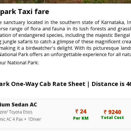
-park Taxi fare
e sanctuary located in the southern state of Karnataka, In
erse range of flora and fauna in its lush forests and grass
lation of endangered species, including the majestic Bengal 
g jungle safaris to catch a glimpse of these magnificent crea
, making it a birdwatcher's delight. With its picturesque l
National Park offers an unforgettable experience for all natu
pur National Park:
ark One-Way Cab Rate Sheet | Distance is 4
ium Sedan AC
₹ 24
₹ 9240
zire/ Toyota Etios
Total Cost
Per KM
ic AC 4 Pax + 1Driver