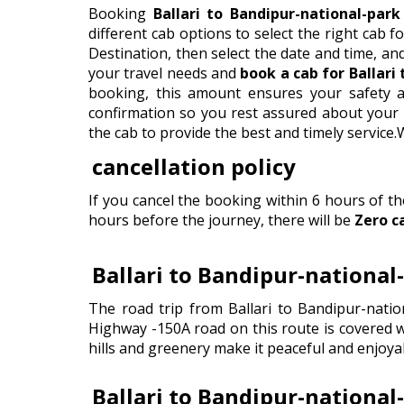
Booking
Ballari to Bandipur-national-park
different cab options to select the right cab for
Destination, then select the date and time, an
your travel needs and
book a cab for Ballari
booking, this amount ensures your safety a
confirmation so you rest assured about your c
the cab to provide the best and timely service
cancellation policy
If you cancel the booking within 6 hours of t
hours before the journey, there will be
Zero c
Ballari to Bandipur-national
The road trip from Ballari to Bandipur-natio
Highway -150A road on this route is covered wi
hills and greenery make it peaceful and enjoyab
Ballari to Bandipur-national