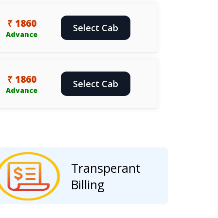
₹ 1860
Select Cab
Advance
₹ 1860
Select Cab
Advance
Transperant
Billing