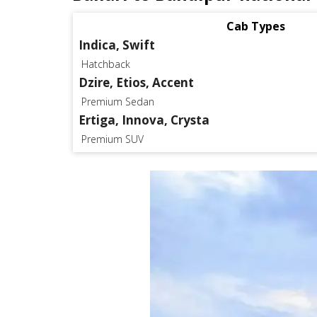
Cab Types
Indica, Swift
Hatchback
Dzire, Etios, Accent
Premium Sedan
Ertiga, Innova, Crysta
Premium SUV