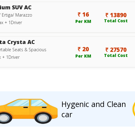
ium SUV AC
₹ 16
₹ 13890
/ Ertiga/ Marazzo
Total Cost
Per KM
ax + 1Driver
ta Crysta AC
₹ 20
₹ 27570
table Seats & Spacious
Total Cost
Per KM
 + 1Driver
Hygenic and Clean
car