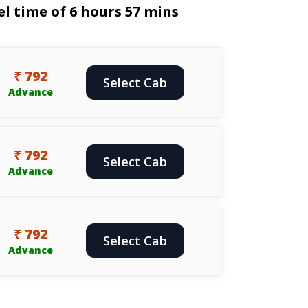
l time of 6 hours 57 mins
₹ 792
Select Cab
Advance
₹ 792
Select Cab
Advance
₹ 792
Select Cab
Advance