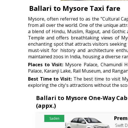
Ballari to Mysore Taxi fare
Mysore, often referred to as the "Cultural Capit
from all over the world. One of the unique att
a blend of Hindu, Muslim, Rajput, and Gothic 
Temple and offers breathtaking views of Mys
enchanting spot that attracts visitors seeking 
must-visit for history and architecture enth
maintained zoos in India, housing a diverse rang
Places to Visit:
Mysore Palace, Chamundi Hil
Palace, Karanji Lake, Rail Museum, and Rangan
Best Time to Visit:
The best time to visit M
exploring the city's attractions without the s
Ballari to Mysore One-Way Cab 
(appx.)
Prem
Saden
Swift D