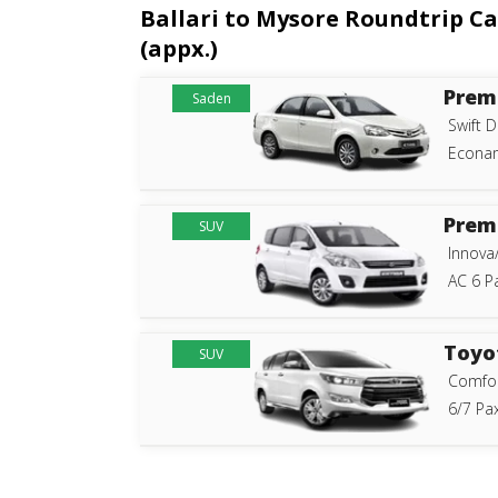
Ballari to Mysore Roundtrip Ca
(appx.)
Prem
Saden
Swift D
Econam
Prem
SUV
Innova
AC 6 P
Toyo
SUV
Comfor
6/7 Pax