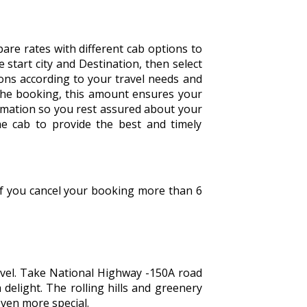
are rates with different cab options to
he start city and Destination, then select
tions according to your travel needs and
the booking, this amount ensures your
irmation so you rest assured about your
he cab to provide the best and timely
 If you cancel your booking more than 6
ravel. Take National Highway -150A road
 delight. The rolling hills and greenery
even more special.