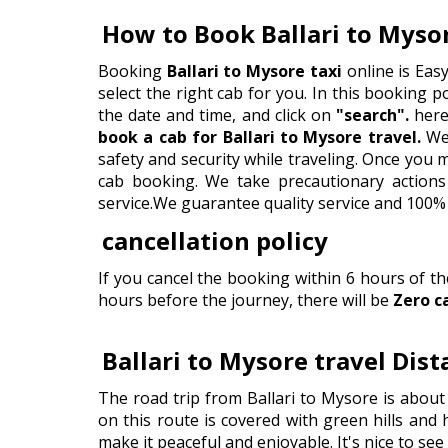
How to Book Ballari to Myso
Booking
Ballari to Mysore taxi
online is Eas
select the right cab for you. In this booking por
the date and time, and click on
"search".
here 
book a cab for Ballari to Mysore travel.
We 
safety and security while traveling. Once you
cab booking. We take precautionary actions 
service.We guarantee quality service and 100% 
cancellation policy
If you cancel the booking within 6 hours of t
hours before the journey, there will be
Zero c
Ballari to Mysore travel Dis
The road trip from Ballari to Mysore is about
on this route is covered with green hills and 
make it peaceful and enjoyable. It's nice to se