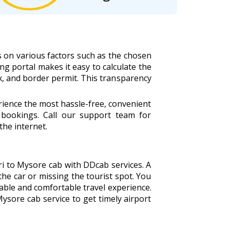
s on various factors such as the chosen
ing portal makes it easy to calculate the
tax, and border permit. This transparency
rience the most hassle-free, convenient
bookings. Call our support team for
the internet.
ari to Mysore cab with DDcab services. A
the car or missing the tourist spot. You
able and comfortable travel experience.
Mysore cab service to get timely airport