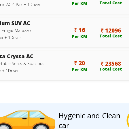
Total Cost
Per KM
ic AC 4 Pax + 1Driver
ium SUV AC
₹ 16
₹ 12096
/ Ertiga/ Marazzo
Total Cost
Per KM
ax + 1Driver
ta Crysta AC
₹ 20
₹ 23568
table Seats & Spacious
Total Cost
Per KM
 + 1Driver
Hygenic and Clean
car