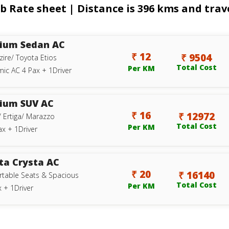
b Rate sheet | Distance is 396 kms and trave
ium Sedan AC
₹ 12
₹ 9504
zire/ Toyota Etios
Total Cost
Per KM
ic AC 4 Pax + 1Driver
ium SUV AC
₹ 16
₹ 12972
/ Ertiga/ Marazzo
Total Cost
Per KM
ax + 1Driver
ta Crysta AC
₹ 20
₹ 16140
table Seats & Spacious
Total Cost
Per KM
 + 1Driver