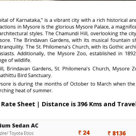
al of Karnataka," is a vibrant city with a rich historical an
ractions in Mysore is the glorious Mysore Palace, a magnifi
architectural styles. The Chamundi Hill, overlooking the c
ore. The Brindavan Gardens, with its musical fountain s
tranquility. The St. Philomena's Church, with its Gothic arch
usiasts. Additionally, the Mysore Zoo, established in 189
e of wildlife.
l, Brindavan Gardens, St. Philomena's Church, Mysore Z
athittu Bird Sanctuary.
ysore is during the months of October to March when the 
corching heat of summer.
Rate Sheet | Distance is 396 Kms and Travel
ium Sedan AC
₹ 24
₹ 8136
zire/ Toyota Etios