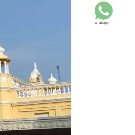
Whatsapp