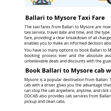
Ballari to Mysore Taxi Fare
The taxi fares from Ballari to Mysore are no
taxi service, travel date and time, and the type
fare, providing a clear breakdown of all charges
enables you to make an informed decision abou
You have so many options to book Ballari to M
booking process ever and the absolute ass
unbelievable deals and discounts with the guar
Book Ballari to Mysore cab 
Mysore is a popular destination from Ballari. 
cab with a driver gives you the advantage that 
can stop the cab anywhere, anytime, and click
DDCAB also provides cab services from Ballari 
pickup and clean cabs.