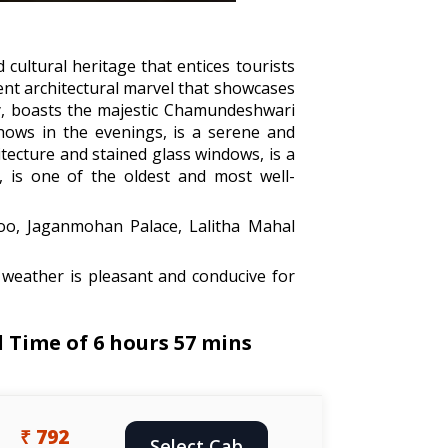
d cultural heritage that entices tourists
cent architectural marvel that showcases
ity, boasts the majestic Chamundeshwari
hows in the evenings, is a serene and
itecture and stained glass windows, is a
2, is one of the oldest and most well-
oo, Jaganmohan Palace, Lalitha Mahal
weather is pleasant and conducive for
 Time of 6 hours 57 mins
₹ 792
Select Cab