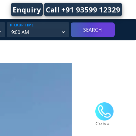
Enquiry
Call +91 93599 12329
PICKUP TIME
Click to call