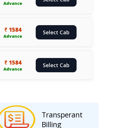
Advance
₹ 1584
Select Cab
Advance
₹ 1584
Select Cab
Advance
Transperant
Billing