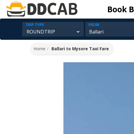
Book B
TRIP TYPE
FROM
Home
Ballari to Mysore Taxi Fare