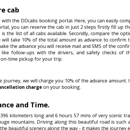
re cab
y with the DDcabs booking portal. Here, you can easily comp
tal, you can reserve the cab in just 2 steps firstly fill up t
is the list of all cabs available. Secondly, compare the op
will take 10% of the total amount as advance to confirm 
 make the advance you will receive mail and SMS of the conf
like follow-ups with the drivers, and safety checks of t
on-time pickup for your trip.
he journey, we will charge you 10% of the advance amount.
ancellation charge
on your booking.
tance and Time.
 396 kilometers long and 6 hours 57 mins of very scenic t
huge mountains. Driving along this beautiful road is such a
e the beautiful scenery along the way - it makes the journey 