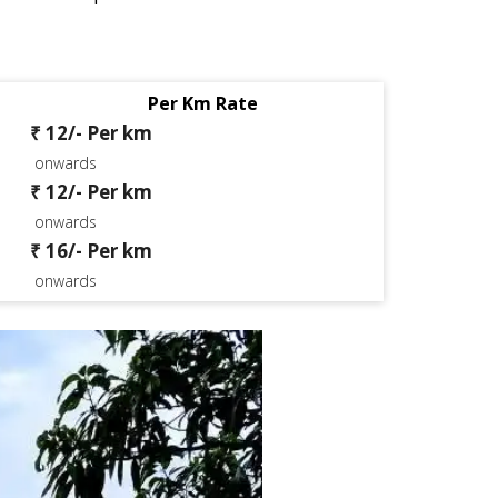
Per Km Rate
₹ 12/- Per km
onwards
₹ 12/- Per km
onwards
₹ 16/- Per km
onwards