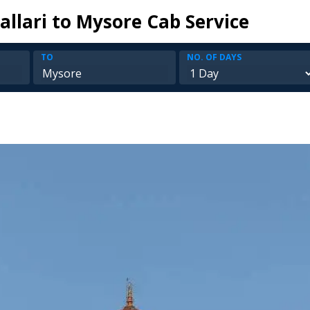
allari to Mysore Cab Service
TO
NO. OF DAYS