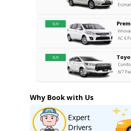
Econam
Prem
SUV
Innova
AC 6 P
Toyo
SUV
Comfor
6/7 Pax
Why Book with Us
Expert
Drivers