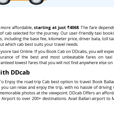
w more affordable,
starting at just ₹4068
. The fare depend
 of cab selected for the journey. Our user-friendly taxi book
, including the base fee, kilometer price, driver bata, toll 
t which cab best suits your travel needs.
ysore taxi Online. If you Book Cab on DDcabs, you will expe
urance of the best and most unbeatable fares on taxi 
anteed lowest fares that you will not find anywhere else on 
with DDcab
To Enjoy the road trip Cab best option to travel. Book Ball
you can relax and enjoy the trip, with no hassle of driving 
 memorable photos at the viewpoint. DDcab Offers an afford
Airport to over 200+ destinations. Avail Ballari airport to 