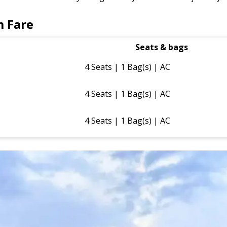
m Fare
Seats & bags
4 Seats | 1 Bag(s) | AC
4 Seats | 1 Bag(s) | AC
4 Seats | 1 Bag(s) | AC