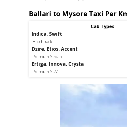
Ballari to Mysore Taxi Per K
Cab Types
Indica, Swift
Hatchback
Dzire, Etios, Accent
Premium Sedan
Ertiga, Innova, Crysta
Premium SUV