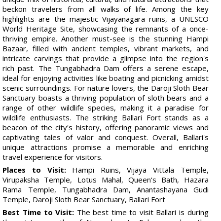
beckon travelers from all walks of life. Among the key
highlights are the majestic Vijayanagara ruins, a UNESCO
World Heritage Site, showcasing the remnants of a once-
thriving empire. Another must-see is the stunning Hampi
Bazaar, filled with ancient temples, vibrant markets, and
intricate carvings that provide a glimpse into the region's
rich past. The Tungabhadra Dam offers a serene escape,
ideal for enjoying activities like boating and picnicking amidst
scenic surroundings. For nature lovers, the Daroji Sloth Bear
Sanctuary boasts a thriving population of sloth bears and a
range of other wildlife species, making it a paradise for
wildlife enthusiasts. The striking Ballari Fort stands as a
beacon of the city's history, offering panoramic views and
captivating tales of valor and conquest. Overall, Ballari's
unique attractions promise a memorable and enriching
travel experience for visitors.
Places to Visit:
Hampi Ruins, Vijaya Vittala Temple,
Virupaksha Temple, Lotus Mahal, Queen's Bath, Hazara
Rama Temple, Tungabhadra Dam, Anantashayana Gudi
Temple, Daroji Sloth Bear Sanctuary, Ballari Fort
Best Time to Visit:
The best time to visit Ballari is during