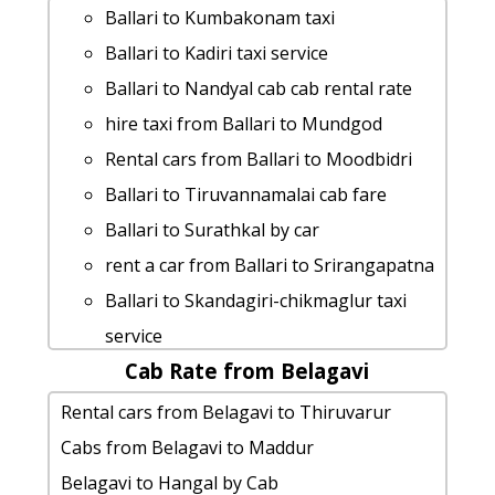
taxi from Ballari to Srirangam
Ballari to Yana-caves taxi service
Ballari to Kumbakonam taxi
Ballari to Honnavara Taxi Booking
hire taxi from Ballari to Sagara
Ballari to Kadiri taxi service
Ballari to Anantapur taxi Rental Fare
Ballari to Halebidu taxi service
Ballari to Nandyal cab cab rental rate
Ballari to Savandurga cab cab rental
Ballari to Shikaripura taxi service
hire taxi from Ballari to Mundgod
rate
Ballari to Chennai Taxi Booking
Rental cars from Ballari to Moodbidri
Ballari to Dharmasthala by car
rent a car from Ballari to Sindhanur
Ballari to Tiruvannamalai cab fare
Ballari to Talakaveri Taxi lowest fares
Ballari to Belagavi 1 Day Package
Ballari to Surathkal by car
car rental tariff for Ballari to Udupi cab
Ballari to Aihole taxi service
rent a car from Ballari to Srirangapatna
Round Trip
Ballari to Karwar 1 Day Package
Ballari to Skandagiri-chikmaglur taxi
Rental cars from Ballari to Bijapur
Ballari to Agumbe taxi service
service
cab rate from Ballari to kollur
Rental cars from Ballari to
Cab Rate from Belagavi
taxi from Ballari to Kozhikode
Ballari to Trichy cab fare
Kotilingeshwara
Ballari to Robertsonpete Taxi lowest
Rental cars from Belagavi to Thiruvarur
Ballari to Honnemaradu taxi service
Ballari to Gulbarga car rental Options
fares
Cabs from Belagavi to Maddur
Cabs from Ballari to Kadiri
rent a car from Ballari to Anantapur
Ballari to Yercaud by car
Belagavi to Hangal by Cab