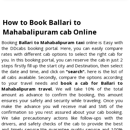
How to Book Ballari to
Mahabalipuram cab Online
Booking
Ballari to Mahabalipuram taxi
online is Easy with
the DDcabs booking portal. Here, you can easily compare
rates with different cab options to select the right cab for
you. In this booking portal, you can reserve the cab in just 2
steps firstly fill up the start city and Destination, then select
the date and time, and click on
"search".
here is the list of
all cabs available. Secondly, compare the options according
to your travel needs and
book a cab for Ballari to
Mahabalipuram travel.
We will take 10% of the total
amount as advance to confirm the booking, this amount
ensures your safety and security while traveling. Once you
make the advance you will receive mail and SMS of the
confirmation so you rest assured about your cab booking.
We take precautionary actions like follow-ups with the
drivers, and safety checks of the cab to provide the best
and timely service.We guarantee quality service and 100%