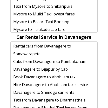
Mantralayam
taxi from Ballari to Channapattana
Belagavi to Belagavi cab Round Trip
Taxi from Mysore to Shikaripura
Ballari to Ahobilam Taxi lowest fares
Ballari to Nandi-hills car rental Options
Hire taxi from Belagavi to Krishnarajanagara
Mysore to Mulki Taxi lowest fares
Ballari to Kaigal-waterfalls car rental
cab rate from Ballari to velankanni
Rental cars from Belagavi to Dubare-
Mysore to Ballari Taxi Booking
Options
Ballari to Thanjavur Taxi lowest fares
elephant-camp
Mysore to Talakadu cab fare
car rental tariff for Ballari to
rent a car from Ballari to Mangalore
Hire Cabs from Belagavi to Agumbe
Car Rental Service in Davanagere
Mysore to Karaikal taxi Rental Fare
Vijayawada cab Round Trip
cab rate from Ballari to yana-caves
Belagavi to Tiruvannamalai Cab
Mysore to Ballari1 Day Package
Rental cars from Davanagere to
hire taxi from Ballari to Surathkal
Ballari to Wayanad taxi service
Belagavi to Belavadi taxi
rent a car from Mysore to Chamarajanagara
Somawarapete
Ballari to Sira-tumkur taxi service
hire taxi from Ballari to Kadiri
Belagavi to Kadiri taxi service
Book cab from Mysore to
Cabs from Davanagere to Kumbakonam
Ballari to Tiruvannamalai taxi service
cab from Ballari to Trivandrum for 6
Belagavi to Trichy car rental Options
Channarayapattana for 6 people
Davanagere to Bijapur by Cab
Ballari to Dandeli by car
people
Taxi from Belagavi to Thanjavur
Mysore to Mysore Cab
Book Davanagere to Ahobilam taxi
Cabs from Ballari to Vellore
Ballari to Tadipatri taxi service
Belagavi to Coorg Taxi lowest fares
Mysore to Aihole cab Round Trip
Hire Davanagere to Ahobilam taxi service
Ballari to Agumbe cab cab rental rate
Belagavi to Bhatkal Taxi Booking
Hire taxi from Mysore to Dudhsagar-falls
Davanagere to Shimoga car rental
Ballari to Hampi taxi service
Belagavi to cab fare
Rental cars from Mysore to Badami
Taxi from Davanagere to Dharmasthala
rent a car from Ballari to Kanipakam
Belagavi to Ramanagara taxi Rental Fare
Hire Cabs from Mysore to Hampi
Davanagere to Bhatkal Taxi lowest fares