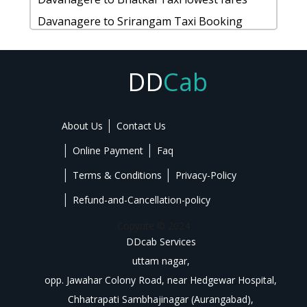
Ballari to Auroville 1 Day Package
Belagavi to Agumbe 1 Day Package
Mysore to Krishnarajapete Cab
Davanagere to Srirangam Taxi Booking
Ballari to Maravanthe taxi service
rent a car from Belagavi to Talakaveri
Mysore to Iruppu-falls taxi
Davanagere to Kalasa cab fare
Ballari to Doddaballapura taxi
cab fromBelagavi to Kozhikode for 6 people
Mysore to Mundgod taxi service
Davanagere to Kanakapura taxi Rental Fare
DD
Cab
Belagavi to Krishnarajapete car rental
Mysore to Trichy car rental Options
Davanagere to Chikkmagaluru1 Day
Options
Taxi from Mysore to Belavadi
Package
Belagavi to Thrissur cab Round Trip
About Us
Contact Us
Mysore to Bhadravathi Taxi lowest fares
rent a car from Davanagere to Makalidurga
hire taxi from Belagavi to Sakleshpura
Mysore to Surathkal Taxi Booking
Online Payment
Faq
Book cab from Davanagere to Bylakuppe-
Mysore to Karkala cab fare
golden-temple for 6 people
Terms & Conditions
Privacy-Policy
Mysore to Karkala taxi Rental Fare
Davanagere to Hosapete Cab
Refund-and-Cancellation-policy
Mysore to Magadi 1 Day Package
Davanagere to Gooty cab Round Trip
Copyrite © 2024
rent a car from Mysore to Belagavi
Hire taxi from Davanagere to Coonoor
DDcab Services
cab fromMysore to Doddaballapura for 6
uttam nagar,
Rental cars from Davanagere to Kukke-
opp. Jawahar Colony Road, near Hedgewar Hospital,
people
subrahmanya
Chhatrapati Sambhajinagar (Aurangabad),
Mysore to Kolar car rental Options
Hire Cabs from Davanagere to Mulki