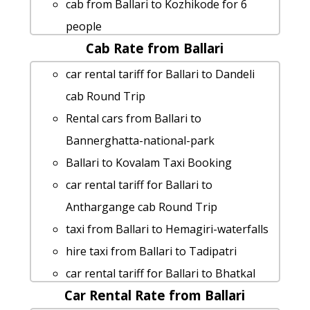
cab from Ballari to Kozhikode for 6
people
Cab Rate from Ballari
Ballari to Shivaganga-hill taxi
Ballari to Halebidu taxi
car rental tariff for Ballari to Dandeli
Ballari to Horsley-hills cab cab rental
cab Round Trip
rate
Rental cars from Ballari to
cab rate from Ballari to bijapur
Bannerghatta-national-park
Ballari to Ankola taxi service
Ballari to Kovalam Taxi Booking
Ballari to Sira-tumkur Taxi Booking
car rental tariff for Ballari to
Ballari to Gulbarga Taxi lowest fares
Anthargange cab Round Trip
rent a car from Ballari to Kolar
taxi from Ballari to Hemagiri-waterfalls
Ballari to Bidar 1 Day Package
hire taxi from Ballari to Tadipatri
car rental tariff for Ballari to
car rental tariff for Ballari to Bhatkal
Skandagiri-chikmaglur cab Round Trip
Car Rental Rate from Ballari
cab Round Trip