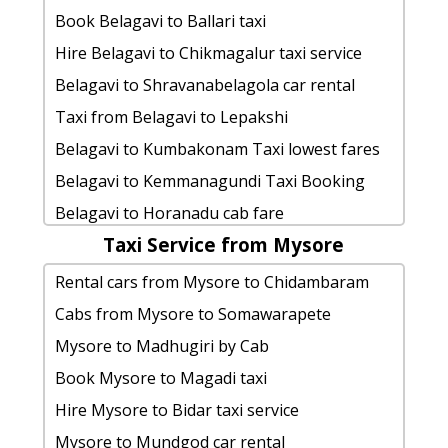
Ballari to Kanchipuram cab fare
Cabs from Ballari to Sagara
Ballari to Jog-falls taxi service
Book Belagavi to Ballari taxi
Ballari to Dubare-elephant-camp car
Ballari to Madikeri taxi
Ballari to Madikeri Taxi Booking
Hire Belagavi to Chikmagalur taxi service
rental Options
Ballari to Srirangapatna cab fare
Ballari to Gadag taxi
Belagavi to Shravanabelagola car rental
Ballari to Mandya 1 Day Package
Ballari to Siddapura by car
Ballari to Jog-falls by car
Taxi from Belagavi to Lepakshi
hire taxi from Ballari to Hindupur
Ballari to Big-banyan-vineyard Taxi
cab rate from Ballari to kudalasangama
Belagavi to Kumbakonam Taxi lowest fares
Ballari to Agumbe car rental Options
Booking
Ballari to Kukke-subrahmanya cab fare
Belagavi to Kemmanagundi Taxi Booking
Ballari to Ramanagara taxi Rental Fare
Cabs from Ballari to Makalidurga
Ballari to Murdeshwar taxi service
Belagavi to Horanadu cab fare
Ballari to Trivandrum taxi service
cab from Ballari to Koppal for 6 people
cab from Ballari to Yercaud for 6
Taxi Service from Mysore
Belagavi to Shivanasamudra taxi Rental Fare
Cabs from Ballari to Sakleshpura
Ballari to Kadiri taxi Rental Fare
people
Belagavi to Koppal1 Day Package
Rental cars from Mysore to Chidambaram
cab from Ballari to Thanjavur for 6
Cabs from Ballari to
taxi from Ballari to Yaganti-caves
rent a car from Belagavi to Skandagiri-
Cabs from Mysore to Somawarapete
people
Ballari to Bangalore taxi service
cab from Ballari to Devarayanadurga
chikmaglur
Mysore to Madhugiri by Cab
Ballari to Badami cab cab rental rate
Ballari to Hassan-karnataka cab cab
for 6 people
Book cab from Belagavi to Karatagi for 6
Book Mysore to Magadi taxi
rental rate
Ballari to Kadiri taxi Rental Fare
people
Hire Mysore to Bidar taxi service
Rental cars from Ballari to
Ballari to Horanadu taxi Rental Fare
Belagavi to Doddaballapura Cab
Mysore to Mundgod car rental