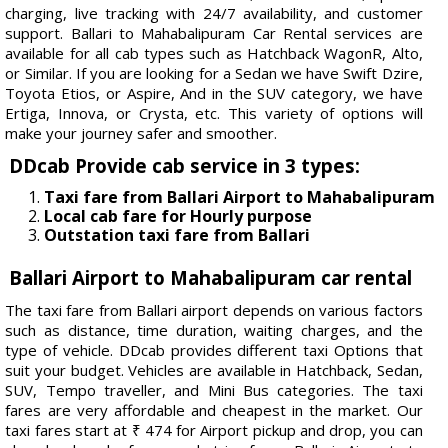
charging, live tracking with 24/7 availability, and customer
support. Ballari to Mahabalipuram Car Rental services are
available for all cab types such as Hatchback WagonR, Alto,
or Similar. If you are looking for a Sedan we have Swift Dzire,
Toyota Etios, or Aspire, And in the SUV category, we have
Ertiga, Innova, or Crysta, etc. This variety of options will
make your journey safer and smoother.
DDcab Provide cab service in 3 types:
Taxi fare from Ballari Airport to Mahabalipuram
Local cab fare for Hourly purpose
Outstation taxi fare from Ballari
Ballari Airport to Mahabalipuram car rental
The taxi fare from Ballari airport depends on various factors
such as distance, time duration, waiting charges, and the
type of vehicle. DDcab provides different taxi Options that
suit your budget. Vehicles are available in Hatchback, Sedan,
SUV, Tempo traveller, and Mini Bus categories. The taxi
fares are very affordable and cheapest in the market. Our
taxi fares start at ₹ 474 for Airport pickup and drop, you can