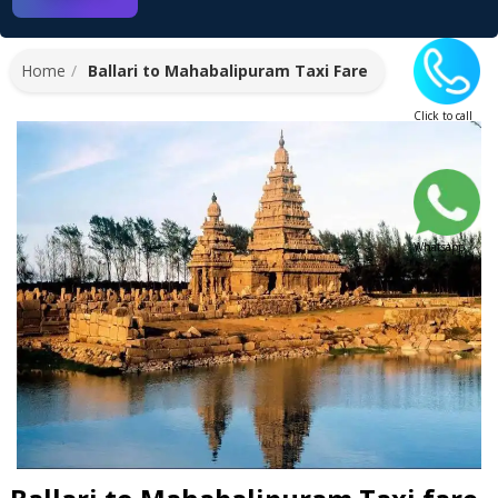
Home
Ballari to Mahabalipuram Taxi Fare
Click to call
Whatsapp