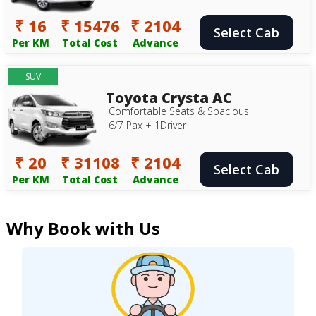
₹ 16
₹ 15476
₹ 2104
Select Cab
Per KM
Total Cost
Advance
SUV
Toyota Crysta AC
Comfortable Seats & Spacious
6/7 Pax + 1Driver
₹ 20
₹ 31108
₹ 2104
Select Cab
Per KM
Total Cost
Advance
Why Book with Us