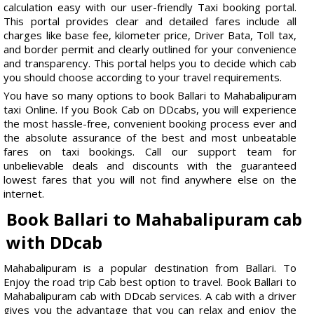
calculation easy with our user-friendly Taxi booking portal.
This portal provides clear and detailed fares include all
charges like base fee, kilometer price, Driver Bata, Toll tax,
and border permit and clearly outlined for your convenience
and transparency. This portal helps you to decide which cab
you should choose according to your travel requirements.
You have so many options to book Ballari to Mahabalipuram
taxi Online. If you Book Cab on DDcabs, you will experience
the most hassle-free, convenient booking process ever and
the absolute assurance of the best and most unbeatable
fares on taxi bookings. Call our support team for
unbelievable deals and discounts with the guaranteed
lowest fares that you will not find anywhere else on the
internet.
Book Ballari to Mahabalipuram cab
with DDcab
Mahabalipuram is a popular destination from Ballari. To
Enjoy the road trip Cab best option to travel. Book Ballari to
Mahabalipuram cab with DDcab services. A cab with a driver
gives you the advantage that you can relax and enjoy the