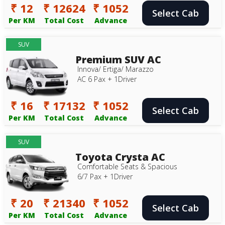
₹ 12
₹ 12624
₹ 1052
Select Cab
Per KM
Total Cost
Advance
SUV
Premium SUV AC
Innova/ Ertiga/ Marazzo
AC 6 Pax + 1Driver
₹ 16
₹ 17132
₹ 1052
Select Cab
Per KM
Total Cost
Advance
SUV
Toyota Crysta AC
Comfortable Seats & Spacious
6/7 Pax + 1Driver
₹ 20
₹ 21340
₹ 1052
Select Cab
Per KM
Total Cost
Advance