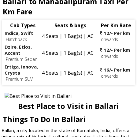
Ballari to Mahabalipuram Taxi Per
Km Fare
Cab Types
Seats & bags
Per Km Rate
Indica, Swift
₹ 12/- Per km
4 Seats | 1 Bag(s) | AC
Hatchback
onwards
Dzire, Etios,
₹ 12/- Per km
4 Seats | 1 Bag(s) | AC
Accent
onwards
Premium Sedan
Ertiga, Innova,
₹ 16/- Per km
4 Seats | 1 Bag(s) | AC
Crysta
onwards
Premium SUV
Best Place to Visit in Ballari
Things To Do In Ballari
Ballari, a city located in the state of Karnataka, India, offers a
unique mix of historical, cultural, and natural attractions that