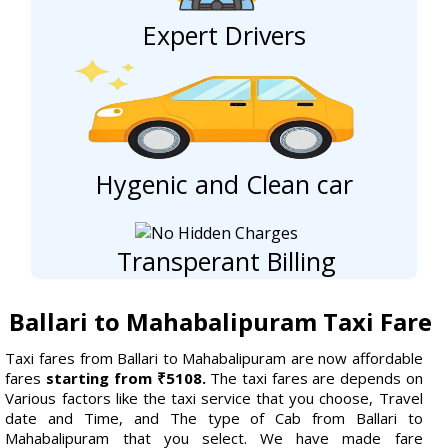
Expert Drivers
Hygenic and Clean car
Transperant Billing
Ballari to Mahabalipuram Taxi Fare
Taxi fares from Ballari to Mahabalipuram are now affordable
fares
starting from ₹5108.
The taxi fares are depends on
Various factors like the taxi service that you choose, Travel
date and Time, and The type of Cab from Ballari to
Mahabalipuram that you select. We have made fare