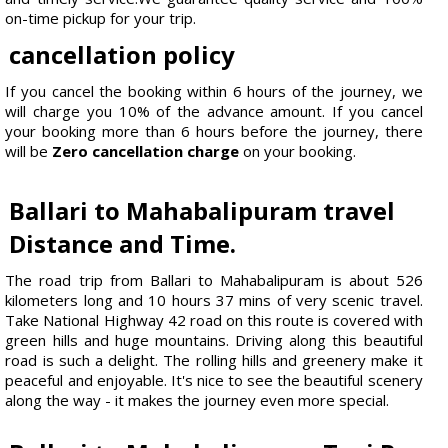
on-time pickup for your trip.
cancellation policy
If you cancel the booking within 6 hours of the journey, we
will charge you 10% of the advance amount. If you cancel
your booking more than 6 hours before the journey, there
will be
Zero cancellation charge
on your booking.
Ballari to Mahabalipuram travel
Distance and Time.
The road trip from Ballari to Mahabalipuram is about 526
kilometers long and 10 hours 37 mins of very scenic travel.
Take National Highway 42 road on this route is covered with
green hills and huge mountains. Driving along this beautiful
road is such a delight. The rolling hills and greenery make it
peaceful and enjoyable. It's nice to see the beautiful scenery
along the way - it makes the journey even more special.