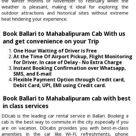
the winter months of November to February when the
weather is pleasant, making it ideal for exploring the
outdoor attractions and historical sites without extreme
heat hindering your experience.
Book Ballari to Mahabalipuram Cab With us
and get convenience on your Trip
One Hour Waiting of Driver is Free
At the Time Of Airport Pickup, Flight Monitoring
for Driver. In case of Delay - No Extra Charge
Instant Booking Confirmation over Whatsapp,
SMS, and E-mail
Flexible Payment Option through Credit card,
Debit Card, UPI, EMI using Credit card.
Book Ballari to Mahabalipuram cab with best
in class services
DDcab is the leading car rental service in Ballari. Booking a
cab is the best way to commute in the city especially if you
are on vacation. DDcabs provides you with best-in-class
amenities in the car like Wi-Fi, refreshments, phone