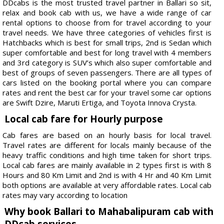
DDcabs is the most trusted travel partner in Ballari so sit,
relax and book cab with us, we have a wide range of car
rental options to choose from for travel according to your
travel needs. We have three categories of vehicles first is
Hatchbacks which is best for small trips, 2nd is Sedan which
super comfortable and best for long travel with 4 members
and 3rd category is SUV’s which also super comfortable and
best of groups of seven passengers. There are all types of
cars listed on the booking portal where you can compare
rates and rent the best car for your travel some car options
are Swift Dzire, Maruti Ertiga, and Toyota Innova Crysta.
Local cab fare for Hourly purpose
Cab fares are based on an hourly basis for local travel.
Travel rates are different for locals mainly because of the
heavy traffic conditions and high time taken for short trips.
Local cab fares are mainly available in 2 types first is with 8
Hours and 80 Km Limit and 2nd is with 4 Hr and 40 Km Limit
both options are available at very affordable rates. Local cab
rates may vary according to location
Why book Ballari to Mahabalipuram cab with
DDcab services