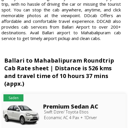
trip, with no hassle of driving the car or missing the tourist
spot. You can stop the cab anywhere, anytime, and click
memorable photos at the viewpoint. DDcab Offers an
affordable and comfortable travel experience. DDCAB also
provides cab services from Ballari Airport to over 200+
destinations. Avail Ballari airport to Mahabalipuram cab
service to get timely airport pickup and clean cabs.
Ballari to Mahabalipuram Roundtrip
Cab Rate sheet | Distance is 526 kms
and travel time of 10 hours 37 mins
(appx.)
Saden
Premium Sedan AC
Swift Dzire/ Toyota Etios
Econamic AC 4 Pax + 1Driver