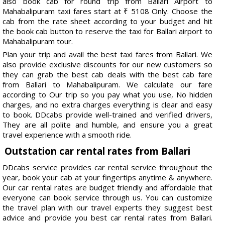
also book cab for round trip from Ballari Airport to
Mahabalipuram taxi fares start at ₹ 5108 Only. Choose the
cab from the rate sheet according to your budget and hit
the book cab button to reserve the taxi for Ballari airport to
Mahabalipuram tour.
Plan your trip and avail the best taxi fares from Ballari. We
also provide exclusive discounts for our new customers so
they can grab the best cab deals with the best cab fare
from Ballari to Mahabalipuram. We calculate our fare
according to Our trip so you pay what you use, No hidden
charges, and no extra charges everything is clear and easy
to book. DDcabs provide well-trained and verified drivers,
They are all polite and humble, and ensure you a great
travel experience with a smooth ride.
Outstation car rental rates from Ballari
DDcabs service provides car rental service throughout the
year, book your cab at your fingertips anytime & anywhere.
Our car rental rates are budget friendly and affordable that
everyone can book service through us. You can customize
the travel plan with our travel experts they suggest best
advice and provide you best car rental rates from Ballari.