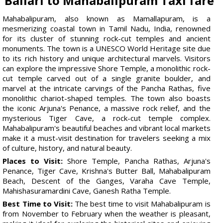
Ballari to Mahabalipuram Taxi fare
Mahabalipuram, also known as Mamallapuram, is a
mesmerizing coastal town in Tamil Nadu, India, renowned
for its cluster of stunning rock-cut temples and ancient
monuments. The town is a UNESCO World Heritage site due
to its rich history and unique architectural marvels. Visitors
can explore the impressive Shore Temple, a monolithic rock-
cut temple carved out of a single granite boulder, and
marvel at the intricate carvings of the Pancha Rathas, five
monolithic chariot-shaped temples. The town also boasts
the iconic Arjuna's Penance, a massive rock relief, and the
mysterious Tiger Cave, a rock-cut temple complex.
Mahabalipuram's beautiful beaches and vibrant local markets
make it a must-visit destination for travelers seeking a mix
of culture, history, and natural beauty.
Places to Visit:
Shore Temple, Pancha Rathas, Arjuna's
Penance, Tiger Cave, Krishna's Butter Ball, Mahabalipuram
Beach, Descent of the Ganges, Varaha Cave Temple,
Mahishasuramardini Cave, Ganesh Ratha Temple.
Best Time to Visit:
The best time to visit Mahabalipuram is
from November to February when the weather is pleasant,