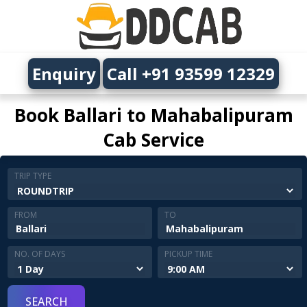
Enquiry
Call +91 93599 12329
Book Ballari to Mahabalipuram
Cab Service
TRIP TYPE
FROM
TO
NO. OF DAYS
PICKUP TIME