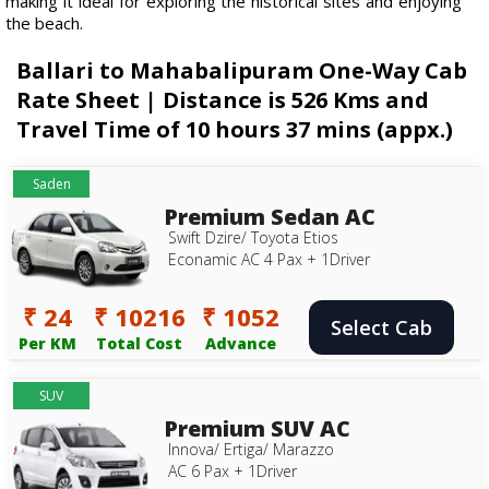
making it ideal for exploring the historical sites and enjoying
the beach.
Ballari to Mahabalipuram One-Way Cab
Rate Sheet | Distance is 526 Kms and
Travel Time of 10 hours 37 mins (appx.)
Saden
Premium Sedan AC
Swift Dzire/ Toyota Etios
Econamic AC 4 Pax + 1Driver
₹ 24
₹ 10216
₹ 1052
Select Cab
Per KM
Total Cost
Advance
SUV
Premium SUV AC
Innova/ Ertiga/ Marazzo
AC 6 Pax + 1Driver