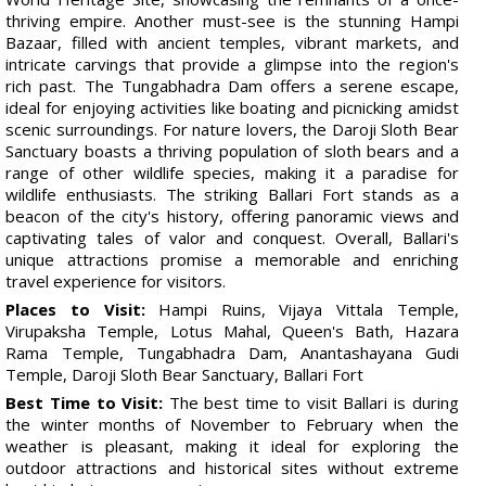
thriving empire. Another must-see is the stunning Hampi
Bazaar, filled with ancient temples, vibrant markets, and
intricate carvings that provide a glimpse into the region's
rich past. The Tungabhadra Dam offers a serene escape,
ideal for enjoying activities like boating and picnicking amidst
scenic surroundings. For nature lovers, the Daroji Sloth Bear
Sanctuary boasts a thriving population of sloth bears and a
range of other wildlife species, making it a paradise for
wildlife enthusiasts. The striking Ballari Fort stands as a
beacon of the city's history, offering panoramic views and
captivating tales of valor and conquest. Overall, Ballari's
unique attractions promise a memorable and enriching
travel experience for visitors.
Places to Visit:
Hampi Ruins, Vijaya Vittala Temple,
Virupaksha Temple, Lotus Mahal, Queen's Bath, Hazara
Rama Temple, Tungabhadra Dam, Anantashayana Gudi
Temple, Daroji Sloth Bear Sanctuary, Ballari Fort
Best Time to Visit:
The best time to visit Ballari is during
the winter months of November to February when the
weather is pleasant, making it ideal for exploring the
outdoor attractions and historical sites without extreme