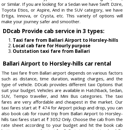
or Similar. If you are looking for a Sedan we have Swift Dzire,
Toyota Etios, or Aspire, And in the SUV category, we have
Ertiga, Innova, or Crysta, etc. This variety of options will
make your journey safer and smoother.
DDcab Provide cab service in 3 types:
Taxi fare from Ballari Airport to Horsley-hills
Local cab fare for Hourly purpose
Outstation taxi fare from Ballari
Ballari Airport to Horsley-hills car rental
The taxi fare from Ballari airport depends on various factors
such as distance, time duration, waiting charges, and the
type of vehicle. DDcab provides different taxi Options that
suit your budget. Vehicles are available in Hatchback, Sedan,
SUV, Tempo traveller, and Mini Bus categories. The taxi
fares are very affordable and cheapest in the market. Our
taxi fares start at ₹ 474 for Airport pickup and drop, you can
also book cab for round trip from Ballari Airport to Horsley-
hills taxi fares start at ₹ 3052 Only. Choose the cab from the
rate sheet according to your budget and hit the book cab