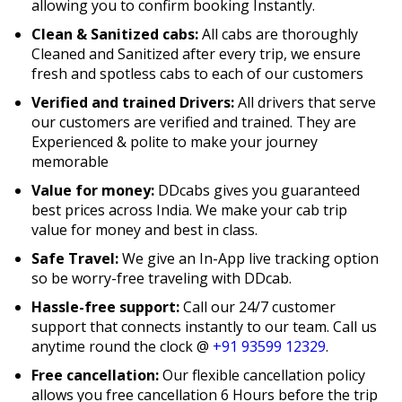
allowing you to confirm booking Instantly.
Clean & Sanitized cabs:
All cabs are thoroughly
Cleaned and Sanitized after every trip, we ensure
fresh and spotless cabs to each of our customers
Verified and trained Drivers:
All drivers that serve
our customers are verified and trained. They are
Experienced & polite to make your journey
memorable
Value for money:
DDcabs gives you guaranteed
best prices across India. We make your cab trip
value for money and best in class.
Safe Travel:
We give an In-App live tracking option
so be worry-free traveling with DDcab.
Hassle-free support:
Call our 24/7 customer
support that connects instantly to our team. Call us
anytime round the clock @
+91 93599 12329
.
Free cancellation:
Our flexible cancellation policy
allows you free cancellation 6 Hours before the trip