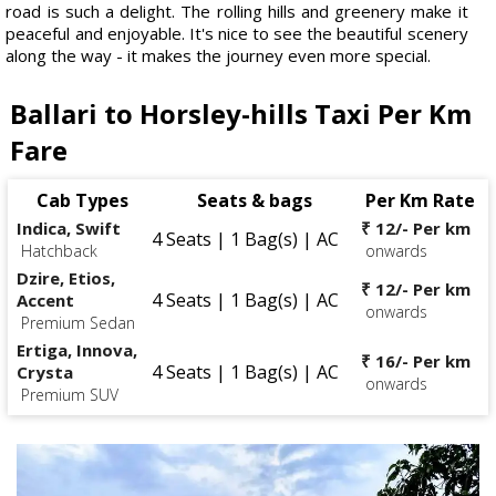
road is such a delight. The rolling hills and greenery make it
peaceful and enjoyable. It's nice to see the beautiful scenery
along the way - it makes the journey even more special.
Ballari to Horsley-hills Taxi Per Km
Fare
Cab Types
Seats & bags
Per Km Rate
Indica, Swift
₹ 12/- Per km
4 Seats | 1 Bag(s) | AC
Hatchback
onwards
Dzire, Etios,
₹ 12/- Per km
4 Seats | 1 Bag(s) | AC
Accent
onwards
Premium Sedan
Ertiga, Innova,
₹ 16/- Per km
4 Seats | 1 Bag(s) | AC
Crysta
onwards
Premium SUV