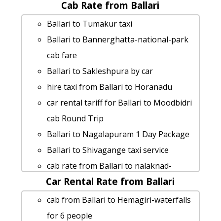
Cab Rate from Ballari
Ballari to Gulbarga taxi Rental Fare
taxi from Ballari to Ankola
Ballari to Tumakur taxi
Ballari to Vellore Taxi Booking
Ballari to Bannerghatta-national-park
Cabs from Ballari to Kanakapura
cab fare
Ballari to Yercaud car rental Options
Ballari to Sakleshpura by car
hire taxi from Ballari to Chilkur-balaji-
hire taxi from Ballari to Horanadu
temple
car rental tariff for Ballari to Moodbidri
Ballari to Tirupati Taxi lowest fares
cab Round Trip
rent a car from Ballari to
Ballari to Nagalapuram 1 Day Package
Bannerghatta-national-park
Ballari to Shivagange taxi service
Ballari to Yadgir Taxi Booking
cab rate from Ballari to nalaknad-
Ballari to Badami Taxi lowest fares
Car Rental Rate from Ballari
palace
cab from Ballari to Kushtagi for 6
rent a car from Ballari to Honnemaradu
cab from Ballari to Hemagiri-waterfalls
people
Ballari to Murdeshwar cab cab rental
for 6 people