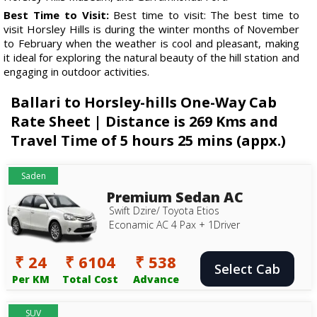
Best Time to Visit:
Best time to visit: The best time to
visit Horsley Hills is during the winter months of November
to February when the weather is cool and pleasant, making
it ideal for exploring the natural beauty of the hill station and
engaging in outdoor activities.
Ballari to Horsley-hills One-Way Cab
Rate Sheet | Distance is 269 Kms and
Travel Time of 5 hours 25 mins (appx.)
Saden
Premium Sedan AC
Swift Dzire/ Toyota Etios
Econamic AC 4 Pax + 1Driver
₹ 24
₹ 6104
₹ 538
Select Cab
Per KM
Total Cost
Advance
SUV