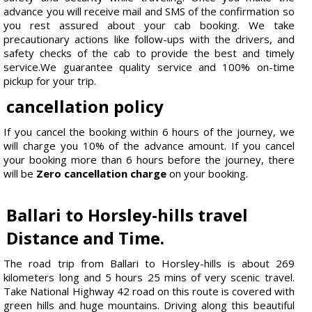
advance you will receive mail and SMS of the confirmation so
you rest assured about your cab booking. We take
precautionary actions like follow-ups with the drivers, and
safety checks of the cab to provide the best and timely
service.We guarantee quality service and 100% on-time
pickup for your trip.
cancellation policy
If you cancel the booking within 6 hours of the journey, we
will charge you 10% of the advance amount. If you cancel
your booking more than 6 hours before the journey, there
will be
Zero cancellation charge
on your booking.
Ballari to Horsley-hills travel
Distance and Time.
The road trip from Ballari to Horsley-hills is about 269
kilometers long and 5 hours 25 mins of very scenic travel.
Take National Highway 42 road on this route is covered with
green hills and huge mountains. Driving along this beautiful