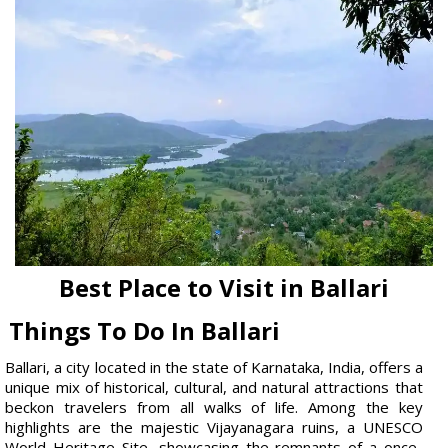
Best Place to Visit in Ballari
Things To Do In Ballari
Ballari, a city located in the state of Karnataka, India, offers a
unique mix of historical, cultural, and natural attractions that
beckon travelers from all walks of life. Among the key
highlights are the majestic Vijayanagara ruins, a UNESCO
World Heritage Site, showcasing the remnants of a once-