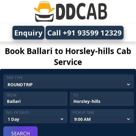
Enquiry
Call +91 93599 12329
Book Ballari to Horsley-hills Cab
Service
TRIP TYPE
FROM
TO
NO. OF DAYS
PICKUP TIME