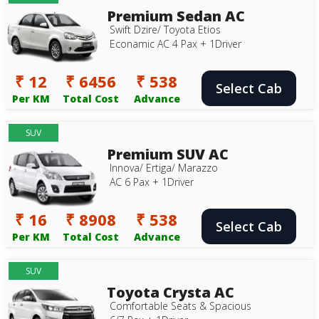
Premium Sedan AC
Swift Dzire/ Toyota Etios
Econamic AC 4 Pax + 1Driver
₹ 12
₹ 6456
₹ 538
Select Cab
Per KM
Total Cost
Advance
SUV
Premium SUV AC
Innova/ Ertiga/ Marazzo
AC 6 Pax + 1Driver
₹ 16
₹ 8908
₹ 538
Select Cab
Per KM
Total Cost
Advance
SUV
Toyota Crysta AC
Comfortable Seats & Spacious