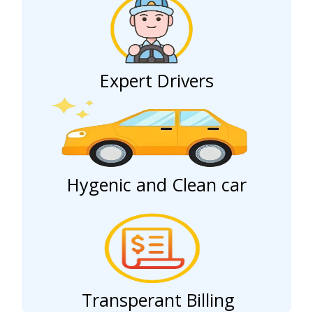
Expert Drivers
Hygenic and Clean car
Transperant Billing