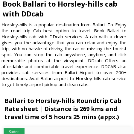
Book Ballari to Horsley-hills cab
with DDcab
Horsley-hills is a popular destination from Ballari. To Enjoy
the road trip Cab best option to travel. Book Ballari to
Horsley-hills cab with DDcab services. A cab with a driver
gives you the advantage that you can relax and enjoy the
trip, with no hassle of driving the car or missing the tourist
spot. You can stop the cab anywhere, anytime, and click
memorable photos at the viewpoint. DDcab Offers an
affordable and comfortable travel experience. DDCAB also
provides cab services from Ballari Airport to over 200+
destinations. Avail Ballari airport to Horsley-hills cab service
to get timely airport pickup and clean cabs.
Ballari to Horsley-hills Roundtrip Cab
Rate sheet | Distance is 269 kms and
travel time of 5 hours 25 mins (appx.)
Saden