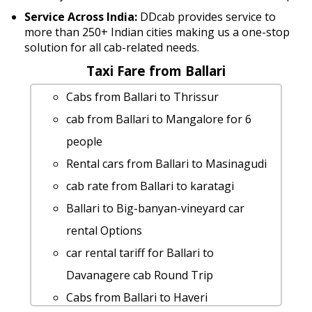
Service Across India:
DDcab provides service to
more than 250+ Indian cities making us a one-stop
solution for all cab-related needs.
Taxi Fare from Ballari
Cabs from Ballari to Thrissur
cab from Ballari to Mangalore for 6
people
Rental cars from Ballari to Masinagudi
cab rate from Ballari to karatagi
Ballari to Big-banyan-vineyard car
rental Options
car rental tariff for Ballari to
Davanagere cab Round Trip
Cabs from Ballari to Haveri