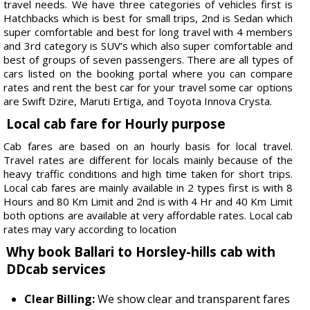
travel needs. We have three categories of vehicles first is
Hatchbacks which is best for small trips, 2nd is Sedan which
super comfortable and best for long travel with 4 members
and 3rd category is SUV’s which also super comfortable and
best of groups of seven passengers. There are all types of
cars listed on the booking portal where you can compare
rates and rent the best car for your travel some car options
are Swift Dzire, Maruti Ertiga, and Toyota Innova Crysta.
Local cab fare for Hourly purpose
Cab fares are based on an hourly basis for local travel.
Travel rates are different for locals mainly because of the
heavy traffic conditions and high time taken for short trips.
Local cab fares are mainly available in 2 types first is with 8
Hours and 80 Km Limit and 2nd is with 4 Hr and 40 Km Limit
both options are available at very affordable rates. Local cab
rates may vary according to location
Why book Ballari to Horsley-hills cab with
DDcab services
Clear Billing:
We show clear and transparent fares