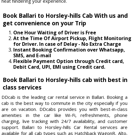
heat hindering your experience.
Book Ballari to Horsley-hills Cab With us and
get convenience on your Trip
One Hour Waiting of Driver is Free
At the Time Of Airport Pickup, Flight Monitoring
for Driver. In case of Delay - No Extra Charge
Instant Booking Confirmation over Whatsapp,
SMS, and E-mail
Flexible Payment Option through Credit card,
Debit Card, UPI, EMI using Credit card.
Book Ballari to Horsley-hills cab with best in
class services
DDcab is the leading car rental service in Ballari. Booking a
cab is the best way to commute in the city especially if you
are on vacation. DDcabs provides you with best-in-class
amenities in the car like Wi-Fi, refreshments, phone
charging, live tracking with 24/7 availability, and customer
support. Ballari to Horsley-hills Car Rental services are
available for all cab types such as Hatchback WagonR, Alto,