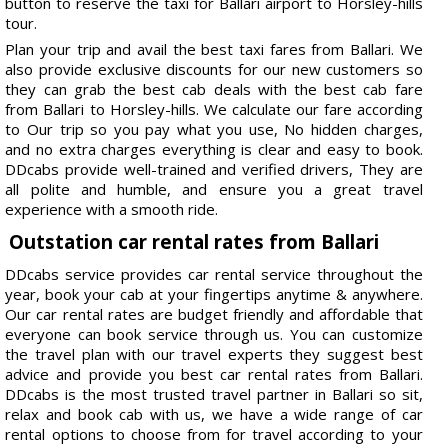
button to reserve the taxi for Ballari airport to Horsley-hills
tour.
Plan your trip and avail the best taxi fares from Ballari. We
also provide exclusive discounts for our new customers so
they can grab the best cab deals with the best cab fare
from Ballari to Horsley-hills. We calculate our fare according
to Our trip so you pay what you use, No hidden charges,
and no extra charges everything is clear and easy to book.
DDcabs provide well-trained and verified drivers, They are
all polite and humble, and ensure you a great travel
experience with a smooth ride.
Outstation car rental rates from Ballari
DDcabs service provides car rental service throughout the
year, book your cab at your fingertips anytime & anywhere.
Our car rental rates are budget friendly and affordable that
everyone can book service through us. You can customize
the travel plan with our travel experts they suggest best
advice and provide you best car rental rates from Ballari.
DDcabs is the most trusted travel partner in Ballari so sit,
relax and book cab with us, we have a wide range of car
rental options to choose from for travel according to your