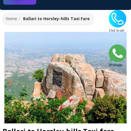
Home
Ballari to Horsley-hills Taxi Fare
Click to call
Whatsapp