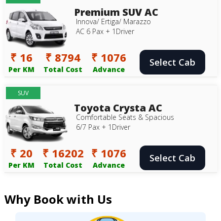
Premium SUV AC
Innova/ Ertiga/ Marazzo
AC 6 Pax + 1Driver
₹ 16
₹ 8794
₹ 1076
Select Cab
Per KM
Total Cost
Advance
SUV
Toyota Crysta AC
Comfortable Seats & Spacious
6/7 Pax + 1Driver
₹ 20
₹ 16202
₹ 1076
Select Cab
Per KM
Total Cost
Advance
Why Book with Us