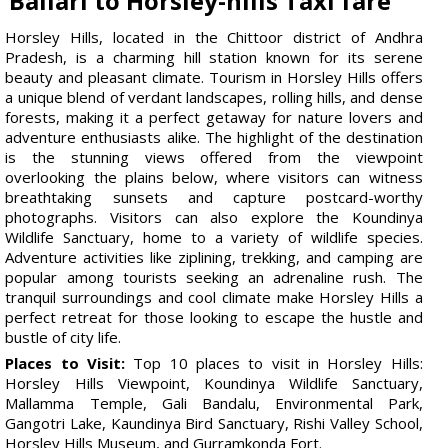
Ballari to Horsley-hills Taxi fare
Horsley Hills, located in the Chittoor district of Andhra
Pradesh, is a charming hill station known for its serene
beauty and pleasant climate. Tourism in Horsley Hills offers
a unique blend of verdant landscapes, rolling hills, and dense
forests, making it a perfect getaway for nature lovers and
adventure enthusiasts alike. The highlight of the destination
is the stunning views offered from the viewpoint
overlooking the plains below, where visitors can witness
breathtaking sunsets and capture postcard-worthy
photographs. Visitors can also explore the Koundinya
Wildlife Sanctuary, home to a variety of wildlife species.
Adventure activities like ziplining, trekking, and camping are
popular among tourists seeking an adrenaline rush. The
tranquil surroundings and cool climate make Horsley Hills a
perfect retreat for those looking to escape the hustle and
bustle of city life.
Places to Visit:
Top 10 places to visit in Horsley Hills:
Horsley Hills Viewpoint, Koundinya Wildlife Sanctuary,
Mallamma Temple, Gali Bandalu, Environmental Park,
Gangotri Lake, Kaundinya Bird Sanctuary, Rishi Valley School,
Horsley Hills Museum, and Gurramkonda Fort.