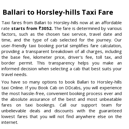
Ballari to Horsley-hills Taxi Fare
Taxi fares from Ballari to Horsley-hills now at an affordable
rate
starts from ₹3052.
The fare is determined by various
factors, such as the chosen taxi service, travel date and
time, and the type of cab selected for the journey. Our
user-friendly taxi booking portal simplifies fare calculation,
providing a transparent breakdown of all charges, including
the base fee, kilometer price, driver's fee, toll tax, and
border permit. This transparency helps you make an
informed decision when selecting a cab that best suits your
travel needs.
You have so many options to book Ballari to Horsley-hills
taxi Online. If you Book Cab on DDcabs, you will experience
the most hassle-free, convenient booking process ever and
the absolute assurance of the best and most unbeatable
fares on taxi bookings. Call our support team for
unbelievable deals and discounts with the guaranteed
lowest fares that you will not find anywhere else on the
internet.