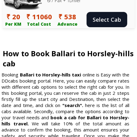
6/7 Pax + 1Driver
₹ 20
₹ 11060
₹ 538
Select Cab
Per KM
Total Cost
Advance
How to Book Ballari to Horsley-hills
cab
Booking
Ballari to Horsley-hills taxi
online is Easy with the
DDcabs booking portal. Here, you can easily compare rates
with different cab options to select the right cab for you. In
this booking portal, you can reserve the cab in just 2 steps
firstly fill up the start city and Destination, then select the
date and time, and click on
"search".
here is the list of all
cabs available. Secondly, compare the options according to
your travel needs and
book a cab for Ballari to Horsley-
hills travel.
We will take 10% of the total amount as
advance to confirm the booking, this amount ensures your
safety and security while traveling. Once you make the