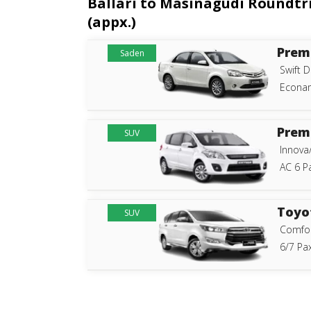
Ballari to Masinagudi Roundtri
(appx.)
Prem
Saden
Swift D
Econam
Prem
SUV
Innova
AC 6 P
Toyo
SUV
Comfor
6/7 Pax