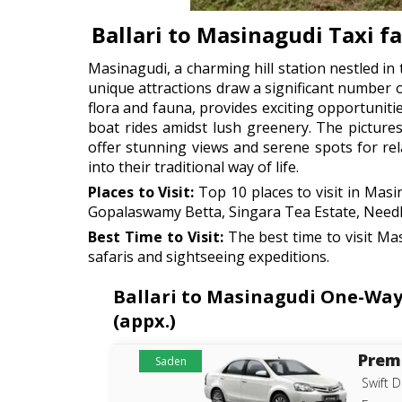
Ballari to Masinagudi Taxi f
Masinagudi, a charming hill station nestled in t
unique attractions draw a significant number 
flora and fauna, provides exciting opportuniti
boat rides amidst lush greenery. The pictures
offer stunning views and serene spots for rel
into their traditional way of life.
Places to Visit:
Top 10 places to visit in Mas
Gopalaswamy Betta, Singara Tea Estate, Need
Best Time to Visit:
The best time to visit Ma
safaris and sightseeing expeditions.
Ballari to Masinagudi One-Way 
(appx.)
Prem
Saden
Swift D