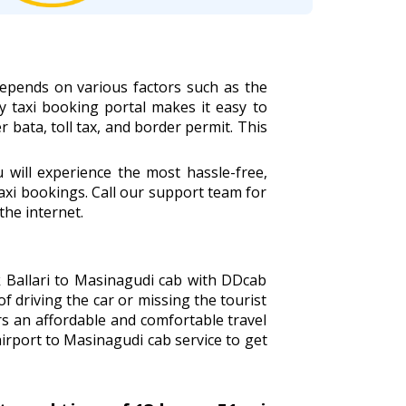
depends on various factors such as the
ly taxi booking portal makes it easy to
r bata, toll tax, and border permit. This
will experience the most hassle-free,
xi bookings. Call our support team for
the internet.
ok Ballari to Masinagudi cab with DDcab
of driving the car or missing the tourist
s an affordable and comfortable travel
airport to Masinagudi cab service to get