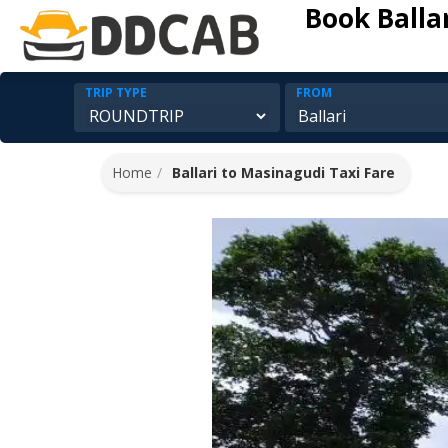
Book Balla
TRIP TYPE
FROM
Home
Ballari to Masinagudi Taxi Fare