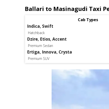
Ballari to Masinagudi Taxi P
Cab Types
Indica, Swift
Hatchback
Dzire, Etios, Accent
Premium Sedan
Ertiga, Innova, Crysta
Premium SUV