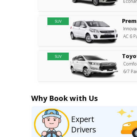
Econam
Prem
SUV
Innova
AC 6 P
Toyo
SUV
Comfor
6/7 Pax
Why Book with Us
Expert
Drivers