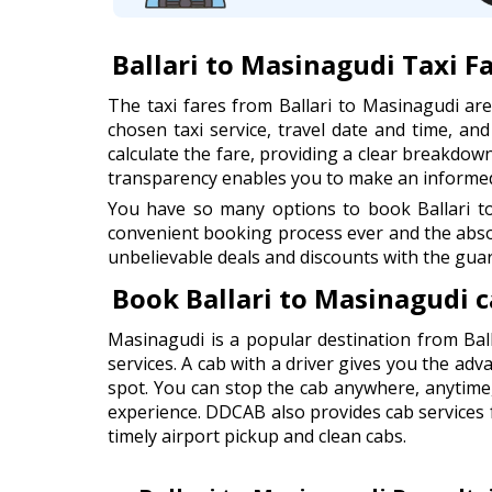
Ballari to Masinagudi Taxi F
The taxi fares from Ballari to Masinagudi a
chosen taxi service, travel date and time, an
calculate the fare, providing a clear breakdown 
transparency enables you to make an informed 
You have so many options to book Ballari to
convenient booking process ever and the abso
unbelievable deals and discounts with the guar
Book Ballari to Masinagudi 
Masinagudi is a popular destination from Ball
services. A cab with a driver gives you the adv
spot. You can stop the cab anywhere, anytime
experience. DDCAB also provides cab services fr
timely airport pickup and clean cabs.