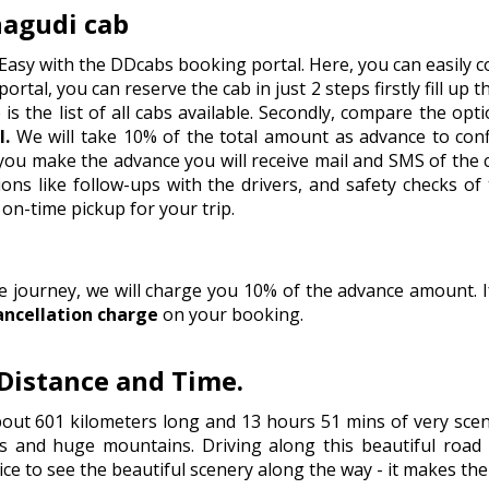
nagudi cab
 Easy with the DDcabs booking portal. Here, you can easily c
portal, you can reserve the cab in just 2 steps firstly fill up 
is the list of all cabs available. Secondly, compare the op
l.
We will take 10% of the total amount as advance to con
e you make the advance you will receive mail and SMS of the
ns like follow-ups with the drivers, and safety checks of
on-time pickup for your trip.
he journey, we will charge you 10% of the advance amount.
ancellation charge
on your booking.
 Distance and Time.
bout 601 kilometers long and 13 hours 51 mins of very sce
s and huge mountains. Driving along this beautiful road i
ice to see the beautiful scenery along the way - it makes th