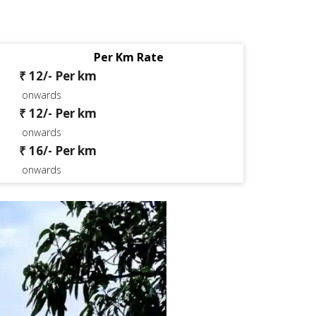
Per Km Rate
₹ 12/- Per km
onwards
₹ 12/- Per km
onwards
₹ 16/- Per km
onwards