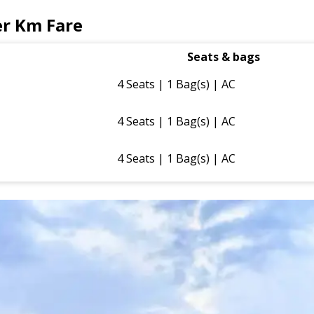
er Km Fare
Seats & bags
4 Seats | 1 Bag(s) | AC
4 Seats | 1 Bag(s) | AC
4 Seats | 1 Bag(s) | AC