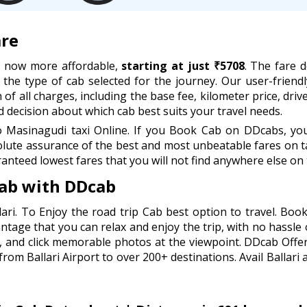
are
re now more affordable,
starting at just ₹5708
. The fare 
d the type of cab selected for the journey. Our user-friend
of all charges, including the base fee, kilometer price, drive
decision about which cab best suits your travel needs.
 Masinagudi taxi Online. If you Book Cab on DDcabs, you 
lute assurance of the best and most unbeatable fares on ta
anteed lowest fares that you will not find anywhere else on 
cab with DDcab
ari. To Enjoy the road trip Cab best option to travel. Bo
antage that you can relax and enjoy the trip, with no hassle 
, and click memorable photos at the viewpoint. DDcab Offer
om Ballari Airport to over 200+ destinations. Avail Ballari 