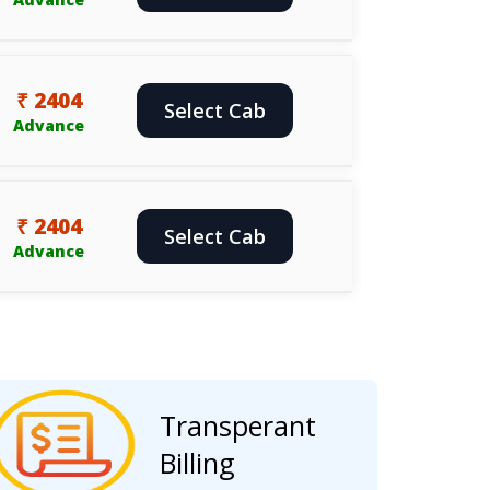
₹ 2404
Select Cab
Advance
₹ 2404
Select Cab
Advance
Transperant
Billing