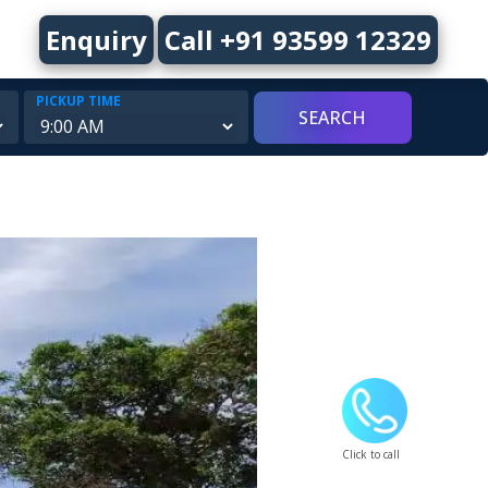
Enquiry
Call +91 93599 12329
PICKUP TIME
Click to call