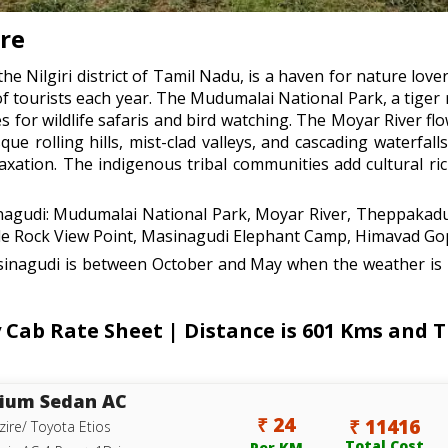
are
he Nilgiri district of Tamil Nadu, is a haven for nature love
of tourists each year. The Mudumalai National Park, a tiger
es for wildlife safaris and bird watching. The Moyar River f
que rolling hills, mist-clad valleys, and cascading waterfa
axation. The indigenous tribal communities add cultural ri
inagudi: Mudumalai National Park, Moyar River, Theppakadu
le Rock View Point, Masinagudi Elephant Camp, Himavad G
sinagudi is between October and May when the weather is p
Cab Rate Sheet | Distance is 601 Kms and T
ium Sedan AC
₹ 24
₹ 11416
zire/ Toyota Etios
Total Cost
Per KM