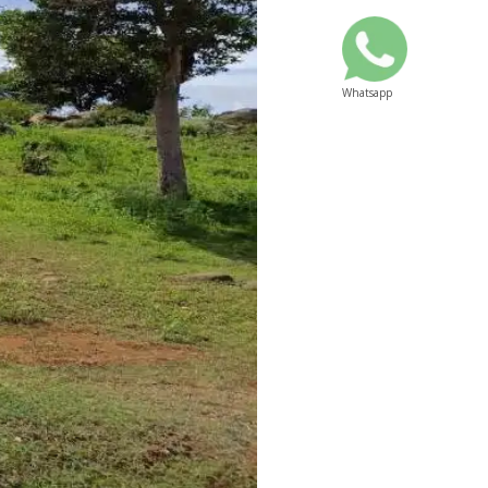
Whatsapp