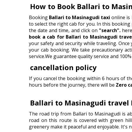
How to Book Ballari to Masi
Booking
Ballari to Masinagudi taxi
online is
to select the right cab for you. In this booking 
the date and time, and click on
"search".
here 
book a cab for Ballari to Masinagudi trave
your safety and security while traveling. Onc
your cab booking. We take precautionary actio
service.We guarantee quality service and 100% 
cancellation policy
If you cancel the booking within 6 hours of t
hours before the journey, there will be
Zero c
Ballari to Masinagudi travel
The road trip from Ballari to Masinagudi is a
road on this route is covered with green hill
greenery make it peaceful and enjoyable. It's n