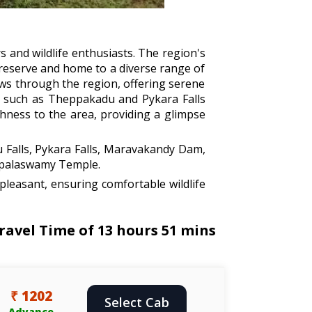
rs and wildlife enthusiasts. The region's
 reserve and home to a diverse range of
lows through the region, offering serene
lls such as Theppakadu and Pykara Falls
chness to the area, providing a glimpse
 Falls, Pykara Falls, Maravakandy Dam,
opalaswamy Temple.
leasant, ensuring comfortable wildlife
ravel Time of 13 hours 51 mins
₹ 1202
Select Cab
Advance