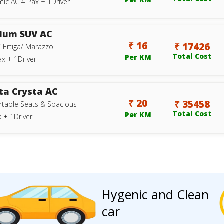
ic AC 4 Pax + 1Driver
ium SUV AC
₹ 16
₹ 17426
/ Ertiga/ Marazzo
Total Cost
Per KM
ax + 1Driver
ta Crysta AC
₹ 20
₹ 35458
table Seats & Spacious
Total Cost
Per KM
 + 1Driver
Hygenic and Clean
car