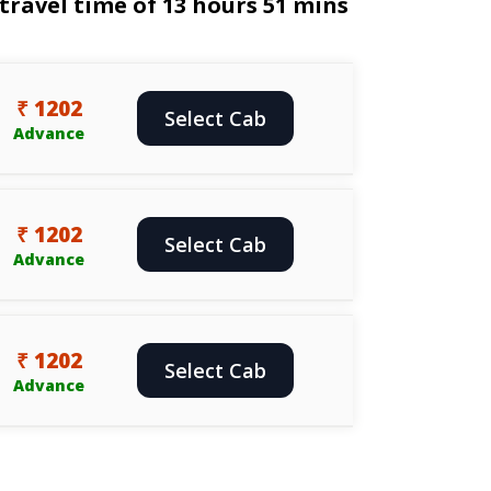
travel time of 13 hours 51 mins
₹ 1202
Select Cab
Advance
₹ 1202
Select Cab
Advance
₹ 1202
Select Cab
Advance