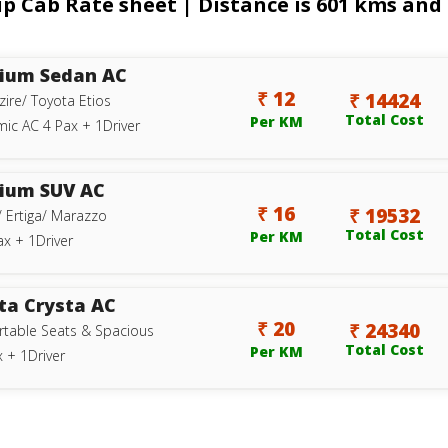
p Cab Rate sheet | Distance is 601 kms and 
ium Sedan AC
₹ 12
₹ 14424
zire/ Toyota Etios
Total Cost
Per KM
ic AC 4 Pax + 1Driver
ium SUV AC
₹ 16
₹ 19532
/ Ertiga/ Marazzo
Total Cost
Per KM
ax + 1Driver
ta Crysta AC
₹ 20
₹ 24340
table Seats & Spacious
Total Cost
Per KM
 + 1Driver