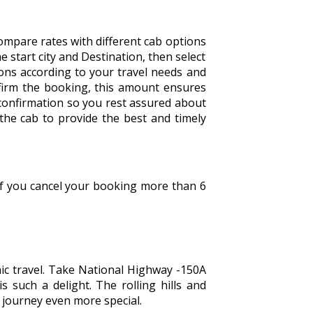
ompare rates with different cab options
the start city and Destination, then select
tions according to your travel needs and
firm the booking, this amount ensures
 confirmation so you rest assured about
 the cab to provide the best and timely
 If you cancel your booking more than 6
nic travel. Take National Highway -150A
s such a delight. The rolling hills and
e journey even more special.