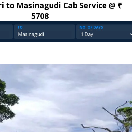
ri to Masinagudi Cab Service @ ₹
5708
TO
NO. OF DAYS