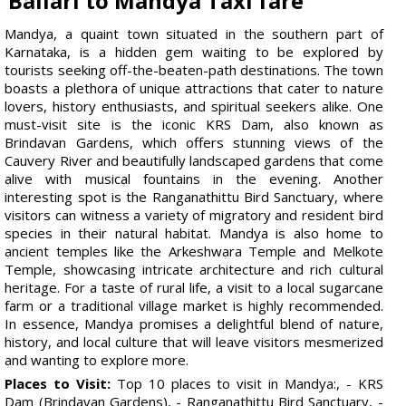
Ballari to Mandya Taxi fare
Mandya, a quaint town situated in the southern part of
Karnataka, is a hidden gem waiting to be explored by
tourists seeking off-the-beaten-path destinations. The town
boasts a plethora of unique attractions that cater to nature
lovers, history enthusiasts, and spiritual seekers alike. One
must-visit site is the iconic KRS Dam, also known as
Brindavan Gardens, which offers stunning views of the
Cauvery River and beautifully landscaped gardens that come
alive with musical fountains in the evening. Another
interesting spot is the Ranganathittu Bird Sanctuary, where
visitors can witness a variety of migratory and resident bird
species in their natural habitat. Mandya is also home to
ancient temples like the Arkeshwara Temple and Melkote
Temple, showcasing intricate architecture and rich cultural
heritage. For a taste of rural life, a visit to a local sugarcane
farm or a traditional village market is highly recommended.
In essence, Mandya promises a delightful blend of nature,
history, and local culture that will leave visitors mesmerized
and wanting to explore more.
Places to Visit:
Top 10 places to visit in Mandya:, - KRS
Dam (Brindavan Gardens), - Ranganathittu Bird Sanctuary, -