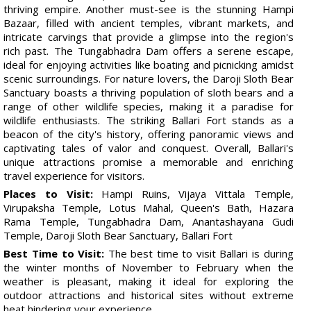
thriving empire. Another must-see is the stunning Hampi
Bazaar, filled with ancient temples, vibrant markets, and
intricate carvings that provide a glimpse into the region's
rich past. The Tungabhadra Dam offers a serene escape,
ideal for enjoying activities like boating and picnicking amidst
scenic surroundings. For nature lovers, the Daroji Sloth Bear
Sanctuary boasts a thriving population of sloth bears and a
range of other wildlife species, making it a paradise for
wildlife enthusiasts. The striking Ballari Fort stands as a
beacon of the city's history, offering panoramic views and
captivating tales of valor and conquest. Overall, Ballari's
unique attractions promise a memorable and enriching
travel experience for visitors.
Places to Visit:
Hampi Ruins, Vijaya Vittala Temple,
Virupaksha Temple, Lotus Mahal, Queen's Bath, Hazara
Rama Temple, Tungabhadra Dam, Anantashayana Gudi
Temple, Daroji Sloth Bear Sanctuary, Ballari Fort
Best Time to Visit:
The best time to visit Ballari is during
the winter months of November to February when the
weather is pleasant, making it ideal for exploring the
outdoor attractions and historical sites without extreme
heat hindering your experience.