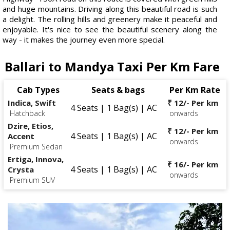
and huge mountains. Driving along this beautiful road is such
a delight. The rolling hills and greenery make it peaceful and
enjoyable. It's nice to see the beautiful scenery along the
way - it makes the journey even more special.
Ballari to Mandya Taxi Per Km Fare
Cab Types
Seats & bags
Per Km Rate
Indica, Swift
₹ 12/- Per km
4 Seats | 1 Bag(s) | AC
Hatchback
onwards
Dzire, Etios,
₹ 12/- Per km
4 Seats | 1 Bag(s) | AC
Accent
onwards
Premium Sedan
Ertiga, Innova,
₹ 16/- Per km
4 Seats | 1 Bag(s) | AC
Crysta
onwards
Premium SUV