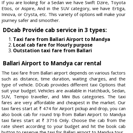
If you are looking for a Sedan we have Swift Dzire, Toyota
Etios, or Aspire, And in the SUV category, we have Ertiga,
Innova, or Crysta, etc. This variety of options will make your
journey safer and smoother.
DDcab Provide cab service in 3 types:
Taxi fare from Ballari Airport to Mandya
Local cab fare for Hourly purpose
Outstation taxi fare from Ballari
Ballari Airport to Mandya car rental
The taxi fare from Ballari airport depends on various factors
such as distance, time duration, waiting charges, and the
type of vehicle. DDcab provides different taxi Options that
suit your budget. Vehicles are available in Hatchback, Sedan,
SUV, Tempo traveller, and Mini Bus categories. The taxi
fares are very affordable and cheapest in the market. Our
taxi fares start at ₹ 474 for Airport pickup and drop, you can
also book cab for round trip from Ballari Airport to Mandya
taxi fares start at ₹ 3716 Only. Choose the cab from the
rate sheet according to your budget and hit the book cab
button to reserve the taxi for Ballari airport to Mandya tour.