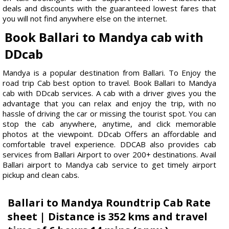
deals and discounts with the guaranteed lowest fares that
you will not find anywhere else on the internet.
Book Ballari to Mandya cab with
DDcab
Mandya is a popular destination from Ballari. To Enjoy the
road trip Cab best option to travel. Book Ballari to Mandya
cab with DDcab services. A cab with a driver gives you the
advantage that you can relax and enjoy the trip, with no
hassle of driving the car or missing the tourist spot. You can
stop the cab anywhere, anytime, and click memorable
photos at the viewpoint. DDcab Offers an affordable and
comfortable travel experience. DDCAB also provides cab
services from Ballari Airport to over 200+ destinations. Avail
Ballari airport to Mandya cab service to get timely airport
pickup and clean cabs.
Ballari to Mandya Roundtrip Cab Rate
sheet | Distance is 352 kms and travel