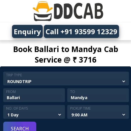
Enquiry
Call +91 93599 12329
Book Ballari to Mandya Cab
Service @ ₹ 3716
TRIP TYPE
FROM
TO
NO. OF DAYS
PICKUP TIME