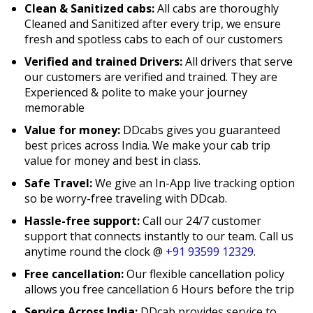
Clean & Sanitized cabs:
All cabs are thoroughly
Cleaned and Sanitized after every trip, we ensure
fresh and spotless cabs to each of our customers
Verified and trained Drivers:
All drivers that serve
our customers are verified and trained. They are
Experienced & polite to make your journey
memorable
Value for money:
DDcabs gives you guaranteed
best prices across India. We make your cab trip
value for money and best in class.
Safe Travel:
We give an In-App live tracking option
so be worry-free traveling with DDcab.
Hassle-free support:
Call our 24/7 customer
support that connects instantly to our team. Call us
anytime round the clock @
+91 93599 12329
.
Free cancellation:
Our flexible cancellation policy
allows you free cancellation 6 Hours before the trip
Service Across India:
DDcab provides service to