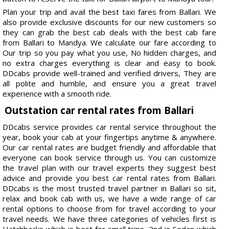
Plan your trip and avail the best taxi fares from Ballari. We
also provide exclusive discounts for our new customers so
they can grab the best cab deals with the best cab fare
from Ballari to Mandya. We calculate our fare according to
Our trip so you pay what you use, No hidden charges, and
no extra charges everything is clear and easy to book.
DDcabs provide well-trained and verified drivers, They are
all polite and humble, and ensure you a great travel
experience with a smooth ride.
Outstation car rental rates from Ballari
DDcabs service provides car rental service throughout the
year, book your cab at your fingertips anytime & anywhere.
Our car rental rates are budget friendly and affordable that
everyone can book service through us. You can customize
the travel plan with our travel experts they suggest best
advice and provide you best car rental rates from Ballari.
DDcabs is the most trusted travel partner in Ballari so sit,
relax and book cab with us, we have a wide range of car
rental options to choose from for travel according to your
travel needs. We have three categories of vehicles first is
Hatchbacks which is best for small trips, 2nd is Sedan which