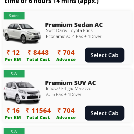
time of 6 hours 14 mins (appx.)
Saden
Premium Sedan AC
Swift Dzire/ Toyota Etios
Econamic AC 4 Pax + 1Driver
₹ 12
₹ 8448
₹ 704
Select Cab
Per KM
Total Cost
Advance
SUV
Premium SUV AC
Innova/ Ertiga/ Marazzo
AC 6 Pax + 1Driver
₹ 16
₹ 11564
₹ 704
Select Cab
Per KM
Total Cost
Advance
SUV