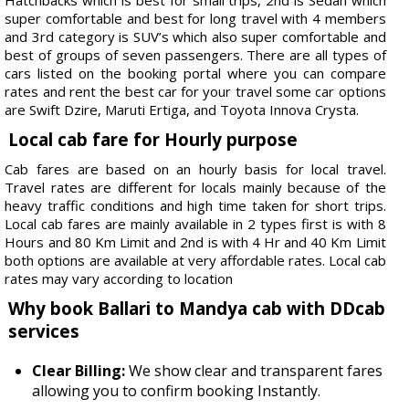
super comfortable and best for long travel with 4 members
and 3rd category is SUV’s which also super comfortable and
best of groups of seven passengers. There are all types of
cars listed on the booking portal where you can compare
rates and rent the best car for your travel some car options
are Swift Dzire, Maruti Ertiga, and Toyota Innova Crysta.
Local cab fare for Hourly purpose
Cab fares are based on an hourly basis for local travel.
Travel rates are different for locals mainly because of the
heavy traffic conditions and high time taken for short trips.
Local cab fares are mainly available in 2 types first is with 8
Hours and 80 Km Limit and 2nd is with 4 Hr and 40 Km Limit
both options are available at very affordable rates. Local cab
rates may vary according to location
Why book Ballari to Mandya cab with DDcab
services
Clear Billing:
We show clear and transparent fares
allowing you to confirm booking Instantly.