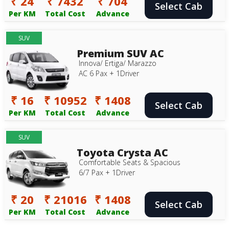
₹ 24
₹ 7432
₹ 704
Select Cab
Per KM
Total Cost
Advance
SUV
Premium SUV AC
Innova/ Ertiga/ Marazzo
AC 6 Pax + 1Driver
₹ 16
₹ 10952
₹ 1408
Select Cab
Per KM
Total Cost
Advance
SUV
Toyota Crysta AC
Comfortable Seats & Spacious
6/7 Pax + 1Driver
₹ 20
₹ 21016
₹ 1408
Select Cab
Per KM
Total Cost
Advance