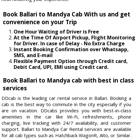
Book Ballari to Mandya Cab With us and get
convenience on your Trip
One Hour Waiting of Driver is Free
At the Time Of Airport Pickup, Flight Monitoring
for Driver. In case of Delay - No Extra Charge
Instant Booking Confirmation over Whatsapp,
SMS, and E-mail
Flexible Payment Option through Credit card,
Debit Card, UPI, EMI using Credit card.
Book Ballari to Mandya cab with best in class
services
DDcab is the leading car rental service in Ballari. Booking a
cab is the best way to commute in the city especially if you
are on vacation. DDcabs provides you with best-in-class
amenities in the car like Wi-Fi, refreshments, phone
charging, live tracking with 24/7 availability, and customer
support. Ballari to Mandya Car Rental services are available
for all cab types such as Hatchback WagonR, Alto, or Similar.