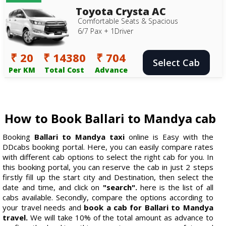
Toyota Crysta AC
Comfortable Seats & Spacious
6/7 Pax + 1Driver
₹ 20
₹ 14380
₹ 704
Select Cab
Per KM
Total Cost
Advance
How to Book Ballari to Mandya cab
Booking
Ballari to Mandya taxi
online is Easy with the
DDcabs booking portal. Here, you can easily compare rates
with different cab options to select the right cab for you. In
this booking portal, you can reserve the cab in just 2 steps
firstly fill up the start city and Destination, then select the
date and time, and click on
"search".
here is the list of all
cabs available. Secondly, compare the options according to
your travel needs and
book a cab for Ballari to Mandya
travel.
We will take 10% of the total amount as advance to