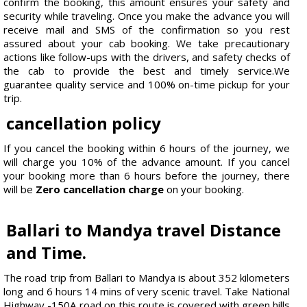
confirm the booking, this amount ensures your safety and
security while traveling. Once you make the advance you will
receive mail and SMS of the confirmation so you rest
assured about your cab booking. We take precautionary
actions like follow-ups with the drivers, and safety checks of
the cab to provide the best and timely service.We
guarantee quality service and 100% on-time pickup for your
trip.
cancellation policy
If you cancel the booking within 6 hours of the journey, we
will charge you 10% of the advance amount. If you cancel
your booking more than 6 hours before the journey, there
will be
Zero cancellation charge
on your booking.
Ballari to Mandya travel Distance
and Time.
The road trip from Ballari to Mandya is about 352 kilometers
long and 6 hours 14 mins of very scenic travel. Take National
Highway -150A road on this route is covered with green hills