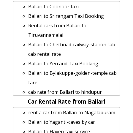
Ballari to Srikalahasti car rental
Ballari to Coonoor taxi
Options
Ballari to Srirangam Taxi Booking
Rental cars from Ballari to
Rental cars from Ballari to
Doddaballapura
Tiruvannamalai
Ballari to Nagalapuram cab fare
Ballari to Chettinad-railway-station cab
Ballari to Kanakapura taxi service
cab rental rate
Ballari to Bangarapete 1 Day Package
Ballari to Yercaud Taxi Booking
Ballari to Mm-hills taxi service
Ballari to Bylakuppe-golden-temple cab
Ballari to Kushalnagar taxi Rental Fare
fare
Cabs from Ballari to Channapattana
cab rate from Ballari to hindupur
Ballari to Sagara taxi
Car Rental Rate from Ballari
Ballari to Koppala Taxi Booking
Ballari to Pavagada taxi service
Ballari to Coimbatore taxi service
rent a car from Ballari to Nagalapuram
cab rate from Ballari to kannur
taxi from Ballari to Sirsi
Ballari to Yaganti-caves by car
cab from Ballari to Kozhikode for 6
Cabs from Ballari to Tirupati
Ballari to Haveri taxi service