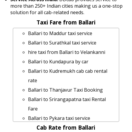
more than 250+ Indian cities making us a one-stop
solution for all cab-related needs.
Taxi Fare from Ballari
Ballari to Maddur taxi service
Ballari to Surathkal taxi service
hire taxi from Ballari to Velankanni
Ballari to Kundapura by car
Ballari to Kudremukh cab cab rental
rate
Ballari to Thanjavur Taxi Booking
Ballari to Srirangapatna taxi Rental
Fare
Ballari to Pykara taxi service
Cab Rate from Ballari
Ballari to Vijayawada 1 Day Package