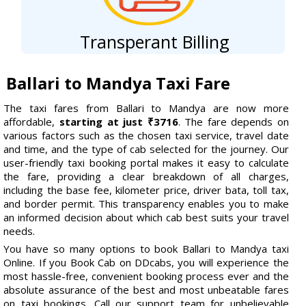
Transperant Billing
Ballari to Mandya Taxi Fare
The taxi fares from Ballari to Mandya are now more
affordable,
starting at just ₹3716
. The fare depends on
various factors such as the chosen taxi service, travel date
and time, and the type of cab selected for the journey. Our
user-friendly taxi booking portal makes it easy to calculate
the fare, providing a clear breakdown of all charges,
including the base fee, kilometer price, driver bata, toll tax,
and border permit. This transparency enables you to make
an informed decision about which cab best suits your travel
needs.
You have so many options to book Ballari to Mandya taxi
Online. If you Book Cab on DDcabs, you will experience the
most hassle-free, convenient booking process ever and the
absolute assurance of the best and most unbeatable fares
on taxi bookings. Call our support team for unbelievable