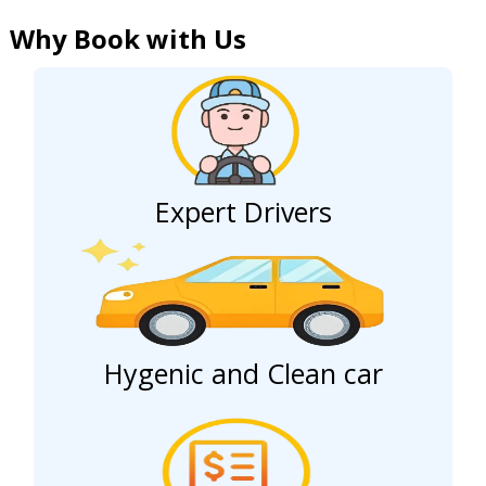
Why Book with Us
Expert Drivers
Hygenic and Clean car