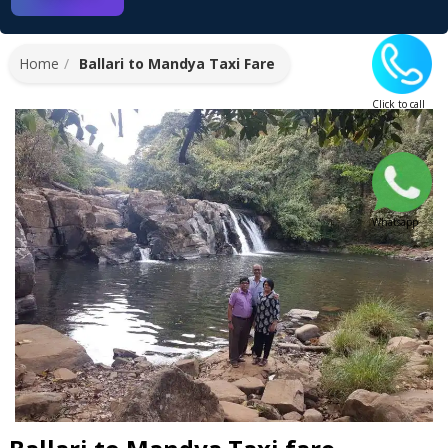
Home
Ballari to Mandya Taxi Fare
Click to call
Whatsapp