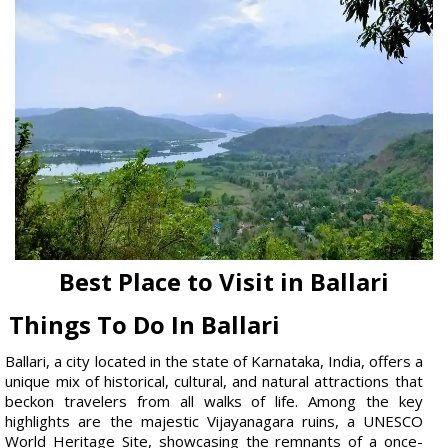
Best Place to Visit in Ballari
Things To Do In Ballari
Ballari, a city located in the state of Karnataka, India, offers a
unique mix of historical, cultural, and natural attractions that
beckon travelers from all walks of life. Among the key
highlights are the majestic Vijayanagara ruins, a UNESCO
World Heritage Site, showcasing the remnants of a once-