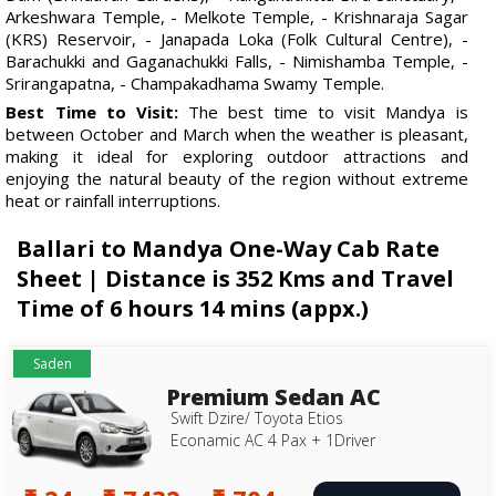
Arkeshwara Temple, - Melkote Temple, - Krishnaraja Sagar
(KRS) Reservoir, - Janapada Loka (Folk Cultural Centre), -
Barachukki and Gaganachukki Falls, - Nimishamba Temple, -
Srirangapatna, - Champakadhama Swamy Temple.
Best Time to Visit:
The best time to visit Mandya is
between October and March when the weather is pleasant,
making it ideal for exploring outdoor attractions and
enjoying the natural beauty of the region without extreme
heat or rainfall interruptions.
Ballari to Mandya One-Way Cab Rate
Sheet | Distance is 352 Kms and Travel
Time of 6 hours 14 mins (appx.)
Saden
Premium Sedan AC
Swift Dzire/ Toyota Etios
Econamic AC 4 Pax + 1Driver