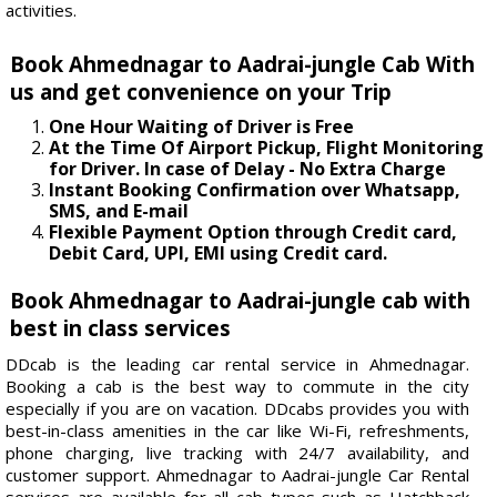
activities.
Book Ahmednagar to Aadrai-jungle Cab With
us and get convenience on your Trip
One Hour Waiting of Driver is Free
At the Time Of Airport Pickup, Flight Monitoring
for Driver. In case of Delay - No Extra Charge
Instant Booking Confirmation over Whatsapp,
SMS, and E-mail
Flexible Payment Option through Credit card,
Debit Card, UPI, EMI using Credit card.
Book Ahmednagar to Aadrai-jungle cab with
best in class services
DDcab is the leading car rental service in Ahmednagar.
Booking a cab is the best way to commute in the city
especially if you are on vacation. DDcabs provides you with
best-in-class amenities in the car like Wi-Fi, refreshments,
phone charging, live tracking with 24/7 availability, and
customer support. Ahmednagar to Aadrai-jungle Car Rental
services are available for all cab types such as Hatchback