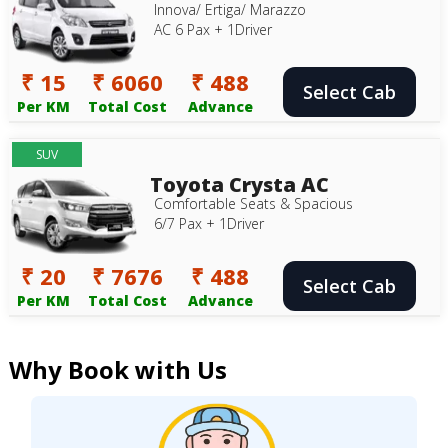
Innova/ Ertiga/ Marazzo
AC 6 Pax + 1Driver
₹ 15
₹ 6060
₹ 488
Select Cab
Per KM
Total Cost
Advance
SUV
Toyota Crysta AC
Comfortable Seats & Spacious
6/7 Pax + 1Driver
₹ 20
₹ 7676
₹ 488
Select Cab
Per KM
Total Cost
Advance
Why Book with Us