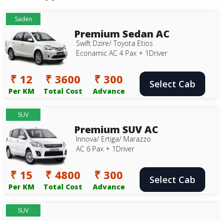
Saden
Premium Sedan AC
Swift Dzire/ Toyota Etios
Econamic AC 4 Pax + 1Driver
₹ 12
₹ 3600
₹ 300
Select Cab
Per KM
Total Cost
Advance
SUV
Premium SUV AC
Innova/ Ertiga/ Marazzo
AC 6 Pax + 1Driver
₹ 15
₹ 4800
₹ 300
Select Cab
Per KM
Total Cost
Advance
SUV