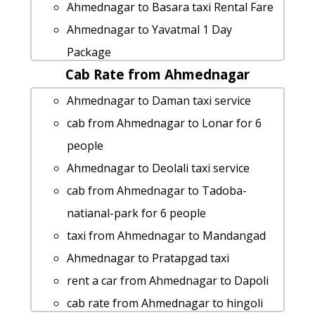
Ahmednagar to Basara taxi Rental Fare
Ahmednagar to Yavatmal 1 Day
Package
Cab Rate from Ahmednagar
Ahmednagar to Raigad cab cab rental
rate
Ahmednagar to Daman taxi service
cab rate from Ahmednagar to diveagar
cab from Ahmednagar to Lonar for 6
cab from Ahmednagar to Vashi for 6
people
people
Ahmednagar to Deolali taxi service
Ahmednagar to Pusad by car
cab from Ahmednagar to Tadoba-
Ahmednagar to Shegaon 1 Day
natianal-park for 6 people
Package
taxi from Ahmednagar to Mandangad
Ahmednagar to Shegaon Taxi Booking
Ahmednagar to Pratapgad taxi
rent a car from Ahmednagar to Devbag
rent a car from Ahmednagar to Dapoli
Ahmednagar to Basara taxi
cab rate from Ahmednagar to hingoli