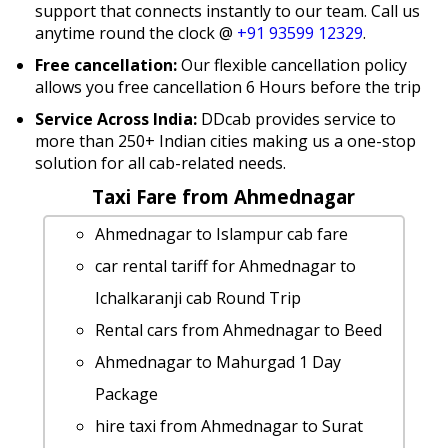
support that connects instantly to our team. Call us
anytime round the clock @
+91 93599 12329
.
Free cancellation:
Our flexible cancellation policy
allows you free cancellation 6 Hours before the trip
Service Across India:
DDcab provides service to
more than 250+ Indian cities making us a one-stop
solution for all cab-related needs.
Taxi Fare from Ahmednagar
Ahmednagar to Islampur cab fare
car rental tariff for Ahmednagar to
Ichalkaranji cab Round Trip
Rental cars from Ahmednagar to Beed
Ahmednagar to Mahurgad 1 Day
Package
hire taxi from Ahmednagar to Surat