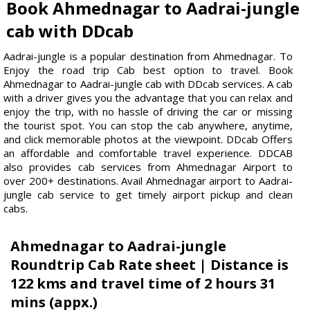
Book Ahmednagar to Aadrai-jungle
cab with DDcab
Aadrai-jungle is a popular destination from Ahmednagar. To
Enjoy the road trip Cab best option to travel. Book
Ahmednagar to Aadrai-jungle cab with DDcab services. A cab
with a driver gives you the advantage that you can relax and
enjoy the trip, with no hassle of driving the car or missing
the tourist spot. You can stop the cab anywhere, anytime,
and click memorable photos at the viewpoint. DDcab Offers
an affordable and comfortable travel experience. DDCAB
also provides cab services from Ahmednagar Airport to
over 200+ destinations. Avail Ahmednagar airport to Aadrai-
jungle cab service to get timely airport pickup and clean
cabs.
Ahmednagar to Aadrai-jungle
Roundtrip Cab Rate sheet | Distance is
122 kms and travel time of 2 hours 31
mins (appx.)