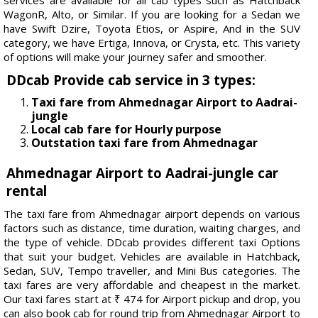
WagonR, Alto, or Similar. If you are looking for a Sedan we
have Swift Dzire, Toyota Etios, or Aspire, And in the SUV
category, we have Ertiga, Innova, or Crysta, etc. This variety
of options will make your journey safer and smoother.
DDcab Provide cab service in 3 types:
Taxi fare from Ahmednagar Airport to Aadrai-
jungle
Local cab fare for Hourly purpose
Outstation taxi fare from Ahmednagar
Ahmednagar Airport to Aadrai-jungle car
rental
The taxi fare from Ahmednagar airport depends on various
factors such as distance, time duration, waiting charges, and
the type of vehicle. DDcab provides different taxi Options
that suit your budget. Vehicles are available in Hatchback,
Sedan, SUV, Tempo traveller, and Mini Bus categories. The
taxi fares are very affordable and cheapest in the market.
Our taxi fares start at ₹ 474 for Airport pickup and drop, you
can also book cab for round trip from Ahmednagar Airport to