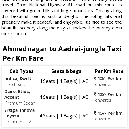
travel. Take National Highway 61 road on this route is
covered with green hills and huge mountains. Driving along
this beautiful road is such a delight. The rolling hills and
greenery make it peaceful and enjoyable. It's nice to see the
beautiful scenery along the way - it makes the journey even
more special.
Ahmednagar to Aadrai-jungle Taxi
Per Km Fare
Cab Types
Seats & bags
Per Km Rate
Indica, Swift
₹ 12/- Per km
4 Seats | 1 Bag(s) | AC
Hatchback
onwards
Dzire, Etios,
₹ 12/- Per km
4 Seats | 1 Bag(s) | AC
Accent
onwards
Premium Sedan
Ertiga, Innova,
₹ 15/- Per km
4 Seats | 1 Bag(s) | AC
Crysta
onwards
Premium SUV