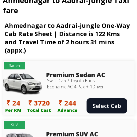
Ahmednagar to Aadrai-jungle Taxi
fare
Ahmednagar to Aadrai-jungle One-Way
Cab Rate Sheet | Distance is 122 Kms
and Travel Time of 2 hours 31 mins
(appx.)
Saden
Premium Sedan AC
Swift Dzire/ Toyota Etios
Econamic AC 4 Pax + 1Driver
₹ 24
₹ 3720
₹ 244
Select Cab
Per KM
Total Cost
Advance
SUV
Premium SUV AC