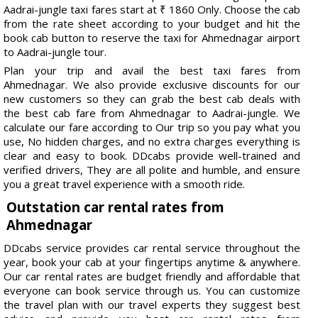
Aadrai-jungle taxi fares start at ₹ 1860 Only. Choose the cab
from the rate sheet according to your budget and hit the
book cab button to reserve the taxi for Ahmednagar airport
to Aadrai-jungle tour.
Plan your trip and avail the best taxi fares from
Ahmednagar. We also provide exclusive discounts for our
new customers so they can grab the best cab deals with
the best cab fare from Ahmednagar to Aadrai-jungle. We
calculate our fare according to Our trip so you pay what you
use, No hidden charges, and no extra charges everything is
clear and easy to book. DDcabs provide well-trained and
verified drivers, They are all polite and humble, and ensure
you a great travel experience with a smooth ride.
Outstation car rental rates from
Ahmednagar
DDcabs service provides car rental service throughout the
year, book your cab at your fingertips anytime & anywhere.
Our car rental rates are budget friendly and affordable that
everyone can book service through us. You can customize
the travel plan with our travel experts they suggest best