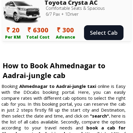
Toyota Crysta AC
Comfortable Seats & Spacious
6/7 Pax + 1Driver
₹ 20
₹ 6300
₹ 300
Select Cab
Per KM
Total Cost
Advance
How to Book Ahmednagar to
Aadrai-jungle cab
Booking
Ahmednagar to Aadrai-jungle taxi
online is Easy
with the DDcabs booking portal. Here, you can easily
compare rates with different cab options to select the right
cab for you. In this booking portal, you can reserve the cab
in just 2 steps firstly fill up the start city and Destination,
then select the date and time, and click on
"search".
here is
the list of all cabs available. Secondly, compare the options
according to your travel needs and
book a cab for