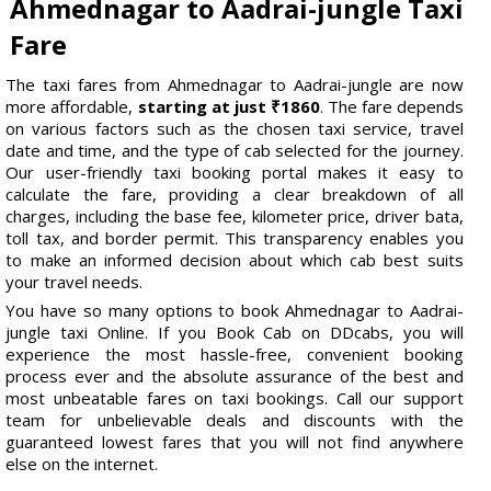
Ahmednagar to Aadrai-jungle Taxi
Fare
The taxi fares from Ahmednagar to Aadrai-jungle are now
more affordable,
starting at just ₹1860
. The fare depends
on various factors such as the chosen taxi service, travel
date and time, and the type of cab selected for the journey.
Our user-friendly taxi booking portal makes it easy to
calculate the fare, providing a clear breakdown of all
charges, including the base fee, kilometer price, driver bata,
toll tax, and border permit. This transparency enables you
to make an informed decision about which cab best suits
your travel needs.
You have so many options to book Ahmednagar to Aadrai-
jungle taxi Online. If you Book Cab on DDcabs, you will
experience the most hassle-free, convenient booking
process ever and the absolute assurance of the best and
most unbeatable fares on taxi bookings. Call our support
team for unbelievable deals and discounts with the
guaranteed lowest fares that you will not find anywhere
else on the internet.