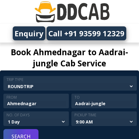
Enquiry
Call +91 93599 12329
Book Ahmednagar to Aadrai-
jungle Cab Service
TRIP TYPE
FROM
TO
NO. OF DAYS
PICKUP TIME