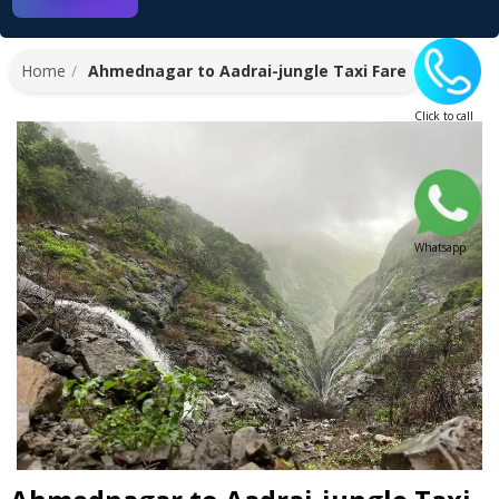
Home
Ahmednagar to Aadrai-jungle Taxi Fare
Click to call
Whatsapp