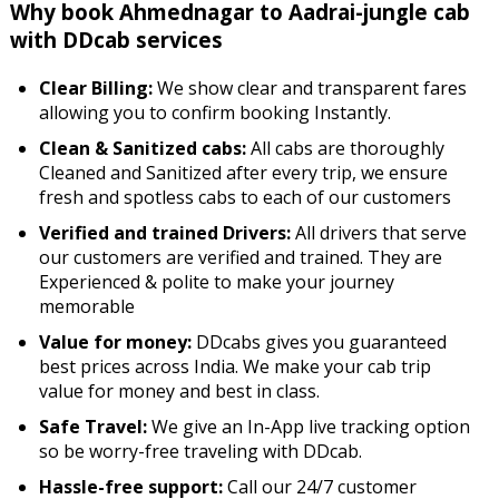
Why book Ahmednagar to Aadrai-jungle cab
with DDcab services
Clear Billing:
We show clear and transparent fares
allowing you to confirm booking Instantly.
Clean & Sanitized cabs:
All cabs are thoroughly
Cleaned and Sanitized after every trip, we ensure
fresh and spotless cabs to each of our customers
Verified and trained Drivers:
All drivers that serve
our customers are verified and trained. They are
Experienced & polite to make your journey
memorable
Value for money:
DDcabs gives you guaranteed
best prices across India. We make your cab trip
value for money and best in class.
Safe Travel:
We give an In-App live tracking option
so be worry-free traveling with DDcab.
Hassle-free support:
Call our 24/7 customer