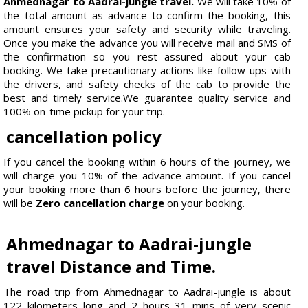
Ahmednagar to Aadrai-jungle travel.
We will take 10% of
the total amount as advance to confirm the booking, this
amount ensures your safety and security while traveling.
Once you make the advance you will receive mail and SMS of
the confirmation so you rest assured about your cab
booking. We take precautionary actions like follow-ups with
the drivers, and safety checks of the cab to provide the
best and timely service.We guarantee quality service and
100% on-time pickup for your trip.
cancellation policy
If you cancel the booking within 6 hours of the journey, we
will charge you 10% of the advance amount. If you cancel
your booking more than 6 hours before the journey, there
will be
Zero cancellation charge
on your booking.
Ahmednagar to Aadrai-jungle
travel Distance and Time.
The road trip from Ahmednagar to Aadrai-jungle is about
122 kilometers long and 2 hours 31 mins of very scenic