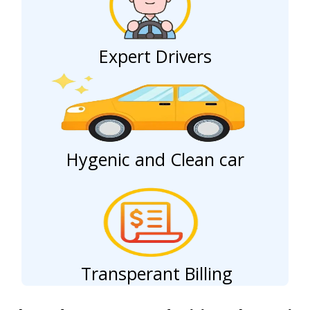
Expert Drivers
Hygenic and Clean car
Transperant Billing