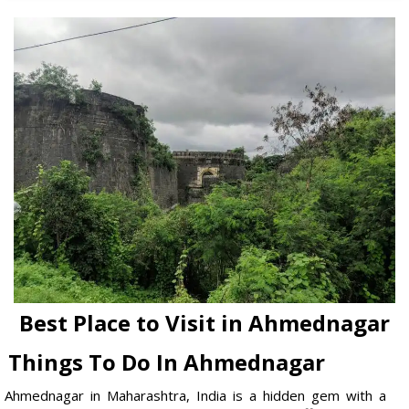
Best Place to Visit in Ahmednagar
Things To Do In Ahmednagar
Ahmednagar in Maharashtra, India is a hidden gem with a