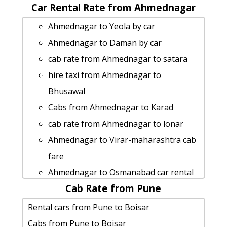
hire taxi from Ahmednagar to Jawhar
Car Rental Rate from Ahmednagar
Ahmednagar to Palghar taxi
Ahmednagar to Lonar taxi
Ahmednagar to Bhuleshwar-temple
Ahmednagar to Yeola by car
Ahmednagar to Solapur taxi service
taxi
Ahmednagar to Daman by car
Ahmednagar to Amravati car rental
Ahmednagar to Ellora-caves cab fare
cab rate from Ahmednagar to satara
Options
rent a car from Ahmednagar to
hire taxi from Ahmednagar to
Ahmednagar to Basara Taxi Booking
Akkalkot
Bhusawal
Ahmednagar to Panji taxi Rental Fare
Ahmednagar to Paithan cab cab rental
Cabs from Ahmednagar to Karad
Ahmednagar to Junnar car rental
rate
cab rate from Ahmednagar to lonar
Options
Ahmednagar to Raigad car rental
Ahmednagar to Virar-maharashtra cab
hire taxi from Ahmednagar to Kolad
Options
fare
Ahmednagar to Aadrai-jungle by car
Rental cars from Ahmednagar to Yeola
Ahmednagar to Osmanabad car rental
Ahmednagar to Junnar cab fare
Ahmednagar to Ratnagiri taxi service
Cab Rate from Pune
Options
Rental cars from Ahmednagar to
Ahmednagar to Candolim Taxi Booking
car rental tariff for Ahmednagar to
Rental cars from Pune to Boisar
Nagpur
Ahmednagar to Kumbhe-waterfall Taxi
Khandala cab Round Trip
Cabs from Pune to Boisar