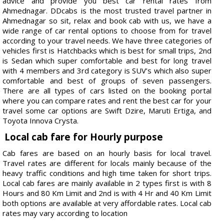
advice and provide you best car rental rates from
Ahmednagar. DDcabs is the most trusted travel partner in
Ahmednagar so sit, relax and book cab with us, we have a
wide range of car rental options to choose from for travel
according to your travel needs. We have three categories of
vehicles first is Hatchbacks which is best for small trips, 2nd
is Sedan which super comfortable and best for long travel
with 4 members and 3rd category is SUV’s which also super
comfortable and best of groups of seven passengers.
There are all types of cars listed on the booking portal
where you can compare rates and rent the best car for your
travel some car options are Swift Dzire, Maruti Ertiga, and
Toyota Innova Crysta.
Local cab fare for Hourly purpose
Cab fares are based on an hourly basis for local travel.
Travel rates are different for locals mainly because of the
heavy traffic conditions and high time taken for short trips.
Local cab fares are mainly available in 2 types first is with 8
Hours and 80 Km Limit and 2nd is with 4 Hr and 40 Km Limit
both options are available at very affordable rates. Local cab
rates may vary according to location