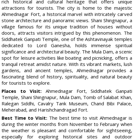
rich historical and cultural heritage that offers unique
attractions for tourists. The city is home to the majestic
Ahmednagar Fort, a historical marvel with intricately carved
stone architecture and panoramic views. Shani Shingnapur, a
village famous for its unique tradition of houses without
doors, attracts visitors intrigued by this phenomenon. The
Siddhatek Ganpati Temple, one of the Ashtavinayak temples
dedicated to Lord Ganesha, holds immense spiritual
significance and architectural beauty. The Mula Dam, a scenic
spot for leisure activities like boating and picnicking, offers a
tranquil retreat amidst nature. With its vibrant markets, lush
gardens, and ancient temples, Ahmednagar provides a
fascinating blend of history, spirituality, and natural beauty
for tourists to explore.
Places to Visit:
Ahmednagar Fort, Siddhatek Ganpati
Temple, Shani Shingnapur, Mula Dam, Tomb of Salabat Khan,
Ralegan Siddhi, Cavalry Tank Museum, Chand Bibi Palace,
Meherabad, and Harishchandragad Fort.
Best Time to Visit:
The best time to visit Ahmednagar is
during the winter months from November to February when
the weather is pleasant and comfortable for sightseeing,
especially for exploring historical sites and outdoor