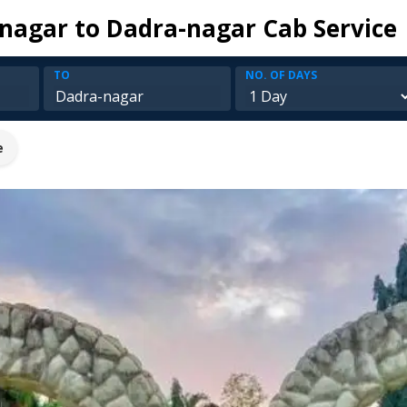
agar to Dadra-nagar Cab Service
TO
NO. OF DAYS
e