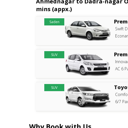
Ahmednagar to Dadra-nagar One
mins (appx.)
Prem
Saden
Swift D
Econam
Prem
SUV
Innova
AC 6 P
Toyo
SUV
Comfor
6/7 Pax
Why Book with Us