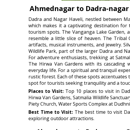
Ahmednagar to Dadra-nagar 
Dadra and Nagar Haveli, nestled between Mah
which makes it a captivating destination for 
tourism spots. The Vanganga Lake Garden, at 
resemble a little slice of heaven. The Tribal
artifacts, musical instruments, and jewelry. S
Wildlife Park, part of the larger Dadra and Nag
For adventure enthusiasts, trekking at Satmal
The Hirwa Van Gardens with its cascading wa
everyday life. For a spiritual and tranquil e
rustic forest. Each of these spots accentuates
spot for tourists seeking tranquility and a tou
Places to Visit:
Top 10 places to visit in Da
Hirwa Van Gardens, Satmalia Wildlife Sanctua
Piety Church, Water Sports Complex at Dudhni
Best Time to Visit:
The best time to visit D
exploring outdoor attractions.