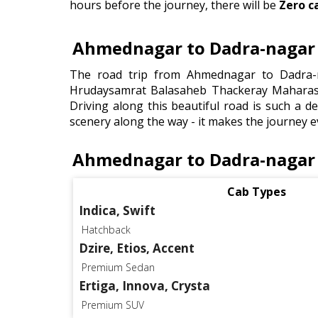
hours before the journey, there will be
Zero c
Ahmednagar to Dadra-nagar t
The road trip from Ahmednagar to Dadra-n
Hrudaysamrat Balasaheb Thackeray Maharash
Driving along this beautiful road is such a de
scenery along the way - it makes the journey e
Ahmednagar to Dadra-nagar 
Cab Types
Indica, Swift
Hatchback
Dzire, Etios, Accent
Premium Sedan
Ertiga, Innova, Crysta
Premium SUV