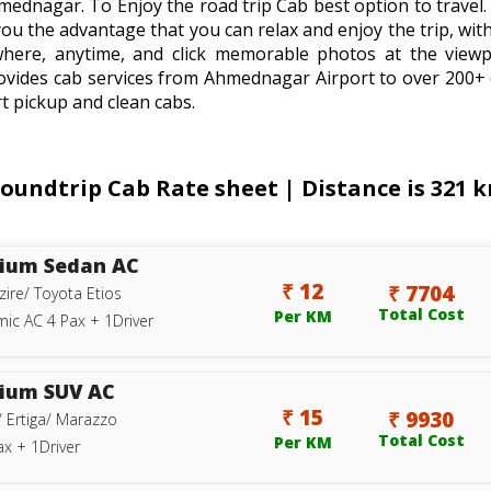
mednagar. To Enjoy the road trip Cab best option to trav
you the advantage that you can relax and enjoy the trip, with
where, anytime, and click memorable photos at the viewp
ovides cab services from Ahmednagar Airport to over 200+ 
t pickup and clean cabs.
ndtrip Cab Rate sheet | Distance is 321 km
ium Sedan AC
₹ 12
₹ 7704
zire/ Toyota Etios
Total Cost
Per KM
ic AC 4 Pax + 1Driver
ium SUV AC
₹ 15
₹ 9930
/ Ertiga/ Marazzo
Total Cost
Per KM
ax + 1Driver