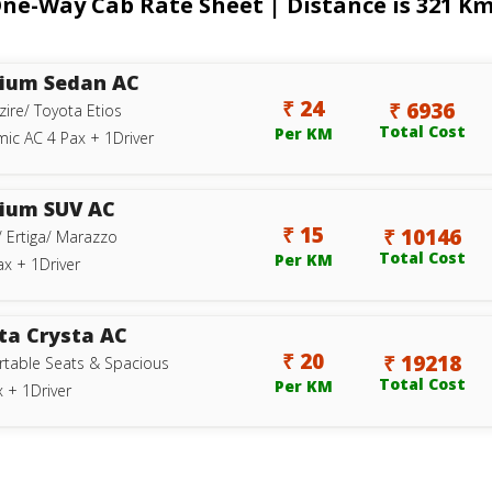
-Way Cab Rate Sheet | Distance is 321 Kms
ium Sedan AC
₹ 24
₹ 6936
zire/ Toyota Etios
Total Cost
Per KM
ic AC 4 Pax + 1Driver
ium SUV AC
₹ 15
₹ 10146
/ Ertiga/ Marazzo
Total Cost
Per KM
ax + 1Driver
ta Crysta AC
₹ 20
₹ 19218
table Seats & Spacious
Total Cost
Per KM
 + 1Driver