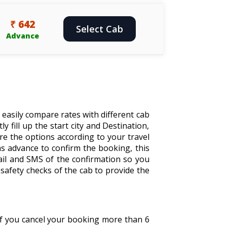
₹ 642
Select Cab
Advance
 easily compare rates with different cab
y fill up the start city and Destination,
are the options according to your travel
s advance to confirm the booking, this
ail and SMS of the confirmation so you
safety checks of the cab to provide the
 If you cancel your booking more than 6