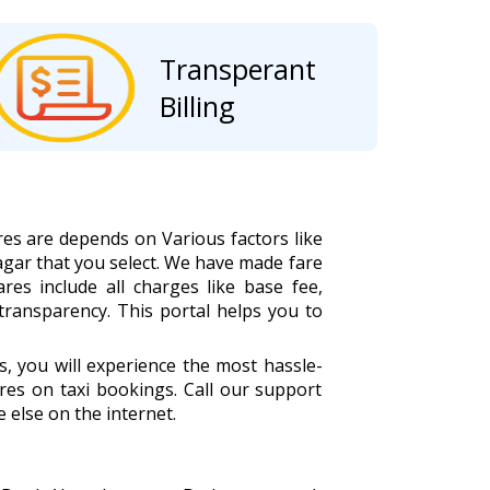
Transperant
Billing
res are depends on Various factors like
agar that you select. We have made fare
ares include all charges like base fee,
 transparency. This portal helps you to
 you will experience the most hassle-
es on taxi bookings. Call our support
 else on the internet.