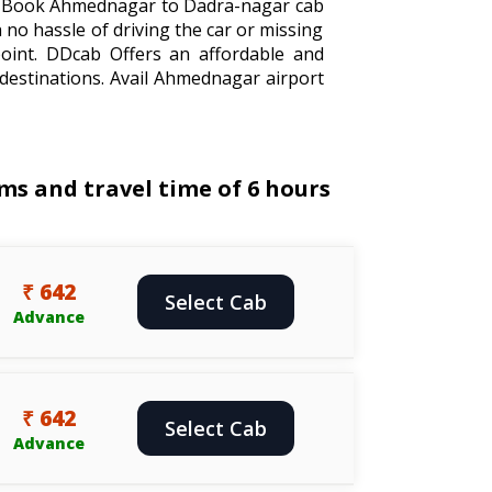
el. Book Ahmednagar to Dadra-nagar cab
 no hassle of driving the car or missing
oint. DDcab Offers an affordable and
destinations. Avail Ahmednagar airport
s and travel time of 6 hours
₹ 642
Select Cab
Advance
₹ 642
Select Cab
Advance