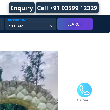
Enquiry
Call +91 93599 12329
PICKUP TIME
Click to call