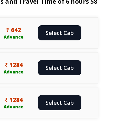
 and Travel Time of 6 hours 58
₹ 642
Select Cab
Advance
₹ 1284
Select Cab
Advance
₹ 1284
Select Cab
Advance