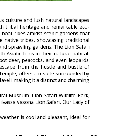
s culture and lush natural landscapes
ich tribal heritage and remarkable eco-
 boat rides amidst scenic gardens that
e native tribes, showcasing traditional
e and sprawling gardens. The Lion Safari
h Asiatic lions in their natural habitat.
spot deer, peacocks, and even leopards.
 escape from the hustle and bustle of
 Temple, offers a respite surrounded by
aveli, making it a distinct and charming
ral Museum, Lion Safari Wildlife Park,
lvassa Vasona Lion Safari, Our Lady of
eather is cool and pleasant, ideal for