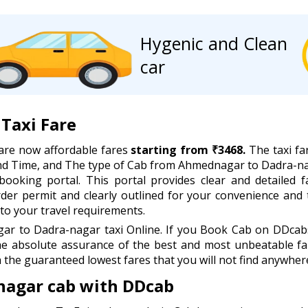
Hygenic and Clean
car
Taxi Fare
are now affordable fares
starting from ₹3468.
The taxi fa
 and Time, and The type of Cab from Ahmednagar to Dadra-n
booking portal. This portal provides clear and detailed f
order permit and clearly outlined for your convenience and
to your travel requirements.
 to Dadra-nagar taxi Online. If you Book Cab on DDcabs,
he absolute assurance of the best and most unbeatable far
 the guaranteed lowest fares that you will not find anywhere
nagar cab with DDcab