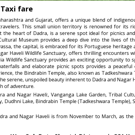
Taxi fare
arashtra and Gujarat, offers a unique blend of indigenou
travelers. This small union territory is renowned for its r
the heart of Dadra, is a serene spot ideal for picnics and
 Cultural Museum provides a deep dive into the lives of th
ilvassa, the capital, is embraced for its Portuguese heritag
ar Haveli Wildlife Sanctuary, offers thrilling encounters wit
ia Wildlife Sanctuary provides an exciting opportunity to 
terfalls and elaborate picnic spots provides a peaceful
xperience, the Bindrabin Temple, also known as Tadkeshwara
 the serene, unspoiled beauty inherent to Dadra and Nagar H
ch of adventure.
dra and Nagar Haveli:, Vanganga Lake Garden, Tribal Cultu
ry, Dudhni Lake, Bindrabin Temple (Tadkeshwara Temple), Si
adra and Nagar Haveli is from November to March, as the w