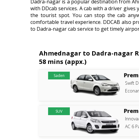
Dadra-nagar is a popular destination from Ah
with DDcab services. A cab with a driver gives 
the tourist spot. You can stop the cab any
comfortable travel experience. DDCAB also pr
to Dadra-nagar cab service to get timely airpor
Ahmednagar to Dadra-nagar Rou
58 mins (appx.)
Prem
Saden
Swift D
Econam
Prem
SUV
Innova
AC 6 P