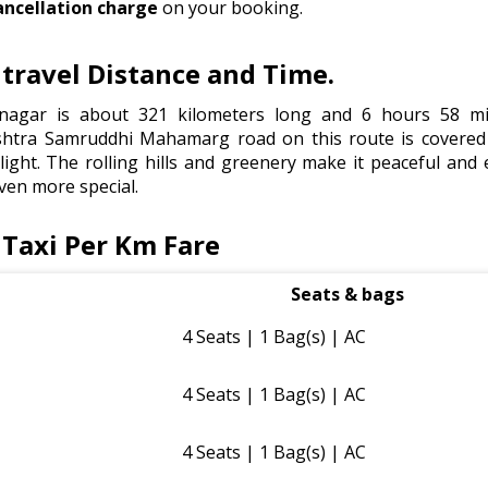
ancellation charge
on your booking.
ravel Distance and Time.
agar is about 321 kilometers long and 6 hours 58 min
tra Samruddhi Mahamarg road on this route is covered 
light. The rolling hills and greenery make it peaceful and e
ven more special.
Taxi Per Km Fare
Seats & bags
4 Seats | 1 Bag(s) | AC
4 Seats | 1 Bag(s) | AC
4 Seats | 1 Bag(s) | AC