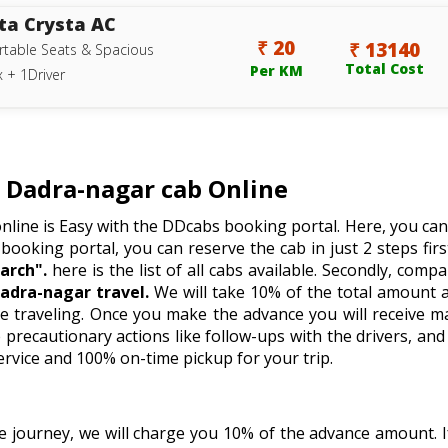
ta Crysta AC
₹ 20
₹ 13140
table Seats & Spacious
Total Cost
Per KM
 + 1Driver
Dadra-nagar cab Online
nline is Easy with the DDcabs booking portal. Here, you can
 booking portal, you can reserve the cab in just 2 steps firstl
arch".
here is the list of all cabs available. Secondly, comp
adra-nagar travel.
We will take 10% of the total amount a
e traveling. Once you make the advance you will receive m
recautionary actions like follow-ups with the drivers, and 
ervice and 100% on-time pickup for your trip.
he journey, we will charge you 10% of the advance amount.