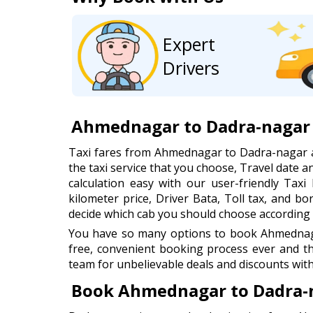
Expert
Drivers
Ahmednagar to Dadra-nagar 
Taxi fares from Ahmednagar to Dadra-nagar 
the taxi service that you choose, Travel date
calculation easy with our user-friendly Taxi 
kilometer price, Driver Bata, Toll tax, and b
decide which cab you should choose according 
You have so many options to book Ahmednagar
free, convenient booking process ever and t
team for unbelievable deals and discounts with
Book Ahmednagar to Dadra-