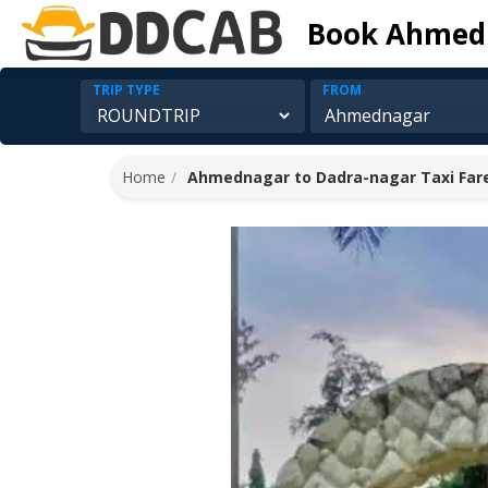
Book Ahmedn
TRIP TYPE
FROM
Home
Ahmednagar to Dadra-nagar Taxi Far