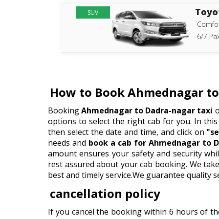
Toyo
SUV
Comfor
6/7 Pax
How to Book Ahmednagar to 
Booking
Ahmednagar to Dadra-nagar taxi
o
options to select the right cab for you. In this
then select the date and time, and click on
"se
needs and
book a cab for Ahmednagar to D
amount ensures your safety and security whil
rest assured about your cab booking. We take p
best and timely service.We guarantee quality s
cancellation policy
If you cancel the booking within 6 hours of t