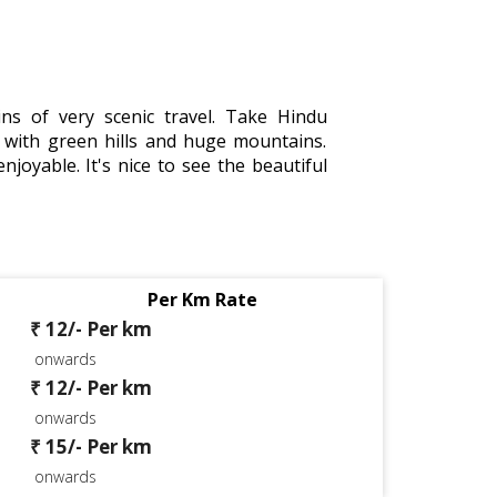
s of very scenic travel. Take Hindu
with green hills and huge mountains.
njoyable. It's nice to see the beautiful
Per Km Rate
₹ 12/- Per km
onwards
₹ 12/- Per km
onwards
₹ 15/- Per km
onwards