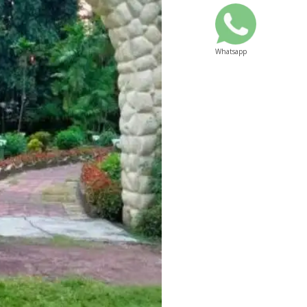
Whatsapp