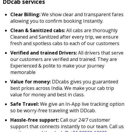
DDcab services
Clear Billing:
We show clear and transparent fares
allowing you to confirm booking Instantly.
Clean & Sanitized cabs:
All cabs are thoroughly
Cleaned and Sanitized after every trip, we ensure
fresh and spotless cabs to each of our customers
Verified and trained Drivers:
All drivers that serve
our customers are verified and trained. They are
Experienced & polite to make your journey
memorable
Value for money:
DDcabs gives you guaranteed
best prices across India. We make your cab trip
value for money and best in class.
Safe Travel:
We give an In-App live tracking option
so be worry-free traveling with DDcab.
Hassle-free support:
Call our 24/7 customer
support that connects instantly to our team. Call us