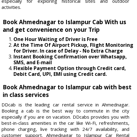
especially for exploring historical sites and outdoor
activities.
Book Ahmednagar to Islampur Cab With us
and get convenience on your Trip
One Hour Waiting of Driver is Free
At the Time Of Airport Pickup, Flight Monitoring
for Driver. In case of Delay - No Extra Charge
Instant Booking Confirmation over Whatsapp,
SMS, and E-mail
Flexible Payment Option through Credit card,
Debit Card, UPI, EMI using Credit card.
Book Ahmednagar to Islampur cab with best
in class services
DDcab is the leading car rental service in Ahmednagar.
Booking a cab is the best way to commute in the city
especially if you are on vacation. DDcabs provides you with
best-in-class amenities in the car like Wi-Fi, refreshments,
phone charging, live tracking with 24/7 availability, and
customer support. Ahmednagar to Islampur Car Rental