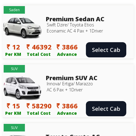
Saden
Premium Sedan AC
Swift Dzire/ Toyota Etios
Econamic AC 4 Pax + 1Driver
₹ 12
₹ 46392
₹ 3866
Select Cab
Per KM
Total Cost
Advance
SUV
Premium SUV AC
Innova/ Ertiga/ Marazzo
AC 6 Pax + 1Driver
₹ 15
₹ 58290
₹ 3866
Select Cab
Per KM
Total Cost
Advance
SUV