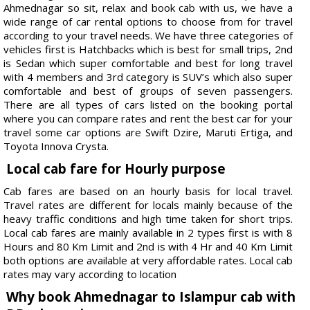
Ahmednagar so sit, relax and book cab with us, we have a
wide range of car rental options to choose from for travel
according to your travel needs. We have three categories of
vehicles first is Hatchbacks which is best for small trips, 2nd
is Sedan which super comfortable and best for long travel
with 4 members and 3rd category is SUV’s which also super
comfortable and best of groups of seven passengers.
There are all types of cars listed on the booking portal
where you can compare rates and rent the best car for your
travel some car options are Swift Dzire, Maruti Ertiga, and
Toyota Innova Crysta.
Local cab fare for Hourly purpose
Cab fares are based on an hourly basis for local travel.
Travel rates are different for locals mainly because of the
heavy traffic conditions and high time taken for short trips.
Local cab fares are mainly available in 2 types first is with 8
Hours and 80 Km Limit and 2nd is with 4 Hr and 40 Km Limit
both options are available at very affordable rates. Local cab
rates may vary according to location
Why book Ahmednagar to Islampur cab with