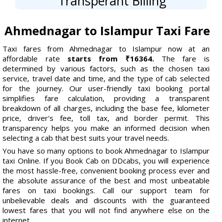
Transperant Billing
Ahmednagar to Islampur Taxi Fare
Taxi fares from Ahmednagar to Islampur now at an
affordable rate
starts from ₹16364.
The fare is
determined by various factors, such as the chosen taxi
service, travel date and time, and the type of cab selected
for the journey. Our user-friendly taxi booking portal
simplifies fare calculation, providing a transparent
breakdown of all charges, including the base fee, kilometer
price, driver's fee, toll tax, and border permit. This
transparency helps you make an informed decision when
selecting a cab that best suits your travel needs.
You have so many options to book Ahmednagar to Islampur
taxi Online. If you Book Cab on DDcabs, you will experience
the most hassle-free, convenient booking process ever and
the absolute assurance of the best and most unbeatable
fares on taxi bookings. Call our support team for
unbelievable deals and discounts with the guaranteed
lowest fares that you will not find anywhere else on the
internet.