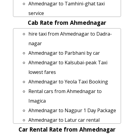
Ahmednagar to Tamhini-ghat taxi
service
Cab Rate from Ahmednagar
Ahmednagar to Kalsubai-peak taxi
service
hire taxi from Ahmednagar to Dadra-
taxi from Ahmednagar to Tarkarli
nagar
Cabs from Ahmednagar to Ahmedabad
Ahmednagar to Parbhani by car
Ahmednagar to Dadra-nagar Taxi
Ahmednagar to Kalsubai-peak Taxi
lowest fares
lowest fares
cab rate from Ahmednagar to jejuri
Ahmednagar to Yeola Taxi Booking
Ahmednagar to Malshej-ghat taxi
Rental cars from Ahmednagar to
Rental Fare
Imagica
cab from Ahmednagar to Pawna-lake
Ahmednagar to Nagpur 1 Day Package
for 6 people
Ahmednagar to Latur car rental
Ahmednagar to Gadchiroli taxi service
Car Rental Rate from Ahmednagar
Options