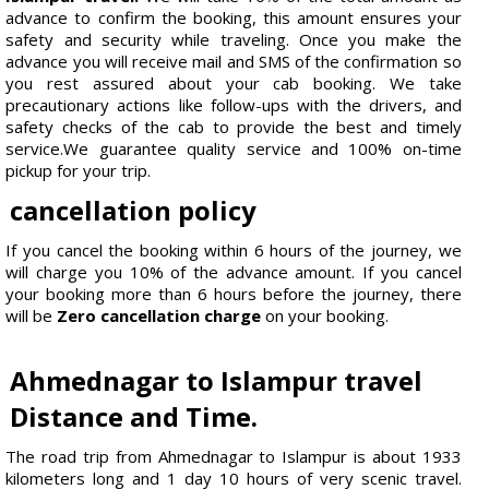
advance to confirm the booking, this amount ensures your
safety and security while traveling. Once you make the
advance you will receive mail and SMS of the confirmation so
you rest assured about your cab booking. We take
precautionary actions like follow-ups with the drivers, and
safety checks of the cab to provide the best and timely
service.We guarantee quality service and 100% on-time
pickup for your trip.
cancellation policy
If you cancel the booking within 6 hours of the journey, we
will charge you 10% of the advance amount. If you cancel
your booking more than 6 hours before the journey, there
will be
Zero cancellation charge
on your booking.
Ahmednagar to Islampur travel
Distance and Time.
The road trip from Ahmednagar to Islampur is about 1933
kilometers long and 1 day 10 hours of very scenic travel.