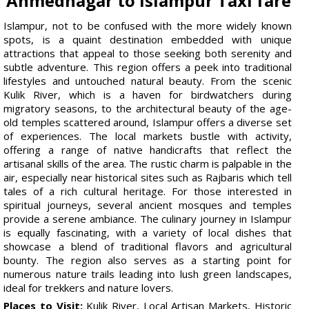
Ahmednagar to Islampur Taxi fare
Islampur, not to be confused with the more widely known
spots, is a quaint destination embedded with unique
attractions that appeal to those seeking both serenity and
subtle adventure. This region offers a peek into traditional
lifestyles and untouched natural beauty. From the scenic
Kulik River, which is a haven for birdwatchers during
migratory seasons, to the architectural beauty of the age-
old temples scattered around, Islampur offers a diverse set
of experiences. The local markets bustle with activity,
offering a range of native handicrafts that reflect the
artisanal skills of the area. The rustic charm is palpable in the
air, especially near historical sites such as Rajbaris which tell
tales of a rich cultural heritage. For those interested in
spiritual journeys, several ancient mosques and temples
provide a serene ambiance. The culinary journey in Islampur
is equally fascinating, with a variety of local dishes that
showcase a blend of traditional flavors and agricultural
bounty. The region also serves as a starting point for
numerous nature trails leading into lush green landscapes,
ideal for trekkers and nature lovers.
Places to Visit:
Kulik River, Local Artisan Markets, Historic