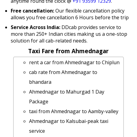
anytime round the clock @
+91 93599 12329
.
Free cancellation:
Our flexible cancellation policy
allows you free cancellation 6 Hours before the trip
Service Across India:
DDcab provides service to
more than 250+ Indian cities making us a one-stop
solution for all cab-related needs.
Taxi Fare from Ahmednagar
rent a car from Ahmednagar to Chiplun
cab rate from Ahmednagar to
bhandara
Ahmednagar to Mahurgad 1 Day
Package
taxi from Ahmednagar to Aamby-valley
Ahmednagar to Kalsubai-peak taxi
service