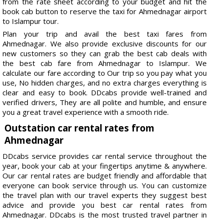
from the rate sheet according to your budget and hit the
book cab button to reserve the taxi for Ahmednagar airport
to Islampur tour.
Plan your trip and avail the best taxi fares from
Ahmednagar. We also provide exclusive discounts for our
new customers so they can grab the best cab deals with
the best cab fare from Ahmednagar to Islampur. We
calculate our fare according to Our trip so you pay what you
use, No hidden charges, and no extra charges everything is
clear and easy to book. DDcabs provide well-trained and
verified drivers, They are all polite and humble, and ensure
you a great travel experience with a smooth ride.
Outstation car rental rates from
Ahmednagar
DDcabs service provides car rental service throughout the
year, book your cab at your fingertips anytime & anywhere.
Our car rental rates are budget friendly and affordable that
everyone can book service through us. You can customize
the travel plan with our travel experts they suggest best
advice and provide you best car rental rates from
Ahmednagar. DDcabs is the most trusted travel partner in