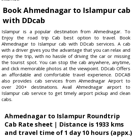
Book Ahmednagar to Islampur cab
with DDcab
Islampur is a popular destination from Ahmednagar. To
Enjoy the road trip Cab best option to travel. Book
Ahmednagar to Islampur cab with DDcab services. A cab
with a driver gives you the advantage that you can relax and
enjoy the trip, with no hassle of driving the car or missing
the tourist spot. You can stop the cab anywhere, anytime,
and click memorable photos at the viewpoint. DDcab Offers
an affordable and comfortable travel experience. DDCAB
also provides cab services from Ahmednagar Airport to
over 200+ destinations. Avail Ahmednagar airport to
Islampur cab service to get timely airport pickup and clean
cabs.
Ahmednagar to Islampur Roundtrip
Cab Rate sheet | Distance is 1933 kms
and travel time of 1 day 10 hours (appx.)