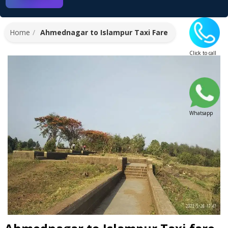
Home
Ahmednagar to Islampur Taxi Fare
Click to call
Whatsapp