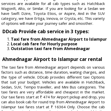
services are available for all cab types such as Hatchback
WagonR, Alto, or Similar. If you are looking for a Sedan we
have Swift Dzire, Toyota Etios, or Aspire, And in the SUV
category, we have Ertiga, Innova, or Crysta, etc. This variety
of options will make your journey safer and smoother.
DDcab Provide cab service in 3 types:
Taxi fare from Ahmednagar Airport to Islampur
Local cab fare for Hourly purpose
Outstation taxi fare from Ahmednagar
Ahmednagar Airport to Islampur car rental
The taxi fare from Ahmednagar airport depends on various
factors such as distance, time duration, waiting charges, and
the type of vehicle. DDcab provides different taxi Options
that suit your budget. Vehicles are available in Hatchback,
Sedan, SUV, Tempo traveller, and Mini Bus categories. The
taxi fares are very affordable and cheapest in the market.
Our taxi fares start at ₹ 474 for Airport pickup and drop, you
can also book cab for round trip from Ahmednagar Airport to
Islampur taxi fares start at ₹ 16364 Only. Choose the cab