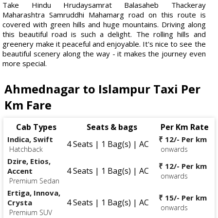
Take Hindu Hrudaysamrat Balasaheb Thackeray
Maharashtra Samruddhi Mahamarg road on this route is
covered with green hills and huge mountains. Driving along
this beautiful road is such a delight. The rolling hills and
greenery make it peaceful and enjoyable. It's nice to see the
beautiful scenery along the way - it makes the journey even
more special.
Ahmednagar to Islampur Taxi Per
Km Fare
Cab Types
Seats & bags
Per Km Rate
Indica, Swift
₹ 12/- Per km
4 Seats | 1 Bag(s) | AC
Hatchback
onwards
Dzire, Etios,
₹ 12/- Per km
4 Seats | 1 Bag(s) | AC
Accent
onwards
Premium Sedan
Ertiga, Innova,
₹ 15/- Per km
4 Seats | 1 Bag(s) | AC
Crysta
onwards
Premium SUV