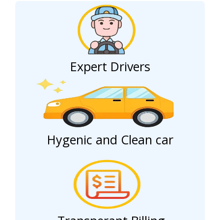
Expert Drivers
Hygenic and Clean car