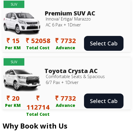
SUV
Premium SUV AC
Innova/ Ertiga/ Marazzo
AC 6 Pax + 1Driver
₹ 15
₹ 52058
₹ 7732
Select Cab
Per KM
Total Cost
Advance
SUV
Toyota Crysta AC
Comfortable Seats & Spacious
6/7 Pax + 1Driver
₹ 20
₹
₹ 7732
Select Cab
Per KM
112714
Advance
Total Cost
Why Book with Us