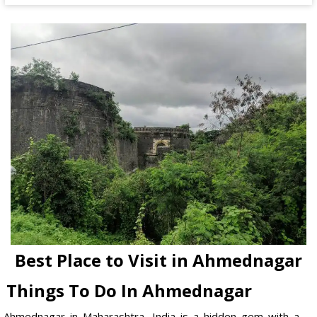
Best Place to Visit in Ahmednagar
Things To Do In Ahmednagar
Ahmednagar in Maharashtra, India is a hidden gem with a