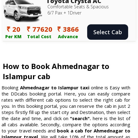
Toyota Crysta AC
Comfortable Seats & Spacious
6/7 Pax + 1Driver
₹ 20
₹ 77620
₹ 3866
Select Cab
Per KM
Total Cost
Advance
How to Book Ahmednagar to
Islampur cab
Booking
Ahmednagar to Islampur taxi
online is Easy with
the DDcabs booking portal. Here, you can easily compare
rates with different cab options to select the right cab for
you. In this booking portal, you can reserve the cab in just 2
steps firstly fill up the start city and Destination, then select
the date and time, and click on
"search".
here is the list of
all cabs available. Secondly, compare the options according
to your travel needs and
book a cab for Ahmednagar to
Islampur travel.
We will take 10% of the total amount as