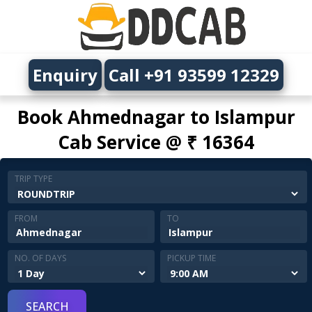
Enquiry
Call +91 93599 12329
Book Ahmednagar to Islampur
Cab Service @ ₹ 16364
TRIP TYPE
FROM
TO
NO. OF DAYS
PICKUP TIME