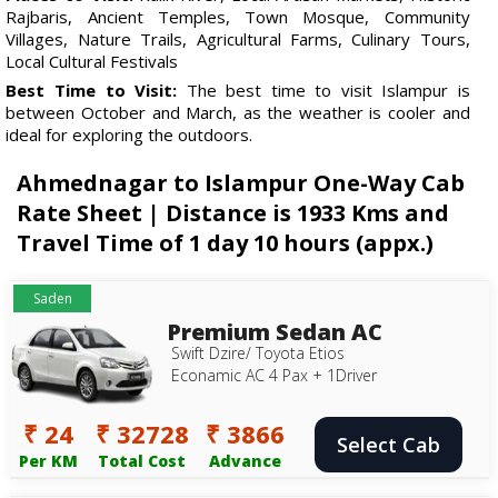
Rajbaris, Ancient Temples, Town Mosque, Community
Villages, Nature Trails, Agricultural Farms, Culinary Tours,
Local Cultural Festivals
Best Time to Visit:
The best time to visit Islampur is
between October and March, as the weather is cooler and
ideal for exploring the outdoors.
Ahmednagar to Islampur One-Way Cab
Rate Sheet | Distance is 1933 Kms and
Travel Time of 1 day 10 hours (appx.)
Saden
Premium Sedan AC
Swift Dzire/ Toyota Etios
Econamic AC 4 Pax + 1Driver
₹ 24
₹ 32728
₹ 3866
Select Cab
Per KM
Total Cost
Advance