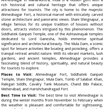
rich historical and cultural heritage that offers unique
attractions for tourists. The city is home to the majestic
Ahmednagar Fort, a historical marvel with intricately carved
stone architecture and panoramic views. Shani Shingnapur, a
village famous for its unique tradition of houses without
doors, attracts visitors intrigued by this phenomenon. The
Siddhatek Ganpati Temple, one of the Ashtavinayak temples
dedicated to Lord Ganesha, holds immense spiritual
significance and architectural beauty. The Mula Dam, a scenic
spot for leisure activities like boating and picnicking, offers a
tranquil retreat amidst nature. With its vibrant markets, lush
gardens, and ancient temples, Ahmednagar provides a
fascinating blend of history, spirituality, and natural beauty
for tourists to explore.
Places to Visit:
Ahmednagar Fort, Siddhatek Ganpati
Temple, Shani Shingnapur, Mula Dam, Tomb of Salabat Khan,
Ralegan Siddhi, Cavalry Tank Museum, Chand Bibi Palace,
Meherabad, and Harishchandragad Fort.
Best Time to Visit:
The best time to visit Ahmednagar is
during the winter months from November to February when
the weather is pleasant and comfortable for sightseeing,