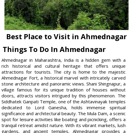
Best Place to Visit in Ahmednagar
Things To Do In Ahmednagar
Ahmednagar in Maharashtra, India is a hidden gem with a
rich historical and cultural heritage that offers unique
attractions for tourists. The city is home to the majestic
Ahmednagar Fort, a historical marvel with intricately carved
stone architecture and panoramic views. Shani Shingnapur, a
village famous for its unique tradition of houses without
doors, attracts visitors intrigued by this phenomenon. The
Siddhatek Ganpati Temple, one of the Ashtavinayak temples
dedicated to Lord Ganesha, holds immense spiritual
significance and architectural beauty. The Mula Dam, a scenic
spot for leisure activities like boating and picnicking, offers a
tranquil retreat amidst nature. With its vibrant markets, lush
gardens, and ancient temples, Ahmednagar provides a