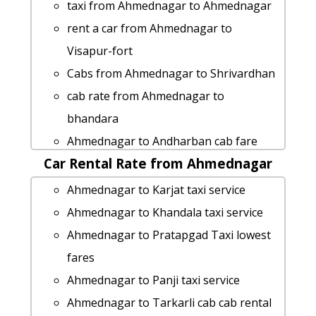
Ahmednagar to Khandala Taxi Booking
taxi from Ahmednagar to Ahmednagar
Ahmednagar to Kolhapur by car
rent a car from Ahmednagar to
rent a car from Ahmednagar to
Visapur-fort
Sinhagad
Cabs from Ahmednagar to Shrivardhan
Ahmednagar to Tadoba-natianal-park
cab rate from Ahmednagar to
cab cab rental rate
bhandara
Ahmednagar to Igatpuri cab cab rental
Ahmednagar to Andharban cab fare
rate
Car Rental Rate from Ahmednagar
Ahmednagar to Aundha-nagnath taxi
cab from Ahmednagar to Vasai for 6
service
Ahmednagar to Karjat taxi service
people
Ahmednagar to Parbhani taxi Rental
Ahmednagar to Khandala taxi service
cab from Ahmednagar to Shrivardhan
Fare
Ahmednagar to Pratapgad Taxi lowest
for 6 people
Ahmednagar to Lonavala taxi service
fares
Ahmednagar to Aadrai-jungle cab cab
hire taxi from Ahmednagar to
Ahmednagar to Panji taxi service
rental rate
Sandhan-valley
Ahmednagar to Tarkarli cab cab rental