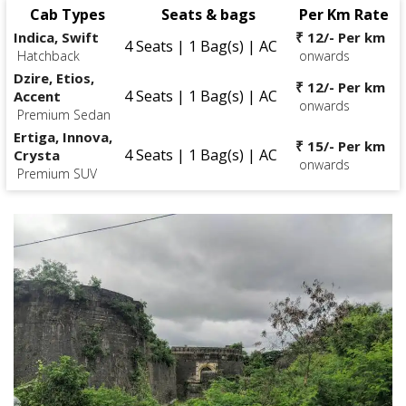
Cab Types
Seats & bags
Per Km Rate
Indica, Swift
₹ 12/- Per km
4 Seats | 1 Bag(s) | AC
Hatchback
onwards
Dzire, Etios,
₹ 12/- Per km
4 Seats | 1 Bag(s) | AC
Accent
onwards
Premium Sedan
Ertiga, Innova,
₹ 15/- Per km
4 Seats | 1 Bag(s) | AC
Crysta
onwards
Premium SUV