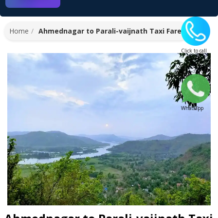
Home
Ahmednagar to Parali-vaijnath Taxi Fare
Click to call
Whatsapp