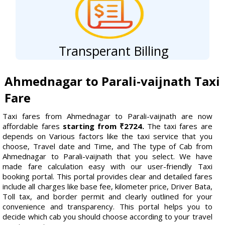
Transperant Billing
Ahmednagar to Parali-vaijnath Taxi
Fare
Taxi fares from Ahmednagar to Parali-vaijnath are now
affordable fares
starting from ₹2724.
The taxi fares are
depends on Various factors like the taxi service that you
choose, Travel date and Time, and The type of Cab from
Ahmednagar to Parali-vaijnath that you select. We have
made fare calculation easy with our user-friendly Taxi
booking portal. This portal provides clear and detailed fares
include all charges like base fee, kilometer price, Driver Bata,
Toll tax, and border permit and clearly outlined for your
convenience and transparency. This portal helps you to
decide which cab you should choose according to your travel