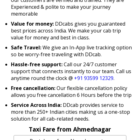
Experienced & polite to make your journey
memorable
Value for money:
DDcabs gives you guaranteed
best prices across India. We make your cab trip
value for money and best in class.
Safe Travel:
We give an In-App live tracking option
so be worry-free traveling with DDcab.
Hassle-free support:
Call our 24/7 customer
support that connects instantly to our team. Call us
anytime round the clock @
+91 93599 12329
.
Free cancellation:
Our flexible cancellation policy
allows you free cancellation 6 Hours before the trip
Service Across India:
DDcab provides service to
more than 250+ Indian cities making us a one-stop
solution for all cab-related needs.
Taxi Fare from Ahmednagar