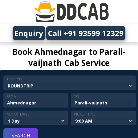
Enquiry
Call +91 93599 12329
Book Ahmednagar to Parali-
vaijnath Cab Service
TRIP TYPE
FROM
TO
NO. OF DAYS
PICKUP TIME