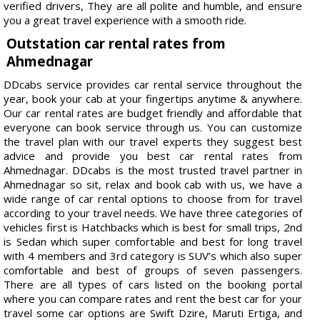
verified drivers, They are all polite and humble, and ensure
you a great travel experience with a smooth ride.
Outstation car rental rates from
Ahmednagar
DDcabs service provides car rental service throughout the
year, book your cab at your fingertips anytime & anywhere.
Our car rental rates are budget friendly and affordable that
everyone can book service through us. You can customize
the travel plan with our travel experts they suggest best
advice and provide you best car rental rates from
Ahmednagar. DDcabs is the most trusted travel partner in
Ahmednagar so sit, relax and book cab with us, we have a
wide range of car rental options to choose from for travel
according to your travel needs. We have three categories of
vehicles first is Hatchbacks which is best for small trips, 2nd
is Sedan which super comfortable and best for long travel
with 4 members and 3rd category is SUV’s which also super
comfortable and best of groups of seven passengers.
There are all types of cars listed on the booking portal
where you can compare rates and rent the best car for your
travel some car options are Swift Dzire, Maruti Ertiga, and