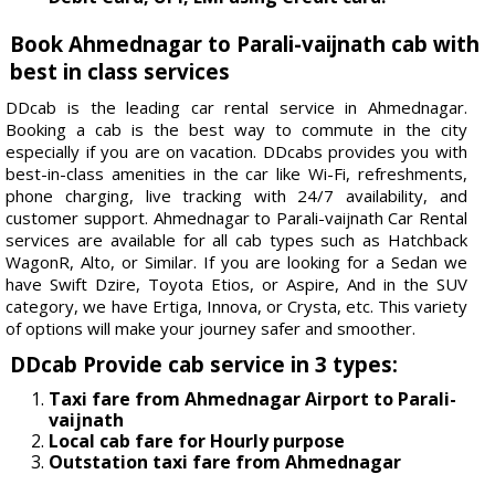
Book Ahmednagar to Parali-vaijnath cab with
best in class services
DDcab is the leading car rental service in Ahmednagar.
Booking a cab is the best way to commute in the city
especially if you are on vacation. DDcabs provides you with
best-in-class amenities in the car like Wi-Fi, refreshments,
phone charging, live tracking with 24/7 availability, and
customer support. Ahmednagar to Parali-vaijnath Car Rental
services are available for all cab types such as Hatchback
WagonR, Alto, or Similar. If you are looking for a Sedan we
have Swift Dzire, Toyota Etios, or Aspire, And in the SUV
category, we have Ertiga, Innova, or Crysta, etc. This variety
of options will make your journey safer and smoother.
DDcab Provide cab service in 3 types:
Taxi fare from Ahmednagar Airport to Parali-
vaijnath
Local cab fare for Hourly purpose
Outstation taxi fare from Ahmednagar