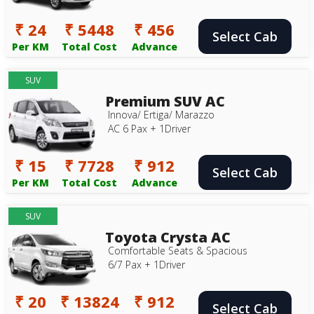
₹ 24
₹ 5448
₹ 456
Select Cab
Per KM
Total Cost
Advance
SUV
Premium SUV AC
Innova/ Ertiga/ Marazzo
AC 6 Pax + 1Driver
₹ 15
₹ 7728
₹ 912
Select Cab
Per KM
Total Cost
Advance
SUV
Toyota Crysta AC
Comfortable Seats & Spacious
6/7 Pax + 1Driver
₹ 20
₹ 13824
₹ 912
Select Cab