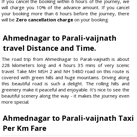
If you cancel the booking within 6 hours of the journey, we
will charge you 10% of the advance amount. If you cancel
your booking more than 6 hours before the journey, there
will be
Zero cancellation charge
on your booking.
Ahmednagar to Parali-vaijnath
travel Distance and Time.
The road trip from Ahmednagar to Parali-vaijnath is about
228 kilometers long and 4 hours 35 mins of very scenic
travel. Take MH MSH 2 and NH 548D road on this route is
covered with green hills and huge mountains. Driving along
this beautiful road is such a delight. The rolling hills and
greenery make it peaceful and enjoyable. It's nice to see the
beautiful scenery along the way - it makes the journey even
more special.
Ahmednagar to Parali-vaijnath Taxi
Per Km Fare