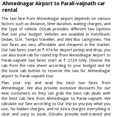
Ahmednagar Airport to Parali-vaijnath car
rental
The taxi fare from Ahmednagar airport depends on various
factors such as distance, time duration, waiting charges, and
the type of vehicle. DDcab provides different taxi Options
that suit your budget. Vehicles are available in Hatchback,
Sedan, SUV, Tempo traveller, and Mini Bus categories. The
taxi fares are very affordable and cheapest in the market.
Our taxi fares start at ₹ 474 for Airport pickup and drop, you
can also book cab for round trip from Ahmednagar Airport to
Parali-vaijnath taxi fares start at ₹ 2724 Only. Choose the
cab from the rate sheet according to your budget and hit
the book cab button to reserve the taxi for Ahmednagar
airport to Parali-vaijnath tour.
Plan your trip and avail the best taxi fares from
Ahmednagar. We also provide exclusive discounts for our
new customers so they can grab the best cab deals with
the best cab fare from Ahmednagar to Parali-vaijnath. We
calculate our fare according to Our trip so you pay what you
use, No hidden charges, and no extra charges everything is
clear and easy to book. DDcabs provide well-trained and