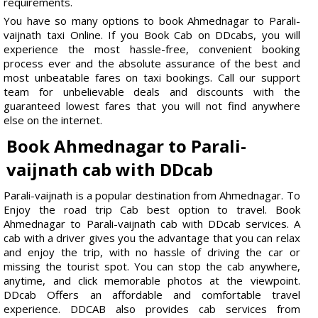
requirements.
You have so many options to book Ahmednagar to Parali-
vaijnath taxi Online. If you Book Cab on DDcabs, you will
experience the most hassle-free, convenient booking
process ever and the absolute assurance of the best and
most unbeatable fares on taxi bookings. Call our support
team for unbelievable deals and discounts with the
guaranteed lowest fares that you will not find anywhere
else on the internet.
Book Ahmednagar to Parali-
vaijnath cab with DDcab
Parali-vaijnath is a popular destination from Ahmednagar. To
Enjoy the road trip Cab best option to travel. Book
Ahmednagar to Parali-vaijnath cab with DDcab services. A
cab with a driver gives you the advantage that you can relax
and enjoy the trip, with no hassle of driving the car or
missing the tourist spot. You can stop the cab anywhere,
anytime, and click memorable photos at the viewpoint.
DDcab Offers an affordable and comfortable travel
experience. DDCAB also provides cab services from