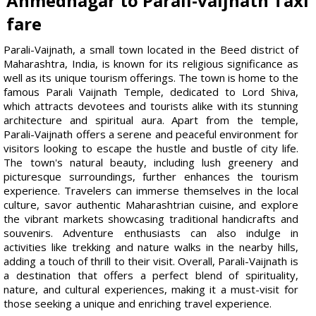
Ahmednagar to Parali-vaijnath Taxi
fare
Parali-Vaijnath, a small town located in the Beed district of
Maharashtra, India, is known for its religious significance as
well as its unique tourism offerings. The town is home to the
famous Parali Vaijnath Temple, dedicated to Lord Shiva,
which attracts devotees and tourists alike with its stunning
architecture and spiritual aura. Apart from the temple,
Parali-Vaijnath offers a serene and peaceful environment for
visitors looking to escape the hustle and bustle of city life.
The town's natural beauty, including lush greenery and
picturesque surroundings, further enhances the tourism
experience. Travelers can immerse themselves in the local
culture, savor authentic Maharashtrian cuisine, and explore
the vibrant markets showcasing traditional handicrafts and
souvenirs. Adventure enthusiasts can also indulge in
activities like trekking and nature walks in the nearby hills,
adding a touch of thrill to their visit. Overall, Parali-Vaijnath is
a destination that offers a perfect blend of spirituality,
nature, and cultural experiences, making it a must-visit for
those seeking a unique and enriching travel experience.