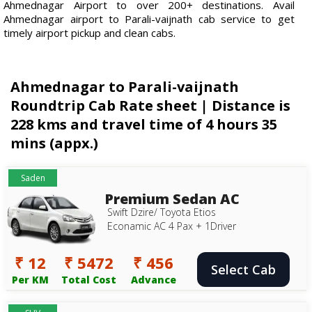
Ahmednagar Airport to over 200+ destinations. Avail
Ahmednagar airport to Parali-vaijnath cab service to get
timely airport pickup and clean cabs.
Ahmednagar to Parali-vaijnath
Roundtrip Cab Rate sheet | Distance is
228 kms and travel time of 4 hours 35
mins (appx.)
Saden
Premium Sedan AC
Swift Dzire/ Toyota Etios
Econamic AC 4 Pax + 1Driver
₹ 12
₹ 5472
₹ 456
Select Cab
Per KM
Total Cost
Advance