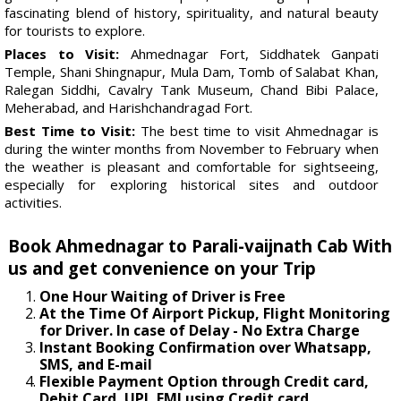
fascinating blend of history, spirituality, and natural beauty
for tourists to explore.
Places to Visit:
Ahmednagar Fort, Siddhatek Ganpati
Temple, Shani Shingnapur, Mula Dam, Tomb of Salabat Khan,
Ralegan Siddhi, Cavalry Tank Museum, Chand Bibi Palace,
Meherabad, and Harishchandragad Fort.
Best Time to Visit:
The best time to visit Ahmednagar is
during the winter months from November to February when
the weather is pleasant and comfortable for sightseeing,
especially for exploring historical sites and outdoor
activities.
Book Ahmednagar to Parali-vaijnath Cab With
us and get convenience on your Trip
One Hour Waiting of Driver is Free
At the Time Of Airport Pickup, Flight Monitoring
for Driver. In case of Delay - No Extra Charge
Instant Booking Confirmation over Whatsapp,
SMS, and E-mail
Flexible Payment Option through Credit card,
Debit Card, UPI, EMI using Credit card.