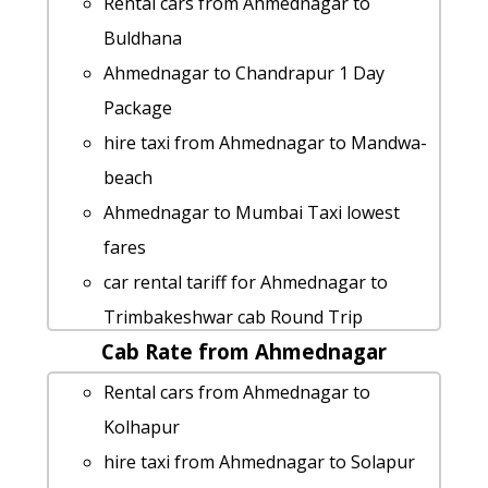
Rental cars from Ahmednagar to
Buldhana
Ahmednagar to Chandrapur 1 Day
Package
hire taxi from Ahmednagar to Mandwa-
beach
Ahmednagar to Mumbai Taxi lowest
fares
car rental tariff for Ahmednagar to
Trimbakeshwar cab Round Trip
Cab Rate from Ahmednagar
Ahmednagar to Phaltan taxi Rental
Fare
Rental cars from Ahmednagar to
Ahmednagar to Solapur car rental
Kolhapur
Options
hire taxi from Ahmednagar to Solapur