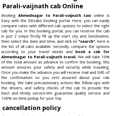
Parali-vaijnath cab Online
Booking
Ahmednagar to Parali-vaijnath taxi
online is
Easy with the DDcabs booking portal. Here, you can easily
compare rates with different cab options to select the right
cab for you. In this booking portal, you can reserve the cab
in just 2 steps firstly fill up the start city and Destination,
then select the date and time, and click on
"search".
here is
the list of all cabs available. Secondly, compare the options
according to your travel needs and
book a cab for
Ahmednagar to Parali-vaijnath travel.
We will take 10%
of the total amount as advance to confirm the booking, this
amount ensures your safety and security while traveling.
Once you make the advance you will receive mail and SMS of
the confirmation so you rest assured about your cab
booking. We take precautionary actions like follow-ups with
the drivers, and safety checks of the cab to provide the
best and timely service.We guarantee quality service and
100% on-time pickup for your trip.
cancellation policy