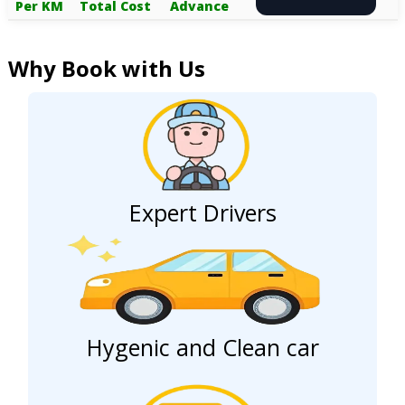
Per KM
Total Cost
Advance
Why Book with Us
Expert Drivers
Hygenic and Clean car