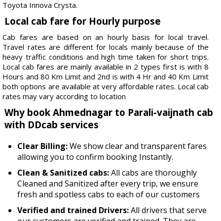
Toyota Innova Crysta.
Local cab fare for Hourly purpose
Cab fares are based on an hourly basis for local travel.
Travel rates are different for locals mainly because of the
heavy traffic conditions and high time taken for short trips.
Local cab fares are mainly available in 2 types first is with 8
Hours and 80 Km Limit and 2nd is with 4 Hr and 40 Km Limit
both options are available at very affordable rates. Local cab
rates may vary according to location
Why book Ahmednagar to Parali-vaijnath cab
with DDcab services
Clear Billing:
We show clear and transparent fares
allowing you to confirm booking Instantly.
Clean & Sanitized cabs:
All cabs are thoroughly
Cleaned and Sanitized after every trip, we ensure
fresh and spotless cabs to each of our customers
Verified and trained Drivers:
All drivers that serve
our customers are verified and trained. They are