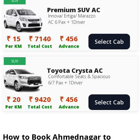
SUV
Premium SUV AC
Innova/ Ertiga/ Marazzo
AC 6 Pax + 1Driver
₹ 15
₹ 7140
₹ 456
Select Cab
Per KM
Total Cost
Advance
SUV
Toyota Crysta AC
Comfortable Seats & Spacious
6/7 Pax + 1Driver
₹ 20
₹ 9420
₹ 456
Select Cab
Per KM
Total Cost
Advance
How to Book Ahmednagar to