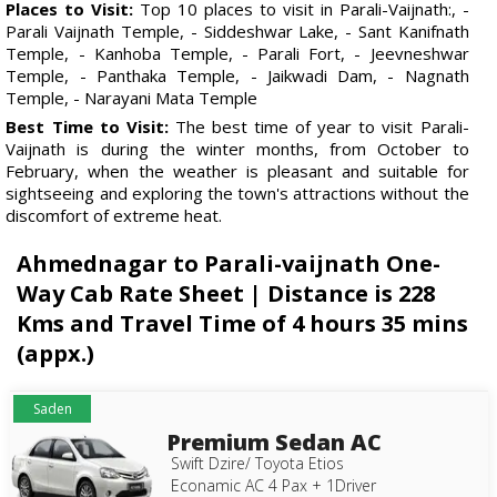
Places to Visit:
Top 10 places to visit in Parali-Vaijnath:, -
Parali Vaijnath Temple, - Siddeshwar Lake, - Sant Kanifnath
Temple, - Kanhoba Temple, - Parali Fort, - Jeevneshwar
Temple, - Panthaka Temple, - Jaikwadi Dam, - Nagnath
Temple, - Narayani Mata Temple
Best Time to Visit:
The best time of year to visit Parali-
Vaijnath is during the winter months, from October to
February, when the weather is pleasant and suitable for
sightseeing and exploring the town's attractions without the
discomfort of extreme heat.
Ahmednagar to Parali-vaijnath One-
Way Cab Rate Sheet | Distance is 228
Kms and Travel Time of 4 hours 35 mins
(appx.)
Saden
Premium Sedan AC
Swift Dzire/ Toyota Etios
Econamic AC 4 Pax + 1Driver