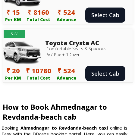
₹ 15
₹ 8160
₹ 524
Select Cab
Per KM
Total Cost
Advance
SUV
Toyota Crysta AC
Comfortable Seats & Spacious
6/7 Pax + 1Driver
₹ 20
₹ 10780
₹ 524
Select Cab
Per KM
Total Cost
Advance
How to Book Ahmednagar to
Revdanda-beach cab
Booking
Ahmednagar to Revdanda-beach taxi
online is
Easy with the DDcabs booking portal. Here, you can easily