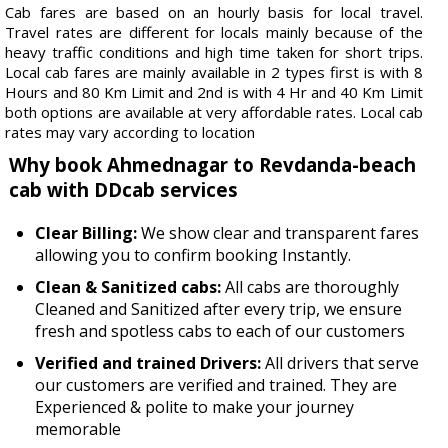
Cab fares are based on an hourly basis for local travel.
Travel rates are different for locals mainly because of the
heavy traffic conditions and high time taken for short trips.
Local cab fares are mainly available in 2 types first is with 8
Hours and 80 Km Limit and 2nd is with 4 Hr and 40 Km Limit
both options are available at very affordable rates. Local cab
rates may vary according to location
Why book Ahmednagar to Revdanda-beach
cab with DDcab services
Clear Billing:
We show clear and transparent fares
allowing you to confirm booking Instantly.
Clean & Sanitized cabs:
All cabs are thoroughly
Cleaned and Sanitized after every trip, we ensure
fresh and spotless cabs to each of our customers
Verified and trained Drivers:
All drivers that serve
our customers are verified and trained. They are
Experienced & polite to make your journey
memorable