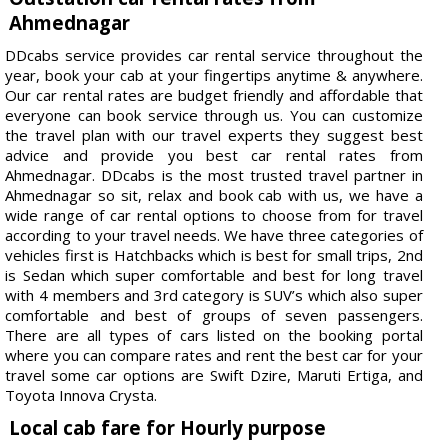
Ahmednagar
DDcabs service provides car rental service throughout the
year, book your cab at your fingertips anytime & anywhere.
Our car rental rates are budget friendly and affordable that
everyone can book service through us. You can customize
the travel plan with our travel experts they suggest best
advice and provide you best car rental rates from
Ahmednagar. DDcabs is the most trusted travel partner in
Ahmednagar so sit, relax and book cab with us, we have a
wide range of car rental options to choose from for travel
according to your travel needs. We have three categories of
vehicles first is Hatchbacks which is best for small trips, 2nd
is Sedan which super comfortable and best for long travel
with 4 members and 3rd category is SUV’s which also super
comfortable and best of groups of seven passengers.
There are all types of cars listed on the booking portal
where you can compare rates and rent the best car for your
travel some car options are Swift Dzire, Maruti Ertiga, and
Toyota Innova Crysta.
Local cab fare for Hourly purpose