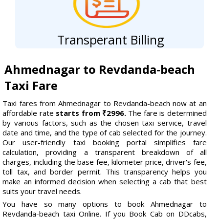
Transperant Billing
Ahmednagar to Revdanda-beach
Taxi Fare
Taxi fares from Ahmednagar to Revdanda-beach now at an
affordable rate
starts from ₹2996.
The fare is determined
by various factors, such as the chosen taxi service, travel
date and time, and the type of cab selected for the journey.
Our user-friendly taxi booking portal simplifies fare
calculation, providing a transparent breakdown of all
charges, including the base fee, kilometer price, driver's fee,
toll tax, and border permit. This transparency helps you
make an informed decision when selecting a cab that best
suits your travel needs.
You have so many options to book Ahmednagar to
Revdanda-beach taxi Online. If you Book Cab on DDcabs,