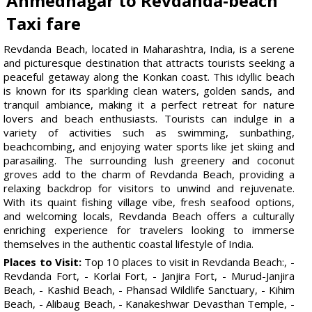
Ahmednagar to Revdanda-beach
Taxi fare
Revdanda Beach, located in Maharashtra, India, is a serene
and picturesque destination that attracts tourists seeking a
peaceful getaway along the Konkan coast. This idyllic beach
is known for its sparkling clean waters, golden sands, and
tranquil ambiance, making it a perfect retreat for nature
lovers and beach enthusiasts. Tourists can indulge in a
variety of activities such as swimming, sunbathing,
beachcombing, and enjoying water sports like jet skiing and
parasailing. The surrounding lush greenery and coconut
groves add to the charm of Revdanda Beach, providing a
relaxing backdrop for visitors to unwind and rejuvenate.
With its quaint fishing village vibe, fresh seafood options,
and welcoming locals, Revdanda Beach offers a culturally
enriching experience for travelers looking to immerse
themselves in the authentic coastal lifestyle of India.
Places to Visit:
Top 10 places to visit in Revdanda Beach:, -
Revdanda Fort, - Korlai Fort, - Janjira Fort, - Murud-Janjira
Beach, - Kashid Beach, - Phansad Wildlife Sanctuary, - Kihim
Beach, - Alibaug Beach, - Kanakeshwar Devasthan Temple, -