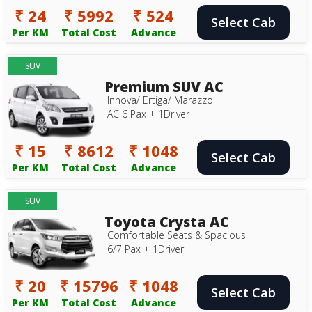
₹ 24
₹ 5992
₹ 524
Select Cab
Per KM
Total Cost
Advance
SUV
Premium SUV AC
Innova/ Ertiga/ Marazzo
AC 6 Pax + 1Driver
₹ 15
₹ 8612
₹ 1048
Select Cab
Per KM
Total Cost
Advance
SUV
Toyota Crysta AC
Comfortable Seats & Spacious
6/7 Pax + 1Driver
₹ 20
₹ 15796
₹ 1048
Select Cab
Per KM
Total Cost
Advance