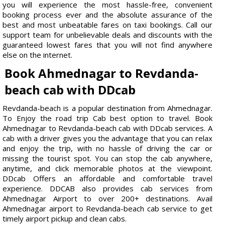
you will experience the most hassle-free, convenient
booking process ever and the absolute assurance of the
best and most unbeatable fares on taxi bookings. Call our
support team for unbelievable deals and discounts with the
guaranteed lowest fares that you will not find anywhere
else on the internet.
Book Ahmednagar to Revdanda-
beach cab with DDcab
Revdanda-beach is a popular destination from Ahmednagar.
To Enjoy the road trip Cab best option to travel. Book
Ahmednagar to Revdanda-beach cab with DDcab services. A
cab with a driver gives you the advantage that you can relax
and enjoy the trip, with no hassle of driving the car or
missing the tourist spot. You can stop the cab anywhere,
anytime, and click memorable photos at the viewpoint.
DDcab Offers an affordable and comfortable travel
experience. DDCAB also provides cab services from
Ahmednagar Airport to over 200+ destinations. Avail
Ahmednagar airport to Revdanda-beach cab service to get
timely airport pickup and clean cabs.