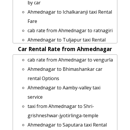
service
by car
Rental cars from Ahmednagar to
Ahmednagar to Ichalkaranji taxi Rental
Panvel
Fare
taxi from Ahmednagar to Kumbhe-
cab rate from Ahmednagar to ratnagiri
waterfall
Ahmednagar to Tuljapur taxi Rental
Ahmednagar to Buldhana cab fare
Car Rental Rate from Ahmednagar
Fare
Ahmednagar to Tadoba-natianal-park
Ahmednagar to Deolali cab fare
cab rate from Ahmednagar to vengurla
cab cab rental rate
rent a car from Ahmednagar to Prati-
Ahmednagar to Bhimashankar car
Ahmednagar to Vasota-fort taxi service
shirdi-temple
rental Options
taxi from Ahmednagar to Kunkeshwar
cab from Ahmednagar to Dahanu for 6
Ahmednagar to Aamby-valley taxi
hire taxi from Ahmednagar to Kaas-
people
service
plateau
cab from Ahmednagar to Junnar for 6
taxi from Ahmednagar to Shri-
Ahmednagar to Tapola taxi service
people
grishneshwar-jyotirlinga-temple
cab from Ahmednagar to Igatpuri for 6
cab from Ahmednagar to Gondia for 6
Ahmednagar to Saputara taxi Rental