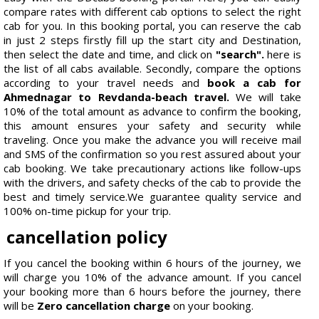
compare rates with different cab options to select the right
cab for you. In this booking portal, you can reserve the cab
in just 2 steps firstly fill up the start city and Destination,
then select the date and time, and click on
"search".
here is
the list of all cabs available. Secondly, compare the options
according to your travel needs and
book a cab for
Ahmednagar to Revdanda-beach travel.
We will take
10% of the total amount as advance to confirm the booking,
this amount ensures your safety and security while
traveling. Once you make the advance you will receive mail
and SMS of the confirmation so you rest assured about your
cab booking. We take precautionary actions like follow-ups
with the drivers, and safety checks of the cab to provide the
best and timely service.We guarantee quality service and
100% on-time pickup for your trip.
cancellation policy
If you cancel the booking within 6 hours of the journey, we
will charge you 10% of the advance amount. If you cancel
your booking more than 6 hours before the journey, there
will be
Zero cancellation charge
on your booking.