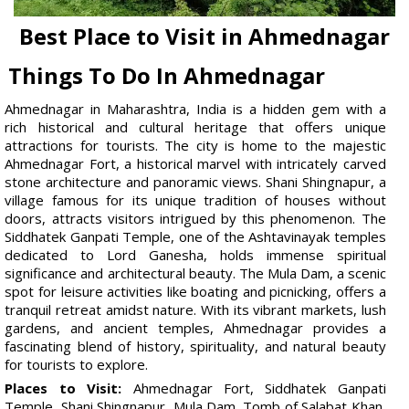
Best Place to Visit in Ahmednagar
Things To Do In Ahmednagar
Ahmednagar in Maharashtra, India is a hidden gem with a
rich historical and cultural heritage that offers unique
attractions for tourists. The city is home to the majestic
Ahmednagar Fort, a historical marvel with intricately carved
stone architecture and panoramic views. Shani Shingnapur, a
village famous for its unique tradition of houses without
doors, attracts visitors intrigued by this phenomenon. The
Siddhatek Ganpati Temple, one of the Ashtavinayak temples
dedicated to Lord Ganesha, holds immense spiritual
significance and architectural beauty. The Mula Dam, a scenic
spot for leisure activities like boating and picnicking, offers a
tranquil retreat amidst nature. With its vibrant markets, lush
gardens, and ancient temples, Ahmednagar provides a
fascinating blend of history, spirituality, and natural beauty
for tourists to explore.
Places to Visit:
Ahmednagar Fort, Siddhatek Ganpati
Temple, Shani Shingnapur, Mula Dam, Tomb of Salabat Khan,