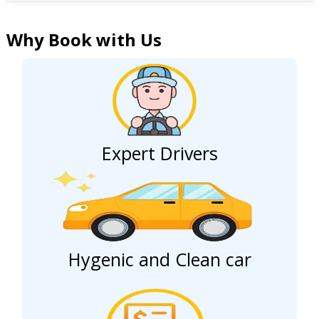
Why Book with Us
Expert Drivers
Hygenic and Clean car