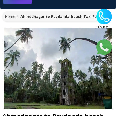
Home
Ahmednagar to Revdanda-beach Taxi Fare
Click to call
Whatsapp