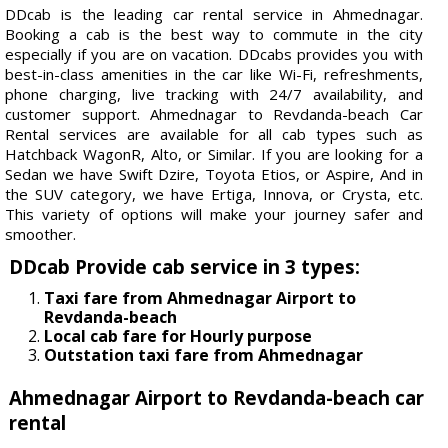
DDcab is the leading car rental service in Ahmednagar.
Booking a cab is the best way to commute in the city
especially if you are on vacation. DDcabs provides you with
best-in-class amenities in the car like Wi-Fi, refreshments,
phone charging, live tracking with 24/7 availability, and
customer support. Ahmednagar to Revdanda-beach Car
Rental services are available for all cab types such as
Hatchback WagonR, Alto, or Similar. If you are looking for a
Sedan we have Swift Dzire, Toyota Etios, or Aspire, And in
the SUV category, we have Ertiga, Innova, or Crysta, etc.
This variety of options will make your journey safer and
smoother.
DDcab Provide cab service in 3 types:
Taxi fare from Ahmednagar Airport to
Revdanda-beach
Local cab fare for Hourly purpose
Outstation taxi fare from Ahmednagar
Ahmednagar Airport to Revdanda-beach car
rental