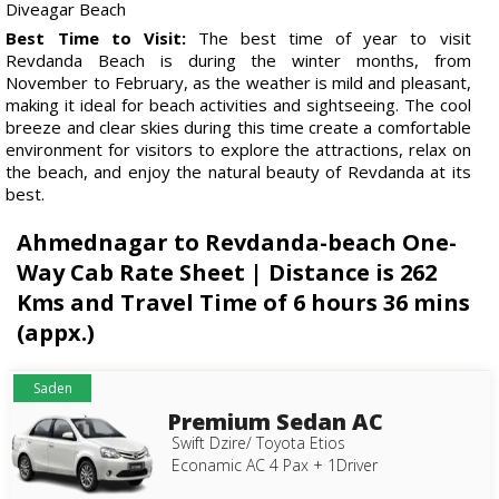
Diveagar Beach
Best Time to Visit:
The best time of year to visit
Revdanda Beach is during the winter months, from
November to February, as the weather is mild and pleasant,
making it ideal for beach activities and sightseeing. The cool
breeze and clear skies during this time create a comfortable
environment for visitors to explore the attractions, relax on
the beach, and enjoy the natural beauty of Revdanda at its
best.
Ahmednagar to Revdanda-beach One-
Way Cab Rate Sheet | Distance is 262
Kms and Travel Time of 6 hours 36 mins
(appx.)
Saden
Premium Sedan AC
Swift Dzire/ Toyota Etios
Econamic AC 4 Pax + 1Driver