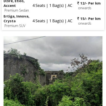
Dzire, Etios,
₹ 12/- Per km
4 Seats | 1 Bag(s) | AC
Accent
onwards
Premium Sedan
Ertiga, Innova,
₹ 15/- Per km
4 Seats | 1 Bag(s) | AC
Crysta
onwards
Premium SUV