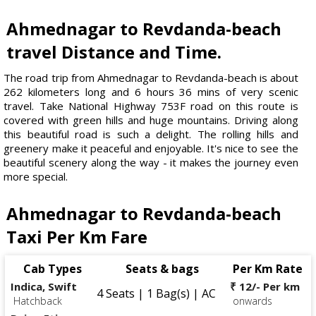
Ahmednagar to Revdanda-beach
travel Distance and Time.
The road trip from Ahmednagar to Revdanda-beach is about
262 kilometers long and 6 hours 36 mins of very scenic
travel. Take National Highway 753F road on this route is
covered with green hills and huge mountains. Driving along
this beautiful road is such a delight. The rolling hills and
greenery make it peaceful and enjoyable. It's nice to see the
beautiful scenery along the way - it makes the journey even
more special.
Ahmednagar to Revdanda-beach
Taxi Per Km Fare
Cab Types
Seats & bags
Per Km Rate
Indica, Swift
₹ 12/- Per km
4 Seats | 1 Bag(s) | AC
Hatchback
onwards