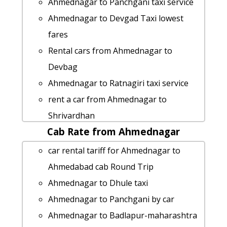
Ahmednagar to Panchgani taxi service
Ahmednagar to Devgad Taxi lowest
fares
Rental cars from Ahmednagar to
Devbag
Ahmednagar to Ratnagiri taxi service
rent a car from Ahmednagar to
Shrivardhan
Cab Rate from Ahmednagar
Ahmednagar to Boisar cab cab rental
rate
car rental tariff for Ahmednagar to
Ahmednagar to Nandurbar taxi service
Ahmedabad cab Round Trip
cab rate from Ahmednagar to
Ahmednagar to Dhule taxi
panchgani
Ahmednagar to Panchgani by car
Ahmednagar to Talegaon-dabhade taxi
Ahmednagar to Badlapur-maharashtra