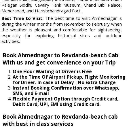
Ralegan Siddhi, Cavalry Tank Museum, Chand Bibi Palace,
Meherabad, and Harishchandragad Fort.
Best Time to Visit:
The best time to visit Ahmednagar is
during the winter months from November to February when
the weather is pleasant and comfortable for sightseeing,
especially for exploring historical sites and outdoor
activities.
Book Ahmednagar to Revdanda-beach Cab
With us and get convenience on your Trip
One Hour Waiting of Driver is Free
At the Time Of Airport Pickup, Flight Monitoring
for Driver. In case of Delay - No Extra Charge
Instant Booking Confirmation over Whatsapp,
SMS, and E-mail
Flexible Payment Option through Credit card,
Debit Card, UPI, EMI using Credit card.
Book Ahmednagar to Revdanda-beach cab
with best in class services