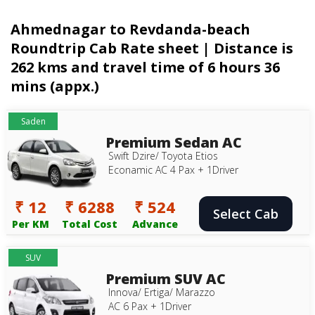
Ahmednagar to Revdanda-beach
Roundtrip Cab Rate sheet | Distance is
262 kms and travel time of 6 hours 36
mins (appx.)
Saden
Premium Sedan AC
Swift Dzire/ Toyota Etios
Econamic AC 4 Pax + 1Driver
₹ 12
₹ 6288
₹ 524
Select Cab
Per KM
Total Cost
Advance
SUV
Premium SUV AC
Innova/ Ertiga/ Marazzo
AC 6 Pax + 1Driver