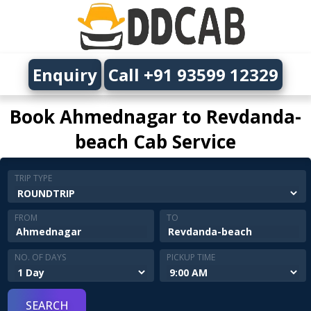
Enquiry
Call +91 93599 12329
Book Ahmednagar to Revdanda-
beach Cab Service
TRIP TYPE
FROM
TO
NO. OF DAYS
PICKUP TIME