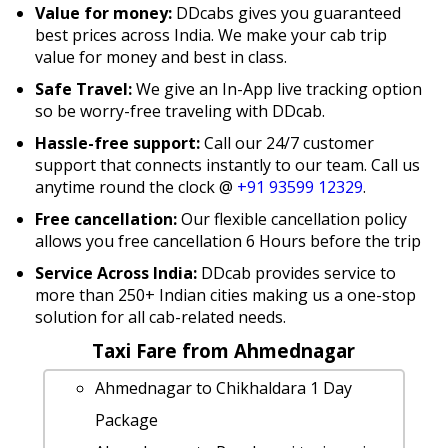
Value for money:
DDcabs gives you guaranteed
best prices across India. We make your cab trip
value for money and best in class.
Safe Travel:
We give an In-App live tracking option
so be worry-free traveling with DDcab.
Hassle-free support:
Call our 24/7 customer
support that connects instantly to our team. Call us
anytime round the clock @
+91 93599 12329
.
Free cancellation:
Our flexible cancellation policy
allows you free cancellation 6 Hours before the trip
Service Across India:
DDcab provides service to
more than 250+ Indian cities making us a one-stop
solution for all cab-related needs.
Taxi Fare from Ahmednagar
Ahmednagar to Chikhaldara 1 Day
Package