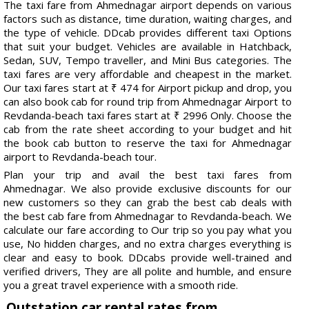
The taxi fare from Ahmednagar airport depends on various
factors such as distance, time duration, waiting charges, and
the type of vehicle. DDcab provides different taxi Options
that suit your budget. Vehicles are available in Hatchback,
Sedan, SUV, Tempo traveller, and Mini Bus categories. The
taxi fares are very affordable and cheapest in the market.
Our taxi fares start at ₹ 474 for Airport pickup and drop, you
can also book cab for round trip from Ahmednagar Airport to
Revdanda-beach taxi fares start at ₹ 2996 Only. Choose the
cab from the rate sheet according to your budget and hit
the book cab button to reserve the taxi for Ahmednagar
airport to Revdanda-beach tour.
Plan your trip and avail the best taxi fares from
Ahmednagar. We also provide exclusive discounts for our
new customers so they can grab the best cab deals with
the best cab fare from Ahmednagar to Revdanda-beach. We
calculate our fare according to Our trip so you pay what you
use, No hidden charges, and no extra charges everything is
clear and easy to book. DDcabs provide well-trained and
verified drivers, They are all polite and humble, and ensure
you a great travel experience with a smooth ride.
Outstation car rental rates from