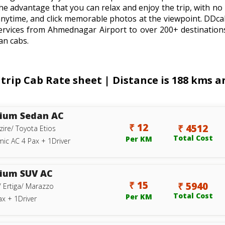
he advantage that you can relax and enjoy the trip, with no 
anytime, and click memorable photos at the viewpoint. DDc
ervices from Ahmednagar Airport to over 200+ destination
an cabs.
p Cab Rate sheet | Distance is 188 kms and
ium Sedan AC
₹ 12
₹ 4512
zire/ Toyota Etios
Total Cost
Per KM
ic AC 4 Pax + 1Driver
ium SUV AC
₹ 15
₹ 5940
/ Ertiga/ Marazzo
Total Cost
Per KM
ax + 1Driver