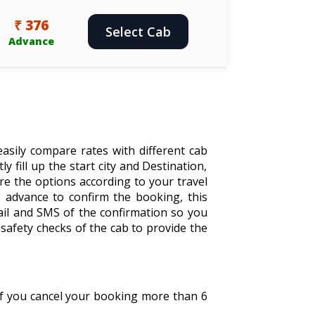
₹ 376
Select Cab
Advance
asily compare rates with different cab
y fill up the start city and Destination,
are the options according to your travel
 advance to confirm the booking, this
ail and SMS of the confirmation so you
safety checks of the cab to provide the
 If you cancel your booking more than 6