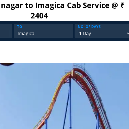
agar to Imagica Cab Service @ ₹
2404
TO
NO. OF DAYS