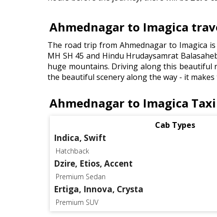
Ahmednagar to Imagica trave
The road trip from Ahmednagar to Imagica is 
MH SH 45 and Hindu Hrudaysamrat Balasaheb 
huge mountains. Driving along this beautiful ro
the beautiful scenery along the way - it makes
Ahmednagar to Imagica Taxi
Cab Types
Indica, Swift
Hatchback
Dzire, Etios, Accent
Premium Sedan
Ertiga, Innova, Crysta
Premium SUV