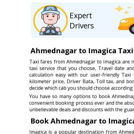
Expert
Drivers
Ahmednagar to Imagica Taxi
Taxi fares from Ahmednagar to Imagica are 
taxi service that you choose, Travel date 
calculation easy with our user-friendly Taxi 
kilometer price, Driver Bata, Toll tax, and b
decide which cab you should choose according 
You have so many options to book Ahmednagar
convenient booking process ever and the abso
unbelievable deals and discounts with the guar
Book Ahmednagar to Imagica
Imagica is a popular destination from Ahmed