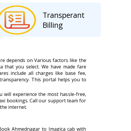
Transperant
Billing
re depends on Various factors like the
a that you select. We have made fare
ares include all charges like base fee,
 transparency. This portal helps you to
will experience the most hassle-free,
xi bookings. Call our support team for
the internet.
. Book Ahmednagar to Imagica cab with