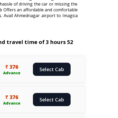
hassle of driving the car or missing the
ab Offers an affordable and comfortable
s. Avail Ahmednagar airport to Imagica
 travel time of 3 hours 52
₹ 376
Select Cab
Advance
₹ 376
Select Cab
Advance