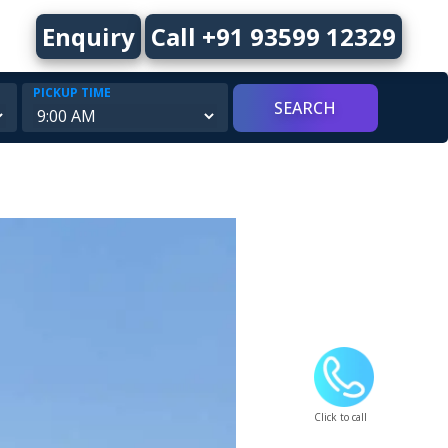
Enquiry
Call +91 93599 12329
PICKUP TIME
Click to call