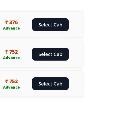
₹ 376
Select Cab
Advance
₹ 752
Select Cab
Advance
₹ 752
Select Cab
Advance