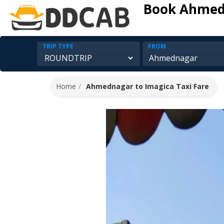
Book Ahmedn
TRIP TYPE
FROM
Home
Ahmednagar to Imagica Taxi Fare