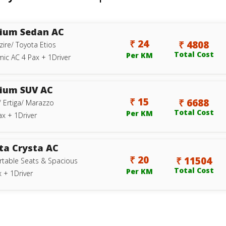
ium Sedan AC
₹ 24
₹ 4808
zire/ Toyota Etios
Total Cost
Per KM
ic AC 4 Pax + 1Driver
ium SUV AC
₹ 15
₹ 6688
/ Ertiga/ Marazzo
Total Cost
Per KM
ax + 1Driver
ta Crysta AC
₹ 20
₹ 11504
table Seats & Spacious
Total Cost
Per KM
 + 1Driver