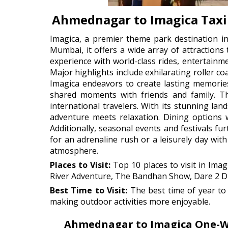
Ahmednagar to Imagica Taxi
Imagica, a premier theme park destination in
Mumbai, it offers a wide array of attractions
experience with world-class rides, entertainm
Major highlights include exhilarating roller c
Imagica endeavors to create lasting memories
shared moments with friends and family. Th
international travelers. With its stunning lan
adventure meets relaxation. Dining options w
Additionally, seasonal events and festivals f
for an adrenaline rush or a leisurely day with 
atmosphere.
Places to Visit:
Top 10 places to visit in Ima
River Adventure, The Bandhan Show, Dare 2 Dro
Best Time to Visit:
The best time of year to 
making outdoor activities more enjoyable.
Ahmednagar to Imagica One-Way