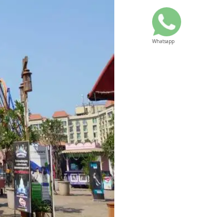
Whatsapp