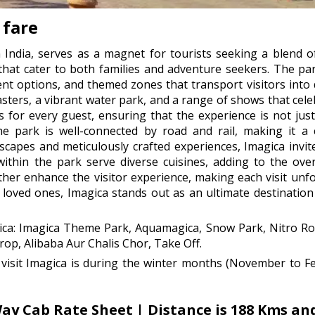
 fare
 India, serves as a magnet for tourists seeking a blend o
 that cater to both families and adventure seekers. The p
ent options, and themed zones that transport visitors into 
oasters, a vibrant water park, and a range of shows that ce
 for every guest, ensuring that the experience is not just
e park is well-connected by road and rail, making it a 
dscapes and meticulously crafted experiences, Imagica invit
ithin the park serve diverse cuisines, adding to the overa
urther enhance the visitor experience, making each visit un
loved ones, Imagica stands out as an ultimate destination to
gica: Imagica Theme Park, Aquamagica, Snow Park, Nitro Rol
p, Alibaba Aur Chalis Chor, Take Off.
visit Imagica is during the winter months (November to F
 Cab Rate Sheet | Distance is 188 Kms and 