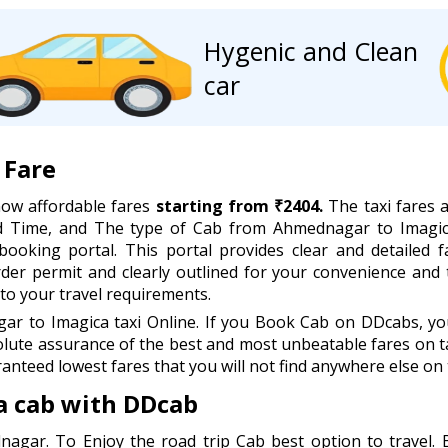
Hygenic and Clean
car
 Fare
now affordable fares
starting from ₹2404.
The taxi fares a
and Time, and The type of Cab from Ahmednagar to Imagic
booking portal. This portal provides clear and detailed f
order permit and clearly outlined for your convenience and
to your travel requirements.
 to Imagica taxi Online. If you Book Cab on DDcabs, you 
lute assurance of the best and most unbeatable fares on ta
anteed lowest fares that you will not find anywhere else on 
 cab with DDcab
nagar. To Enjoy the road trip Cab best option to travel