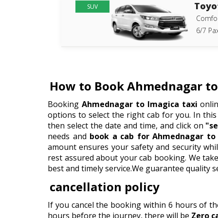
Toyo
SUV
Comfor
6/7 Pax
How to Book Ahmednagar to 
Booking
Ahmednagar to Imagica taxi
onlin
options to select the right cab for you. In this
then select the date and time, and click on
"se
needs and
book a cab for Ahmednagar to 
amount ensures your safety and security whil
rest assured about your cab booking. We take p
best and timely service.We guarantee quality s
cancellation policy
If you cancel the booking within 6 hours of t
hours before the journey, there will be
Zero c