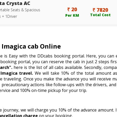
ta Crysta AC
₹ 20
₹ 7820
table Seats & Spacious
Total Cost
Per KM
 + 1Driver
Imagica cab Online
e is Easy with the DDcabs booking portal. Here, you can e
 booking portal, you can reserve the cab in just 2 steps firstl
arch".
here is the list of all cabs available. Secondly, comp
Imagica travel.
We will take 10% of the total amount as
e traveling. Once you make the advance you will receive m
recautionary actions like follow-ups with the drivers, and 
ervice and 100% on-time pickup for your trip.
he journey, we will charge you 10% of the advance amount.
ancellation charge
on your booking.