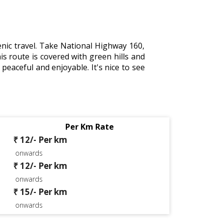
nic travel. Take National Highway 160,
oute is covered with green hills and
peaceful and enjoyable. It's nice to see
Per Km Rate
₹ 12/- Per km
onwards
₹ 12/- Per km
onwards
₹ 15/- Per km
onwards