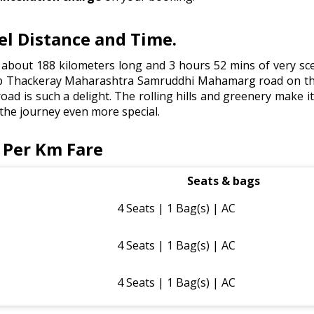
l Distance and Time.
about 188 kilometers long and 3 hours 52 mins of very sce
Thackeray Maharashtra Samruddhi Mahamarg road on this r
ad is such a delight. The rolling hills and greenery make it 
 the journey even more special.
 Per Km Fare
Seats & bags
4 Seats | 1 Bag(s) | AC
4 Seats | 1 Bag(s) | AC
4 Seats | 1 Bag(s) | AC