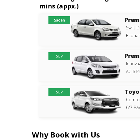
mins (appx.)
Prem
Saden
Swift D
Econam
Prem
SUV
Innova
AC 6 P
Toyo
SUV
Comfor
6/7 Pax
Why Book with Us