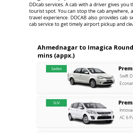
DDcab services. A cab with a driver gives you t
tourist spot. You can stop the cab anywhere, 
travel experience. DDCAB also provides cab s
cab service to get timely airport pickup and cle
Ahmednagar to Imagica Roundtri
mins (appx.)
Prem
Saden
Swift D
Econam
Prem
SUV
Innova
AC 6 P