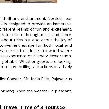
f thrill and enchantment. Nestled near
ark is designed to provide an immersive
different realms of fun and excitement.
lebrate culture through music and dance.
 about rides but also about the joy of
convenient escape for both local and
es tourists to indulge in a world where
ll experience of culinary exploration.
forgettable. Whether guests are looking
 enjoy thrilling attractions in a lively
ler Coaster, Mr. India Ride, Rajasaurus
ebruary) when the weather is pleasant,
Travel Time of 3 hours 52