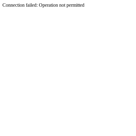
Connection failed: Operation not permitted