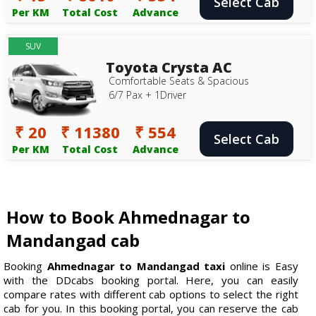
Select Cab
Per KM
Total Cost
Advance
SUV
Toyota Crysta AC
Comfortable Seats & Spacious
6/7 Pax + 1Driver
₹ 20
₹ 11380
₹ 554
Select Cab
Per KM
Total Cost
Advance
How to Book Ahmednagar to
Mandangad cab
Booking
Ahmednagar to Mandangad taxi
online is Easy
with the DDcabs booking portal. Here, you can easily
compare rates with different cab options to select the right
cab for you. In this booking portal, you can reserve the cab