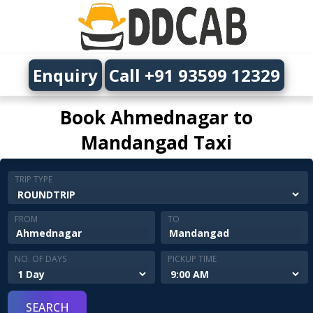
Enquiry
Call +91 93599 12329
Book Ahmednagar to
Mandangad Taxi
TRIP TYPE
FROM
TO
NO. OF DAYS
PICKUP TIME