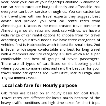
year, book your cab at your fingertips anytime & anywhere.
Our car rental rates are budget friendly and affordable that
everyone can book service through us. You can customize
the travel plan with our travel experts they suggest best
advice and provide you best car rental rates from
Ahmednagar. DDcabs is the most trusted travel partner in
Ahmednagar so sit, relax and book cab with us, we have a
wide range of car rental options to choose from for travel
according to your travel needs. We have three categories of
vehicles first is Hatchbacks which is best for small trips, 2nd
is Sedan which super comfortable and best for long travel
with 4 members and 3rd category is SUV’s which also super
comfortable and best of groups of seven passengers.
There are all types of cars listed on the booking portal
where you can compare rates and rent the best car for your
travel some car options are Swift Dzire, Maruti Ertiga, and
Toyota Innova Crysta.
Local cab fare for Hourly purpose
Cab fares are based on an hourly basis for local travel.
Travel rates are different for locals mainly because of the
heavy traffic conditions and high time taken for short trips.