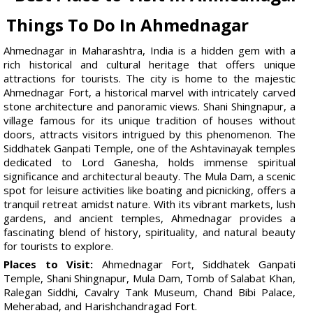
Things To Do In Ahmednagar
Ahmednagar in Maharashtra, India is a hidden gem with a
rich historical and cultural heritage that offers unique
attractions for tourists. The city is home to the majestic
Ahmednagar Fort, a historical marvel with intricately carved
stone architecture and panoramic views. Shani Shingnapur, a
village famous for its unique tradition of houses without
doors, attracts visitors intrigued by this phenomenon. The
Siddhatek Ganpati Temple, one of the Ashtavinayak temples
dedicated to Lord Ganesha, holds immense spiritual
significance and architectural beauty. The Mula Dam, a scenic
spot for leisure activities like boating and picnicking, offers a
tranquil retreat amidst nature. With its vibrant markets, lush
gardens, and ancient temples, Ahmednagar provides a
fascinating blend of history, spirituality, and natural beauty
for tourists to explore.
Places to Visit:
Ahmednagar Fort, Siddhatek Ganpati
Temple, Shani Shingnapur, Mula Dam, Tomb of Salabat Khan,
Ralegan Siddhi, Cavalry Tank Museum, Chand Bibi Palace,
Meherabad, and Harishchandragad Fort.