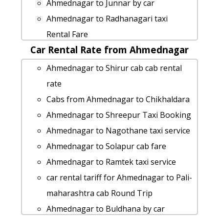
Cabs from Ahmednagar to Amravati
Ahmednagar to Junnar by car
Ahmednagar to Sangamner taxi
Ahmednagar to Radhanagari taxi
Ahmednagar to Mahad car rental
Rental Fare
Options
Car Rental Rate from Ahmednagar
Ahmednagar to Mulshi Taxi Booking
Ahmednagar to Jalna 1 Day Package
Ahmednagar to Bhigwan cab cab rental
Ahmednagar to Shirur cab cab rental
Ahmednagar to Shree-saptshrungi-
rate
rate
gad-vani taxi service
Ahmednagar to Sindhudurg car rental
Cabs from Ahmednagar to Chikhaldara
taxi from Ahmednagar to Raigad
Options
Ahmednagar to Shreepur Taxi Booking
Cabs from Ahmednagar to Sangamner
Ahmednagar to Sinnar taxi service
Ahmednagar to Nagothane taxi service
Rental cars from Ahmednagar to
hire taxi from Ahmednagar to Shree-
Ahmednagar to Solapur cab fare
Aamby-valley
jyotiba-devasthan-kolhapur
Ahmednagar to Ramtek taxi service
Ahmednagar to Kunkeshwar cab fare
rent a car from Ahmednagar to Roha
car rental tariff for Ahmednagar to Pali-
Ahmednagar to Kashid-beach taxi
car rental tariff for Ahmednagar to
maharashtra cab Round Trip
service
Islampur cab Round Trip
Ahmednagar to Buldhana by car