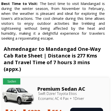
Best Time to Visit:
The best time to visit Mandangad is
during the winter season, from November to February,
when the weather is pleasant and ideal for exploring the
town's attractions. The cool climate during this time allows
visitors to enjoy outdoor activities like trekking and
sightseeing without being affected by the heat and
humidity, making it a delightful experience for travelers
seeking a rejuvenating escape.
Ahmednagar to Mandangad One-Way
Cab Rate Sheet | Distance is 277 Kms
and Travel Time of 7 hours 3 mins
(appx.)
Saden
Premium Sedan AC
Swift Dzire/ Toyota Etios
Econamic AC 4 Pax + 1Driver