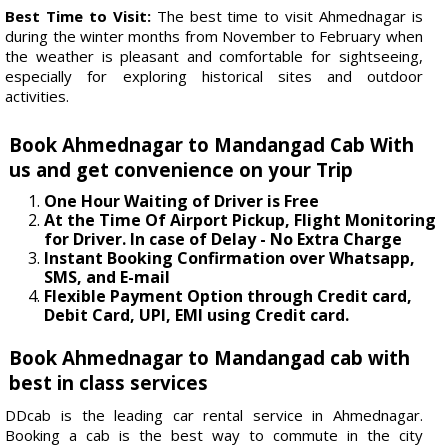
Best Time to Visit:
The best time to visit Ahmednagar is
during the winter months from November to February when
the weather is pleasant and comfortable for sightseeing,
especially for exploring historical sites and outdoor
activities.
Book Ahmednagar to Mandangad Cab With
us and get convenience on your Trip
One Hour Waiting of Driver is Free
At the Time Of Airport Pickup, Flight Monitoring
for Driver. In case of Delay - No Extra Charge
Instant Booking Confirmation over Whatsapp,
SMS, and E-mail
Flexible Payment Option through Credit card,
Debit Card, UPI, EMI using Credit card.
Book Ahmednagar to Mandangad cab with
best in class services
DDcab is the leading car rental service in Ahmednagar.
Booking a cab is the best way to commute in the city