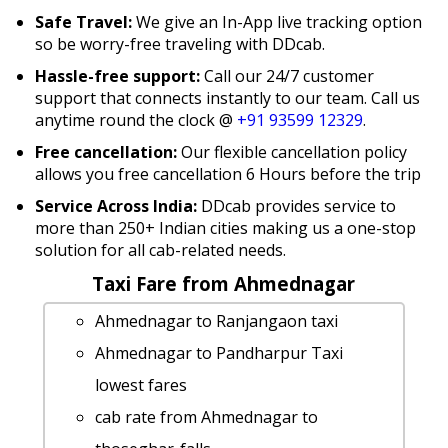
Safe Travel:
We give an In-App live tracking option
so be worry-free traveling with DDcab.
Hassle-free support:
Call our 24/7 customer
support that connects instantly to our team. Call us
anytime round the clock @
+91 93599 12329
.
Free cancellation:
Our flexible cancellation policy
allows you free cancellation 6 Hours before the trip
Service Across India:
DDcab provides service to
more than 250+ Indian cities making us a one-stop
solution for all cab-related needs.
Taxi Fare from Ahmednagar
Ahmednagar to Ranjangaon taxi
Ahmednagar to Pandharpur Taxi
lowest fares
cab rate from Ahmednagar to