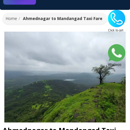
Home
Ahmednagar to Mandangad Taxi Fare
Click to call
Whatsapp