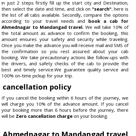
in just 2 steps firstly fill up the start city and Destination,
then select the date and time, and click on
"search".
here is
the list of all cabs available. Secondly, compare the options
according to your travel needs and
book a cab for
Ahmednagar to Mandangad travel.
We will take 10% of
the total amount as advance to confirm the booking, this
amount ensures your safety and security while traveling.
Once you make the advance you will receive mail and SMS of
the confirmation so you rest assured about your cab
booking. We take precautionary actions like follow-ups with
the drivers, and safety checks of the cab to provide the
best and timely service.We guarantee quality service and
100% on-time pickup for your trip.
cancellation policy
If you cancel the booking within 6 hours of the journey, we
will charge you 10% of the advance amount. If you cancel
your booking more than 6 hours before the journey, there
will be
Zero cancellation charge
on your booking.
Ahmednagar to Mandangad travel