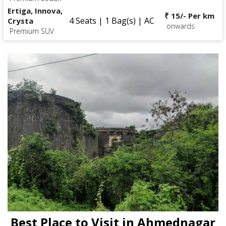
Ertiga, Innova,
₹ 15/- Per km
4 Seats | 1 Bag(s) | AC
Crysta
onwards
Premium SUV
Best Place to Visit in Ahmednagar