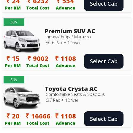
₹ 24
₹ 6232
₹ 554
Select Cab
Per KM
Total Cost
Advance
SUV
Premium SUV AC
Innova/ Ertiga/ Marazzo
AC 6 Pax + 1Driver
₹ 15
₹ 9002
₹ 1108
Select Cab
Per KM
Total Cost
Advance
SUV
Toyota Crysta AC
Comfortable Seats & Spacious
6/7 Pax + 1Driver
₹ 20
₹ 16666
₹ 1108
Select Cab
Per KM
Total Cost
Advance