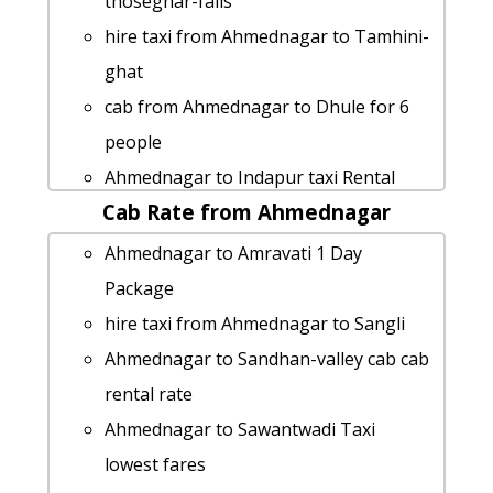
thoseghar-falls
hire taxi from Ahmednagar to Tamhini-
ghat
cab from Ahmednagar to Dhule for 6
people
Ahmednagar to Indapur taxi Rental
Cab Rate from Ahmednagar
Fare
Rental cars from Ahmednagar to Roha
Ahmednagar to Amravati 1 Day
Ahmednagar to Radhanagari taxi
Package
service
hire taxi from Ahmednagar to Sangli
cab from Ahmednagar to Bandra for 6
Ahmednagar to Sandhan-valley cab cab
people
rental rate
Rental cars from Ahmednagar to
Ahmednagar to Sawantwadi Taxi
Nanded
lowest fares