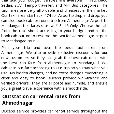
Sedan, SUV, Tempo traveller, and Mini Bus categories. The
taxi fares are very affordable and cheapest in the market.
Our taxi fares start at ₹ 474 for Airport pickup and drop, you
can also book cab for round trip from Ahmednagar Airport to
Mandangad taxi fares start at ₹ 3116 Only. Choose the cab
from the rate sheet according to your budget and hit the
book cab button to reserve the taxi for Ahmednagar airport
to Mandangad tour.
Plan your trip and avail the best taxi fares from
Ahmednagar. We also provide exclusive discounts for our
new customers so they can grab the best cab deals with
the best cab fare from Ahmednagar to Mandangad. We
calculate our fare according to Our trip so you pay what you
use, No hidden charges, and no extra charges everything is
clear and easy to book. DDcabs provide well-trained and
verified drivers, They are all polite and humble, and ensure
you a great travel experience with a smooth ride.
Outstation car rental rates from
Ahmednagar
DDcabs service provides car rental service throughout the