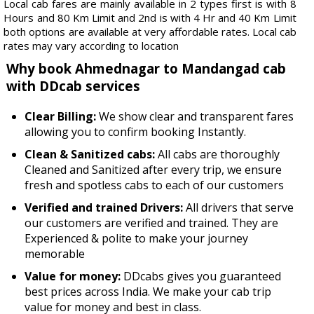
Local cab fares are mainly available in 2 types first is with 8
Hours and 80 Km Limit and 2nd is with 4 Hr and 40 Km Limit
both options are available at very affordable rates. Local cab
rates may vary according to location
Why book Ahmednagar to Mandangad cab
with DDcab services
Clear Billing:
We show clear and transparent fares
allowing you to confirm booking Instantly.
Clean & Sanitized cabs:
All cabs are thoroughly
Cleaned and Sanitized after every trip, we ensure
fresh and spotless cabs to each of our customers
Verified and trained Drivers:
All drivers that serve
our customers are verified and trained. They are
Experienced & polite to make your journey
memorable
Value for money:
DDcabs gives you guaranteed
best prices across India. We make your cab trip
value for money and best in class.