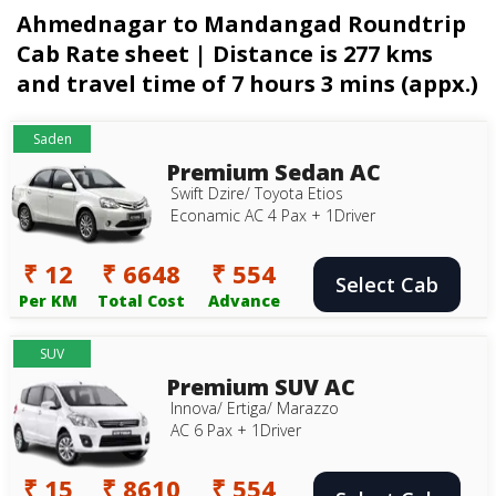
Ahmednagar to Mandangad Roundtrip
Cab Rate sheet | Distance is 277 kms
and travel time of 7 hours 3 mins (appx.)
Saden
Premium Sedan AC
Swift Dzire/ Toyota Etios
Econamic AC 4 Pax + 1Driver
₹ 12
₹ 6648
₹ 554
Select Cab
Per KM
Total Cost
Advance
SUV
Premium SUV AC
Innova/ Ertiga/ Marazzo
AC 6 Pax + 1Driver
₹ 15
₹ 8610
₹ 554