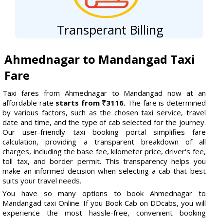
Transperant Billing
Ahmednagar to Mandangad Taxi
Fare
Taxi fares from Ahmednagar to Mandangad now at an
affordable rate
starts from ₹3116.
The fare is determined
by various factors, such as the chosen taxi service, travel
date and time, and the type of cab selected for the journey.
Our user-friendly taxi booking portal simplifies fare
calculation, providing a transparent breakdown of all
charges, including the base fee, kilometer price, driver's fee,
toll tax, and border permit. This transparency helps you
make an informed decision when selecting a cab that best
suits your travel needs.
You have so many options to book Ahmednagar to
Mandangad taxi Online. If you Book Cab on DDcabs, you will
experience the most hassle-free, convenient booking