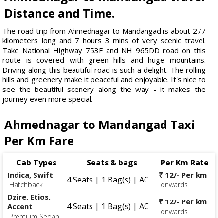
Distance and Time.
The road trip from Ahmednagar to Mandangad is about 277
kilometers long and 7 hours 3 mins of very scenic travel.
Take National Highway 753F and NH 965DD road on this
route is covered with green hills and huge mountains.
Driving along this beautiful road is such a delight. The rolling
hills and greenery make it peaceful and enjoyable. It's nice to
see the beautiful scenery along the way - it makes the
journey even more special.
Ahmednagar to Mandangad Taxi
Per Km Fare
Cab Types
Seats & bags
Per Km Rate
Indica, Swift
₹ 12/- Per km
4 Seats | 1 Bag(s) | AC
Hatchback
onwards
Dzire, Etios,
₹ 12/- Per km
4 Seats | 1 Bag(s) | AC
Accent
onwards
Premium Sedan