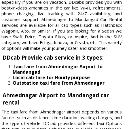
especially if you are on vacation. DDcabs provides you with
best-in-class amenities in the car like Wi-Fi, refreshments,
phone charging, live tracking with 24/7 availability, and
customer support. Ahmednagar to Mandangad Car Rental
services are available for all cab types such as Hatchback
WagonR, Alto, or Similar. If you are looking for a Sedan we
have Swift Dzire, Toyota Etios, or Aspire, And in the SUV
category, we have Ertiga, Innova, or Crysta, etc. This variety
of options will make your journey safer and smoother.
DDcab Provide cab service in 3 types:
Taxi fare from Ahmednagar Airport to
Mandangad
Local cab fare for Hourly purpose
Outstation taxi fare from Ahmednagar
Ahmednagar Airport to Mandangad car
rental
The taxi fare from Ahmednagar airport depends on various
factors such as distance, time duration, waiting charges, and
the type of vehicle. DDcab provides different taxi Options
that suit your budget. Vehicles are available in Hatchback,