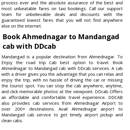
process ever and the absolute assurance of the best and
most unbeatable fares on taxi bookings. Call our support
team for unbelievable deals and discounts with the
guaranteed lowest fares that you will not find anywhere
else on the internet.
Book Ahmednagar to Mandangad
cab with DDcab
Mandangad is a popular destination from Ahmednagar. To
Enjoy the road trip Cab best option to travel. Book
Ahmednagar to Mandangad cab with DDcab services. A cab
with a driver gives you the advantage that you can relax and
enjoy the trip, with no hassle of driving the car or missing
the tourist spot. You can stop the cab anywhere, anytime,
and click memorable photos at the viewpoint. DDcab Offers
an affordable and comfortable travel experience. DDCAB
also provides cab services from Ahmednagar Airport to
over 200+ destinations. Avail Ahmednagar airport to
Mandangad cab service to get timely airport pickup and
clean cabs.