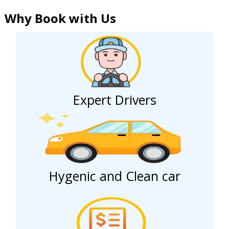
Why Book with Us
Expert Drivers
Hygenic and Clean car