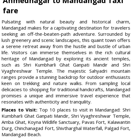
Ahmednagar to Mandangad Taxi
fare
Pulsating with natural beauty and historical charm,
Mandangad makes for a captivating destination for travelers
seeking an off-the-beaten-path adventure. Surrounded by
lush greenery and scenic landscapes, this quaint town offers
a serene retreat away from the hustle and bustle of urban
life. Visitors can immerse themselves in the rich cultural
heritage of Mandangad by exploring its ancient temples,
such as Shri Kumbharli Ghat Ganpati Mandir and Shri
Vyaghreshwar Temple. The majestic Sahyadri mountain
ranges provide a stunning backdrop for outdoor enthusiasts
keen on trekking and nature walks. From sampling local
delicacies to shopping for traditional handicrafts, Mandangad
promises a unique and immersive travel experience that
resonates with authenticity and tranquility.
Places to Visit:
Top 10 places to visit in Mandangad: Shri
Kumbharli Ghat Ganpati Mandir, Shri Vyaghreshwar Temple,
Amba Ghat, Koyna Wildlife Sanctuary, Pavas Fort, Kalawantin
Durg, Chinchanagad Fort, Shivtharghal Waterfall, Palgad Fort,
Mandangad Beach.