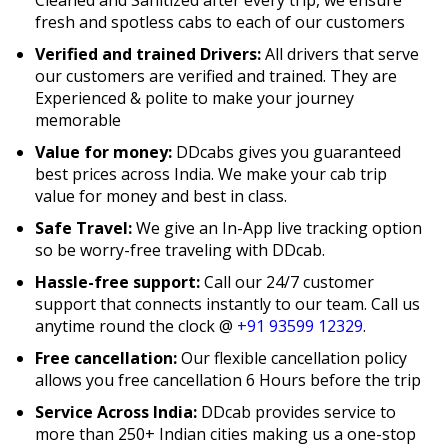
fresh and spotless cabs to each of our customers
Verified and trained Drivers:
All drivers that serve
our customers are verified and trained. They are
Experienced & polite to make your journey
memorable
Value for money:
DDcabs gives you guaranteed
best prices across India. We make your cab trip
value for money and best in class.
Safe Travel:
We give an In-App live tracking option
so be worry-free traveling with DDcab.
Hassle-free support:
Call our 24/7 customer
support that connects instantly to our team. Call us
anytime round the clock @
+91 93599 12329
.
Free cancellation:
Our flexible cancellation policy
allows you free cancellation 6 Hours before the trip
Service Across India:
DDcab provides service to
more than 250+ Indian cities making us a one-stop