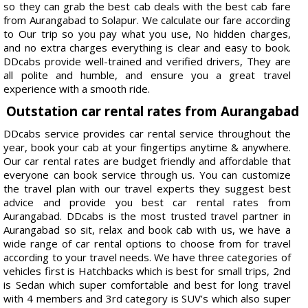
so they can grab the best cab deals with the best cab fare
from Aurangabad to Solapur. We calculate our fare according
to Our trip so you pay what you use, No hidden charges,
and no extra charges everything is clear and easy to book.
DDcabs provide well-trained and verified drivers, They are
all polite and humble, and ensure you a great travel
experience with a smooth ride.
Outstation car rental rates from Aurangabad
DDcabs service provides car rental service throughout the
year, book your cab at your fingertips anytime & anywhere.
Our car rental rates are budget friendly and affordable that
everyone can book service through us. You can customize
the travel plan with our travel experts they suggest best
advice and provide you best car rental rates from
Aurangabad. DDcabs is the most trusted travel partner in
Aurangabad so sit, relax and book cab with us, we have a
wide range of car rental options to choose from for travel
according to your travel needs. We have three categories of
vehicles first is Hatchbacks which is best for small trips, 2nd
is Sedan which super comfortable and best for long travel
with 4 members and 3rd category is SUV’s which also super