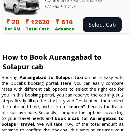
Comfortable Seats & Spacious
6/7 Pax + 1Driver
₹ 20
₹ 12620
₹ 616
Select Cab
Per KM
Total Cost
Advance
How to Book Aurangabad to
Solapur cab
Booking
Aurangabad to Solapur taxi
online is Easy with
the DDcabs booking portal. Here, you can easily compare
rates with different cab options to select the right cab for
you. In this booking portal, you can reserve the cab in just 2
steps firstly fill up the start city and Destination, then select
the date and time, and click on
"search".
here is the list of
all cabs available. Secondly, compare the options according
to your travel needs and
book a cab for Aurangabad to
Solapur travel.
We will take 10% of the total amount as
advance to confirm the booking, this amount ensures your