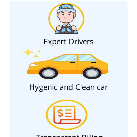
Expert Drivers
Hygenic and Clean car