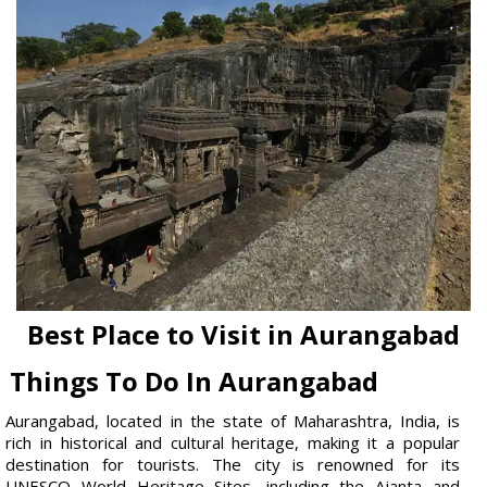
Best Place to Visit in Aurangabad
Things To Do In Aurangabad
Aurangabad, located in the state of Maharashtra, India, is
rich in historical and cultural heritage, making it a popular
destination for tourists. The city is renowned for its
UNESCO World Heritage Sites, including the Ajanta and