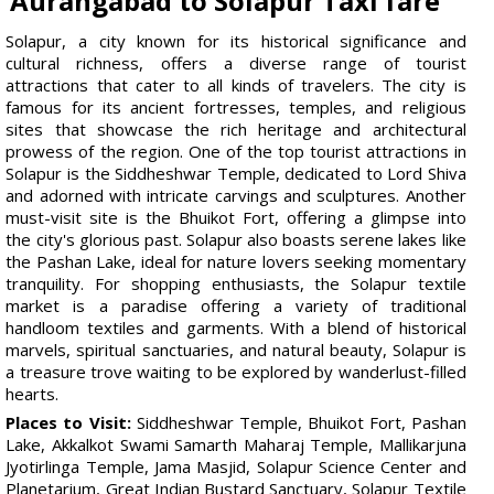
Aurangabad to Solapur Taxi fare
Solapur, a city known for its historical significance and
cultural richness, offers a diverse range of tourist
attractions that cater to all kinds of travelers. The city is
famous for its ancient fortresses, temples, and religious
sites that showcase the rich heritage and architectural
prowess of the region. One of the top tourist attractions in
Solapur is the Siddheshwar Temple, dedicated to Lord Shiva
and adorned with intricate carvings and sculptures. Another
must-visit site is the Bhuikot Fort, offering a glimpse into
the city's glorious past. Solapur also boasts serene lakes like
the Pashan Lake, ideal for nature lovers seeking momentary
tranquility. For shopping enthusiasts, the Solapur textile
market is a paradise offering a variety of traditional
handloom textiles and garments. With a blend of historical
marvels, spiritual sanctuaries, and natural beauty, Solapur is
a treasure trove waiting to be explored by wanderlust-filled
hearts.
Places to Visit:
Siddheshwar Temple, Bhuikot Fort, Pashan
Lake, Akkalkot Swami Samarth Maharaj Temple, Mallikarjuna
Jyotirlinga Temple, Jama Masjid, Solapur Science Center and
Planetarium, Great Indian Bustard Sanctuary, Solapur Textile