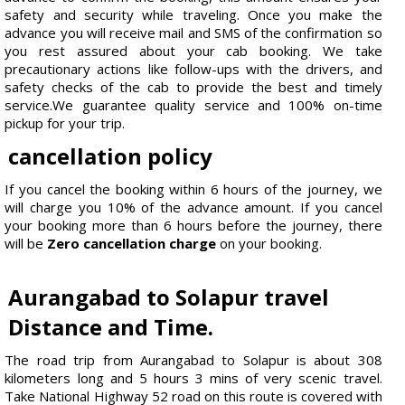
safety and security while traveling. Once you make the
advance you will receive mail and SMS of the confirmation so
you rest assured about your cab booking. We take
precautionary actions like follow-ups with the drivers, and
safety checks of the cab to provide the best and timely
service.We guarantee quality service and 100% on-time
pickup for your trip.
cancellation policy
If you cancel the booking within 6 hours of the journey, we
will charge you 10% of the advance amount. If you cancel
your booking more than 6 hours before the journey, there
will be
Zero cancellation charge
on your booking.
Aurangabad to Solapur travel
Distance and Time.
The road trip from Aurangabad to Solapur is about 308
kilometers long and 5 hours 3 mins of very scenic travel.
Take National Highway 52 road on this route is covered with