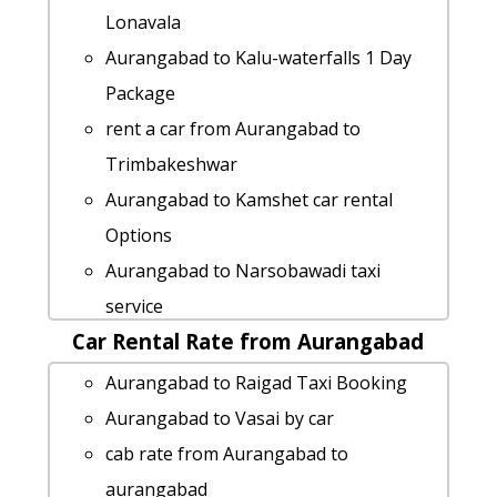
Aurangabad to Murud-janjira cab cab
Lonavala
rental rate
Aurangabad to Kalu-waterfalls 1 Day
Aurangabad to Tadoba-natianal-park
Package
Taxi Booking
rent a car from Aurangabad to
Cabs from Aurangabad to Yavatmal
Trimbakeshwar
Aurangabad to Nandurbar taxi service
Aurangabad to Kamshet car rental
car rental tariff for Aurangabad to
Options
Jawhar cab Round Trip
Aurangabad to Narsobawadi taxi
Aurangabad to Bhusawal cab fare
service
car rental tariff for Aurangabad to
Car Rental Rate from Aurangabad
Aurangabad to Harihareshwar taxi
Sinnar cab Round Trip
service
Aurangabad to Raigad Taxi Booking
Aurangabad to Nashik taxi service
Aurangabad to Ahmedabad cab cab
Aurangabad to Vasai by car
Cabs from Aurangabad to Chiplun
rental rate
cab rate from Aurangabad to
rent a car from Aurangabad to
Aurangabad to Indapur by car
aurangabad