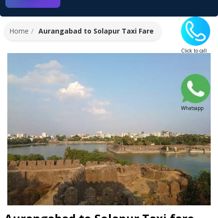
Home
Aurangabad to Solapur Taxi Fare
Click to call
Whatsapp