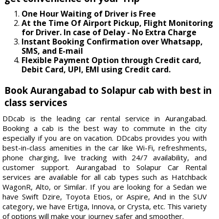
One Hour Waiting of Driver is Free
At the Time Of Airport Pickup, Flight Monitoring
for Driver. In case of Delay - No Extra Charge
Instant Booking Confirmation over Whatsapp,
SMS, and E-mail
Flexible Payment Option through Credit card,
Debit Card, UPI, EMI using Credit card.
Book Aurangabad to Solapur cab with best in
class services
DDcab is the leading car rental service in Aurangabad.
Booking a cab is the best way to commute in the city
especially if you are on vacation. DDcabs provides you with
best-in-class amenities in the car like Wi-Fi, refreshments,
phone charging, live tracking with 24/7 availability, and
customer support. Aurangabad to Solapur Car Rental
services are available for all cab types such as Hatchback
WagonR, Alto, or Similar. If you are looking for a Sedan we
have Swift Dzire, Toyota Etios, or Aspire, And in the SUV
category, we have Ertiga, Innova, or Crysta, etc. This variety
of options will make your journey safer and smoother.