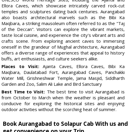
Ellora Caves, which showcase intricately carved rock-cut
temples and sculptures dating back centuries. Aurangabad
also boasts architectural marvels such as the Bibi Ka
Maqbara, a striking mausoleum often referred to as the "Taj
of the Deccan". Visitors can explore the vibrant markets,
taste local cuisine, and experience the city's vibrant arts and
crafts scene. From exploring ancient caves to immersing
oneself in the grandeur of Mughal architecture, Aurangabad
offers a diverse range of experiences that appeal to history
buffs, art enthusiasts, and culture seekers alike.
Places to Visit:
Ajanta Caves, Ellora Caves, Bibi Ka
Maqbara, Daulatabad Fort, Aurangabad Caves, Panchakki
Water Mill, Grishneshwar Temple, Jama Masjid, Siddharth
Garden and Zoo, Salim Ali Lake and Bird Sanctuary
Best Time to Visit:
The best time to visit Aurangabad is
from October to March when the weather is pleasant and
conducive for exploring the historical sites and enjoying
outdoor activities without the scorching heat of summer.
Book Aurangabad to Solapur Cab With us and
get convenience on your Trip