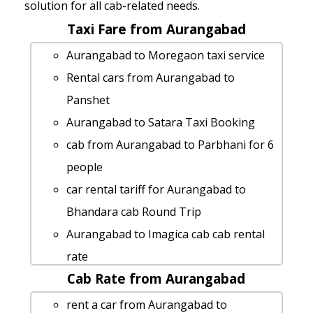
solution for all cab-related needs.
Taxi Fare from Aurangabad
Aurangabad to Moregaon taxi service
Rental cars from Aurangabad to
Panshet
Aurangabad to Satara Taxi Booking
cab from Aurangabad to Parbhani for 6
people
car rental tariff for Aurangabad to
Bhandara cab Round Trip
Aurangabad to Imagica cab cab rental
rate
Cab Rate from Aurangabad
Aurangabad to Prati-balaji-temple taxi
service
rent a car from Aurangabad to