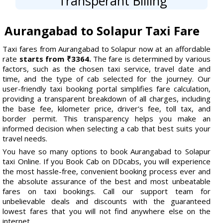
Transperant Billing
Aurangabad to Solapur Taxi Fare
Taxi fares from Aurangabad to Solapur now at an affordable
rate
starts from ₹3364.
The fare is determined by various
factors, such as the chosen taxi service, travel date and
time, and the type of cab selected for the journey. Our
user-friendly taxi booking portal simplifies fare calculation,
providing a transparent breakdown of all charges, including
the base fee, kilometer price, driver's fee, toll tax, and
border permit. This transparency helps you make an
informed decision when selecting a cab that best suits your
travel needs.
You have so many options to book Aurangabad to Solapur
taxi Online. If you Book Cab on DDcabs, you will experience
the most hassle-free, convenient booking process ever and
the absolute assurance of the best and most unbeatable
fares on taxi bookings. Call our support team for
unbelievable deals and discounts with the guaranteed
lowest fares that you will not find anywhere else on the
internet.