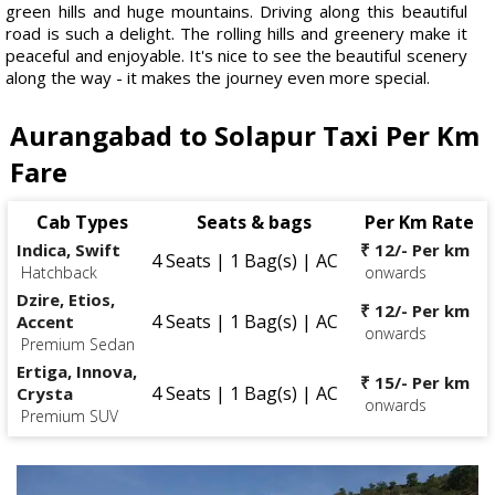
green hills and huge mountains. Driving along this beautiful
road is such a delight. The rolling hills and greenery make it
peaceful and enjoyable. It's nice to see the beautiful scenery
along the way - it makes the journey even more special.
Aurangabad to Solapur Taxi Per Km
Fare
Cab Types
Seats & bags
Per Km Rate
Indica, Swift
₹ 12/- Per km
4 Seats | 1 Bag(s) | AC
Hatchback
onwards
Dzire, Etios,
₹ 12/- Per km
4 Seats | 1 Bag(s) | AC
Accent
onwards
Premium Sedan
Ertiga, Innova,
₹ 15/- Per km
4 Seats | 1 Bag(s) | AC
Crysta
onwards
Premium SUV