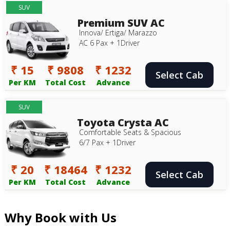
SUV
Premium SUV AC
Innova/ Ertiga/ Marazzo
AC 6 Pax + 1Driver
₹ 15
₹ 9808
₹ 1232
Select Cab
Per KM
Total Cost
Advance
SUV
Toyota Crysta AC
Comfortable Seats & Spacious
6/7 Pax + 1Driver
₹ 20
₹ 18464
₹ 1232
Select Cab
Per KM
Total Cost
Advance
Why Book with Us