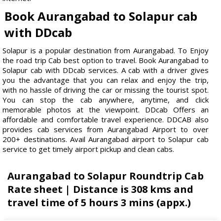
Book Aurangabad to Solapur cab
with DDcab
Solapur is a popular destination from Aurangabad. To Enjoy
the road trip Cab best option to travel. Book Aurangabad to
Solapur cab with DDcab services. A cab with a driver gives
you the advantage that you can relax and enjoy the trip,
with no hassle of driving the car or missing the tourist spot.
You can stop the cab anywhere, anytime, and click
memorable photos at the viewpoint. DDcab Offers an
affordable and comfortable travel experience. DDCAB also
provides cab services from Aurangabad Airport to over
200+ destinations. Avail Aurangabad airport to Solapur cab
service to get timely airport pickup and clean cabs.
Aurangabad to Solapur Roundtrip Cab
Rate sheet | Distance is 308 kms and
travel time of 5 hours 3 mins (appx.)