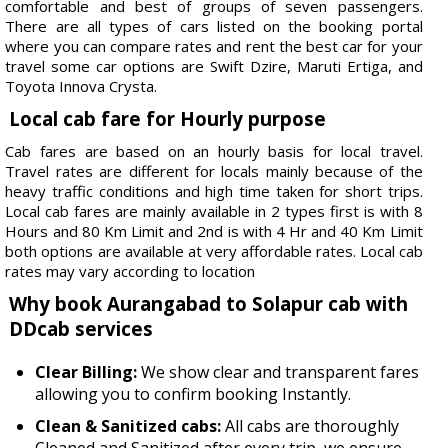
comfortable and best of groups of seven passengers.
There are all types of cars listed on the booking portal
where you can compare rates and rent the best car for your
travel some car options are Swift Dzire, Maruti Ertiga, and
Toyota Innova Crysta.
Local cab fare for Hourly purpose
Cab fares are based on an hourly basis for local travel.
Travel rates are different for locals mainly because of the
heavy traffic conditions and high time taken for short trips.
Local cab fares are mainly available in 2 types first is with 8
Hours and 80 Km Limit and 2nd is with 4 Hr and 40 Km Limit
both options are available at very affordable rates. Local cab
rates may vary according to location
Why book Aurangabad to Solapur cab with
DDcab services
Clear Billing:
We show clear and transparent fares
allowing you to confirm booking Instantly.
Clean & Sanitized cabs:
All cabs are thoroughly
Cleaned and Sanitized after every trip, we ensure