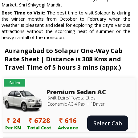
Market, Shri Shivyogi Mandir.
Best Time to Visit:
The best time to visit Solapur is during
the winter months from October to February when the
weather is pleasant and ideal for exploring the city's various
attractions without the scorching heat of summer or the
heavy rainfall of the monsoon.
Aurangabad to Solapur One-Way Cab
Rate Sheet | Distance is 308 Kms and
Travel Time of 5 hours 3 mins (appx.)
Saden
Premium Sedan AC
Swift Dzire/ Toyota Etios
Econamic AC 4 Pax + 1Driver
₹ 24
₹ 6728
₹ 616
Select Cab
Per KM
Total Cost
Advance