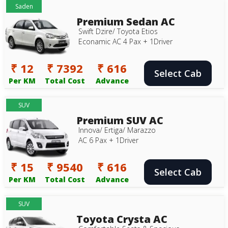
Saden
Premium Sedan AC
Swift Dzire/ Toyota Etios
Econamic AC 4 Pax + 1Driver
₹ 12
₹ 7392
₹ 616
Select Cab
Per KM
Total Cost
Advance
SUV
Premium SUV AC
Innova/ Ertiga/ Marazzo
AC 6 Pax + 1Driver
₹ 15
₹ 9540
₹ 616
Select Cab
Per KM
Total Cost
Advance
SUV
Toyota Crysta AC