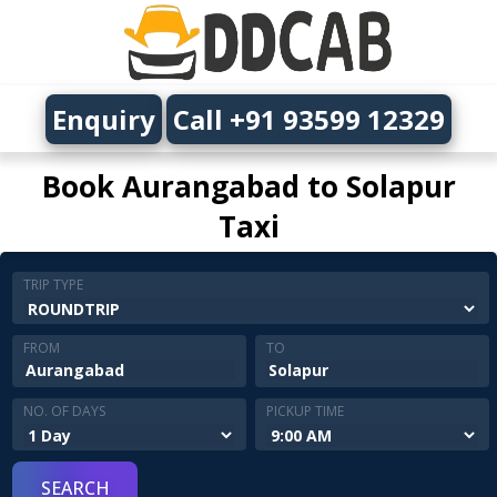
Enquiry
Call +91 93599 12329
Book Aurangabad to Solapur
Taxi
TRIP TYPE
FROM
TO
NO. OF DAYS
PICKUP TIME