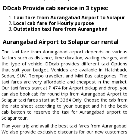
DDcab Provide cab service in 3 types:
Taxi fare from Aurangabad Airport to Solapur
Local cab fare for Hourly purpose
Outstation taxi fare from Aurangabad
Aurangabad Airport to Solapur car rental
The taxi fare from Aurangabad airport depends on various
factors such as distance, time duration, waiting charges, and
the type of vehicle. DDcab provides different taxi Options
that suit your budget. Vehicles are available in Hatchback,
Sedan, SUV, Tempo traveller, and Mini Bus categories. The
taxi fares are very affordable and cheapest in the market.
Our taxi fares start at ₹ 474 for Airport pickup and drop, you
can also book cab for round trip from Aurangabad Airport to
Solapur taxi fares start at ₹ 3364 Only. Choose the cab from
the rate sheet according to your budget and hit the book
cab button to reserve the taxi for Aurangabad airport to
Solapur tour.
Plan your trip and avail the best taxi fares from Aurangabad.
We also provide exclusive discounts for our new customers