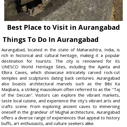
Best Place to Visit in Aurangabad
Things To Do In Aurangabad
Aurangabad, located in the state of Maharashtra, India, is
rich in historical and cultural heritage, making it a popular
destination for tourists. The city is renowned for its
UNESCO World Heritage Sites, including the Ajanta and
Ellora Caves, which showcase intricately carved rock-cut
temples and sculptures dating back centuries. Aurangabad
also boasts architectural marvels such as the Bibi Ka
Maqbara, a striking mausoleum often referred to as the "Taj
of the Deccan". Visitors can explore the vibrant markets,
taste local cuisine, and experience the city's vibrant arts and
crafts scene. From exploring ancient caves to immersing
oneself in the grandeur of Mughal architecture, Aurangabad
offers a diverse range of experiences that appeal to history
buffs, art enthusiasts, and culture seekers alike.