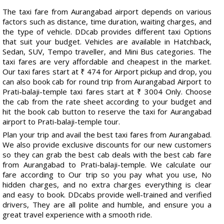
The taxi fare from Aurangabad airport depends on various
factors such as distance, time duration, waiting charges, and
the type of vehicle. DDcab provides different taxi Options
that suit your budget. Vehicles are available in Hatchback,
Sedan, SUV, Tempo traveller, and Mini Bus categories. The
taxi fares are very affordable and cheapest in the market.
Our taxi fares start at ₹ 474 for Airport pickup and drop, you
can also book cab for round trip from Aurangabad Airport to
Prati-balaji-temple taxi fares start at ₹ 3004 Only. Choose
the cab from the rate sheet according to your budget and
hit the book cab button to reserve the taxi for Aurangabad
airport to Prati-balaji-temple tour.
Plan your trip and avail the best taxi fares from Aurangabad.
We also provide exclusive discounts for our new customers
so they can grab the best cab deals with the best cab fare
from Aurangabad to Prati-balaji-temple. We calculate our
fare according to Our trip so you pay what you use, No
hidden charges, and no extra charges everything is clear
and easy to book. DDcabs provide well-trained and verified
drivers, They are all polite and humble, and ensure you a
great travel experience with a smooth ride.