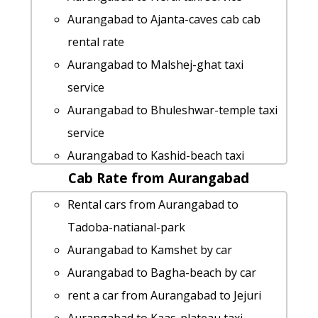
Aurangabad to Ajanta-caves cab cab
rental rate
Aurangabad to Malshej-ghat taxi
service
Aurangabad to Bhuleshwar-temple taxi
service
Aurangabad to Kashid-beach taxi
Cab Rate from Aurangabad
Rental Fare
Aurangabad to Mandwa-beach taxi
Rental cars from Aurangabad to
taxi from Aurangabad to Ulhasnagar
Tadoba-natianal-park
Aurangabad to Gangapura taxi service
Aurangabad to Kamshet by car
Aurangabad to Osmanabad by car
Aurangabad to Bagha-beach by car
Aurangabad to Surat taxi service
rent a car from Aurangabad to Jejuri
rent a car from Aurangabad to