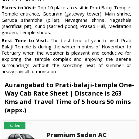
Places to Visit:
Top 10 places to visit in Prati Balaji Temple:
Temple entrance, Gopuram (gateway tower), Main shrine,
Garuda sthambha (pillar), Navagraha shrine, Yagashala
(sacrificial pit), Kund (sacred pond), Prasad Hall, Meditation
garden, Temple shops.
Best Time to Visit:
The best time of year to visit Prati
Balaji Temple is during the winter months of November to
February when the weather is pleasant and conducive for
exploring the temple complex and enjoying the serene
surroundings without the scorching heat of summer or
heavy rainfall of monsoon.
Aurangabad to Prati-balaji-temple One-
Way Cab Rate Sheet | Distance is 263
Kms and Travel Time of 5 hours 50 mins
(appx.)
Saden
Premium Sedan AC