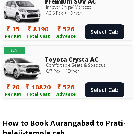
Premium SUV AC
Innova/ Ertiga/ Marazzo
AC 6 Pax + 1Driver
₹ 15
₹ 8190
₹ 526
Select Cab
Per KM
Total Cost
Advance
SUV
Toyota Crysta AC
Comfortable Seats & Spacious
6/7 Pax + 1Driver
₹ 20
₹ 10820
₹ 526
Select Cab
Per KM
Total Cost
Advance
How to Book Aurangabad to Prati-
balaji-temple cab