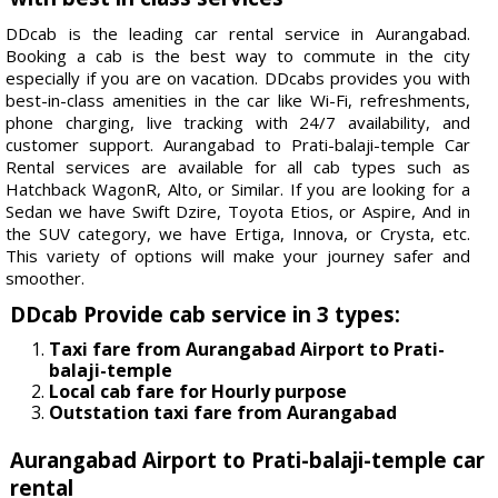
DDcab is the leading car rental service in Aurangabad.
Booking a cab is the best way to commute in the city
especially if you are on vacation. DDcabs provides you with
best-in-class amenities in the car like Wi-Fi, refreshments,
phone charging, live tracking with 24/7 availability, and
customer support. Aurangabad to Prati-balaji-temple Car
Rental services are available for all cab types such as
Hatchback WagonR, Alto, or Similar. If you are looking for a
Sedan we have Swift Dzire, Toyota Etios, or Aspire, And in
the SUV category, we have Ertiga, Innova, or Crysta, etc.
This variety of options will make your journey safer and
smoother.
DDcab Provide cab service in 3 types:
Taxi fare from Aurangabad Airport to Prati-
balaji-temple
Local cab fare for Hourly purpose
Outstation taxi fare from Aurangabad
Aurangabad Airport to Prati-balaji-temple car
rental