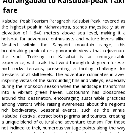
Aurangabad to Kalsubai-peak Taxi
fare
Kalsubai Peak Tourism Paragraph Kalsubai Peak, revered as
the highest peak in Maharashtra, stands majestically at an
elevation of 1,640 meters above sea level, making it a
hotspot for adventure enthusiasts and nature lovers alike.
Nestled within the Sahyadri mountain range, this
breathtaking peak offers panoramic views that rejuvenate
the soul. Trekking to Kalsubai is an unforgettable
experience, with trails that wind through lush green forests
and rocky terrains, presenting a thrilling challenge for
trekkers of all skill levels. The adventure culminates in awe-
inspiring vistas of the surrounding hills and valleys, especially
during the monsoon season when the landscape transforms
into a vibrant green haven. Ecotourism has blossomed
around this destination, encouraging sustainable practices
among visitors while raising awareness about the region’s
rich biodiversity. Seasonal events, such as the annual
Kalsubai Festival, attract both pilgrims and tourists, creating
a unique blend of cultural and adventure tourism. For those
not inclined to trek, numerous vantage points along the way