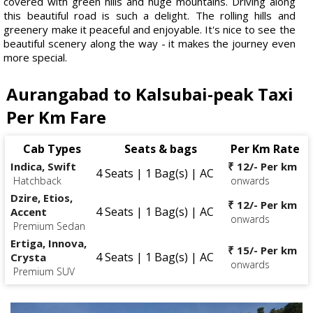
covered with green hills and huge mountains. Driving along
this beautiful road is such a delight. The rolling hills and
greenery make it peaceful and enjoyable. It's nice to see the
beautiful scenery along the way - it makes the journey even
more special.
Aurangabad to Kalsubai-peak Taxi
Per Km Fare
Cab Types
Seats & bags
Per Km Rate
Indica, Swift
₹ 12/- Per km
4 Seats | 1 Bag(s) | AC
Hatchback
onwards
Dzire, Etios,
₹ 12/- Per km
4 Seats | 1 Bag(s) | AC
Accent
onwards
Premium Sedan
Ertiga, Innova,
₹ 15/- Per km
4 Seats | 1 Bag(s) | AC
Crysta
onwards
Premium SUV