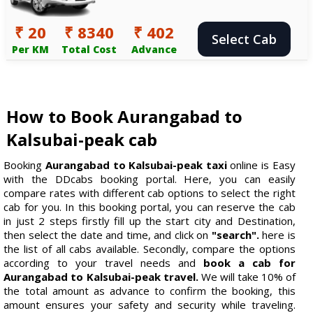
₹ 20
₹ 8340
₹ 402
Select Cab
Per KM
Total Cost
Advance
How to Book Aurangabad to
Kalsubai-peak cab
Booking
Aurangabad to Kalsubai-peak taxi
online is Easy
with the DDcabs booking portal. Here, you can easily
compare rates with different cab options to select the right
cab for you. In this booking portal, you can reserve the cab
in just 2 steps firstly fill up the start city and Destination,
then select the date and time, and click on
"search".
here is
the list of all cabs available. Secondly, compare the options
according to your travel needs and
book a cab for
Aurangabad to Kalsubai-peak travel.
We will take 10% of
the total amount as advance to confirm the booking, this
amount ensures your safety and security while traveling.