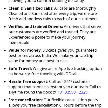
allowing you to confirm booking Instantly.
Clean & Sanitized cabs:
All cabs are thoroughly
Cleaned and Sanitized after every trip, we ensure
fresh and spotless cabs to each of our customers
Verified and trained Drivers:
All drivers that serve
our customers are verified and trained. They are
Experienced & polite to make your journey
memorable
Value for money:
DDcabs gives you guaranteed
best prices across India. We make your cab trip
value for money and best in class.
Safe Travel:
We give an In-App live tracking option
so be worry-free traveling with DDcab.
Hassle-free support:
Call our 24/7 customer
support that connects instantly to our team. Call us
anytime round the clock @
+91 93599 12329
.
Free cancellation:
Our flexible cancellation policy
allows you free cancellation 6 Hours before the trip