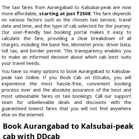
The taxi fares from Aurangabad to Kalsubai-peak are now
more affordable,
starting at just ₹2508
. The fare depends
on various factors such as the chosen taxi service, travel
date and time, and the type of cab selected for the journey.
Our user-friendly taxi booking portal makes it easy to
calculate the fare, providing a clear breakdown of all
charges, including the base fee, kilometer price, driver bata,
toll tax, and border permit. This transparency enables you
to make an informed decision about which cab best suits
your travel needs.
You have so many options to book Aurangabad to Kalsubai-
peak taxi Online. If you Book Cab on DDcabs, you will
experience the most hassle-free, convenient booking
process ever and the absolute assurance of the best and
most unbeatable fares on taxi bookings. Call our support
team for unbelievable deals and discounts with the
guaranteed lowest fares that you will not find anywhere
else on the internet.
Book Aurangabad to Kalsubai-peak
cab with DDcab