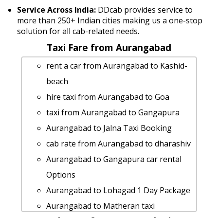
Service Across India:
DDcab provides service to
more than 250+ Indian cities making us a one-stop
solution for all cab-related needs.
Taxi Fare from Aurangabad
rent a car from Aurangabad to Kashid-
beach
hire taxi from Aurangabad to Goa
taxi from Aurangabad to Gangapura
Aurangabad to Jalna Taxi Booking
cab rate from Aurangabad to dharashiv
Aurangabad to Gangapura car rental
Options
Aurangabad to Lohagad 1 Day Package
Aurangabad to Matheran taxi