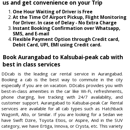
us and get convenience on your Trip
One Hour Waiting of Driver is Free
At the Time Of Airport Pickup, Flight Monitoring
for Driver. In case of Delay - No Extra Charge
Instant Booking Confirmation over Whatsapp,
SMS, and E-mail
Flexible Payment Option through Credit card,
Debit Card, UPI, EMI using Credit card.
Book Aurangabad to Kalsubai-peak cab with
best in class services
DDcab is the leading car rental service in Aurangabad.
Booking a cab is the best way to commute in the city
especially if you are on vacation. DDcabs provides you with
best-in-class amenities in the car like Wi-Fi, refreshments,
phone charging, live tracking with 24/7 availability, and
customer support. Aurangabad to Kalsubai-peak Car Rental
services are available for all cab types such as Hatchback
WagonR, Alto, or Similar. If you are looking for a Sedan we
have Swift Dzire, Toyota Etios, or Aspire, And in the SUV
category, we have Ertiga, Innova, or Crysta, etc. This variety