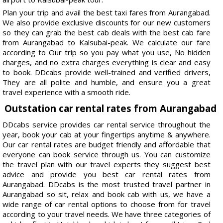
Plan your trip and avail the best taxi fares from Aurangabad.
We also provide exclusive discounts for our new customers
so they can grab the best cab deals with the best cab fare
from Aurangabad to Kalsubai-peak. We calculate our fare
according to Our trip so you pay what you use, No hidden
charges, and no extra charges everything is clear and easy
to book. DDcabs provide well-trained and verified drivers,
They are all polite and humble, and ensure you a great
travel experience with a smooth ride.
Outstation car rental rates from Aurangabad
DDcabs service provides car rental service throughout the
year, book your cab at your fingertips anytime & anywhere.
Our car rental rates are budget friendly and affordable that
everyone can book service through us. You can customize
the travel plan with our travel experts they suggest best
advice and provide you best car rental rates from
Aurangabad. DDcabs is the most trusted travel partner in
Aurangabad so sit, relax and book cab with us, we have a
wide range of car rental options to choose from for travel
according to your travel needs. We have three categories of