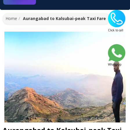
Home
Aurangabad to Kalsubai-peak Taxi Fare
Click to call
Whatsapp