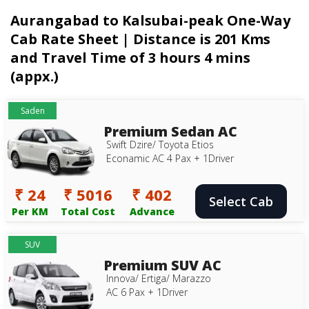
Aurangabad to Kalsubai-peak One-Way
Cab Rate Sheet | Distance is 201 Kms
and Travel Time of 3 hours 4 mins
(appx.)
Saden
Premium Sedan AC
Swift Dzire/ Toyota Etios
Econamic AC 4 Pax + 1Driver
₹ 24
₹ 5016
₹ 402
Select Cab
Per KM
Total Cost
Advance
SUV
Premium SUV AC
Innova/ Ertiga/ Marazzo
AC 6 Pax + 1Driver