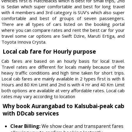
vehicles first is Hatchbacks which is best for small trips, 2nd
is Sedan which super comfortable and best for long travel
with 4 members and 3rd category is SUV’s which also super
comfortable and best of groups of seven passengers.
There are all types of cars listed on the booking portal
where you can compare rates and rent the best car for your
travel some car options are Swift Dzire, Maruti Ertiga, and
Toyota Innova Crysta.
Local cab fare for Hourly purpose
Cab fares are based on an hourly basis for local travel.
Travel rates are different for locals mainly because of the
heavy traffic conditions and high time taken for short trips.
Local cab fares are mainly available in 2 types first is with 8
Hours and 80 Km Limit and 2nd is with 4 Hr and 40 Km Limit
both options are available at very affordable rates. Local cab
rates may vary according to location
Why book Aurangabad to Kalsubai-peak cab
with DDcab services
Clear Billing:
We show clear and transparent fares