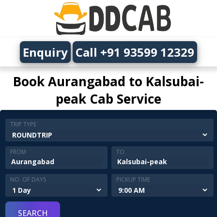
Enquiry
Call +91 93599 12329
Book Aurangabad to Kalsubai-
peak Cab Service
TRIP TYPE
FROM
TO
NO. OF DAYS
PICKUP TIME