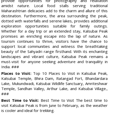
provide opportunities for photography and relaxation
amidst nature. Local food stalls serving traditional
Maharashtrian delicacies add to the charm and allure of this
destination. Furthermore, the area surrounding the peak,
dotted with waterfalls and serene lakes, provides additional
exploration opportunities suitable for family outings.
Whether for a day trip or an extended stay, Kalsubai Peak
promises an enriching escape into the lap of nature. As
tourism continues to thrive, visitors have the chance to
support local communities and witness the breathtaking
beauty of the Sahyadri range firsthand. With its enchanting
landscapes and vibrant culture, Kalsubai Peak remains a
must-visit for anyone seeking adventure and tranquility in
India. ###
Places to Visit:
Top 10 Places to Visit in Kalsubai Peak,
Kalsubai Temple, Bhira Dam, Ratangad Fort, Bhandardara
Lake, Mukundwadi, Kalsubai Wildlife Sanctuary, Amriteshwar
Temple, Sandhan Valley, Arthur Lake, and Kalsubai Village.,
###
Best Time to Visit:
Best Time to Visit The best time to
visit Kalsubai Peak is from June to February, as the weather
is cooler and ideal for trekking.