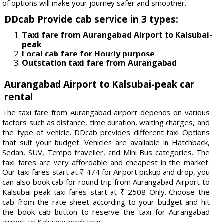
of options will make your journey safer and smoother.
DDcab Provide cab service in 3 types:
Taxi fare from Aurangabad Airport to Kalsubai-
peak
Local cab fare for Hourly purpose
Outstation taxi fare from Aurangabad
Aurangabad Airport to Kalsubai-peak car
rental
The taxi fare from Aurangabad airport depends on various
factors such as distance, time duration, waiting charges, and
the type of vehicle. DDcab provides different taxi Options
that suit your budget. Vehicles are available in Hatchback,
Sedan, SUV, Tempo traveller, and Mini Bus categories. The
taxi fares are very affordable and cheapest in the market.
Our taxi fares start at ₹ 474 for Airport pickup and drop, you
can also book cab for round trip from Aurangabad Airport to
Kalsubai-peak taxi fares start at ₹ 2508 Only. Choose the
cab from the rate sheet according to your budget and hit
the book cab button to reserve the taxi for Aurangabad
airport to Kalsubai-peak tour.