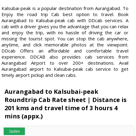
Kalsubai-peak is a popular destination from Aurangabad. To
Enjoy the road trip Cab best option to travel. Book
Aurangabad to Kalsubai-peak cab with DDcab services. A
cab with a driver gives you the advantage that you can relax
and enjoy the trip, with no hassle of driving the car or
missing the tourist spot. You can stop the cab anywhere,
anytime, and click memorable photos at the viewpoint.
DDcab Offers an affordable and comfortable travel
experience. DDCAB also provides cab services from
Aurangabad Airport to over 200+ destinations. Avail
Aurangabad airport to Kalsubai-peak cab service to get
timely airport pickup and clean cabs.
Aurangabad to Kalsubai-peak
Roundtrip Cab Rate sheet | Distance is
201 kms and travel time of 3 hours 4
mins (appx.)
Saden