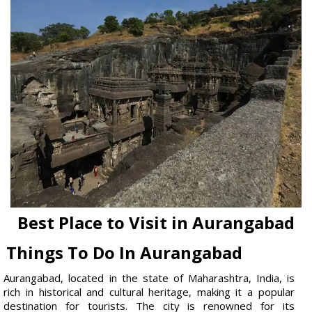
Best Place to Visit in Aurangabad
Things To Do In Aurangabad
Aurangabad, located in the state of Maharashtra, India, is
rich in historical and cultural heritage, making it a popular
destination for tourists. The city is renowned for its