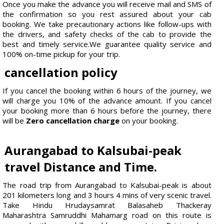
Once you make the advance you will receive mail and SMS of
the confirmation so you rest assured about your cab
booking. We take precautionary actions like follow-ups with
the drivers, and safety checks of the cab to provide the
best and timely service.We guarantee quality service and
100% on-time pickup for your trip.
cancellation policy
If you cancel the booking within 6 hours of the journey, we
will charge you 10% of the advance amount. If you cancel
your booking more than 6 hours before the journey, there
will be
Zero cancellation charge
on your booking.
Aurangabad to Kalsubai-peak
travel Distance and Time.
The road trip from Aurangabad to Kalsubai-peak is about
201 kilometers long and 3 hours 4 mins of very scenic travel.
Take Hindu Hrudaysamrat Balasaheb Thackeray
Maharashtra Samruddhi Mahamarg road on this route is