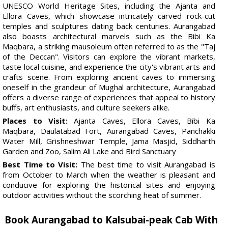
UNESCO World Heritage Sites, including the Ajanta and
Ellora Caves, which showcase intricately carved rock-cut
temples and sculptures dating back centuries. Aurangabad
also boasts architectural marvels such as the Bibi Ka
Maqbara, a striking mausoleum often referred to as the "Taj
of the Deccan". Visitors can explore the vibrant markets,
taste local cuisine, and experience the city's vibrant arts and
crafts scene. From exploring ancient caves to immersing
oneself in the grandeur of Mughal architecture, Aurangabad
offers a diverse range of experiences that appeal to history
buffs, art enthusiasts, and culture seekers alike.
Places to Visit:
Ajanta Caves, Ellora Caves, Bibi Ka
Maqbara, Daulatabad Fort, Aurangabad Caves, Panchakki
Water Mill, Grishneshwar Temple, Jama Masjid, Siddharth
Garden and Zoo, Salim Ali Lake and Bird Sanctuary
Best Time to Visit:
The best time to visit Aurangabad is
from October to March when the weather is pleasant and
conducive for exploring the historical sites and enjoying
outdoor activities without the scorching heat of summer.
Book Aurangabad to Kalsubai-peak Cab With