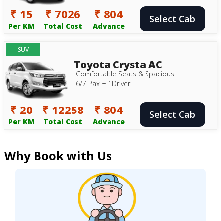
₹ 15
₹ 7026
₹ 804
Select Cab
Per KM
Total Cost
Advance
SUV
Toyota Crysta AC
Comfortable Seats & Spacious
6/7 Pax + 1Driver
₹ 20
₹ 12258
₹ 804
Select Cab
Per KM
Total Cost
Advance
Why Book with Us