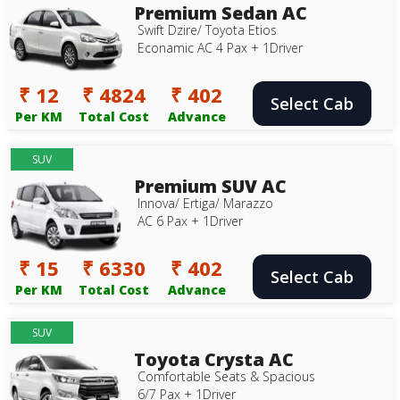
Premium Sedan AC
Swift Dzire/ Toyota Etios
Econamic AC 4 Pax + 1Driver
₹ 12
₹ 4824
₹ 402
Select Cab
Per KM
Total Cost
Advance
SUV
Premium SUV AC
Innova/ Ertiga/ Marazzo
AC 6 Pax + 1Driver
₹ 15
₹ 6330
₹ 402
Select Cab
Per KM
Total Cost
Advance
SUV
Toyota Crysta AC
Comfortable Seats & Spacious
6/7 Pax + 1Driver