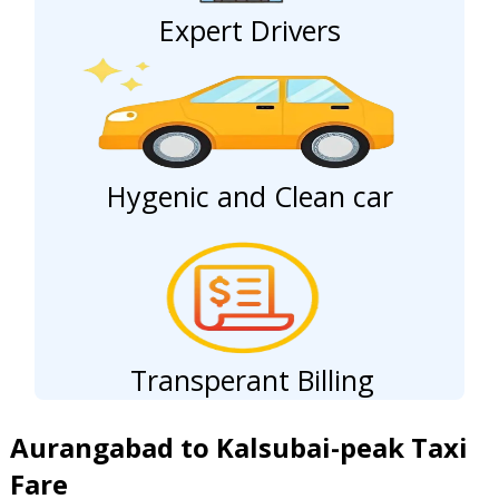
Expert Drivers
Hygenic and Clean car
Transperant Billing
Aurangabad to Kalsubai-peak Taxi
Fare