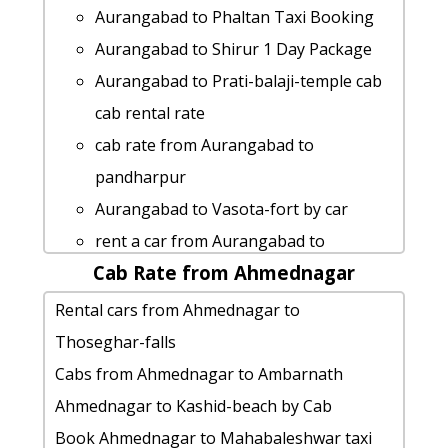
Aurangabad to Ramtek Taxi lowest
Rental cars from Aurangabad to
Aurangabad to Phaltan Taxi Booking
fares
Kolhapur
Aurangabad to Shirur 1 Day Package
Aurangabad to Shri-shani-shingnapur
Aurangabad to Parali-vaijnath 1 Day
Aurangabad to Prati-balaji-temple cab
car rental Options
Package
cab rental rate
taxi from Aurangabad to Akola
taxi from Aurangabad to Shrirampur
cab rate from Aurangabad to
Aurangabad to Daman taxi service
Aurangabad to Shegaon taxi
pandharpur
Aurangabad to Nanded Taxi lowest
Aurangabad to Hingoli taxi service
Aurangabad to Vasota-fort by car
fares
Aurangabad to Boisar taxi service
rent a car from Aurangabad to
Aurangabad to Amravati cab fare
hire taxi from Aurangabad to Aadrai-
Cab Rate from Ahmednagar
Nagothane
Aurangabad to Talegaon-dabhade by
jungle
car rental tariff for Aurangabad to
Rental cars from Ahmednagar to
car
Aurangabad to Kolhapur 1 Day
Shegaon cab Round Trip
Thoseghar-falls
Cabs from Aurangabad to Daman
Package
Aurangabad to Kaas-pathar cab cab
Cabs from Ahmednagar to Ambarnath
Aurangabad to Imagica car rental
rent a car from Aurangabad to Kasara-
rental rate
Ahmednagar to Kashid-beach by Cab
Options
ghat
Cabs from Aurangabad to Dombivali
Book Ahmednagar to Mahabaleshwar taxi