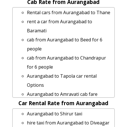
Cab Rate from Aurangabad
Aurangabad to Shree-saptshrungi-
gad-vani 1 Day Package
Rental cars from Aurangabad to Thane
cab from Aurangabad to Kasara-ghat
rent a car from Aurangabad to
for 6 people
Baramati
Aurangabad to Mangaon Taxi lowest
cab from Aurangabad to Beed for 6
fares
people
Aurangabad to Bhimashankar taxi
cab from Aurangabad to Chandrapur
service
for 6 people
Aurangabad to Rajur taxi service
Aurangabad to Tapola car rental
Aurangabad to Ulhasnagar Taxi
Options
Booking
Aurangabad to Amravati cab fare
Cabs from Aurangabad to Sindhudurg
Car Rental Rate from Aurangabad
rent a car from Aurangabad to Rajur
Cabs from Aurangabad to Lonar
Aurangabad to Pen-maharashtra by
Aurangabad to Shirur taxi
Aurangabad to Saswad by car
car
hire taxi from Aurangabad to Diveagar