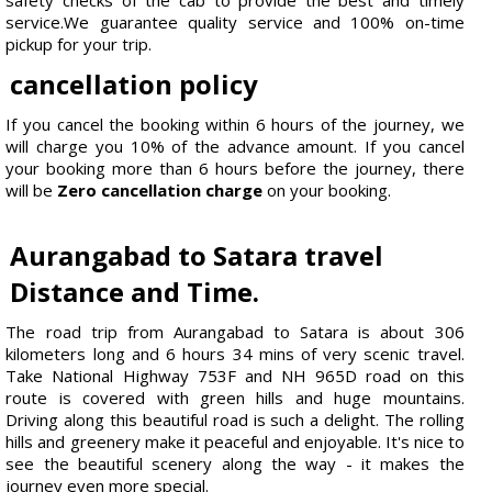
service.We guarantee quality service and 100% on-time
pickup for your trip.
cancellation policy
If you cancel the booking within 6 hours of the journey, we
will charge you 10% of the advance amount. If you cancel
your booking more than 6 hours before the journey, there
will be
Zero cancellation charge
on your booking.
Aurangabad to Satara travel
Distance and Time.
The road trip from Aurangabad to Satara is about 306
kilometers long and 6 hours 34 mins of very scenic travel.
Take National Highway 753F and NH 965D road on this
route is covered with green hills and huge mountains.
Driving along this beautiful road is such a delight. The rolling
hills and greenery make it peaceful and enjoyable. It's nice to
see the beautiful scenery along the way - it makes the
journey even more special.