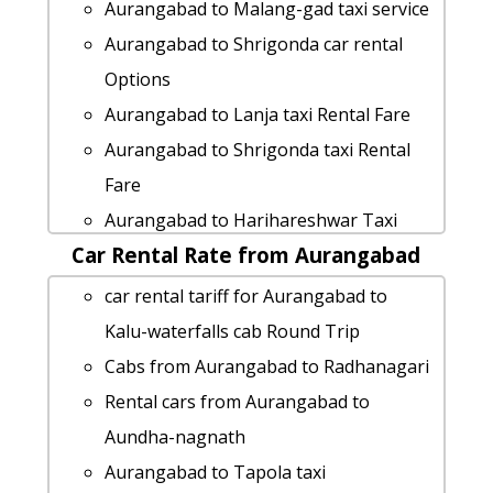
ghat
Aurangabad to Malang-gad taxi service
Aurangabad to Nandurbar taxi
Aurangabad to Shrigonda car rental
Aurangabad to Jalna taxi service
Options
Aurangabad to Shrivardhan 1 Day
Aurangabad to Lanja taxi Rental Fare
Package
Aurangabad to Shrigonda taxi Rental
Aurangabad to Virar-maharashtra taxi
Fare
Rental Fare
Aurangabad to Harihareshwar Taxi
cab rate from Aurangabad to lanja
Car Rental Rate from Aurangabad
Booking
Aurangabad to Mahurgad Taxi lowest
Aurangabad to Kashid-beach taxi
car rental tariff for Aurangabad to
fares
service
Kalu-waterfalls cab Round Trip
Aurangabad to Sangamner Taxi
Aurangabad to Satara taxi
Cabs from Aurangabad to Radhanagari
Booking
Rental cars from Aurangabad to Vasai
Rental cars from Aurangabad to
Aurangabad to Harihareshwar taxi
Aurangabad to Kumbhe-waterfall Taxi
Aundha-nagnath
service
Booking
Aurangabad to Tapola taxi