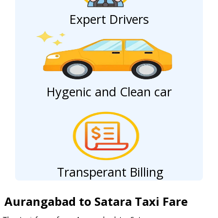
Expert Drivers
Hygenic and Clean car
Transperant Billing
Aurangabad to Satara Taxi Fare