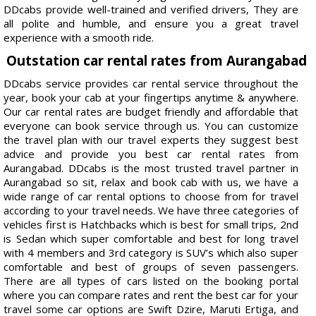
DDcabs provide well-trained and verified drivers, They are
all polite and humble, and ensure you a great travel
experience with a smooth ride.
Outstation car rental rates from Aurangabad
DDcabs service provides car rental service throughout the
year, book your cab at your fingertips anytime & anywhere.
Our car rental rates are budget friendly and affordable that
everyone can book service through us. You can customize
the travel plan with our travel experts they suggest best
advice and provide you best car rental rates from
Aurangabad. DDcabs is the most trusted travel partner in
Aurangabad so sit, relax and book cab with us, we have a
wide range of car rental options to choose from for travel
according to your travel needs. We have three categories of
vehicles first is Hatchbacks which is best for small trips, 2nd
is Sedan which super comfortable and best for long travel
with 4 members and 3rd category is SUV’s which also super
comfortable and best of groups of seven passengers.
There are all types of cars listed on the booking portal
where you can compare rates and rent the best car for your
travel some car options are Swift Dzire, Maruti Ertiga, and