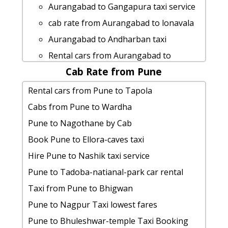
Aurangabad to Dadra-nagar taxi
rent a car from Aurangabad to Wai-
Aurangabad to Gangapura taxi service
service
maharashtra
cab rate from Aurangabad to lonavala
Aurangabad to Kaas-pathar Taxi
Aurangabad to Narsobawadi by car
Aurangabad to Andharban taxi
lowest fares
cab from Aurangabad to Sinhagad for 6
Rental cars from Aurangabad to
cab from Aurangabad to Nasik for 6
people
Cab Rate from Pune
Palghar
people
rent a car from Aurangabad to Kalu-
rent a car from Aurangabad to
Rental cars from Pune to Tapola
Aurangabad to Vashi Taxi lowest fares
waterfalls
Khandala
Cabs from Pune to Wardha
cab rate from Aurangabad to tamhini-
Aurangabad to Pawna-lake taxi
Rental cars from Aurangabad to Prati-
Pune to Nagothane by Cab
ghat
Aurangabad to Ellora-caves cab fare
shirdi-temple
Book Pune to Ellora-caves taxi
hire taxi from Aurangabad to Gadchiroli
hire taxi from Aurangabad to Nasik
cab from Aurangabad to Lohagad for 6
Hire Pune to Nashik taxi service
Aurangabad to Malang-gad car rental
Aurangabad to Imagica 1 Day Package
people
Pune to Tadoba-natianal-park car rental
Options
cab rate from Aurangabad to kankavli
Aurangabad to Diveagar car rental
Taxi from Pune to Bhigwan
Aurangabad to Tapola taxi service
car rental tariff for Aurangabad to
Options
Pune to Nagpur Taxi lowest fares
Aurangabad to Aurangabad taxi service
Basara cab Round Trip
Aurangabad to Shri-shani-shingnapur
Pune to Bhuleshwar-temple Taxi Booking