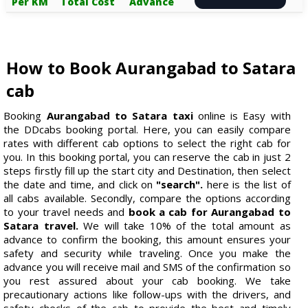
Per KM
Total Cost
Advance
How to Book Aurangabad to Satara
cab
Booking
Aurangabad to Satara taxi
online is Easy with
the DDcabs booking portal. Here, you can easily compare
rates with different cab options to select the right cab for
you. In this booking portal, you can reserve the cab in just 2
steps firstly fill up the start city and Destination, then select
the date and time, and click on
"search".
here is the list of
all cabs available. Secondly, compare the options according
to your travel needs and
book a cab for Aurangabad to
Satara travel.
We will take 10% of the total amount as
advance to confirm the booking, this amount ensures your
safety and security while traveling. Once you make the
advance you will receive mail and SMS of the confirmation so
you rest assured about your cab booking. We take
precautionary actions like follow-ups with the drivers, and
safety checks of the cab to provide the best and timely