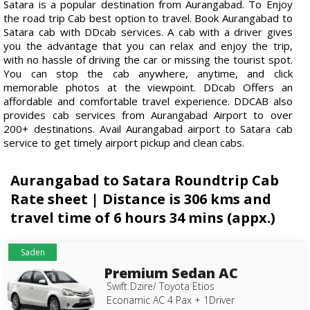
Satara is a popular destination from Aurangabad. To Enjoy
the road trip Cab best option to travel. Book Aurangabad to
Satara cab with DDcab services. A cab with a driver gives
you the advantage that you can relax and enjoy the trip,
with no hassle of driving the car or missing the tourist spot.
You can stop the cab anywhere, anytime, and click
memorable photos at the viewpoint. DDcab Offers an
affordable and comfortable travel experience. DDCAB also
provides cab services from Aurangabad Airport to over
200+ destinations. Avail Aurangabad airport to Satara cab
service to get timely airport pickup and clean cabs.
Aurangabad to Satara Roundtrip Cab
Rate sheet | Distance is 306 kms and
travel time of 6 hours 34 mins (appx.)
Saden
Premium Sedan AC
Swift Dzire/ Toyota Etios
Econamic AC 4 Pax + 1Driver