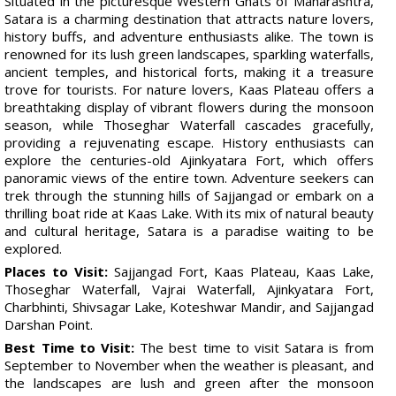
Situated in the picturesque Western Ghats of Maharashtra,
Satara is a charming destination that attracts nature lovers,
history buffs, and adventure enthusiasts alike. The town is
renowned for its lush green landscapes, sparkling waterfalls,
ancient temples, and historical forts, making it a treasure
trove for tourists. For nature lovers, Kaas Plateau offers a
breathtaking display of vibrant flowers during the monsoon
season, while Thoseghar Waterfall cascades gracefully,
providing a rejuvenating escape. History enthusiasts can
explore the centuries-old Ajinkyatara Fort, which offers
panoramic views of the entire town. Adventure seekers can
trek through the stunning hills of Sajjangad or embark on a
thrilling boat ride at Kaas Lake. With its mix of natural beauty
and cultural heritage, Satara is a paradise waiting to be
explored.
Places to Visit:
Sajjangad Fort, Kaas Plateau, Kaas Lake,
Thoseghar Waterfall, Vajrai Waterfall, Ajinkyatara Fort,
Charbhinti, Shivsagar Lake, Koteshwar Mandir, and Sajjangad
Darshan Point.
Best Time to Visit:
The best time to visit Satara is from
September to November when the weather is pleasant, and
the landscapes are lush and green after the monsoon