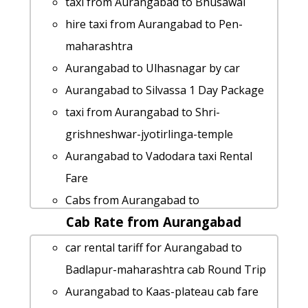
taxi from Aurangabad to Bhusawal
hire taxi from Aurangabad to Pen-
maharashtra
Aurangabad to Ulhasnagar by car
Aurangabad to Silvassa 1 Day Package
taxi from Aurangabad to Shri-
grishneshwar-jyotirlinga-temple
Aurangabad to Vadodara taxi Rental
Fare
Cabs from Aurangabad to
Cab Rate from Aurangabad
Aurangabad to Bhimashankar cab cab
rental rate
car rental tariff for Aurangabad to
Aurangabad to Pawna-lake taxi service
Badlapur-maharashtra cab Round Trip
hire taxi from Aurangabad to Malshej-
Aurangabad to Kaas-plateau cab fare