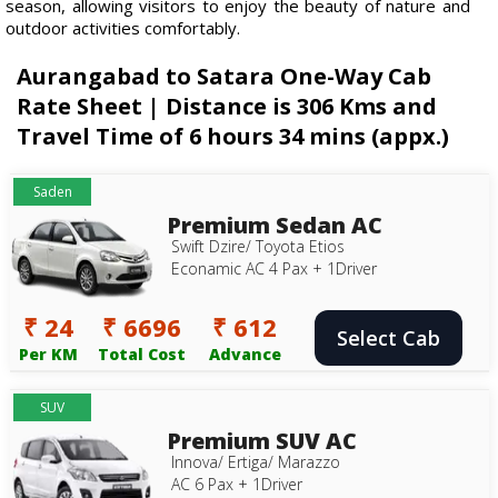
season, allowing visitors to enjoy the beauty of nature and
outdoor activities comfortably.
Aurangabad to Satara One-Way Cab
Rate Sheet | Distance is 306 Kms and
Travel Time of 6 hours 34 mins (appx.)
Saden
Premium Sedan AC
Swift Dzire/ Toyota Etios
Econamic AC 4 Pax + 1Driver
₹ 24
₹ 6696
₹ 612
Select Cab
Per KM
Total Cost
Advance
SUV
Premium SUV AC
Innova/ Ertiga/ Marazzo
AC 6 Pax + 1Driver