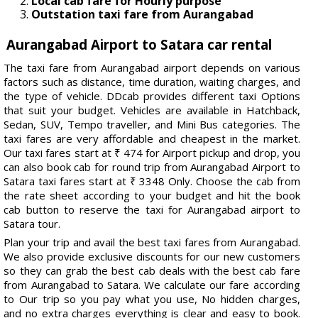
Local cab fare for Hourly purpose
Outstation taxi fare from Aurangabad
Aurangabad Airport to Satara car rental
The taxi fare from Aurangabad airport depends on various
factors such as distance, time duration, waiting charges, and
the type of vehicle. DDcab provides different taxi Options
that suit your budget. Vehicles are available in Hatchback,
Sedan, SUV, Tempo traveller, and Mini Bus categories. The
taxi fares are very affordable and cheapest in the market.
Our taxi fares start at ₹ 474 for Airport pickup and drop, you
can also book cab for round trip from Aurangabad Airport to
Satara taxi fares start at ₹ 3348 Only. Choose the cab from
the rate sheet according to your budget and hit the book
cab button to reserve the taxi for Aurangabad airport to
Satara tour.
Plan your trip and avail the best taxi fares from Aurangabad.
We also provide exclusive discounts for our new customers
so they can grab the best cab deals with the best cab fare
from Aurangabad to Satara. We calculate our fare according
to Our trip so you pay what you use, No hidden charges,
and no extra charges everything is clear and easy to book.