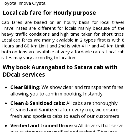
Toyota Innova Crysta.
Local cab fare for Hourly purpose
Cab fares are based on an hourly basis for local travel.
Travel rates are different for locals mainly because of the
heavy traffic conditions and high time taken for short trips.
Local cab fares are mainly available in 2 types first is with 8
Hours and 80 Km Limit and 2nd is with 4 Hr and 40 Km Limit
both options are available at very affordable rates. Local cab
rates may vary according to location
Why book Aurangabad to Satara cab with
DDcab services
Clear Billing:
We show clear and transparent fares
allowing you to confirm booking Instantly.
Clean & Sanitized cabs:
All cabs are thoroughly
Cleaned and Sanitized after every trip, we ensure
fresh and spotless cabs to each of our customers
Verified and trained Drivers:
All drivers that serve
our customers are verified and trained. They are