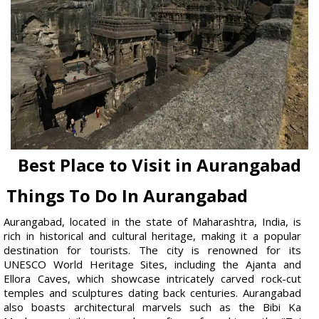
Best Place to Visit in Aurangabad
Things To Do In Aurangabad
Aurangabad, located in the state of Maharashtra, India, is
rich in historical and cultural heritage, making it a popular
destination for tourists. The city is renowned for its
UNESCO World Heritage Sites, including the Ajanta and
Ellora Caves, which showcase intricately carved rock-cut
temples and sculptures dating back centuries. Aurangabad
also boasts architectural marvels such as the Bibi Ka