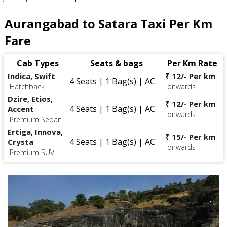
Aurangabad to Satara Taxi Per Km
Fare
Cab Types
Seats & bags
Per Km Rate
Indica, Swift
₹ 12/- Per km
4 Seats | 1 Bag(s) | AC
Hatchback
onwards
Dzire, Etios,
₹ 12/- Per km
4 Seats | 1 Bag(s) | AC
Accent
onwards
Premium Sedan
Ertiga, Innova,
₹ 15/- Per km
4 Seats | 1 Bag(s) | AC
Crysta
onwards
Premium SUV