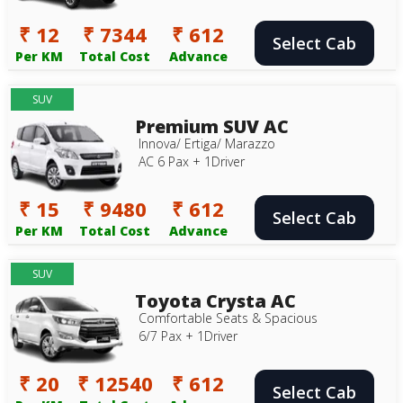
₹ 12
₹ 7344
₹ 612
Select Cab
Per KM
Total Cost
Advance
SUV
Premium SUV AC
Innova/ Ertiga/ Marazzo
AC 6 Pax + 1Driver
₹ 15
₹ 9480
₹ 612
Select Cab
Per KM
Total Cost
Advance
SUV
Toyota Crysta AC
Comfortable Seats & Spacious
6/7 Pax + 1Driver
₹ 20
₹ 12540
₹ 612
Select Cab