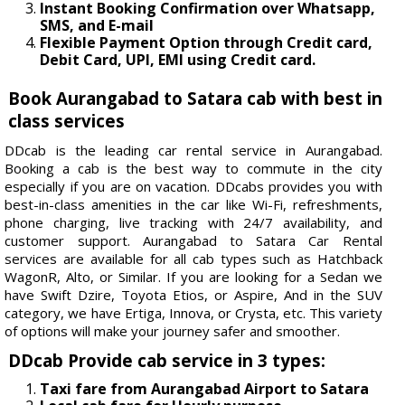
Instant Booking Confirmation over Whatsapp,
SMS, and E-mail
Flexible Payment Option through Credit card,
Debit Card, UPI, EMI using Credit card.
Book Aurangabad to Satara cab with best in
class services
DDcab is the leading car rental service in Aurangabad.
Booking a cab is the best way to commute in the city
especially if you are on vacation. DDcabs provides you with
best-in-class amenities in the car like Wi-Fi, refreshments,
phone charging, live tracking with 24/7 availability, and
customer support. Aurangabad to Satara Car Rental
services are available for all cab types such as Hatchback
WagonR, Alto, or Similar. If you are looking for a Sedan we
have Swift Dzire, Toyota Etios, or Aspire, And in the SUV
category, we have Ertiga, Innova, or Crysta, etc. This variety
of options will make your journey safer and smoother.
DDcab Provide cab service in 3 types:
Taxi fare from Aurangabad Airport to Satara