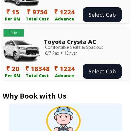
₹ 15
₹ 9756
₹ 1224
Select Cab
Per KM
Total Cost
Advance
SUV
Toyota Crysta AC
Comfortable Seats & Spacious
6/7 Pax + 1Driver
₹ 20
₹ 18348
₹ 1224
Select Cab
Per KM
Total Cost
Advance
Why Book with Us