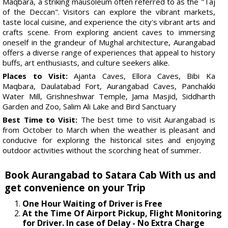
Maqbara, a striking mausoleum often referred to as the "Taj
of the Deccan". Visitors can explore the vibrant markets,
taste local cuisine, and experience the city's vibrant arts and
crafts scene. From exploring ancient caves to immersing
oneself in the grandeur of Mughal architecture, Aurangabad
offers a diverse range of experiences that appeal to history
buffs, art enthusiasts, and culture seekers alike.
Places to Visit:
Ajanta Caves, Ellora Caves, Bibi Ka
Maqbara, Daulatabad Fort, Aurangabad Caves, Panchakki
Water Mill, Grishneshwar Temple, Jama Masjid, Siddharth
Garden and Zoo, Salim Ali Lake and Bird Sanctuary
Best Time to Visit:
The best time to visit Aurangabad is
from October to March when the weather is pleasant and
conducive for exploring the historical sites and enjoying
outdoor activities without the scorching heat of summer.
Book Aurangabad to Satara Cab With us and
get convenience on your Trip
One Hour Waiting of Driver is Free
At the Time Of Airport Pickup, Flight Monitoring
for Driver. In case of Delay - No Extra Charge