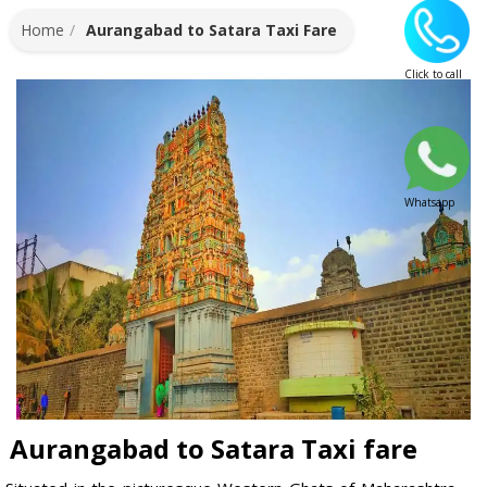
Home
Aurangabad to Satara Taxi Fare
Click to call
Whatsapp
Aurangabad to Satara Taxi fare