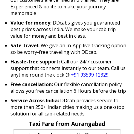
Experienced & polite to make your journey
memorable
Value for money:
DDcabs gives you guaranteed
best prices across India. We make your cab trip
value for money and best in class.
Safe Travel:
We give an In-App live tracking option
so be worry-free traveling with DDcab.
Hassle-free support:
Call our 24/7 customer
support that connects instantly to our team. Call us
anytime round the clock @
+91 93599 12329
.
Free cancellation:
Our flexible cancellation policy
allows you free cancellation 6 Hours before the trip
Service Across India:
DDcab provides service to
more than 250+ Indian cities making us a one-stop
solution for all cab-related needs.
Taxi Fare from Aurangabad