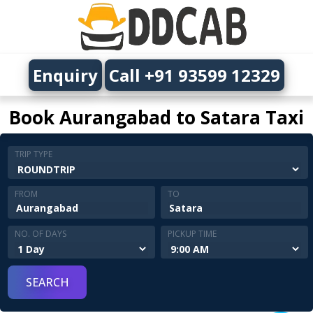
Enquiry
Call +91 93599 12329
Book Aurangabad to Satara Taxi
TRIP TYPE
FROM
TO
NO. OF DAYS
PICKUP TIME