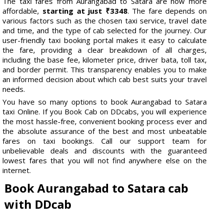
The taxi fares from Aurangabad to Satara are now more
affordable,
starting at just ₹3348
. The fare depends on
various factors such as the chosen taxi service, travel date
and time, and the type of cab selected for the journey. Our
user-friendly taxi booking portal makes it easy to calculate
the fare, providing a clear breakdown of all charges,
including the base fee, kilometer price, driver bata, toll tax,
and border permit. This transparency enables you to make
an informed decision about which cab best suits your travel
needs.
You have so many options to book Aurangabad to Satara
taxi Online. If you Book Cab on DDcabs, you will experience
the most hassle-free, convenient booking process ever and
the absolute assurance of the best and most unbeatable
fares on taxi bookings. Call our support team for
unbelievable deals and discounts with the guaranteed
lowest fares that you will not find anywhere else on the
internet.
Book Aurangabad to Satara cab
with DDcab