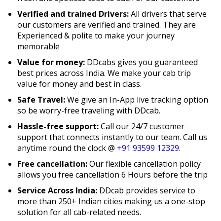
Verified and trained Drivers:
All drivers that serve
our customers are verified and trained. They are
Experienced & polite to make your journey
memorable
Value for money:
DDcabs gives you guaranteed
best prices across India. We make your cab trip
value for money and best in class.
Safe Travel:
We give an In-App live tracking option
so be worry-free traveling with DDcab.
Hassle-free support:
Call our 24/7 customer
support that connects instantly to our team. Call us
anytime round the clock @
+91 93599 12329
.
Free cancellation:
Our flexible cancellation policy
allows you free cancellation 6 Hours before the trip
Service Across India:
DDcab provides service to
more than 250+ Indian cities making us a one-stop
solution for all cab-related needs.