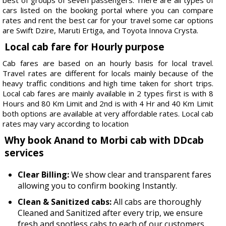
cars listed on the booking portal where you can compare
rates and rent the best car for your travel some car options
are Swift Dzire, Maruti Ertiga, and Toyota Innova Crysta.
Local cab fare for Hourly purpose
Cab fares are based on an hourly basis for local travel.
Travel rates are different for locals mainly because of the
heavy traffic conditions and high time taken for short trips.
Local cab fares are mainly available in 2 types first is with 8
Hours and 80 Km Limit and 2nd is with 4 Hr and 40 Km Limit
both options are available at very affordable rates. Local cab
rates may vary according to location
Why book Anand to Morbi cab with DDcab
services
Clear Billing:
We show clear and transparent fares
allowing you to confirm booking Instantly.
Clean & Sanitized cabs:
All cabs are thoroughly
Cleaned and Sanitized after every trip, we ensure
fresh and spotless cabs to each of our customers