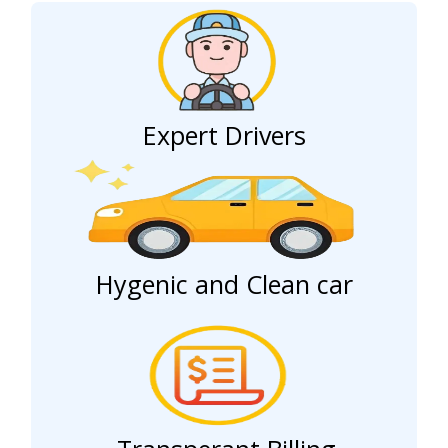
Expert Drivers
Hygenic and Clean car