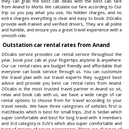
they can grab the best cab deals with the best cab fare
from Anand to Morbi. We calculate our fare according to Our
trip so you pay what you use, No hidden charges, and no
extra charges everything is clear and easy to book. DDcabs
provide well-trained and verified drivers, They are all polite
and humble, and ensure you a great travel experience with a
smooth ride.
Outstation car rental rates from Anand
DDcabs service provides car rental service throughout the
year, book your cab at your fingertips anytime & anywhere.
Our car rental rates are budget friendly and affordable that
everyone can book service through us. You can customize
the travel plan with our travel experts they suggest best
advice and provide you best car rental rates from Anand.
DDcabs is the most trusted travel partner in Anand so sit,
relax and book cab with us, we have a wide range of car
rental options to choose from for travel according to your
travel needs. We have three categories of vehicles first is
Hatchbacks which is best for small trips, 2nd is Sedan which
super comfortable and best for long travel with 4 members
and 3rd category is SUV’s which also super comfortable and
best of groups of seven passengers. There are all types of