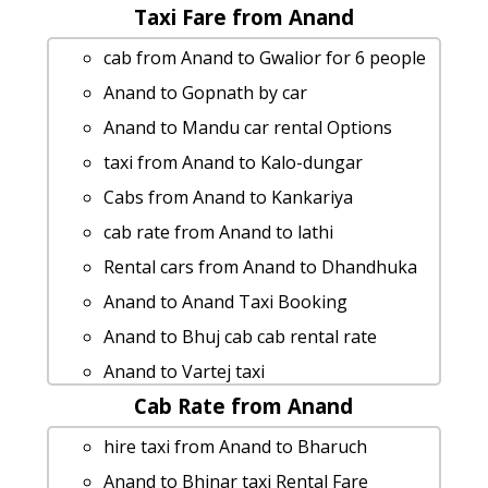
Taxi Fare from Anand
cab from Anand to Gwalior for 6 people
Anand to Gopnath by car
Anand to Mandu car rental Options
taxi from Anand to Kalo-dungar
Cabs from Anand to Kankariya
cab rate from Anand to lathi
Rental cars from Anand to Dhandhuka
Anand to Anand Taxi Booking
Anand to Bhuj cab cab rental rate
Anand to Vartej taxi
Cab Rate from Anand
Cabs from Anand to Adilabad
Anand to Kevadiya Taxi Booking
hire taxi from Anand to Bharuch
Anand to Chunel 1 Day Package
Anand to Bhinar taxi Rental Fare