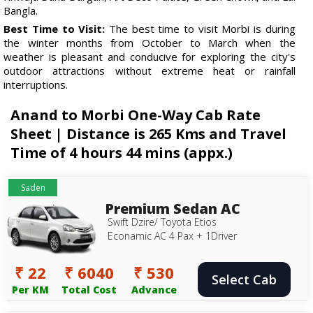
Bangla.
Best Time to Visit:
The best time to visit Morbi is during
the winter months from October to March when the
weather is pleasant and conducive for exploring the city's
outdoor attractions without extreme heat or rainfall
interruptions.
Anand to Morbi One-Way Cab Rate
Sheet | Distance is 265 Kms and Travel
Time of 4 hours 44 mins (appx.)
Saden
Premium Sedan AC
Swift Dzire/ Toyota Etios
Econamic AC 4 Pax + 1Driver
₹ 22
₹ 6040
₹ 530
Select Cab
Per KM
Total Cost
Advance