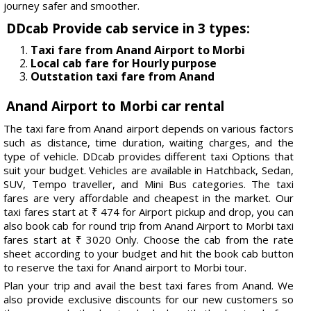
journey safer and smoother.
DDcab Provide cab service in 3 types:
Taxi fare from Anand Airport to Morbi
Local cab fare for Hourly purpose
Outstation taxi fare from Anand
Anand Airport to Morbi car rental
The taxi fare from Anand airport depends on various factors
such as distance, time duration, waiting charges, and the
type of vehicle. DDcab provides different taxi Options that
suit your budget. Vehicles are available in Hatchback, Sedan,
SUV, Tempo traveller, and Mini Bus categories. The taxi
fares are very affordable and cheapest in the market. Our
taxi fares start at ₹ 474 for Airport pickup and drop, you can
also book cab for round trip from Anand Airport to Morbi taxi
fares start at ₹ 3020 Only. Choose the cab from the rate
sheet according to your budget and hit the book cab button
to reserve the taxi for Anand airport to Morbi tour.
Plan your trip and avail the best taxi fares from Anand. We
also provide exclusive discounts for our new customers so