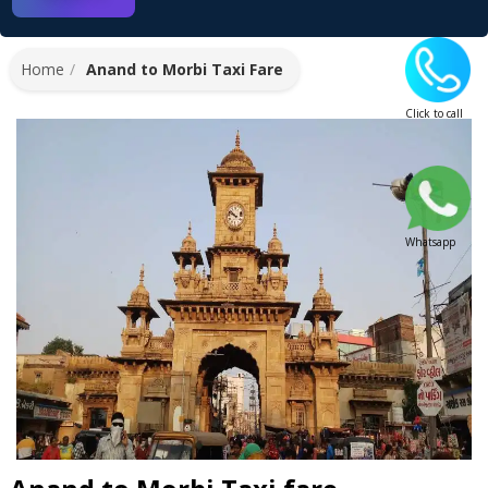
Home
Anand to Morbi Taxi Fare
Click to call
Whatsapp