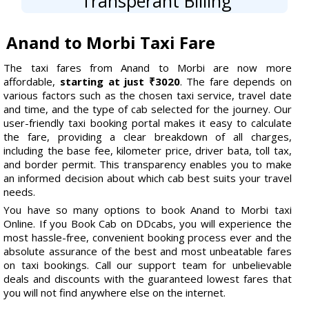
Transperant Billing
Anand to Morbi Taxi Fare
The taxi fares from Anand to Morbi are now more
affordable,
starting at just ₹3020
. The fare depends on
various factors such as the chosen taxi service, travel date
and time, and the type of cab selected for the journey. Our
user-friendly taxi booking portal makes it easy to calculate
the fare, providing a clear breakdown of all charges,
including the base fee, kilometer price, driver bata, toll tax,
and border permit. This transparency enables you to make
an informed decision about which cab best suits your travel
needs.
You have so many options to book Anand to Morbi taxi
Online. If you Book Cab on DDcabs, you will experience the
most hassle-free, convenient booking process ever and the
absolute assurance of the best and most unbeatable fares
on taxi bookings. Call our support team for unbelievable
deals and discounts with the guaranteed lowest fares that
you will not find anywhere else on the internet.