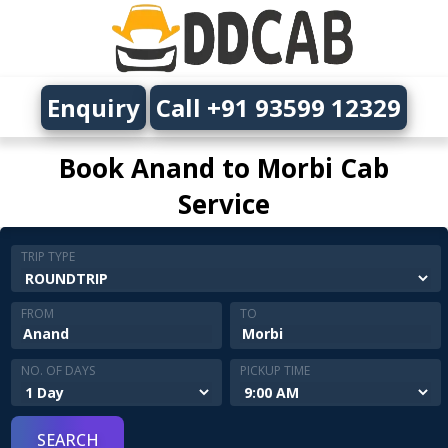
Enquiry
Call +91 93599 12329
Book Anand to Morbi Cab
Service
TRIP TYPE
FROM
TO
NO. OF DAYS
PICKUP TIME