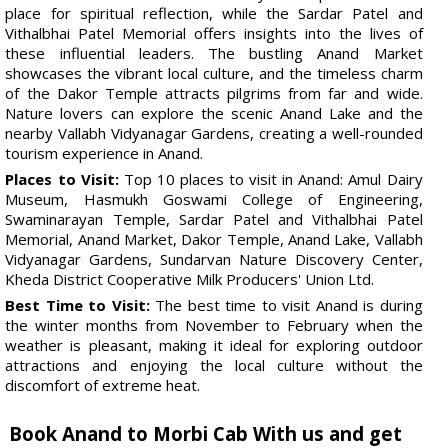
place for spiritual reflection, while the Sardar Patel and
Vithalbhai Patel Memorial offers insights into the lives of
these influential leaders. The bustling Anand Market
showcases the vibrant local culture, and the timeless charm
of the Dakor Temple attracts pilgrims from far and wide.
Nature lovers can explore the scenic Anand Lake and the
nearby Vallabh Vidyanagar Gardens, creating a well-rounded
tourism experience in Anand.
Places to Visit:
Top 10 places to visit in Anand: Amul Dairy
Museum, Hasmukh Goswami College of Engineering,
Swaminarayan Temple, Sardar Patel and Vithalbhai Patel
Memorial, Anand Market, Dakor Temple, Anand Lake, Vallabh
Vidyanagar Gardens, Sundarvan Nature Discovery Center,
Kheda District Cooperative Milk Producers' Union Ltd.
Best Time to Visit:
The best time to visit Anand is during
the winter months from November to February when the
weather is pleasant, making it ideal for exploring outdoor
attractions and enjoying the local culture without the
discomfort of extreme heat.
Book Anand to Morbi Cab With us and get