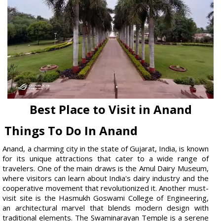
Best Place to Visit in Anand
Things To Do In Anand
Anand, a charming city in the state of Gujarat, India, is known
for its unique attractions that cater to a wide range of
travelers. One of the main draws is the Amul Dairy Museum,
where visitors can learn about India's dairy industry and the
cooperative movement that revolutionized it. Another must-
visit site is the Hasmukh Goswami College of Engineering,
an architectural marvel that blends modern design with
traditional elements. The Swaminarayan Temple is a serene