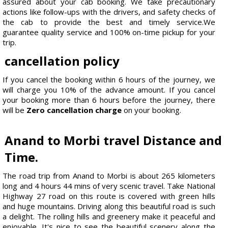
assured about your cab booking. We take precautionary
actions like follow-ups with the drivers, and safety checks of
the cab to provide the best and timely service.We
guarantee quality service and 100% on-time pickup for your
trip.
cancellation policy
If you cancel the booking within 6 hours of the journey, we
will charge you 10% of the advance amount. If you cancel
your booking more than 6 hours before the journey, there
will be
Zero cancellation charge
on your booking.
Anand to Morbi travel Distance and
Time.
The road trip from Anand to Morbi is about 265 kilometers
long and 4 hours 44 mins of very scenic travel. Take National
Highway 27 road on this route is covered with green hills
and huge mountains. Driving along this beautiful road is such
a delight. The rolling hills and greenery make it peaceful and
enjoyable. It's nice to see the beautiful scenery along the