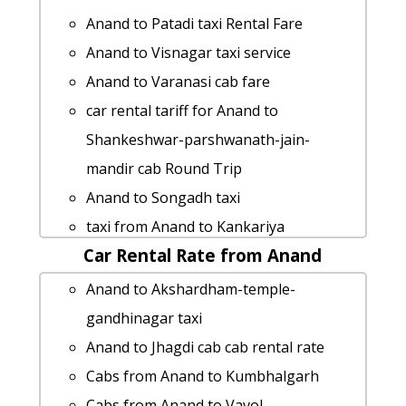
cab from Anand to Mithapur for 6
Anand to Patadi taxi Rental Fare
people
Anand to Visnagar taxi service
Anand to Jambusar Taxi lowest fares
Anand to Varanasi cab fare
rent a car from Anand to Gadhada
car rental tariff for Anand to
hire taxi from Anand to Bhilwara
Shankeshwar-parshwanath-jain-
Anand to Khargar taxi Rental Fare
mandir cab Round Trip
hire taxi from Anand to Ujjain
Anand to Songadh taxi
Anand to Dehgam taxi service
taxi from Anand to Kankariya
Anand to Patadi car rental Options
Car Rental Rate from Anand
Anand to Gandevi cab fare
Anand to Waghodia car rental Options
Anand to Khambhat taxi Rental Fare
Anand to Akshardham-temple-
Rental cars from Anand to Chittorgarh
car rental tariff for Anand to Kheda cab
gandhinagar taxi
Anand to Sansrod by car
Round Trip
Anand to Jhagdi cab cab rental rate
cab rate from Anand to narayan-
Anand to Modasa Taxi Booking
Cabs from Anand to Kumbhalgarh
sarovar
Anand to Nadiad 1 Day Package
Cabs from Anand to Vavol