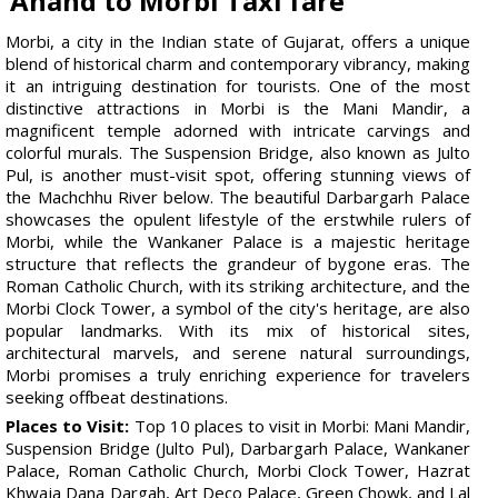
Anand to Morbi Taxi fare
Morbi, a city in the Indian state of Gujarat, offers a unique
blend of historical charm and contemporary vibrancy, making
it an intriguing destination for tourists. One of the most
distinctive attractions in Morbi is the Mani Mandir, a
magnificent temple adorned with intricate carvings and
colorful murals. The Suspension Bridge, also known as Julto
Pul, is another must-visit spot, offering stunning views of
the Machchhu River below. The beautiful Darbargarh Palace
showcases the opulent lifestyle of the erstwhile rulers of
Morbi, while the Wankaner Palace is a majestic heritage
structure that reflects the grandeur of bygone eras. The
Roman Catholic Church, with its striking architecture, and the
Morbi Clock Tower, a symbol of the city's heritage, are also
popular landmarks. With its mix of historical sites,
architectural marvels, and serene natural surroundings,
Morbi promises a truly enriching experience for travelers
seeking offbeat destinations.
Places to Visit:
Top 10 places to visit in Morbi: Mani Mandir,
Suspension Bridge (Julto Pul), Darbargarh Palace, Wankaner
Palace, Roman Catholic Church, Morbi Clock Tower, Hazrat
Khwaja Dana Dargah, Art Deco Palace, Green Chowk, and Lal