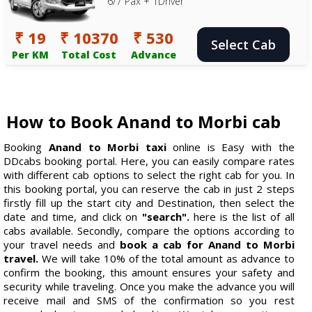
6/7 Pax + 1Driver
₹ 19
₹ 10370
₹ 530
Select Cab
Per KM
Total Cost
Advance
How to Book Anand to Morbi cab
Booking
Anand to Morbi taxi
online is Easy with the
DDcabs booking portal. Here, you can easily compare rates
with different cab options to select the right cab for you. In
this booking portal, you can reserve the cab in just 2 steps
firstly fill up the start city and Destination, then select the
date and time, and click on
"search".
here is the list of all
cabs available. Secondly, compare the options according to
your travel needs and
book a cab for Anand to Morbi
travel.
We will take 10% of the total amount as advance to
confirm the booking, this amount ensures your safety and
security while traveling. Once you make the advance you will
receive mail and SMS of the confirmation so you rest