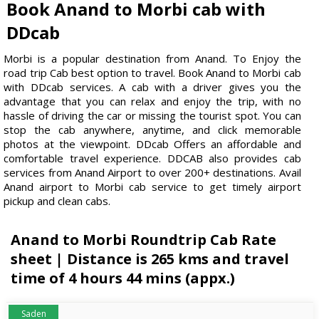
Book Anand to Morbi cab with
DDcab
Morbi is a popular destination from Anand. To Enjoy the
road trip Cab best option to travel. Book Anand to Morbi cab
with DDcab services. A cab with a driver gives you the
advantage that you can relax and enjoy the trip, with no
hassle of driving the car or missing the tourist spot. You can
stop the cab anywhere, anytime, and click memorable
photos at the viewpoint. DDcab Offers an affordable and
comfortable travel experience. DDCAB also provides cab
services from Anand Airport to over 200+ destinations. Avail
Anand airport to Morbi cab service to get timely airport
pickup and clean cabs.
Anand to Morbi Roundtrip Cab Rate
sheet | Distance is 265 kms and travel
time of 4 hours 44 mins (appx.)
Saden