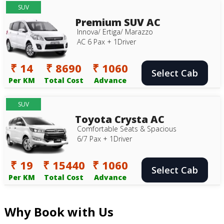
SUV
Premium SUV AC
Innova/ Ertiga/ Marazzo
AC 6 Pax + 1Driver
₹ 14
₹ 8690
₹ 1060
Select Cab
Per KM
Total Cost
Advance
SUV
Toyota Crysta AC
Comfortable Seats & Spacious
6/7 Pax + 1Driver
₹ 19
₹ 15440
₹ 1060
Select Cab
Per KM
Total Cost
Advance
Why Book with Us