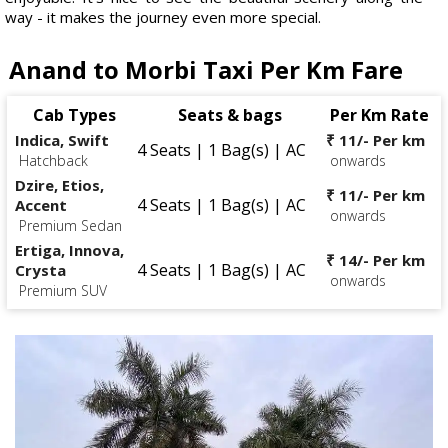
way - it makes the journey even more special.
Anand to Morbi Taxi Per Km Fare
Cab Types
Seats & bags
Per Km Rate
Indica, Swift
₹ 11/- Per km
4 Seats | 1 Bag(s) | AC
Hatchback
onwards
Dzire, Etios,
₹ 11/- Per km
4 Seats | 1 Bag(s) | AC
Accent
onwards
Premium Sedan
Ertiga, Innova,
₹ 14/- Per km
4 Seats | 1 Bag(s) | AC
Crysta
onwards
Premium SUV