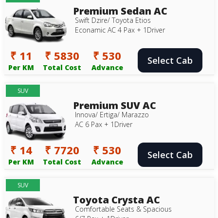
Premium Sedan AC
Swift Dzire/ Toyota Etios
Econamic AC 4 Pax + 1Driver
₹ 11
₹ 5830
₹ 530
Select Cab
Per KM
Total Cost
Advance
SUV
Premium SUV AC
Innova/ Ertiga/ Marazzo
AC 6 Pax + 1Driver
₹ 14
₹ 7720
₹ 530
Select Cab
Per KM
Total Cost
Advance
SUV
Toyota Crysta AC
Comfortable Seats & Spacious