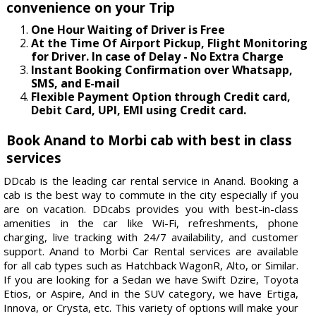
convenience on your Trip
One Hour Waiting of Driver is Free
At the Time Of Airport Pickup, Flight Monitoring
for Driver. In case of Delay - No Extra Charge
Instant Booking Confirmation over Whatsapp,
SMS, and E-mail
Flexible Payment Option through Credit card,
Debit Card, UPI, EMI using Credit card.
Book Anand to Morbi cab with best in class
services
DDcab is the leading car rental service in Anand. Booking a
cab is the best way to commute in the city especially if you
are on vacation. DDcabs provides you with best-in-class
amenities in the car like Wi-Fi, refreshments, phone
charging, live tracking with 24/7 availability, and customer
support. Anand to Morbi Car Rental services are available
for all cab types such as Hatchback WagonR, Alto, or Similar.
If you are looking for a Sedan we have Swift Dzire, Toyota
Etios, or Aspire, And in the SUV category, we have Ertiga,
Innova, or Crysta, etc. This variety of options will make your