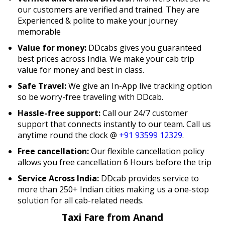
our customers are verified and trained. They are
Experienced & polite to make your journey
memorable
Value for money:
DDcabs gives you guaranteed
best prices across India. We make your cab trip
value for money and best in class.
Safe Travel:
We give an In-App live tracking option
so be worry-free traveling with DDcab.
Hassle-free support:
Call our 24/7 customer
support that connects instantly to our team. Call us
anytime round the clock @
+91 93599 12329
.
Free cancellation:
Our flexible cancellation policy
allows you free cancellation 6 Hours before the trip
Service Across India:
DDcab provides service to
more than 250+ Indian cities making us a one-stop
solution for all cab-related needs.
Taxi Fare from Anand