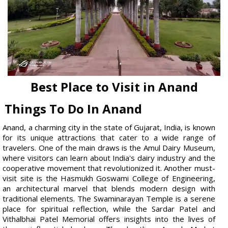
Best Place to Visit in Anand
Things To Do In Anand
Anand, a charming city in the state of Gujarat, India, is known
for its unique attractions that cater to a wide range of
travelers. One of the main draws is the Amul Dairy Museum,
where visitors can learn about India's dairy industry and the
cooperative movement that revolutionized it. Another must-
visit site is the Hasmukh Goswami College of Engineering,
an architectural marvel that blends modern design with
traditional elements. The Swaminarayan Temple is a serene
place for spiritual reflection, while the Sardar Patel and
Vithalbhai Patel Memorial offers insights into the lives of