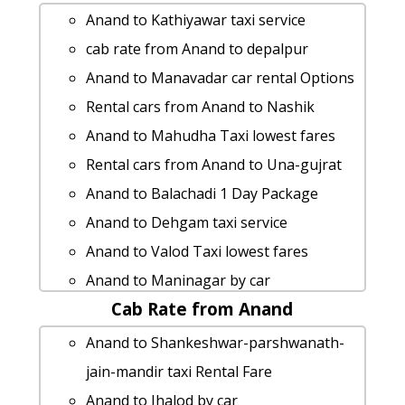
Anand to Kathiyawar taxi service
cab rate from Anand to depalpur
Anand to Manavadar car rental Options
Rental cars from Anand to Nashik
Anand to Mahudha Taxi lowest fares
Rental cars from Anand to Una-gujrat
Anand to Balachadi 1 Day Package
Anand to Dehgam taxi service
Anand to Valod Taxi lowest fares
Anand to Maninagar by car
Cab Rate from Anand
Anand to Waghai taxi Rental Fare
Cabs from Anand to Shapar
Anand to Shankeshwar-parshwanath-
Rental cars from Anand to Borsad
jain-mandir taxi Rental Fare
cab from Anand to Khedbrahma for 6
Anand to Jhalod by car