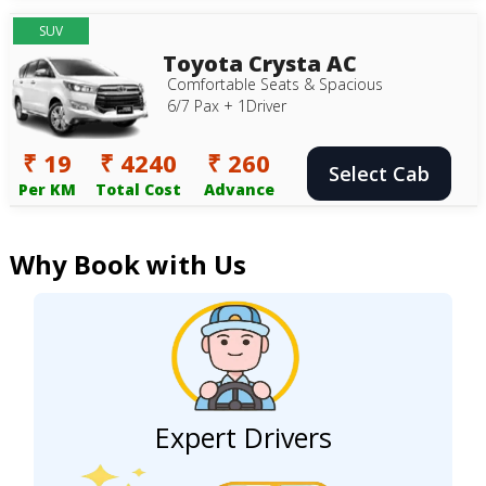
SUV
Toyota Crysta AC
Comfortable Seats & Spacious
6/7 Pax + 1Driver
₹ 19
₹ 4240
₹ 260
Select Cab
Per KM
Total Cost
Advance
Why Book with Us
Expert Drivers