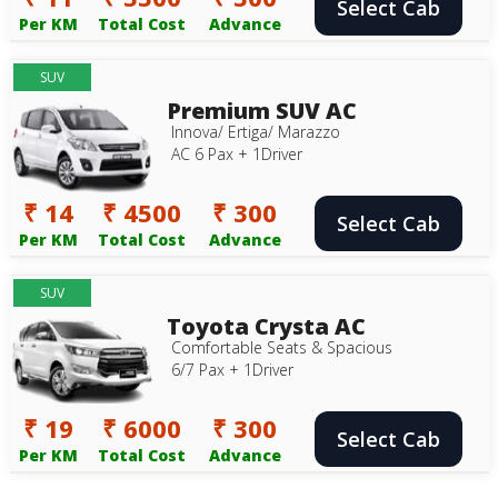
Select Cab
Per KM
Total Cost
Advance
SUV
Premium SUV AC
Innova/ Ertiga/ Marazzo
AC 6 Pax + 1Driver
₹ 14
₹ 4500
₹ 300
Select Cab
Per KM
Total Cost
Advance
SUV
Toyota Crysta AC
Comfortable Seats & Spacious
6/7 Pax + 1Driver
₹ 19
₹ 6000
₹ 300
Select Cab
Per KM
Total Cost
Advance