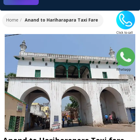
Home
Anand to Hariharapara Taxi Fare
Click to call
Whatsapp