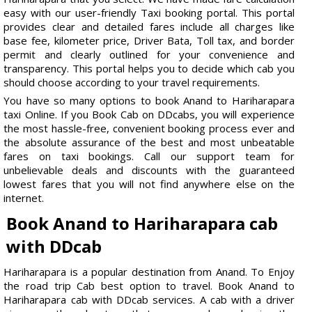
easy with our user-friendly Taxi booking portal. This portal
provides clear and detailed fares include all charges like
base fee, kilometer price, Driver Bata, Toll tax, and border
permit and clearly outlined for your convenience and
transparency. This portal helps you to decide which cab you
should choose according to your travel requirements.
You have so many options to book Anand to Hariharapara
taxi Online. If you Book Cab on DDcabs, you will experience
the most hassle-free, convenient booking process ever and
the absolute assurance of the best and most unbeatable
fares on taxi bookings. Call our support team for
unbelievable deals and discounts with the guaranteed
lowest fares that you will not find anywhere else on the
internet.
Book Anand to Hariharapara cab
with DDcab
Hariharapara is a popular destination from Anand. To Enjoy
the road trip Cab best option to travel. Book Anand to
Hariharapara cab with DDcab services. A cab with a driver