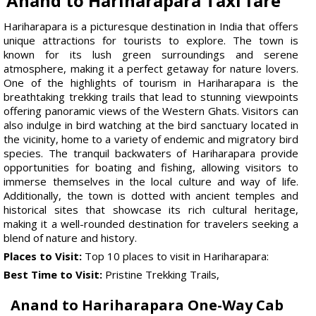
Anand to Hariharapara Taxi fare
Hariharapara is a picturesque destination in India that offers
unique attractions for tourists to explore. The town is
known for its lush green surroundings and serene
atmosphere, making it a perfect getaway for nature lovers.
One of the highlights of tourism in Hariharapara is the
breathtaking trekking trails that lead to stunning viewpoints
offering panoramic views of the Western Ghats. Visitors can
also indulge in bird watching at the bird sanctuary located in
the vicinity, home to a variety of endemic and migratory bird
species. The tranquil backwaters of Hariharapara provide
opportunities for boating and fishing, allowing visitors to
immerse themselves in the local culture and way of life.
Additionally, the town is dotted with ancient temples and
historical sites that showcase its rich cultural heritage,
making it a well-rounded destination for travelers seeking a
blend of nature and history.
Places to Visit:
Top 10 places to visit in Hariharapara:
Best Time to Visit:
Pristine Trekking Trails,
Anand to Hariharapara One-Way Cab