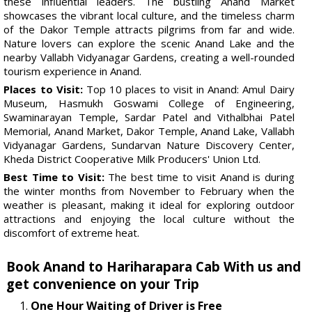
these influential leaders. The bustling Anand Market
showcases the vibrant local culture, and the timeless charm
of the Dakor Temple attracts pilgrims from far and wide.
Nature lovers can explore the scenic Anand Lake and the
nearby Vallabh Vidyanagar Gardens, creating a well-rounded
tourism experience in Anand.
Places to Visit:
Top 10 places to visit in Anand: Amul Dairy
Museum, Hasmukh Goswami College of Engineering,
Swaminarayan Temple, Sardar Patel and Vithalbhai Patel
Memorial, Anand Market, Dakor Temple, Anand Lake, Vallabh
Vidyanagar Gardens, Sundarvan Nature Discovery Center,
Kheda District Cooperative Milk Producers' Union Ltd.
Best Time to Visit:
The best time to visit Anand is during
the winter months from November to February when the
weather is pleasant, making it ideal for exploring outdoor
attractions and enjoying the local culture without the
discomfort of extreme heat.
Book Anand to Hariharapara Cab With us and
get convenience on your Trip
One Hour Waiting of Driver is Free