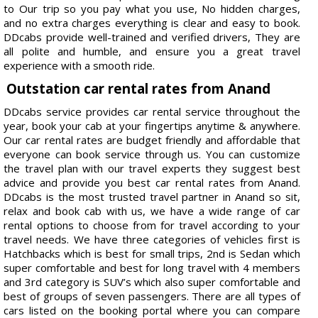
to Our trip so you pay what you use, No hidden charges,
and no extra charges everything is clear and easy to book.
DDcabs provide well-trained and verified drivers, They are
all polite and humble, and ensure you a great travel
experience with a smooth ride.
Outstation car rental rates from Anand
DDcabs service provides car rental service throughout the
year, book your cab at your fingertips anytime & anywhere.
Our car rental rates are budget friendly and affordable that
everyone can book service through us. You can customize
the travel plan with our travel experts they suggest best
advice and provide you best car rental rates from Anand.
DDcabs is the most trusted travel partner in Anand so sit,
relax and book cab with us, we have a wide range of car
rental options to choose from for travel according to your
travel needs. We have three categories of vehicles first is
Hatchbacks which is best for small trips, 2nd is Sedan which
super comfortable and best for long travel with 4 members
and 3rd category is SUV’s which also super comfortable and
best of groups of seven passengers. There are all types of
cars listed on the booking portal where you can compare