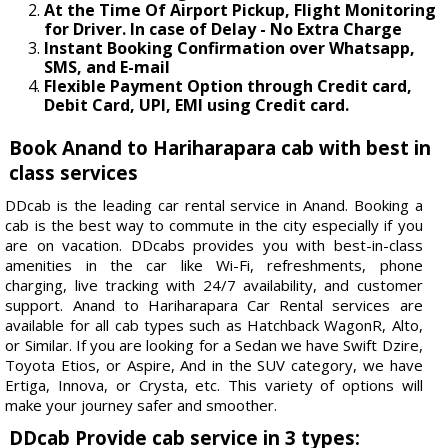
At the Time Of Airport Pickup, Flight Monitoring
for Driver. In case of Delay - No Extra Charge
Instant Booking Confirmation over Whatsapp,
SMS, and E-mail
Flexible Payment Option through Credit card,
Debit Card, UPI, EMI using Credit card.
Book Anand to Hariharapara cab with best in
class services
DDcab is the leading car rental service in Anand. Booking a
cab is the best way to commute in the city especially if you
are on vacation. DDcabs provides you with best-in-class
amenities in the car like Wi-Fi, refreshments, phone
charging, live tracking with 24/7 availability, and customer
support. Anand to Hariharapara Car Rental services are
available for all cab types such as Hatchback WagonR, Alto,
or Similar. If you are looking for a Sedan we have Swift Dzire,
Toyota Etios, or Aspire, And in the SUV category, we have
Ertiga, Innova, or Crysta, etc. This variety of options will
make your journey safer and smoother.
DDcab Provide cab service in 3 types: