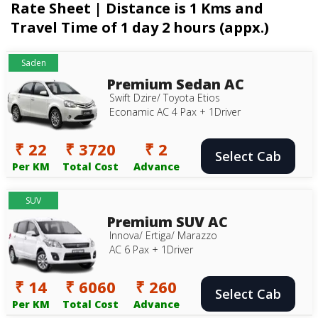
Rate Sheet | Distance is 1 Kms and
Travel Time of 1 day 2 hours (appx.)
Saden
Premium Sedan AC
Swift Dzire/ Toyota Etios
Econamic AC 4 Pax + 1Driver
₹ 22
₹ 3720
₹ 2
Select Cab
Per KM
Total Cost
Advance
SUV
Premium SUV AC
Innova/ Ertiga/ Marazzo
AC 6 Pax + 1Driver
₹ 14
₹ 6060
₹ 260
Select Cab
Per KM
Total Cost
Advance