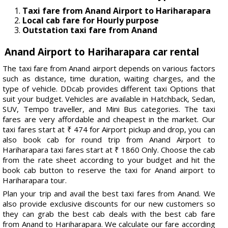
Taxi fare from Anand Airport to Hariharapara
Local cab fare for Hourly purpose
Outstation taxi fare from Anand
Anand Airport to Hariharapara car rental
The taxi fare from Anand airport depends on various factors
such as distance, time duration, waiting charges, and the
type of vehicle. DDcab provides different taxi Options that
suit your budget. Vehicles are available in Hatchback, Sedan,
SUV, Tempo traveller, and Mini Bus categories. The taxi
fares are very affordable and cheapest in the market. Our
taxi fares start at ₹ 474 for Airport pickup and drop, you can
also book cab for round trip from Anand Airport to
Hariharapara taxi fares start at ₹ 1860 Only. Choose the cab
from the rate sheet according to your budget and hit the
book cab button to reserve the taxi for Anand airport to
Hariharapara tour.
Plan your trip and avail the best taxi fares from Anand. We
also provide exclusive discounts for our new customers so
they can grab the best cab deals with the best cab fare
from Anand to Hariharapara. We calculate our fare according