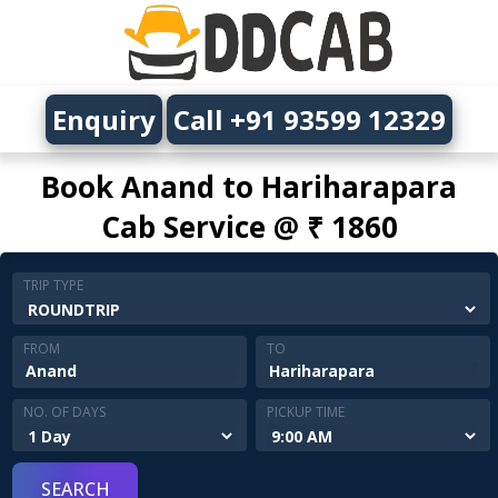
Enquiry
Call +91 93599 12329
Book Anand to Hariharapara
Cab Service @ ₹ 1860
TRIP TYPE
FROM
TO
NO. OF DAYS
PICKUP TIME