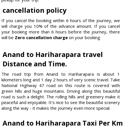
cancellation policy
If you cancel the booking within 6 hours of the journey, we
will charge you 10% of the advance amount. If you cancel
your booking more than 6 hours before the journey, there
will be
Zero cancellation charge
on your booking.
Anand to Hariharapara travel
Distance and Time.
The road trip from Anand to Hariharapara is about 1
kilometers long and 1 day 2 hours of very scenic travel. Take
National Highway 47 road on this route is covered with
green hills and huge mountains. Driving along this beautiful
road is such a delight. The rolling hills and greenery make it
peaceful and enjoyable. It's nice to see the beautiful scenery
along the way - it makes the journey even more special.
Anand to Hariharapara Taxi Per Km