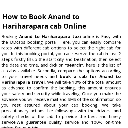
How to Book Anand to
Hariharapara cab Online
Booking
Anand to Hariharapara taxi
online is Easy with
the DDcabs booking portal. Here, you can easily compare
rates with different cab options to select the right cab for
you. In this booking portal, you can reserve the cab in just 2
steps firstly fill up the start city and Destination, then select
the date and time, and click on
"search".
here is the list of
all cabs available. Secondly, compare the options according
to your travel needs and
book a cab for Anand to
Hariharapara travel.
We will take 10% of the total amount
as advance to confirm the booking, this amount ensures
your safety and security while traveling. Once you make the
advance you will receive mail and SMS of the confirmation so
you rest assured about your cab booking. We take
precautionary actions like follow-ups with the drivers, and
safety checks of the cab to provide the best and timely
service.We guarantee quality service and 100% on-time
pickup for your trip.