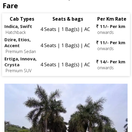
Fare
Cab Types
Seats & bags
Per Km Rate
Indica, Swift
₹ 11/- Per km
4 Seats | 1 Bag(s) | AC
Hatchback
onwards
Dzire, Etios,
₹ 11/- Per km
4 Seats | 1 Bag(s) | AC
Accent
onwards
Premium Sedan
Ertiga, Innova,
₹ 14/- Per km
4 Seats | 1 Bag(s) | AC
Crysta
onwards
Premium SUV