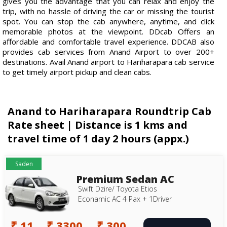
gives you the advantage that you can relax and enjoy the
trip, with no hassle of driving the car or missing the tourist
spot. You can stop the cab anywhere, anytime, and click
memorable photos at the viewpoint. DDcab Offers an
affordable and comfortable travel experience. DDCAB also
provides cab services from Anand Airport to over 200+
destinations. Avail Anand airport to Hariharapara cab service
to get timely airport pickup and clean cabs.
Anand to Hariharapara Roundtrip Cab
Rate sheet | Distance is 1 kms and
travel time of 1 day 2 hours (appx.)
Saden
Premium Sedan AC
Swift Dzire/ Toyota Etios
Econamic AC 4 Pax + 1Driver
₹ 11
₹ 3300
₹ 300