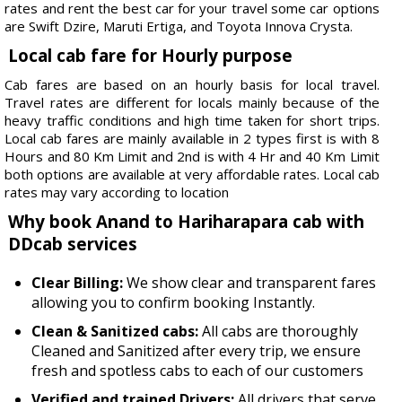
rates and rent the best car for your travel some car options
are Swift Dzire, Maruti Ertiga, and Toyota Innova Crysta.
Local cab fare for Hourly purpose
Cab fares are based on an hourly basis for local travel.
Travel rates are different for locals mainly because of the
heavy traffic conditions and high time taken for short trips.
Local cab fares are mainly available in 2 types first is with 8
Hours and 80 Km Limit and 2nd is with 4 Hr and 40 Km Limit
both options are available at very affordable rates. Local cab
rates may vary according to location
Why book Anand to Hariharapara cab with
DDcab services
Clear Billing:
We show clear and transparent fares
allowing you to confirm booking Instantly.
Clean & Sanitized cabs:
All cabs are thoroughly
Cleaned and Sanitized after every trip, we ensure
fresh and spotless cabs to each of our customers
Verified and trained Drivers:
All drivers that serve