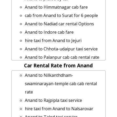
people
Anand to Himmatnagar cab fare
Anand to Suratgarh taxi Rental Fare
cab from Anand to Surat for 6 people
cab rate from Anand to visnagar
Anand to Nadiad car rental Options
Anand to Vadodara car rental Options
Anand to Indore cab fare
Anand to Hamirsar-lake by car
hire taxi from Anand to Jejuri
Anand to Sasan-gir 1 Day Package
Anand to Chhota-udaipur taxi service
Anand to Vadali Taxi Booking
Anand to Palanpur cab cab rental rate
hire taxi from Anand to Neemuch
Car Rental Rate from Anand
Anand to Mumbai 1 Day Package
Anand to Palitana taxi
Anand to Dahegam by car
Anand to Nilkanthdham-
Anand to Sasan-gir taxi service
Anand to Gandhidham by car
swaminarayan-temple cab cab rental
Anand to Mithapur cab fare
Anand to Khambhalia Taxi Booking
rate
Anand to Sankheswar taxi service
taxi from Anand to Patadi
Anand to Rajpipla taxi service
Anand to Vadgam cab fare
Anand to Bhuj 1 Day Package
hire taxi from Anand to Nalsarovar
cab rate from Anand to hastagiri-jain-
Anand to Jam-khambhaliya Taxi lowest