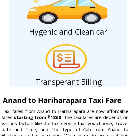
Hygenic and Clean car
Transperant Billing
Anand to Hariharapara Taxi Fare
Taxi fares from Anand to Hariharapara are now affordable
fares
starting from ₹1860.
The taxi fares are depends on
Various factors like the taxi service that you choose, Travel
date and Time, and The type of Cab from Anand to
Hariharapara that you select. We have made fare calculation