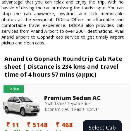
advantage that you can relax and enjoy the trip, with no
hassle of driving the car or missing the tourist spot. You can
stop the cab anywhere, anytime, and click memorable
photos at the viewpoint. DDcab Offers an affordable and
comfortable travel experience. DDCAB also provides cab
services from Anand Airport to over 200+ destinations. Avail
Anand airport to Gopnath cab service to get timely airport
pickup and clean cabs.
Anand to Gopnath Roundtrip Cab Rate
sheet | Distance is 234 kms and travel
time of 4 hours 57 mins (appx.)
Saden
Premium Sedan AC
Swift Dzire/ Toyota Etios
Econamic AC 4 Pax + 1Driver
₹ 11
₹ 5148
₹ 468
Select Cab