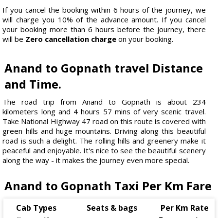
If you cancel the booking within 6 hours of the journey, we
will charge you 10% of the advance amount. If you cancel
your booking more than 6 hours before the journey, there
will be
Zero cancellation charge
on your booking.
Anand to Gopnath travel Distance
and Time.
The road trip from Anand to Gopnath is about 234
kilometers long and 4 hours 57 mins of very scenic travel.
Take National Highway 47 road on this route is covered with
green hills and huge mountains. Driving along this beautiful
road is such a delight. The rolling hills and greenery make it
peaceful and enjoyable. It's nice to see the beautiful scenery
along the way - it makes the journey even more special.
Anand to Gopnath Taxi Per Km Fare
Cab Types
Seats & bags
Per Km Rate