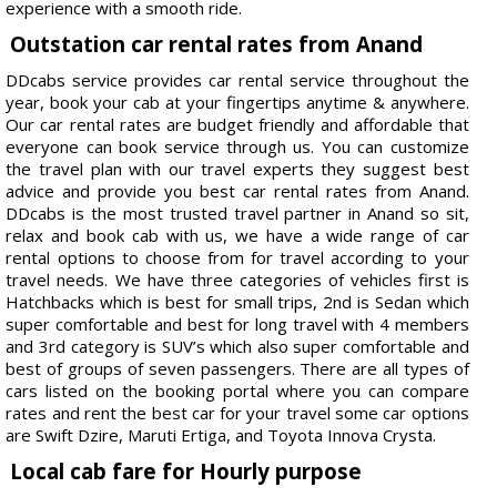
experience with a smooth ride.
Outstation car rental rates from Anand
DDcabs service provides car rental service throughout the
year, book your cab at your fingertips anytime & anywhere.
Our car rental rates are budget friendly and affordable that
everyone can book service through us. You can customize
the travel plan with our travel experts they suggest best
advice and provide you best car rental rates from Anand.
DDcabs is the most trusted travel partner in Anand so sit,
relax and book cab with us, we have a wide range of car
rental options to choose from for travel according to your
travel needs. We have three categories of vehicles first is
Hatchbacks which is best for small trips, 2nd is Sedan which
super comfortable and best for long travel with 4 members
and 3rd category is SUV’s which also super comfortable and
best of groups of seven passengers. There are all types of
cars listed on the booking portal where you can compare
rates and rent the best car for your travel some car options
are Swift Dzire, Maruti Ertiga, and Toyota Innova Crysta.
Local cab fare for Hourly purpose