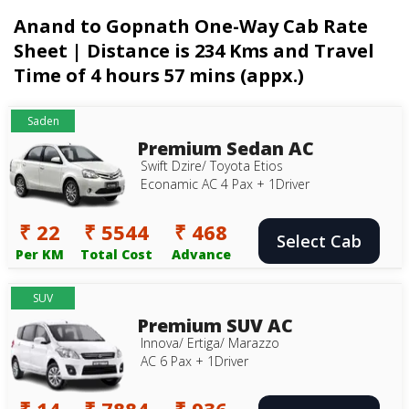
Anand to Gopnath One-Way Cab Rate
Sheet | Distance is 234 Kms and Travel
Time of 4 hours 57 mins (appx.)
Saden
Premium Sedan AC
Swift Dzire/ Toyota Etios
Econamic AC 4 Pax + 1Driver
₹ 22
₹ 5544
₹ 468
Select Cab
Per KM
Total Cost
Advance
SUV
Premium SUV AC
Innova/ Ertiga/ Marazzo
AC 6 Pax + 1Driver
₹ 14
₹ 7884
₹ 936