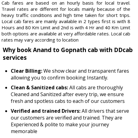
Cab fares are based on an hourly basis for local travel.
Travel rates are different for locals mainly because of the
heavy traffic conditions and high time taken for short trips.
Local cab fares are mainly available in 2 types first is with 8
Hours and 80 Km Limit and 2nd is with 4 Hr and 40 Km Limit
both options are available at very affordable rates. Local cab
rates may vary according to location
Why book Anand to Gopnath cab with DDcab
services
Clear Billing:
We show clear and transparent fares
allowing you to confirm booking Instantly.
Clean & Sanitized cabs:
All cabs are thoroughly
Cleaned and Sanitized after every trip, we ensure
fresh and spotless cabs to each of our customers
Verified and trained Drivers:
All drivers that serve
our customers are verified and trained. They are
Experienced & polite to make your journey
memorable