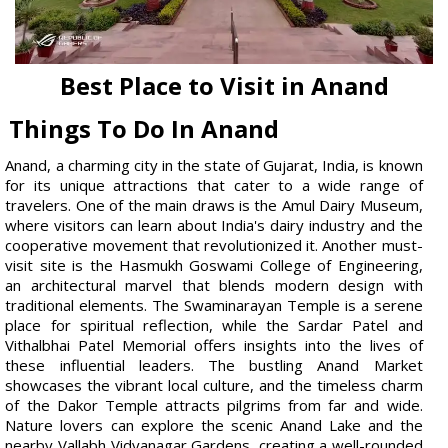
Best Place to Visit in Anand
Things To Do In Anand
Anand, a charming city in the state of Gujarat, India, is known
for its unique attractions that cater to a wide range of
travelers. One of the main draws is the Amul Dairy Museum,
where visitors can learn about India's dairy industry and the
cooperative movement that revolutionized it. Another must-
visit site is the Hasmukh Goswami College of Engineering,
an architectural marvel that blends modern design with
traditional elements. The Swaminarayan Temple is a serene
place for spiritual reflection, while the Sardar Patel and
Vithalbhai Patel Memorial offers insights into the lives of
these influential leaders. The bustling Anand Market
showcases the vibrant local culture, and the timeless charm
of the Dakor Temple attracts pilgrims from far and wide.
Nature lovers can explore the scenic Anand Lake and the
nearby Vallabh Vidyanagar Gardens, creating a well-rounded