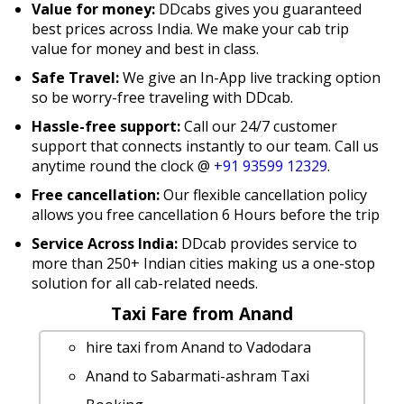
Value for money:
DDcabs gives you guaranteed
best prices across India. We make your cab trip
value for money and best in class.
Safe Travel:
We give an In-App live tracking option
so be worry-free traveling with DDcab.
Hassle-free support:
Call our 24/7 customer
support that connects instantly to our team. Call us
anytime round the clock @
+91 93599 12329
.
Free cancellation:
Our flexible cancellation policy
allows you free cancellation 6 Hours before the trip
Service Across India:
DDcab provides service to
more than 250+ Indian cities making us a one-stop
solution for all cab-related needs.
Taxi Fare from Anand
hire taxi from Anand to Vadodara
Anand to Sabarmati-ashram Taxi