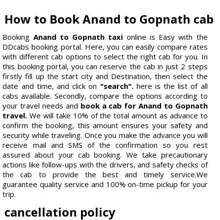
How to Book Anand to Gopnath cab
Booking
Anand to Gopnath taxi
online is Easy with the
DDcabs booking portal. Here, you can easily compare rates
with different cab options to select the right cab for you. In
this booking portal, you can reserve the cab in just 2 steps
firstly fill up the start city and Destination, then select the
date and time, and click on
"search".
here is the list of all
cabs available. Secondly, compare the options according to
your travel needs and
book a cab for Anand to Gopnath
travel.
We will take 10% of the total amount as advance to
confirm the booking, this amount ensures your safety and
security while traveling. Once you make the advance you will
receive mail and SMS of the confirmation so you rest
assured about your cab booking. We take precautionary
actions like follow-ups with the drivers, and safety checks of
the cab to provide the best and timely service.We
guarantee quality service and 100% on-time pickup for your
trip.
cancellation policy