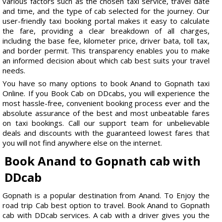
various factors such as the chosen taxi service, travel date
and time, and the type of cab selected for the journey. Our
user-friendly taxi booking portal makes it easy to calculate
the fare, providing a clear breakdown of all charges,
including the base fee, kilometer price, driver bata, toll tax,
and border permit. This transparency enables you to make
an informed decision about which cab best suits your travel
needs.
You have so many options to book Anand to Gopnath taxi
Online. If you Book Cab on DDcabs, you will experience the
most hassle-free, convenient booking process ever and the
absolute assurance of the best and most unbeatable fares
on taxi bookings. Call our support team for unbelievable
deals and discounts with the guaranteed lowest fares that
you will not find anywhere else on the internet.
Book Anand to Gopnath cab with
DDcab
Gopnath is a popular destination from Anand. To Enjoy the
road trip Cab best option to travel. Book Anand to Gopnath
cab with DDcab services. A cab with a driver gives you the