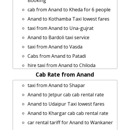
Booking
cab from Anand to Kheda for 6 people
Anand to Kothamba Taxi lowest fares
taxi from Anand to Una-gujrat
Anand to Bardoli taxi service
taxi from Anand to Vasda
Cabs from Anand to Patadi
hire taxi from Anand to Chiloda
Cab Rate from Anand
rent a car from Anand to Talod
Cabs from Anand to Limkheda
taxi from Anand to Shapar
Anand to Ahwa taxi service
Anand to Jetpur cab cab rental rate
Anand to Maroli taxi
Anand to Udaipur Taxi lowest fares
Anand to Polo-forest cab fare
Anand to Khargar cab cab rental rate
Rental cars from Anand to Lakhpat
car rental tariff for Anand to Wankaner