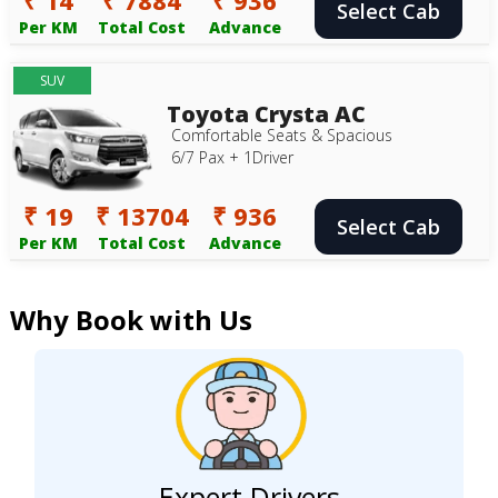
Select Cab
Per KM
Total Cost
Advance
SUV
Toyota Crysta AC
Comfortable Seats & Spacious
6/7 Pax + 1Driver
₹ 19
₹ 13704
₹ 936
Select Cab
Per KM
Total Cost
Advance
Why Book with Us
Expert Drivers