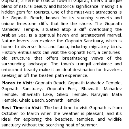
Gopnath, a serene coastal town in Gujarat, offers a unique
blend of natural beauty and historical significance, making it a
hidden gem for tourists. One of the must-visit attractions is
the Gopnath Beach, known for its stunning sunsets and
unique limestone cliffs that line the shore. The Gopnath
Mahadev Temple, situated atop a cliff overlooking the
Arabian Sea, is a spiritual haven and architectural marvel.
Nature lovers can explore the Gopnath Sanctuary, which is
home to diverse flora and fauna, including migratory birds.
History enthusiasts can visit the Gopnath Fort, a centuries-
old structure that offers breathtaking views of the
surrounding landscape. The town's tranquil ambiance and
untouched beauty make it an ideal destination for travelers
seeking an off-the-beaten-path experience.
Places to Visit:
Gopnath Beach, Gopnath Mahadev Temple,
Gopnath Sanctuary, Gopnath Fort, Bhavnath Mahadev
Temple, Bhavnath Lake, Ghelo Temple, Narayani Mata
Temple, Ghelo Beach, Somnath Temple
Best Time to Visit:
The best time to visit Gopnath is from
October to March when the weather is pleasant, and it's
ideal for exploring the beaches, temples, and wildlife
sanctuary without the scorching heat of summer.