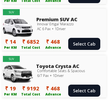
Per KM
Total Cost
Advance
SUV
Premium SUV AC
Innova/ Ertiga/ Marazzo
AC 6 Pax + 1Driver
₹ 14
₹ 6852
₹ 468
Select Cab
Per KM
Total Cost
Advance
SUV
Toyota Crysta AC
Comfortable Seats & Spacious
6/7 Pax + 1Driver
₹ 19
₹ 9192
₹ 468
Select Cab
Per KM
Total Cost
Advance