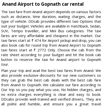
Anand Airport to Gopnath car rental
The taxi fare from Anand airport depends on various factors
such as distance, time duration, waiting charges, and the
type of vehicle. DDcab provides different taxi Options that
suit your budget. Vehicles are available in Hatchback, Sedan,
SUV, Tempo traveller, and Mini Bus categories. The taxi
fares are very affordable and cheapest in the market. Our
taxi fares start at ₹ 474 for Airport pickup and drop, you can
also book cab for round trip from Anand Airport to Gopnath
taxi fares start at ₹ 2772 Only. Choose the cab from the
rate sheet according to your budget and hit the book cab
button to reserve the taxi for Anand airport to Gopnath
tour.
Plan your trip and avail the best taxi fares from Anand. We
also provide exclusive discounts for our new customers so
they can grab the best cab deals with the best cab fare
from Anand to Gopnath. We calculate our fare according to
Our trip so you pay what you use, No hidden charges, and
no extra charges everything is clear and easy to book.
DDcabs provide well-trained and verified drivers, They are
all polite and humble, and ensure you a great travel