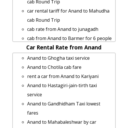
Anand to Gariadhar taxi service
cab Round Trip
cab rate from Anand to mandu
car rental tariff for Anand to Mahudha
Anand to Hamirsar-lake taxi service
cab Round Trip
Anand to Nakhatrana taxi service
cab rate from Anand to junagadh
Anand to Jetpur taxi service
cab from Anand to Barmer for 6 people
Anand to Kalavad taxi service
Car Rental Rate from Anand
cab rate from Anand to kota
Anand to Ashapura-mata-temple Taxi
cab from Anand to Valod for 6 people
Anand to Ghogha taxi service
Booking
Anand to Lothal Taxi Booking
Anand to Chotila cab fare
Anand to Umbergaon cab fare
Anand to Barmer taxi Rental Fare
rent a car from Anand to Kariyani
car rental tariff for Anand to Kota cab
taxi from Anand to Himmatnagar
Anand to Hastagiri-jain-tirth taxi
Round Trip
Anand to Ghumli cab fare
service
Rental cars from Anand to Jamnagar
Cabs from Anand to Veerpur
Anand to Gandhidham Taxi lowest
rent a car from Anand to Ambaji
Anand to Anand taxi
fares
Anand to Bardoli 1 Day Package
Rental cars from Anand to Jetalpur
Anand to Mahabaleshwar by car