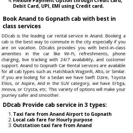
Flexible Payment Option through Credit card,
Debit Card, UPI, EMI using Credit card.
Book Anand to Gopnath cab with best in
class services
DDcab is the leading car rental service in Anand. Booking a
cab is the best way to commute in the city especially if you
are on vacation. DDcabs provides you with best-in-class
amenities in the car like Wi-Fi, refreshments, phone
charging, live tracking with 24/7 availability, and customer
support. Anand to Gopnath Car Rental services are available
for all cab types such as Hatchback WagonR, Alto, or Similar.
If you are looking for a Sedan we have Swift Dzire, Toyota
Etios, or Aspire, And in the SUV category, we have Ertiga,
Innova, or Crysta, etc. This variety of options will make your
journey safer and smoother.
DDcab Provide cab service in 3 types:
Taxi fare from Anand Airport to Gopnath
Local cab fare for Hourly purpose
Outstation taxi fare from Anand