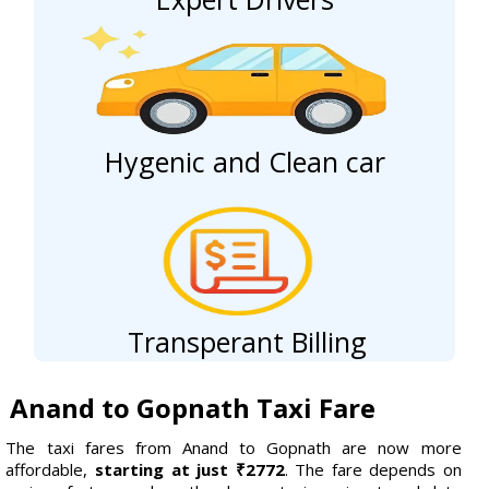
Hygenic and Clean car
Transperant Billing
Anand to Gopnath Taxi Fare
The taxi fares from Anand to Gopnath are now more
affordable,
starting at just ₹2772
. The fare depends on