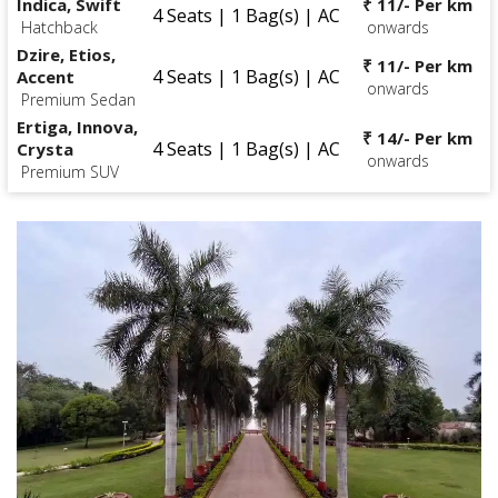
Indica, Swift
₹ 11/- Per km
4 Seats | 1 Bag(s) | AC
Hatchback
onwards
Dzire, Etios,
₹ 11/- Per km
4 Seats | 1 Bag(s) | AC
Accent
onwards
Premium Sedan
Ertiga, Innova,
₹ 14/- Per km
4 Seats | 1 Bag(s) | AC
Crysta
onwards
Premium SUV