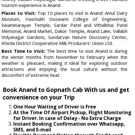
tourism experience in Anand.
Places to Visit:
Top 10 places to visit in Anand: Amul Dairy
Museum, Hasmukh Goswami College of Engineering,
Swaminarayan Temple, Sardar Patel and Vithalbhai Patel
Memorial, Anand Market, Dakor Temple, Anand Lake, Vallabh
Vidyanagar Gardens, Sundarvan Nature Discovery Center,
Kheda District Cooperative Milk Producers' Union Ltd.
Best Time to Visit:
The best time to visit Anand is during
the winter months from November to February when the
weather is pleasant, making it ideal for exploring outdoor
attractions and enjoying the local culture without the
discomfort of extreme heat.
Book Anand to Gopnath Cab With us and get
convenience on your Trip
One Hour Waiting of Driver is Free
At the Time Of Airport Pickup, Flight Monitoring
for Driver. In case of Delay - No Extra Charge
Instant Booking Confirmation over Whatsapp,
SMS, and E-mail