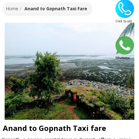
Home
Anand to Gopnath Taxi Fare
Click to call
Whatsapp
Anand to Gopnath Taxi fare