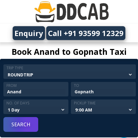
Enquiry
Call +91 93599 12329
Book Anand to Gopnath Taxi
TRIP TYPE
FROM
TO
NO. OF DAYS
PICKUP TIME