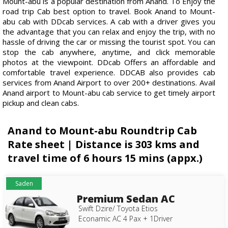
Mount-abu is a popular destination from Anand. To Enjoy the
road trip Cab best option to travel. Book Anand to Mount-
abu cab with DDcab services. A cab with a driver gives you
the advantage that you can relax and enjoy the trip, with no
hassle of driving the car or missing the tourist spot. You can
stop the cab anywhere, anytime, and click memorable
photos at the viewpoint. DDcab Offers an affordable and
comfortable travel experience. DDCAB also provides cab
services from Anand Airport to over 200+ destinations. Avail
Anand airport to Mount-abu cab service to get timely airport
pickup and clean cabs.
Anand to Mount-abu Roundtrip Cab
Rate sheet | Distance is 303 kms and
travel time of 6 hours 15 mins (appx.)
Saden
Premium Sedan AC
Swift Dzire/ Toyota Etios
Econamic AC 4 Pax + 1Driver