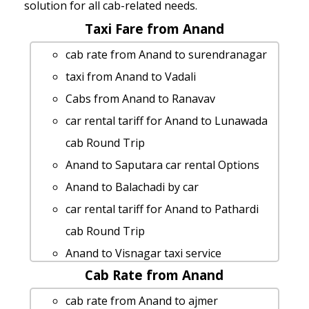
solution for all cab-related needs.
Taxi Fare from Anand
cab rate from Anand to surendranagar
taxi from Anand to Vadali
Cabs from Anand to Ranavav
car rental tariff for Anand to Lunawada
cab Round Trip
Anand to Saputara car rental Options
Anand to Balachadi by car
car rental tariff for Anand to Pathardi
cab Round Trip
Anand to Visnagar taxi service
Cab Rate from Anand
Anand to Adalaj-stepwell 1 Day Package
Anand to Sabarkantha by car
cab rate from Anand to ajmer