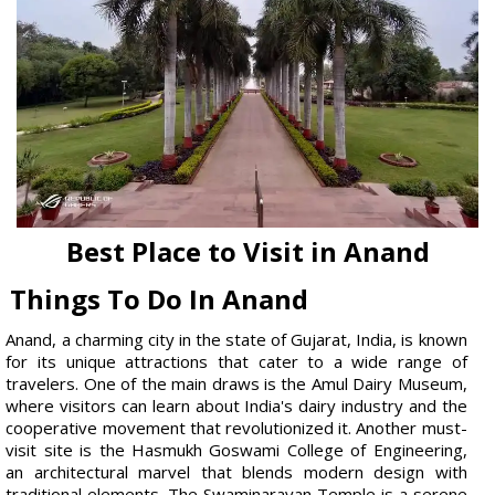
Best Place to Visit in Anand
Things To Do In Anand
Anand, a charming city in the state of Gujarat, India, is known
for its unique attractions that cater to a wide range of
travelers. One of the main draws is the Amul Dairy Museum,
where visitors can learn about India's dairy industry and the
cooperative movement that revolutionized it. Another must-
visit site is the Hasmukh Goswami College of Engineering,
an architectural marvel that blends modern design with
traditional elements. The Swaminarayan Temple is a serene