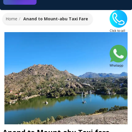
Home
Anand to Mount-abu Taxi Fare
Click to call
Whatsapp