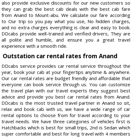
also provide exclusive discounts for our new customers so
they can grab the best cab deals with the best cab fare
from Anand to Mount-abu. We calculate our fare according
to Our trip so you pay what you use, No hidden charges,
and no extra charges everything is clear and easy to book.
DDcabs provide well-trained and verified drivers, They are
all polite and humble, and ensure you a great travel
experience with a smooth ride.
Outstation car rental rates from Anand
DDcabs service provides car rental service throughout the
year, book your cab at your fingertips anytime & anywhere.
Our car rental rates are budget friendly and affordable that
everyone can book service through us. You can customize
the travel plan with our travel experts they suggest best
advice and provide you best car rental rates from Anand.
DDcabs is the most trusted travel partner in Anand so sit,
relax and book cab with us, we have a wide range of car
rental options to choose from for travel according to your
travel needs. We have three categories of vehicles first is
Hatchbacks which is best for small trips, 2nd is Sedan which
super comfortable and best for long travel with 4 members