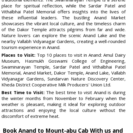
place for spiritual reflection, while the Sardar Patel and
Vithalbhai Patel Memorial offers insights into the lives of
these influential leaders. The bustling Anand Market
showcases the vibrant local culture, and the timeless charm
of the Dakor Temple attracts pilgrims from far and wide.
Nature lovers can explore the scenic Anand Lake and the
nearby Vallabh Vidyanagar Gardens, creating a well-rounded
tourism experience in Anand.
Places to Visit:
Top 10 places to visit in Anand: Amul Dairy
Museum, Hasmukh Goswami College of Engineering,
Swaminarayan Temple, Sardar Patel and Vithalbhai Patel
Memorial, Anand Market, Dakor Temple, Anand Lake, Vallabh
Vidyanagar Gardens, Sundarvan Nature Discovery Center,
Kheda District Cooperative Milk Producers' Union Ltd.
Best Time to Visit:
The best time to visit Anand is during
the winter months from November to February when the
weather is pleasant, making it ideal for exploring outdoor
attractions and enjoying the local culture without the
discomfort of extreme heat.
Book Anand to Mount-abu Cab With us and