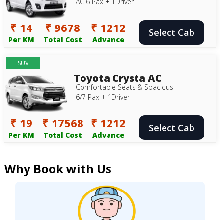
AC 6 Pax + 1Driver
₹ 14
₹ 9678
₹ 1212
Select Cab
Per KM
Total Cost
Advance
SUV
Toyota Crysta AC
Comfortable Seats & Spacious
6/7 Pax + 1Driver
₹ 19
₹ 17568
₹ 1212
Select Cab
Per KM
Total Cost
Advance
Why Book with Us