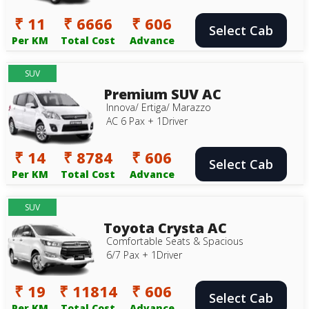
₹ 11
₹ 6666
₹ 606
Select Cab
Per KM
Total Cost
Advance
SUV
Premium SUV AC
Innova/ Ertiga/ Marazzo
AC 6 Pax + 1Driver
₹ 14
₹ 8784
₹ 606
Select Cab
Per KM
Total Cost
Advance
SUV
Toyota Crysta AC
Comfortable Seats & Spacious
6/7 Pax + 1Driver
₹ 19
₹ 11814
₹ 606
Select Cab
Per KM
Total Cost
Advance