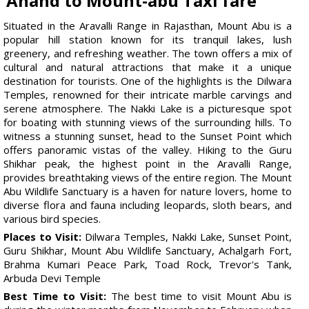
Anand to Mount-abu Taxi fare
Situated in the Aravalli Range in Rajasthan, Mount Abu is a
popular hill station known for its tranquil lakes, lush
greenery, and refreshing weather. The town offers a mix of
cultural and natural attractions that make it a unique
destination for tourists. One of the highlights is the Dilwara
Temples, renowned for their intricate marble carvings and
serene atmosphere. The Nakki Lake is a picturesque spot
for boating with stunning views of the surrounding hills. To
witness a stunning sunset, head to the Sunset Point which
offers panoramic vistas of the valley. Hiking to the Guru
Shikhar peak, the highest point in the Aravalli Range,
provides breathtaking views of the entire region. The Mount
Abu Wildlife Sanctuary is a haven for nature lovers, home to
diverse flora and fauna including leopards, sloth bears, and
various bird species.
Places to Visit:
Dilwara Temples, Nakki Lake, Sunset Point,
Guru Shikhar, Mount Abu Wildlife Sanctuary, Achalgarh Fort,
Brahma Kumari Peace Park, Toad Rock, Trevor's Tank,
Arbuda Devi Temple
Best Time to Visit:
The best time to visit Mount Abu is