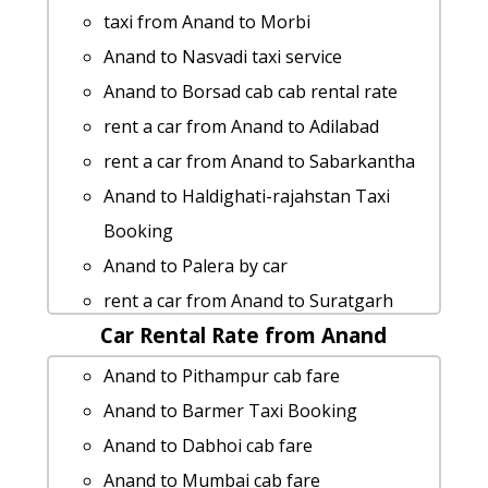
taxi from Anand to Lakhtar
taxi from Anand to Morbi
cab rate from Anand to pavagadh
Anand to Nasvadi taxi service
taxi from Anand to Gariadhar
Anand to Borsad cab cab rental rate
Anand to Chanasma taxi service
rent a car from Anand to Adilabad
Cabs from Anand to Dahod
rent a car from Anand to Sabarkantha
car rental tariff for Anand to Vasai-jain-
Anand to Haldighati-rajahstan Taxi
temple cab Round Trip
Booking
Anand to Sansrod Taxi Booking
Anand to Palera by car
Anand to Itola 1 Day Package
rent a car from Anand to Suratgarh
Cabs from Anand to Mahesana
Car Rental Rate from Anand
hire taxi from Anand to Gadhada
Anand to Ghumli 1 Day Package
Rental cars from Anand to Abu-road
Anand to Pithampur cab fare
Anand to Kuditini taxi service
Anand to Mundra Taxi Booking
Anand to Barmer Taxi Booking
cab from Anand to Umbergaon for 6
Anand to Wakod taxi service
Anand to Dabhoi cab fare
people
car rental tariff for Anand to
Anand to Mumbai cab fare