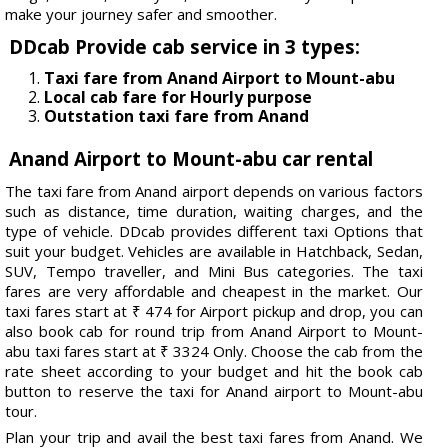
make your journey safer and smoother.
DDcab Provide cab service in 3 types:
Taxi fare from Anand Airport to Mount-abu
Local cab fare for Hourly purpose
Outstation taxi fare from Anand
Anand Airport to Mount-abu car rental
The taxi fare from Anand airport depends on various factors
such as distance, time duration, waiting charges, and the
type of vehicle. DDcab provides different taxi Options that
suit your budget. Vehicles are available in Hatchback, Sedan,
SUV, Tempo traveller, and Mini Bus categories. The taxi
fares are very affordable and cheapest in the market. Our
taxi fares start at ₹ 474 for Airport pickup and drop, you can
also book cab for round trip from Anand Airport to Mount-
abu taxi fares start at ₹ 3324 Only. Choose the cab from the
rate sheet according to your budget and hit the book cab
button to reserve the taxi for Anand airport to Mount-abu
tour.
Plan your trip and avail the best taxi fares from Anand. We