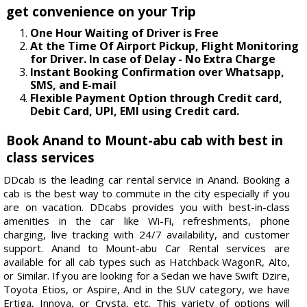
get convenience on your Trip
One Hour Waiting of Driver is Free
At the Time Of Airport Pickup, Flight Monitoring
for Driver. In case of Delay - No Extra Charge
Instant Booking Confirmation over Whatsapp,
SMS, and E-mail
Flexible Payment Option through Credit card,
Debit Card, UPI, EMI using Credit card.
Book Anand to Mount-abu cab with best in
class services
DDcab is the leading car rental service in Anand. Booking a
cab is the best way to commute in the city especially if you
are on vacation. DDcabs provides you with best-in-class
amenities in the car like Wi-Fi, refreshments, phone
charging, live tracking with 24/7 availability, and customer
support. Anand to Mount-abu Car Rental services are
available for all cab types such as Hatchback WagonR, Alto,
or Similar. If you are looking for a Sedan we have Swift Dzire,
Toyota Etios, or Aspire, And in the SUV category, we have
Ertiga, Innova, or Crysta, etc. This variety of options will