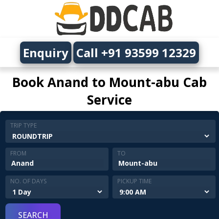
Enquiry
Call +91 93599 12329
Book Anand to Mount-abu Cab
Service
TRIP TYPE
FROM
TO
NO. OF DAYS
PICKUP TIME