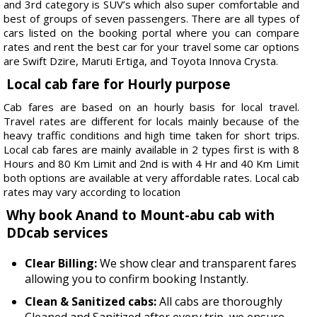
and 3rd category is SUV’s which also super comfortable and
best of groups of seven passengers. There are all types of
cars listed on the booking portal where you can compare
rates and rent the best car for your travel some car options
are Swift Dzire, Maruti Ertiga, and Toyota Innova Crysta.
Local cab fare for Hourly purpose
Cab fares are based on an hourly basis for local travel.
Travel rates are different for locals mainly because of the
heavy traffic conditions and high time taken for short trips.
Local cab fares are mainly available in 2 types first is with 8
Hours and 80 Km Limit and 2nd is with 4 Hr and 40 Km Limit
both options are available at very affordable rates. Local cab
rates may vary according to location
Why book Anand to Mount-abu cab with
DDcab services
Clear Billing:
We show clear and transparent fares
allowing you to confirm booking Instantly.
Clean & Sanitized cabs:
All cabs are thoroughly
Cleaned and Sanitized after every trip, we ensure