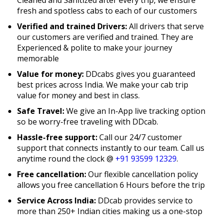
fresh and spotless cabs to each of our customers
Verified and trained Drivers:
All drivers that serve
our customers are verified and trained. They are
Experienced & polite to make your journey
memorable
Value for money:
DDcabs gives you guaranteed
best prices across India. We make your cab trip
value for money and best in class.
Safe Travel:
We give an In-App live tracking option
so be worry-free traveling with DDcab.
Hassle-free support:
Call our 24/7 customer
support that connects instantly to our team. Call us
anytime round the clock @
+91 93599 12329
.
Free cancellation:
Our flexible cancellation policy
allows you free cancellation 6 Hours before the trip
Service Across India:
DDcab provides service to
more than 250+ Indian cities making us a one-stop