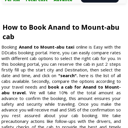
How to Book Anand to Mount-abu
cab
Booking
Anand to Mount-abu taxi
online is Easy with the
DDcabs booking portal. Here, you can easily compare rates
with different cab options to select the right cab for you. In
this booking portal, you can reserve the cab in just 2 steps
firstly fill up the start city and Destination, then select the
date and time, and click on
"search".
here is the list of all
cabs available. Secondly, compare the options according to
your travel needs and
book a cab for Anand to Mount-
abu travel.
We will take 10% of the total amount as
advance to confirm the booking, this amount ensures your
safety and security while traveling. Once you make the
advance you will receive mail and SMS of the confirmation so
you rest assured about your cab booking. We take
precautionary actions like follow-ups with the drivers, and
safety checks of the cab to provide the best and timely