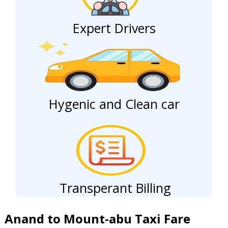
Expert Drivers
Hygenic and Clean car
Transperant Billing
Anand to Mount-abu Taxi Fare