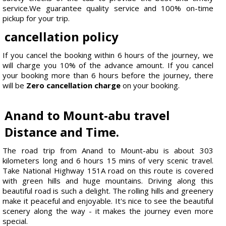
service.We guarantee quality service and 100% on-time
pickup for your trip.
cancellation policy
If you cancel the booking within 6 hours of the journey, we
will charge you 10% of the advance amount. If you cancel
your booking more than 6 hours before the journey, there
will be
Zero cancellation charge
on your booking.
Anand to Mount-abu travel
Distance and Time.
The road trip from Anand to Mount-abu is about 303
kilometers long and 6 hours 15 mins of very scenic travel.
Take National Highway 151A road on this route is covered
with green hills and huge mountains. Driving along this
beautiful road is such a delight. The rolling hills and greenery
make it peaceful and enjoyable. It's nice to see the beautiful
scenery along the way - it makes the journey even more
special.