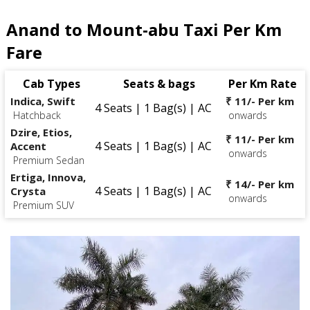
Anand to Mount-abu Taxi Per Km
Fare
Cab Types
Seats & bags
Per Km Rate
Indica, Swift
₹ 11/- Per km
4 Seats | 1 Bag(s) | AC
Hatchback
onwards
Dzire, Etios,
₹ 11/- Per km
4 Seats | 1 Bag(s) | AC
Accent
onwards
Premium Sedan
Ertiga, Innova,
₹ 14/- Per km
4 Seats | 1 Bag(s) | AC
Crysta
onwards
Premium SUV