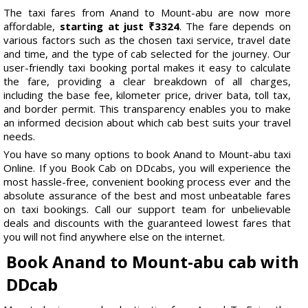
The taxi fares from Anand to Mount-abu are now more
affordable,
starting at just ₹3324
. The fare depends on
various factors such as the chosen taxi service, travel date
and time, and the type of cab selected for the journey. Our
user-friendly taxi booking portal makes it easy to calculate
the fare, providing a clear breakdown of all charges,
including the base fee, kilometer price, driver bata, toll tax,
and border permit. This transparency enables you to make
an informed decision about which cab best suits your travel
needs.
You have so many options to book Anand to Mount-abu taxi
Online. If you Book Cab on DDcabs, you will experience the
most hassle-free, convenient booking process ever and the
absolute assurance of the best and most unbeatable fares
on taxi bookings. Call our support team for unbelievable
deals and discounts with the guaranteed lowest fares that
you will not find anywhere else on the internet.
Book Anand to Mount-abu cab with
DDcab