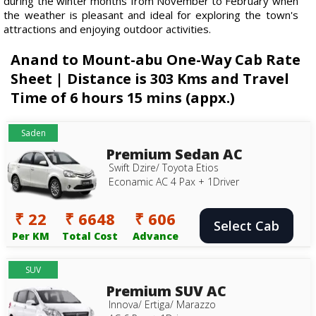
during the winter months from November to February when
the weather is pleasant and ideal for exploring the town's
attractions and enjoying outdoor activities.
Anand to Mount-abu One-Way Cab Rate
Sheet | Distance is 303 Kms and Travel
Time of 6 hours 15 mins (appx.)
Saden
Premium Sedan AC
Swift Dzire/ Toyota Etios
Econamic AC 4 Pax + 1Driver
₹ 22
₹ 6648
₹ 606
Select Cab
Per KM
Total Cost
Advance
SUV
Premium SUV AC
Innova/ Ertiga/ Marazzo