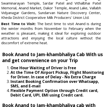
Swaminarayan Temple, Sardar Patel and Vithalbhai Patel
Memorial, Anand Market, Dakor Temple, Anand Lake, Vallabh
Vidyanagar Gardens, Sundarvan Nature Discovery Center,
Kheda District Cooperative Milk Producers' Union Ltd.
Best Time to Visit:
The best time to visit Anand is during
the winter months from November to February when the
weather is pleasant, making it ideal for exploring outdoor
attractions and enjoying the local culture without the
discomfort of extreme heat.
Book Anand to Jam-khambhaliya Cab With us
and get convenience on your Trip
One Hour Waiting of Driver is Free
At the Time Of Airport Pickup, Flight Monitoring
for Driver. In case of Delay - No Extra Charge
Instant Booking Confirmation over Whatsapp,
SMS, and E-mail
Flexible Payment Option through Credit card,
Debit Card, UPI, EMI using Credit card.
Book Anand to Jam-khambhaliya cab with