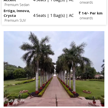
onwards
Premium Sedan
Ertiga, Innova,
₹ 14/- Per km
4 Seats | 1 Bag(s) | AC
Crysta
onwards
Premium SUV