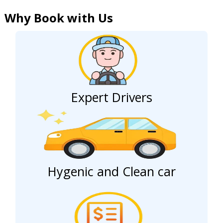
Why Book with Us
Expert Drivers
Hygenic and Clean car