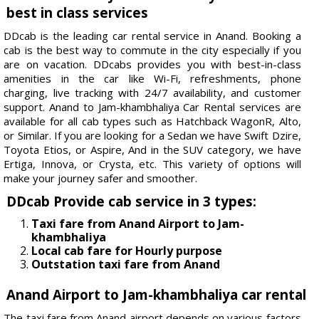
best in class services
DDcab is the leading car rental service in Anand. Booking a
cab is the best way to commute in the city especially if you
are on vacation. DDcabs provides you with best-in-class
amenities in the car like Wi-Fi, refreshments, phone
charging, live tracking with 24/7 availability, and customer
support. Anand to Jam-khambhaliya Car Rental services are
available for all cab types such as Hatchback WagonR, Alto,
or Similar. If you are looking for a Sedan we have Swift Dzire,
Toyota Etios, or Aspire, And in the SUV category, we have
Ertiga, Innova, or Crysta, etc. This variety of options will
make your journey safer and smoother.
DDcab Provide cab service in 3 types:
Taxi fare from Anand Airport to Jam-
khambhaliya
Local cab fare for Hourly purpose
Outstation taxi fare from Anand
Anand Airport to Jam-khambhaliya car rental
The taxi fare from Anand airport depends on various factors