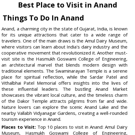
Best Place to Visit in Anand
Things To Do In Anand
Anand, a charming city in the state of Gujarat, India, is known
for its unique attractions that cater to a wide range of
travelers. One of the main draws is the Amul Dairy Museum,
where visitors can learn about India's dairy industry and the
cooperative movement that revolutionized it. Another must-
visit site is the Hasmukh Goswami College of Engineering,
an architectural marvel that blends modern design with
traditional elements. The Swaminarayan Temple is a serene
place for spiritual reflection, while the Sardar Patel and
Vithalbhai Patel Memorial offers insights into the lives of
these influential leaders. The bustling Anand Market
showcases the vibrant local culture, and the timeless charm
of the Dakor Temple attracts pilgrims from far and wide.
Nature lovers can explore the scenic Anand Lake and the
nearby Vallabh Vidyanagar Gardens, creating a well-rounded
tourism experience in Anand.
Places to Visit:
Top 10 places to visit in Anand: Amul Dairy
Museum, Hasmukh Goswami College of Engineering,