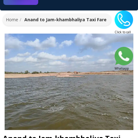
Home
Anand to Jam-khambhaliya Taxi Fare
Click to call
Whatsapp