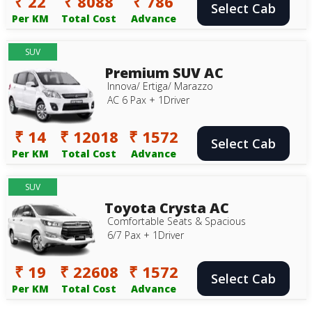
₹ 22
₹ 8088
₹ 786
Select Cab
Per KM
Total Cost
Advance
SUV
Premium SUV AC
Innova/ Ertiga/ Marazzo
AC 6 Pax + 1Driver
₹ 14
₹ 12018
₹ 1572
Select Cab
Per KM
Total Cost
Advance
SUV
Toyota Crysta AC
Comfortable Seats & Spacious
6/7 Pax + 1Driver
₹ 19
₹ 22608
₹ 1572
Select Cab
Per KM
Total Cost
Advance