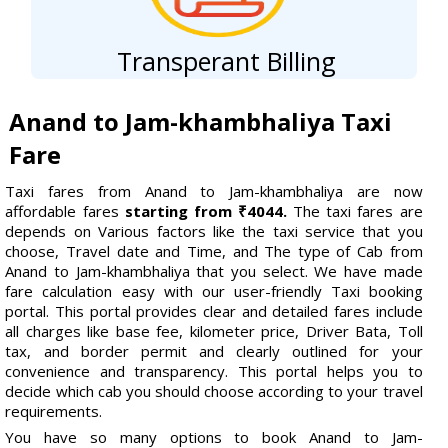
Transperant Billing
Anand to Jam-khambhaliya Taxi
Fare
Taxi fares from Anand to Jam-khambhaliya are now
affordable fares
starting from ₹4044.
The taxi fares are
depends on Various factors like the taxi service that you
choose, Travel date and Time, and The type of Cab from
Anand to Jam-khambhaliya that you select. We have made
fare calculation easy with our user-friendly Taxi booking
portal. This portal provides clear and detailed fares include
all charges like base fee, kilometer price, Driver Bata, Toll
tax, and border permit and clearly outlined for your
convenience and transparency. This portal helps you to
decide which cab you should choose according to your travel
requirements.
You have so many options to book Anand to Jam-