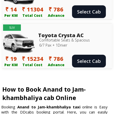
₹ 14
₹ 11304
₹ 786
Select Cab
Per KM
Total Cost
Advance
SUV
Toyota Crysta AC
Comfortable Seats & Spacious
6/7 Pax + 1Driver
₹ 19
₹ 15234
₹ 786
Select Cab
Per KM
Total Cost
Advance
How to Book Anand to Jam-
khambhaliya cab Online
Booking
Anand to Jam-khambhaliya taxi
online is Easy
with the DDcabs booking portal. Here, you can easily