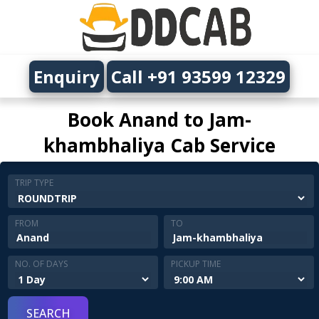
Enquiry
Call +91 93599 12329
Book Anand to Jam-
khambhaliya Cab Service
TRIP TYPE
FROM
TO
NO. OF DAYS
PICKUP TIME