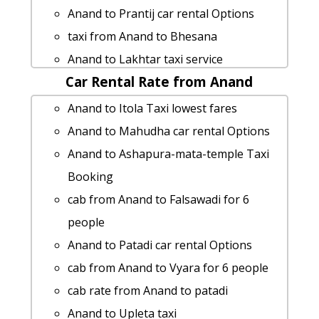
Anand to Kathiyawar taxi service
Anand to Prantij car rental Options
car rental tariff for Anand to Udaipur
taxi from Anand to Bhesana
cab Round Trip
Anand to Lakhtar taxi service
Anand to Vadali taxi service
Car Rental Rate from Anand
Anand to Kodhaldham cab fare
Anand to Chotila cab fare
hire taxi from Anand to Junagadh
Anand to Itola Taxi lowest fares
Anand to Swaminarayan-akshardham-
cab rate from Anand to chanasma
Anand to Mahudha car rental Options
temple-gandhinagar taxi service
Anand to Dhoraji 1 Day Package
Anand to Ashapura-mata-temple Taxi
Anand to Surendranagar taxi service
Anand to Limbdi 1 Day Package
Booking
Anand to Mundra cab cab rental rate
Anand to Kathiyawar cab fare
cab from Anand to Falsawadi for 6
rent a car from Anand to Shaktinagar
Cabs from Anand to Chhota-udaipur
people
Rental cars from Anand to Adilabad
Anand to Chittorgarh taxi service
Anand to Patadi car rental Options
Anand to Gandhidham taxi service
car rental tariff for Anand to Vavol cab
cab from Anand to Vyara for 6 people
Cabs from Anand to Jambuva
Round Trip
cab rate from Anand to patadi
Anand to Gandhidham Taxi lowest
Anand to Tadvadi car rental Options
Anand to Upleta taxi