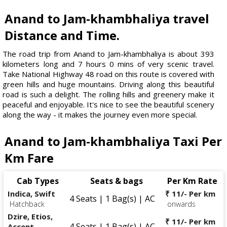
Anand to Jam-khambhaliya travel
Distance and Time.
The road trip from Anand to Jam-khambhaliya is about 393
kilometers long and 7 hours 0 mins of very scenic travel.
Take National Highway 48 road on this route is covered with
green hills and huge mountains. Driving along this beautiful
road is such a delight. The rolling hills and greenery make it
peaceful and enjoyable. It's nice to see the beautiful scenery
along the way - it makes the journey even more special.
Anand to Jam-khambhaliya Taxi Per
Km Fare
Cab Types
Seats & bags
Per Km Rate
Indica, Swift
₹ 11/- Per km
4 Seats | 1 Bag(s) | AC
Hatchback
onwards
Dzire, Etios,
₹ 11/- Per km
4 Seats | 1 Bag(s) | AC
Accent