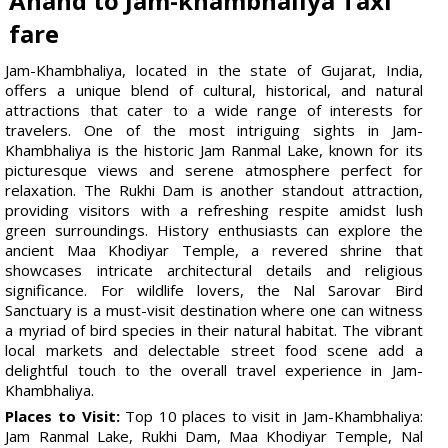
Anand to Jam-khambhaliya Taxi
fare
Jam-Khambhaliya, located in the state of Gujarat, India,
offers a unique blend of cultural, historical, and natural
attractions that cater to a wide range of interests for
travelers. One of the most intriguing sights in Jam-
Khambhaliya is the historic Jam Ranmal Lake, known for its
picturesque views and serene atmosphere perfect for
relaxation. The Rukhi Dam is another standout attraction,
providing visitors with a refreshing respite amidst lush
green surroundings. History enthusiasts can explore the
ancient Maa Khodiyar Temple, a revered shrine that
showcases intricate architectural details and religious
significance. For wildlife lovers, the Nal Sarovar Bird
Sanctuary is a must-visit destination where one can witness
a myriad of bird species in their natural habitat. The vibrant
local markets and delectable street food scene add a
delightful touch to the overall travel experience in Jam-
Khambhaliya.
Places to Visit:
Top 10 places to visit in Jam-Khambhaliya:
Jam Ranmal Lake, Rukhi Dam, Maa Khodiyar Temple, Nal