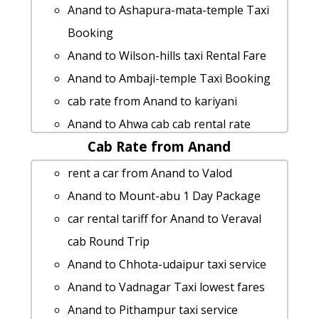
Anand to Ashapura-mata-temple Taxi
Booking
Anand to Wilson-hills taxi Rental Fare
Anand to Ambaji-temple Taxi Booking
cab rate from Anand to kariyani
Anand to Ahwa cab cab rental rate
Cab Rate from Anand
rent a car from Anand to Siddhpur
Anand to Danta taxi Rental Fare
rent a car from Anand to Valod
cab rate from Anand to pavagadh
Anand to Mount-abu 1 Day Package
Anand to Vijapur by car
car rental tariff for Anand to Veraval
Anand to Kutch taxi Rental Fare
cab Round Trip
Anand to Diu taxi service
Anand to Chhota-udaipur taxi service
car rental tariff for Anand to Palitana
Anand to Vadnagar Taxi lowest fares
cab Round Trip
Anand to Pithampur taxi service