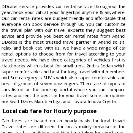
DDcabs service provides car rental service throughout the
year, book your cab at your fingertips anytime & anywhere.
Our car rental rates are budget friendly and affordable that
everyone can book service through us. You can customize
the travel plan with our travel experts they suggest best
advice and provide you best car rental rates from Anand.
DDcabs is the most trusted travel partner in Anand so sit,
relax and book cab with us, we have a wide range of car
rental options to choose from for travel according to your
travel needs. We have three categories of vehicles first is
Hatchbacks which is best for small trips, 2nd is Sedan which
super comfortable and best for long travel with 4 members
and 3rd category is SUV’s which also super comfortable and
best of groups of seven passengers. There are all types of
cars listed on the booking portal where you can compare
rates and rent the best car for your travel some car options
are Swift Dzire, Maruti Ertiga, and Toyota Innova Crysta.
Local cab fare for Hourly purpose
Cab fares are based on an hourly basis for local travel.
Travel rates are different for locals mainly because of the
heavy traffic conditions and high time taken for short trips.