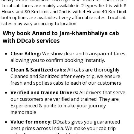
Local cab fares are mainly available in 2 types first is with 8
Hours and 80 Km Limit and 2nd is with 4 Hr and 40 Km Limit
both options are available at very affordable rates. Local cab
rates may vary according to location
Why book Anand to Jam-khambhaliya cab
with DDcab services
Clear Billing:
We show clear and transparent fares
allowing you to confirm booking Instantly.
Clean & Sanitized cabs:
All cabs are thoroughly
Cleaned and Sanitized after every trip, we ensure
fresh and spotless cabs to each of our customers
Verified and trained Drivers:
All drivers that serve
our customers are verified and trained. They are
Experienced & polite to make your journey
memorable
Value for money:
DDcabs gives you guaranteed
best prices across India. We make your cab trip