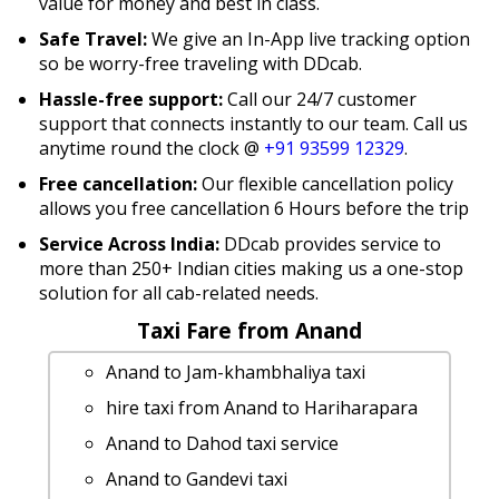
value for money and best in class.
Safe Travel:
We give an In-App live tracking option
so be worry-free traveling with DDcab.
Hassle-free support:
Call our 24/7 customer
support that connects instantly to our team. Call us
anytime round the clock @
+91 93599 12329
.
Free cancellation:
Our flexible cancellation policy
allows you free cancellation 6 Hours before the trip
Service Across India:
DDcab provides service to
more than 250+ Indian cities making us a one-stop
solution for all cab-related needs.
Taxi Fare from Anand
Anand to Jam-khambhaliya taxi
hire taxi from Anand to Hariharapara
Anand to Dahod taxi service
Anand to Gandevi taxi