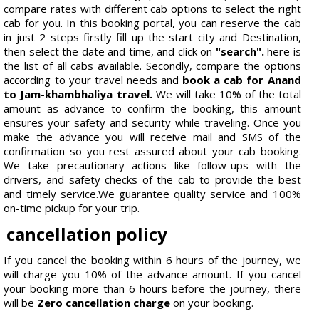
compare rates with different cab options to select the right
cab for you. In this booking portal, you can reserve the cab
in just 2 steps firstly fill up the start city and Destination,
then select the date and time, and click on
"search".
here is
the list of all cabs available. Secondly, compare the options
according to your travel needs and
book a cab for Anand
to Jam-khambhaliya travel.
We will take 10% of the total
amount as advance to confirm the booking, this amount
ensures your safety and security while traveling. Once you
make the advance you will receive mail and SMS of the
confirmation so you rest assured about your cab booking.
We take precautionary actions like follow-ups with the
drivers, and safety checks of the cab to provide the best
and timely service.We guarantee quality service and 100%
on-time pickup for your trip.
cancellation policy
If you cancel the booking within 6 hours of the journey, we
will charge you 10% of the advance amount. If you cancel
your booking more than 6 hours before the journey, there
will be
Zero cancellation charge
on your booking.