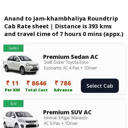
Anand to Jam-khambhaliya Roundtrip
Cab Rate sheet | Distance is 393 kms
and travel time of 7 hours 0 mins (appx.)
Saden
Premium Sedan AC
Swift Dzire/ Toyota Etios
Econamic AC 4 Pax + 1Driver
₹ 11
₹ 8646
₹ 786
Select Cab
Per KM
Total Cost
Advance
SUV
Premium SUV AC
Innova/ Ertiga/ Marazzo
AC 6 Pax + 1Driver