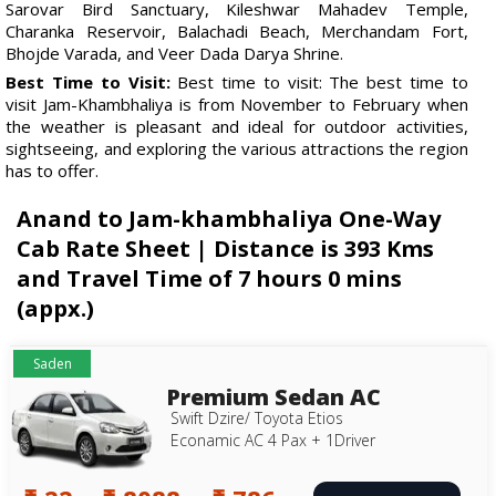
Sarovar Bird Sanctuary, Kileshwar Mahadev Temple,
Charanka Reservoir, Balachadi Beach, Merchandam Fort,
Bhojde Varada, and Veer Dada Darya Shrine.
Best Time to Visit:
Best time to visit: The best time to
visit Jam-Khambhaliya is from November to February when
the weather is pleasant and ideal for outdoor activities,
sightseeing, and exploring the various attractions the region
has to offer.
Anand to Jam-khambhaliya One-Way
Cab Rate Sheet | Distance is 393 Kms
and Travel Time of 7 hours 0 mins
(appx.)
Saden
Premium Sedan AC
Swift Dzire/ Toyota Etios
Econamic AC 4 Pax + 1Driver