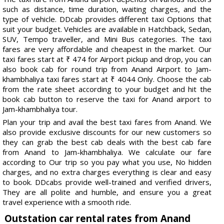
such as distance, time duration, waiting charges, and the
type of vehicle. DDcab provides different taxi Options that
suit your budget. Vehicles are available in Hatchback, Sedan,
SUV, Tempo traveller, and Mini Bus categories. The taxi
fares are very affordable and cheapest in the market. Our
taxi fares start at ₹ 474 for Airport pickup and drop, you can
also book cab for round trip from Anand Airport to Jam-
khambhaliya taxi fares start at ₹ 4044 Only. Choose the cab
from the rate sheet according to your budget and hit the
book cab button to reserve the taxi for Anand airport to
Jam-khambhaliya tour.
Plan your trip and avail the best taxi fares from Anand. We
also provide exclusive discounts for our new customers so
they can grab the best cab deals with the best cab fare
from Anand to Jam-khambhaliya. We calculate our fare
according to Our trip so you pay what you use, No hidden
charges, and no extra charges everything is clear and easy
to book. DDcabs provide well-trained and verified drivers,
They are all polite and humble, and ensure you a great
travel experience with a smooth ride.
Outstation car rental rates from Anand