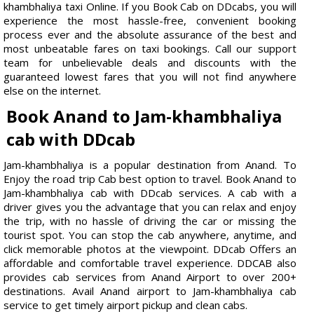
khambhaliya taxi Online. If you Book Cab on DDcabs, you will
experience the most hassle-free, convenient booking
process ever and the absolute assurance of the best and
most unbeatable fares on taxi bookings. Call our support
team for unbelievable deals and discounts with the
guaranteed lowest fares that you will not find anywhere
else on the internet.
Book Anand to Jam-khambhaliya
cab with DDcab
Jam-khambhaliya is a popular destination from Anand. To
Enjoy the road trip Cab best option to travel. Book Anand to
Jam-khambhaliya cab with DDcab services. A cab with a
driver gives you the advantage that you can relax and enjoy
the trip, with no hassle of driving the car or missing the
tourist spot. You can stop the cab anywhere, anytime, and
click memorable photos at the viewpoint. DDcab Offers an
affordable and comfortable travel experience. DDCAB also
provides cab services from Anand Airport to over 200+
destinations. Avail Anand airport to Jam-khambhaliya cab
service to get timely airport pickup and clean cabs.