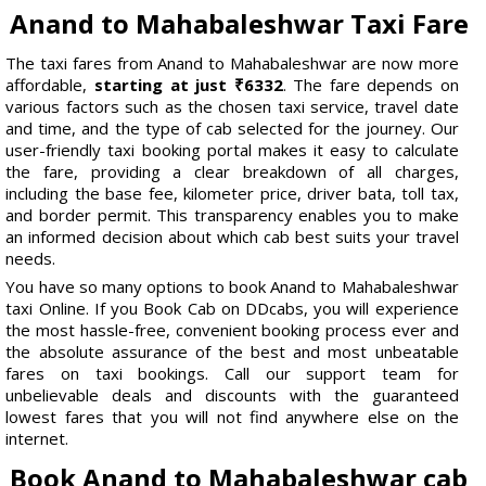
Anand to Mahabaleshwar Taxi Fare
The taxi fares from Anand to Mahabaleshwar are now more
affordable,
starting at just ₹6332
. The fare depends on
various factors such as the chosen taxi service, travel date
and time, and the type of cab selected for the journey. Our
user-friendly taxi booking portal makes it easy to calculate
the fare, providing a clear breakdown of all charges,
including the base fee, kilometer price, driver bata, toll tax,
and border permit. This transparency enables you to make
an informed decision about which cab best suits your travel
needs.
You have so many options to book Anand to Mahabaleshwar
taxi Online. If you Book Cab on DDcabs, you will experience
the most hassle-free, convenient booking process ever and
the absolute assurance of the best and most unbeatable
fares on taxi bookings. Call our support team for
unbelievable deals and discounts with the guaranteed
lowest fares that you will not find anywhere else on the
internet.
Book Anand to Mahabaleshwar cab