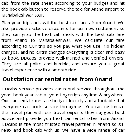
cab from the rate sheet according to your budget and hit
the book cab button to reserve the taxi for Anand airport to
Mahabaleshwar tour.
Plan your trip and avail the best taxi fares from Anand. We
also provide exclusive discounts for our new customers so
they can grab the best cab deals with the best cab fare
from Anand to Mahabaleshwar. We calculate our fare
according to Our trip so you pay what you use, No hidden
charges, and no extra charges everything is clear and easy
to book. DDcabs provide well-trained and verified drivers,
They are all polite and humble, and ensure you a great
travel experience with a smooth ride.
Outstation car rental rates from Anand
DDcabs service provides car rental service throughout the
year, book your cab at your fingertips anytime & anywhere.
Our car rental rates are budget friendly and affordable that
everyone can book service through us. You can customize
the travel plan with our travel experts they suggest best
advice and provide you best car rental rates from Anand.
DDcabs is the most trusted travel partner in Anand so sit,
relax and book cab with us, we have a wide range of car