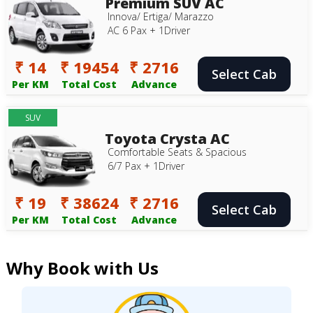
Premium SUV AC
Innova/ Ertiga/ Marazzo
AC 6 Pax + 1Driver
₹ 14
₹ 19454
₹ 2716
Select Cab
Per KM
Total Cost
Advance
SUV
Toyota Crysta AC
Comfortable Seats & Spacious
6/7 Pax + 1Driver
₹ 19
₹ 38624
₹ 2716
Select Cab
Per KM
Total Cost
Advance
Why Book with Us