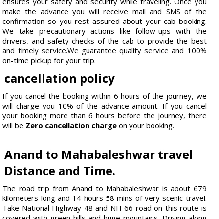
ensures your safety and security while traveling. Once you
make the advance you will receive mail and SMS of the
confirmation so you rest assured about your cab booking.
We take precautionary actions like follow-ups with the
drivers, and safety checks of the cab to provide the best
and timely service.We guarantee quality service and 100%
on-time pickup for your trip.
cancellation policy
If you cancel the booking within 6 hours of the journey, we
will charge you 10% of the advance amount. If you cancel
your booking more than 6 hours before the journey, there
will be
Zero cancellation charge
on your booking.
Anand to Mahabaleshwar travel
Distance and Time.
The road trip from Anand to Mahabaleshwar is about 679
kilometers long and 14 hours 58 mins of very scenic travel.
Take National Highway 48 and NH 66 road on this route is
covered with green hills and huge mountains. Driving along