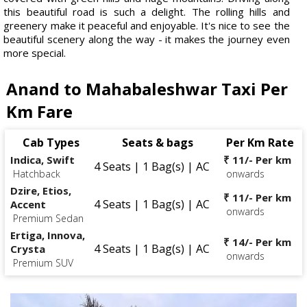
this beautiful road is such a delight. The rolling hills and
greenery make it peaceful and enjoyable. It's nice to see the
beautiful scenery along the way - it makes the journey even
more special.
Anand to Mahabaleshwar Taxi Per
Km Fare
Cab Types
Seats & bags
Per Km Rate
Indica, Swift
₹ 11/- Per km
4 Seats | 1 Bag(s) | AC
Hatchback
onwards
Dzire, Etios,
₹ 11/- Per km
4 Seats | 1 Bag(s) | AC
Accent
onwards
Premium Sedan
Ertiga, Innova,
₹ 14/- Per km
4 Seats | 1 Bag(s) | AC
Crysta
onwards
Premium SUV