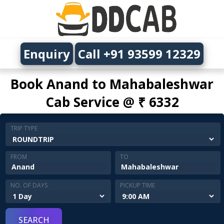
Enquiry
Call +91 93599 12329
Book Anand to Mahabaleshwar
Cab Service @ ₹ 6332
TRIP TYPE
FROM
TO
NO. OF DAYS
PICKUP TIME