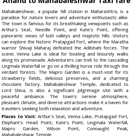
Anand to Mahabaleshwar Taxi fare
Mahabaleshwar, a popular hill station in Maharashtra, is a
paradise for nature lovers and adventure enthusiasts alike.
The town is famous for its breathtaking viewpoints such as
Arthur's Seat, Needle Point, and Kate's Point, offering
panoramic views of lush valleys and majestic hills. Visitors
can explore the historic Pratapgad Fort, where the Maratha
warrior Shivaji Maharaj defeated the Adilshahi forces. The
scenic Venna Lake is ideal for boating and leisurely walks
along its promenade. Adventurers can trek to the cascading
Lingmala Waterfall or go on a thrilling horse ride through the
verdant forests. The Mapro Garden is a must-visit for its
strawberry fields, delicious preserves, and a charming
chocolate factory. Mahabaleshwar Temple, dedicated to
Lord Shiva, is also a significant pilgrimage site with a
peaceful ambiance. The town's serene atmosphere,
pleasant climate, and diverse attractions make it a haven for
travelers seeking both relaxation and adventure.
Places to Visit:
Arthur's Seat, Venna Lake, Pratapgad Fort,
Elephant's Head Point, Kate's Point, Lingmala Waterfall,
Mapro Garden, Wilson Point, Connaught Peak,
Mahabaleshwar Temple