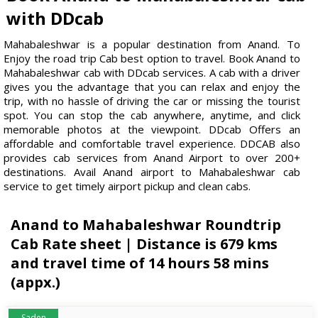
with DDcab
Mahabaleshwar is a popular destination from Anand. To
Enjoy the road trip Cab best option to travel. Book Anand to
Mahabaleshwar cab with DDcab services. A cab with a driver
gives you the advantage that you can relax and enjoy the
trip, with no hassle of driving the car or missing the tourist
spot. You can stop the cab anywhere, anytime, and click
memorable photos at the viewpoint. DDcab Offers an
affordable and comfortable travel experience. DDCAB also
provides cab services from Anand Airport to over 200+
destinations. Avail Anand airport to Mahabaleshwar cab
service to get timely airport pickup and clean cabs.
Anand to Mahabaleshwar Roundtrip
Cab Rate sheet | Distance is 679 kms
and travel time of 14 hours 58 mins
(appx.)
Saden