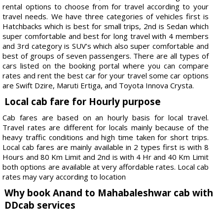
rental options to choose from for travel according to your
travel needs. We have three categories of vehicles first is
Hatchbacks which is best for small trips, 2nd is Sedan which
super comfortable and best for long travel with 4 members
and 3rd category is SUV’s which also super comfortable and
best of groups of seven passengers. There are all types of
cars listed on the booking portal where you can compare
rates and rent the best car for your travel some car options
are Swift Dzire, Maruti Ertiga, and Toyota Innova Crysta.
Local cab fare for Hourly purpose
Cab fares are based on an hourly basis for local travel.
Travel rates are different for locals mainly because of the
heavy traffic conditions and high time taken for short trips.
Local cab fares are mainly available in 2 types first is with 8
Hours and 80 Km Limit and 2nd is with 4 Hr and 40 Km Limit
both options are available at very affordable rates. Local cab
rates may vary according to location
Why book Anand to Mahabaleshwar cab with
DDcab services