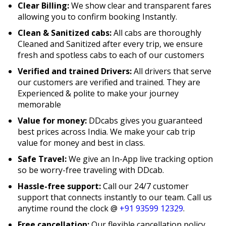
Clear Billing:
We show clear and transparent fares
allowing you to confirm booking Instantly.
Clean & Sanitized cabs:
All cabs are thoroughly
Cleaned and Sanitized after every trip, we ensure
fresh and spotless cabs to each of our customers
Verified and trained Drivers:
All drivers that serve
our customers are verified and trained. They are
Experienced & polite to make your journey
memorable
Value for money:
DDcabs gives you guaranteed
best prices across India. We make your cab trip
value for money and best in class.
Safe Travel:
We give an In-App live tracking option
so be worry-free traveling with DDcab.
Hassle-free support:
Call our 24/7 customer
support that connects instantly to our team. Call us
anytime round the clock @
+91 93599 12329
.
Free cancellation:
Our flexible cancellation policy