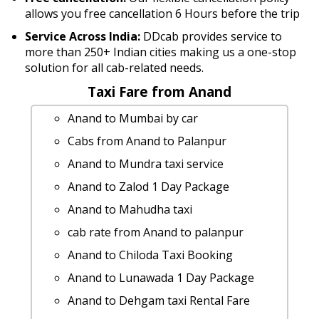
allows you free cancellation 6 Hours before the trip
Service Across India:
DDcab provides service to
more than 250+ Indian cities making us a one-stop
solution for all cab-related needs.
Taxi Fare from Anand
Anand to Mumbai by car
Cabs from Anand to Palanpur
Anand to Mundra taxi service
Anand to Zalod 1 Day Package
Anand to Mahudha taxi
cab rate from Anand to palanpur
Anand to Chiloda Taxi Booking
Anand to Lunawada 1 Day Package
Anand to Dehgam taxi Rental Fare