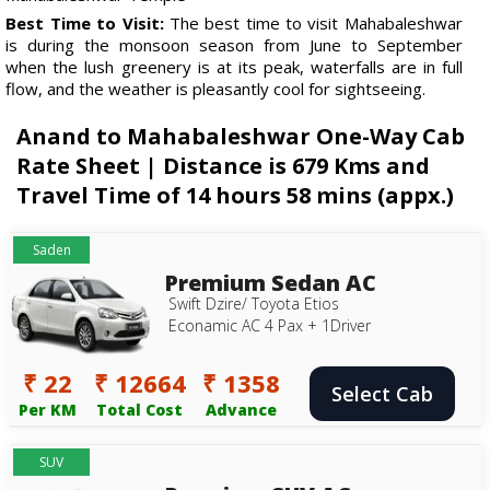
Best Time to Visit:
The best time to visit Mahabaleshwar
is during the monsoon season from June to September
when the lush greenery is at its peak, waterfalls are in full
flow, and the weather is pleasantly cool for sightseeing.
Anand to Mahabaleshwar One-Way Cab
Rate Sheet | Distance is 679 Kms and
Travel Time of 14 hours 58 mins (appx.)
Saden
Premium Sedan AC
Swift Dzire/ Toyota Etios
Econamic AC 4 Pax + 1Driver
₹ 22
₹ 12664
₹ 1358
Select Cab
Per KM
Total Cost
Advance
SUV