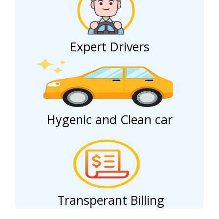
Expert Drivers
Hygenic and Clean car
Transperant Billing