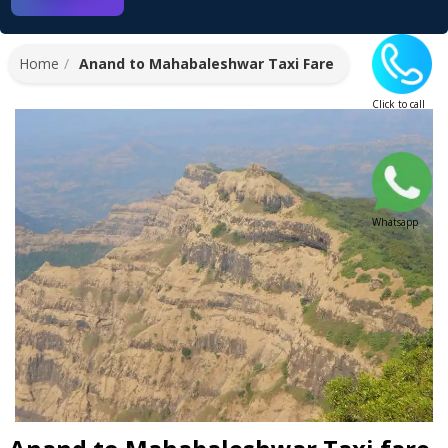
Home
Anand to Mahabaleshwar Taxi Fare
Click to call
Whatsapp