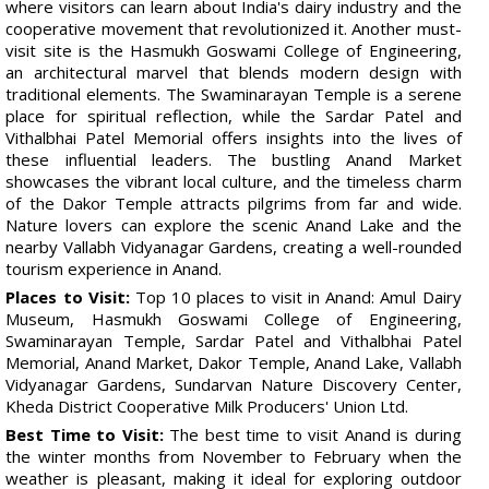
where visitors can learn about India's dairy industry and the
cooperative movement that revolutionized it. Another must-
visit site is the Hasmukh Goswami College of Engineering,
an architectural marvel that blends modern design with
traditional elements. The Swaminarayan Temple is a serene
place for spiritual reflection, while the Sardar Patel and
Vithalbhai Patel Memorial offers insights into the lives of
these influential leaders. The bustling Anand Market
showcases the vibrant local culture, and the timeless charm
of the Dakor Temple attracts pilgrims from far and wide.
Nature lovers can explore the scenic Anand Lake and the
nearby Vallabh Vidyanagar Gardens, creating a well-rounded
tourism experience in Anand.
Places to Visit:
Top 10 places to visit in Anand: Amul Dairy
Museum, Hasmukh Goswami College of Engineering,
Swaminarayan Temple, Sardar Patel and Vithalbhai Patel
Memorial, Anand Market, Dakor Temple, Anand Lake, Vallabh
Vidyanagar Gardens, Sundarvan Nature Discovery Center,
Kheda District Cooperative Milk Producers' Union Ltd.
Best Time to Visit:
The best time to visit Anand is during
the winter months from November to February when the
weather is pleasant, making it ideal for exploring outdoor