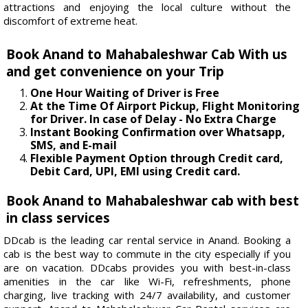
attractions and enjoying the local culture without the
discomfort of extreme heat.
Book Anand to Mahabaleshwar Cab With us
and get convenience on your Trip
One Hour Waiting of Driver is Free
At the Time Of Airport Pickup, Flight Monitoring
for Driver. In case of Delay - No Extra Charge
Instant Booking Confirmation over Whatsapp,
SMS, and E-mail
Flexible Payment Option through Credit card,
Debit Card, UPI, EMI using Credit card.
Book Anand to Mahabaleshwar cab with best
in class services
DDcab is the leading car rental service in Anand. Booking a
cab is the best way to commute in the city especially if you
are on vacation. DDcabs provides you with best-in-class
amenities in the car like Wi-Fi, refreshments, phone
charging, live tracking with 24/7 availability, and customer