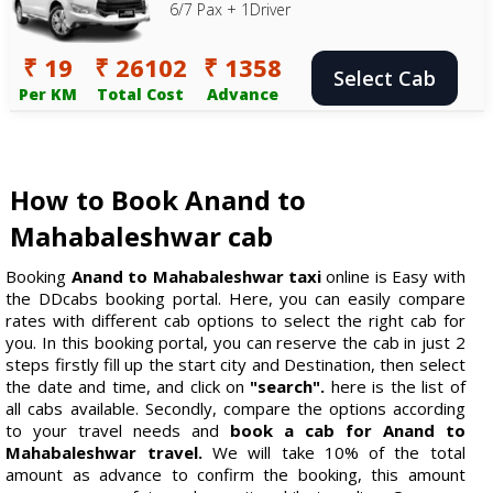
6/7 Pax + 1Driver
₹ 19
₹ 26102
₹ 1358
Select Cab
Per KM
Total Cost
Advance
How to Book Anand to
Mahabaleshwar cab
Booking
Anand to Mahabaleshwar taxi
online is Easy with
the DDcabs booking portal. Here, you can easily compare
rates with different cab options to select the right cab for
you. In this booking portal, you can reserve the cab in just 2
steps firstly fill up the start city and Destination, then select
the date and time, and click on
"search".
here is the list of
all cabs available. Secondly, compare the options according
to your travel needs and
book a cab for Anand to
Mahabaleshwar travel.
We will take 10% of the total
amount as advance to confirm the booking, this amount