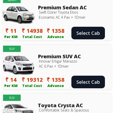
Premium Sedan AC
Swift Dzire/ Toyota Etios
Econamic AC 4 Pax + 1Driver
₹ 11
₹ 14938
₹ 1358
Select Cab
Per KM
Total Cost
Advance
SUV
Premium SUV AC
Innova/ Ertiga/ Marazzo
AC 6 Pax + 1Driver
₹ 14
₹ 19312
₹ 1358
Select Cab
Per KM
Total Cost
Advance
SUV
Toyota Crysta AC
Comfortable Seats & Spacious