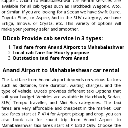
support. Anand to Mahabaleshwar Car Rental services are
available for all cab types such as Hatchback WagonR, Alto,
or Similar. If you are looking for a Sedan we have Swift Dzire,
Toyota Etios, or Aspire, And in the SUV category, we have
Ertiga, Innova, or Crysta, etc. This variety of options will
make your journey safer and smoother.
DDcab Provide cab service in 3 types:
Taxi fare from Anand Airport to Mahabaleshwar
Local cab fare for Hourly purpose
Outstation taxi fare from Anand
Anand Airport to Mahabaleshwar car rental
The taxi fare from Anand airport depends on various factors
such as distance, time duration, waiting charges, and the
type of vehicle. DDcab provides different taxi Options that
suit your budget. Vehicles are available in Hatchback, Sedan,
SUV, Tempo traveller, and Mini Bus categories. The taxi
fares are very affordable and cheapest in the market. Our
taxi fares start at ₹ 474 for Airport pickup and drop, you can
also book cab for round trip from Anand Airport to
Mahabaleshwar taxi fares start at ₹ 6332 Only. Choose the