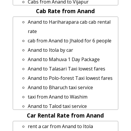
Cabs from Anand to Vijapur
Cab Rate from Anand
Anand to Limdi cab cab rental rate
rent a car from Anand to Vyara
Anand to Hariharapara cab cab rental
Anand to Sihor cab fare
rate
Anand to Chittorgarh taxi service
cab from Anand to Jhalod for 6 people
Cabs from Anand to Rajkot
Anand to Itola by car
Anand to Chittorgarh Taxi Booking
Anand to Mahuva 1 Day Package
Anand to Danta cab fare
Anand to Talasari Taxi lowest fares
Anand to Zalod cab fare
Anand to Polo-forest Taxi lowest fares
Anand to Junagarh taxi service
Anand to Bharuch taxi service
cab from Anand to Pipavav for 6 people
taxi from Anand to Washim
taxi from Anand to Somnath
Anand to Talod taxi service
Rental cars from Anand to Petlad
Car Rental Rate from Anand
car rental tariff for Anand to
Anand to Thangadh car rental Options
Surendranagar cab Round Trip
rent a car from Anand to Itola