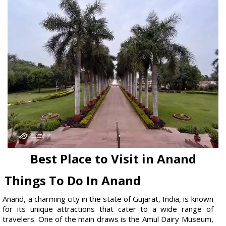
Best Place to Visit in Anand
Things To Do In Anand
Anand, a charming city in the state of Gujarat, India, is known
for its unique attractions that cater to a wide range of
travelers. One of the main draws is the Amul Dairy Museum,