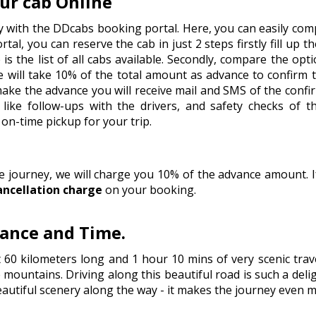
ur cab Online
y with the DDcabs booking portal. Here, you can easily comp
tal, you can reserve the cab in just 2 steps firstly fill up t
is the list of all cabs available. Secondly, compare the op
 will take 10% of the total amount as advance to confirm 
 make the advance you will receive mail and SMS of the conf
like follow-ups with the drivers, and safety checks of t
on-time pickup for your trip.
he journey, we will charge you 10% of the advance amount.
ancellation charge
on your booking.
tance and Time.
t 60 kilometers long and 1 hour 10 mins of very scenic tra
 mountains. Driving along this beautiful road is such a deli
 beautiful scenery along the way - it makes the journey even m