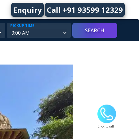
Enquiry
Call +91 93599 12329
PICKUP TIME
Click to call