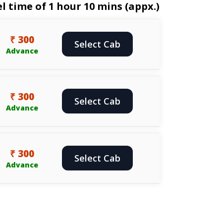
 time of 1 hour 10 mins (appx.)
₹ 300
Select Cab
Advance
₹ 300
Select Cab
Advance
₹ 300
Select Cab
Advance