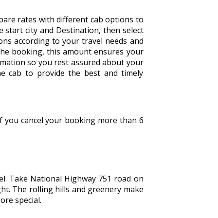
are rates with different cab options to
he start city and Destination, then select
tions according to your travel needs and
the booking, this amount ensures your
irmation so you rest assured about your
he cab to provide the best and timely
 If you cancel your booking more than 6
vel. Take National Highway 751 road on
ght. The rolling hills and greenery make
ore special.