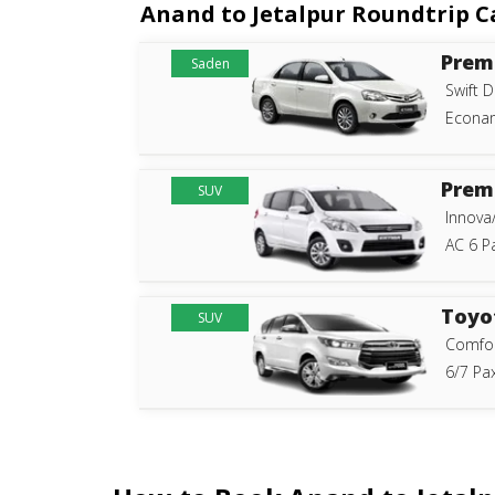
Anand to Jetalpur Roundtrip Ca
Prem
Saden
Swift D
Econam
Prem
SUV
Innova
AC 6 P
Toyo
SUV
Comfor
6/7 Pax