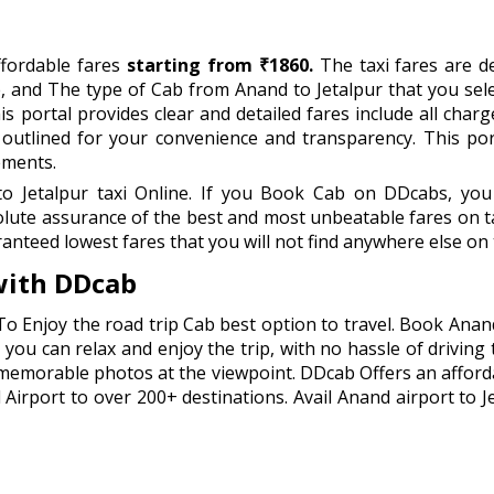
ffordable fares
starting from ₹1860.
The taxi fares are de
, and The type of Cab from Anand to Jetalpur that you sel
s portal provides clear and detailed fares include all charge
y outlined for your convenience and transparency. This po
ements.
Jetalpur taxi Online. If you Book Cab on DDcabs, you w
lute assurance of the best and most unbeatable fares on ta
anteed lowest fares that you will not find anywhere else on 
with DDcab
To Enjoy the road trip Cab best option to travel. Book Anan
you can relax and enjoy the trip, with no hassle of driving 
 memorable photos at the viewpoint. DDcab Offers an afford
rport to over 200+ destinations. Avail Anand airport to Jet