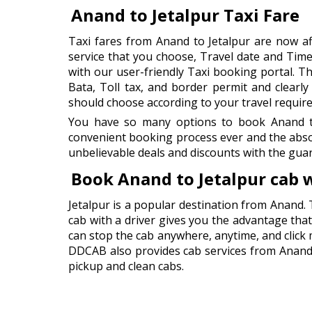
Anand to Jetalpur Taxi Fare
Taxi fares from Anand to Jetalpur are now a
service that you choose, Travel date and Time
with our user-friendly Taxi booking portal. Thi
Bata, Toll tax, and border permit and clearl
should choose according to your travel requir
You have so many options to book Anand to 
convenient booking process ever and the abso
unbelievable deals and discounts with the guar
Book Anand to Jetalpur cab 
Jetalpur is a popular destination from Anand. 
cab with a driver gives you the advantage that 
can stop the cab anywhere, anytime, and click
DDCAB also provides cab services from Anand Ai
pickup and clean cabs.