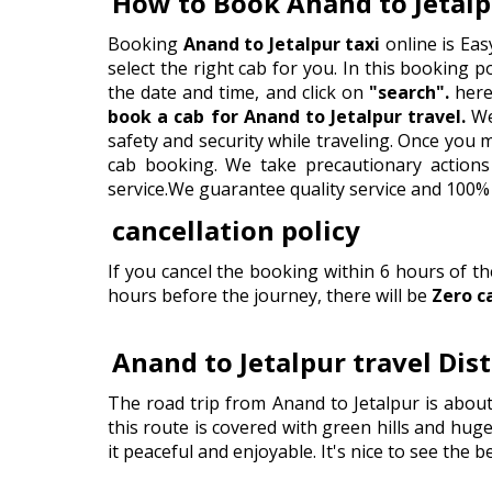
How to Book Anand to Jetalp
Booking
Anand to Jetalpur taxi
online is Eas
select the right cab for you. In this booking por
the date and time, and click on
"search".
here 
book a cab for Anand to Jetalpur travel.
We
safety and security while traveling. Once you
cab booking. We take precautionary actions 
service.We guarantee quality service and 100% 
cancellation policy
If you cancel the booking within 6 hours of t
hours before the journey, there will be
Zero c
Anand to Jetalpur travel Dis
The road trip from Anand to Jetalpur is abou
this route is covered with green hills and huge
it peaceful and enjoyable. It's nice to see the