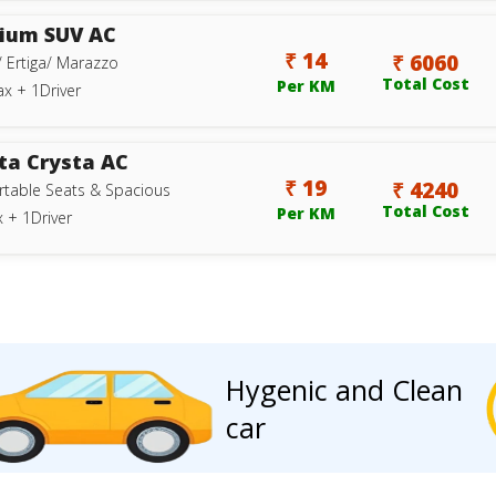
ium SUV AC
₹ 14
₹ 6060
/ Ertiga/ Marazzo
Total Cost
Per KM
ax + 1Driver
ta Crysta AC
₹ 19
₹ 4240
table Seats & Spacious
Total Cost
Per KM
 + 1Driver
Hygenic and Clean
car