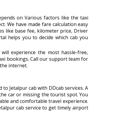
pends on Various factors like the taxi
ect. We have made fare calculation easy
s like base fee, kilometer price, Driver
rtal helps you to decide which cab you
ill experience the most hassle-free,
xi bookings. Call our support team for
the internet.
d to Jetalpur cab with DDcab services. A
the car or missing the tourist spot. You
able and comfortable travel experience.
alpur cab service to get timely airport