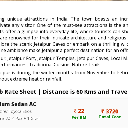
g unique attractions in India. The town boasts an incred
ivate any visitor. One of the must-see attractions is the an
ts offer a glimpse into everyday life, where tourists can sh
s are renowned for their intricate architecture and religiou
re the scenic Jetalpur Caves or embark on a thrilling wildl
ene ambiance make Jetalpur a perfect destination for an offb
pur: Jetalpur Fort, Jetalpur Temples, Jetalpur Caves, Local M
formances, Traditional Cuisine, Nature Trails.
etalpur is during the winter months from November to Febr
hout extreme heat or rainfall.
Rate Sheet | Distance is 60 Kms and Travel
ium Sedan AC
₹ 22
₹ 3720
zire/ Toyota Etios
Total Cost
Per KM
ic AC 4 Pax + 1Driver