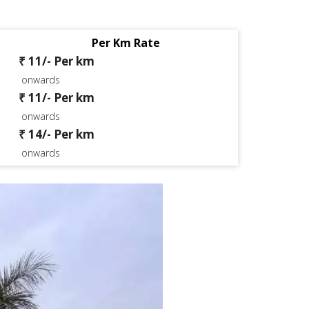
Per Km Rate
₹ 11/- Per km
onwards
₹ 11/- Per km
onwards
₹ 14/- Per km
onwards