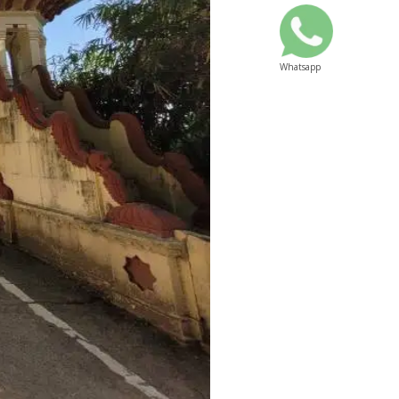
Whatsapp