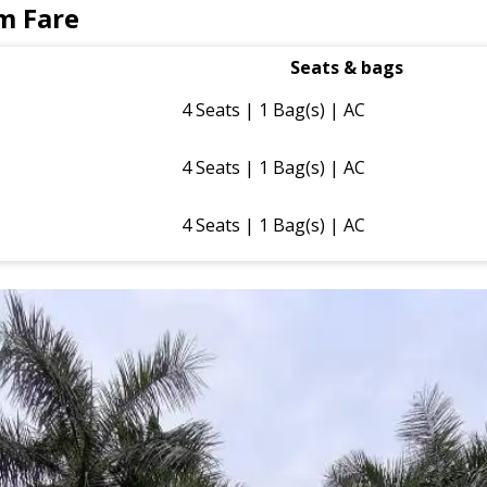
m Fare
Seats & bags
4 Seats | 1 Bag(s) | AC
4 Seats | 1 Bag(s) | AC
4 Seats | 1 Bag(s) | AC