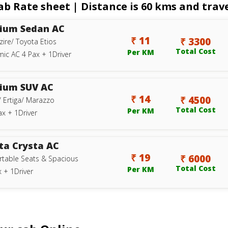
b Rate sheet | Distance is 60 kms and travel
ium Sedan AC
₹ 11
₹ 3300
zire/ Toyota Etios
Total Cost
Per KM
ic AC 4 Pax + 1Driver
ium SUV AC
₹ 14
₹ 4500
/ Ertiga/ Marazzo
Total Cost
Per KM
ax + 1Driver
ta Crysta AC
₹ 19
₹ 6000
table Seats & Spacious
Total Cost
Per KM
 + 1Driver