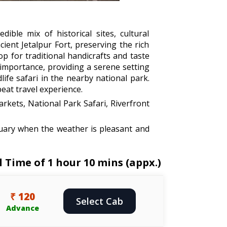
ible mix of historical sites, cultural
cient Jetalpur Fort, preserving the rich
op for traditional handicrafts and taste
s importance, providing a serene setting
ife safari in the nearby national park.
eat travel experience.
arkets, National Park Safari, Riverfront
uary when the weather is pleasant and
 Time of 1 hour 10 mins (appx.)
₹ 120
Select Cab
Advance