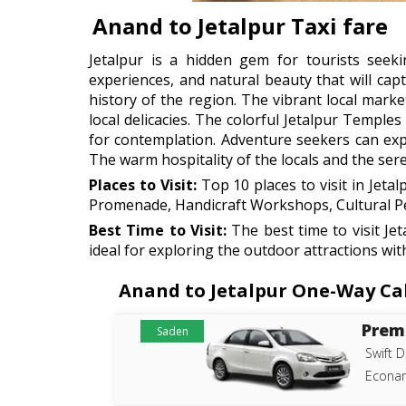
Anand to Jetalpur Taxi fare
Jetalpur is a hidden gem for tourists seekin
experiences, and natural beauty that will capt
history of the region. The vibrant local marke
local delicacies. The colorful Jetalpur Temple
for contemplation. Adventure seekers can explo
The warm hospitality of the locals and the ser
Places to Visit:
Top 10 places to visit in Jetal
Promenade, Handicraft Workshops, Cultural Per
Best Time to Visit:
The best time to visit J
ideal for exploring the outdoor attractions wit
Anand to Jetalpur One-Way Cab 
Prem
Saden
Swift D
Econam