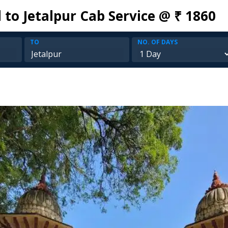
to Jetalpur Cab Service @ ₹ 1860
TO
NO. OF DAYS