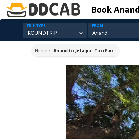
Book Anand 
TRIP TYPE
FROM
Home
Anand to Jetalpur Taxi Fare