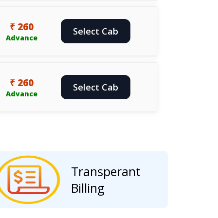
₹ 260
Select Cab
Advance
₹ 260
Select Cab
Advance
Transperant
Billing