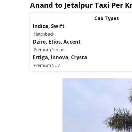
Anand to Jetalpur Taxi Per K
Cab Types
Indica, Swift
Hatchback
Dzire, Etios, Accent
Premium Sedan
Ertiga, Innova, Crysta
Premium SUV