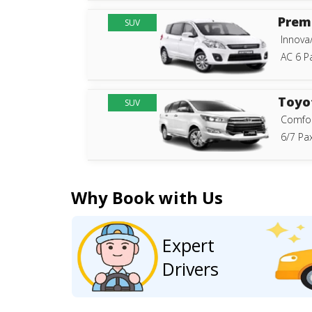
Prem
SUV
Innova
AC 6 P
Toyo
SUV
Comfor
6/7 Pax
Why Book with Us
Expert
Drivers