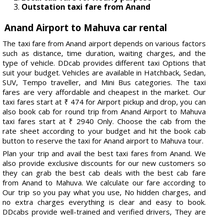
Outstation taxi fare from Anand
Anand Airport to Mahuva car rental
The taxi fare from Anand airport depends on various factors
such as distance, time duration, waiting charges, and the
type of vehicle. DDcab provides different taxi Options that
suit your budget. Vehicles are available in Hatchback, Sedan,
SUV, Tempo traveller, and Mini Bus categories. The taxi
fares are very affordable and cheapest in the market. Our
taxi fares start at ₹ 474 for Airport pickup and drop, you can
also book cab for round trip from Anand Airport to Mahuva
taxi fares start at ₹ 2940 Only. Choose the cab from the
rate sheet according to your budget and hit the book cab
button to reserve the taxi for Anand airport to Mahuva tour.
Plan your trip and avail the best taxi fares from Anand. We
also provide exclusive discounts for our new customers so
they can grab the best cab deals with the best cab fare
from Anand to Mahuva. We calculate our fare according to
Our trip so you pay what you use, No hidden charges, and
no extra charges everything is clear and easy to book.
DDcabs provide well-trained and verified drivers, They are