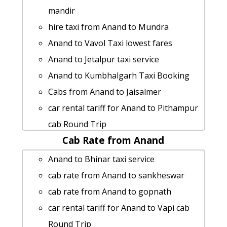
mandir
hire taxi from Anand to Mundra
Anand to Vavol Taxi lowest fares
Anand to Jetalpur taxi service
Anand to Kumbhalgarh Taxi Booking
Cabs from Anand to Jaisalmer
car rental tariff for Anand to Pithampur
cab Round Trip
Cab Rate from Anand
Anand to Tadvadi Taxi Booking
Anand to Dhandhuka by car
Anand to Bhinar taxi service
Anand to Kutch 1 Day Package
cab rate from Anand to sankheswar
Anand to Mahabaleshwar taxi service
cab rate from Anand to gopnath
taxi from Anand to Prantij
car rental tariff for Anand to Vapi cab
Anand to Limbdi Taxi lowest fares
Round Trip