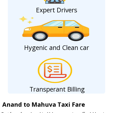
Expert Drivers
Hygenic and Clean car
Transperant Billing
Anand to Mahuva Taxi Fare