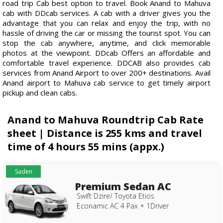
road trip Cab best option to travel. Book Anand to Mahuva
cab with DDcab services. A cab with a driver gives you the
advantage that you can relax and enjoy the trip, with no
hassle of driving the car or missing the tourist spot. You can
stop the cab anywhere, anytime, and click memorable
photos at the viewpoint. DDcab Offers an affordable and
comfortable travel experience. DDCAB also provides cab
services from Anand Airport to over 200+ destinations. Avail
Anand airport to Mahuva cab service to get timely airport
pickup and clean cabs.
Anand to Mahuva Roundtrip Cab Rate
sheet | Distance is 255 kms and travel
time of 4 hours 55 mins (appx.)
Saden
Premium Sedan AC
Swift Dzire/ Toyota Etios
Econamic AC 4 Pax + 1Driver