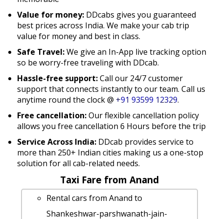
Value for money:
DDcabs gives you guaranteed
best prices across India. We make your cab trip
value for money and best in class.
Safe Travel:
We give an In-App live tracking option
so be worry-free traveling with DDcab.
Hassle-free support:
Call our 24/7 customer
support that connects instantly to our team. Call us
anytime round the clock @
+91 93599 12329
.
Free cancellation:
Our flexible cancellation policy
allows you free cancellation 6 Hours before the trip
Service Across India:
DDcab provides service to
more than 250+ Indian cities making us a one-stop
solution for all cab-related needs.
Taxi Fare from Anand
Rental cars from Anand to
Shankeshwar-parshwanath-jain-