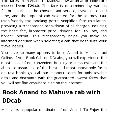
Taxi fares from Anand to Mahuva now at an affordable rate
starts from ₹2940.
The fare is determined by various
factors, such as the chosen taxi service, travel date and
time, and the type of cab selected for the journey. Our
user-friendly taxi booking portal simplifies fare calculation,
providing a transparent breakdown of all charges, including
the base fee, kilometer price, driver's fee, toll tax, and
border permit. This transparency helps you make an
informed decision when selecting a cab that best suits your
travel needs.
You have so many options to book Anand to Mahuva taxi
Online. If you Book Cab on DDcabs, you will experience the
most hassle-free, convenient booking process ever and the
absolute assurance of the best and most unbeatable fares
on taxi bookings. Call our support team for unbelievable
deals and discounts with the guaranteed lowest fares that
you will not find anywhere else on the internet.
Book Anand to Mahuva cab with
DDcab
Mahuva is a popular destination from Anand. To Enjoy the