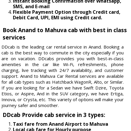
Instant Booking Confirmation over Whatsapp,
SMS, and E-mail
Flexible Payment Option through Credit card,
Debit Card, UPI, EMI using Credit card.
Book Anand to Mahuva cab with best in class
services
DDcab is the leading car rental service in Anand. Booking a
cab is the best way to commute in the city especially if you
are on vacation. DDcabs provides you with best-in-class
amenities in the car like Wi-Fi, refreshments, phone
charging, live tracking with 24/7 availability, and customer
support. Anand to Mahuva Car Rental services are available
for all cab types such as Hatchback WagonR, Alto, or Similar.
If you are looking for a Sedan we have Swift Dzire, Toyota
Etios, or Aspire, And in the SUV category, we have Ertiga,
Innova, or Crysta, etc. This variety of options will make your
journey safer and smoother.
DDcab Provide cab service in 3 types:
Taxi fare from Anand Airport to Mahuva
Local cab fare for Hourly purpose