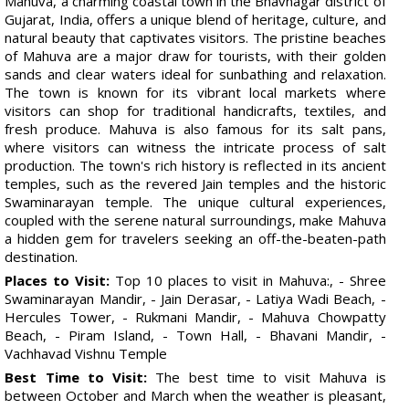
Mahuva, a charming coastal town in the Bhavnagar district of
Gujarat, India, offers a unique blend of heritage, culture, and
natural beauty that captivates visitors. The pristine beaches
of Mahuva are a major draw for tourists, with their golden
sands and clear waters ideal for sunbathing and relaxation.
The town is known for its vibrant local markets where
visitors can shop for traditional handicrafts, textiles, and
fresh produce. Mahuva is also famous for its salt pans,
where visitors can witness the intricate process of salt
production. The town's rich history is reflected in its ancient
temples, such as the revered Jain temples and the historic
Swaminarayan temple. The unique cultural experiences,
coupled with the serene natural surroundings, make Mahuva
a hidden gem for travelers seeking an off-the-beaten-path
destination.
Places to Visit:
Top 10 places to visit in Mahuva:, - Shree
Swaminarayan Mandir, - Jain Derasar, - Latiya Wadi Beach, -
Hercules Tower, - Rukmani Mandir, - Mahuva Chowpatty
Beach, - Piram Island, - Town Hall, - Bhavani Mandir, -
Vachhavad Vishnu Temple
Best Time to Visit:
The best time to visit Mahuva is
between October and March when the weather is pleasant,