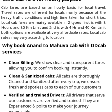
Cab fares are based on an hourly basis for local travel.
Travel rates are different for locals mainly because of the
heavy traffic conditions and high time taken for short trips.
Local cab fares are mainly available in 2 types first is with 8
Hours and 80 Km Limit and 2nd is with 4 Hr and 40 Km Limit
both options are available at very affordable rates. Local cab
rates may vary according to location
Why book Anand to Mahuva cab with DDcab
services
Clear Billing:
We show clear and transparent fares
allowing you to confirm booking Instantly.
Clean & Sanitized cabs:
All cabs are thoroughly
Cleaned and Sanitized after every trip, we ensure
fresh and spotless cabs to each of our customers
Verified and trained Drivers:
All drivers that serve
our customers are verified and trained. They are
Experienced & polite to make your journey
memorable