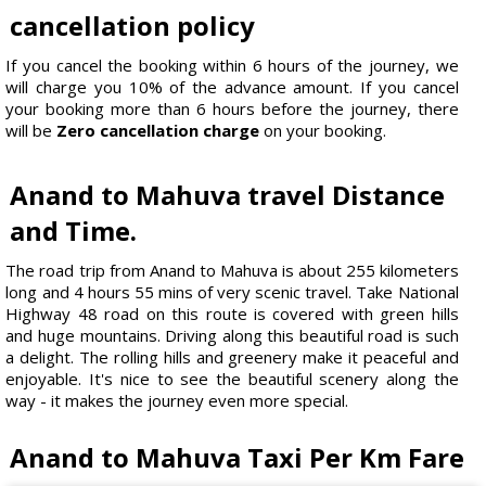
cancellation policy
If you cancel the booking within 6 hours of the journey, we
will charge you 10% of the advance amount. If you cancel
your booking more than 6 hours before the journey, there
will be
Zero cancellation charge
on your booking.
Anand to Mahuva travel Distance
and Time.
The road trip from Anand to Mahuva is about 255 kilometers
long and 4 hours 55 mins of very scenic travel. Take National
Highway 48 road on this route is covered with green hills
and huge mountains. Driving along this beautiful road is such
a delight. The rolling hills and greenery make it peaceful and
enjoyable. It's nice to see the beautiful scenery along the
way - it makes the journey even more special.
Anand to Mahuva Taxi Per Km Fare