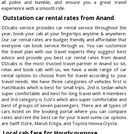
all polite and humble, and ensure you a great travel
experience with a smooth ride.
Outstation car rental rates from Anand
DDcabs service provides car rental service throughout the
year, book your cab at your fingertips anytime & anywhere.
Our car rental rates are budget friendly and affordable that
everyone can book service through us. You can customize
the travel plan with our travel experts they suggest best
advice and provide you best car rental rates from Anand.
DDcabs is the most trusted travel partner in Anand so sit,
relax and book cab with us, we have a wide range of car
rental options to choose from for travel according to your
travel needs. We have three categories of vehicles first is
Hatchbacks which is best for small trips, 2nd is Sedan which
super comfortable and best for long travel with 4 members
and 3rd category is SUV’s which also super comfortable and
best of groups of seven passengers. There are all types of
cars listed on the booking portal where you can compare
rates and rent the best car for your travel some car options
are Swift Dzire, Maruti Ertiga, and Toyota Innova Crysta.
Local cab fare for Hourly purpose