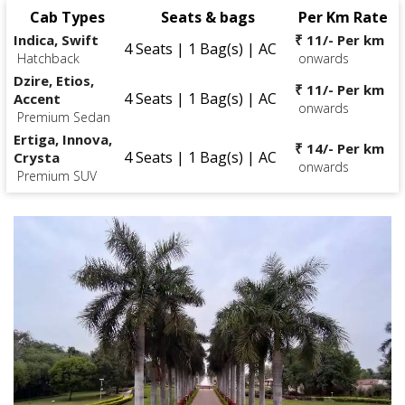
Cab Types
Seats & bags
Per Km Rate
Indica, Swift
₹ 11/- Per km
4 Seats | 1 Bag(s) | AC
Hatchback
onwards
Dzire, Etios,
₹ 11/- Per km
4 Seats | 1 Bag(s) | AC
Accent
onwards
Premium Sedan
Ertiga, Innova,
₹ 14/- Per km
4 Seats | 1 Bag(s) | AC
Crysta
onwards
Premium SUV