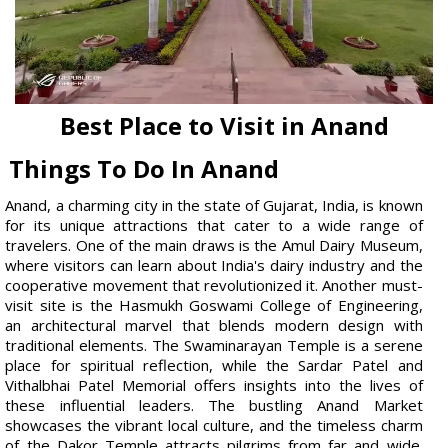
Best Place to Visit in Anand
Things To Do In Anand
Anand, a charming city in the state of Gujarat, India, is known
for its unique attractions that cater to a wide range of
travelers. One of the main draws is the Amul Dairy Museum,
where visitors can learn about India's dairy industry and the
cooperative movement that revolutionized it. Another must-
visit site is the Hasmukh Goswami College of Engineering,
an architectural marvel that blends modern design with
traditional elements. The Swaminarayan Temple is a serene
place for spiritual reflection, while the Sardar Patel and
Vithalbhai Patel Memorial offers insights into the lives of
these influential leaders. The bustling Anand Market
showcases the vibrant local culture, and the timeless charm
of the Dakor Temple attracts pilgrims from far and wide.