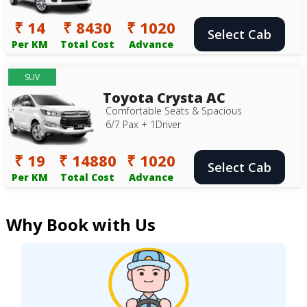
₹ 14
₹ 8430
₹ 1020
Select Cab
Per KM
Total Cost
Advance
SUV
Toyota Crysta AC
Comfortable Seats & Spacious
6/7 Pax + 1Driver
₹ 19
₹ 14880
₹ 1020
Select Cab
Per KM
Total Cost
Advance
Why Book with Us