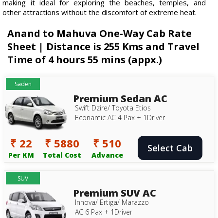
making it ideal for exploring the beaches, temples, and
other attractions without the discomfort of extreme heat.
Anand to Mahuva One-Way Cab Rate
Sheet | Distance is 255 Kms and Travel
Time of 4 hours 55 mins (appx.)
Saden
Premium Sedan AC
Swift Dzire/ Toyota Etios
Econamic AC 4 Pax + 1Driver
₹ 22
₹ 5880
₹ 510
Select Cab
Per KM
Total Cost
Advance
SUV
Premium SUV AC
Innova/ Ertiga/ Marazzo
AC 6 Pax + 1Driver