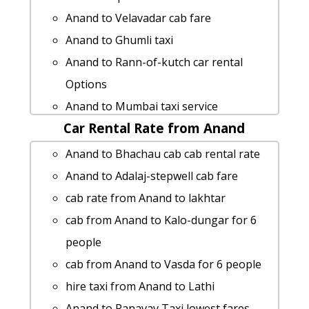
Anand to Petlad taxi service
Anand to Velavadar cab fare
Rental cars from Anand to Ashapura-
Anand to Ghumli taxi
mata-temple
Anand to Rann-of-kutch car rental
Anand to Diu by car
Options
Anand to Dabhoi cab fare
Anand to Mumbai taxi service
Anand to Sasan-gir taxi service
Car Rental Rate from Anand
Anand to Valod cab cab rental rate
Anand to Pushkar taxi Rental Fare
rent a car from Anand to
Anand to Bhachau cab cab rental rate
Anand to Girnar-hill 1 Day Package
Surendranagar
Anand to Adalaj-stepwell cab fare
taxi from Anand to Vijapur
cab rate from Anand to prantij
cab rate from Anand to lakhtar
Anand to Bet-dwarka Taxi lowest fares
Anand to Kathiyawar taxi service
cab from Anand to Kalo-dungar for 6
Anand to Somnath taxi
Anand to Sikka car rental Options
people
Anand to Anand 1 Day Package
Anand to Nadiad taxi service
cab from Anand to Vasda for 6 people
car rental tariff for Anand to Patadi cab
Anand to Pariyar by car
hire taxi from Anand to Lathi
Round Trip
Anand to Chanasma cab cab rental rate
Anand to Ranavav Taxi lowest fares