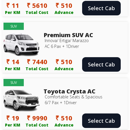
₹ 11
₹ 5610
₹ 510
Select Cab
Per KM
Total Cost
Advance
SUV
Premium SUV AC
Innova/ Ertiga/ Marazzo
AC 6 Pax + 1Driver
₹ 14
₹ 7440
₹ 510
Select Cab
Per KM
Total Cost
Advance
SUV
Toyota Crysta AC
Comfortable Seats & Spacious
6/7 Pax + 1Driver
₹ 19
₹ 9990
₹ 510
Select Cab
Per KM
Total Cost
Advance