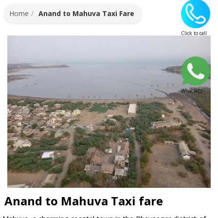
Home
Anand to Mahuva Taxi Fare
Click to call
Whatsapp
Anand to Mahuva Taxi fare