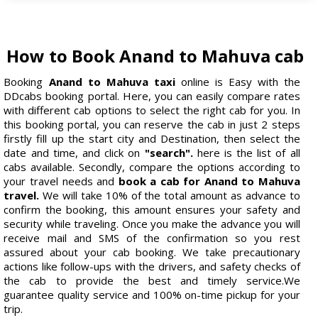
How to Book Anand to Mahuva cab
Booking
Anand to Mahuva taxi
online is Easy with the
DDcabs booking portal. Here, you can easily compare rates
with different cab options to select the right cab for you. In
this booking portal, you can reserve the cab in just 2 steps
firstly fill up the start city and Destination, then select the
date and time, and click on
"search".
here is the list of all
cabs available. Secondly, compare the options according to
your travel needs and
book a cab for Anand to Mahuva
travel.
We will take 10% of the total amount as advance to
confirm the booking, this amount ensures your safety and
security while traveling. Once you make the advance you will
receive mail and SMS of the confirmation so you rest
assured about your cab booking. We take precautionary
actions like follow-ups with the drivers, and safety checks of
the cab to provide the best and timely service.We
guarantee quality service and 100% on-time pickup for your
trip.