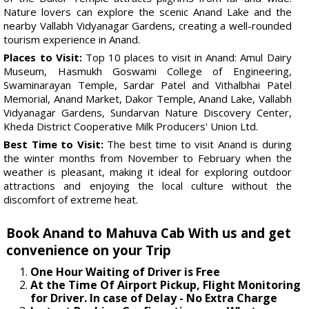
Nature lovers can explore the scenic Anand Lake and the
nearby Vallabh Vidyanagar Gardens, creating a well-rounded
tourism experience in Anand.
Places to Visit:
Top 10 places to visit in Anand: Amul Dairy
Museum, Hasmukh Goswami College of Engineering,
Swaminarayan Temple, Sardar Patel and Vithalbhai Patel
Memorial, Anand Market, Dakor Temple, Anand Lake, Vallabh
Vidyanagar Gardens, Sundarvan Nature Discovery Center,
Kheda District Cooperative Milk Producers' Union Ltd.
Best Time to Visit:
The best time to visit Anand is during
the winter months from November to February when the
weather is pleasant, making it ideal for exploring outdoor
attractions and enjoying the local culture without the
discomfort of extreme heat.
Book Anand to Mahuva Cab With us and get
convenience on your Trip
One Hour Waiting of Driver is Free
At the Time Of Airport Pickup, Flight Monitoring
for Driver. In case of Delay - No Extra Charge