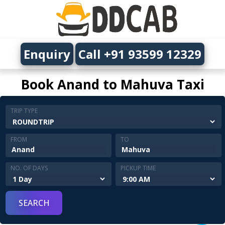
Enquiry
Call +91 93599 12329
Book Anand to Mahuva Taxi
TRIP TYPE
FROM
TO
NO. OF DAYS
PICKUP TIME