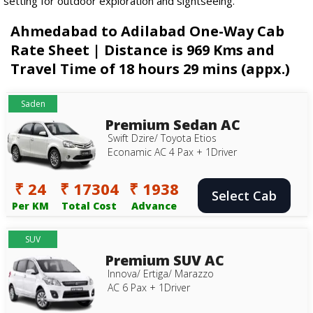
setting for outdoor exploration and sightseeing.
Ahmedabad to Adilabad One-Way Cab
Rate Sheet | Distance is 969 Kms and
Travel Time of 18 hours 29 mins (appx.)
Saden
Premium Sedan AC
Swift Dzire/ Toyota Etios
Econamic AC 4 Pax + 1Driver
₹ 24
₹ 17304
₹ 1938
Select Cab
Per KM
Total Cost
Advance
SUV
Premium SUV AC
Innova/ Ertiga/ Marazzo
AC 6 Pax + 1Driver