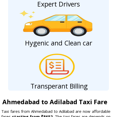
Expert Drivers
Hygenic and Clean car
Transperant Billing
Ahmedabad to Adilabad Taxi Fare
Taxi fares from Ahmedabad to Adilabad are now affordable
fares
starting from ₹8652.
The taxi fares are depends on