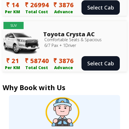
₹ 14
₹ 26994
₹ 3876
Select Cab
Per KM
Total Cost
Advance
SUV
Toyota Crysta AC
Comfortable Seats & Spacious
6/7 Pax + 1Driver
₹ 21
₹ 58740
₹ 3876
Select Cab
Per KM
Total Cost
Advance
Why Book with Us