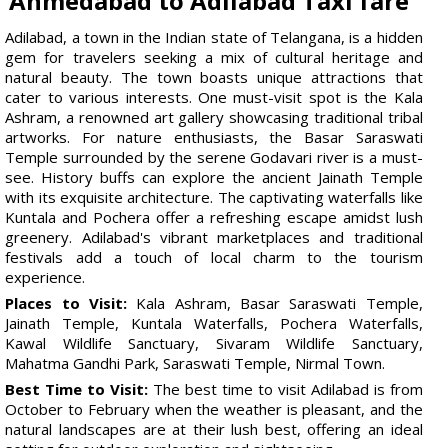
Ahmedabad to Adilabad Taxi fare
Adilabad, a town in the Indian state of Telangana, is a hidden
gem for travelers seeking a mix of cultural heritage and
natural beauty. The town boasts unique attractions that
cater to various interests. One must-visit spot is the Kala
Ashram, a renowned art gallery showcasing traditional tribal
artworks. For nature enthusiasts, the Basar Saraswati
Temple surrounded by the serene Godavari river is a must-
see. History buffs can explore the ancient Jainath Temple
with its exquisite architecture. The captivating waterfalls like
Kuntala and Pochera offer a refreshing escape amidst lush
greenery. Adilabad's vibrant marketplaces and traditional
festivals add a touch of local charm to the tourism
experience.
Places to Visit:
Kala Ashram, Basar Saraswati Temple,
Jainath Temple, Kuntala Waterfalls, Pochera Waterfalls,
Kawal Wildlife Sanctuary, Sivaram Wildlife Sanctuary,
Mahatma Gandhi Park, Saraswati Temple, Nirmal Town.
Best Time to Visit:
The best time to visit Adilabad is from
October to February when the weather is pleasant, and the
natural landscapes are at their lush best, offering an ideal