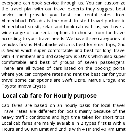
everyone can book service through us. You can customize
the travel plan with our travel experts they suggest best
advice and provide you best car rental rates from
Ahmedabad. DDcabs is the most trusted travel partner in
Ahmedabad so sit, relax and book cab with us, we have a
wide range of car rental options to choose from for travel
according to your travel needs. We have three categories of
vehicles first is Hatchbacks which is best for small trips, 2nd
is Sedan which super comfortable and best for long travel
with 4 members and 3rd category is SUV’s which also super
comfortable and best of groups of seven passengers.
There are all types of cars listed on the booking portal
where you can compare rates and rent the best car for your
travel some car options are Swift Dzire, Maruti Ertiga, and
Toyota Innova Crysta.
Local cab fare for Hourly purpose
Cab fares are based on an hourly basis for local travel.
Travel rates are different for locals mainly because of the
heavy traffic conditions and high time taken for short trips.
Local cab fares are mainly available in 2 types first is with 8
Hours and 80 Km Limit and 2nd is with 4 Hr and 40 Km Limit