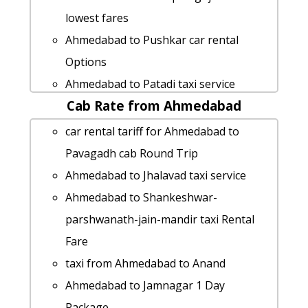
lowest fares
Ahmedabad to Pushkar car rental
Options
Ahmedabad to Patadi taxi service
Cab Rate from Ahmedabad
Ahmedabad to Mahuva taxi service
hire taxi from Ahmedabad to Abu-road
car rental tariff for Ahmedabad to
Ahmedabad to Pali taxi service
Pavagadh cab Round Trip
Ahmedabad to Bhilad taxi service
Ahmedabad to Jhalavad taxi service
Ahmedabad to Talaja 1 Day Package
Ahmedabad to Shankeshwar-
Ahmedabad to Kalavad by car
parshwanath-jain-mandir taxi Rental
Ahmedabad to Una taxi service
Fare
Ahmedabad to Bhestan Taxi lowest
taxi from Ahmedabad to Anand
fares
Ahmedabad to Jamnagar 1 Day
Ahmedabad to Wardha taxi Rental Fare
Package