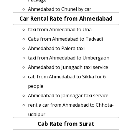
Ahmedabad to Goa car rental Options
Ahmedabad to Chunel by car
Ahmedabad to Dhandhuka taxi service
Car Rental Rate from Ahmedabad
Ahmedabad to Upleta taxi
hire taxi from Ahmedabad to Palej
Cabs from Ahmedabad to Ahwa
taxi from Ahmedabad to Una
cab rate from Ahmedabad to hastagiri-
Rental cars from Ahmedabad to
Cabs from Ahmedabad to Tadvadi
jain-tirth
Varanasi
Ahmedabad to Palera taxi
cab from Ahmedabad to Veerpur for 6
cab from Ahmedabad to Sankheswar
taxi from Ahmedabad to Umbergaon
people
for 6 people
Ahmedabad to Junagadh taxi service
Ahmedabad to Nathdwara taxi service
Ahmedabad to Loteshwar cab cab
cab from Ahmedabad to Sikka for 6
Ahmedabad to Sasan-gir car rental
rental rate
people
Options
rent a car from Ahmedabad to
Ahmedabad to Jamnagar taxi service
cab rate from Ahmedabad to
Himmatnagar
rent a car from Ahmedabad to Chhota-
banaskantha
Ahmedabad to Jetpur by car
udaipur
Ahmedabad to Girmal-falls car rental
Rental cars from Ahmedabad to Indore
Cab Rate from Surat
Ahmedabad to Talasari taxi
Options
Ahmedabad to Bet-dwarka cab cab