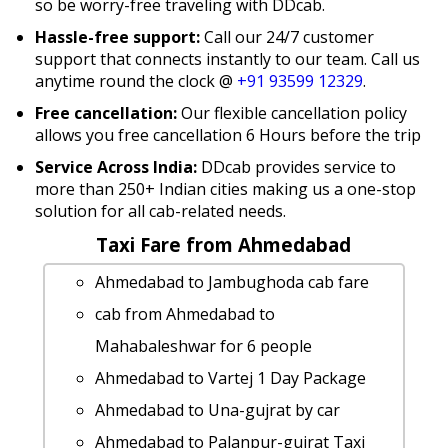
so be worry-free traveling with DDcab.
Hassle-free support:
Call our 24/7 customer
support that connects instantly to our team. Call us
anytime round the clock @
+91 93599 12329
.
Free cancellation:
Our flexible cancellation policy
allows you free cancellation 6 Hours before the trip
Service Across India:
DDcab provides service to
more than 250+ Indian cities making us a one-stop
solution for all cab-related needs.
Taxi Fare from Ahmedabad
Ahmedabad to Jambughoda cab fare
cab from Ahmedabad to
Mahabaleshwar for 6 people
Ahmedabad to Vartej 1 Day Package
Ahmedabad to Una-gujrat by car
Ahmedabad to Palanpur-gujrat Taxi