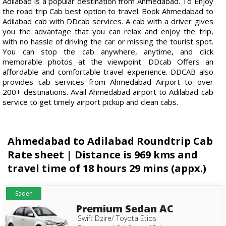
Adilabad is a popular destination from Ahmedabad. To Enjoy
the road trip Cab best option to travel. Book Ahmedabad to
Adilabad cab with DDcab services. A cab with a driver gives
you the advantage that you can relax and enjoy the trip,
with no hassle of driving the car or missing the tourist spot.
You can stop the cab anywhere, anytime, and click
memorable photos at the viewpoint. DDcab Offers an
affordable and comfortable travel experience. DDCAB also
provides cab services from Ahmedabad Airport to over
200+ destinations. Avail Ahmedabad airport to Adilabad cab
service to get timely airport pickup and clean cabs.
Ahmedabad to Adilabad Roundtrip Cab
Rate sheet | Distance is 969 kms and
travel time of 18 hours 29 mins (appx.)
Saden
Premium Sedan AC
Swift Dzire/ Toyota Etios