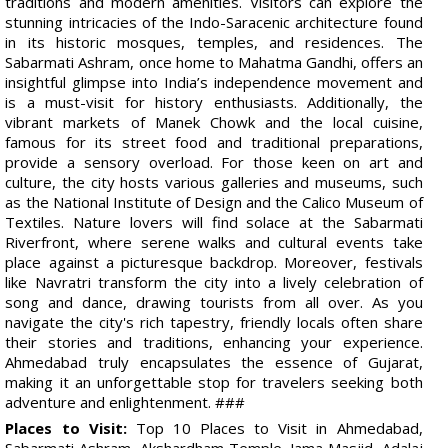
traditions and modern amenities. Visitors can explore the
stunning intricacies of the Indo-Saracenic architecture found
in its historic mosques, temples, and residences. The
Sabarmati Ashram, once home to Mahatma Gandhi, offers an
insightful glimpse into India’s independence movement and
is a must-visit for history enthusiasts. Additionally, the
vibrant markets of Manek Chowk and the local cuisine,
famous for its street food and traditional preparations,
provide a sensory overload. For those keen on art and
culture, the city hosts various galleries and museums, such
as the National Institute of Design and the Calico Museum of
Textiles. Nature lovers will find solace at the Sabarmati
Riverfront, where serene walks and cultural events take
place against a picturesque backdrop. Moreover, festivals
like Navratri transform the city into a lively celebration of
song and dance, drawing tourists from all over. As you
navigate the city's rich tapestry, friendly locals often share
their stories and traditions, enhancing your experience.
Ahmedabad truly encapsulates the essence of Gujarat,
making it an unforgettable stop for travelers seeking both
adventure and enlightenment. ###
Places to Visit:
Top 10 Places to Visit in Ahmedabad,
Sabarmati Ashram, Akshardham Temple, Jama Masjid, Adalaj