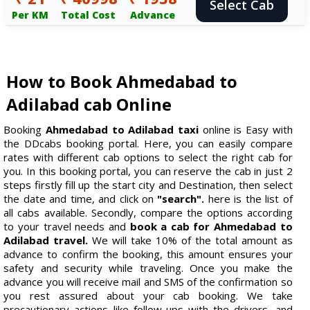
Select Cab
Per KM
Total Cost
Advance
How to Book Ahmedabad to
Adilabad cab Online
Booking
Ahmedabad to Adilabad taxi
online is Easy with
the DDcabs booking portal. Here, you can easily compare
rates with different cab options to select the right cab for
you. In this booking portal, you can reserve the cab in just 2
steps firstly fill up the start city and Destination, then select
the date and time, and click on
"search".
here is the list of
all cabs available. Secondly, compare the options according
to your travel needs and
book a cab for Ahmedabad to
Adilabad travel.
We will take 10% of the total amount as
advance to confirm the booking, this amount ensures your
safety and security while traveling. Once you make the
advance you will receive mail and SMS of the confirmation so
you rest assured about your cab booking. We take
precautionary actions like follow-ups with the drivers, and