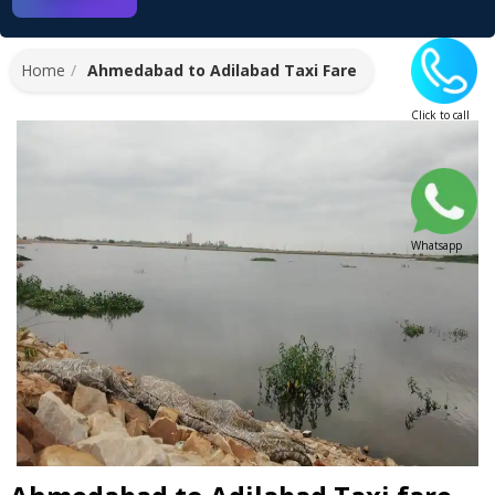
Home
Ahmedabad to Adilabad Taxi Fare
Click to call
Whatsapp