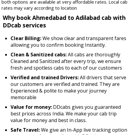
both options are available at very affordable rates. Local cab
rates may vary according to location
Why book Ahmedabad to Adilabad cab with
DDcab services
Clear Billing:
We show clear and transparent fares
allowing you to confirm booking Instantly.
Clean & Sanitized cabs:
All cabs are thoroughly
Cleaned and Sanitized after every trip, we ensure
fresh and spotless cabs to each of our customers
Verified and trained Drivers:
All drivers that serve
our customers are verified and trained. They are
Experienced & polite to make your journey
memorable
Value for money:
DDcabs gives you guaranteed
best prices across India. We make your cab trip
value for money and best in class.
Safe Travel:
We give an In-App live tracking option