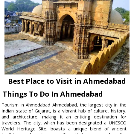
Best Place to Visit in Ahmedabad
Things To Do In Ahmedabad
Tourism in Ahmedabad Ahmedabad, the largest city in the
Indian state of Gujarat, is a vibrant hub of culture, history,
and architecture, making it an enticing destination for
travelers. The city, which has been designated a UNESCO
World Heritage Site, boasts a unique blend of ancient