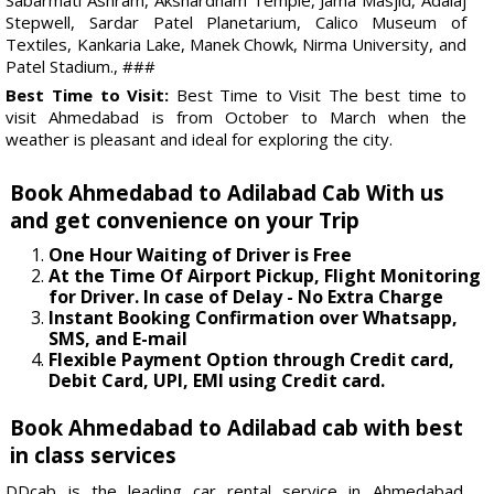
Stepwell, Sardar Patel Planetarium, Calico Museum of
Textiles, Kankaria Lake, Manek Chowk, Nirma University, and
Patel Stadium., ###
Best Time to Visit:
Best Time to Visit The best time to
visit Ahmedabad is from October to March when the
weather is pleasant and ideal for exploring the city.
Book Ahmedabad to Adilabad Cab With us
and get convenience on your Trip
One Hour Waiting of Driver is Free
At the Time Of Airport Pickup, Flight Monitoring
for Driver. In case of Delay - No Extra Charge
Instant Booking Confirmation over Whatsapp,
SMS, and E-mail
Flexible Payment Option through Credit card,
Debit Card, UPI, EMI using Credit card.
Book Ahmedabad to Adilabad cab with best
in class services
DDcab is the leading car rental service in Ahmedabad.