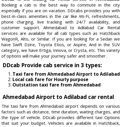
Booking a cab is the best way to commute in the city
especially if you are on vacation. DDcabs provides you with
best-in-class amenities in the car like Wi-Fi, refreshments,
phone charging, live tracking with 24/7 availability, and
customer support. Ahmedabad to Adilabad Car Rental
services are available for all cab types such as Hatchback
WagonR, Alto, or Similar. If you are looking for a Sedan we
have Swift Dzire, Toyota Etios, or Aspire, And in the SUV
category, we have Ertiga, Innova, or Crysta, etc. This variety
of options will make your journey safer and smoother.
DDcab Provide cab service in 3 types:
Taxi fare from Ahmedabad Airport to Adilabad
Local cab fare for Hourly purpose
Outstation taxi fare from Ahmedabad
Ahmedabad Airport to Adilabad car rental
The taxi fare from Ahmedabad airport depends on various
factors such as distance, time duration, waiting charges, and
the type of vehicle. DDcab provides different taxi Options
that suit your budget. Vehicles are available in Hatchback,