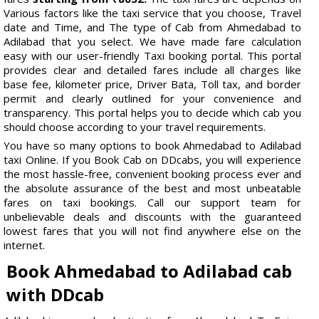
Various factors like the taxi service that you choose, Travel
date and Time, and The type of Cab from Ahmedabad to
Adilabad that you select. We have made fare calculation
easy with our user-friendly Taxi booking portal. This portal
provides clear and detailed fares include all charges like
base fee, kilometer price, Driver Bata, Toll tax, and border
permit and clearly outlined for your convenience and
transparency. This portal helps you to decide which cab you
should choose according to your travel requirements.
You have so many options to book Ahmedabad to Adilabad
taxi Online. If you Book Cab on DDcabs, you will experience
the most hassle-free, convenient booking process ever and
the absolute assurance of the best and most unbeatable
fares on taxi bookings. Call our support team for
unbelievable deals and discounts with the guaranteed
lowest fares that you will not find anywhere else on the
internet.
Book Ahmedabad to Adilabad cab
with DDcab