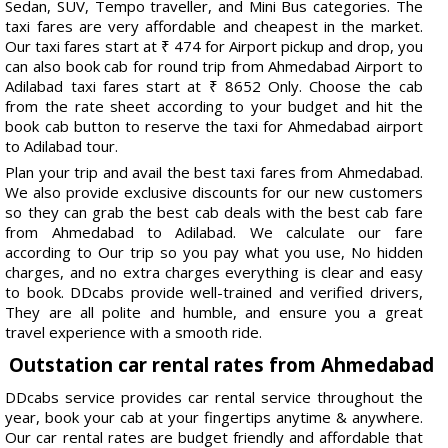
Sedan, SUV, Tempo traveller, and Mini Bus categories. The
taxi fares are very affordable and cheapest in the market.
Our taxi fares start at ₹ 474 for Airport pickup and drop, you
can also book cab for round trip from Ahmedabad Airport to
Adilabad taxi fares start at ₹ 8652 Only. Choose the cab
from the rate sheet according to your budget and hit the
book cab button to reserve the taxi for Ahmedabad airport
to Adilabad tour.
Plan your trip and avail the best taxi fares from Ahmedabad.
We also provide exclusive discounts for our new customers
so they can grab the best cab deals with the best cab fare
from Ahmedabad to Adilabad. We calculate our fare
according to Our trip so you pay what you use, No hidden
charges, and no extra charges everything is clear and easy
to book. DDcabs provide well-trained and verified drivers,
They are all polite and humble, and ensure you a great
travel experience with a smooth ride.
Outstation car rental rates from Ahmedabad
DDcabs service provides car rental service throughout the
year, book your cab at your fingertips anytime & anywhere.
Our car rental rates are budget friendly and affordable that