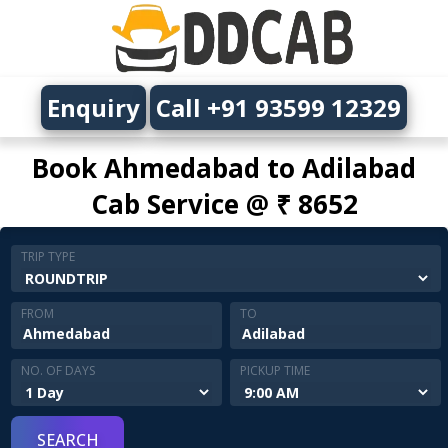
Enquiry
Call +91 93599 12329
Book Ahmedabad to Adilabad
Cab Service @ ₹ 8652
TRIP TYPE
FROM
TO
NO. OF DAYS
PICKUP TIME