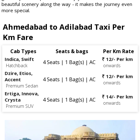
beautiful scenery along the way - it makes the journey even
more special.
Ahmedabad to Adilabad Taxi Per
Km Fare
Cab Types
Seats & bags
Per Km Rate
Indica, Swift
₹ 12/- Per km
4 Seats | 1 Bag(s) | AC
Hatchback
onwards
Dzire, Etios,
₹ 12/- Per km
4 Seats | 1 Bag(s) | AC
Accent
onwards
Premium Sedan
Ertiga, Innova,
₹ 14/- Per km
4 Seats | 1 Bag(s) | AC
Crysta
onwards
Premium SUV