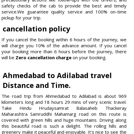
safety checks of the cab to provide the best and timely
service.We guarantee quality service and 100% on-time
pickup for your trip.
cancellation policy
If you cancel the booking within 6 hours of the journey, we
will charge you 10% of the advance amount. If you cancel
your booking more than 6 hours before the journey, there
will be
Zero cancellation charge
on your booking.
Ahmedabad to Adilabad travel
Distance and Time.
The road trip from Ahmedabad to Adilabad is about 969
kilometers long and 18 hours 29 mins of very scenic travel.
Take Hindu Hrudaysamrat Balasaheb Thackeray
Maharashtra Samruddhi Mahamarg road on this route is
covered with green hills and huge mountains. Driving along
this beautiful road is such a delight. The rolling hills and
greenery make it peaceful and enjoyable. It's nice to see the