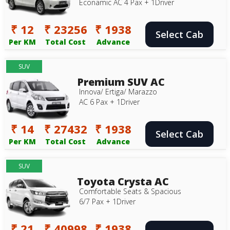
Econamic AC 4 Pax + 1Driver
₹ 12
₹ 23256
₹ 1938
Select Cab
Per KM
Total Cost
Advance
SUV
Premium SUV AC
Innova/ Ertiga/ Marazzo
AC 6 Pax + 1Driver
₹ 14
₹ 27432
₹ 1938
Select Cab
Per KM
Total Cost
Advance
SUV
Toyota Crysta AC
Comfortable Seats & Spacious
6/7 Pax + 1Driver
₹ 21
₹ 40998
₹ 1938