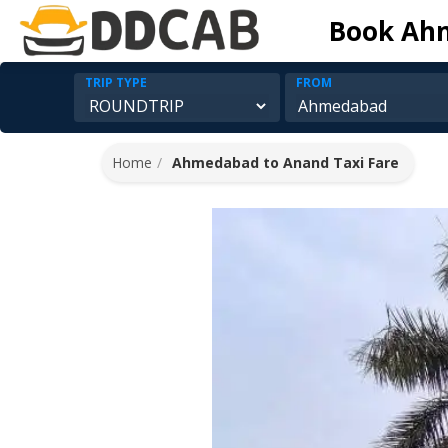
Book Ahm
TRIP TYPE
FROM
Home
Ahmedabad to Anand Taxi Fare