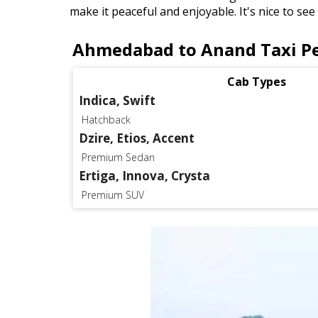
make it peaceful and enjoyable. It's nice to se
Ahmedabad to Anand Taxi Pe
Cab Types
Indica, Swift
Hatchback
Dzire, Etios, Accent
Premium Sedan
Ertiga, Innova, Crysta
Premium SUV