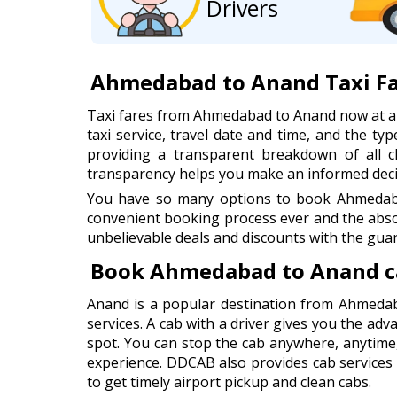
Drivers
Ahmedabad to Anand Taxi F
Taxi fares from Ahmedabad to Anand now at a
taxi service, travel date and time, and the typ
providing a transparent breakdown of all cha
transparency helps you make an informed decis
You have so many options to book Ahmedabad
convenient booking process ever and the abso
unbelievable deals and discounts with the guar
Book Ahmedabad to Anand c
Anand is a popular destination from Ahmedab
services. A cab with a driver gives you the adv
spot. You can stop the cab anywhere, anytime
experience. DDCAB also provides cab services
to get timely airport pickup and clean cabs.