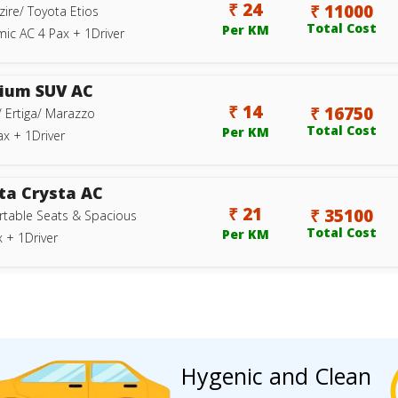
₹ 24
₹ 11000
zire/ Toyota Etios
Total Cost
Per KM
ic AC 4 Pax + 1Driver
ium SUV AC
₹ 14
₹ 16750
/ Ertiga/ Marazzo
Total Cost
Per KM
ax + 1Driver
ta Crysta AC
₹ 21
₹ 35100
table Seats & Spacious
Total Cost
Per KM
 + 1Driver
Hygenic and Clean