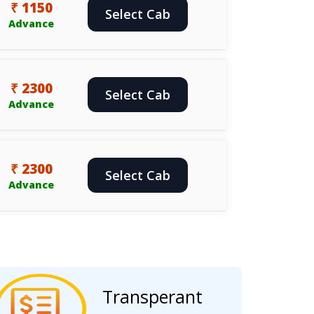
₹ 1150
Select Cab
Advance
₹ 2300
Select Cab
Advance
₹ 2300
Select Cab
Advance
Transperant