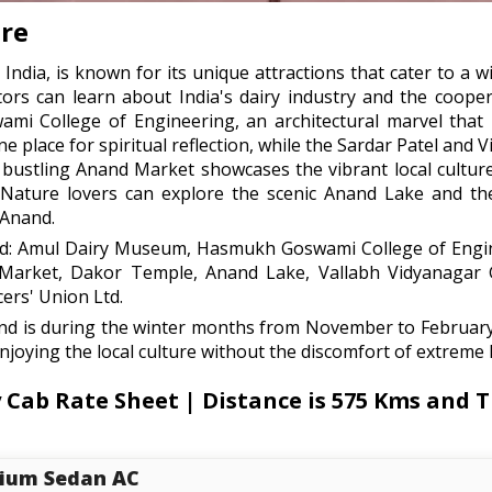
re
 India, is known for its unique attractions that cater to a 
rs can learn about India's dairy industry and the cooper
ami College of Engineering, an architectural marvel that 
place for spiritual reflection, while the Sardar Patel and V
The bustling Anand Market showcases the vibrant local cultu
. Nature lovers can explore the scenic Anand Lake and t
 Anand.
and: Amul Dairy Museum, Hasmukh Goswami College of Engi
d Market, Dakor Temple, Anand Lake, Vallabh Vidyanagar
ers' Union Ltd.
and is during the winter months from November to Februar
enjoying the local culture without the discomfort of extreme 
b Rate Sheet | Distance is 575 Kms and Tr
ium Sedan AC