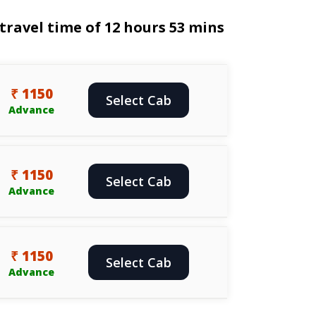
ravel time of 12 hours 53 mins
₹ 1150
Select Cab
Advance
₹ 1150
Select Cab
Advance
₹ 1150
Select Cab
Advance