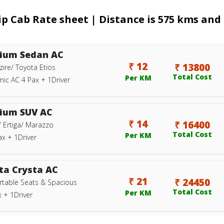
Cab Rate sheet | Distance is 575 kms and t
ium Sedan AC
₹ 12
₹ 13800
zire/ Toyota Etios
Total Cost
Per KM
ic AC 4 Pax + 1Driver
ium SUV AC
₹ 14
₹ 16400
/ Ertiga/ Marazzo
Total Cost
Per KM
ax + 1Driver
ta Crysta AC
₹ 21
₹ 24450
table Seats & Spacious
Total Cost
Per KM
 + 1Driver