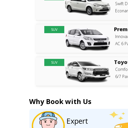
Swift D
Econam
Prem
SUV
Innova
AC 6 P
Toyo
SUV
Comfor
6/7 Pax
Why Book with Us
Expert