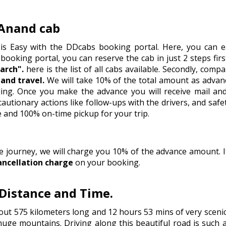
Anand cab
is Easy with the DDcabs booking portal. Here, you can ea
 booking portal, you can reserve the cab in just 2 steps firstl
arch".
here is the list of all cabs available. Secondly, comp
and travel.
We will take 10% of the total amount as advan
eling. Once you make the advance you will receive mail an
tionary actions like follow-ups with the drivers, and safet
e and 100% on-time pickup for your trip.
he journey, we will charge you 10% of the advance amount.
ancellation charge
on your booking.
Distance and Time.
ut 575 kilometers long and 12 hours 53 mins of very scenic
huge mountains. Driving along this beautiful road is such a