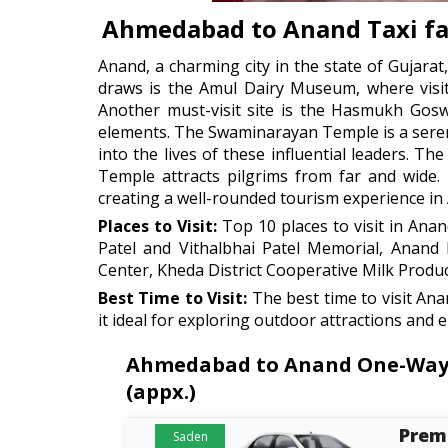
Ahmedabad to Anand Taxi fa
Anand, a charming city in the state of Gujarat,
draws is the Amul Dairy Museum, where visito
Another must-visit site is the Hasmukh Gosw
elements. The Swaminarayan Temple is a serene 
into the lives of these influential leaders. 
Temple attracts pilgrims from far and wide
creating a well-rounded tourism experience in
Places to Visit:
Top 10 places to visit in An
Patel and Vithalbhai Patel Memorial, Anan
Center, Kheda District Cooperative Milk Produc
Best Time to Visit:
The best time to visit An
it ideal for exploring outdoor attractions and 
Ahmedabad to Anand One-Way Ca
(appx.)
Prem
Saden