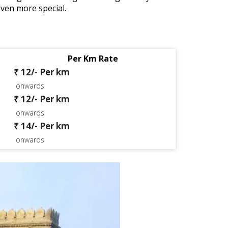
even more special.
Per Km Rate
₹ 12/- Per km
onwards
₹ 12/- Per km
onwards
₹ 14/- Per km
onwards