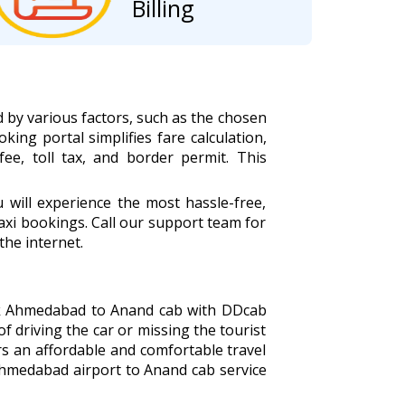
Billing
 by various factors, such as the chosen
king portal simplifies fare calculation,
fee, toll tax, and border permit. This
ill experience the most hassle-free,
xi bookings. Call our support team for
the internet.
ook Ahmedabad to Anand cab with DDcab
of driving the car or missing the tourist
s an affordable and comfortable travel
Ahmedabad airport to Anand cab service