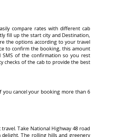
sily compare rates with different cab
y fill up the start city and Destination,
are the options according to your travel
ce to confirm the booking, this amount
d SMS of the confirmation so you rest
y checks of the cab to provide the best
 If you cancel your booking more than 6
 travel. Take National Highway 48 road
 delight. The rolling hills and greenery