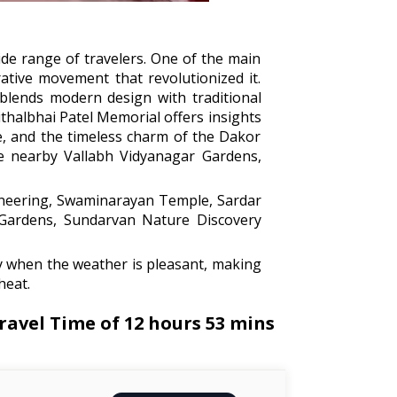
wide range of travelers. One of the main
ative movement that revolutionized it.
blends modern design with traditional
ithalbhai Patel Memorial offers insights
re, and the timeless charm of the Dakor
he nearby Vallabh Vidyanagar Gardens,
neering, Swaminarayan Temple, Sardar
 Gardens, Sundarvan Nature Discovery
y when the weather is pleasant, making
heat.
avel Time of 12 hours 53 mins