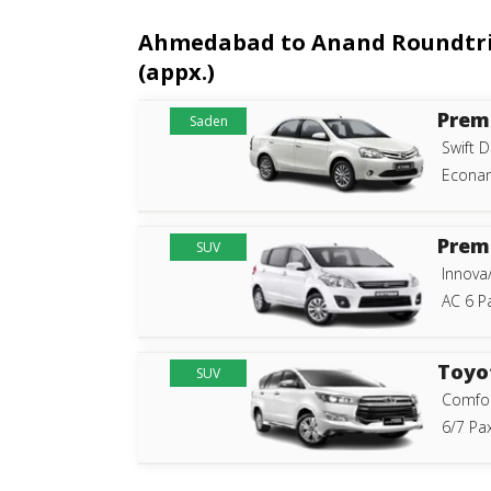
Ahmedabad to Anand Roundtrip 
(appx.)
Prem
Saden
Swift D
Econam
Prem
SUV
Innova
AC 6 P
Toyo
SUV
Comfor
6/7 Pax