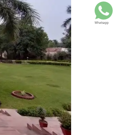
Whatsapp