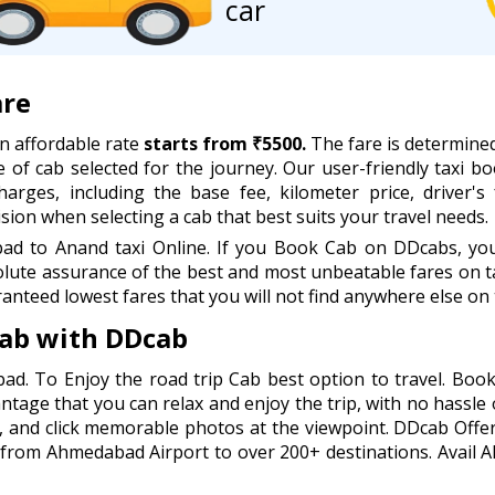
car
are
n affordable rate
starts from ₹5500.
The fare is determined
e of cab selected for the journey. Our user-friendly taxi boo
rges, including the base fee, kilometer price, driver's 
ion when selecting a cab that best suits your travel needs.
 to Anand taxi Online. If you Book Cab on DDcabs, you w
lute assurance of the best and most unbeatable fares on ta
anteed lowest fares that you will not find anywhere else on 
ab with DDcab
ad. To Enjoy the road trip Cab best option to travel. B
antage that you can relax and enjoy the trip, with no hassle 
, and click memorable photos at the viewpoint. DDcab Offer
 from Ahmedabad Airport to over 200+ destinations. Avail 