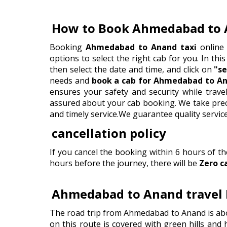
How to Book Ahmedabad to 
Booking
Ahmedabad to Anand taxi
online 
options to select the right cab for you. In this
then select the date and time, and click on
"se
needs and
book a cab for Ahmedabad to An
ensures your safety and security while trav
assured about your cab booking. We take precau
and timely service.We guarantee quality servic
cancellation policy
If you cancel the booking within 6 hours of t
hours before the journey, there will be
Zero c
Ahmedabad to Anand travel 
The road trip from Ahmedabad to Anand is abo
on this route is covered with green hills and 