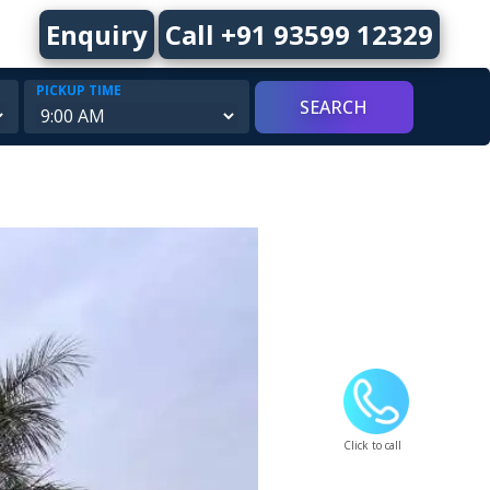
Enquiry
Call +91 93599 12329
PICKUP TIME
Click to call