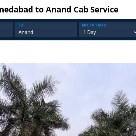
edabad to Anand Cab Service
TO
NO. OF DAYS