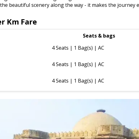
e the beautiful scenery along the way - it makes the journey 
r Km Fare
Seats & bags
4 Seats | 1 Bag(s) | AC
4 Seats | 1 Bag(s) | AC
4 Seats | 1 Bag(s) | AC