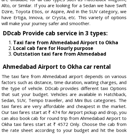
Alto, or Similar. If you are looking for a Sedan we have Swift
Dzire, Toyota Etios, or Aspire, And in the SUV category, we
have Ertiga, Innova, or Crysta, etc. This variety of options
will make your journey safer and smoother.
DDcab Provide cab service in 3 types:
Taxi fare from Ahmedabad Airport to Okha
Local cab fare for Hourly purpose
Outstation taxi fare from Ahmedabad
Ahmedabad Airport to Okha car rental
The taxi fare from Ahmedabad airport depends on various
factors such as distance, time duration, waiting charges, and
the type of vehicle. DDcab provides different taxi Options
that suit your budget. Vehicles are available in Hatchback,
Sedan, SUV, Tempo traveller, and Mini Bus categories. The
taxi fares are very affordable and cheapest in the market.
Our taxi fares start at ₹ 474 for Airport pickup and drop, you
can also book cab for round trip from Ahmedabad Airport to
Okha taxi fares start at ₹ 4572 Only. Choose the cab from
the rate sheet according to your budget and hit the book