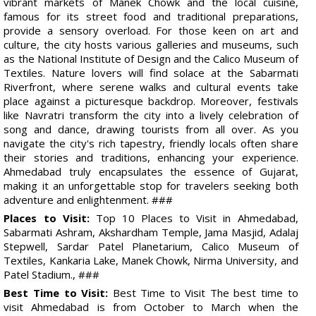
vibrant markets of Manek Chowk and the local cuisine,
famous for its street food and traditional preparations,
provide a sensory overload. For those keen on art and
culture, the city hosts various galleries and museums, such
as the National Institute of Design and the Calico Museum of
Textiles. Nature lovers will find solace at the Sabarmati
Riverfront, where serene walks and cultural events take
place against a picturesque backdrop. Moreover, festivals
like Navratri transform the city into a lively celebration of
song and dance, drawing tourists from all over. As you
navigate the city's rich tapestry, friendly locals often share
their stories and traditions, enhancing your experience.
Ahmedabad truly encapsulates the essence of Gujarat,
making it an unforgettable stop for travelers seeking both
adventure and enlightenment. ###
Places to Visit:
Top 10 Places to Visit in Ahmedabad,
Sabarmati Ashram, Akshardham Temple, Jama Masjid, Adalaj
Stepwell, Sardar Patel Planetarium, Calico Museum of
Textiles, Kankaria Lake, Manek Chowk, Nirma University, and
Patel Stadium., ###
Best Time to Visit:
Best Time to Visit The best time to
visit Ahmedabad is from October to March when the