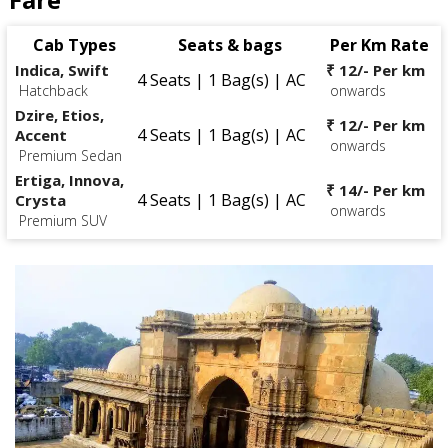
Cab Types
Seats & bags
Per Km Rate
Indica, Swift
₹ 12/- Per km
4 Seats | 1 Bag(s) | AC
Hatchback
onwards
Dzire, Etios,
₹ 12/- Per km
4 Seats | 1 Bag(s) | AC
Accent
onwards
Premium Sedan
Ertiga, Innova,
₹ 14/- Per km
4 Seats | 1 Bag(s) | AC
Crysta
onwards
Premium SUV