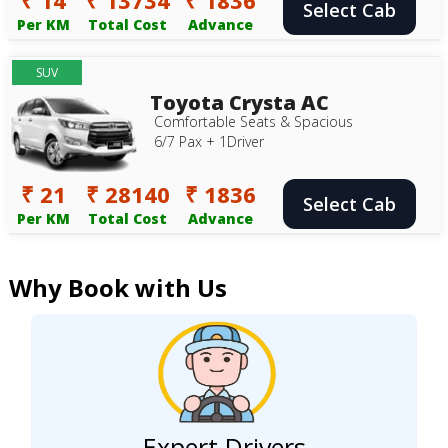
Select Cab
Per KM
Total Cost
Advance
SUV
Toyota Crysta AC
Comfortable Seats & Spacious
6/7 Pax + 1Driver
₹ 21
₹ 28140
₹ 1836
Select Cab
Per KM
Total Cost
Advance
Why Book with Us
Expert Drivers