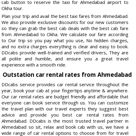
cab button to reserve the taxi for Ahmedabad airport to
Okha tour.
Plan your trip and avail the best taxi fares from Ahmedabad.
We also provide exclusive discounts for our new customers
so they can grab the best cab deals with the best cab fare
from Ahmedabad to Okha. We calculate our fare according
to Our trip so you pay what you use, No hidden charges,
and no extra charges everything is clear and easy to book.
DDcabs provide well-trained and verified drivers, They are
all polite and humble, and ensure you a great travel
experience with a smooth ride.
Outstation car rental rates from Ahmedabad
DDcabs service provides car rental service throughout the
year, book your cab at your fingertips anytime & anywhere.
Our car rental rates are budget friendly and affordable that
everyone can book service through us. You can customize
the travel plan with our travel experts they suggest best
advice and provide you best car rental rates from
Ahmedabad. DDcabs is the most trusted travel partner in
Ahmedabad so sit, relax and book cab with us, we have a
wide range of car rental options to choose from for travel