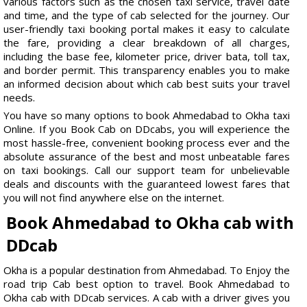
various factors such as the chosen taxi service, travel date
and time, and the type of cab selected for the journey. Our
user-friendly taxi booking portal makes it easy to calculate
the fare, providing a clear breakdown of all charges,
including the base fee, kilometer price, driver bata, toll tax,
and border permit. This transparency enables you to make
an informed decision about which cab best suits your travel
needs.
You have so many options to book Ahmedabad to Okha taxi
Online. If you Book Cab on DDcabs, you will experience the
most hassle-free, convenient booking process ever and the
absolute assurance of the best and most unbeatable fares
on taxi bookings. Call our support team for unbelievable
deals and discounts with the guaranteed lowest fares that
you will not find anywhere else on the internet.
Book Ahmedabad to Okha cab with
DDcab
Okha is a popular destination from Ahmedabad. To Enjoy the
road trip Cab best option to travel. Book Ahmedabad to
Okha cab with DDcab services. A cab with a driver gives you