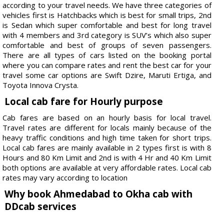
according to your travel needs. We have three categories of
vehicles first is Hatchbacks which is best for small trips, 2nd
is Sedan which super comfortable and best for long travel
with 4 members and 3rd category is SUV’s which also super
comfortable and best of groups of seven passengers.
There are all types of cars listed on the booking portal
where you can compare rates and rent the best car for your
travel some car options are Swift Dzire, Maruti Ertiga, and
Toyota Innova Crysta.
Local cab fare for Hourly purpose
Cab fares are based on an hourly basis for local travel.
Travel rates are different for locals mainly because of the
heavy traffic conditions and high time taken for short trips.
Local cab fares are mainly available in 2 types first is with 8
Hours and 80 Km Limit and 2nd is with 4 Hr and 40 Km Limit
both options are available at very affordable rates. Local cab
rates may vary according to location
Why book Ahmedabad to Okha cab with
DDcab services