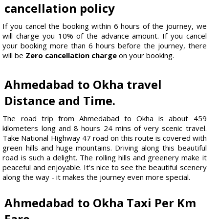
cancellation policy
If you cancel the booking within 6 hours of the journey, we
will charge you 10% of the advance amount. If you cancel
your booking more than 6 hours before the journey, there
will be
Zero cancellation charge
on your booking.
Ahmedabad to Okha travel
Distance and Time.
The road trip from Ahmedabad to Okha is about 459
kilometers long and 8 hours 24 mins of very scenic travel.
Take National Highway 47 road on this route is covered with
green hills and huge mountains. Driving along this beautiful
road is such a delight. The rolling hills and greenery make it
peaceful and enjoyable. It's nice to see the beautiful scenery
along the way - it makes the journey even more special.
Ahmedabad to Okha Taxi Per Km
Fare