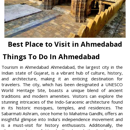
Best Place to Visit in Ahmedabad
Things To Do In Ahmedabad
Tourism in Ahmedabad Ahmedabad, the largest city in the
Indian state of Gujarat, is a vibrant hub of culture, history,
and architecture, making it an enticing destination for
travelers. The city, which has been designated a UNESCO
World Heritage Site, boasts a unique blend of ancient
traditions and modern amenities. Visitors can explore the
stunning intricacies of the Indo-Saracenic architecture found
in its historic mosques, temples, and residences. The
Sabarmati Ashram, once home to Mahatma Gandhi, offers an
insightful glimpse into India’s independence movement and
is a must-visit for history enthusiasts. Additionally, the