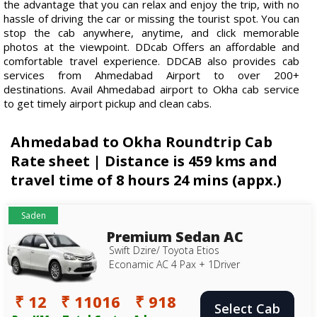
the advantage that you can relax and enjoy the trip, with no
hassle of driving the car or missing the tourist spot. You can
stop the cab anywhere, anytime, and click memorable
photos at the viewpoint. DDcab Offers an affordable and
comfortable travel experience. DDCAB also provides cab
services from Ahmedabad Airport to over 200+
destinations. Avail Ahmedabad airport to Okha cab service
to get timely airport pickup and clean cabs.
Ahmedabad to Okha Roundtrip Cab
Rate sheet | Distance is 459 kms and
travel time of 8 hours 24 mins (appx.)
Saden
Premium Sedan AC
Swift Dzire/ Toyota Etios
Econamic AC 4 Pax + 1Driver
₹ 12
₹ 11016
₹ 918
Select Cab