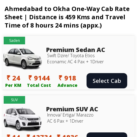
Ahmedabad to Okha One-Way Cab Rate
Sheet | Distance is 459 Kms and Travel
Time of 8 hours 24 mins (appx.)
Saden
Premium Sedan AC
Swift Dzire/ Toyota Etios
Econamic AC 4 Pax + 1Driver
₹ 24
₹ 9144
₹ 918
Select Cab
Per KM
Total Cost
Advance
SUV
Premium SUV AC
Innova/ Ertiga/ Marazzo
AC 6 Pax + 1Driver
₹ 14
₹ 13734
₹ 1836