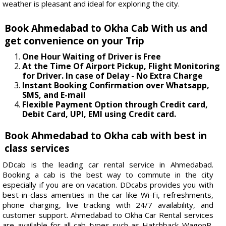
weather is pleasant and ideal for exploring the city.
Book Ahmedabad to Okha Cab With us and
get convenience on your Trip
One Hour Waiting of Driver is Free
At the Time Of Airport Pickup, Flight Monitoring
for Driver. In case of Delay - No Extra Charge
Instant Booking Confirmation over Whatsapp,
SMS, and E-mail
Flexible Payment Option through Credit card,
Debit Card, UPI, EMI using Credit card.
Book Ahmedabad to Okha cab with best in
class services
DDcab is the leading car rental service in Ahmedabad.
Booking a cab is the best way to commute in the city
especially if you are on vacation. DDcabs provides you with
best-in-class amenities in the car like Wi-Fi, refreshments,
phone charging, live tracking with 24/7 availability, and
customer support. Ahmedabad to Okha Car Rental services
are available for all cab types such as Hatchback WagonR,