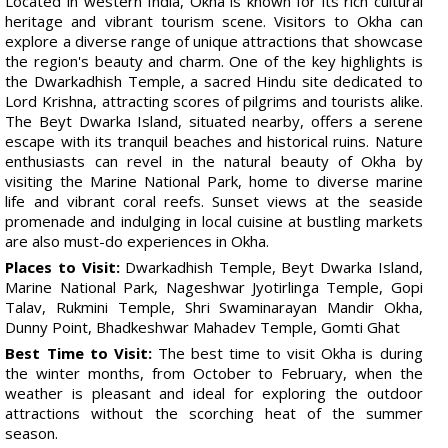
Located in western India, Okha is known for its rich cultural
heritage and vibrant tourism scene. Visitors to Okha can
explore a diverse range of unique attractions that showcase
the region's beauty and charm. One of the key highlights is
the Dwarkadhish Temple, a sacred Hindu site dedicated to
Lord Krishna, attracting scores of pilgrims and tourists alike.
The Beyt Dwarka Island, situated nearby, offers a serene
escape with its tranquil beaches and historical ruins. Nature
enthusiasts can revel in the natural beauty of Okha by
visiting the Marine National Park, home to diverse marine
life and vibrant coral reefs. Sunset views at the seaside
promenade and indulging in local cuisine at bustling markets
are also must-do experiences in Okha.
Places to Visit:
Dwarkadhish Temple, Beyt Dwarka Island,
Marine National Park, Nageshwar Jyotirlinga Temple, Gopi
Talav, Rukmini Temple, Shri Swaminarayan Mandir Okha,
Dunny Point, Bhadkeshwar Mahadev Temple, Gomti Ghat
Best Time to Visit:
The best time to visit Okha is during
the winter months, from October to February, when the
weather is pleasant and ideal for exploring the outdoor
attractions without the scorching heat of the summer
season.