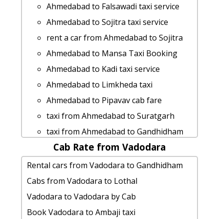
Fare
Ahmedabad to Kanodar cab cab rental
Ahmedabad to Falsawadi taxi service
cab rate from Ahmedabad to chikhli
rate
Ahmedabad to Sojitra taxi service
Rental cars from Ahmedabad to Karjan
Ahmedabad to Jaisalmer taxi
rent a car from Ahmedabad to Sojitra
hire taxi from Ahmedabad to
Ahmedabad to Mandla Taxi Booking
Ahmedabad to Mansa Taxi Booking
Manavadar
Ahmedabad to Wakod taxi service
Ahmedabad to Kadi taxi service
Ahmedabad to Ankleshwar taxi service
Ahmedabad to Nakhatrana Taxi
Ahmedabad to Limkheda taxi
Ahmedabad to Lothal cab cab rental
Booking
Ahmedabad to Pipavav cab fare
rate
Ahmedabad to Jhalod Taxi Booking
taxi from Ahmedabad to Suratgarh
Ahmedabad to Hastagiri-jain-tirth cab
car rental tariff for Ahmedabad to
taxi from Ahmedabad to Gandhidham
cab rental rate
Veerpur cab Round Trip
Cab Rate from Vadodara
Ahmedabad to Kutch cab cab rental
Ahmedabad to Mandvi cab fare
Ahmedabad to Dungarpur cab fare
rate
Rental cars from Vadodara to Gandhidham
Ahmedabad to Mahudha taxi Rental
Ahmedabad to Dwarka car rental
Rental cars from Ahmedabad to
Cabs from Vadodara to Lothal
Fare
Options
Nalsarovar
Vadodara to Vadodara by Cab
Ahmedabad to Bhavnagar by car
Ahmedabad to Balachadi taxi
Ahmedabad to Patdi taxi service
Book Vadodara to Ambaji taxi