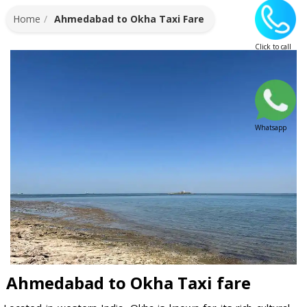
Home
Ahmedabad to Okha Taxi Fare
Click to call
Whatsapp
Ahmedabad to Okha Taxi fare