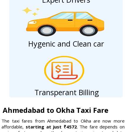
Hygenic and Clean car
Transperant Billing
Ahmedabad to Okha Taxi Fare
The taxi fares from Ahmedabad to Okha are now more
affordable,
starting at just ₹4572
. The fare depends on