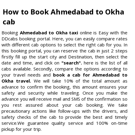
How to Book Ahmedabad to Okha
cab
Booking
Ahmedabad to Okha taxi
online is Easy with the
DDcabs booking portal. Here, you can easily compare rates
with different cab options to select the right cab for you. In
this booking portal, you can reserve the cab in just 2 steps
firstly fill up the start city and Destination, then select the
date and time, and click on
"search".
here is the list of all
cabs available. Secondly, compare the options according to
your travel needs and
book a cab for Ahmedabad to
Okha travel.
We will take 10% of the total amount as
advance to confirm the booking, this amount ensures your
safety and security while traveling. Once you make the
advance you will receive mail and SMS of the confirmation so
you rest assured about your cab booking. We take
precautionary actions like follow-ups with the drivers, and
safety checks of the cab to provide the best and timely
service.We guarantee quality service and 100% on-time
pickup for your trip.