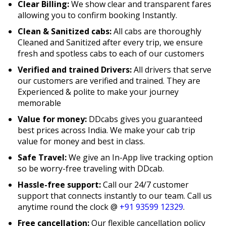
Clear Billing:
We show clear and transparent fares
allowing you to confirm booking Instantly.
Clean & Sanitized cabs:
All cabs are thoroughly
Cleaned and Sanitized after every trip, we ensure
fresh and spotless cabs to each of our customers
Verified and trained Drivers:
All drivers that serve
our customers are verified and trained. They are
Experienced & polite to make your journey
memorable
Value for money:
DDcabs gives you guaranteed
best prices across India. We make your cab trip
value for money and best in class.
Safe Travel:
We give an In-App live tracking option
so be worry-free traveling with DDcab.
Hassle-free support:
Call our 24/7 customer
support that connects instantly to our team. Call us
anytime round the clock @
+91 93599 12329
.
Free cancellation:
Our flexible cancellation policy