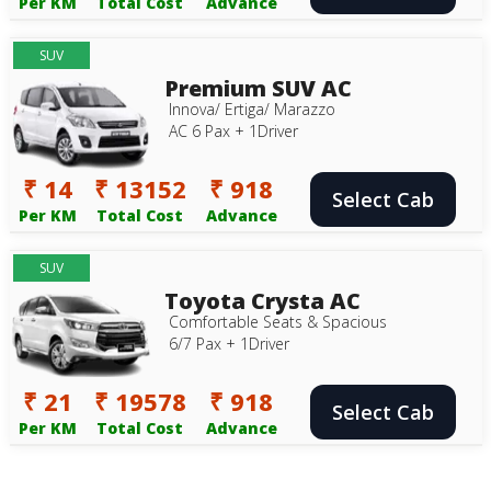
Per KM
Total Cost
Advance
SUV
Premium SUV AC
Innova/ Ertiga/ Marazzo
AC 6 Pax + 1Driver
₹ 14
₹ 13152
₹ 918
Select Cab
Per KM
Total Cost
Advance
SUV
Toyota Crysta AC
Comfortable Seats & Spacious
6/7 Pax + 1Driver
₹ 21
₹ 19578
₹ 918
Select Cab
Per KM
Total Cost
Advance