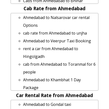
Cabs from Ahmedabad to Bhinar
Cab Rate from Ahmedabad
cab from Ahmedabad to Petlad for 6
people
Ahmedabad to Nalsarovar car rental
Ahmedabad to Lakhtar taxi service
Options
taxi from Ahmedabad to Rakhial
cab rate from Ahmedabad to unjha
hire taxi from Ahmedabad to
Ahmedabad to Veerpur Taxi Booking
Nakhatrana
rent a car from Ahmedabad to
Ahmedabad to Abu-road Taxi lowest
Hingolgadh
fares
cab from Ahmedabad to Toranmal for 6
Ahmedabad to Loteshwar Taxi lowest
people
fares
Ahmedabad to Khambhat 1 Day
Cabs from Ahmedabad to Gir-national-
Package
park
Car Rental Rate from Ahmedabad
Ahmedabad to Tadvadi Taxi lowest
Ahmedabad to Kevadiya taxi Rental
fares
Ahmedabad to Gondal taxi