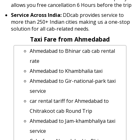
allows you free cancellation 6 Hours before the trip
Service Across India:
DDcab provides service to
more than 250+ Indian cities making us a one-stop
solution for all cab-related needs.
Taxi Fare from Ahmedabad
Ahmedabad to Bhinar cab cab rental
rate
Ahmedabad to Khambhalia taxi
Ahmedabad to Gir-national-park taxi
service
car rental tariff for Ahmedabad to
Chitrakoot cab Round Trip
Ahmedabad to Jam-khambhaliya taxi
service