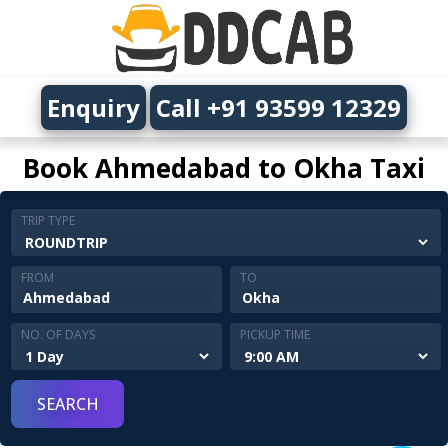
Enquiry
Call +91 93599 12329
Book Ahmedabad to Okha Taxi
TRIP TYPE
FROM
TO
NO. OF DAYS
PICKUP TIME