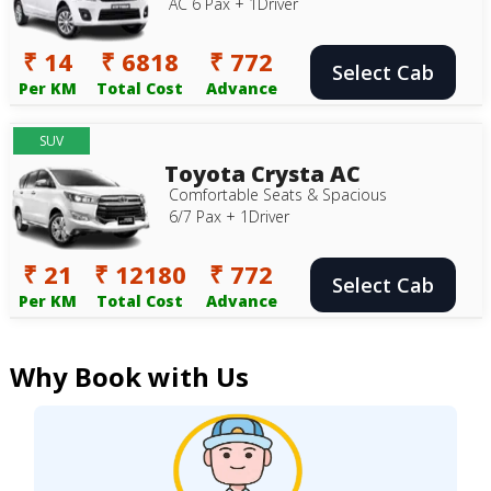
AC 6 Pax + 1Driver
₹ 14
₹ 6818
₹ 772
Select Cab
Per KM
Total Cost
Advance
SUV
Toyota Crysta AC
Comfortable Seats & Spacious
6/7 Pax + 1Driver
₹ 21
₹ 12180
₹ 772
Select Cab
Per KM
Total Cost
Advance
Why Book with Us