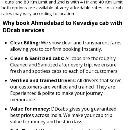
Hours and 80 Km Limit and 2nd is with 4 Hr and 40 Km Limit
both options are available at very affordable rates. Local cab
rates may vary according to location
Why book Ahmedabad to Kevadiya cab with
DDcab services
Clear Billing:
We show clear and transparent fares
allowing you to confirm booking Instantly.
Clean & Sanitized cabs:
All cabs are thoroughly
Cleaned and Sanitized after every trip, we ensure
fresh and spotless cabs to each of our customers
Verified and trained Drivers:
All drivers that serve
our customers are verified and trained. They are
Experienced & polite to make your journey
memorable
Value for money:
DDcabs gives you guaranteed
best prices across India. We make your cab trip
value for money and best in class.