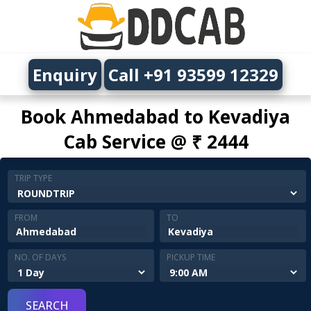
Enquiry
Call +91 93599 12329
Book Ahmedabad to Kevadiya
Cab Service @ ₹ 2444
TRIP TYPE
FROM
TO
NO. OF DAYS
PICKUP TIME