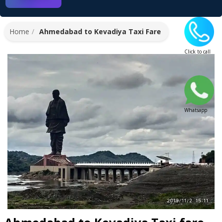
Home
Ahmedabad to Kevadiya Taxi Fare
Click to call
Whatsapp