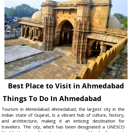
Best Place to Visit in Ahmedabad
Things To Do In Ahmedabad
Tourism in Ahmedabad Ahmedabad, the largest city in the
Indian state of Gujarat, is a vibrant hub of culture, history,
and architecture, making it an enticing destination for
travelers. The city, which has been designated a UNESCO