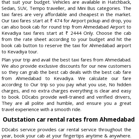
that suit your budget. Vehicles are available in Hatchback,
Sedan, SUV, Tempo traveller, and Mini Bus categories. The
taxi fares are very affordable and cheapest in the market.
Our taxi fares start at ₹ 474 for Airport pickup and drop, you
can also book cab for round trip from Ahmedabad Airport to
Kevadiya taxi fares start at ₹ 2444 Only. Choose the cab
from the rate sheet according to your budget and hit the
book cab button to reserve the taxi for Ahmedabad airport
to Kevadiya tour.
Plan your trip and avail the best taxi fares from Ahmedabad.
We also provide exclusive discounts for our new customers
so they can grab the best cab deals with the best cab fare
from Ahmedabad to Kevadiya. We calculate our fare
according to Our trip so you pay what you use, No hidden
charges, and no extra charges everything is clear and easy
to book. DDcabs provide well-trained and verified drivers,
They are all polite and humble, and ensure you a great
travel experience with a smooth ride.
Outstation car rental rates from Ahmedabad
DDcabs service provides car rental service throughout the
year, book your cab at your fingertips anytime & anywhere.