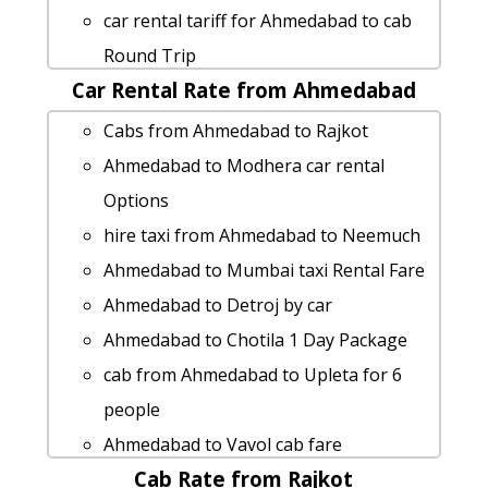
Ahmedabad to Kankariya taxi service
car rental tariff for Ahmedabad to cab
hire taxi from Ahmedabad to Talasari
Round Trip
taxi from Ahmedabad to Wardha
Car Rental Rate from Ahmedabad
cab rate from Ahmedabad to mahuva
Ahmedabad to Mithapur taxi service
Ahmedabad to Karkheda cab cab rental
Cabs from Ahmedabad to Rajkot
cab from Ahmedabad to Balachadi for 6
rate
Ahmedabad to Modhera car rental
people
Ahmedabad to Bharuch 1 Day Package
Options
Ahmedabad to Chikhli car rental
Ahmedabad to Veraval car rental
hire taxi from Ahmedabad to Neemuch
Options
Options
Ahmedabad to Mumbai taxi Rental Fare
Ahmedabad to Lakhtar Taxi Booking
Cabs from Ahmedabad to Hariharapara
Ahmedabad to Detroj by car
Ahmedabad to Mandvi 1 Day Package
Ahmedabad to Mahuva Taxi Booking
Ahmedabad to Chotila 1 Day Package
Rental cars from Ahmedabad to Talaja
Cabs from Ahmedabad to Khambhalia
cab from Ahmedabad to Upleta for 6
car rental tariff for Ahmedabad to
hire taxi from Ahmedabad to Veerpur
people
Jambuva cab Round Trip
Ahmedabad to Anand taxi Rental Fare
Ahmedabad to Vavol cab fare
Rental cars from Ahmedabad to Pariyar
Ahmedabad to Ambaji-temple taxi
Cab Rate from Rajkot
Ahmedabad to Kakrapar by car