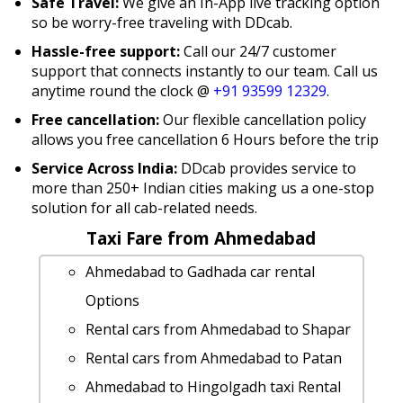
Safe Travel:
We give an In-App live tracking option
so be worry-free traveling with DDcab.
Hassle-free support:
Call our 24/7 customer
support that connects instantly to our team. Call us
anytime round the clock @
+91 93599 12329
.
Free cancellation:
Our flexible cancellation policy
allows you free cancellation 6 Hours before the trip
Service Across India:
DDcab provides service to
more than 250+ Indian cities making us a one-stop
solution for all cab-related needs.
Taxi Fare from Ahmedabad
Ahmedabad to Gadhada car rental
Options
Rental cars from Ahmedabad to Shapar
Rental cars from Ahmedabad to Patan
Ahmedabad to Hingolgadh taxi Rental