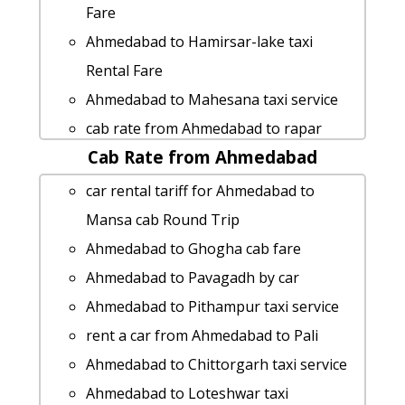
Fare
Ahmedabad to Hamirsar-lake taxi
Rental Fare
Ahmedabad to Mahesana taxi service
cab rate from Ahmedabad to rapar
Cab Rate from Ahmedabad
Ahmedabad to Jhagdi taxi service
Ahmedabad to Banaskantha Taxi
car rental tariff for Ahmedabad to
Booking
Mansa cab Round Trip
taxi from Ahmedabad to Thangadh
Ahmedabad to Ghogha cab fare
taxi from Ahmedabad to Songadh
Ahmedabad to Pavagadh by car
Ahmedabad to Jodhpur taxi service
Ahmedabad to Pithampur taxi service
rent a car from Ahmedabad to Lakhpat
rent a car from Ahmedabad to Pali
Ahmedabad to Vadnagar by car
Ahmedabad to Chittorgarh taxi service
Ahmedabad to Thangadh by car
Ahmedabad to Loteshwar taxi