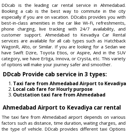
DDcab is the leading car rental service in Ahmedabad.
Booking a cab is the best way to commute in the city
especially if you are on vacation. DDcabs provides you with
best-in-class amenities in the car like Wi-Fi, refreshments,
phone charging, live tracking with 24/7 availability, and
customer support. Ahmedabad to Kevadiya Car Rental
services are available for all cab types such as Hatchback
WagonR, Alto, or Similar. If you are looking for a Sedan we
have Swift Dzire, Toyota Etios, or Aspire, And in the SUV
category, we have Ertiga, Innova, or Crysta, etc. This variety
of options will make your journey safer and smoother.
DDcab Provide cab service in 3 types:
Taxi fare from Ahmedabad Airport to Kevadiya
Local cab fare for Hourly purpose
Outstation taxi fare from Ahmedabad
Ahmedabad Airport to Kevadiya car rental
The taxi fare from Ahmedabad airport depends on various
factors such as distance, time duration, waiting charges, and
the type of vehicle. DDcab provides different taxi Options