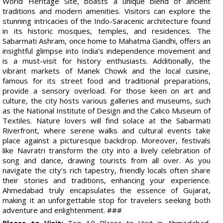
World Heritage Site, boasts a unique blend of ancient
traditions and modern amenities. Visitors can explore the
stunning intricacies of the Indo-Saracenic architecture found
in its historic mosques, temples, and residences. The
Sabarmati Ashram, once home to Mahatma Gandhi, offers an
insightful glimpse into India’s independence movement and
is a must-visit for history enthusiasts. Additionally, the
vibrant markets of Manek Chowk and the local cuisine,
famous for its street food and traditional preparations,
provide a sensory overload. For those keen on art and
culture, the city hosts various galleries and museums, such
as the National Institute of Design and the Calico Museum of
Textiles. Nature lovers will find solace at the Sabarmati
Riverfront, where serene walks and cultural events take
place against a picturesque backdrop. Moreover, festivals
like Navratri transform the city into a lively celebration of
song and dance, drawing tourists from all over. As you
navigate the city's rich tapestry, friendly locals often share
their stories and traditions, enhancing your experience.
Ahmedabad truly encapsulates the essence of Gujarat,
making it an unforgettable stop for travelers seeking both
adventure and enlightenment. ###
Places to Visit:
Top 10 Places to Visit in Ahmedabad,