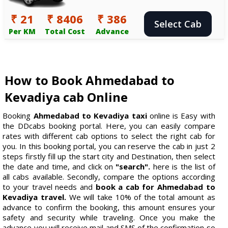
₹ 21
₹ 8406
₹ 386
Select Cab
Per KM
Total Cost
Advance
How to Book Ahmedabad to
Kevadiya cab Online
Booking
Ahmedabad to Kevadiya taxi
online is Easy with
the DDcabs booking portal. Here, you can easily compare
rates with different cab options to select the right cab for
you. In this booking portal, you can reserve the cab in just 2
steps firstly fill up the start city and Destination, then select
the date and time, and click on
"search".
here is the list of
all cabs available. Secondly, compare the options according
to your travel needs and
book a cab for Ahmedabad to
Kevadiya travel.
We will take 10% of the total amount as
advance to confirm the booking, this amount ensures your
safety and security while traveling. Once you make the
advance you will receive mail and SMS of the confirmation so