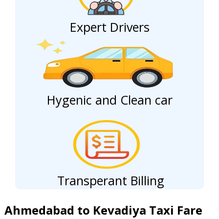
Expert Drivers
Hygenic and Clean car
Transperant Billing
Ahmedabad to Kevadiya Taxi Fare