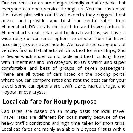
Our car rental rates are budget friendly and affordable that
everyone can book service through us. You can customize
the travel plan with our travel experts they suggest best
advice and provide you best car rental rates from
Ahmedabad. DDcabs is the most trusted travel partner in
Ahmedabad so sit, relax and book cab with us, we have a
wide range of car rental options to choose from for travel
according to your travel needs. We have three categories of
vehicles first is Hatchbacks which is best for small trips, 2nd
is Sedan which super comfortable and best for long travel
with 4 members and 3rd category is SUV’s which also super
comfortable and best of groups of seven passengers.
There are all types of cars listed on the booking portal
where you can compare rates and rent the best car for your
travel some car options are Swift Dzire, Maruti Ertiga, and
Toyota Innova Crysta.
Local cab fare for Hourly purpose
Cab fares are based on an hourly basis for local travel.
Travel rates are different for locals mainly because of the
heavy traffic conditions and high time taken for short trips.
Local cab fares are mainly available in 2 types first is with 8