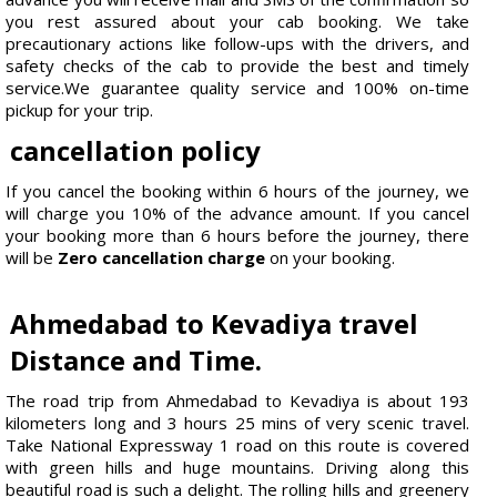
you rest assured about your cab booking. We take
precautionary actions like follow-ups with the drivers, and
safety checks of the cab to provide the best and timely
service.We guarantee quality service and 100% on-time
pickup for your trip.
cancellation policy
If you cancel the booking within 6 hours of the journey, we
will charge you 10% of the advance amount. If you cancel
your booking more than 6 hours before the journey, there
will be
Zero cancellation charge
on your booking.
Ahmedabad to Kevadiya travel
Distance and Time.
The road trip from Ahmedabad to Kevadiya is about 193
kilometers long and 3 hours 25 mins of very scenic travel.
Take National Expressway 1 road on this route is covered
with green hills and huge mountains. Driving along this
beautiful road is such a delight. The rolling hills and greenery