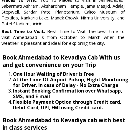
Sabarmati Ashram, Akshardham Temple, Jama Masjid, Adalaj
Stepwell, Sardar Patel Planetarium, Calico Museum of
Textiles, Kankaria Lake, Manek Chowk, Nirma University, and
Patel Stadium., ###
Best Time to Visit:
Best Time to Visit The best time to
visit Ahmedabad is from October to March when the
weather is pleasant and ideal for exploring the city.
Book Ahmedabad to Kevadiya Cab With us
and get convenience on your Trip
One Hour Waiting of Driver is Free
At the Time Of Airport Pickup, Flight Monitoring
for Driver. In case of Delay - No Extra Charge
Instant Booking Confirmation over Whatsapp,
SMS, and E-mail
Flexible Payment Option through Credit card,
Debit Card, UPI, EMI using Credit card.
Book Ahmedabad to Kevadiya cab with best
in class services