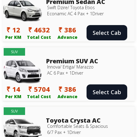
Premium Sedan AC
Swift Dzire/ Toyota Etios
Econamic AC 4 Pax + 1Driver
₹ 12
₹ 4632
₹ 386
Select Cab
Per KM
Total Cost
Advance
SUV
Premium SUV AC
Innova/ Ertiga/ Marazzo
AC 6 Pax + 1Driver
₹ 14
₹ 5704
₹ 386
Select Cab
Per KM
Total Cost
Advance
SUV
Toyota Crysta AC
Comfortable Seats & Spacious
6/7 Pax + 1Driver