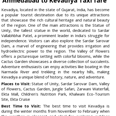
Ahmedabad to Kevadiya Taxi fare
Kevadiya, located in the state of Gujarat, India, has become
a popular tourist destination due to its unique attractions
that showcase the rich cultural heritage and natural beauty
of the region. One of the main attractions is the Statue of
Unity, the tallest statue in the world, dedicated to Sardar
Vallabhbhai Patel, a prominent leader in India's struggle for
independence. Visitors can also explore the Sardar Sarovar
Dam, a marvel of engineering that provides irrigation and
hydroelectric power to the region. The Valley of Flowers
offers a picturesque setting with colorful blooms, while the
Cactus Garden showcases a diverse collection of succulents.
Adventure enthusiasts can enjoy activities like boating in the
Narmada River and trekking in the nearby hills, making
Kevadiya a unique blend of history, nature, and adventure.
Places to Visit:
Statue of Unity, Sardar Sarovar Dam, Valley
of Flowers, Cactus Garden, Jungle Safari, Zarwani Waterfall,
Ekta Mall, Children's Nutrition Park, Khalwani Eco-Tourism
Site, Ekta Cruise
Best Time to Visit:
The best time to visit Kevadiya is
during the winter months from November to February when