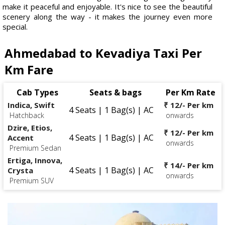
make it peaceful and enjoyable. It's nice to see the beautiful
scenery along the way - it makes the journey even more
special.
Ahmedabad to Kevadiya Taxi Per
Km Fare
Cab Types
Seats & bags
Per Km Rate
Indica, Swift
₹ 12/- Per km
4 Seats | 1 Bag(s) | AC
Hatchback
onwards
Dzire, Etios,
₹ 12/- Per km
4 Seats | 1 Bag(s) | AC
Accent
onwards
Premium Sedan
Ertiga, Innova,
₹ 14/- Per km
4 Seats | 1 Bag(s) | AC
Crysta
onwards
Premium SUV