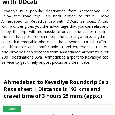
with DDcab
Kevadiya is a popular destination from Ahmedabad. To
Enjoy the road trip Cab best option to travel. Book
Ahmedabad to Kevadiya cab with DDcab services. A cab
with a driver gives you the advantage that you can relax and
enjoy the trip, with no hassle of driving the car or missing
the tourist spot. You can stop the cab anywhere, anytime,
and click memorable photos at the viewpoint. DDcab Offers
an affordable and comfortable travel experience. DDCAB
also provides cab services from Ahmedabad Airport to over
200+ destinations. Avail Ahmedabad airport to Kevadiya cab
service to get timely airport pickup and clean cabs.
Ahmedabad to Kevadiya Roundtrip Cab
Rate sheet | Distance is 193 kms and
travel time of 3 hours 25 mins (appx.)
Saden