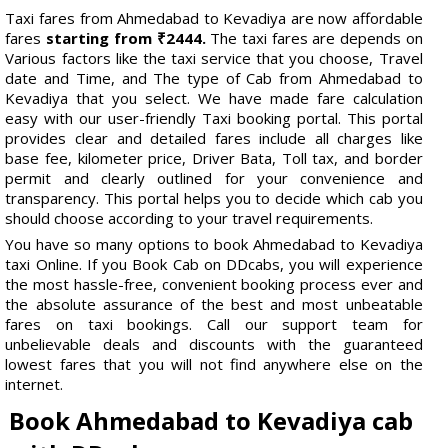
Taxi fares from Ahmedabad to Kevadiya are now affordable
fares
starting from ₹2444.
The taxi fares are depends on
Various factors like the taxi service that you choose, Travel
date and Time, and The type of Cab from Ahmedabad to
Kevadiya that you select. We have made fare calculation
easy with our user-friendly Taxi booking portal. This portal
provides clear and detailed fares include all charges like
base fee, kilometer price, Driver Bata, Toll tax, and border
permit and clearly outlined for your convenience and
transparency. This portal helps you to decide which cab you
should choose according to your travel requirements.
You have so many options to book Ahmedabad to Kevadiya
taxi Online. If you Book Cab on DDcabs, you will experience
the most hassle-free, convenient booking process ever and
the absolute assurance of the best and most unbeatable
fares on taxi bookings. Call our support team for
unbelievable deals and discounts with the guaranteed
lowest fares that you will not find anywhere else on the
internet.
Book Ahmedabad to Kevadiya cab