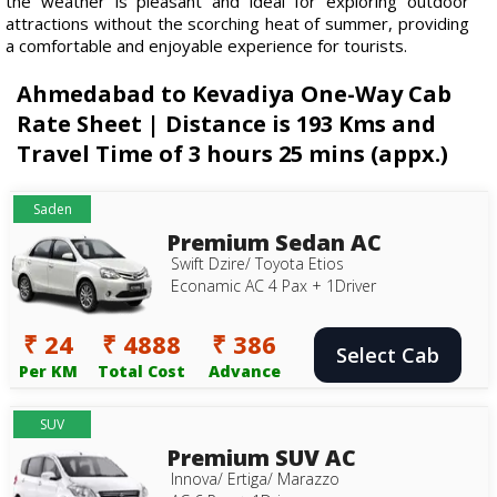
the weather is pleasant and ideal for exploring outdoor
attractions without the scorching heat of summer, providing
a comfortable and enjoyable experience for tourists.
Ahmedabad to Kevadiya One-Way Cab
Rate Sheet | Distance is 193 Kms and
Travel Time of 3 hours 25 mins (appx.)
Saden
Premium Sedan AC
Swift Dzire/ Toyota Etios
Econamic AC 4 Pax + 1Driver
₹ 24
₹ 4888
₹ 386
Select Cab
Per KM
Total Cost
Advance
SUV
Premium SUV AC
Innova/ Ertiga/ Marazzo