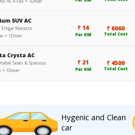
ic AC 4 Pax + 1Driver
ium SUV AC
₹ 14
₹ 6060
/ Ertiga/ Marazzo
Total Cost
Per KM
ax + 1Driver
ta Crysta AC
₹ 21
₹ 4500
table Seats & Spacious
Total Cost
Per KM
 + 1Driver
Hygenic and Clean
car