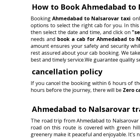
How to Book Ahmedabad to 
Booking
Ahmedabad to Nalsarovar taxi
onl
options to select the right cab for you. In this
then select the date and time, and click on
"se
needs and
book a cab for Ahmedabad to Na
amount ensures your safety and security whil
rest assured about your cab booking. We take p
best and timely service.We guarantee quality s
cancellation policy
If you cancel the booking within 6 hours of t
hours before the journey, there will be
Zero c
Ahmedabad to Nalsarovar tra
The road trip from Ahmedabad to Nalsarovar i
road on this route is covered with green hill
greenery make it peaceful and enjoyable. It's n