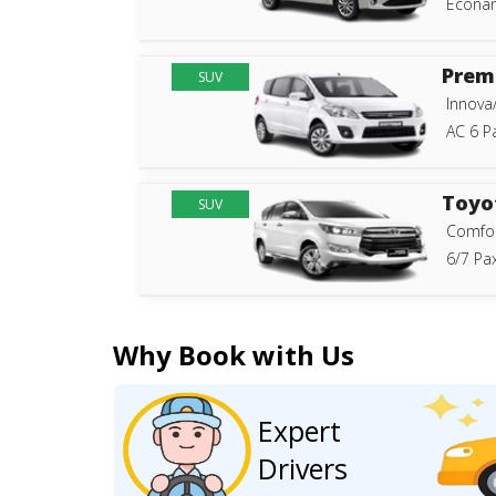
Econam
Prem
SUV
Innova
AC 6 P
Toyo
SUV
Comfor
6/7 Pax
Why Book with Us
Expert
Drivers