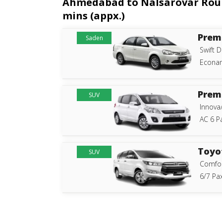
Ahmedabad to Nalsarovar Roundt
mins (appx.)
Prem
Saden
Swift D
Econam
Prem
SUV
Innova
AC 6 P
Toyo
SUV
Comfor
6/7 Pax