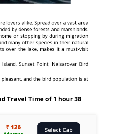
re lovers alike. Spread over a vast area
unded by dense forests and marshlands.
r home or stopping by during migration
 and many other species in their natural
s over the lake, makes it a must-visit
 Island, Sunset Point, Nalsarovar Bird
pleasant, and the bird population is at
 Travel Time of 1 hour 38
₹ 126
Select Cab
Advance