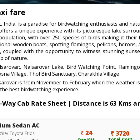
xi fare
, India, is a paradise for birdwatching enthusiasts and natu
offers a unique experience with its picturesque lake surro
 population, with over 250 species of birds making it thei
itional wooden boats, spotting flamingos, pelicans, herons,
, coupled with the opportunity to witness stunning sunset
ap of nature.
lsarovar:, Nalsarovar Lake, Bird Watching Point, Flamingo
sna Village, Thol Bird Sanctuary, Charakhla Village
lsarovar is from November to February when the weather is 
 the best birdwatching experience.
ay Cab Rate Sheet | Distance is 63 Kms and
ium Sedan AC
₹ 24
₹ 3720
zire/ Toyota Etios
Total Cost
Per KM