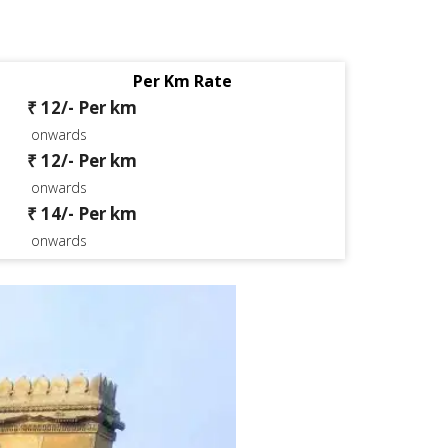
Per Km Rate
₹ 12/- Per km
onwards
₹ 12/- Per km
onwards
₹ 14/- Per km
onwards