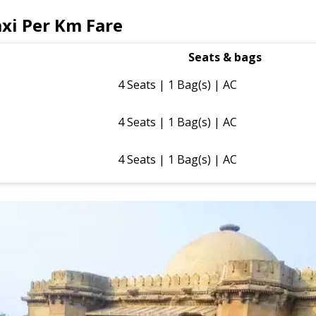
xi Per Km Fare
Seats & bags
4 Seats | 1 Bag(s) | AC
4 Seats | 1 Bag(s) | AC
4 Seats | 1 Bag(s) | AC