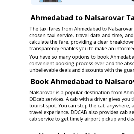
Ahmedabad to Nalsarovar Ta
The taxi fares from Ahmedabad to Nalsarovar
chosen taxi service, travel date and time, an
calculate the fare, providing a clear breakdown 
transparency enables you to make an informed 
You have so many options to book Ahmedabad t
convenient booking process ever and the abso
unbelievable deals and discounts with the guar
Book Ahmedabad to Nalsarov
Nalsarovar is a popular destination from Ahm
DDcab services. A cab with a driver gives you t
tourist spot. You can stop the cab anywhere, 
travel experience. DDCAB also provides cab s
cab service to get timely airport pickup and cle