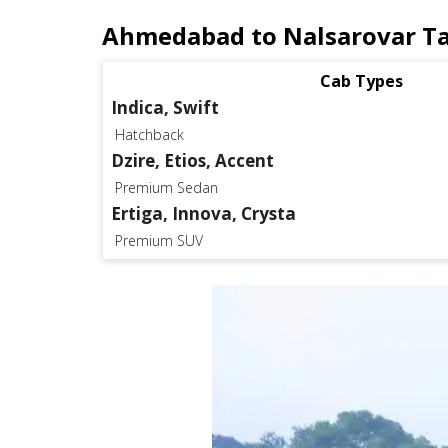
Ahmedabad to Nalsarovar Ta
Cab Types
Indica, Swift
Hatchback
Dzire, Etios, Accent
Premium Sedan
Ertiga, Innova, Crysta
Premium SUV