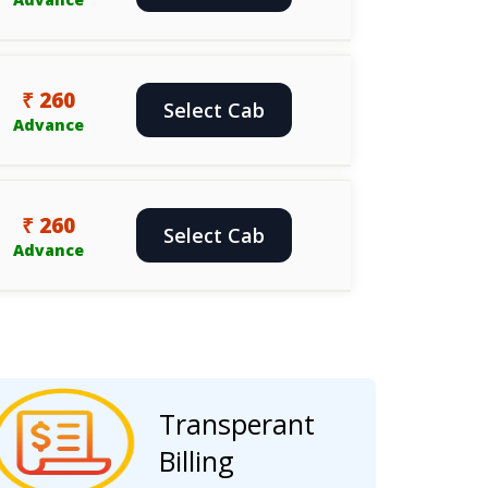
₹ 260
Select Cab
Advance
₹ 260
Select Cab
Advance
Transperant
Billing