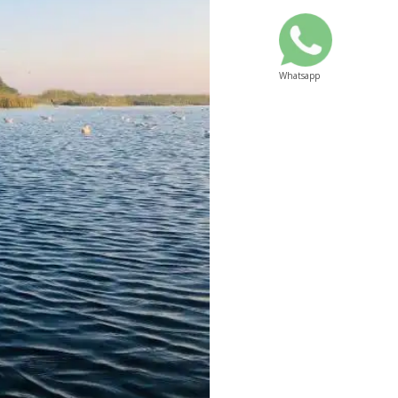
Whatsapp