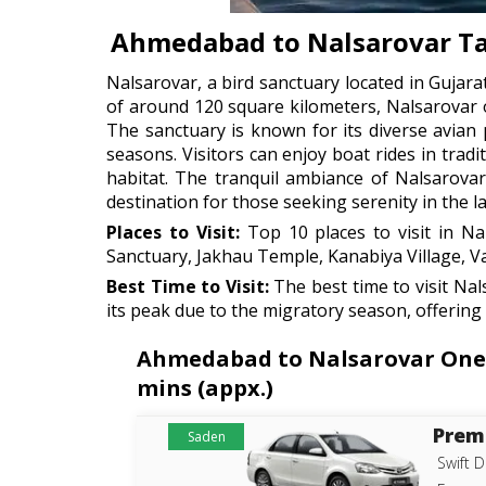
Ahmedabad to Nalsarovar Ta
Nalsarovar, a bird sanctuary located in Gujarat
of around 120 square kilometers, Nalsarovar 
The sanctuary is known for its diverse avian
seasons. Visitors can enjoy boat rides in trad
habitat. The tranquil ambiance of Nalsarovar
destination for those seeking serenity in the l
Places to Visit:
Top 10 places to visit in Na
Sanctuary, Jakhau Temple, Kanabiya Village, Va
Best Time to Visit:
The best time to visit Na
its peak due to the migratory season, offering
Ahmedabad to Nalsarovar One-W
mins (appx.)
Prem
Saden
Swift D