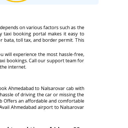
 depends on various factors such as the
ly taxi booking portal makes it easy to
r bata, toll tax, and border permit. This
 will experience the most hassle-free,
xi bookings. Call our support team for
the internet.
 Book Ahmedabad to Nalsarovar cab with
hassle of driving the car or missing the
ab Offers an affordable and comfortable
 Avail Ahmedabad airport to Nalsarovar