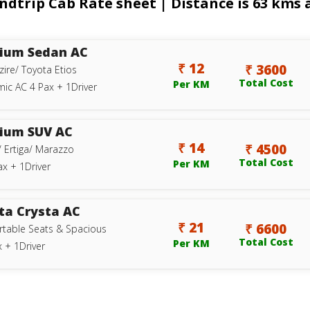
rip Cab Rate sheet | Distance is 63 kms a
ium Sedan AC
₹ 12
₹ 3600
zire/ Toyota Etios
Total Cost
Per KM
ic AC 4 Pax + 1Driver
ium SUV AC
₹ 14
₹ 4500
/ Ertiga/ Marazzo
Total Cost
Per KM
ax + 1Driver
ta Crysta AC
₹ 21
₹ 6600
table Seats & Spacious
Total Cost
Per KM
 + 1Driver