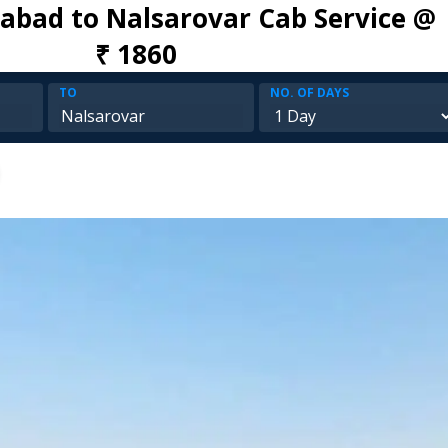
bad to Nalsarovar Cab Service @
₹ 1860
TO
NO. OF DAYS