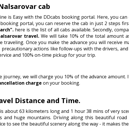
Nalsarovar cab
ine is Easy with the DDcabs booking portal. Here, you can 
 booking portal, you can reserve the cab in just 2 steps firstl
arch".
here is the list of all cabs available. Secondly, comp
lsarovar travel.
We will take 10% of the total amount as
e traveling. Once you make the advance you will receive m
recautionary actions like follow-ups with the drivers, and 
ervice and 100% on-time pickup for your trip.
he journey, we will charge you 10% of the advance amount.
ancellation charge
on your booking.
vel Distance and Time.
s about 63 kilometers long and 1 hour 38 mins of very scen
s and huge mountains. Driving along this beautiful road i
ice to see the beautiful scenery along the way - it makes th