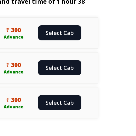
nd travel time of 1 hour 38
₹ 300
Select Cab
Advance
₹ 300
Select Cab
Advance
₹ 300
Select Cab
Advance