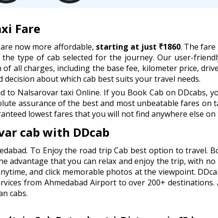
xi Fare
 are now more affordable,
starting at just ₹1860
. The fare
d the type of cab selected for the journey. Our user-friend
of all charges, including the base fee, kilometer price, drive
decision about which cab best suits your travel needs.
o Nalsarovar taxi Online. If you Book Cab on DDcabs, you
lute assurance of the best and most unbeatable fares on ta
anteed lowest fares that you will not find anywhere else on 
ar cab with DDcab
edabad. To Enjoy the road trip Cab best option to travel.
he advantage that you can relax and enjoy the trip, with no 
anytime, and click memorable photos at the viewpoint. DDc
ervices from Ahmedabad Airport to over 200+ destinations.
an cabs.