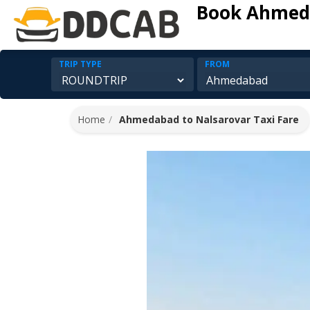
Book Ahmeda
TRIP TYPE
FROM
Home
Ahmedabad to Nalsarovar Taxi Fare