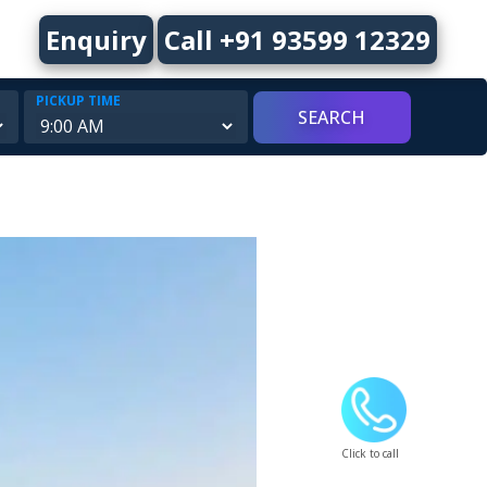
Enquiry
Call +91 93599 12329
PICKUP TIME
Click to call