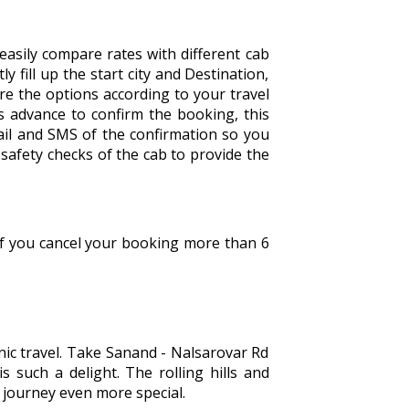
easily compare rates with different cab
y fill up the start city and Destination,
are the options according to your travel
 advance to confirm the booking, this
ail and SMS of the confirmation so you
safety checks of the cab to provide the
 If you cancel your booking more than 6
ic travel. Take Sanand - Nalsarovar Rd
s such a delight. The rolling hills and
e journey even more special.