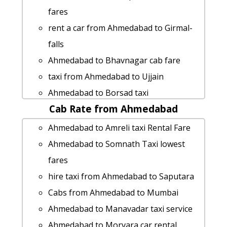
fares
rent a car from Ahmedabad to Girmal-
falls
Ahmedabad to Bhavnagar cab fare
taxi from Ahmedabad to Ujjain
Ahmedabad to Borsad taxi
Cab Rate from Ahmedabad
hire taxi from Ahmedabad to
Himmatnagar
Ahmedabad to Amreli taxi Rental Fare
Ahmedabad to Vasai-jain-temple taxi
Ahmedabad to Somnath Taxi lowest
Ahmedabad to Narayan-sarovar taxi
fares
Ahmedabad to Dhoraji car rental
hire taxi from Ahmedabad to Saputara
Options
Cabs from Ahmedabad to Mumbai
rent a car from Ahmedabad to Jetalpur
Ahmedabad to Manavadar taxi service
Ahmedabad to Vasda taxi Rental Fare
Ahmedabad to Morvara car rental