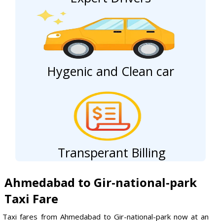
Hygenic and Clean car
Transperant Billing
Ahmedabad to Gir-national-park
Taxi Fare
Taxi fares from Ahmedabad to Gir-national-park now at an