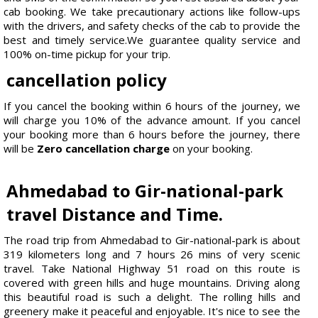
cab booking. We take precautionary actions like follow-ups
with the drivers, and safety checks of the cab to provide the
best and timely service.We guarantee quality service and
100% on-time pickup for your trip.
cancellation policy
If you cancel the booking within 6 hours of the journey, we
will charge you 10% of the advance amount. If you cancel
your booking more than 6 hours before the journey, there
will be
Zero cancellation charge
on your booking.
Ahmedabad to Gir-national-park
travel Distance and Time.
The road trip from Ahmedabad to Gir-national-park is about
319 kilometers long and 7 hours 26 mins of very scenic
travel. Take National Highway 51 road on this route is
covered with green hills and huge mountains. Driving along
this beautiful road is such a delight. The rolling hills and
greenery make it peaceful and enjoyable. It's nice to see the