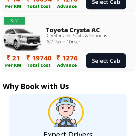
Select Cab
Per KM
Total Cost
Advance
SUV
Toyota Crysta AC
Comfortable Seats & Spacious
6/7 Pax + 1Driver
₹ 21
₹ 19740
₹ 1276
Select Cab
Per KM
Total Cost
Advance
Why Book with Us
Expert Drivers