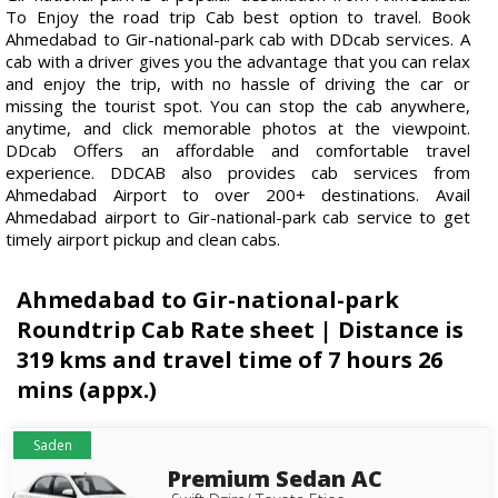
To Enjoy the road trip Cab best option to travel. Book
Ahmedabad to Gir-national-park cab with DDcab services. A
cab with a driver gives you the advantage that you can relax
and enjoy the trip, with no hassle of driving the car or
missing the tourist spot. You can stop the cab anywhere,
anytime, and click memorable photos at the viewpoint.
DDcab Offers an affordable and comfortable travel
experience. DDCAB also provides cab services from
Ahmedabad Airport to over 200+ destinations. Avail
Ahmedabad airport to Gir-national-park cab service to get
timely airport pickup and clean cabs.
Ahmedabad to Gir-national-park
Roundtrip Cab Rate sheet | Distance is
319 kms and travel time of 7 hours 26
mins (appx.)
Saden
Premium Sedan AC