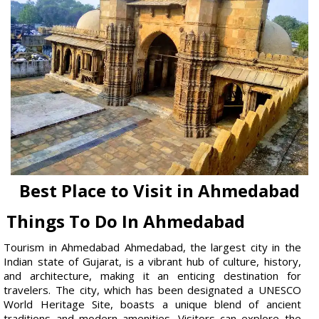
Best Place to Visit in Ahmedabad
Things To Do In Ahmedabad
Tourism in Ahmedabad Ahmedabad, the largest city in the
Indian state of Gujarat, is a vibrant hub of culture, history,
and architecture, making it an enticing destination for
travelers. The city, which has been designated a UNESCO
World Heritage Site, boasts a unique blend of ancient
traditions and modern amenities. Visitors can explore the