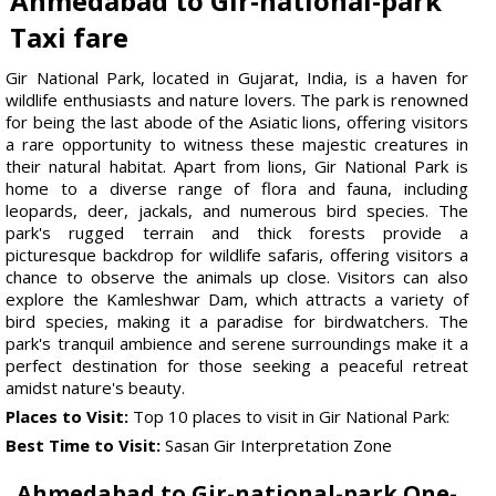
Ahmedabad to Gir-national-park
Taxi fare
Gir National Park, located in Gujarat, India, is a haven for
wildlife enthusiasts and nature lovers. The park is renowned
for being the last abode of the Asiatic lions, offering visitors
a rare opportunity to witness these majestic creatures in
their natural habitat. Apart from lions, Gir National Park is
home to a diverse range of flora and fauna, including
leopards, deer, jackals, and numerous bird species. The
park's rugged terrain and thick forests provide a
picturesque backdrop for wildlife safaris, offering visitors a
chance to observe the animals up close. Visitors can also
explore the Kamleshwar Dam, which attracts a variety of
bird species, making it a paradise for birdwatchers. The
park's tranquil ambience and serene surroundings make it a
perfect destination for those seeking a peaceful retreat
amidst nature's beauty.
Places to Visit:
Top 10 places to visit in Gir National Park:
Best Time to Visit:
Sasan Gir Interpretation Zone
Ahmedabad to Gir-national-park One-