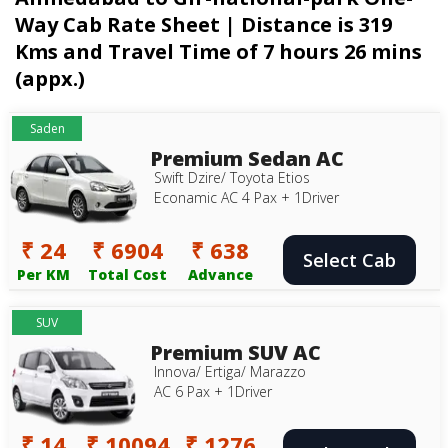
Way Cab Rate Sheet | Distance is 319
Kms and Travel Time of 7 hours 26 mins
(appx.)
Saden
Premium Sedan AC
Swift Dzire/ Toyota Etios
Econamic AC 4 Pax + 1Driver
₹ 24
₹ 6904
₹ 638
Select Cab
Per KM
Total Cost
Advance
SUV
Premium SUV AC
Innova/ Ertiga/ Marazzo
AC 6 Pax + 1Driver
₹ 14
₹ 10094
₹ 1276