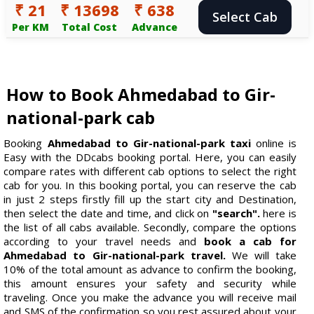
₹ 21
₹ 13698
₹ 638
Select Cab
Per KM
Total Cost
Advance
How to Book Ahmedabad to Gir-
national-park cab
Booking
Ahmedabad to Gir-national-park taxi
online is
Easy with the DDcabs booking portal. Here, you can easily
compare rates with different cab options to select the right
cab for you. In this booking portal, you can reserve the cab
in just 2 steps firstly fill up the start city and Destination,
then select the date and time, and click on
"search".
here is
the list of all cabs available. Secondly, compare the options
according to your travel needs and
book a cab for
Ahmedabad to Gir-national-park travel.
We will take
10% of the total amount as advance to confirm the booking,
this amount ensures your safety and security while
traveling. Once you make the advance you will receive mail
and SMS of the confirmation so you rest assured about your