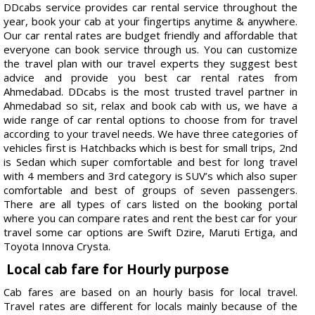
DDcabs service provides car rental service throughout the
year, book your cab at your fingertips anytime & anywhere.
Our car rental rates are budget friendly and affordable that
everyone can book service through us. You can customize
the travel plan with our travel experts they suggest best
advice and provide you best car rental rates from
Ahmedabad. DDcabs is the most trusted travel partner in
Ahmedabad so sit, relax and book cab with us, we have a
wide range of car rental options to choose from for travel
according to your travel needs. We have three categories of
vehicles first is Hatchbacks which is best for small trips, 2nd
is Sedan which super comfortable and best for long travel
with 4 members and 3rd category is SUV’s which also super
comfortable and best of groups of seven passengers.
There are all types of cars listed on the booking portal
where you can compare rates and rent the best car for your
travel some car options are Swift Dzire, Maruti Ertiga, and
Toyota Innova Crysta.
Local cab fare for Hourly purpose
Cab fares are based on an hourly basis for local travel.
Travel rates are different for locals mainly because of the