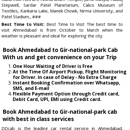
Stepwell, Sardar Patel Planetarium, Calico Museum of
Textiles, Kankaria Lake, Manek Chowk, Nirma University, and
Patel Stadium., ###
Best Time to Visit:
Best Time to Visit The best time to
visit Ahmedabad is from October to March when the
weather is pleasant and ideal for exploring the city.
Book Ahmedabad to Gir-national-park Cab
With us and get convenience on your Trip
One Hour Waiting of Driver is Free
At the Time Of Airport Pickup, Flight Monitoring
for Driver. In case of Delay - No Extra Charge
Instant Booking Confirmation over Whatsapp,
SMS, and E-mail
Flexible Payment Option through Credit card,
Debit Card, UPI, EMI using Credit card.
Book Ahmedabad to Gir-national-park cab
with best in class services
DDcab is the leading car rental service in Ahmedabad.