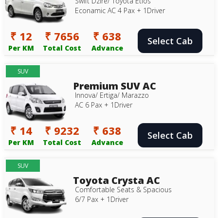
Swift Dzire/ Toyota Etios
Econamic AC 4 Pax + 1Driver
₹ 12
₹ 7656
₹ 638
Select Cab
Per KM
Total Cost
Advance
SUV
Premium SUV AC
Innova/ Ertiga/ Marazzo
AC 6 Pax + 1Driver
₹ 14
₹ 9232
₹ 638
Select Cab
Per KM
Total Cost
Advance
SUV
Toyota Crysta AC
Comfortable Seats & Spacious
6/7 Pax + 1Driver