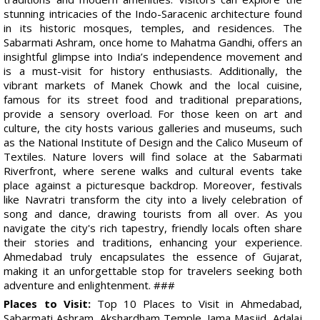
stunning intricacies of the Indo-Saracenic architecture found
in its historic mosques, temples, and residences. The
Sabarmati Ashram, once home to Mahatma Gandhi, offers an
insightful glimpse into India’s independence movement and
is a must-visit for history enthusiasts. Additionally, the
vibrant markets of Manek Chowk and the local cuisine,
famous for its street food and traditional preparations,
provide a sensory overload. For those keen on art and
culture, the city hosts various galleries and museums, such
as the National Institute of Design and the Calico Museum of
Textiles. Nature lovers will find solace at the Sabarmati
Riverfront, where serene walks and cultural events take
place against a picturesque backdrop. Moreover, festivals
like Navratri transform the city into a lively celebration of
song and dance, drawing tourists from all over. As you
navigate the city's rich tapestry, friendly locals often share
their stories and traditions, enhancing your experience.
Ahmedabad truly encapsulates the essence of Gujarat,
making it an unforgettable stop for travelers seeking both
adventure and enlightenment. ###
Places to Visit:
Top 10 Places to Visit in Ahmedabad,
Sabarmati Ashram, Akshardham Temple, Jama Masjid, Adalaj