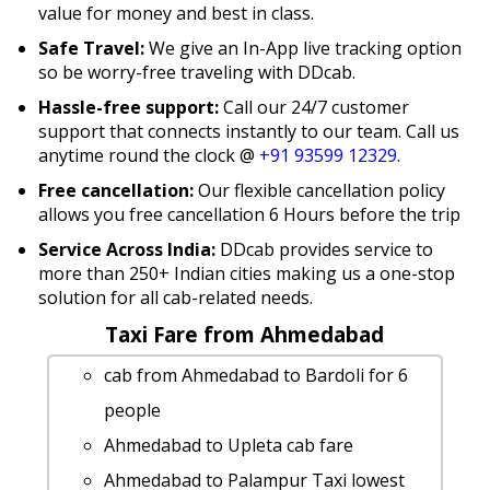
value for money and best in class.
Safe Travel:
We give an In-App live tracking option
so be worry-free traveling with DDcab.
Hassle-free support:
Call our 24/7 customer
support that connects instantly to our team. Call us
anytime round the clock @
+91 93599 12329
.
Free cancellation:
Our flexible cancellation policy
allows you free cancellation 6 Hours before the trip
Service Across India:
DDcab provides service to
more than 250+ Indian cities making us a one-stop
solution for all cab-related needs.
Taxi Fare from Ahmedabad
cab from Ahmedabad to Bardoli for 6
people
Ahmedabad to Upleta cab fare
Ahmedabad to Palampur Taxi lowest