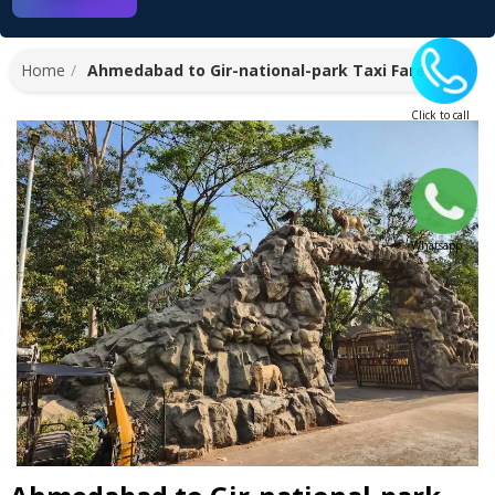
Home
Ahmedabad to Gir-national-park Taxi Fare
Click to call
Whatsapp