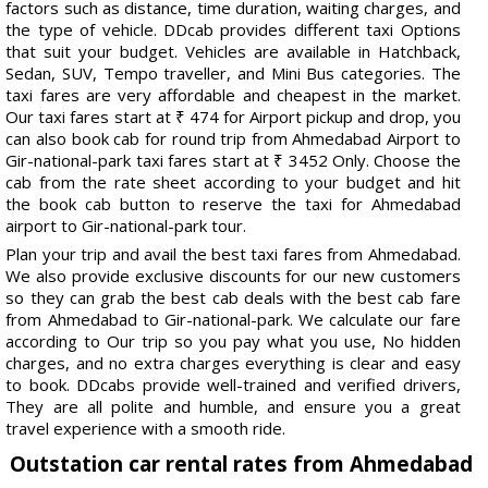
factors such as distance, time duration, waiting charges, and
the type of vehicle. DDcab provides different taxi Options
that suit your budget. Vehicles are available in Hatchback,
Sedan, SUV, Tempo traveller, and Mini Bus categories. The
taxi fares are very affordable and cheapest in the market.
Our taxi fares start at ₹ 474 for Airport pickup and drop, you
can also book cab for round trip from Ahmedabad Airport to
Gir-national-park taxi fares start at ₹ 3452 Only. Choose the
cab from the rate sheet according to your budget and hit
the book cab button to reserve the taxi for Ahmedabad
airport to Gir-national-park tour.
Plan your trip and avail the best taxi fares from Ahmedabad.
We also provide exclusive discounts for our new customers
so they can grab the best cab deals with the best cab fare
from Ahmedabad to Gir-national-park. We calculate our fare
according to Our trip so you pay what you use, No hidden
charges, and no extra charges everything is clear and easy
to book. DDcabs provide well-trained and verified drivers,
They are all polite and humble, and ensure you a great
travel experience with a smooth ride.
Outstation car rental rates from Ahmedabad