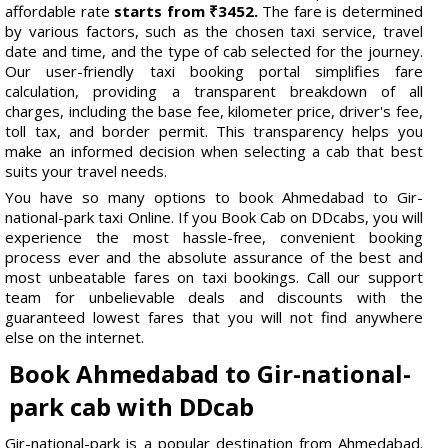
affordable rate
starts from ₹3452.
The fare is determined
by various factors, such as the chosen taxi service, travel
date and time, and the type of cab selected for the journey.
Our user-friendly taxi booking portal simplifies fare
calculation, providing a transparent breakdown of all
charges, including the base fee, kilometer price, driver's fee,
toll tax, and border permit. This transparency helps you
make an informed decision when selecting a cab that best
suits your travel needs.
You have so many options to book Ahmedabad to Gir-
national-park taxi Online. If you Book Cab on DDcabs, you will
experience the most hassle-free, convenient booking
process ever and the absolute assurance of the best and
most unbeatable fares on taxi bookings. Call our support
team for unbelievable deals and discounts with the
guaranteed lowest fares that you will not find anywhere
else on the internet.
Book Ahmedabad to Gir-national-
park cab with DDcab
Gir-national-park is a popular destination from Ahmedabad.