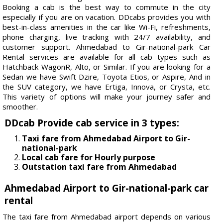
Booking a cab is the best way to commute in the city
especially if you are on vacation. DDcabs provides you with
best-in-class amenities in the car like Wi-Fi, refreshments,
phone charging, live tracking with 24/7 availability, and
customer support. Ahmedabad to Gir-national-park Car
Rental services are available for all cab types such as
Hatchback WagonR, Alto, or Similar. If you are looking for a
Sedan we have Swift Dzire, Toyota Etios, or Aspire, And in
the SUV category, we have Ertiga, Innova, or Crysta, etc.
This variety of options will make your journey safer and
smoother.
DDcab Provide cab service in 3 types:
Taxi fare from Ahmedabad Airport to Gir-
national-park
Local cab fare for Hourly purpose
Outstation taxi fare from Ahmedabad
Ahmedabad Airport to Gir-national-park car
rental
The taxi fare from Ahmedabad airport depends on various