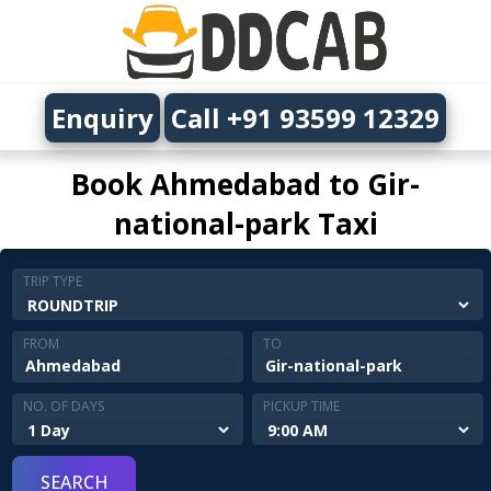
Enquiry
Call +91 93599 12329
Book Ahmedabad to Gir-
national-park Taxi
TRIP TYPE
FROM
TO
NO. OF DAYS
PICKUP TIME