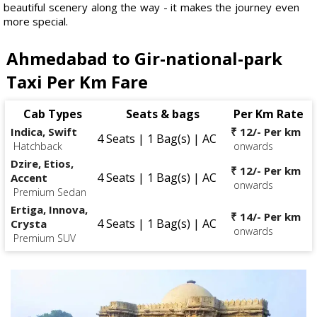
beautiful scenery along the way - it makes the journey even
more special.
Ahmedabad to Gir-national-park
Taxi Per Km Fare
Cab Types
Seats & bags
Per Km Rate
Indica, Swift
₹ 12/- Per km
4 Seats | 1 Bag(s) | AC
Hatchback
onwards
Dzire, Etios,
₹ 12/- Per km
4 Seats | 1 Bag(s) | AC
Accent
onwards
Premium Sedan
Ertiga, Innova,
₹ 14/- Per km
4 Seats | 1 Bag(s) | AC
Crysta
onwards
Premium SUV