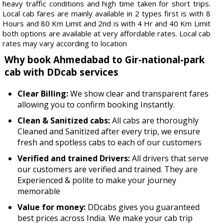
heavy traffic conditions and high time taken for short trips.
Local cab fares are mainly available in 2 types first is with 8
Hours and 80 Km Limit and 2nd is with 4 Hr and 40 Km Limit
both options are available at very affordable rates. Local cab
rates may vary according to location
Why book Ahmedabad to Gir-national-park
cab with DDcab services
Clear Billing:
We show clear and transparent fares
allowing you to confirm booking Instantly.
Clean & Sanitized cabs:
All cabs are thoroughly
Cleaned and Sanitized after every trip, we ensure
fresh and spotless cabs to each of our customers
Verified and trained Drivers:
All drivers that serve
our customers are verified and trained. They are
Experienced & polite to make your journey
memorable
Value for money:
DDcabs gives you guaranteed
best prices across India. We make your cab trip