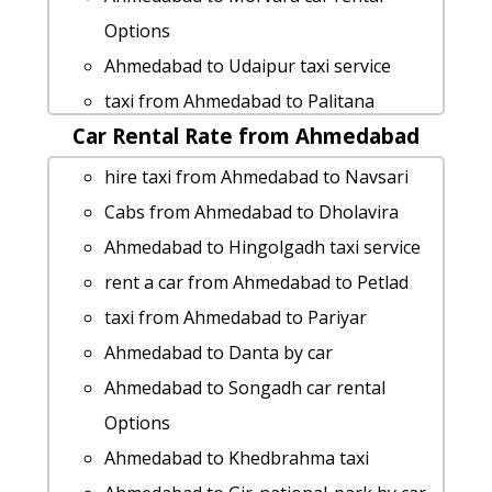
Ahmedabad to Pithampur taxi service
Options
Ahmedabad to Kadi car rental Options
Ahmedabad to Udaipur taxi service
Ahmedabad to Kalol Taxi lowest fares
taxi from Ahmedabad to Palitana
rent a car from Ahmedabad to Agra
Car Rental Rate from Ahmedabad
Ahmedabad to Wakod 1 Day Package
Cabs from Ahmedabad to Chittorgarh
Ahmedabad to Vyara 1 Day Package
hire taxi from Ahmedabad to Navsari
Ahmedabad to Dhoraji cab cab rental
Ahmedabad to Falsawadi 1 Day Package
Cabs from Ahmedabad to Dholavira
rate
Ahmedabad to Mehsana Taxi Booking
Ahmedabad to Hingolgadh taxi service
Ahmedabad to Radhanpur by car
cab rate from Ahmedabad to morvara
rent a car from Ahmedabad to Petlad
Rental cars from Ahmedabad to Kadi
Rental cars from Ahmedabad to
taxi from Ahmedabad to Pariyar
Ahmedabad to Mahuva taxi service
Saputara
Ahmedabad to Danta by car
Ahmedabad to Kakrapar cab fare
cab rate from Ahmedabad to vadgam
Ahmedabad to Songadh car rental
Ahmedabad to Bharatpur cab cab
cab rate from Ahmedabad to patdi
Options
rental rate
Ahmedabad to Vasai-jain-temple taxi
Ahmedabad to Khedbrahma taxi
hire taxi from Ahmedabad to Bikaner
Ahmedabad to Kalol Taxi Booking