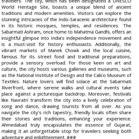
travelers. The city, which has been designated a UNESCO
World Heritage Site, boasts a unique blend of ancient
traditions and modern amenities. Visitors can explore the
stunning intricacies of the Indo-Saracenic architecture found
in its historic mosques, temples, and residences. The
Sabarmati Ashram, once home to Mahatma Gandhi, offers an
insightful glimpse into India’s independence movement and
is a must-visit for history enthusiasts. Additionally, the
vibrant markets of Manek Chowk and the local cuisine,
famous for its street food and traditional preparations,
provide a sensory overload. For those keen on art and
culture, the city hosts various galleries and museums, such
as the National Institute of Design and the Calico Museum of
Textiles. Nature lovers will find solace at the Sabarmati
Riverfront, where serene walks and cultural events take
place against a picturesque backdrop. Moreover, festivals
like Navratri transform the city into a lively celebration of
song and dance, drawing tourists from all over. As you
navigate the city's rich tapestry, friendly locals often share
their stories and traditions, enhancing your experience.
Ahmedabad truly encapsulates the essence of Gujarat,
making it an unforgettable stop for travelers seeking both
adventure and enlightenment. ###