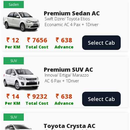
Saden
Premium Sedan AC
Swift Dzire/ Toyota Etios
Econamic AC 4 Pax + 1Driver
₹ 12
₹ 7656
₹ 638
Select Cab
Per KM
Total Cost
Advance
SUV
Premium SUV AC
Innova/ Ertiga/ Marazzo
AC 6 Pax + 1Driver
₹ 14
₹ 9232
₹ 638
Select Cab
Per KM
Total Cost
Advance
SUV
Toyota Crysta AC