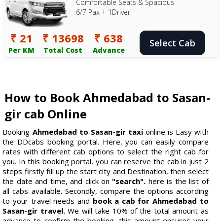
Comfortable Seats & Spacious
6/7 Pax + 1Driver
₹ 21
₹ 13698
₹ 638
Select Cab
Per KM
Total Cost
Advance
How to Book Ahmedabad to Sasan-
gir cab Online
Booking
Ahmedabad to Sasan-gir taxi
online is Easy with
the DDcabs booking portal. Here, you can easily compare
rates with different cab options to select the right cab for
you. In this booking portal, you can reserve the cab in just 2
steps firstly fill up the start city and Destination, then select
the date and time, and click on
"search".
here is the list of
all cabs available. Secondly, compare the options according
to your travel needs and
book a cab for Ahmedabad to
Sasan-gir travel.
We will take 10% of the total amount as
advance to confirm the booking, this amount ensures your