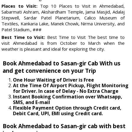
Places to Visit:
Top 10 Places to Visit in Ahmedabad,
Sabarmati Ashram, Akshardham Temple, Jama Masjid, Adalaj
Stepwell, Sardar Patel Planetarium, Calico Museum of
Textiles, Kankaria Lake, Manek Chowk, Nirma University, and
Patel Stadium., ###
Best Time to Visit:
Best Time to Visit The best time to
visit Ahmedabad is from October to March when the
weather is pleasant and ideal for exploring the city.
Book Ahmedabad to Sasan-gir Cab With us
and get convenience on your Trip
One Hour Waiting of Driver is Free
At the Time Of Airport Pickup, Flight Monitoring
for Driver. In case of Delay - No Extra Charge
Instant Booking Confirmation over Whatsapp,
SMS, and E-mail
Flexible Payment Option through Credit card,
Debit Card, UPI, EMI using Credit card.
Book Ahmedabad to Sasan-gir cab with best