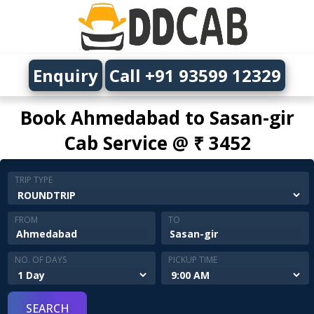
Enquiry
Call +91 93599 12329
Book Ahmedabad to Sasan-gir
Cab Service @ ₹ 3452
TRIP TYPE
FROM
TO
NO. OF DAYS
PICKUP TIME