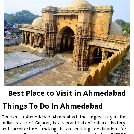
Best Place to Visit in Ahmedabad
Things To Do In Ahmedabad
Tourism in Ahmedabad Ahmedabad, the largest city in the
Indian state of Gujarat, is a vibrant hub of culture, history,
and architecture, making it an enticing destination for