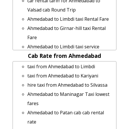
car rental tariff for Ahmedabad to
Valsad cab Round Trip
Ahmedabad to Limbdi taxi Rental Fare
Ahmedabad to Girnar-hill taxi Rental
Fare
Ahmedabad to Limbdi taxi service
Cab Rate from Ahmedabad
car rental tariff for Ahmedabad to
Kuditini cab Round Trip
taxi from Ahmedabad to Limbdi
Rental cars from Ahmedabad to
taxi from Ahmedabad to Kariyani
Palitana
hire taxi from Ahmedabad to Silvassa
Ahmedabad to Lunawada taxi service
Ahmedabad to Maninagar Taxi lowest
Rental cars from Ahmedabad to Lothal
fares
hire taxi from Ahmedabad to Alwar
Ahmedabad to Patan cab cab rental
Ahmedabad to Bhachau taxi service
rate