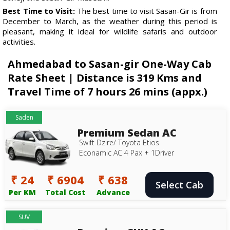
Best Time to Visit:
The best time to visit Sasan-Gir is from
December to March, as the weather during this period is
pleasant, making it ideal for wildlife safaris and outdoor
activities.
Ahmedabad to Sasan-gir One-Way Cab
Rate Sheet | Distance is 319 Kms and
Travel Time of 7 hours 26 mins (appx.)
Saden
Premium Sedan AC
Swift Dzire/ Toyota Etios
Econamic AC 4 Pax + 1Driver
₹ 24
₹ 6904
₹ 638
Select Cab
Per KM
Total Cost
Advance
SUV