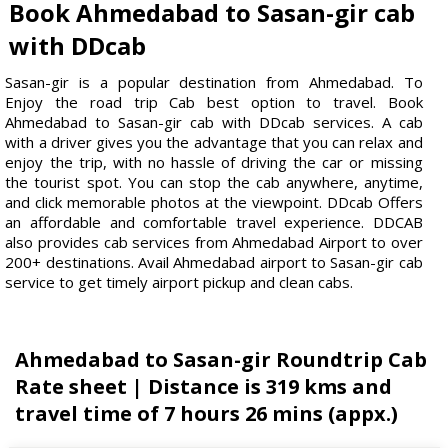
Book Ahmedabad to Sasan-gir cab
with DDcab
Sasan-gir is a popular destination from Ahmedabad. To
Enjoy the road trip Cab best option to travel. Book
Ahmedabad to Sasan-gir cab with DDcab services. A cab
with a driver gives you the advantage that you can relax and
enjoy the trip, with no hassle of driving the car or missing
the tourist spot. You can stop the cab anywhere, anytime,
and click memorable photos at the viewpoint. DDcab Offers
an affordable and comfortable travel experience. DDCAB
also provides cab services from Ahmedabad Airport to over
200+ destinations. Avail Ahmedabad airport to Sasan-gir cab
service to get timely airport pickup and clean cabs.
Ahmedabad to Sasan-gir Roundtrip Cab
Rate sheet | Distance is 319 kms and
travel time of 7 hours 26 mins (appx.)