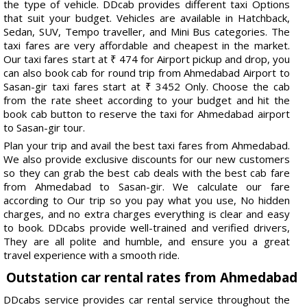
the type of vehicle. DDcab provides different taxi Options
that suit your budget. Vehicles are available in Hatchback,
Sedan, SUV, Tempo traveller, and Mini Bus categories. The
taxi fares are very affordable and cheapest in the market.
Our taxi fares start at ₹ 474 for Airport pickup and drop, you
can also book cab for round trip from Ahmedabad Airport to
Sasan-gir taxi fares start at ₹ 3452 Only. Choose the cab
from the rate sheet according to your budget and hit the
book cab button to reserve the taxi for Ahmedabad airport
to Sasan-gir tour.
Plan your trip and avail the best taxi fares from Ahmedabad.
We also provide exclusive discounts for our new customers
so they can grab the best cab deals with the best cab fare
from Ahmedabad to Sasan-gir. We calculate our fare
according to Our trip so you pay what you use, No hidden
charges, and no extra charges everything is clear and easy
to book. DDcabs provide well-trained and verified drivers,
They are all polite and humble, and ensure you a great
travel experience with a smooth ride.
Outstation car rental rates from Ahmedabad
DDcabs service provides car rental service throughout the