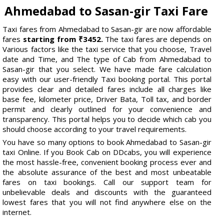
Ahmedabad to Sasan-gir Taxi Fare
Taxi fares from Ahmedabad to Sasan-gir are now affordable
fares
starting from ₹3452.
The taxi fares are depends on
Various factors like the taxi service that you choose, Travel
date and Time, and The type of Cab from Ahmedabad to
Sasan-gir that you select. We have made fare calculation
easy with our user-friendly Taxi booking portal. This portal
provides clear and detailed fares include all charges like
base fee, kilometer price, Driver Bata, Toll tax, and border
permit and clearly outlined for your convenience and
transparency. This portal helps you to decide which cab you
should choose according to your travel requirements.
You have so many options to book Ahmedabad to Sasan-gir
taxi Online. If you Book Cab on DDcabs, you will experience
the most hassle-free, convenient booking process ever and
the absolute assurance of the best and most unbeatable
fares on taxi bookings. Call our support team for
unbelievable deals and discounts with the guaranteed
lowest fares that you will not find anywhere else on the
internet.