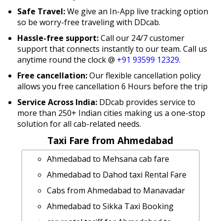
Safe Travel:
We give an In-App live tracking option
so be worry-free traveling with DDcab.
Hassle-free support:
Call our 24/7 customer
support that connects instantly to our team. Call us
anytime round the clock @
+91 93599 12329
.
Free cancellation:
Our flexible cancellation policy
allows you free cancellation 6 Hours before the trip
Service Across India:
DDcab provides service to
more than 250+ Indian cities making us a one-stop
solution for all cab-related needs.
Taxi Fare from Ahmedabad
Ahmedabad to Mehsana cab fare
Ahmedabad to Dahod taxi Rental Fare
Cabs from Ahmedabad to Manavadar
Ahmedabad to Sikka Taxi Booking