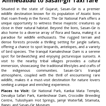
Ahmedabad to Sasan-gir Taxi fare
Situated in the state of Gujarat, Sasan-Gir is a premier
wildlife destination known for its population of Asiatic lions
that roam freely in the forest. The Gir National Park offers a
unique opportunity to witness these majestic creatures up
close in their natural habitat. Beyond the lions, Sasan-Gir is
also home to a diverse array of flora and fauna, making it a
paradise for wildlife enthusiasts. The rugged terrain and
dense forests provide a thrilling setting for jungle safaris,
offering a chance to spot leopards, antelopes, and a variety
of bird species. The tranquil Kamaleshwar Dam is a serene
spot for birdwatching and enjoying picturesque sunsets. A
visit to the nearby tribal villages provides a cultural
immersion, showcasing the traditional lifestyles and crafts of
the indigenous communities. Sasan-Gir's tranquil
atmosphere, coupled with the thrill of encountering rare
wildlife, makes it a must-visit destination for nature lovers
seeking a unique and enriching experience.
Places to Visit:
Gir National Park, Kankai Mata Temple,
Devaliya Safari Park, Kamleshwar Dam, Crocodile Breeding
Centre, Tulsishyam Hot Springs, Jamjir Waterfall, Sitamata,
Banej, and Sasan-Gir Museum.