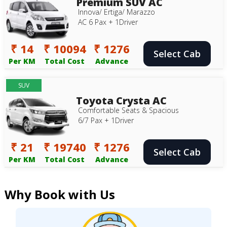
Premium SUV AC
Innova/ Ertiga/ Marazzo
AC 6 Pax + 1Driver
₹ 14
₹ 10094
₹ 1276
Select Cab
Per KM
Total Cost
Advance
SUV
Toyota Crysta AC
Comfortable Seats & Spacious
6/7 Pax + 1Driver
₹ 21
₹ 19740
₹ 1276
Select Cab
Per KM
Total Cost
Advance
Why Book with Us