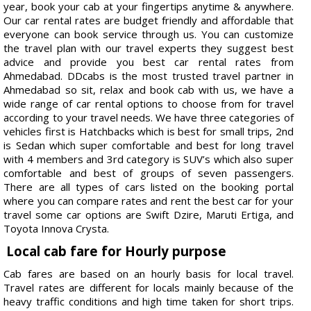
year, book your cab at your fingertips anytime & anywhere.
Our car rental rates are budget friendly and affordable that
everyone can book service through us. You can customize
the travel plan with our travel experts they suggest best
advice and provide you best car rental rates from
Ahmedabad. DDcabs is the most trusted travel partner in
Ahmedabad so sit, relax and book cab with us, we have a
wide range of car rental options to choose from for travel
according to your travel needs. We have three categories of
vehicles first is Hatchbacks which is best for small trips, 2nd
is Sedan which super comfortable and best for long travel
with 4 members and 3rd category is SUV’s which also super
comfortable and best of groups of seven passengers.
There are all types of cars listed on the booking portal
where you can compare rates and rent the best car for your
travel some car options are Swift Dzire, Maruti Ertiga, and
Toyota Innova Crysta.
Local cab fare for Hourly purpose
Cab fares are based on an hourly basis for local travel.
Travel rates are different for locals mainly because of the
heavy traffic conditions and high time taken for short trips.