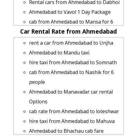
car rental tariff for Ahmedabad to
Rental cars from Ahmedabad to Dabhoi
Matheran cab Round Trip
Ahmedabad to Vavol 1 Day Package
Ahmedabad to Vadodara 1 Day Package
cab from Ahmedabad to Mansa for 6
Ahmedabad to Nathdwara car rental
Car Rental Rate from Ahmedabad
people
Options
Ahmedabad to Jambuva taxi Rental Fare
rent a car from Ahmedabad to Unjha
Ahmedabad to Nathdwara taxi
Ahmedabad to Ujjain taxi service
Ahmedabad to Mandu taxi
Ahmedabad to Thangadh taxi Rental
Ahmedabad to Mandla 1 Day Package
hire taxi from Ahmedabad to Somnath
Fare
Ahmedabad to Karkheda cab cab rental
cab from Ahmedabad to Nashik for 6
Ahmedabad to Dhandhuka cab cab
rate
people
rental rate
Cabs from Ahmedabad to Junagadh
Ahmedabad to Manavadar car rental
Ahmedabad to Wardha taxi Rental Fare
Ahmedabad to Haldighati-rajahstan 1
Options
Cabs from Ahmedabad to Rapar
Day Package
cab rate from Ahmedabad to loteshwar
Ahmedabad to Ambaji-temple taxi
Ahmedabad to Shapar Taxi lowest
hire taxi from Ahmedabad to Mahuva
service
fares
Ahmedabad to Bhachau cab fare