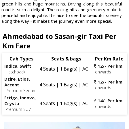
green hills and huge mountains. Driving along this beautiful
road is such a delight. The rolling hills and greenery make it
peaceful and enjoyable. It's nice to see the beautiful scenery
along the way - it makes the journey even more special.
Ahmedabad to Sasan-gir Taxi Per
Km Fare
Cab Types
Seats & bags
Per Km Rate
Indica, Swift
₹ 12/- Per km
4 Seats | 1 Bag(s) | AC
Hatchback
onwards
Dzire, Etios,
₹ 12/- Per km
4 Seats | 1 Bag(s) | AC
Accent
onwards
Premium Sedan
Ertiga, Innova,
₹ 14/- Per km
4 Seats | 1 Bag(s) | AC
Crysta
onwards
Premium SUV