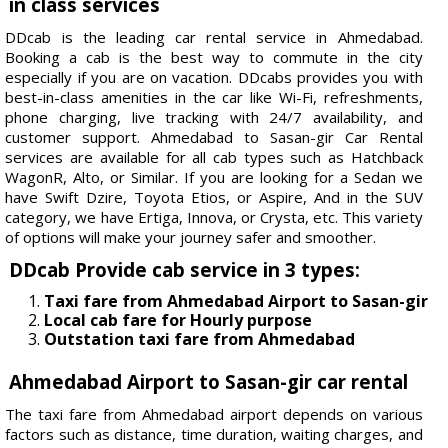
in class services
DDcab is the leading car rental service in Ahmedabad.
Booking a cab is the best way to commute in the city
especially if you are on vacation. DDcabs provides you with
best-in-class amenities in the car like Wi-Fi, refreshments,
phone charging, live tracking with 24/7 availability, and
customer support. Ahmedabad to Sasan-gir Car Rental
services are available for all cab types such as Hatchback
WagonR, Alto, or Similar. If you are looking for a Sedan we
have Swift Dzire, Toyota Etios, or Aspire, And in the SUV
category, we have Ertiga, Innova, or Crysta, etc. This variety
of options will make your journey safer and smoother.
DDcab Provide cab service in 3 types:
Taxi fare from Ahmedabad Airport to Sasan-gir
Local cab fare for Hourly purpose
Outstation taxi fare from Ahmedabad
Ahmedabad Airport to Sasan-gir car rental
The taxi fare from Ahmedabad airport depends on various
factors such as distance, time duration, waiting charges, and