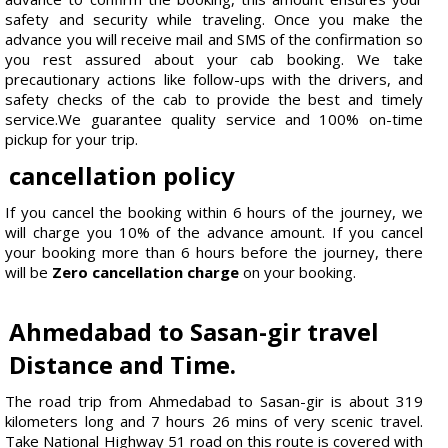
safety and security while traveling. Once you make the
advance you will receive mail and SMS of the confirmation so
you rest assured about your cab booking. We take
precautionary actions like follow-ups with the drivers, and
safety checks of the cab to provide the best and timely
service.We guarantee quality service and 100% on-time
pickup for your trip.
cancellation policy
If you cancel the booking within 6 hours of the journey, we
will charge you 10% of the advance amount. If you cancel
your booking more than 6 hours before the journey, there
will be
Zero cancellation charge
on your booking.
Ahmedabad to Sasan-gir travel
Distance and Time.
The road trip from Ahmedabad to Sasan-gir is about 319
kilometers long and 7 hours 26 mins of very scenic travel.
Take National Highway 51 road on this route is covered with