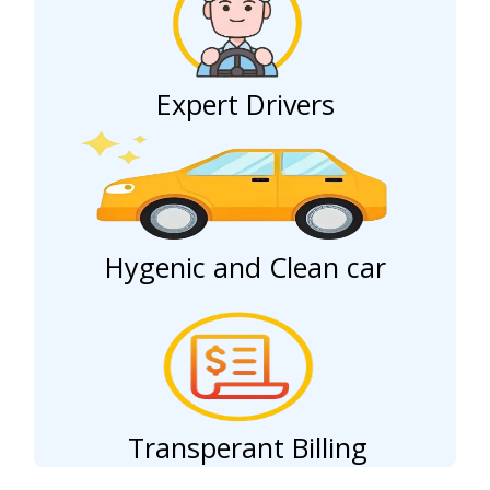
Expert Drivers
Hygenic and Clean car
Transperant Billing