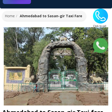
Home
Ahmedabad to Sasan-gir Taxi Fare
Click to call
Whatsapp