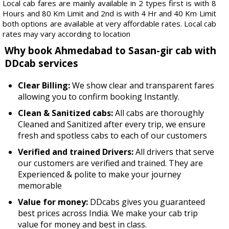
Local cab fares are mainly available in 2 types first is with 8
Hours and 80 Km Limit and 2nd is with 4 Hr and 40 Km Limit
both options are available at very affordable rates. Local cab
rates may vary according to location
Why book Ahmedabad to Sasan-gir cab with
DDcab services
Clear Billing:
We show clear and transparent fares
allowing you to confirm booking Instantly.
Clean & Sanitized cabs:
All cabs are thoroughly
Cleaned and Sanitized after every trip, we ensure
fresh and spotless cabs to each of our customers
Verified and trained Drivers:
All drivers that serve
our customers are verified and trained. They are
Experienced & polite to make your journey
memorable
Value for money:
DDcabs gives you guaranteed
best prices across India. We make your cab trip
value for money and best in class.