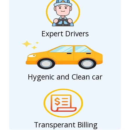
Expert Drivers
Hygenic and Clean car
Transperant Billing