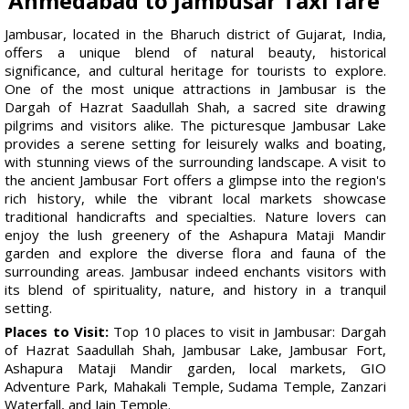
Ahmedabad to Jambusar Taxi fare
Jambusar, located in the Bharuch district of Gujarat, India,
offers a unique blend of natural beauty, historical
significance, and cultural heritage for tourists to explore.
One of the most unique attractions in Jambusar is the
Dargah of Hazrat Saadullah Shah, a sacred site drawing
pilgrims and visitors alike. The picturesque Jambusar Lake
provides a serene setting for leisurely walks and boating,
with stunning views of the surrounding landscape. A visit to
the ancient Jambusar Fort offers a glimpse into the region's
rich history, while the vibrant local markets showcase
traditional handicrafts and specialties. Nature lovers can
enjoy the lush greenery of the Ashapura Mataji Mandir
garden and explore the diverse flora and fauna of the
surrounding areas. Jambusar indeed enchants visitors with
its blend of spirituality, nature, and history in a tranquil
setting.
Places to Visit:
Top 10 places to visit in Jambusar: Dargah
of Hazrat Saadullah Shah, Jambusar Lake, Jambusar Fort,
Ashapura Mataji Mandir garden, local markets, GIO
Adventure Park, Mahakali Temple, Sudama Temple, Zanzari
Waterfall, and Jain Temple.