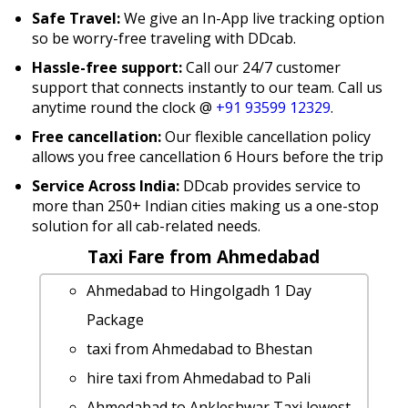
Safe Travel:
We give an In-App live tracking option
so be worry-free traveling with DDcab.
Hassle-free support:
Call our 24/7 customer
support that connects instantly to our team. Call us
anytime round the clock @
+91 93599 12329
.
Free cancellation:
Our flexible cancellation policy
allows you free cancellation 6 Hours before the trip
Service Across India:
DDcab provides service to
more than 250+ Indian cities making us a one-stop
solution for all cab-related needs.
Taxi Fare from Ahmedabad
Ahmedabad to Hingolgadh 1 Day
Package
taxi from Ahmedabad to Bhestan
hire taxi from Ahmedabad to Pali
Ahmedabad to Ankleshwar Taxi lowest