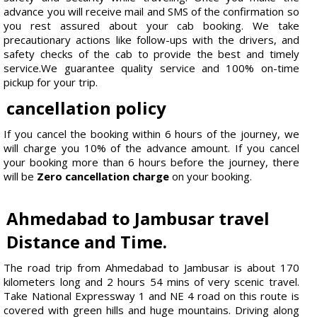
advance you will receive mail and SMS of the confirmation so
you rest assured about your cab booking. We take
precautionary actions like follow-ups with the drivers, and
safety checks of the cab to provide the best and timely
service.We guarantee quality service and 100% on-time
pickup for your trip.
cancellation policy
If you cancel the booking within 6 hours of the journey, we
will charge you 10% of the advance amount. If you cancel
your booking more than 6 hours before the journey, there
will be
Zero cancellation charge
on your booking.
Ahmedabad to Jambusar travel
Distance and Time.
The road trip from Ahmedabad to Jambusar is about 170
kilometers long and 2 hours 54 mins of very scenic travel.
Take National Expressway 1 and NE 4 road on this route is
covered with green hills and huge mountains. Driving along