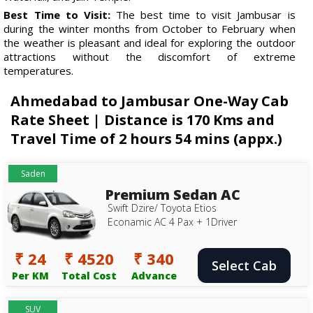
Best Time to Visit:
The best time to visit Jambusar is
during the winter months from October to February when
the weather is pleasant and ideal for exploring the outdoor
attractions without the discomfort of extreme
temperatures.
Ahmedabad to Jambusar One-Way Cab
Rate Sheet | Distance is 170 Kms and
Travel Time of 2 hours 54 mins (appx.)
Saden
Premium Sedan AC
Swift Dzire/ Toyota Etios
Econamic AC 4 Pax + 1Driver
₹ 24
₹ 4520
₹ 340
Select Cab
Per KM
Total Cost
Advance
SUV