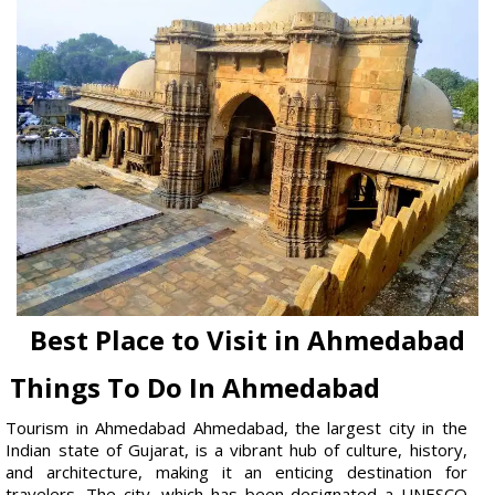
Best Place to Visit in Ahmedabad
Things To Do In Ahmedabad
Tourism in Ahmedabad Ahmedabad, the largest city in the
Indian state of Gujarat, is a vibrant hub of culture, history,
and architecture, making it an enticing destination for
travelers. The city, which has been designated a UNESCO