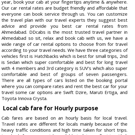
year, book your cab at your fingertips anytime & anywhere.
Our car rental rates are budget friendly and affordable that
everyone can book service through us. You can customize
the travel plan with our travel experts they suggest best
advice and provide you best car rental rates from
Ahmedabad. DDcabs is the most trusted travel partner in
Ahmedabad so sit, relax and book cab with us, we have a
wide range of car rental options to choose from for travel
according to your travel needs. We have three categories of
vehicles first is Hatchbacks which is best for small trips, 2nd
is Sedan which super comfortable and best for long travel
with 4 members and 3rd category is SUV’s which also super
comfortable and best of groups of seven passengers.
There are all types of cars listed on the booking portal
where you can compare rates and rent the best car for your
travel some car options are Swift Dzire, Maruti Ertiga, and
Toyota Innova Crysta.
Local cab fare for Hourly purpose
Cab fares are based on an hourly basis for local travel.
Travel rates are different for locals mainly because of the
heavy traffic conditions and high time taken for short trips.