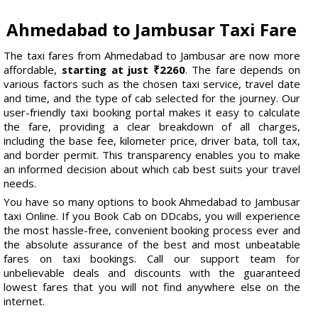
Ahmedabad to Jambusar Taxi Fare
The taxi fares from Ahmedabad to Jambusar are now more
affordable,
starting at just ₹2260
. The fare depends on
various factors such as the chosen taxi service, travel date
and time, and the type of cab selected for the journey. Our
user-friendly taxi booking portal makes it easy to calculate
the fare, providing a clear breakdown of all charges,
including the base fee, kilometer price, driver bata, toll tax,
and border permit. This transparency enables you to make
an informed decision about which cab best suits your travel
needs.
You have so many options to book Ahmedabad to Jambusar
taxi Online. If you Book Cab on DDcabs, you will experience
the most hassle-free, convenient booking process ever and
the absolute assurance of the best and most unbeatable
fares on taxi bookings. Call our support team for
unbelievable deals and discounts with the guaranteed
lowest fares that you will not find anywhere else on the
internet.