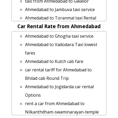
taxi from Ahmedabad to Gwalior
Ahmedabad to Lakhtar car rental
Ahmedabad to Jambuva taxi service
Options
Ahmedabad to Toranmal taxi Rental
Ahmedabad to Jaisalmer taxi service
Car Rental Rate from Ahmedabad
Fare
taxi from Ahmedabad to Polo-forest
Ahmedabad to Kothamba by car
Ahmedabad to Ghogha taxi service
car rental tariff for Ahmedabad to
Ahmedabad to Sudamada by car
Ahmedabad to Vadodara Taxi lowest
Mahuva cab Round Trip
Ahmedabad to Himmatnagar taxi
fares
Cabs from Ahmedabad to Itola
service
Ahmedabad to Kutch cab fare
cab from Ahmedabad to Maninagar for
Ahmedabad to Lakhpat taxi
car rental tariff for Ahmedabad to
6 people
Ahmedabad to Talasari taxi Rental Fare
Bhilad cab Round Trip
Ahmedabad to Dahej cab cab rental
Ahmedabad to Nathdwara cab cab
Ahmedabad to Jogidarda car rental
rate
rental rate
Options
Ahmedabad to Mumbai cab fare
Ahmedabad to Modhera-sun-temple by
rent a car from Ahmedabad to
Ahmedabad to Balachadi taxi service
car
Nilkanthdham-swaminarayan-temple
Ahmedabad to Gwalior taxi service