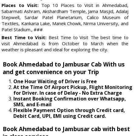
Places to Visit:
Top 10 Places to Visit in Ahmedabad,
Sabarmati Ashram, Akshardham Temple, Jama Masjid, Adalaj
Stepwell, Sardar Patel Planetarium, Calico Museum of
Textiles, Kankaria Lake, Manek Chowk, Nirma University, and
Patel Stadium., ###
Best Time to Visit:
Best Time to Visit The best time to
visit Ahmedabad is from October to March when the
weather is pleasant and ideal for exploring the city.
Book Ahmedabad to Jambusar Cab With us
and get convenience on your Trip
One Hour Waiting of Driver is Free
At the Time Of Airport Pickup, Flight Monitoring
for Driver. In case of Delay - No Extra Charge
Instant Booking Confirmation over Whatsapp,
SMS, and E-mail
Flexible Payment Option through Credit card,
Debit Card, UPI, EMI using Credit card.
Book Ahmedabad to Jambusar cab with best