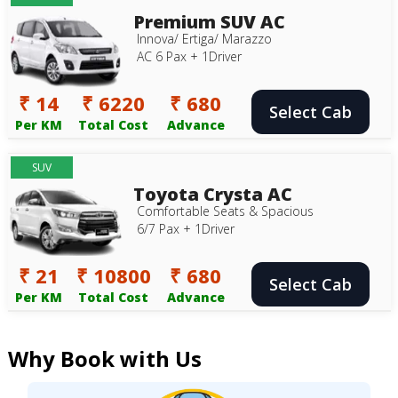
Premium SUV AC
Innova/ Ertiga/ Marazzo
AC 6 Pax + 1Driver
₹ 14
₹ 6220
₹ 680
Select Cab
Per KM
Total Cost
Advance
SUV
Toyota Crysta AC
Comfortable Seats & Spacious
6/7 Pax + 1Driver
₹ 21
₹ 10800
₹ 680
Select Cab
Per KM
Total Cost
Advance
Why Book with Us