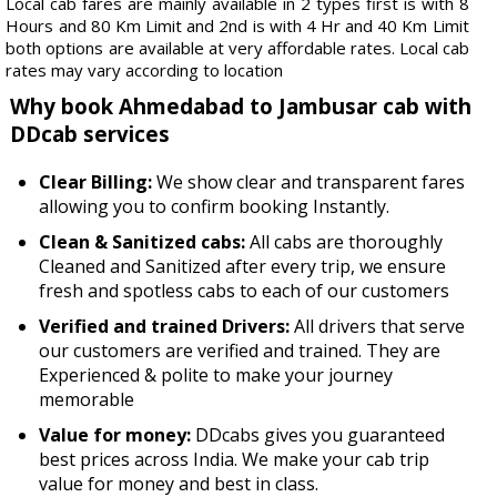
Local cab fares are mainly available in 2 types first is with 8
Hours and 80 Km Limit and 2nd is with 4 Hr and 40 Km Limit
both options are available at very affordable rates. Local cab
rates may vary according to location
Why book Ahmedabad to Jambusar cab with
DDcab services
Clear Billing:
We show clear and transparent fares
allowing you to confirm booking Instantly.
Clean & Sanitized cabs:
All cabs are thoroughly
Cleaned and Sanitized after every trip, we ensure
fresh and spotless cabs to each of our customers
Verified and trained Drivers:
All drivers that serve
our customers are verified and trained. They are
Experienced & polite to make your journey
memorable
Value for money:
DDcabs gives you guaranteed
best prices across India. We make your cab trip
value for money and best in class.