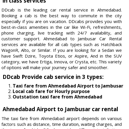
in class services
DDcab is the leading car rental service in Ahmedabad.
Booking a cab is the best way to commute in the city
especially if you are on vacation. DDcabs provides you with
best-in-class amenities in the car like Wi-Fi, refreshments,
phone charging, live tracking with 24/7 availability, and
customer support. Ahmedabad to Jambusar Car Rental
services are available for all cab types such as Hatchback
WagonR, Alto, or Similar. If you are looking for a Sedan we
have Swift Dzire, Toyota Etios, or Aspire, And in the SUV
category, we have Ertiga, Innova, or Crysta, etc. This variety
of options will make your journey safer and smoother.
DDcab Provide cab service in 3 types:
Taxi fare from Ahmedabad Airport to Jambusar
Local cab fare for Hourly purpose
Outstation taxi fare from Ahmedabad
Ahmedabad Airport to Jambusar car rental
The taxi fare from Ahmedabad airport depends on various
factors such as distance, time duration, waiting charges, and