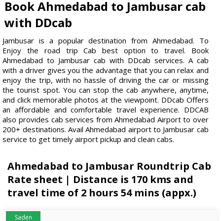
Book Ahmedabad to Jambusar cab
with DDcab
Jambusar is a popular destination from Ahmedabad. To
Enjoy the road trip Cab best option to travel. Book
Ahmedabad to Jambusar cab with DDcab services. A cab
with a driver gives you the advantage that you can relax and
enjoy the trip, with no hassle of driving the car or missing
the tourist spot. You can stop the cab anywhere, anytime,
and click memorable photos at the viewpoint. DDcab Offers
an affordable and comfortable travel experience. DDCAB
also provides cab services from Ahmedabad Airport to over
200+ destinations. Avail Ahmedabad airport to Jambusar cab
service to get timely airport pickup and clean cabs.
Ahmedabad to Jambusar Roundtrip Cab
Rate sheet | Distance is 170 kms and
travel time of 2 hours 54 mins (appx.)
Saden