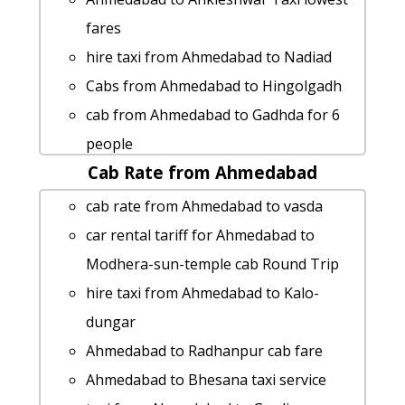
fares
hire taxi from Ahmedabad to Nadiad
Cabs from Ahmedabad to Hingolgadh
cab from Ahmedabad to Gadhda for 6
people
Cab Rate from Ahmedabad
cab from Ahmedabad to Sankheswar
for 6 people
cab rate from Ahmedabad to vasda
Rental cars from Ahmedabad to
car rental tariff for Ahmedabad to
Bhesana
Modhera-sun-temple cab Round Trip
Ahmedabad to Surendranagar car
hire taxi from Ahmedabad to Kalo-
rental Options
dungar
Ahmedabad to Ajmer taxi service
Ahmedabad to Radhanpur cab fare
rent a car from Ahmedabad to Barwani
Ahmedabad to Bhesana taxi service
hire taxi from Ahmedabad to Gariadhar