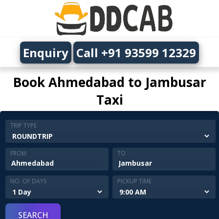
Enquiry
Call +91 93599 12329
Book Ahmedabad to Jambusar
Taxi
TRIP TYPE
FROM
TO
NO. OF DAYS
PICKUP TIME