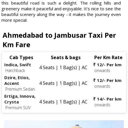
this beautiful road is such a delight. The rolling hills and
greenery make it peaceful and enjoyable. It's nice to see the
beautiful scenery along the way - it makes the journey even
more special.
Ahmedabad to Jambusar Taxi Per
Km Fare
Cab Types
Seats & bags
Per Km Rate
Indica, Swift
₹ 12/- Per km
4 Seats | 1 Bag(s) | AC
Hatchback
onwards
Dzire, Etios,
₹ 12/- Per km
4 Seats | 1 Bag(s) | AC
Accent
onwards
Premium Sedan
Ertiga, Innova,
₹ 14/- Per km
4 Seats | 1 Bag(s) | AC
Crysta
onwards
Premium SUV