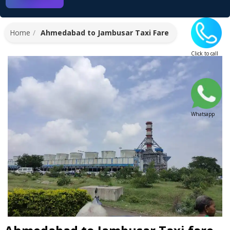
Home
Ahmedabad to Jambusar Taxi Fare
Click to call
Whatsapp