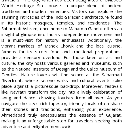
World Heritage Site, boasts a unique blend of ancient
traditions and modern amenities. Visitors can explore the
stunning intricacies of the Indo-Saracenic architecture found
in its historic mosques, temples, and residences. The
Sabarmati Ashram, once home to Mahatma Gandhi, offers an
insightful glimpse into India’s independence movement and
is a must-visit for history enthusiasts. Additionally, the
vibrant markets of Manek Chowk and the local cuisine,
famous for its street food and traditional preparations,
provide a sensory overload. For those keen on art and
culture, the city hosts various galleries and museums, such
as the National Institute of Design and the Calico Museum of
Textiles. Nature lovers will find solace at the Sabarmati
Riverfront, where serene walks and cultural events take
place against a picturesque backdrop. Moreover, festivals
like Navratri transform the city into a lively celebration of
song and dance, drawing tourists from all over. As you
navigate the city's rich tapestry, friendly locals often share
their stories and traditions, enhancing your experience.
Ahmedabad truly encapsulates the essence of Gujarat,
making it an unforgettable stop for travelers seeking both
adventure and enlightenment. ###