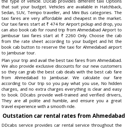
the type of vehicle. DDcab provides different taxi Options
that suit your budget. Vehicles are available in Hatchback,
Sedan, SUV, Tempo traveller, and Mini Bus categories. The
taxi fares are very affordable and cheapest in the market.
Our taxi fares start at ₹ 474 for Airport pickup and drop, you
can also book cab for round trip from Ahmedabad Airport to
Jambusar taxi fares start at ₹ 2260 Only. Choose the cab
from the rate sheet according to your budget and hit the
book cab button to reserve the taxi for Ahmedabad airport
to Jambusar tour.
Plan your trip and avail the best taxi fares from Ahmedabad.
We also provide exclusive discounts for our new customers
so they can grab the best cab deals with the best cab fare
from Ahmedabad to Jambusar. We calculate our fare
according to Our trip so you pay what you use, No hidden
charges, and no extra charges everything is clear and easy
to book. DDcabs provide well-trained and verified drivers,
They are all polite and humble, and ensure you a great
travel experience with a smooth ride.
Outstation car rental rates from Ahmedabad
DDcabs service provides car rental service throughout the