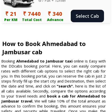
6/7 Pax + 1Driver
₹ 21
₹ 7440
₹ 340
Select Cab
Per KM
Total Cost
Advance
How to Book Ahmedabad to
Jambusar cab
Booking
Ahmedabad to Jambusar taxi
online is Easy with
the DDcabs booking portal. Here, you can easily compare
rates with different cab options to select the right cab for
you. In this booking portal, you can reserve the cab in just 2
steps firstly fill up the start city and Destination, then select
the date and time, and click on
"search".
here is the list of
all cabs available. Secondly, compare the options according
to your travel needs and
book a cab for Ahmedabad to
Jambusar travel.
We will take 10% of the total amount as
advance to confirm the booking, this amount ensures your
safety and security while traveling. Once you make the