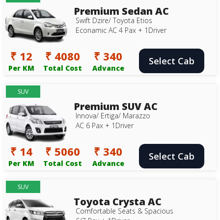
Premium Sedan AC
Swift Dzire/ Toyota Etios
Econamic AC 4 Pax + 1Driver
₹ 12
₹ 4080
₹ 340
Select Cab
Per KM
Total Cost
Advance
SUV
Premium SUV AC
Innova/ Ertiga/ Marazzo
AC 6 Pax + 1Driver
₹ 14
₹ 5060
₹ 340
Select Cab
Per KM
Total Cost
Advance
SUV
Toyota Crysta AC
Comfortable Seats & Spacious