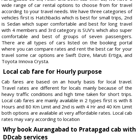
wide range of car rental options to choose from for travel
according to your travel needs. We have three categories of
vehicles first is Hatchbacks which is best for small trips, 2nd
is Sedan which super comfortable and best for long travel
with 4 members and 3rd category is SUV’s which also super
comfortable and best of groups of seven passengers.
There are all types of cars listed on the booking portal
where you can compare rates and rent the best car for your
travel some car options are Swift Dzire, Maruti Ertiga, and
Toyota Innova Crysta.
Local cab fare for Hourly purpose
Cab fares are based on an hourly basis for local travel.
Travel rates are different for locals mainly because of the
heavy traffic conditions and high time taken for short trips.
Local cab fares are mainly available in 2 types first is with 8
Hours and 80 Km Limit and 2nd is with 4 Hr and 40 Km Limit
both options are available at very affordable rates. Local cab
rates may vary according to location
Why book Aurangabad to Pratapgad cab with
DDcab services