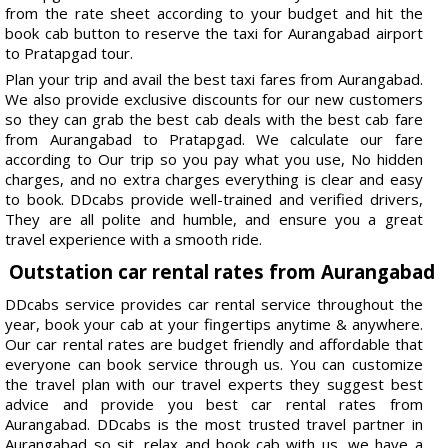
from the rate sheet according to your budget and hit the
book cab button to reserve the taxi for Aurangabad airport
to Pratapgad tour.
Plan your trip and avail the best taxi fares from Aurangabad.
We also provide exclusive discounts for our new customers
so they can grab the best cab deals with the best cab fare
from Aurangabad to Pratapgad. We calculate our fare
according to Our trip so you pay what you use, No hidden
charges, and no extra charges everything is clear and easy
to book. DDcabs provide well-trained and verified drivers,
They are all polite and humble, and ensure you a great
travel experience with a smooth ride.
Outstation car rental rates from Aurangabad
DDcabs service provides car rental service throughout the
year, book your cab at your fingertips anytime & anywhere.
Our car rental rates are budget friendly and affordable that
everyone can book service through us. You can customize
the travel plan with our travel experts they suggest best
advice and provide you best car rental rates from
Aurangabad. DDcabs is the most trusted travel partner in
Aurangabad so sit, relax and book cab with us, we have a