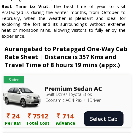
Best Time to Visit:
The best time of year to visit
Pratapgad is during the winter months, from October to
February, when the weather is pleasant and ideal for
exploring the fort and its surroundings without extreme
heat or monsoon rains, allowing visitors to fully enjoy the
experience.
Aurangabad to Pratapgad One-Way Cab
Rate Sheet | Distance is 357 Kms and
Travel Time of 8 hours 19 mins (appx.)
Saden
Premium Sedan AC
Swift Dzire/ Toyota Etios
Econamic AC 4 Pax + 1Driver
₹ 24
₹ 7512
₹ 714
Select Cab
Per KM
Total Cost
Advance