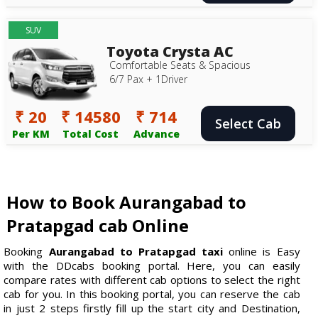
SUV
Toyota Crysta AC
Comfortable Seats & Spacious
6/7 Pax + 1Driver
₹ 20
₹ 14580
₹ 714
Select Cab
Per KM
Total Cost
Advance
How to Book Aurangabad to
Pratapgad cab Online
Booking
Aurangabad to Pratapgad taxi
online is Easy
with the DDcabs booking portal. Here, you can easily
compare rates with different cab options to select the right
cab for you. In this booking portal, you can reserve the cab
in just 2 steps firstly fill up the start city and Destination,