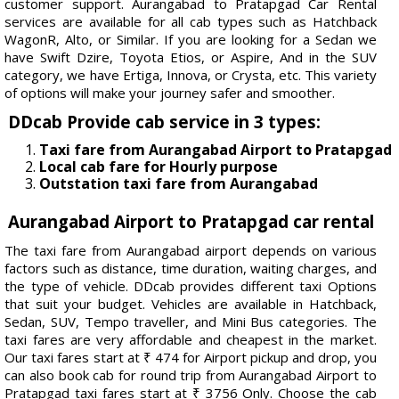
customer support. Aurangabad to Pratapgad Car Rental
services are available for all cab types such as Hatchback
WagonR, Alto, or Similar. If you are looking for a Sedan we
have Swift Dzire, Toyota Etios, or Aspire, And in the SUV
category, we have Ertiga, Innova, or Crysta, etc. This variety
of options will make your journey safer and smoother.
DDcab Provide cab service in 3 types:
Taxi fare from Aurangabad Airport to Pratapgad
Local cab fare for Hourly purpose
Outstation taxi fare from Aurangabad
Aurangabad Airport to Pratapgad car rental
The taxi fare from Aurangabad airport depends on various
factors such as distance, time duration, waiting charges, and
the type of vehicle. DDcab provides different taxi Options
that suit your budget. Vehicles are available in Hatchback,
Sedan, SUV, Tempo traveller, and Mini Bus categories. The
taxi fares are very affordable and cheapest in the market.
Our taxi fares start at ₹ 474 for Airport pickup and drop, you
can also book cab for round trip from Aurangabad Airport to
Pratapgad taxi fares start at ₹ 3756 Only. Choose the cab