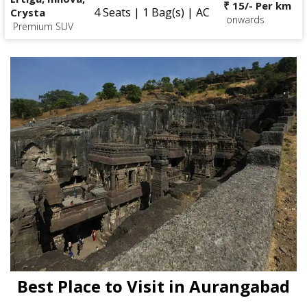
₹ 15/- Per km
4 Seats | 1 Bag(s) | AC
Crysta
onwards
Premium SUV
Best Place to Visit in Aurangabad