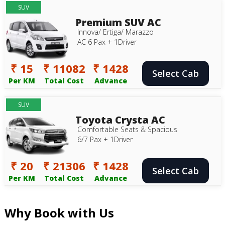
SUV
Premium SUV AC
Innova/ Ertiga/ Marazzo
AC 6 Pax + 1Driver
₹ 15
₹ 11082
₹ 1428
Select Cab
Per KM
Total Cost
Advance
SUV
Toyota Crysta AC
Comfortable Seats & Spacious
6/7 Pax + 1Driver
₹ 20
₹ 21306
₹ 1428
Select Cab
Per KM
Total Cost
Advance
Why Book with Us