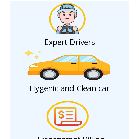
Expert Drivers
Hygenic and Clean car