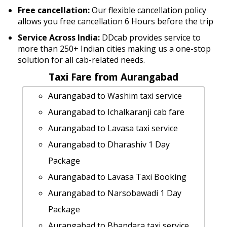
Free cancellation:
Our flexible cancellation policy
allows you free cancellation 6 Hours before the trip
Service Across India:
DDcab provides service to
more than 250+ Indian cities making us a one-stop
solution for all cab-related needs.
Taxi Fare from Aurangabad
Aurangabad to Washim taxi service
Aurangabad to Ichalkaranji cab fare
Aurangabad to Lavasa taxi service
Aurangabad to Dharashiv 1 Day
Package
Aurangabad to Lavasa Taxi Booking
Aurangabad to Narsobawadi 1 Day
Package
Aurangabad to Bhandara taxi service