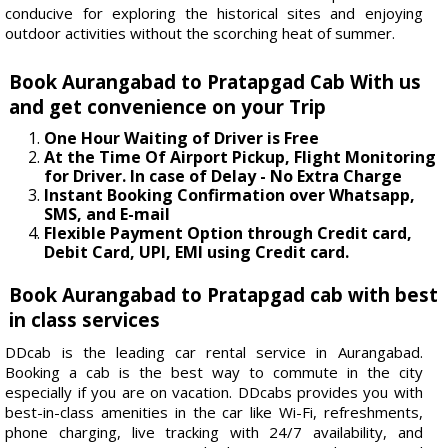
conducive for exploring the historical sites and enjoying
outdoor activities without the scorching heat of summer.
Book Aurangabad to Pratapgad Cab With us
and get convenience on your Trip
One Hour Waiting of Driver is Free
At the Time Of Airport Pickup, Flight Monitoring
for Driver. In case of Delay - No Extra Charge
Instant Booking Confirmation over Whatsapp,
SMS, and E-mail
Flexible Payment Option through Credit card,
Debit Card, UPI, EMI using Credit card.
Book Aurangabad to Pratapgad cab with best
in class services
DDcab is the leading car rental service in Aurangabad.
Booking a cab is the best way to commute in the city
especially if you are on vacation. DDcabs provides you with
best-in-class amenities in the car like Wi-Fi, refreshments,
phone charging, live tracking with 24/7 availability, and