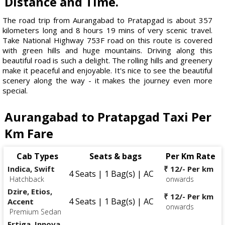
Distance and Time.
The road trip from Aurangabad to Pratapgad is about 357
kilometers long and 8 hours 19 mins of very scenic travel.
Take National Highway 753F road on this route is covered
with green hills and huge mountains. Driving along this
beautiful road is such a delight. The rolling hills and greenery
make it peaceful and enjoyable. It's nice to see the beautiful
scenery along the way - it makes the journey even more
special.
Aurangabad to Pratapgad Taxi Per
Km Fare
Cab Types
Seats & bags
Per Km Rate
Indica, Swift
₹ 12/- Per km
4 Seats | 1 Bag(s) | AC
Hatchback
onwards
Dzire, Etios,
₹ 12/- Per km
4 Seats | 1 Bag(s) | AC
Accent
onwards
Premium Sedan
Ertiga, Innova,