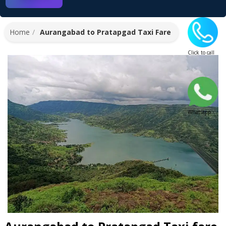
Home
Aurangabad to Pratapgad Taxi Fare
Click to call
Whatsapp