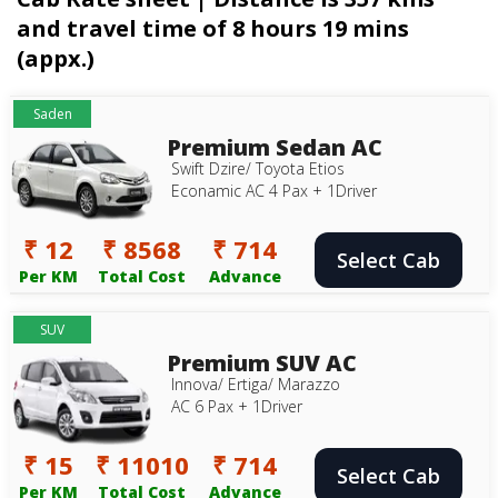
and travel time of 8 hours 19 mins
(appx.)
Saden
Premium Sedan AC
Swift Dzire/ Toyota Etios
Econamic AC 4 Pax + 1Driver
₹ 12
₹ 8568
₹ 714
Select Cab
Per KM
Total Cost
Advance
SUV
Premium SUV AC
Innova/ Ertiga/ Marazzo
AC 6 Pax + 1Driver
₹ 15
₹ 11010
₹ 714
Select Cab
Per KM
Total Cost
Advance