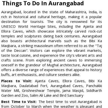
Things To Do In Aurangabad
Aurangabad, located in the state of Maharashtra, India, is
rich in historical and cultural heritage, making it a popular
destination for tourists. The city is renowned for its
UNESCO World Heritage Sites, including the Ajanta and
Ellora Caves, which showcase intricately carved rock-cut
temples and sculptures dating back centuries. Aurangabad
also boasts architectural marvels such as the Bibi Ka
Maqbara, a striking mausoleum often referred to as the "Taj
of the Deccan". Visitors can explore the vibrant markets,
taste local cuisine, and experience the city's vibrant arts and
crafts scene. From exploring ancient caves to immersing
oneself in the grandeur of Mughal architecture, Aurangabad
offers a diverse range of experiences that appeal to history
buffs, art enthusiasts, and culture seekers alike.
Places to Visit:
Ajanta Caves, Ellora Caves, Bibi Ka
Maqbara, Daulatabad Fort, Aurangabad Caves, Panchakki
Water Mill, Grishneshwar Temple, Jama Masjid, Siddharth
Garden and Zoo, Salim Ali Lake and Bird Sanctuary
Best Time to Visit:
The best time to visit Aurangabad is
from October to March when the weather is pleasant and