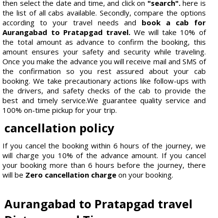
then select the date and time, and click on
"search".
here is
the list of all cabs available. Secondly, compare the options
according to your travel needs and
book a cab for
Aurangabad to Pratapgad travel.
We will take 10% of
the total amount as advance to confirm the booking, this
amount ensures your safety and security while traveling.
Once you make the advance you will receive mail and SMS of
the confirmation so you rest assured about your cab
booking. We take precautionary actions like follow-ups with
the drivers, and safety checks of the cab to provide the
best and timely service.We guarantee quality service and
100% on-time pickup for your trip.
cancellation policy
If you cancel the booking within 6 hours of the journey, we
will charge you 10% of the advance amount. If you cancel
your booking more than 6 hours before the journey, there
will be
Zero cancellation charge
on your booking.
Aurangabad to Pratapgad travel