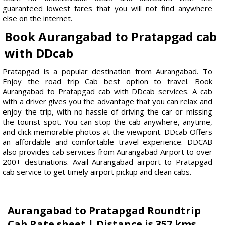
guaranteed lowest fares that you will not find anywhere
else on the internet.
Book Aurangabad to Pratapgad cab
with DDcab
Pratapgad is a popular destination from Aurangabad. To
Enjoy the road trip Cab best option to travel. Book
Aurangabad to Pratapgad cab with DDcab services. A cab
with a driver gives you the advantage that you can relax and
enjoy the trip, with no hassle of driving the car or missing
the tourist spot. You can stop the cab anywhere, anytime,
and click memorable photos at the viewpoint. DDcab Offers
an affordable and comfortable travel experience. DDCAB
also provides cab services from Aurangabad Airport to over
200+ destinations. Avail Aurangabad airport to Pratapgad
cab service to get timely airport pickup and clean cabs.
Aurangabad to Pratapgad Roundtrip
Cab Rate sheet | Distance is 357 kms