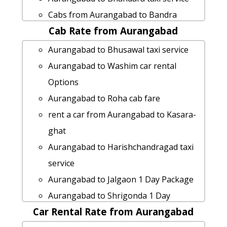
Cabs from Aurangabad to Bandra
Cab Rate from Aurangabad
cab from Aurangabad to Mulshi for 6
people
Aurangabad to Bhusawal taxi service
rent a car from Aurangabad to
Aurangabad to Washim car rental
Kamshet
Options
Aurangabad to Jawhar by car
Aurangabad to Roha cab fare
Aurangabad to Sinhagad by car
rent a car from Aurangabad to Kasara-
Aurangabad to Trimbakeshwar cab cab
ghat
rental rate
Aurangabad to Harishchandragad taxi
Aurangabad to Neral Taxi lowest fares
service
car rental tariff for Aurangabad to
Aurangabad to Jalgaon 1 Day Package
Dhule cab Round Trip
Aurangabad to Shrigonda 1 Day
Aurangabad to Neral taxi Rental Fare
Car Rental Rate from Aurangabad
Package
car rental tariff for Aurangabad to