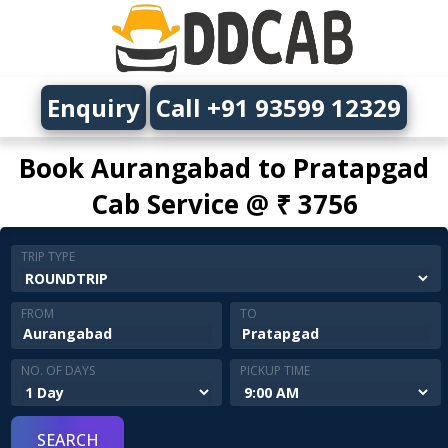
Enquiry
Call +91 93599 12329
Book Aurangabad to Pratapgad
Cab Service @ ₹ 3756
TRIP TYPE
FROM
TO
NO. OF DAYS
PICKUP TIME