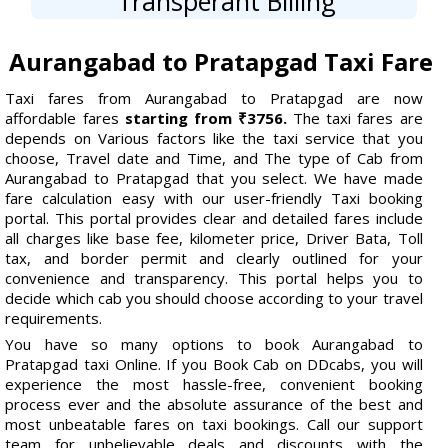
Transperant Billing
Aurangabad to Pratapgad Taxi Fare
Taxi fares from Aurangabad to Pratapgad are now
affordable fares
starting from ₹3756.
The taxi fares are
depends on Various factors like the taxi service that you
choose, Travel date and Time, and The type of Cab from
Aurangabad to Pratapgad that you select. We have made
fare calculation easy with our user-friendly Taxi booking
portal. This portal provides clear and detailed fares include
all charges like base fee, kilometer price, Driver Bata, Toll
tax, and border permit and clearly outlined for your
convenience and transparency. This portal helps you to
decide which cab you should choose according to your travel
requirements.
You have so many options to book Aurangabad to
Pratapgad taxi Online. If you Book Cab on DDcabs, you will
experience the most hassle-free, convenient booking
process ever and the absolute assurance of the best and
most unbeatable fares on taxi bookings. Call our support
team for unbelievable deals and discounts with the