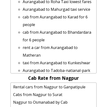
Aurangabad to Kaas-pathar taxi service
Aurangabad to Roha Taxi lowest fares
Satara cab Round Trip
Cabs from Aurangabad to Chikhaldara
Aurangabad to Mahurgad taxi service
hire taxi from Aurangabad to
Aurangabad to Indapur cab cab rental
cab from Aurangabad to Karad for 6
Ambarnath
rate
people
Aurangabad to Shree-jyotiba-
Aurangabad to Ratangad taxi service
cab from Aurangabad to Bhandardara
devasthan-kolhapur car rental Options
Aurangabad to Ramtek Taxi lowest
for 6 people
rent a car from Aurangabad to
fares
rent a car from Aurangabad to
Pratapgad
Aurangabad to Tadoba-natianal-park
Matheran
Aurangabad to Alandi taxi service
taxi Rental Fare
taxi from Aurangabad to Kunkeshwar
taxi from Aurangabad to Saputara
taxi from Aurangabad to Tarkarli
Aurangabad to Tadoba-natianal-park
cab from Aurangabad to Panshet for 6
Aurangabad to Palghar taxi Rental Fare
Cab Rate from Nagpur
taxi
people
Cabs from Aurangabad to Pen-
cab rate from Aurangabad to gadchiroli
Rental cars from Nagpur to Ganpatipule
car rental tariff for Aurangabad to
maharashtra
Aurangabad to Tarkarli cab cab rental
Cabs from Nagpur to Surat
Shegaon cab Round Trip
Aurangabad to Pandharpur cab fare
rate
Nagpur to Osmanabad by Cab
Aurangabad to Radhanagari Taxi