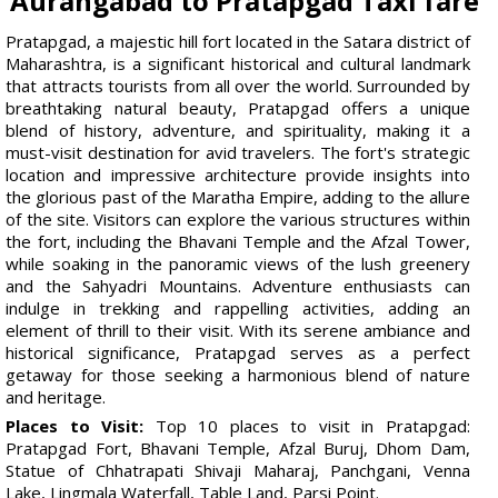
Aurangabad to Pratapgad Taxi fare
Pratapgad, a majestic hill fort located in the Satara district of
Maharashtra, is a significant historical and cultural landmark
that attracts tourists from all over the world. Surrounded by
breathtaking natural beauty, Pratapgad offers a unique
blend of history, adventure, and spirituality, making it a
must-visit destination for avid travelers. The fort's strategic
location and impressive architecture provide insights into
the glorious past of the Maratha Empire, adding to the allure
of the site. Visitors can explore the various structures within
the fort, including the Bhavani Temple and the Afzal Tower,
while soaking in the panoramic views of the lush greenery
and the Sahyadri Mountains. Adventure enthusiasts can
indulge in trekking and rappelling activities, adding an
element of thrill to their visit. With its serene ambiance and
historical significance, Pratapgad serves as a perfect
getaway for those seeking a harmonious blend of nature
and heritage.
Places to Visit:
Top 10 places to visit in Pratapgad:
Pratapgad Fort, Bhavani Temple, Afzal Buruj, Dhom Dam,
Statue of Chhatrapati Shivaji Maharaj, Panchgani, Venna
Lake, Lingmala Waterfall, Table Land, Parsi Point.