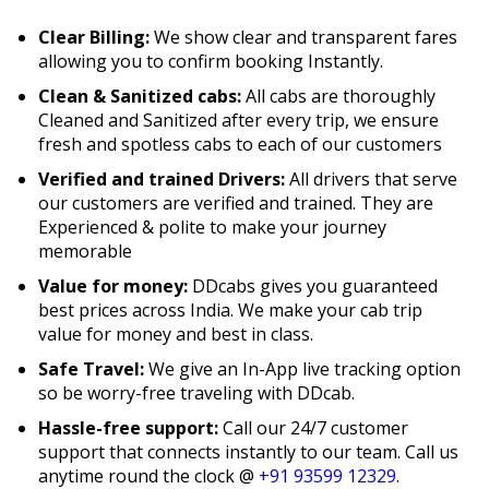
Clear Billing:
We show clear and transparent fares
allowing you to confirm booking Instantly.
Clean & Sanitized cabs:
All cabs are thoroughly
Cleaned and Sanitized after every trip, we ensure
fresh and spotless cabs to each of our customers
Verified and trained Drivers:
All drivers that serve
our customers are verified and trained. They are
Experienced & polite to make your journey
memorable
Value for money:
DDcabs gives you guaranteed
best prices across India. We make your cab trip
value for money and best in class.
Safe Travel:
We give an In-App live tracking option
so be worry-free traveling with DDcab.
Hassle-free support:
Call our 24/7 customer
support that connects instantly to our team. Call us
anytime round the clock @
+91 93599 12329
.