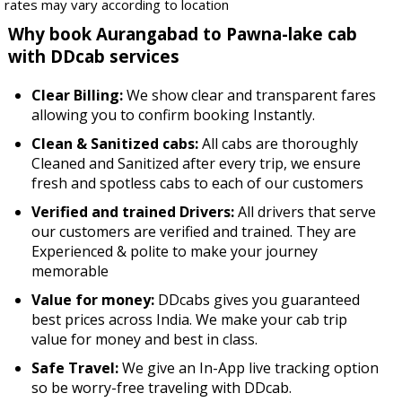
rates may vary according to location
Why book Aurangabad to Pawna-lake cab
with DDcab services
Clear Billing:
We show clear and transparent fares
allowing you to confirm booking Instantly.
Clean & Sanitized cabs:
All cabs are thoroughly
Cleaned and Sanitized after every trip, we ensure
fresh and spotless cabs to each of our customers
Verified and trained Drivers:
All drivers that serve
our customers are verified and trained. They are
Experienced & polite to make your journey
memorable
Value for money:
DDcabs gives you guaranteed
best prices across India. We make your cab trip
value for money and best in class.
Safe Travel:
We give an In-App live tracking option
so be worry-free traveling with DDcab.