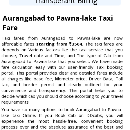
Transperant Billing
Aurangabad to Pawna-lake Taxi
Fare
Taxi fares from Aurangabad to Pawna-lake are now
affordable fares
starting from ₹3564.
The taxi fares are
depends on Various factors like the taxi service that you
choose, Travel date and Time, and The type of Cab from
Aurangabad to Pawna-lake that you select. We have made
fare calculation easy with our user-friendly Taxi booking
portal. This portal provides clear and detailed fares include
all charges like base fee, kilometer price, Driver Bata, Toll
tax, and border permit and clearly outlined for your
convenience and transparency. This portal helps you to
decide which cab you should choose according to your travel
requirements.
You have so many options to book Aurangabad to Pawna-
lake taxi Online. If you Book Cab on DDcabs, you will
experience the most hassle-free, convenient booking
process ever and the absolute assurance of the best and