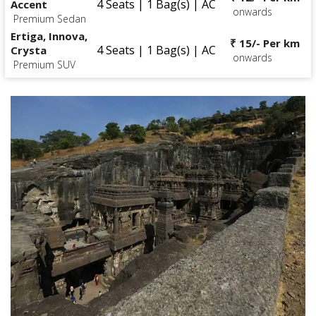
4 Seats | 1 Bag(s) | AC
Accent
onwards
Premium Sedan
Ertiga, Innova,
₹ 15/- Per km
4 Seats | 1 Bag(s) | AC
Crysta
onwards
Premium SUV