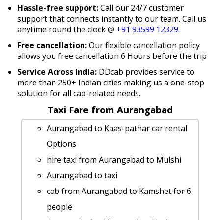
Hassle-free support:
Call our 24/7 customer
support that connects instantly to our team. Call us
anytime round the clock @
+91 93599 12329
.
Free cancellation:
Our flexible cancellation policy
allows you free cancellation 6 Hours before the trip
Service Across India:
DDcab provides service to
more than 250+ Indian cities making us a one-stop
solution for all cab-related needs.
Taxi Fare from Aurangabad
Aurangabad to Kaas-pathar car rental
Options
hire taxi from Aurangabad to Mulshi
Aurangabad to taxi
cab from Aurangabad to Kamshet for 6
people