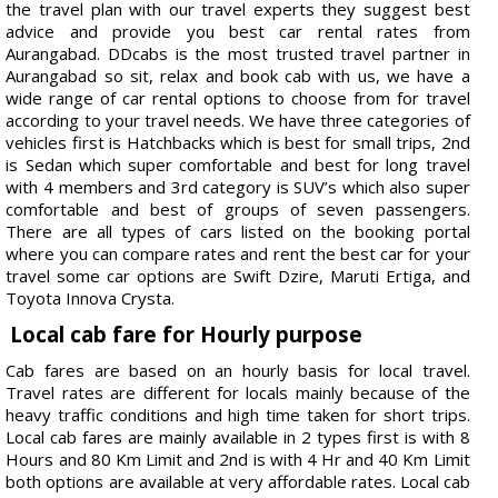
the travel plan with our travel experts they suggest best
advice and provide you best car rental rates from
Aurangabad. DDcabs is the most trusted travel partner in
Aurangabad so sit, relax and book cab with us, we have a
wide range of car rental options to choose from for travel
according to your travel needs. We have three categories of
vehicles first is Hatchbacks which is best for small trips, 2nd
is Sedan which super comfortable and best for long travel
with 4 members and 3rd category is SUV’s which also super
comfortable and best of groups of seven passengers.
There are all types of cars listed on the booking portal
where you can compare rates and rent the best car for your
travel some car options are Swift Dzire, Maruti Ertiga, and
Toyota Innova Crysta.
Local cab fare for Hourly purpose
Cab fares are based on an hourly basis for local travel.
Travel rates are different for locals mainly because of the
heavy traffic conditions and high time taken for short trips.
Local cab fares are mainly available in 2 types first is with 8
Hours and 80 Km Limit and 2nd is with 4 Hr and 40 Km Limit
both options are available at very affordable rates. Local cab