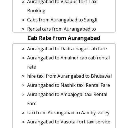
Aurangabad to Visapur-fort Taxi
Booking
Cabs from Aurangabad to Sangli
Rental cars from Aurangabad to
Cab Rate from Aurangabad
Vasota-fort
cab rate from Aurangabad to malshej-
Aurangabad to Dadra-nagar cab fare
ghat
Aurangabad to Amalner cab cab rental
Aurangabad to Narsobawadi taxi
rate
Rental Fare
hire taxi from Aurangabad to Bhusawal
Aurangabad to Shri-grishneshwar-
Aurangabad to Nashik taxi Rental Fare
jyotirlinga-temple by car
Aurangabad to Ambajogai taxi Rental
cab rate from Aurangabad to washim
Fare
hire taxi from Aurangabad to Gadchiroli
taxi from Aurangabad to Aamby-valley
Aurangabad to Nashik taxi service
Aurangabad to Vasota-fort taxi service