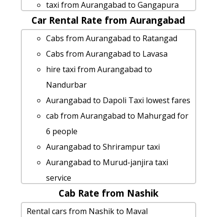
Aurangabad to Diveagar taxi
taxi from Aurangabad to Gangapura
Aurangabad to Sandhan-valley taxi
Car Rental Rate from Aurangabad
Aurangabad to Chikhaldara 1 Day
service
Package
Cabs from Aurangabad to Ratangad
Aurangabad to Maval cab fare
taxi from Aurangabad to Nashik
Cabs from Aurangabad to Lavasa
Aurangabad to Gangapura cab cab
Aurangabad to Islampur taxi service
hire taxi from Aurangabad to
rental rate
hire taxi from Aurangabad to Ratnagiri
Nandurbar
hire taxi from Aurangabad to Aundha-
cab rate from Aurangabad to gondia
Aurangabad to Dapoli Taxi lowest fares
nagnath
Cabs from Aurangabad to Nagpur
cab from Aurangabad to Mahurgad for
Aurangabad to Bhusawal car rental
Aurangabad to Bhigwan taxi service
6 people
Options
Rental cars from Aurangabad to
Aurangabad to Shrirampur taxi
Aurangabad to Shirdi taxi
Ambajogai
Aurangabad to Murud-janjira taxi
Aurangabad to Anjarle-beach by car
Aurangabad to Ratnagiri by car
service
car rental tariff for Aurangabad to
Aurangabad to Ahmedabad taxi service
Cab Rate from Nashik
Aurangabad to Daman 1 Day Package
Diveagar cab Round Trip
Aurangabad to Dapoli taxi service
car rental tariff for Aurangabad to
Rental cars from Nashik to Maval