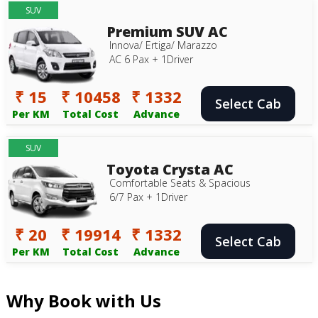
SUV
Premium SUV AC
Innova/ Ertiga/ Marazzo
AC 6 Pax + 1Driver
₹ 15
₹ 10458
₹ 1332
Select Cab
Per KM
Total Cost
Advance
SUV
Toyota Crysta AC
Comfortable Seats & Spacious
6/7 Pax + 1Driver
₹ 20
₹ 19914
₹ 1332
Select Cab
Per KM
Total Cost
Advance
Why Book with Us