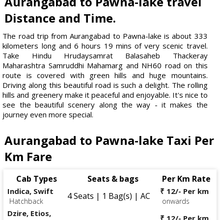
Aurangabad to Pawna-lake travel
Distance and Time.
The road trip from Aurangabad to Pawna-lake is about 333
kilometers long and 6 hours 19 mins of very scenic travel.
Take Hindu Hrudaysamrat Balasaheb Thackeray
Maharashtra Samruddhi Mahamarg and NH60 road on this
route is covered with green hills and huge mountains.
Driving along this beautiful road is such a delight. The rolling
hills and greenery make it peaceful and enjoyable. It's nice to
see the beautiful scenery along the way - it makes the
journey even more special.
Aurangabad to Pawna-lake Taxi Per
Km Fare
Cab Types
Seats & bags
Per Km Rate
Indica, Swift
₹ 12/- Per km
4 Seats | 1 Bag(s) | AC
Hatchback
onwards
Dzire, Etios,
₹ 12/- Per km