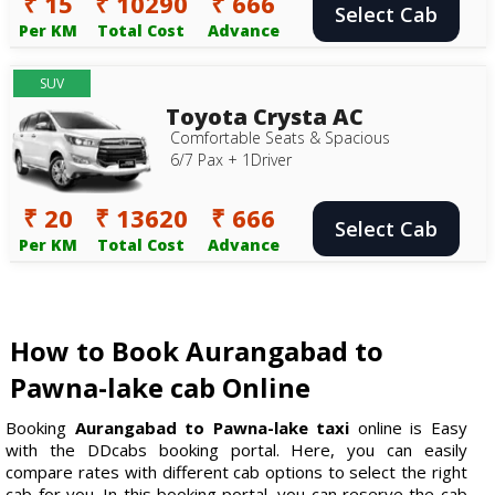
₹ 15
₹ 10290
₹ 666
Select Cab
Per KM
Total Cost
Advance
SUV
Toyota Crysta AC
Comfortable Seats & Spacious
6/7 Pax + 1Driver
₹ 20
₹ 13620
₹ 666
Select Cab
Per KM
Total Cost
Advance
How to Book Aurangabad to
Pawna-lake cab Online
Booking
Aurangabad to Pawna-lake taxi
online is Easy
with the DDcabs booking portal. Here, you can easily
compare rates with different cab options to select the right
cab for you. In this booking portal, you can reserve the cab