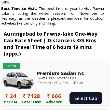
Lake.
Best Time to Visit:
The best time of year to visit Pawna
Lake is during the winter season, from November to
February, as the weather is pleasant and ideal for outdoor
activities like camping and hiking.
Aurangabad to Pawna-lake One-Way
Cab Rate Sheet | Distance is 333 Kms
and Travel Time of 6 hours 19 mins
(appx.)
Saden
Premium Sedan AC
Swift Dzire/ Toyota Etios
Econamic AC 4 Pax + 1Driver
₹ 24
₹ 7128
₹ 666
Select Cab
Per KM
Total Cost
Advance