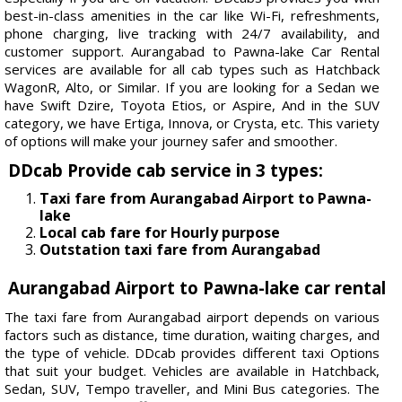
best-in-class amenities in the car like Wi-Fi, refreshments,
phone charging, live tracking with 24/7 availability, and
customer support. Aurangabad to Pawna-lake Car Rental
services are available for all cab types such as Hatchback
WagonR, Alto, or Similar. If you are looking for a Sedan we
have Swift Dzire, Toyota Etios, or Aspire, And in the SUV
category, we have Ertiga, Innova, or Crysta, etc. This variety
of options will make your journey safer and smoother.
DDcab Provide cab service in 3 types:
Taxi fare from Aurangabad Airport to Pawna-
lake
Local cab fare for Hourly purpose
Outstation taxi fare from Aurangabad
Aurangabad Airport to Pawna-lake car rental
The taxi fare from Aurangabad airport depends on various
factors such as distance, time duration, waiting charges, and
the type of vehicle. DDcab provides different taxi Options
that suit your budget. Vehicles are available in Hatchback,
Sedan, SUV, Tempo traveller, and Mini Bus categories. The