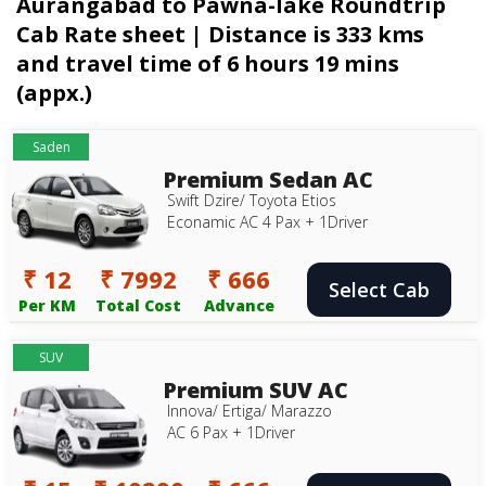
Aurangabad to Pawna-lake Roundtrip
Cab Rate sheet | Distance is 333 kms
and travel time of 6 hours 19 mins
(appx.)
Saden
Premium Sedan AC
Swift Dzire/ Toyota Etios
Econamic AC 4 Pax + 1Driver
₹ 12
₹ 7992
₹ 666
Select Cab
Per KM
Total Cost
Advance
SUV
Premium SUV AC
Innova/ Ertiga/ Marazzo
AC 6 Pax + 1Driver