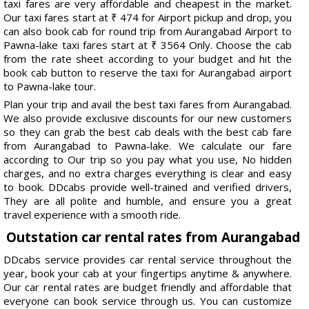
taxi fares are very affordable and cheapest in the market.
Our taxi fares start at ₹ 474 for Airport pickup and drop, you
can also book cab for round trip from Aurangabad Airport to
Pawna-lake taxi fares start at ₹ 3564 Only. Choose the cab
from the rate sheet according to your budget and hit the
book cab button to reserve the taxi for Aurangabad airport
to Pawna-lake tour.
Plan your trip and avail the best taxi fares from Aurangabad.
We also provide exclusive discounts for our new customers
so they can grab the best cab deals with the best cab fare
from Aurangabad to Pawna-lake. We calculate our fare
according to Our trip so you pay what you use, No hidden
charges, and no extra charges everything is clear and easy
to book. DDcabs provide well-trained and verified drivers,
They are all polite and humble, and ensure you a great
travel experience with a smooth ride.
Outstation car rental rates from Aurangabad
DDcabs service provides car rental service throughout the
year, book your cab at your fingertips anytime & anywhere.
Our car rental rates are budget friendly and affordable that
everyone can book service through us. You can customize