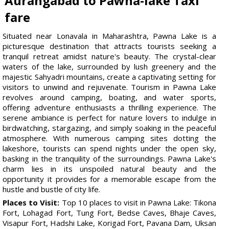
Aurangabad to Pawna-lake Taxi
fare
Situated near Lonavala in Maharashtra, Pawna Lake is a
picturesque destination that attracts tourists seeking a
tranquil retreat amidst nature's beauty. The crystal-clear
waters of the lake, surrounded by lush greenery and the
majestic Sahyadri mountains, create a captivating setting for
visitors to unwind and rejuvenate. Tourism in Pawna Lake
revolves around camping, boating, and water sports,
offering adventure enthusiasts a thrilling experience. The
serene ambiance is perfect for nature lovers to indulge in
birdwatching, stargazing, and simply soaking in the peaceful
atmosphere. With numerous camping sites dotting the
lakeshore, tourists can spend nights under the open sky,
basking in the tranquility of the surroundings. Pawna Lake's
charm lies in its unspoiled natural beauty and the
opportunity it provides for a memorable escape from the
hustle and bustle of city life.
Places to Visit:
Top 10 places to visit in Pawna Lake: Tikona
Fort, Lohagad Fort, Tung Fort, Bedse Caves, Bhaje Caves,
Visapur Fort, Hadshi Lake, Korigad Fort, Pavana Dam, Uksan