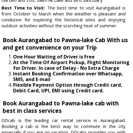
Best Time to Visit:
The best time to visit Aurangabad is
from October to March when the weather is pleasant and
conducive for exploring the historical sites and enjoying
outdoor activities without the scorching heat of summer.
Book Aurangabad to Pawna-lake Cab With us
and get convenience on your Trip
One Hour Waiting of Driver is Free
At the Time Of Airport Pickup, Flight Monitoring
for Driver. In case of Delay - No Extra Charge
Instant Booking Confirmation over Whatsapp,
SMS, and E-mail
Flexible Payment Option through Credit card,
Debit Card, UPI, EMI using Credit card.
Book Aurangabad to Pawna-lake cab with
best in class services
DDcab is the leading car rental service in Aurangabad.
Booking a cab is the best way to commute in the city
especially if you are on vacation. DDcabs provides you with