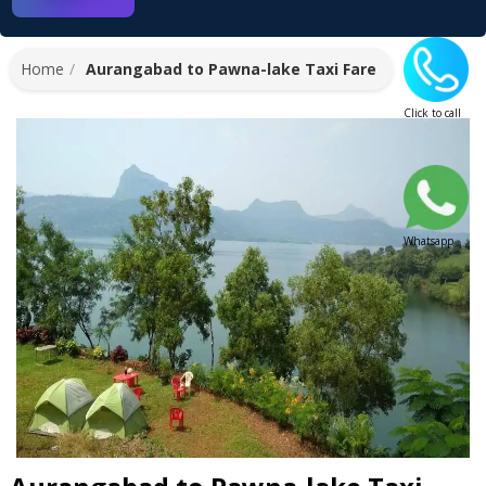
Home
Aurangabad to Pawna-lake Taxi Fare
Click to call
Whatsapp