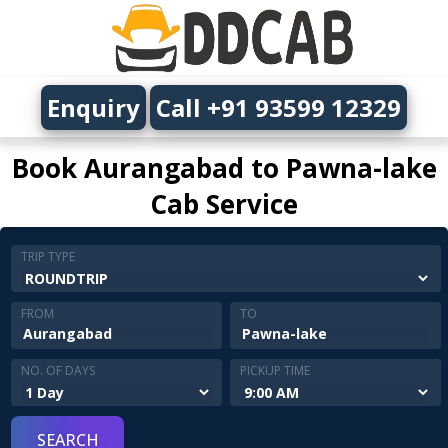
Enquiry
Call +91 93599 12329
Book Aurangabad to Pawna-lake
Cab Service
TRIP TYPE
FROM
TO
NO. OF DAYS
PICKUP TIME