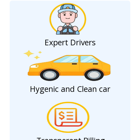
Expert Drivers
Hygenic and Clean car