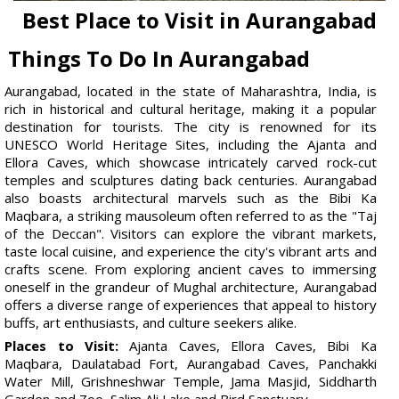
Best Place to Visit in Aurangabad
Things To Do In Aurangabad
Aurangabad, located in the state of Maharashtra, India, is
rich in historical and cultural heritage, making it a popular
destination for tourists. The city is renowned for its
UNESCO World Heritage Sites, including the Ajanta and
Ellora Caves, which showcase intricately carved rock-cut
temples and sculptures dating back centuries. Aurangabad
also boasts architectural marvels such as the Bibi Ka
Maqbara, a striking mausoleum often referred to as the "Taj
of the Deccan". Visitors can explore the vibrant markets,
taste local cuisine, and experience the city's vibrant arts and
crafts scene. From exploring ancient caves to immersing
oneself in the grandeur of Mughal architecture, Aurangabad
offers a diverse range of experiences that appeal to history
buffs, art enthusiasts, and culture seekers alike.
Places to Visit:
Ajanta Caves, Ellora Caves, Bibi Ka
Maqbara, Daulatabad Fort, Aurangabad Caves, Panchakki
Water Mill, Grishneshwar Temple, Jama Masjid, Siddharth
Garden and Zoo, Salim Ali Lake and Bird Sanctuary