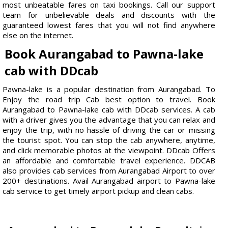
most unbeatable fares on taxi bookings. Call our support
team for unbelievable deals and discounts with the
guaranteed lowest fares that you will not find anywhere
else on the internet.
Book Aurangabad to Pawna-lake
cab with DDcab
Pawna-lake is a popular destination from Aurangabad. To
Enjoy the road trip Cab best option to travel. Book
Aurangabad to Pawna-lake cab with DDcab services. A cab
with a driver gives you the advantage that you can relax and
enjoy the trip, with no hassle of driving the car or missing
the tourist spot. You can stop the cab anywhere, anytime,
and click memorable photos at the viewpoint. DDcab Offers
an affordable and comfortable travel experience. DDCAB
also provides cab services from Aurangabad Airport to over
200+ destinations. Avail Aurangabad airport to Pawna-lake
cab service to get timely airport pickup and clean cabs.