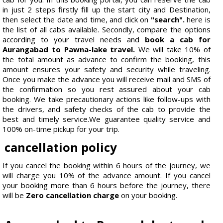
in just 2 steps firstly fill up the start city and Destination,
then select the date and time, and click on
"search".
here is
the list of all cabs available. Secondly, compare the options
according to your travel needs and
book a cab for
Aurangabad to Pawna-lake travel.
We will take 10% of
the total amount as advance to confirm the booking, this
amount ensures your safety and security while traveling.
Once you make the advance you will receive mail and SMS of
the confirmation so you rest assured about your cab
booking. We take precautionary actions like follow-ups with
the drivers, and safety checks of the cab to provide the
best and timely service.We guarantee quality service and
100% on-time pickup for your trip.
cancellation policy
If you cancel the booking within 6 hours of the journey, we
will charge you 10% of the advance amount. If you cancel
your booking more than 6 hours before the journey, there
will be
Zero cancellation charge
on your booking.