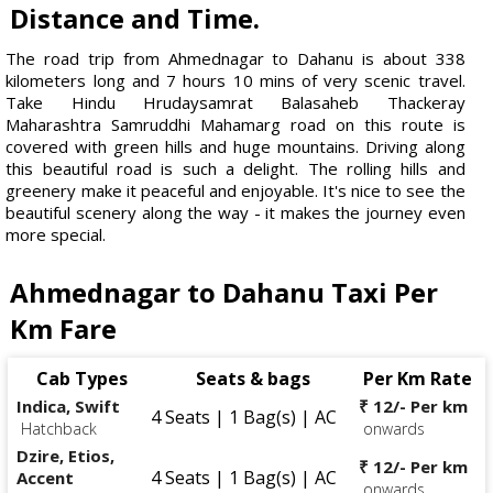
Distance and Time.
The road trip from Ahmednagar to Dahanu is about 338
kilometers long and 7 hours 10 mins of very scenic travel.
Take Hindu Hrudaysamrat Balasaheb Thackeray
Maharashtra Samruddhi Mahamarg road on this route is
covered with green hills and huge mountains. Driving along
this beautiful road is such a delight. The rolling hills and
greenery make it peaceful and enjoyable. It's nice to see the
beautiful scenery along the way - it makes the journey even
more special.
Ahmednagar to Dahanu Taxi Per
Km Fare
Cab Types
Seats & bags
Per Km Rate
Indica, Swift
₹ 12/- Per km
4 Seats | 1 Bag(s) | AC
Hatchback
onwards
Dzire, Etios,
₹ 12/- Per km
4 Seats | 1 Bag(s) | AC
Accent
onwards