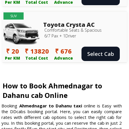
Per KM
Total Cost
Advance
SUV
Toyota Crysta AC
Comfortable Seats & Spacious
6/7 Pax + 1Driver
₹ 20
₹ 13820
₹ 676
Select Cab
Per KM
Total Cost
Advance
How to Book Ahmednagar to
Dahanu cab Online
Booking
Ahmednagar to Dahanu taxi
online is Easy with
the DDcabs booking portal. Here, you can easily compare
rates with different cab options to select the right cab for
you. In this booking portal, you can reserve the cab in just 2
steps firstly fill up the start city and Destination, then select