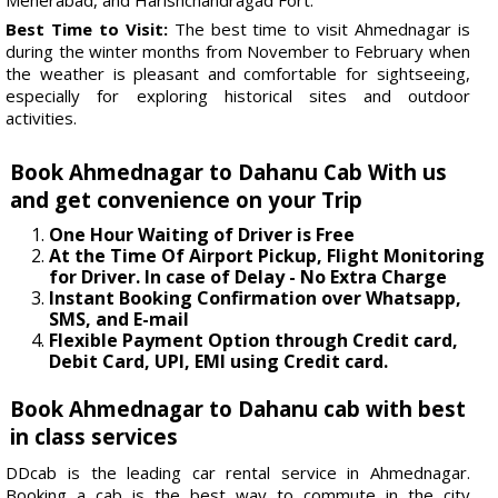
Best Time to Visit:
The best time to visit Ahmednagar is
during the winter months from November to February when
the weather is pleasant and comfortable for sightseeing,
especially for exploring historical sites and outdoor
activities.
Book Ahmednagar to Dahanu Cab With us
and get convenience on your Trip
One Hour Waiting of Driver is Free
At the Time Of Airport Pickup, Flight Monitoring
for Driver. In case of Delay - No Extra Charge
Instant Booking Confirmation over Whatsapp,
SMS, and E-mail
Flexible Payment Option through Credit card,
Debit Card, UPI, EMI using Credit card.
Book Ahmednagar to Dahanu cab with best
in class services
DDcab is the leading car rental service in Ahmednagar.
Booking a cab is the best way to commute in the city