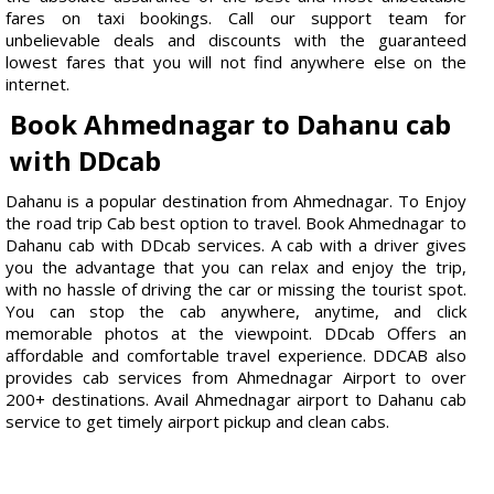
fares on taxi bookings. Call our support team for
unbelievable deals and discounts with the guaranteed
lowest fares that you will not find anywhere else on the
internet.
Book Ahmednagar to Dahanu cab
with DDcab
Dahanu is a popular destination from Ahmednagar. To Enjoy
the road trip Cab best option to travel. Book Ahmednagar to
Dahanu cab with DDcab services. A cab with a driver gives
you the advantage that you can relax and enjoy the trip,
with no hassle of driving the car or missing the tourist spot.
You can stop the cab anywhere, anytime, and click
memorable photos at the viewpoint. DDcab Offers an
affordable and comfortable travel experience. DDCAB also
provides cab services from Ahmednagar Airport to over
200+ destinations. Avail Ahmednagar airport to Dahanu cab
service to get timely airport pickup and clean cabs.