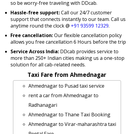
so be worry-free traveling with DDcab.
Hassle-free support:
Call our 24/7 customer
support that connects instantly to our team. Call us
anytime round the clock @
+91 93599 12329
.
Free cancellation:
Our flexible cancellation policy
allows you free cancellation 6 Hours before the trip
Service Across India:
DDcab provides service to
more than 250+ Indian cities making us a one-stop
solution for all cab-related needs.
Taxi Fare from Ahmednagar
Ahmednagar to Pusad taxi service
rent a car from Ahmednagar to
Radhanagari
Ahmednagar to Thane Taxi Booking
Ahmednagar to Virar-maharashtra taxi
Rental Fare