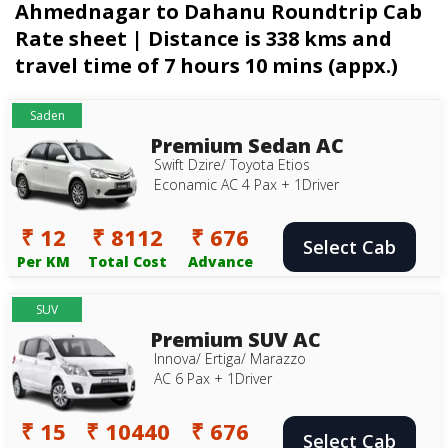
Ahmednagar to Dahanu Roundtrip Cab
Rate sheet | Distance is 338 kms and
travel time of 7 hours 10 mins (appx.)
Saden
Premium Sedan AC
Swift Dzire/ Toyota Etios
Econamic AC 4 Pax + 1Driver
₹ 12
₹ 8112
₹ 676
Select Cab
Per KM
Total Cost
Advance
SUV
Premium SUV AC
Innova/ Ertiga/ Marazzo
AC 6 Pax + 1Driver
₹ 15
₹ 10440
₹ 676
Select Cab