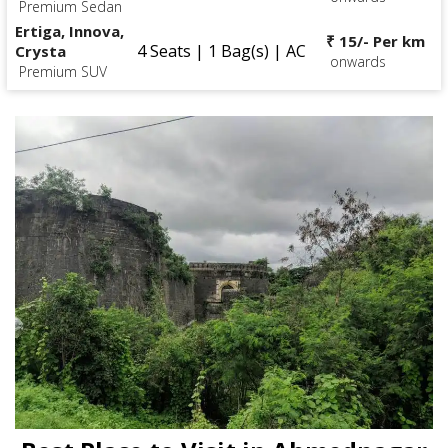
Premium Sedan
Ertiga, Innova,
₹ 15/- Per km
4 Seats | 1 Bag(s) | AC
Crysta
onwards
Premium SUV