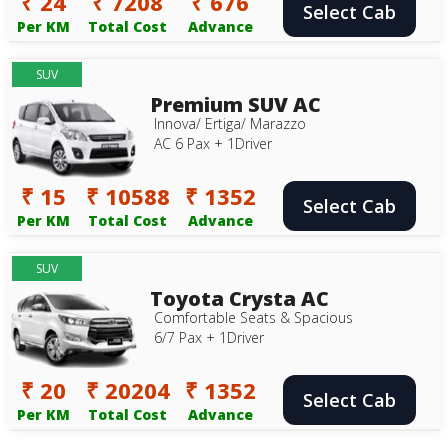
₹ 24
₹ 7208
₹ 676
Select Cab
Per KM
Total Cost
Advance
SUV
Premium SUV AC
Innova/ Ertiga/ Marazzo
AC 6 Pax + 1Driver
₹ 15
₹ 10588
₹ 1352
Select Cab
Per KM
Total Cost
Advance
SUV
Toyota Crysta AC
Comfortable Seats & Spacious
6/7 Pax + 1Driver
₹ 20
₹ 20204
₹ 1352
Select Cab
Per KM
Total Cost
Advance