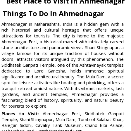
Best Place to Visit in Ahmednagar
Things To Do In Ahmednagar
Ahmednagar in Maharashtra, India is a hidden gem with a
rich historical and cultural heritage that offers unique
attractions for tourists. The city is home to the majestic
Ahmednagar Fort, a historical marvel with intricately carved
stone architecture and panoramic views. Shani Shingnapur, a
village famous for its unique tradition of houses without
doors, attracts visitors intrigued by this phenomenon. The
Siddhatek Ganpati Temple, one of the Ashtavinayak temples
dedicated to Lord Ganesha, holds immense spiritual
significance and architectural beauty. The Mula Dam, a scenic
spot for leisure activities like boating and picnicking, offers a
tranquil retreat amidst nature. With its vibrant markets, lush
gardens, and ancient temples, Ahmednagar provides a
fascinating blend of history, spirituality, and natural beauty
for tourists to explore.
Places to Visit:
Ahmednagar Fort, Siddhatek Ganpati
Temple, Shani Shingnapur, Mula Dam, Tomb of Salabat Khan,
Ralegan Siddhi, Cavalry Tank Museum, Chand Bibi Palace,
Meherabad, and Harishchandragad Fort.