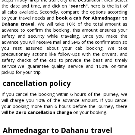
the date and time, and click on
"search".
here is the list of
all cabs available. Secondly, compare the options according
to your travel needs and
book a cab for Ahmednagar to
Dahanu travel.
We will take 10% of the total amount as
advance to confirm the booking, this amount ensures your
safety and security while traveling. Once you make the
advance you will receive mail and SMS of the confirmation so
you rest assured about your cab booking. We take
precautionary actions like follow-ups with the drivers, and
safety checks of the cab to provide the best and timely
service.We guarantee quality service and 100% on-time
pickup for your trip.
cancellation policy
If you cancel the booking within 6 hours of the journey, we
will charge you 10% of the advance amount. If you cancel
your booking more than 6 hours before the journey, there
will be
Zero cancellation charge
on your booking.
Ahmednagar to Dahanu travel