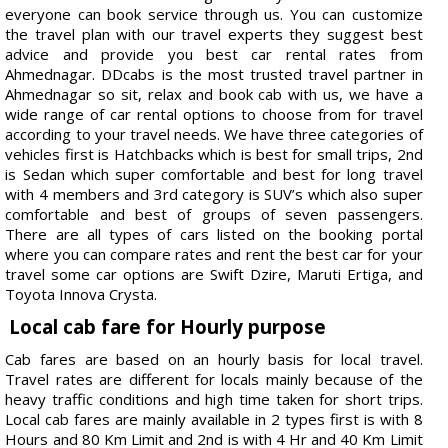
everyone can book service through us. You can customize
the travel plan with our travel experts they suggest best
advice and provide you best car rental rates from
Ahmednagar. DDcabs is the most trusted travel partner in
Ahmednagar so sit, relax and book cab with us, we have a
wide range of car rental options to choose from for travel
according to your travel needs. We have three categories of
vehicles first is Hatchbacks which is best for small trips, 2nd
is Sedan which super comfortable and best for long travel
with 4 members and 3rd category is SUV’s which also super
comfortable and best of groups of seven passengers.
There are all types of cars listed on the booking portal
where you can compare rates and rent the best car for your
travel some car options are Swift Dzire, Maruti Ertiga, and
Toyota Innova Crysta.
Local cab fare for Hourly purpose
Cab fares are based on an hourly basis for local travel.
Travel rates are different for locals mainly because of the
heavy traffic conditions and high time taken for short trips.
Local cab fares are mainly available in 2 types first is with 8
Hours and 80 Km Limit and 2nd is with 4 Hr and 40 Km Limit