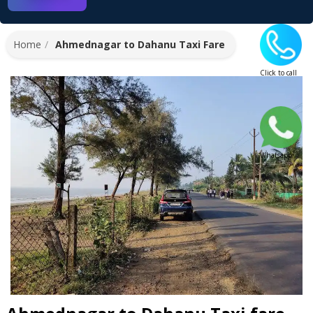
Home
Ahmednagar to Dahanu Taxi Fare
Click to call
Whatsapp