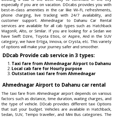
especially if you are on vacation. DDcabs provides you with
best-in-class amenities in the car like Wi-Fi, refreshments,
phone charging, live tracking with 24/7 availability, and
customer support. Ahmednagar to Dahanu Car Rental
services are available for all cab types such as Hatchback
WagonR, Alto, or Similar. If you are looking for a Sedan we
have Swift Dzire, Toyota Etios, or Aspire, And in the SUV
category, we have Ertiga, Innova, or Crysta, etc. This variety
of options will make your journey safer and smoother.
DDcab Provide cab service in 3 types:
Taxi fare from Ahmednagar Airport to Dahanu
Local cab fare for Hourly purpose
Outstation taxi fare from Ahmednagar
Ahmednagar Airport to Dahanu car rental
The taxi fare from Ahmednagar airport depends on various
factors such as distance, time duration, waiting charges, and
the type of vehicle. DDcab provides different taxi Options
that suit your budget. Vehicles are available in Hatchback,
Sedan, SUV, Tempo traveller, and Mini Bus categories. The