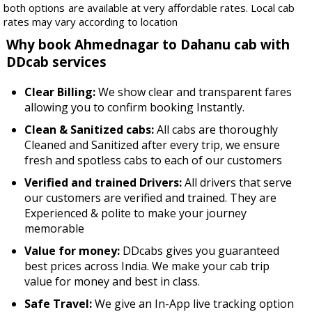
both options are available at very affordable rates. Local cab
rates may vary according to location
Why book Ahmednagar to Dahanu cab with
DDcab services
Clear Billing:
We show clear and transparent fares
allowing you to confirm booking Instantly.
Clean & Sanitized cabs:
All cabs are thoroughly
Cleaned and Sanitized after every trip, we ensure
fresh and spotless cabs to each of our customers
Verified and trained Drivers:
All drivers that serve
our customers are verified and trained. They are
Experienced & polite to make your journey
memorable
Value for money:
DDcabs gives you guaranteed
best prices across India. We make your cab trip
value for money and best in class.
Safe Travel:
We give an In-App live tracking option