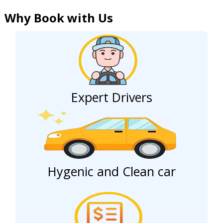
Why Book with Us
Expert Drivers
Hygenic and Clean car