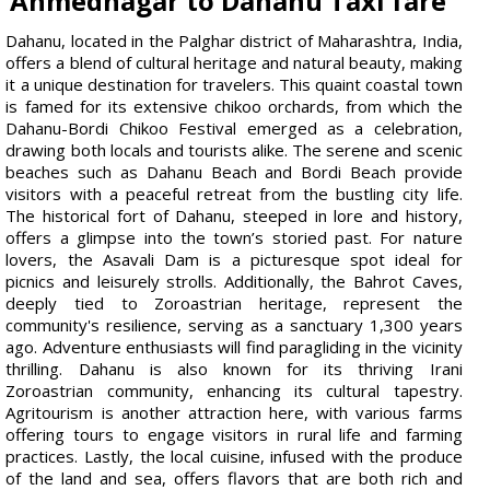
Ahmednagar to Dahanu Taxi fare
Dahanu, located in the Palghar district of Maharashtra, India,
offers a blend of cultural heritage and natural beauty, making
it a unique destination for travelers. This quaint coastal town
is famed for its extensive chikoo orchards, from which the
Dahanu-Bordi Chikoo Festival emerged as a celebration,
drawing both locals and tourists alike. The serene and scenic
beaches such as Dahanu Beach and Bordi Beach provide
visitors with a peaceful retreat from the bustling city life.
The historical fort of Dahanu, steeped in lore and history,
offers a glimpse into the town’s storied past. For nature
lovers, the Asavali Dam is a picturesque spot ideal for
picnics and leisurely strolls. Additionally, the Bahrot Caves,
deeply tied to Zoroastrian heritage, represent the
community's resilience, serving as a sanctuary 1,300 years
ago. Adventure enthusiasts will find paragliding in the vicinity
thrilling. Dahanu is also known for its thriving Irani
Zoroastrian community, enhancing its cultural tapestry.
Agritourism is another attraction here, with various farms
offering tours to engage visitors in rural life and farming
practices. Lastly, the local cuisine, infused with the produce
of the land and sea, offers flavors that are both rich and