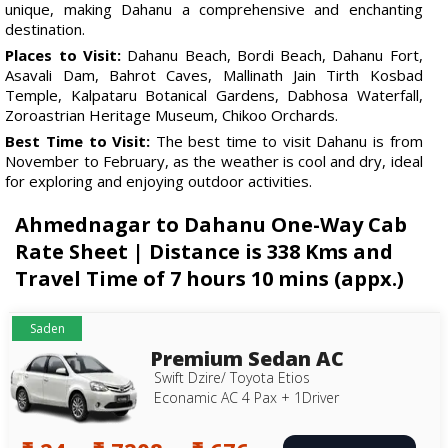
unique, making Dahanu a comprehensive and enchanting
destination.
Places to Visit:
Dahanu Beach, Bordi Beach, Dahanu Fort,
Asavali Dam, Bahrot Caves, Mallinath Jain Tirth Kosbad
Temple, Kalpataru Botanical Gardens, Dabhosa Waterfall,
Zoroastrian Heritage Museum, Chikoo Orchards.
Best Time to Visit:
The best time to visit Dahanu is from
November to February, as the weather is cool and dry, ideal
for exploring and enjoying outdoor activities.
Ahmednagar to Dahanu One-Way Cab
Rate Sheet | Distance is 338 Kms and
Travel Time of 7 hours 10 mins (appx.)
Saden
Premium Sedan AC
Swift Dzire/ Toyota Etios
Econamic AC 4 Pax + 1Driver