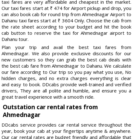
taxi fares are very affordable and cheapest in the market.
Our taxi fares start at ₹ 474 for Airport pickup and drop, you
can also book cab for round trip from Ahmednagar Airport to
Dahanu taxi fares start at ₹ 3604 Only. Choose the cab from
the rate sheet according to your budget and hit the book
cab button to reserve the taxi for Ahmednagar airport to
Dahanu tour.
Plan your trip and avail the best taxi fares from
Ahmednagar. We also provide exclusive discounts for our
new customers so they can grab the best cab deals with
the best cab fare from Ahmednagar to Dahanu. We calculate
our fare according to Our trip so you pay what you use, No
hidden charges, and no extra charges everything is clear
and easy to book. DDcabs provide well-trained and verified
drivers, They are all polite and humble, and ensure you a
great travel experience with a smooth ride.
Outstation car rental rates from
Ahmednagar
DDcabs service provides car rental service throughout the
year, book your cab at your fingertips anytime & anywhere.
Our car rental rates are budget friendly and affordable that