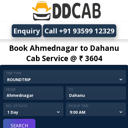
Enquiry
Call +91 93599 12329
Book Ahmednagar to Dahanu
Cab Service @ ₹ 3604
TRIP TYPE
FROM
TO
NO. OF DAYS
PICKUP TIME