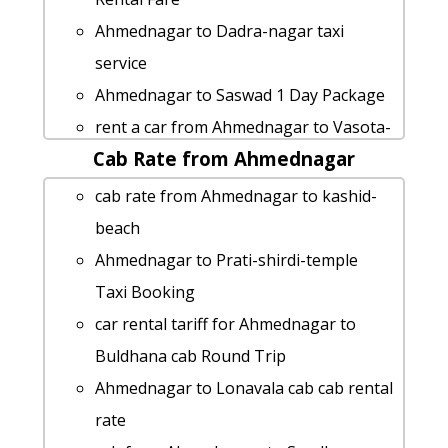
Ahmednagar to Dadra-nagar taxi
service
Ahmednagar to Saswad 1 Day Package
rent a car from Ahmednagar to Vasota-
Cab Rate from Ahmednagar
fort
Ahmednagar to Thoseghar-falls cab
cab rate from Ahmednagar to kashid-
cab rental rate
beach
taxi from Ahmednagar to Kunkeshwar
Ahmednagar to Prati-shirdi-temple
hire taxi from Ahmednagar to Rajur
Taxi Booking
cab from Ahmednagar to Kalsubai-
car rental tariff for Ahmednagar to
peak for 6 people
Buldhana cab Round Trip
rent a car from Ahmednagar to Surat
Ahmednagar to Lonavala cab cab rental
Ahmednagar to Osmanabad taxi
rate
Ahmednagar to Silvassa by car