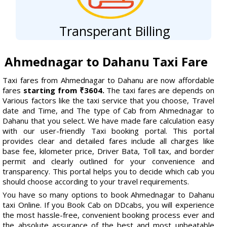
Transperant Billing
Ahmednagar to Dahanu Taxi Fare
Taxi fares from Ahmednagar to Dahanu are now affordable
fares
starting from ₹3604.
The taxi fares are depends on
Various factors like the taxi service that you choose, Travel
date and Time, and The type of Cab from Ahmednagar to
Dahanu that you select. We have made fare calculation easy
with our user-friendly Taxi booking portal. This portal
provides clear and detailed fares include all charges like
base fee, kilometer price, Driver Bata, Toll tax, and border
permit and clearly outlined for your convenience and
transparency. This portal helps you to decide which cab you
should choose according to your travel requirements.
You have so many options to book Ahmednagar to Dahanu
taxi Online. If you Book Cab on DDcabs, you will experience
the most hassle-free, convenient booking process ever and
the absolute assurance of the best and most unbeatable