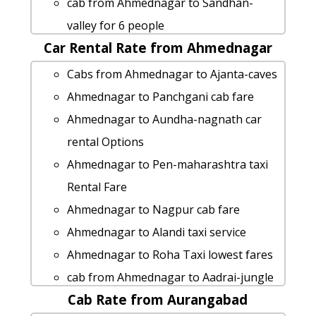
cab from Ahmednagar to Sandhan-
Ahmednagar to Latur taxi service
valley for 6 people
Ahmednagar to Maval taxi Rental Fare
Car Rental Rate from Ahmednagar
Ahmednagar to Nagothane taxi service
taxi from Ahmednagar to Indapur
Ahmednagar to Vasota-fort cab cab
Cabs from Ahmednagar to Ajanta-caves
Ahmednagar to Naldurg taxi service
rental rate
Ahmednagar to Panchgani cab fare
Ahmednagar to Kaas-pathar 1 Day
Ahmednagar to Alibag taxi service
Ahmednagar to Aundha-nagnath car
Package
hire taxi from Ahmednagar to Beed
rental Options
taxi from Ahmednagar to Maval
Ahmednagar to Hingoli Taxi Booking
Ahmednagar to Pen-maharashtra taxi
Ahmednagar to Latur 1 Day Package
Ahmednagar to Ganpatipule Taxi
Rental Fare
Cabs from Ahmednagar to Mahurgad
lowest fares
Ahmednagar to Nagpur cab fare
Ahmednagar to Pali-maharashtra cab
Ahmednagar to Mandwa-beach 1 Day
Ahmednagar to Alandi taxi service
cab rental rate
Package
Ahmednagar to Roha Taxi lowest fares
Rental cars from Ahmednagar to Vasai
hire taxi from Ahmednagar to Thane
cab from Ahmednagar to Aadrai-jungle
Ahmednagar to Nasik by car
taxi from Ahmednagar to Washim
Cab Rate from Aurangabad
for 6 people
Ahmednagar to Vasai taxi service