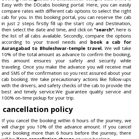
Easy with the DDcabs booking portal. Here, you can easily
compare rates with different cab options to select the right
cab for you. In this booking portal, you can reserve the cab
in just 2 steps firstly fill up the start city and Destination,
then select the date and time, and click on
"search".
here is
the list of all cabs available. Secondly, compare the options
according to your travel needs and
book a cab for
Aurangabad to Bhuleshwar-temple travel.
We will take
10% of the total amount as advance to confirm the booking,
this amount ensures your safety and security while
traveling. Once you make the advance you will receive mail
and SMS of the confirmation so you rest assured about your
cab booking. We take precautionary actions like follow-ups
with the drivers, and safety checks of the cab to provide the
best and timely service.We guarantee quality service and
100% on-time pickup for your trip.
cancellation policy
If you cancel the booking within 6 hours of the journey, we
will charge you 10% of the advance amount. If you cancel
your booking more than 6 hours before the journey, there
will be
Zero cancellation charge
on your booking.