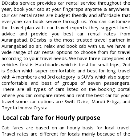
DDcabs service provides car rental service throughout the
year, book your cab at your fingertips anytime & anywhere.
Our car rental rates are budget friendly and affordable that
everyone can book service through us. You can customize
the travel plan with our travel experts they suggest best
advice and provide you best car rental rates from
Aurangabad. DDcabs is the most trusted travel partner in
Aurangabad so sit, relax and book cab with us, we have a
wide range of car rental options to choose from for travel
according to your travel needs. We have three categories of
vehicles first is Hatchbacks which is best for small trips, 2nd
is Sedan which super comfortable and best for long travel
with 4 members and 3rd category is SUV’s which also super
comfortable and best of groups of seven passengers.
There are all types of cars listed on the booking portal
where you can compare rates and rent the best car for your
travel some car options are Swift Dzire, Maruti Ertiga, and
Toyota Innova Crysta.
Local cab fare for Hourly purpose
Cab fares are based on an hourly basis for local travel.
Travel rates are different for locals mainly because of the