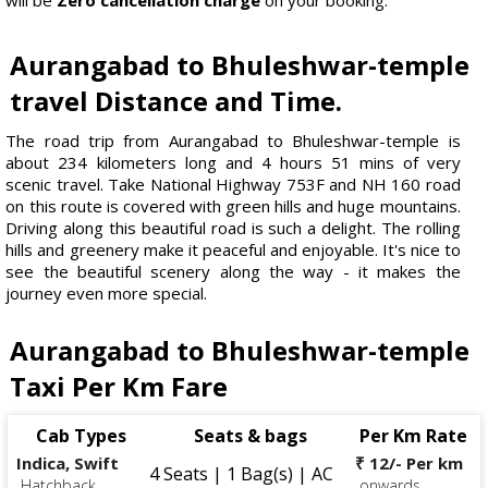
Aurangabad to Bhuleshwar-temple
travel Distance and Time.
The road trip from Aurangabad to Bhuleshwar-temple is
about 234 kilometers long and 4 hours 51 mins of very
scenic travel. Take National Highway 753F and NH 160 road
on this route is covered with green hills and huge mountains.
Driving along this beautiful road is such a delight. The rolling
hills and greenery make it peaceful and enjoyable. It's nice to
see the beautiful scenery along the way - it makes the
journey even more special.
Aurangabad to Bhuleshwar-temple
Taxi Per Km Fare
Cab Types
Seats & bags
Per Km Rate
Indica, Swift
₹ 12/- Per km
4 Seats | 1 Bag(s) | AC
Hatchback
onwards