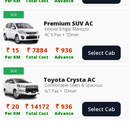
Per KM
Total Cost
Advance
SUV
Premium SUV AC
Innova/ Ertiga/ Marazzo
AC 6 Pax + 1Driver
₹ 15
₹ 7884
₹ 936
Select Cab
Per KM
Total Cost
Advance
SUV
Toyota Crysta AC
Comfortable Seats & Spacious
6/7 Pax + 1Driver
₹ 20
₹ 14172
₹ 936
Select Cab
Per KM
Total Cost
Advance