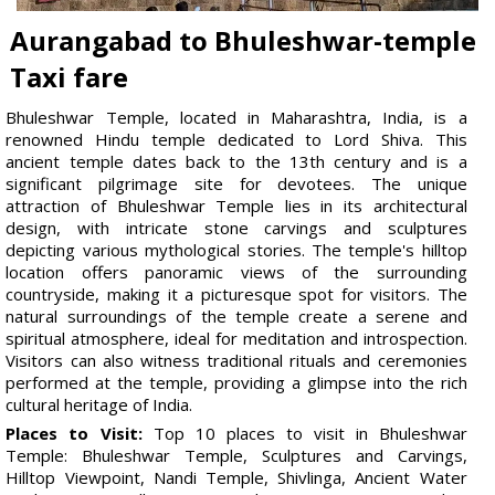
Aurangabad to Bhuleshwar-temple
Taxi fare
Bhuleshwar Temple, located in Maharashtra, India, is a
renowned Hindu temple dedicated to Lord Shiva. This
ancient temple dates back to the 13th century and is a
significant pilgrimage site for devotees. The unique
attraction of Bhuleshwar Temple lies in its architectural
design, with intricate stone carvings and sculptures
depicting various mythological stories. The temple's hilltop
location offers panoramic views of the surrounding
countryside, making it a picturesque spot for visitors. The
natural surroundings of the temple create a serene and
spiritual atmosphere, ideal for meditation and introspection.
Visitors can also witness traditional rituals and ceremonies
performed at the temple, providing a glimpse into the rich
cultural heritage of India.
Places to Visit:
Top 10 places to visit in Bhuleshwar
Temple: Bhuleshwar Temple, Sculptures and Carvings,
Hilltop Viewpoint, Nandi Temple, Shivlinga, Ancient Water