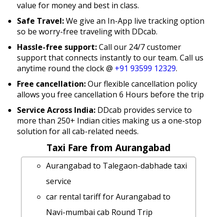
value for money and best in class.
Safe Travel:
We give an In-App live tracking option
so be worry-free traveling with DDcab.
Hassle-free support:
Call our 24/7 customer
support that connects instantly to our team. Call us
anytime round the clock @
+91 93599 12329
.
Free cancellation:
Our flexible cancellation policy
allows you free cancellation 6 Hours before the trip
Service Across India:
DDcab provides service to
more than 250+ Indian cities making us a one-stop
solution for all cab-related needs.
Taxi Fare from Aurangabad
Aurangabad to Talegaon-dabhade taxi
service
car rental tariff for Aurangabad to
Navi-mumbai cab Round Trip