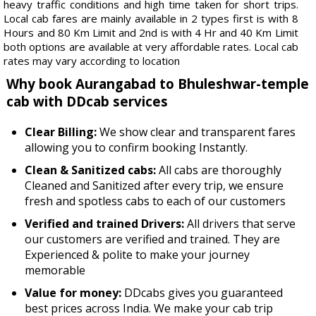
heavy traffic conditions and high time taken for short trips.
Local cab fares are mainly available in 2 types first is with 8
Hours and 80 Km Limit and 2nd is with 4 Hr and 40 Km Limit
both options are available at very affordable rates. Local cab
rates may vary according to location
Why book Aurangabad to Bhuleshwar-temple
cab with DDcab services
Clear Billing:
We show clear and transparent fares
allowing you to confirm booking Instantly.
Clean & Sanitized cabs:
All cabs are thoroughly
Cleaned and Sanitized after every trip, we ensure
fresh and spotless cabs to each of our customers
Verified and trained Drivers:
All drivers that serve
our customers are verified and trained. They are
Experienced & polite to make your journey
memorable
Value for money:
DDcabs gives you guaranteed
best prices across India. We make your cab trip