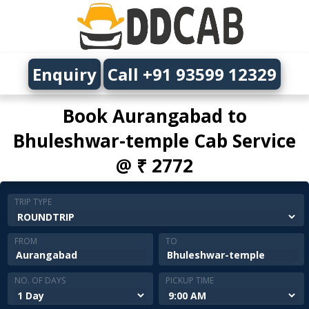
Enquiry
Call +91 93599 12329
Book Aurangabad to
Bhuleshwar-temple Cab Service
@ ₹ 2772
TRIP TYPE
FROM
TO
NO. OF DAYS
PICKUP TIME