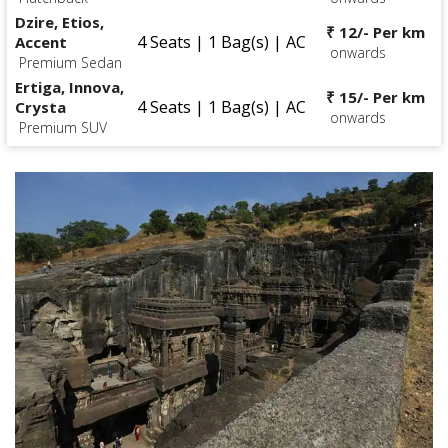
Dzire, Etios,
₹ 12/- Per km
4 Seats | 1 Bag(s) | AC
Accent
onwards
Premium Sedan
Ertiga, Innova,
₹ 15/- Per km
4 Seats | 1 Bag(s) | AC
Crysta
onwards
Premium SUV