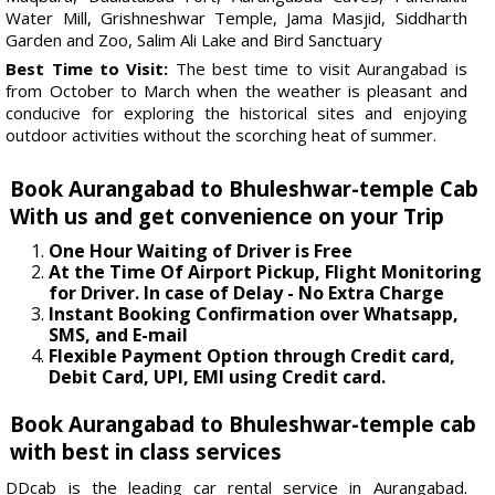
Water Mill, Grishneshwar Temple, Jama Masjid, Siddharth
Garden and Zoo, Salim Ali Lake and Bird Sanctuary
Best Time to Visit:
The best time to visit Aurangabad is
from October to March when the weather is pleasant and
conducive for exploring the historical sites and enjoying
outdoor activities without the scorching heat of summer.
Book Aurangabad to Bhuleshwar-temple Cab
With us and get convenience on your Trip
One Hour Waiting of Driver is Free
At the Time Of Airport Pickup, Flight Monitoring
for Driver. In case of Delay - No Extra Charge
Instant Booking Confirmation over Whatsapp,
SMS, and E-mail
Flexible Payment Option through Credit card,
Debit Card, UPI, EMI using Credit card.
Book Aurangabad to Bhuleshwar-temple cab
with best in class services
DDcab is the leading car rental service in Aurangabad.