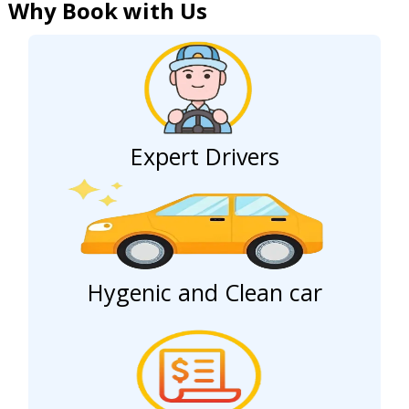
Why Book with Us
Expert Drivers
Hygenic and Clean car