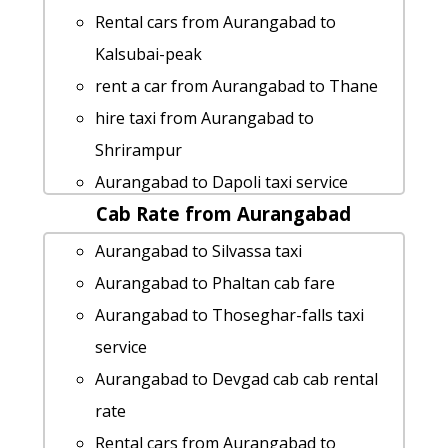
Rental cars from Aurangabad to
Kalsubai-peak
rent a car from Aurangabad to Thane
hire taxi from Aurangabad to
Shrirampur
Aurangabad to Dapoli taxi service
Cab Rate from Aurangabad
Cabs from Aurangabad to Kachner
Aurangabad to Malvan Taxi Booking
Aurangabad to Silvassa taxi
Cabs from Aurangabad to Amboli
Aurangabad to Phaltan cab fare
Aurangabad to Andharban Taxi lowest
Aurangabad to Thoseghar-falls taxi
fares
service
Aurangabad to Mahad Taxi lowest
Aurangabad to Devgad cab cab rental
fares
rate
Aurangabad to Roha Taxi Booking
Rental cars from Aurangabad to