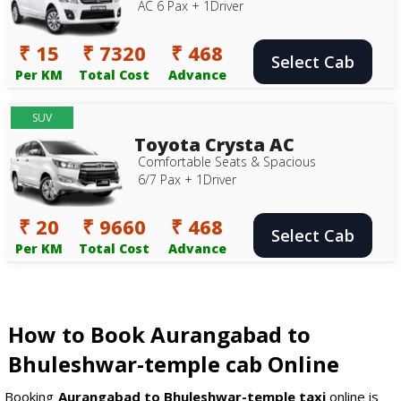
AC 6 Pax + 1Driver
₹ 15
₹ 7320
₹ 468
Select Cab
Per KM
Total Cost
Advance
SUV
Toyota Crysta AC
Comfortable Seats & Spacious
6/7 Pax + 1Driver
₹ 20
₹ 9660
₹ 468
Select Cab
Per KM
Total Cost
Advance
How to Book Aurangabad to
Bhuleshwar-temple cab Online
Booking
Aurangabad to Bhuleshwar-temple taxi
online is