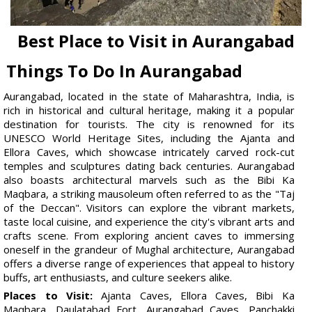
Best Place to Visit in Aurangabad
Things To Do In Aurangabad
Aurangabad, located in the state of Maharashtra, India, is
rich in historical and cultural heritage, making it a popular
destination for tourists. The city is renowned for its
UNESCO World Heritage Sites, including the Ajanta and
Ellora Caves, which showcase intricately carved rock-cut
temples and sculptures dating back centuries. Aurangabad
also boasts architectural marvels such as the Bibi Ka
Maqbara, a striking mausoleum often referred to as the "Taj
of the Deccan". Visitors can explore the vibrant markets,
taste local cuisine, and experience the city's vibrant arts and
crafts scene. From exploring ancient caves to immersing
oneself in the grandeur of Mughal architecture, Aurangabad
offers a diverse range of experiences that appeal to history
buffs, art enthusiasts, and culture seekers alike.
Places to Visit:
Ajanta Caves, Ellora Caves, Bibi Ka
Maqbara, Daulatabad Fort, Aurangabad Caves, Panchakki