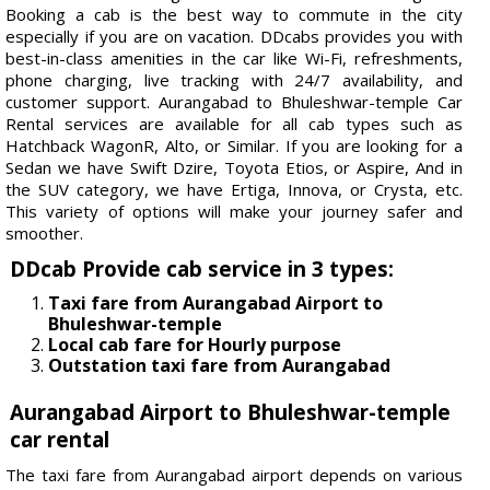
Booking a cab is the best way to commute in the city
especially if you are on vacation. DDcabs provides you with
best-in-class amenities in the car like Wi-Fi, refreshments,
phone charging, live tracking with 24/7 availability, and
customer support. Aurangabad to Bhuleshwar-temple Car
Rental services are available for all cab types such as
Hatchback WagonR, Alto, or Similar. If you are looking for a
Sedan we have Swift Dzire, Toyota Etios, or Aspire, And in
the SUV category, we have Ertiga, Innova, or Crysta, etc.
This variety of options will make your journey safer and
smoother.
DDcab Provide cab service in 3 types:
Taxi fare from Aurangabad Airport to
Bhuleshwar-temple
Local cab fare for Hourly purpose
Outstation taxi fare from Aurangabad
Aurangabad Airport to Bhuleshwar-temple
car rental
The taxi fare from Aurangabad airport depends on various