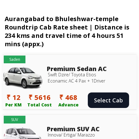
Aurangabad to Bhuleshwar-temple
Roundtrip Cab Rate sheet | Distance is
234 kms and travel time of 4 hours 51
mins (appx.)
Saden
Premium Sedan AC
Swift Dzire/ Toyota Etios
Econamic AC 4 Pax + 1Driver
₹ 12
₹ 5616
₹ 468
Select Cab
Per KM
Total Cost
Advance
SUV
Premium SUV AC
Innova/ Ertiga/ Marazzo