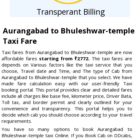
Transperant Billing
Aurangabad to Bhuleshwar-temple
Taxi Fare
Taxi fares from Aurangabad to Bhuleshwar-temple are now
affordable fares
starting from ₹2772.
The taxi fares are
depends on Various factors like the taxi service that you
choose, Travel date and Time, and The type of Cab from
Aurangabad to Bhuleshwar-temple that you select. We have
made fare calculation easy with our user-friendly Taxi
booking portal. This portal provides clear and detailed fares
include all charges like base fee, kilometer price, Driver Bata,
Toll tax, and border permit and clearly outlined for your
convenience and transparency. This portal helps you to
decide which cab you should choose according to your travel
requirements.
You have so many options to book Aurangabad to
Bhuleshwar-temple taxi Online. If you Book Cab on DDcabs,