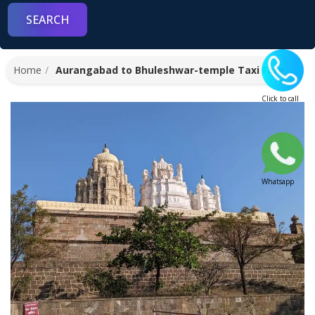
Home
Aurangabad to Bhuleshwar-temple Taxi Fare
Click to call
Whatsapp