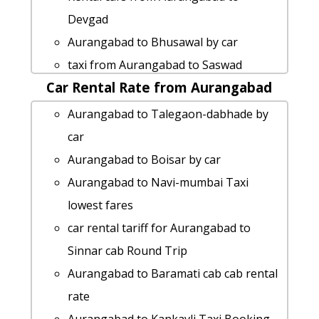
Aurangabad to Panji cab cab rental rate
Devgad
Aurangabad to Ulhasnagar taxi service
Aurangabad to Bhusawal by car
Aurangabad to Amalner taxi
taxi from Aurangabad to Saswad
Aurangabad to Daman taxi
Car Rental Rate from Aurangabad
Aurangabad to Goa taxi Rental Fare
Aurangabad to Akkalkot taxi
Aurangabad to Akkalkot Taxi lowest
Aurangabad to Talegaon-dabhade by
Aurangabad to Mangaon taxi service
fares
car
Aurangabad to Visapur-fort Taxi
Aurangabad to Kumbhe-waterfall Taxi
Aurangabad to Boisar by car
lowest fares
lowest fares
Aurangabad to Navi-mumbai Taxi
cab from Aurangabad to Amravati for 6
Aurangabad to Vasota-fort car rental
lowest fares
people
Options
car rental tariff for Aurangabad to
cab from Aurangabad to Jalna for 6
car rental tariff for Aurangabad to Panji
Sinnar cab Round Trip
people
cab Round Trip
Aurangabad to Baramati cab cab rental
Aurangabad to Vengurla taxi service
Aurangabad to Parbhani cab fare
rate
cab rate from Aurangabad to
Aurangabad to Shikhar-shinganapur