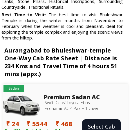
Tanks, Stone Pillars, Historical Inscriptions, Surrounding
Countryside, Traditional Rituals.
Best Time to Visit:
The best time to visit Bhuleshwar
Temple is during the winter months from November to
February when the weather is cool and pleasant, ideal for
exploring the temple complex and enjoying the scenic views
from the hilltop.
Aurangabad to Bhuleshwar-temple
One-Way Cab Rate Sheet | Distance is
234 Kms and Travel Time of 4 hours 51
mins (appx.)
Saden
Premium Sedan AC
Swift Dzire/ Toyota Etios
Econamic AC 4 Pax + 1Driver
₹ 24
₹ 5544
₹ 468
Select Cab