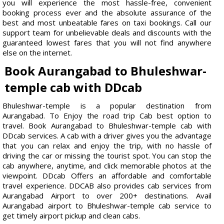
you will experience the most hassle-free, convenient
booking process ever and the absolute assurance of the
best and most unbeatable fares on taxi bookings. Call our
support team for unbelievable deals and discounts with the
guaranteed lowest fares that you will not find anywhere
else on the internet.
Book Aurangabad to Bhuleshwar-
temple cab with DDcab
Bhuleshwar-temple is a popular destination from
Aurangabad. To Enjoy the road trip Cab best option to
travel. Book Aurangabad to Bhuleshwar-temple cab with
DDcab services. A cab with a driver gives you the advantage
that you can relax and enjoy the trip, with no hassle of
driving the car or missing the tourist spot. You can stop the
cab anywhere, anytime, and click memorable photos at the
viewpoint. DDcab Offers an affordable and comfortable
travel experience. DDCAB also provides cab services from
Aurangabad Airport to over 200+ destinations. Avail
Aurangabad airport to Bhuleshwar-temple cab service to
get timely airport pickup and clean cabs.