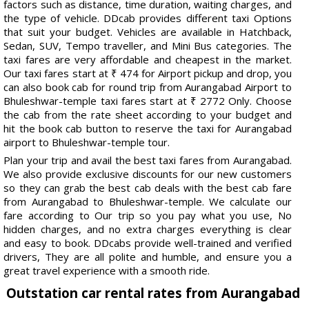
factors such as distance, time duration, waiting charges, and
the type of vehicle. DDcab provides different taxi Options
that suit your budget. Vehicles are available in Hatchback,
Sedan, SUV, Tempo traveller, and Mini Bus categories. The
taxi fares are very affordable and cheapest in the market.
Our taxi fares start at ₹ 474 for Airport pickup and drop, you
can also book cab for round trip from Aurangabad Airport to
Bhuleshwar-temple taxi fares start at ₹ 2772 Only. Choose
the cab from the rate sheet according to your budget and
hit the book cab button to reserve the taxi for Aurangabad
airport to Bhuleshwar-temple tour.
Plan your trip and avail the best taxi fares from Aurangabad.
We also provide exclusive discounts for our new customers
so they can grab the best cab deals with the best cab fare
from Aurangabad to Bhuleshwar-temple. We calculate our
fare according to Our trip so you pay what you use, No
hidden charges, and no extra charges everything is clear
and easy to book. DDcabs provide well-trained and verified
drivers, They are all polite and humble, and ensure you a
great travel experience with a smooth ride.
Outstation car rental rates from Aurangabad