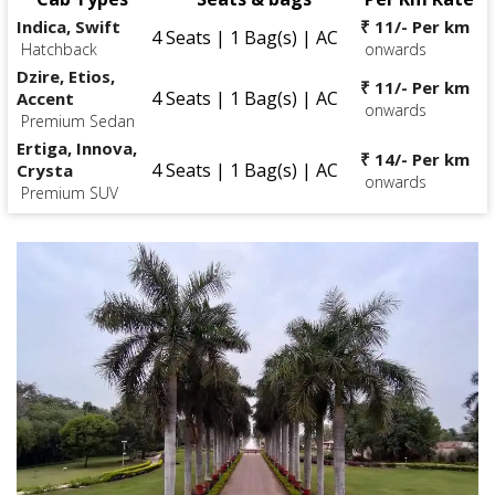
Indica, Swift
₹ 11/- Per km
4 Seats | 1 Bag(s) | AC
Hatchback
onwards
Dzire, Etios,
₹ 11/- Per km
4 Seats | 1 Bag(s) | AC
Accent
onwards
Premium Sedan
Ertiga, Innova,
₹ 14/- Per km
4 Seats | 1 Bag(s) | AC
Crysta
onwards
Premium SUV