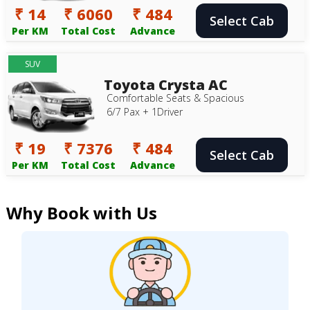
₹ 14
₹ 6060
₹ 484
Select Cab
Per KM
Total Cost
Advance
SUV
Toyota Crysta AC
Comfortable Seats & Spacious
6/7 Pax + 1Driver
₹ 19
₹ 7376
₹ 484
Select Cab
Per KM
Total Cost
Advance
Why Book with Us