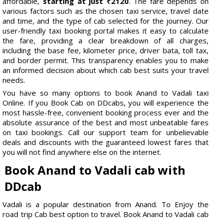
affordable,
starting at just ₹2120
. The fare depends on
various factors such as the chosen taxi service, travel date
and time, and the type of cab selected for the journey. Our
user-friendly taxi booking portal makes it easy to calculate
the fare, providing a clear breakdown of all charges,
including the base fee, kilometer price, driver bata, toll tax,
and border permit. This transparency enables you to make
an informed decision about which cab best suits your travel
needs.
You have so many options to book Anand to Vadali taxi
Online. If you Book Cab on DDcabs, you will experience the
most hassle-free, convenient booking process ever and the
absolute assurance of the best and most unbeatable fares
on taxi bookings. Call our support team for unbelievable
deals and discounts with the guaranteed lowest fares that
you will not find anywhere else on the internet.
Book Anand to Vadali cab with
DDcab
Vadali is a popular destination from Anand. To Enjoy the
road trip Cab best option to travel. Book Anand to Vadali cab