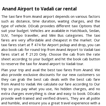
Anand Airport to Vadali car rental
The taxi fare from Anand airport depends on various factors
such as distance, time duration, waiting charges, and the
type of vehicle. DDcab provides different taxi Options that
suit your budget. Vehicles are available in Hatchback, Sedan,
SUV, Tempo traveller, and Mini Bus categories. The taxi
fares are very affordable and cheapest in the market. Our
taxi fares start at ₹ 474 for Airport pickup and drop, you can
also book cab for round trip from Anand Airport to Vadali taxi
fares start at ₹ 2120 Only. Choose the cab from the rate
sheet according to your budget and hit the book cab button
to reserve the taxi for Anand airport to Vadali tour.
Plan your trip and avail the best taxi fares from Anand. We
also provide exclusive discounts for our new customers so
they can grab the best cab deals with the best cab fare
from Anand to Vadali. We calculate our fare according to Our
trip so you pay what you use, No hidden charges, and no
extra charges everything is clear and easy to book. DDcabs
provide well-trained and verified drivers, They are all polite
and humble, and ensure you a great travel experience with a