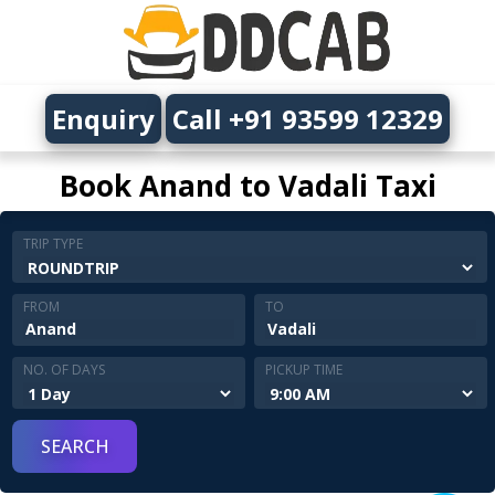
Enquiry
Call +91 93599 12329
Book Anand to Vadali Taxi
TRIP TYPE
FROM
TO
NO. OF DAYS
PICKUP TIME