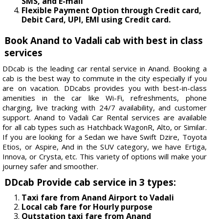
SMS, and E-mail
Flexible Payment Option through Credit card,
Debit Card, UPI, EMI using Credit card.
Book Anand to Vadali cab with best in class
services
DDcab is the leading car rental service in Anand. Booking a
cab is the best way to commute in the city especially if you
are on vacation. DDcabs provides you with best-in-class
amenities in the car like Wi-Fi, refreshments, phone
charging, live tracking with 24/7 availability, and customer
support. Anand to Vadali Car Rental services are available
for all cab types such as Hatchback WagonR, Alto, or Similar.
If you are looking for a Sedan we have Swift Dzire, Toyota
Etios, or Aspire, And in the SUV category, we have Ertiga,
Innova, or Crysta, etc. This variety of options will make your
journey safer and smoother.
DDcab Provide cab service in 3 types:
Taxi fare from Anand Airport to Vadali
Local cab fare for Hourly purpose
Outstation taxi fare from Anand