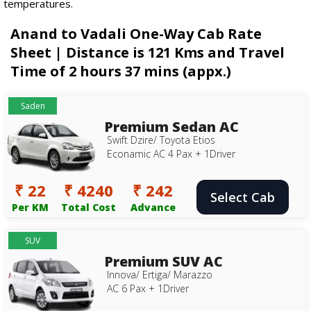
temperatures.
Anand to Vadali One-Way Cab Rate
Sheet | Distance is 121 Kms and Travel
Time of 2 hours 37 mins (appx.)
Saden
Premium Sedan AC
Swift Dzire/ Toyota Etios
Econamic AC 4 Pax + 1Driver
₹ 22
₹ 4240
₹ 242
Select Cab
Per KM
Total Cost
Advance
SUV
Premium SUV AC
Innova/ Ertiga/ Marazzo
AC 6 Pax + 1Driver