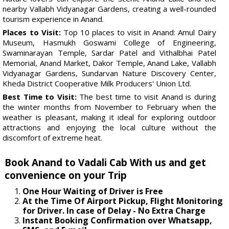
nearby Vallabh Vidyanagar Gardens, creating a well-rounded
tourism experience in Anand.
Places to Visit:
Top 10 places to visit in Anand: Amul Dairy
Museum, Hasmukh Goswami College of Engineering,
Swaminarayan Temple, Sardar Patel and Vithalbhai Patel
Memorial, Anand Market, Dakor Temple, Anand Lake, Vallabh
Vidyanagar Gardens, Sundarvan Nature Discovery Center,
Kheda District Cooperative Milk Producers' Union Ltd.
Best Time to Visit:
The best time to visit Anand is during
the winter months from November to February when the
weather is pleasant, making it ideal for exploring outdoor
attractions and enjoying the local culture without the
discomfort of extreme heat.
Book Anand to Vadali Cab With us and get
convenience on your Trip
One Hour Waiting of Driver is Free
At the Time Of Airport Pickup, Flight Monitoring
for Driver. In case of Delay - No Extra Charge
Instant Booking Confirmation over Whatsapp,