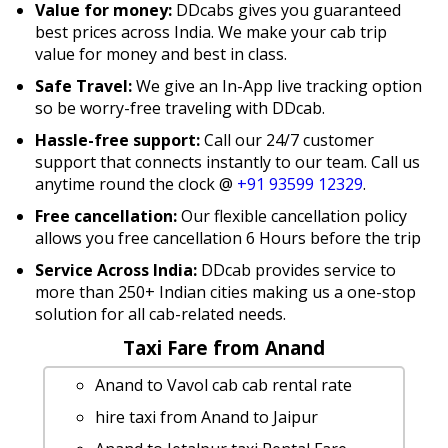
Value for money:
DDcabs gives you guaranteed
best prices across India. We make your cab trip
value for money and best in class.
Safe Travel:
We give an In-App live tracking option
so be worry-free traveling with DDcab.
Hassle-free support:
Call our 24/7 customer
support that connects instantly to our team. Call us
anytime round the clock @
+91 93599 12329
.
Free cancellation:
Our flexible cancellation policy
allows you free cancellation 6 Hours before the trip
Service Across India:
DDcab provides service to
more than 250+ Indian cities making us a one-stop
solution for all cab-related needs.
Taxi Fare from Anand
Anand to Vavol cab cab rental rate
hire taxi from Anand to Jaipur