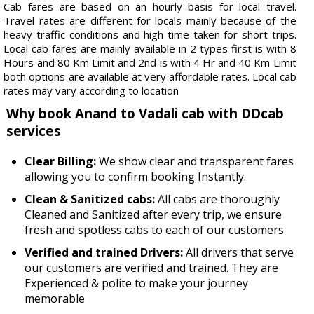
Cab fares are based on an hourly basis for local travel.
Travel rates are different for locals mainly because of the
heavy traffic conditions and high time taken for short trips.
Local cab fares are mainly available in 2 types first is with 8
Hours and 80 Km Limit and 2nd is with 4 Hr and 40 Km Limit
both options are available at very affordable rates. Local cab
rates may vary according to location
Why book Anand to Vadali cab with DDcab
services
Clear Billing:
We show clear and transparent fares
allowing you to confirm booking Instantly.
Clean & Sanitized cabs:
All cabs are thoroughly
Cleaned and Sanitized after every trip, we ensure
fresh and spotless cabs to each of our customers
Verified and trained Drivers:
All drivers that serve
our customers are verified and trained. They are
Experienced & polite to make your journey
memorable