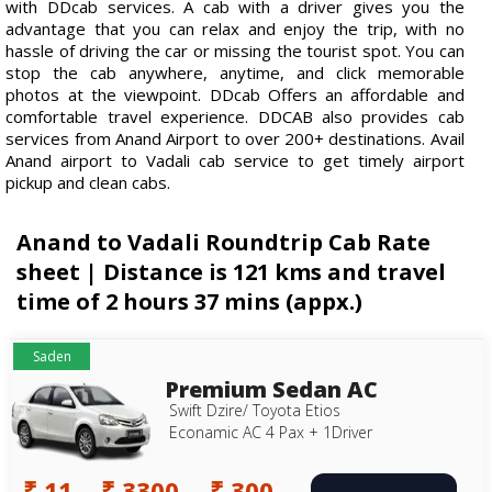
with DDcab services. A cab with a driver gives you the
advantage that you can relax and enjoy the trip, with no
hassle of driving the car or missing the tourist spot. You can
stop the cab anywhere, anytime, and click memorable
photos at the viewpoint. DDcab Offers an affordable and
comfortable travel experience. DDCAB also provides cab
services from Anand Airport to over 200+ destinations. Avail
Anand airport to Vadali cab service to get timely airport
pickup and clean cabs.
Anand to Vadali Roundtrip Cab Rate
sheet | Distance is 121 kms and travel
time of 2 hours 37 mins (appx.)
Saden
Premium Sedan AC
Swift Dzire/ Toyota Etios
Econamic AC 4 Pax + 1Driver
₹ 11
₹ 3300
₹ 300