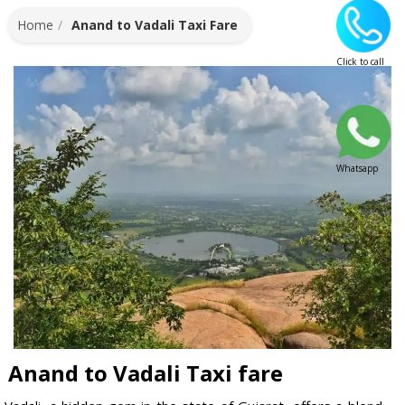
Home
Anand to Vadali Taxi Fare
Click to call
Whatsapp
Anand to Vadali Taxi fare