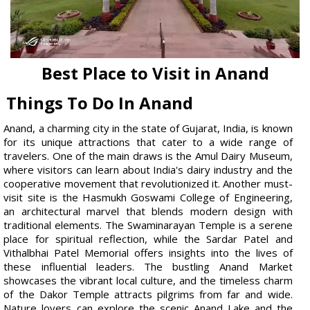
Best Place to Visit in Anand
Things To Do In Anand
Anand, a charming city in the state of Gujarat, India, is known
for its unique attractions that cater to a wide range of
travelers. One of the main draws is the Amul Dairy Museum,
where visitors can learn about India's dairy industry and the
cooperative movement that revolutionized it. Another must-
visit site is the Hasmukh Goswami College of Engineering,
an architectural marvel that blends modern design with
traditional elements. The Swaminarayan Temple is a serene
place for spiritual reflection, while the Sardar Patel and
Vithalbhai Patel Memorial offers insights into the lives of
these influential leaders. The bustling Anand Market
showcases the vibrant local culture, and the timeless charm
of the Dakor Temple attracts pilgrims from far and wide.
Nature lovers can explore the scenic Anand Lake and the