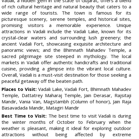
Vadali, a hidden gem in the state of Gujarat, offers a blend
of rich cultural heritage and natural beauty that caters to a
wide range of tourists. The town is famous for its
picturesque scenery, serene temples, and historical sites,
promising visitors a memorable experience. Unique
attractions in Vadali include the Vadali Lake, known for its
crystal-clear waters and surrounding lush greenery; the
ancient Vadali Fort, showcasing exquisite architecture and
panoramic views; and the Bhimnath Mahadev Temple, a
sacred pilgrimage site steeped in mythology. The local
markets in Vadali offer authentic handicrafts and traditional
cuisine, providing a glimpse into the vibrant local culture.
Overall, Vadali is a must-visit destination for those seeking a
peaceful getaway off the beaten path.
Places to Visit:
Vadali Lake, Vadali Fort, Bhimnath Mahadev
Temple, Dattatrey Maharaj Temple, Jain Derasar, Rajsitaji
Mandir, Vania Van, Magstambh (Column of honor), Jain Raja
Basavadada Mandir, Matagiri Mandir
Best Time to Visit:
The best time to visit Vadali is during
the winter months of October to February when the
weather is pleasant, making it ideal for exploring outdoor
attractions without being affected by extreme