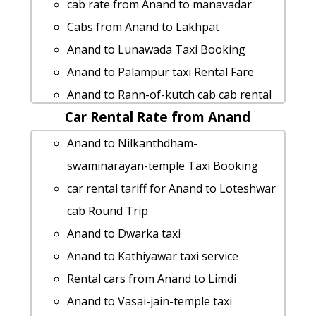
Anand to Kankariya taxi Rental Fare
cab rate from Anand to manavadar
hire taxi from Anand to Morvara
Cabs from Anand to Lakhpat
rent a car from Anand to Maliya-hatina
Anand to Lunawada Taxi Booking
Anand to Gwalior cab fare
Anand to Palampur taxi Rental Fare
Anand to Vadnagar cab fare
Anand to Rann-of-kutch cab cab rental
cab from Anand to Kathiyawar for 6
Car Rental Rate from Anand
rate
people
car rental tariff for Anand to
Anand to Nilkanthdham-
Anand to Gandhinagar cab cab rental
Sabarmati-ashram cab Round Trip
swaminarayan-temple Taxi Booking
rate
Cabs from Anand to Bharatpur
car rental tariff for Anand to Loteshwar
Anand to Mandu by car
Rental cars from Anand to Kankariya
cab Round Trip
Anand to Palera 1 Day Package
Cabs from Anand to Karkheda
Anand to Dwarka taxi
Anand to Gopnath Taxi lowest fares
Anand to Girnar-hill taxi
Anand to Kathiyawar taxi service
Anand to Maninagar by car
car rental tariff for Anand to Dholavira
Rental cars from Anand to Limdi
taxi from Anand to Gadhada
cab Round Trip
Anand to Vasai-jain-temple taxi