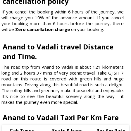
cancellation policy
If you cancel the booking within 6 hours of the journey, we
will charge you 10% of the advance amount. If you cancel
your booking more than 6 hours before the journey, there
will be
Zero cancellation charge
on your booking.
Anand to Vadali travel Distance
and Time.
The road trip from Anand to Vadali is about 121 kilometers
long and 2 hours 37 mins of very scenic travel. Take GJ SH 7
road on this route is covered with green hills and huge
mountains. Driving along this beautiful road is such a delight.
The rolling hills and greenery make it peaceful and enjoyable.
It's nice to see the beautiful scenery along the way - it
makes the journey even more special.
Anand to Vadali Taxi Per Km Fare
Cab Types
Seats & bags
Per Km Rate