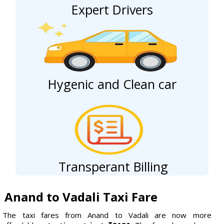
Expert Drivers
Hygenic and Clean car
Transperant Billing
Anand to Vadali Taxi Fare
The taxi fares from Anand to Vadali are now more