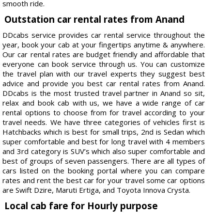
smooth ride.
Outstation car rental rates from Anand
DDcabs service provides car rental service throughout the
year, book your cab at your fingertips anytime & anywhere.
Our car rental rates are budget friendly and affordable that
everyone can book service through us. You can customize
the travel plan with our travel experts they suggest best
advice and provide you best car rental rates from Anand.
DDcabs is the most trusted travel partner in Anand so sit,
relax and book cab with us, we have a wide range of car
rental options to choose from for travel according to your
travel needs. We have three categories of vehicles first is
Hatchbacks which is best for small trips, 2nd is Sedan which
super comfortable and best for long travel with 4 members
and 3rd category is SUV’s which also super comfortable and
best of groups of seven passengers. There are all types of
cars listed on the booking portal where you can compare
rates and rent the best car for your travel some car options
are Swift Dzire, Maruti Ertiga, and Toyota Innova Crysta.
Local cab fare for Hourly purpose