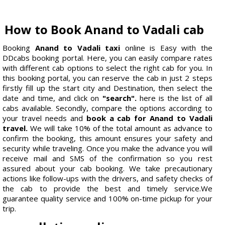
How to Book Anand to Vadali cab
Booking
Anand to Vadali taxi
online is Easy with the
DDcabs booking portal. Here, you can easily compare rates
with different cab options to select the right cab for you. In
this booking portal, you can reserve the cab in just 2 steps
firstly fill up the start city and Destination, then select the
date and time, and click on
"search".
here is the list of all
cabs available. Secondly, compare the options according to
your travel needs and
book a cab for Anand to Vadali
travel.
We will take 10% of the total amount as advance to
confirm the booking, this amount ensures your safety and
security while traveling. Once you make the advance you will
receive mail and SMS of the confirmation so you rest
assured about your cab booking. We take precautionary
actions like follow-ups with the drivers, and safety checks of
the cab to provide the best and timely service.We
guarantee quality service and 100% on-time pickup for your
trip.