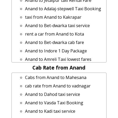
Anand to Jetalpur taxi Rental Fare
Anand to Adalaj-stepwell Taxi Booking
taxi from Anand to Kakrapar
Anand to Bet-dwarka taxi service
rent a car from Anand to Kota
Anand to Bet-dwarka cab fare
Anand to Indore 1 Day Package
Anand to Amreli Taxi lowest fares
Cab Rate from Anand
Anand to Lathi taxi service
Anand to Adalaj-stepwell taxi service
Cabs from Anand to Mahesana
Anand to Morbi taxi
cab rate from Anand to vadnagar
Rental cars from Anand to Limdi
Anand to Dahod taxi service
Anand to Wardha Taxi Booking
Anand to Vasda Taxi Booking
Anand to Jambughoda 1 Day Package
Anand to Kadi taxi service