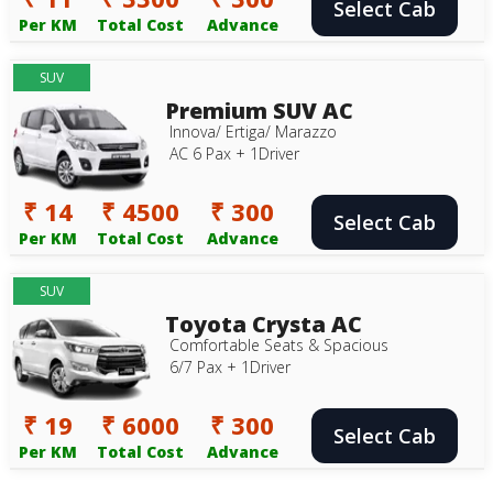
Select Cab
Per KM
Total Cost
Advance
SUV
Premium SUV AC
Innova/ Ertiga/ Marazzo
AC 6 Pax + 1Driver
₹ 14
₹ 4500
₹ 300
Select Cab
Per KM
Total Cost
Advance
SUV
Toyota Crysta AC
Comfortable Seats & Spacious
6/7 Pax + 1Driver
₹ 19
₹ 6000
₹ 300
Select Cab
Per KM
Total Cost
Advance