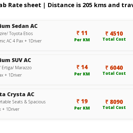
 Rate sheet | Distance is 205 kms and trav
ium Sedan AC
₹ 11
₹ 4510
zire/ Toyota Etios
Total Cost
Per KM
ic AC 4 Pax + 1Driver
ium SUV AC
₹ 14
₹ 6040
/ Ertiga/ Marazzo
Total Cost
Per KM
ax + 1Driver
ta Crysta AC
₹ 19
₹ 8090
table Seats & Spacious
Total Cost
Per KM
 + 1Driver