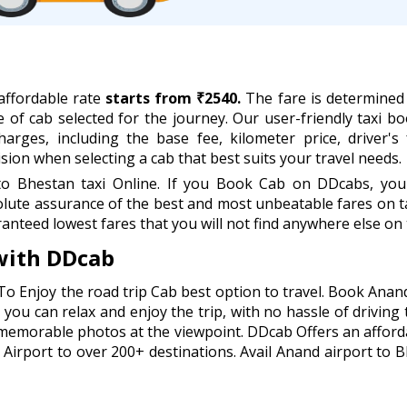
affordable rate
starts from ₹2540.
The fare is determined 
e of cab selected for the journey. Our user-friendly taxi boo
rges, including the base fee, kilometer price, driver's 
ion when selecting a cab that best suits your travel needs.
 Bhestan taxi Online. If you Book Cab on DDcabs, you w
lute assurance of the best and most unbeatable fares on ta
anteed lowest fares that you will not find anywhere else on 
with DDcab
To Enjoy the road trip Cab best option to travel. Book Anan
you can relax and enjoy the trip, with no hassle of driving 
 memorable photos at the viewpoint. DDcab Offers an afford
irport to over 200+ destinations. Avail Anand airport to Bh