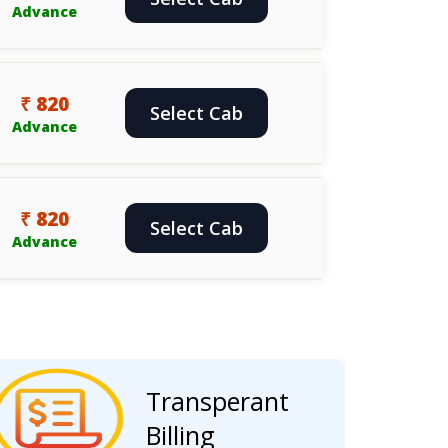
Advance
₹ 820
Select Cab
Advance
₹ 820
Select Cab
Advance
Transperant
Billing