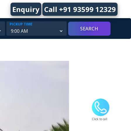
Enquiry
Call +91 93599 12329
PICKUP TIME
Click to call