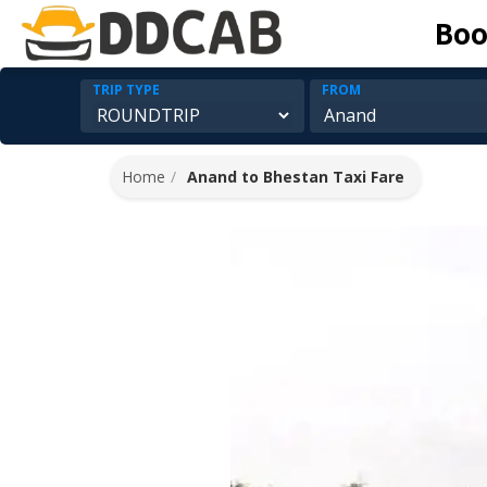
Boo
TRIP TYPE
FROM
Home
Anand to Bhestan Taxi Fare