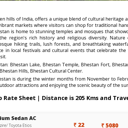
n hills of India, offers a unique blend of cultural heritage 
brant markets where visitors can shop for traditional handic
hestan is home to stunning temples and mosques that showc
 the region's rich history and religious diversity. Nature
que hiking trails, lush forests, and breathtaking waterfa
te in local festivals and cultural events that celebrate th
it.
estan: Bhestan Lake, Bhestan Temple, Bhestan Fort, Bhesta
estan Hills, Bhestan Cultural Center.
hestan is during the winter months from November to Febr
outdoor attractions and enjoying the scenic beauty of the sur
ate Sheet | Distance is 205 Kms and Trave
ium Sedan AC
₹ 22
₹ 5080
zire/ Toyota Etios