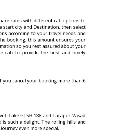
are rates with different cab options to
he start city and Destination, then select
tions according to your travel needs and
the booking, this amount ensures your
irmation so you rest assured about your
he cab to provide the best and timely
 If you cancel your booking more than 6
avel. Take GJ SH 188 and Tarapur-Vasad
is such a delight. The rolling hills and
e journey even more special.