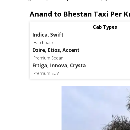
Anand to Bhestan Taxi Per K
Cab Types
Indica, Swift
Hatchback
Dzire, Etios, Accent
Premium Sedan
Ertiga, Innova, Crysta
Premium SUV