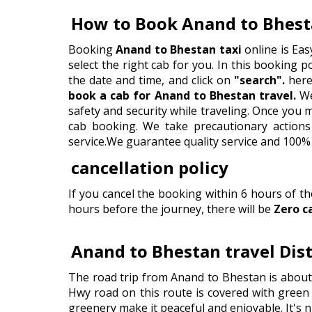
How to Book Anand to Bhest
Booking
Anand to Bhestan taxi
online is Eas
select the right cab for you. In this booking por
the date and time, and click on
"search".
here 
book a cab for Anand to Bhestan travel.
We
safety and security while traveling. Once you
cab booking. We take precautionary actions 
service.We guarantee quality service and 100% 
cancellation policy
If you cancel the booking within 6 hours of t
hours before the journey, there will be
Zero c
Anand to Bhestan travel Dis
The road trip from Anand to Bhestan is about
Hwy road on this route is covered with green h
greenery make it peaceful and enjoyable. It's n