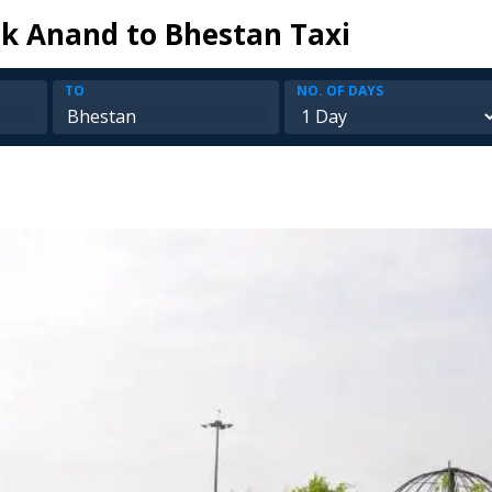
k Anand to Bhestan Taxi
TO
NO. OF DAYS