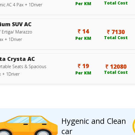
Total Cost
Per KM
ic AC 4 Pax + 1Driver
ium SUV AC
₹ 14
₹ 7130
/ Ertiga/ Marazzo
Total Cost
Per KM
ax + 1Driver
ta Crysta AC
₹ 19
₹ 12080
table Seats & Spacious
Total Cost
Per KM
 + 1Driver
Hygenic and Clean
car