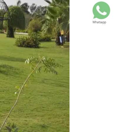
Whatsapp