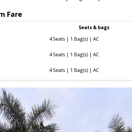
m Fare
Seats & bags
4 Seats | 1 Bag(s) | AC
4 Seats | 1 Bag(s) | AC
4 Seats | 1 Bag(s) | AC