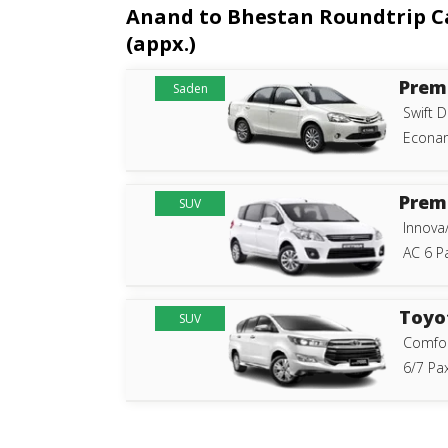
Anand to Bhestan Roundtrip Cab
(appx.)
Prem
Saden
Swift D
Econam
Prem
SUV
Innova
AC 6 P
Toyo
SUV
Comfor
6/7 Pax