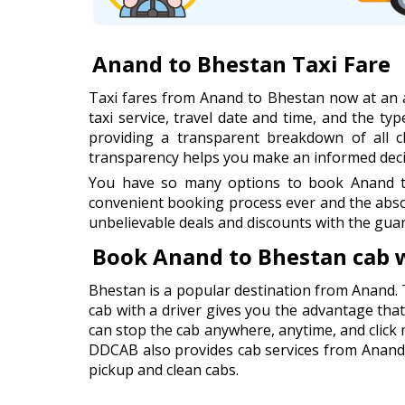
Anand to Bhestan Taxi Fare
Taxi fares from Anand to Bhestan now at an 
taxi service, travel date and time, and the typ
providing a transparent breakdown of all cha
transparency helps you make an informed decis
You have so many options to book Anand to
convenient booking process ever and the abso
unbelievable deals and discounts with the guar
Book Anand to Bhestan cab 
Bhestan is a popular destination from Anand. 
cab with a driver gives you the advantage that 
can stop the cab anywhere, anytime, and click
DDCAB also provides cab services from Anand A
pickup and clean cabs.