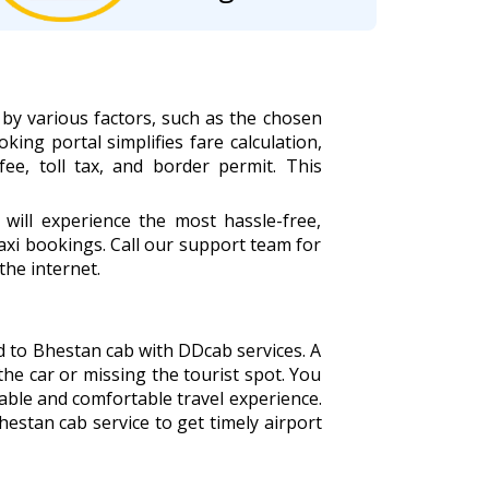
by various factors, such as the chosen
king portal simplifies fare calculation,
fee, toll tax, and border permit. This
ill experience the most hassle-free,
xi bookings. Call our support team for
the internet.
d to Bhestan cab with DDcab services. A
the car or missing the tourist spot. You
able and comfortable travel experience.
estan cab service to get timely airport