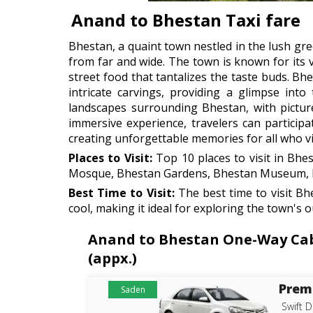
Anand to Bhestan Taxi fare
Bhestan, a quaint town nestled in the lush gree
from far and wide. The town is known for its vi
street food that tantalizes the taste buds. B
intricate carvings, providing a glimpse into
landscapes surrounding Bhestan, with pictures
immersive experience, travelers can participa
creating unforgettable memories for all who vis
Places to Visit:
Top 10 places to visit in Bh
Mosque, Bhestan Gardens, Bhestan Museum, Bh
Best Time to Visit:
The best time to visit B
cool, making it ideal for exploring the town's 
Anand to Bhestan One-Way Cab R
(appx.)
Prem
Saden
Swift D