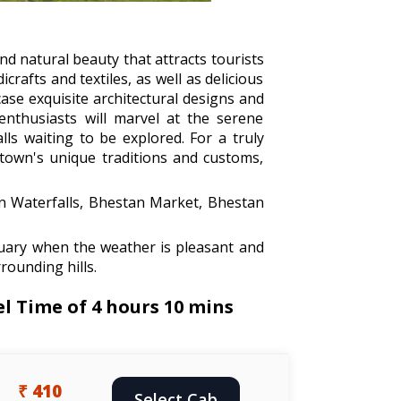
and natural beauty that attracts tourists
rafts and textiles, as well as delicious
ase exquisite architectural designs and
 enthusiasts will marvel at the serene
lls waiting to be explored. For a truly
e town's unique traditions and customs,
n Waterfalls, Bhestan Market, Bhestan
uary when the weather is pleasant and
rounding hills.
l Time of 4 hours 10 mins
₹ 410
Select Cab