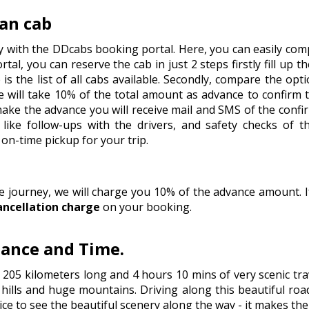
an cab
y with the DDcabs booking portal. Here, you can easily comp
tal, you can reserve the cab in just 2 steps firstly fill up t
is the list of all cabs available. Secondly, compare the op
 will take 10% of the total amount as advance to confirm 
 make the advance you will receive mail and SMS of the conf
like follow-ups with the drivers, and safety checks of t
on-time pickup for your trip.
he journey, we will charge you 10% of the advance amount.
ancellation charge
on your booking.
tance and Time.
 205 kilometers long and 4 hours 10 mins of very scenic tr
ills and huge mountains. Driving along this beautiful road 
ice to see the beautiful scenery along the way - it makes th