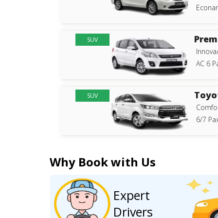
Econam
Prem
SUV
Innova
AC 6 P
Toyo
SUV
Comfor
6/7 Pax
Why Book with Us
Expert
Drivers