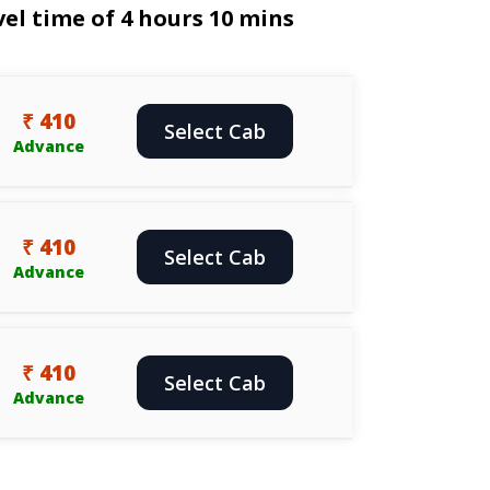
el time of 4 hours 10 mins
₹ 410
Select Cab
Advance
₹ 410
Select Cab
Advance
₹ 410
Select Cab
Advance