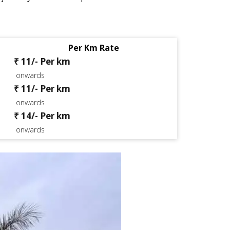
Per Km Rate
₹ 11/- Per km
onwards
₹ 11/- Per km
onwards
₹ 14/- Per km
onwards