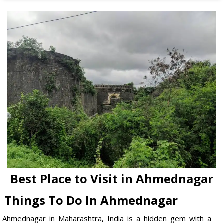
Best Place to Visit in Ahmednagar
Things To Do In Ahmednagar
Ahmednagar in Maharashtra, India is a hidden gem with a