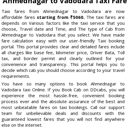
Ahmednagar to Vadodara Taxi Fare
Taxi fares from Ahmednagar to Vadodara are now
affordable fares
starting from ₹5060.
The taxi fares are
depends on Various factors like the taxi service that you
choose, Travel date and Time, and The type of Cab from
Ahmednagar to Vadodara that you select. We have made
fare calculation easy with our user-friendly Taxi booking
portal. This portal provides clear and detailed fares include
all charges like base fee, kilometer price, Driver Bata, Toll
tax, and border permit and clearly outlined for your
convenience and transparency. This portal helps you to
decide which cab you should choose according to your travel
requirements.
You have so many options to book Ahmednagar to
Vadodara taxi Online. If you Book Cab on DDcabs, you will
experience the most hassle-free, convenient booking
process ever and the absolute assurance of the best and
most unbeatable fares on taxi bookings. Call our support
team for unbelievable deals and discounts with the
guaranteed lowest fares that you will not find anywhere
else on the internet.