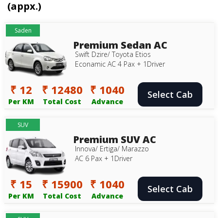
(appx.)
Saden
Premium Sedan AC
Swift Dzire/ Toyota Etios
Econamic AC 4 Pax + 1Driver
₹ 12
₹ 12480
₹ 1040
Select Cab
Per KM
Total Cost
Advance
SUV
Premium SUV AC
Innova/ Ertiga/ Marazzo
AC 6 Pax + 1Driver
₹ 15
₹ 15900
₹ 1040
Select Cab
Per KM
Total Cost
Advance