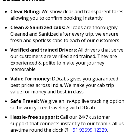
Clear Billing:
We show clear and transparent fares
allowing you to confirm booking Instantly.
Clean & Sanitized cabs:
All cabs are thoroughly
Cleaned and Sanitized after every trip, we ensure
fresh and spotless cabs to each of our customers
Verified and trained Drivers:
All drivers that serve
our customers are verified and trained. They are
Experienced & polite to make your journey
memorable
Value for money:
DDcabs gives you guaranteed
best prices across India. We make your cab trip
value for money and best in class.
Safe Travel:
We give an In-App live tracking option
so be worry-free traveling with DDcab.
Hassle-free support:
Call our 24/7 customer
support that connects instantly to our team. Call us
anytime round the clock @
+91 93599 12329
.