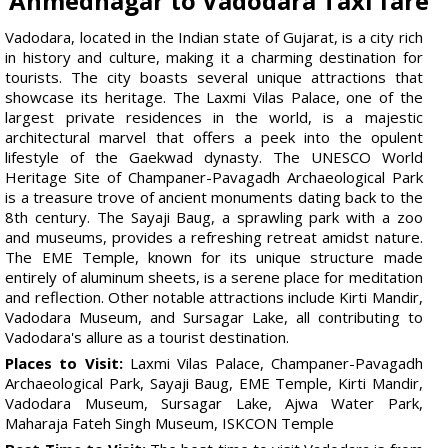
Ahmednagar to Vadodara Taxi fare
Vadodara, located in the Indian state of Gujarat, is a city rich
in history and culture, making it a charming destination for
tourists. The city boasts several unique attractions that
showcase its heritage. The Laxmi Vilas Palace, one of the
largest private residences in the world, is a majestic
architectural marvel that offers a peek into the opulent
lifestyle of the Gaekwad dynasty. The UNESCO World
Heritage Site of Champaner-Pavagadh Archaeological Park
is a treasure trove of ancient monuments dating back to the
8th century. The Sayaji Baug, a sprawling park with a zoo
and museums, provides a refreshing retreat amidst nature.
The EME Temple, known for its unique structure made
entirely of aluminum sheets, is a serene place for meditation
and reflection. Other notable attractions include Kirti Mandir,
Vadodara Museum, and Sursagar Lake, all contributing to
Vadodara's allure as a tourist destination.
Places to Visit:
Laxmi Vilas Palace, Champaner-Pavagadh
Archaeological Park, Sayaji Baug, EME Temple, Kirti Mandir,
Vadodara Museum, Sursagar Lake, Ajwa Water Park,
Maharaja Fateh Singh Museum, ISKCON Temple