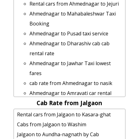
Ahmednagar to Islampur Taxi Booking
Ahmednagar to Shree-saptshrungi-
Rental cars from Ahmednagar to Jejuri
Ahmednagar to Candolim taxi service
gad-vani taxi service
Ahmednagar to Mahabaleshwar Taxi
car rental tariff for Ahmednagar to
cab from Ahmednagar to Washim for 6
Booking
Mumbai cab Round Trip
people
Ahmednagar to Pusad taxi service
Ahmednagar to Tapola taxi service
car rental tariff for Ahmednagar to
Ahmednagar to Dharashiv cab cab
Cabs from Ahmednagar to Khopoli
Bhusawal cab Round Trip
rental rate
Ahmednagar to Mulshi Taxi lowest
Ahmednagar to Malvan Taxi lowest
Ahmednagar to Jawhar Taxi lowest
fares
fares
fares
Cabs from Ahmednagar to Pusad
Ahmednagar to Lonavala taxi service
cab rate from Ahmednagar to nasik
cab from Ahmednagar to Badlapur-
rent a car from Ahmednagar to
Ahmednagar to Amravati car rental
maharashtra for 6 people
Malang-gad
Cab Rate from Jalgaon
Options
cab rate from Ahmednagar to
Ahmednagar to Shree-jyotiba-
taxi from Ahmednagar to Saputara
Rental cars from Jalgaon to Kasara-ghat
ambarnath
devasthan-kolhapur car rental Options
rent a car from Ahmednagar to Latur
Cabs from Jalgaon to Washim
taxi from Ahmednagar to Raigad
Ahmednagar to Chikhaldara taxi
Ahmednagar to Daman taxi service
Jalgaon to Aundha-nagnath by Cab