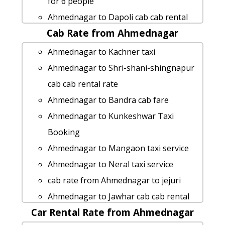
for 6 people
Ahmednagar to Dapoli cab cab rental
Cab Rate from Ahmednagar
rate
Ahmednagar to Kalsubai-peak taxi
Ahmednagar to Kachner taxi
Ahmednagar to Sinnar Taxi lowest
Ahmednagar to Shri-shani-shingnapur
fares
cab cab rental rate
car rental tariff for Ahmednagar to
Ahmednagar to Bandra cab fare
Vasai cab Round Trip
Ahmednagar to Kunkeshwar Taxi
Ahmednagar to Prati-shirdi-temple cab
Booking
fare
Ahmednagar to Mangaon taxi service
Rental cars from Ahmednagar to
Ahmednagar to Neral taxi service
Hingoli
cab rate from Ahmednagar to jejuri
rent a car from Ahmednagar to Karad
Ahmednagar to Jawhar cab cab rental
Ahmednagar to Maval taxi Rental Fare
Car Rental Rate from Ahmednagar
rate