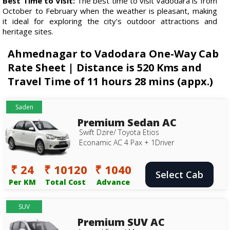
Best Time to Visit:
The best time to visit Vadodara is from
October to February when the weather is pleasant, making
it ideal for exploring the city's outdoor attractions and
heritage sites.
Ahmednagar to Vadodara One-Way Cab
Rate Sheet | Distance is 520 Kms and
Travel Time of 11 hours 28 mins (appx.)
Saden
Premium Sedan AC
Swift Dzire/ Toyota Etios
Econamic AC 4 Pax + 1Driver
₹ 24
₹ 10120
₹ 1040
Select Cab
Per KM
Total Cost
Advance
SUV
Premium SUV AC