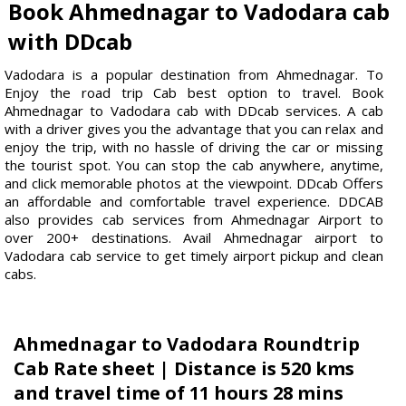
Book Ahmednagar to Vadodara cab
with DDcab
Vadodara is a popular destination from Ahmednagar. To
Enjoy the road trip Cab best option to travel. Book
Ahmednagar to Vadodara cab with DDcab services. A cab
with a driver gives you the advantage that you can relax and
enjoy the trip, with no hassle of driving the car or missing
the tourist spot. You can stop the cab anywhere, anytime,
and click memorable photos at the viewpoint. DDcab Offers
an affordable and comfortable travel experience. DDCAB
also provides cab services from Ahmednagar Airport to
over 200+ destinations. Avail Ahmednagar airport to
Vadodara cab service to get timely airport pickup and clean
cabs.
Ahmednagar to Vadodara Roundtrip
Cab Rate sheet | Distance is 520 kms
and travel time of 11 hours 28 mins