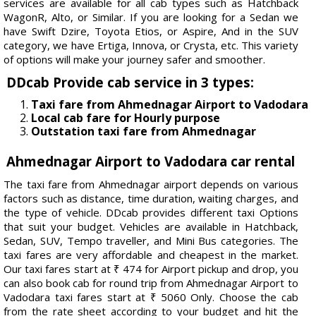
services are available for all cab types such as Hatchback
WagonR, Alto, or Similar. If you are looking for a Sedan we
have Swift Dzire, Toyota Etios, or Aspire, And in the SUV
category, we have Ertiga, Innova, or Crysta, etc. This variety
of options will make your journey safer and smoother.
DDcab Provide cab service in 3 types:
Taxi fare from Ahmednagar Airport to Vadodara
Local cab fare for Hourly purpose
Outstation taxi fare from Ahmednagar
Ahmednagar Airport to Vadodara car rental
The taxi fare from Ahmednagar airport depends on various
factors such as distance, time duration, waiting charges, and
the type of vehicle. DDcab provides different taxi Options
that suit your budget. Vehicles are available in Hatchback,
Sedan, SUV, Tempo traveller, and Mini Bus categories. The
taxi fares are very affordable and cheapest in the market.
Our taxi fares start at ₹ 474 for Airport pickup and drop, you
can also book cab for round trip from Ahmednagar Airport to
Vadodara taxi fares start at ₹ 5060 Only. Choose the cab
from the rate sheet according to your budget and hit the