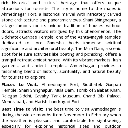
rich historical and cultural heritage that offers unique
attractions for tourists. The city is home to the majestic
Ahmednagar Fort, a historical marvel with intricately carved
stone architecture and panoramic views. Shani Shingnapur, a
village famous for its unique tradition of houses without
doors, attracts visitors intrigued by this phenomenon. The
Siddhatek Ganpati Temple, one of the Ashtavinayak temples
dedicated to Lord Ganesha, holds immense spiritual
significance and architectural beauty. The Mula Dam, a scenic
spot for leisure activities like boating and picnicking, offers a
tranquil retreat amidst nature. With its vibrant markets, lush
gardens, and ancient temples, Ahmednagar provides a
fascinating blend of history, spirituality, and natural beauty
for tourists to explore.
Places to Visit:
Ahmednagar Fort, Siddhatek Ganpati
Temple, Shani Shingnapur, Mula Dam, Tomb of Salabat Khan,
Ralegan Siddhi, Cavalry Tank Museum, Chand Bibi Palace,
Meherabad, and Harishchandragad Fort.
Best Time to Visit:
The best time to visit Ahmednagar is
during the winter months from November to February when
the weather is pleasant and comfortable for sightseeing,
especially for exploring historical sites and outdoor