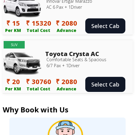
Innova/ Ertiga/ Marazzo
AC 6 Pax + 1Driver
₹ 15
₹ 15320
₹ 2080
Select Cab
Per KM
Total Cost
Advance
SUV
Toyota Crysta AC
Comfortable Seats & Spacious
6/7 Pax + 1Driver
₹ 20
₹ 30760
₹ 2080
Select Cab
Per KM
Total Cost
Advance
Why Book with Us