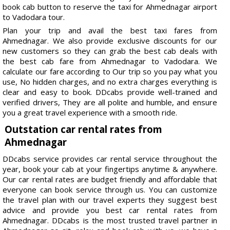
book cab button to reserve the taxi for Ahmednagar airport
to Vadodara tour.
Plan your trip and avail the best taxi fares from
Ahmednagar. We also provide exclusive discounts for our
new customers so they can grab the best cab deals with
the best cab fare from Ahmednagar to Vadodara. We
calculate our fare according to Our trip so you pay what you
use, No hidden charges, and no extra charges everything is
clear and easy to book. DDcabs provide well-trained and
verified drivers, They are all polite and humble, and ensure
you a great travel experience with a smooth ride.
Outstation car rental rates from
Ahmednagar
DDcabs service provides car rental service throughout the
year, book your cab at your fingertips anytime & anywhere.
Our car rental rates are budget friendly and affordable that
everyone can book service through us. You can customize
the travel plan with our travel experts they suggest best
advice and provide you best car rental rates from
Ahmednagar. DDcabs is the most trusted travel partner in