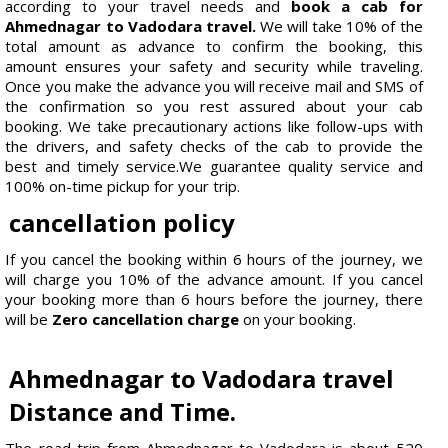
according to your travel needs and
book a cab for
Ahmednagar to Vadodara travel.
We will take 10% of the
total amount as advance to confirm the booking, this
amount ensures your safety and security while traveling.
Once you make the advance you will receive mail and SMS of
the confirmation so you rest assured about your cab
booking. We take precautionary actions like follow-ups with
the drivers, and safety checks of the cab to provide the
best and timely service.We guarantee quality service and
100% on-time pickup for your trip.
cancellation policy
If you cancel the booking within 6 hours of the journey, we
will charge you 10% of the advance amount. If you cancel
your booking more than 6 hours before the journey, there
will be
Zero cancellation charge
on your booking.
Ahmednagar to Vadodara travel
Distance and Time.
The road trip from Ahmednagar to Vadodara is about 520