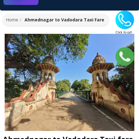
Home
Ahmednagar to Vadodara Taxi Fare
Click to call
Whatsapp