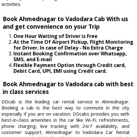
activities.
Book Ahmednagar to Vadodara Cab With us
and get convenience on your Trip
One Hour Waiting of Driver is Free
At the Time Of Airport Pickup, Flight Monitoring
for Driver. In case of Delay - No Extra Charge
Instant Booking Confirmation over Whatsapp,
SMS, and E-mail
Flexible Payment Option through Credit card,
Debit Card, UPI, EMI using Credit card.
Book Ahmednagar to Vadodara cab with best
in class services
DDcab is the leading car rental service in Ahmednagar.
Booking a cab is the best way to commute in the city
especially if you are on vacation. DDcabs provides you with
best-in-class amenities in the car like Wi-Fi, refreshments,
phone charging, live tracking with 24/7 availability, and
customer support. Ahmednagar to Vadodara Car Rental