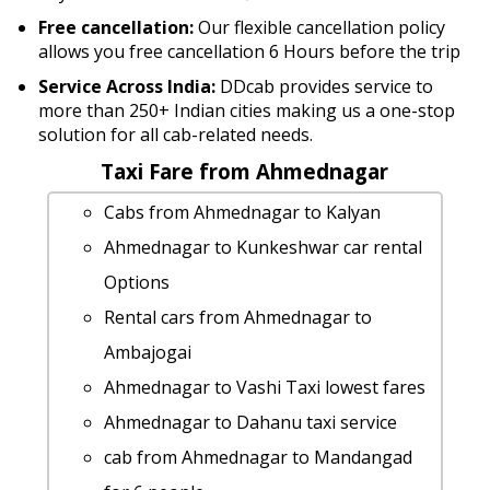
Free cancellation:
Our flexible cancellation policy
allows you free cancellation 6 Hours before the trip
Service Across India:
DDcab provides service to
more than 250+ Indian cities making us a one-stop
solution for all cab-related needs.
Taxi Fare from Ahmednagar
Cabs from Ahmednagar to Kalyan
Ahmednagar to Kunkeshwar car rental
Options
Rental cars from Ahmednagar to
Ambajogai
Ahmednagar to Vashi Taxi lowest fares
Ahmednagar to Dahanu taxi service
cab from Ahmednagar to Mandangad