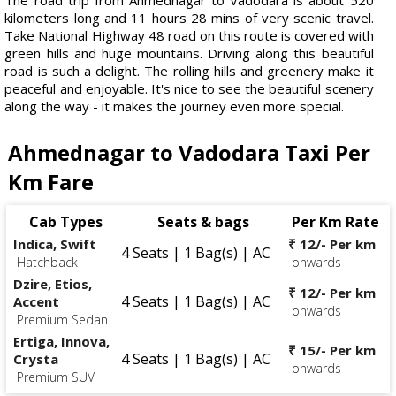
kilometers long and 11 hours 28 mins of very scenic travel.
Take National Highway 48 road on this route is covered with
green hills and huge mountains. Driving along this beautiful
road is such a delight. The rolling hills and greenery make it
peaceful and enjoyable. It's nice to see the beautiful scenery
along the way - it makes the journey even more special.
Ahmednagar to Vadodara Taxi Per
Km Fare
Cab Types
Seats & bags
Per Km Rate
Indica, Swift
₹ 12/- Per km
4 Seats | 1 Bag(s) | AC
Hatchback
onwards
Dzire, Etios,
₹ 12/- Per km
4 Seats | 1 Bag(s) | AC
Accent
onwards
Premium Sedan
Ertiga, Innova,
₹ 15/- Per km
4 Seats | 1 Bag(s) | AC
Crysta
onwards
Premium SUV