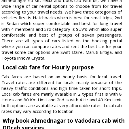
Ahmednagar so sit, relax and book cab with us, we have a
wide range of car rental options to choose from for travel
according to your travel needs. We have three categories of
vehicles first is Hatchbacks which is best for small trips, 2nd
is Sedan which super comfortable and best for long travel
with 4 members and 3rd category is SUV’s which also super
comfortable and best of groups of seven passengers.
There are all types of cars listed on the booking portal
where you can compare rates and rent the best car for your
travel some car options are Swift Dzire, Maruti Ertiga, and
Toyota Innova Crysta.
Local cab fare for Hourly purpose
Cab fares are based on an hourly basis for local travel.
Travel rates are different for locals mainly because of the
heavy traffic conditions and high time taken for short trips.
Local cab fares are mainly available in 2 types first is with 8
Hours and 80 Km Limit and 2nd is with 4 Hr and 40 Km Limit
both options are available at very affordable rates. Local cab
rates may vary according to location
Why book Ahmednagar to Vadodara cab with
DDcab services