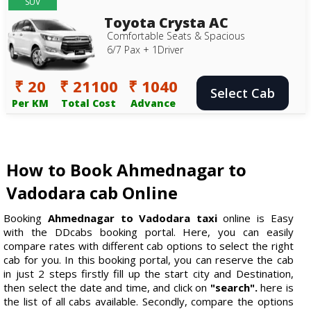
SUV
Toyota Crysta AC
Comfortable Seats & Spacious
6/7 Pax + 1Driver
₹ 20
₹ 21100
₹ 1040
Select Cab
Per KM
Total Cost
Advance
How to Book Ahmednagar to
Vadodara cab Online
Booking
Ahmednagar to Vadodara taxi
online is Easy
with the DDcabs booking portal. Here, you can easily
compare rates with different cab options to select the right
cab for you. In this booking portal, you can reserve the cab
in just 2 steps firstly fill up the start city and Destination,
then select the date and time, and click on
"search".
here is
the list of all cabs available. Secondly, compare the options