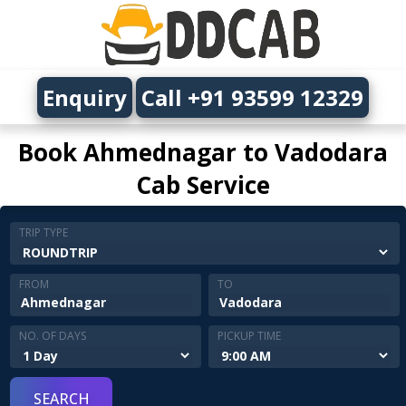
Enquiry
Call +91 93599 12329
Book Ahmednagar to Vadodara
Cab Service
TRIP TYPE
FROM
TO
NO. OF DAYS
PICKUP TIME