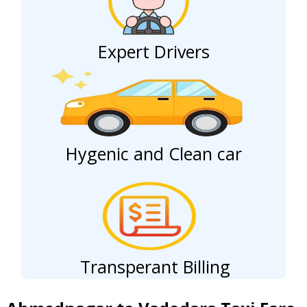
Expert Drivers
Hygenic and Clean car
Transperant Billing