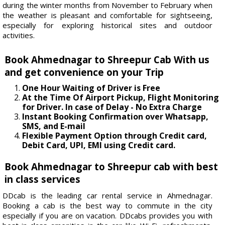
during the winter months from November to February when
the weather is pleasant and comfortable for sightseeing,
especially for exploring historical sites and outdoor
activities.
Book Ahmednagar to Shreepur Cab With us
and get convenience on your Trip
One Hour Waiting of Driver is Free
At the Time Of Airport Pickup, Flight Monitoring
for Driver. In case of Delay - No Extra Charge
Instant Booking Confirmation over Whatsapp,
SMS, and E-mail
Flexible Payment Option through Credit card,
Debit Card, UPI, EMI using Credit card.
Book Ahmednagar to Shreepur cab with best
in class services
DDcab is the leading car rental service in Ahmednagar.
Booking a cab is the best way to commute in the city
especially if you are on vacation. DDcabs provides you with