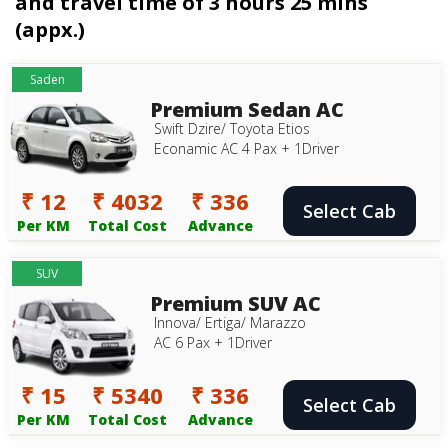
and travel time of 3 hours 25 mins
(appx.)
Saden
Premium Sedan AC
Swift Dzire/ Toyota Etios
Econamic AC 4 Pax + 1Driver
₹ 12
₹ 4032
₹ 336
Select Cab
Per KM
Total Cost
Advance
SUV
Premium SUV AC
Innova/ Ertiga/ Marazzo
AC 6 Pax + 1Driver
₹ 15
₹ 5340
₹ 336
Select Cab
Per KM
Total Cost
Advance