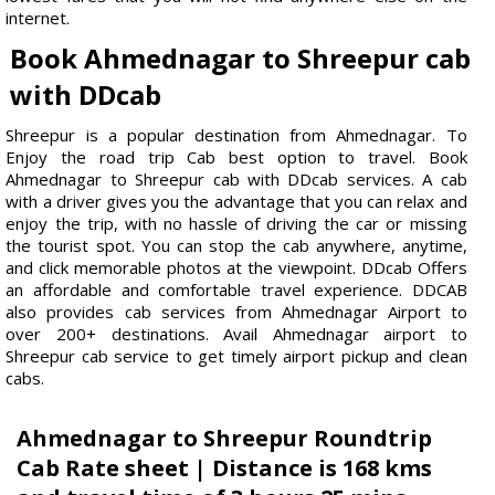
internet.
Book Ahmednagar to Shreepur cab
with DDcab
Shreepur is a popular destination from Ahmednagar. To
Enjoy the road trip Cab best option to travel. Book
Ahmednagar to Shreepur cab with DDcab services. A cab
with a driver gives you the advantage that you can relax and
enjoy the trip, with no hassle of driving the car or missing
the tourist spot. You can stop the cab anywhere, anytime,
and click memorable photos at the viewpoint. DDcab Offers
an affordable and comfortable travel experience. DDCAB
also provides cab services from Ahmednagar Airport to
over 200+ destinations. Avail Ahmednagar airport to
Shreepur cab service to get timely airport pickup and clean
cabs.
Ahmednagar to Shreepur Roundtrip
Cab Rate sheet | Distance is 168 kms