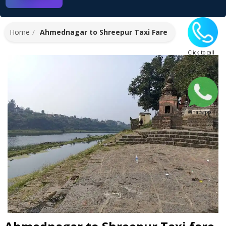
Home
Ahmednagar to Shreepur Taxi Fare
Click to call
Whatsapp