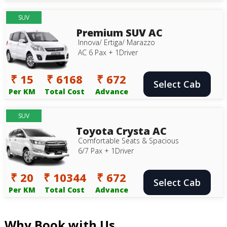
SUV
Premium SUV AC
Innova/ Ertiga/ Marazzo
AC 6 Pax + 1Driver
₹ 15
₹ 6168
₹ 672
Select Cab
Per KM
Total Cost
Advance
SUV
Toyota Crysta AC
Comfortable Seats & Spacious
6/7 Pax + 1Driver
₹ 20
₹ 10344
₹ 672
Select Cab
Per KM
Total Cost
Advance
Why Book with Us