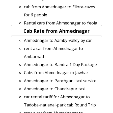
cab from Ahmednagar to Ellora-caves
for 6 people
Rental cars from Ahmednagar to Yeola
Cab Rate from Ahmednagar
hire taxi from Ahmednagar to Kaas-
plateau
Ahmednagar to Aamby-valley by car
Ahmednagar to cab fare
rent a car from Ahmednagar to
Rental cars from Ahmednagar to
Ambarnath
Jalgaon
Ahmednagar to Bandra 1 Day Package
hire taxi from Ahmednagar to
Cabs from Ahmednagar to Jawhar
Sangamner
Ahmednagar to Panchgani taxi service
hire taxi from Ahmednagar to Pawna-
Ahmednagar to Chandrapur taxi
lake
car rental tariff for Ahmednagar to
Ahmednagar to Kasara-ghat Taxi
Tadoba-natianal-park cab Round Trip
lowest fares