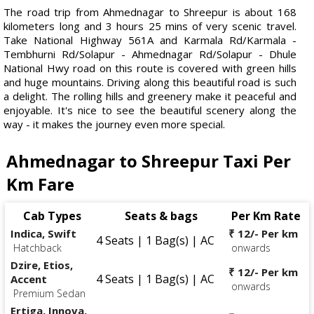
The road trip from Ahmednagar to Shreepur is about 168
kilometers long and 3 hours 25 mins of very scenic travel.
Take National Highway 561A and Karmala Rd/Karmala -
Tembhurni Rd/Solapur - Ahmednagar Rd/Solapur - Dhule
National Hwy road on this route is covered with green hills
and huge mountains. Driving along this beautiful road is such
a delight. The rolling hills and greenery make it peaceful and
enjoyable. It's nice to see the beautiful scenery along the
way - it makes the journey even more special.
Ahmednagar to Shreepur Taxi Per
Km Fare
Cab Types
Seats & bags
Per Km Rate
Indica, Swift
₹ 12/- Per km
4 Seats | 1 Bag(s) | AC
Hatchback
onwards
Dzire, Etios,
₹ 12/- Per km
4 Seats | 1 Bag(s) | AC
Accent
onwards
Premium Sedan
Ertiga, Innova,