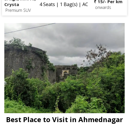
₹ 15/- Per km
4 Seats | 1 Bag(s) | AC
Crysta
onwards
Premium SUV
Best Place to Visit in Ahmednagar