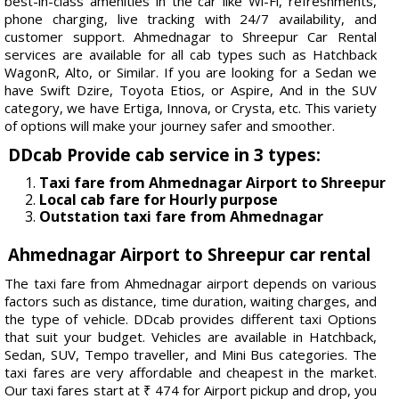
best-in-class amenities in the car like Wi-Fi, refreshments,
phone charging, live tracking with 24/7 availability, and
customer support. Ahmednagar to Shreepur Car Rental
services are available for all cab types such as Hatchback
WagonR, Alto, or Similar. If you are looking for a Sedan we
have Swift Dzire, Toyota Etios, or Aspire, And in the SUV
category, we have Ertiga, Innova, or Crysta, etc. This variety
of options will make your journey safer and smoother.
DDcab Provide cab service in 3 types:
Taxi fare from Ahmednagar Airport to Shreepur
Local cab fare for Hourly purpose
Outstation taxi fare from Ahmednagar
Ahmednagar Airport to Shreepur car rental
The taxi fare from Ahmednagar airport depends on various
factors such as distance, time duration, waiting charges, and
the type of vehicle. DDcab provides different taxi Options
that suit your budget. Vehicles are available in Hatchback,
Sedan, SUV, Tempo traveller, and Mini Bus categories. The
taxi fares are very affordable and cheapest in the market.
Our taxi fares start at ₹ 474 for Airport pickup and drop, you