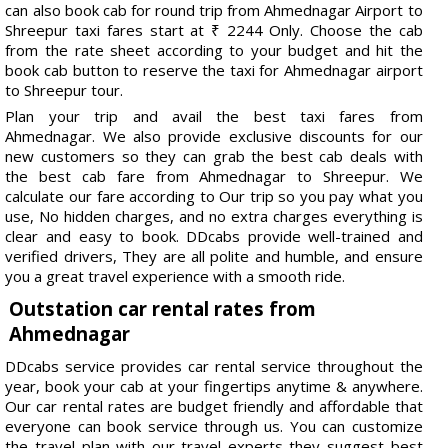
can also book cab for round trip from Ahmednagar Airport to
Shreepur taxi fares start at ₹ 2244 Only. Choose the cab
from the rate sheet according to your budget and hit the
book cab button to reserve the taxi for Ahmednagar airport
to Shreepur tour.
Plan your trip and avail the best taxi fares from
Ahmednagar. We also provide exclusive discounts for our
new customers so they can grab the best cab deals with
the best cab fare from Ahmednagar to Shreepur. We
calculate our fare according to Our trip so you pay what you
use, No hidden charges, and no extra charges everything is
clear and easy to book. DDcabs provide well-trained and
verified drivers, They are all polite and humble, and ensure
you a great travel experience with a smooth ride.
Outstation car rental rates from
Ahmednagar
DDcabs service provides car rental service throughout the
year, book your cab at your fingertips anytime & anywhere.
Our car rental rates are budget friendly and affordable that
everyone can book service through us. You can customize
the travel plan with our travel experts they suggest best