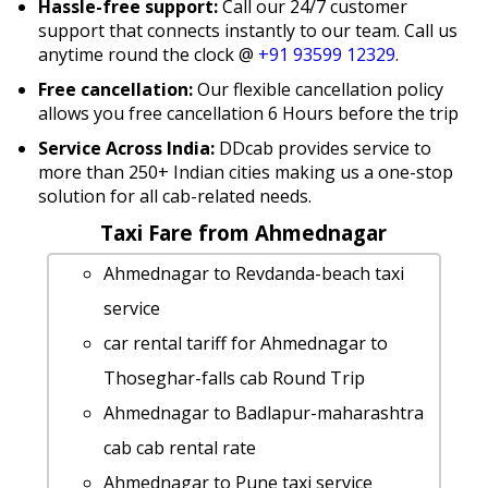
Hassle-free support:
Call our 24/7 customer
support that connects instantly to our team. Call us
anytime round the clock @
+91 93599 12329
.
Free cancellation:
Our flexible cancellation policy
allows you free cancellation 6 Hours before the trip
Service Across India:
DDcab provides service to
more than 250+ Indian cities making us a one-stop
solution for all cab-related needs.
Taxi Fare from Ahmednagar
Ahmednagar to Revdanda-beach taxi
service
car rental tariff for Ahmednagar to
Thoseghar-falls cab Round Trip
Ahmednagar to Badlapur-maharashtra
cab cab rental rate
Ahmednagar to Pune taxi service