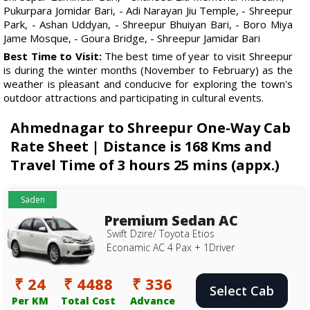
Pukurpara Jomidar Bari, - Adi Narayan Jiu Temple, - Shreepur
Park, - Ashan Uddyan, - Shreepur Bhuiyan Bari, - Boro Miya
Jame Mosque, - Goura Bridge, - Shreepur Jamidar Bari
Best Time to Visit:
The best time of year to visit Shreepur
is during the winter months (November to February) as the
weather is pleasant and conducive for exploring the town's
outdoor attractions and participating in cultural events.
Ahmednagar to Shreepur One-Way Cab
Rate Sheet | Distance is 168 Kms and
Travel Time of 3 hours 25 mins (appx.)
Saden
Premium Sedan AC
Swift Dzire/ Toyota Etios
Econamic AC 4 Pax + 1Driver
₹ 24
₹ 4488
₹ 336
Select Cab
Per KM
Total Cost
Advance