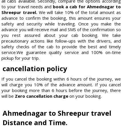
all cabs available. Secondly, compare the options according
to your travel needs and
book a cab for Ahmednagar to
Shreepur travel.
We will take 10% of the total amount as
advance to confirm the booking, this amount ensures your
safety and security while traveling. Once you make the
advance you will receive mail and SMS of the confirmation so
you rest assured about your cab booking. We take
precautionary actions like follow-ups with the drivers, and
safety checks of the cab to provide the best and timely
service.We guarantee quality service and 100% on-time
pickup for your trip.
cancellation policy
If you cancel the booking within 6 hours of the journey, we
will charge you 10% of the advance amount. If you cancel
your booking more than 6 hours before the journey, there
will be
Zero cancellation charge
on your booking.
Ahmednagar to Shreepur travel
Distance and Time.