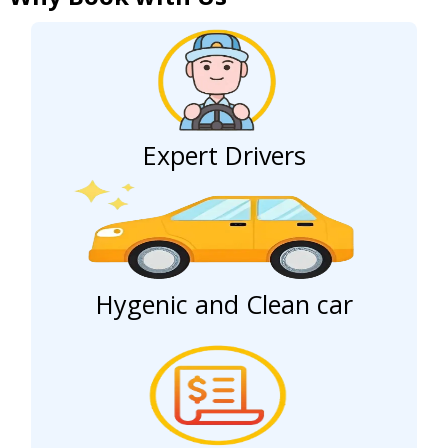
Expert Drivers
Hygenic and Clean car