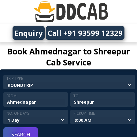
Enquiry
Call +91 93599 12329
Book Ahmednagar to Shreepur
Cab Service
TRIP TYPE
FROM
TO
NO. OF DAYS
PICKUP TIME