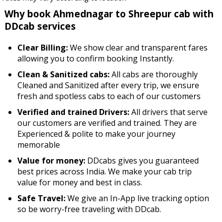
Why book Ahmednagar to Shreepur cab with
DDcab services
Clear Billing:
We show clear and transparent fares
allowing you to confirm booking Instantly.
Clean & Sanitized cabs:
All cabs are thoroughly
Cleaned and Sanitized after every trip, we ensure
fresh and spotless cabs to each of our customers
Verified and trained Drivers:
All drivers that serve
our customers are verified and trained. They are
Experienced & polite to make your journey
memorable
Value for money:
DDcabs gives you guaranteed
best prices across India. We make your cab trip
value for money and best in class.
Safe Travel:
We give an In-App live tracking option
so be worry-free traveling with DDcab.