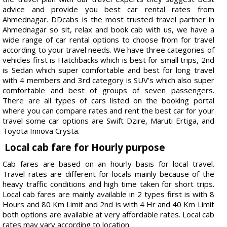
advice and provide you best car rental rates from
Ahmednagar. DDcabs is the most trusted travel partner in
Ahmednagar so sit, relax and book cab with us, we have a
wide range of car rental options to choose from for travel
according to your travel needs. We have three categories of
vehicles first is Hatchbacks which is best for small trips, 2nd
is Sedan which super comfortable and best for long travel
with 4 members and 3rd category is SUV’s which also super
comfortable and best of groups of seven passengers.
There are all types of cars listed on the booking portal
where you can compare rates and rent the best car for your
travel some car options are Swift Dzire, Maruti Ertiga, and
Toyota Innova Crysta.
Local cab fare for Hourly purpose
Cab fares are based on an hourly basis for local travel.
Travel rates are different for locals mainly because of the
heavy traffic conditions and high time taken for short trips.
Local cab fares are mainly available in 2 types first is with 8
Hours and 80 Km Limit and 2nd is with 4 Hr and 40 Km Limit
both options are available at very affordable rates. Local cab
rates may vary according to location