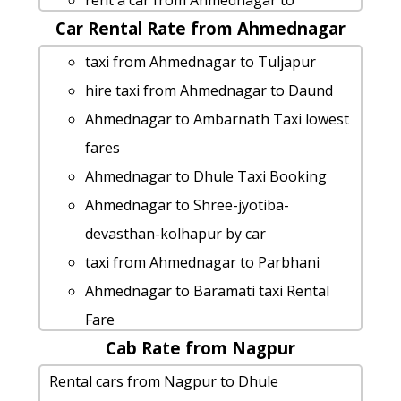
rent a car from Ahmednagar to
Ahmednagar to Nagpur by car
Car Rental Rate from Ahmednagar
Islampur
cab from Ahmednagar to Osmanabad
Ahmednagar to Nagpur 1 Day Package
taxi from Ahmednagar to Tuljapur
for 6 people
Cabs from Ahmednagar to Hingoli
hire taxi from Ahmednagar to Daund
cab from Ahmednagar to Phaltan for 6
cab rate from Ahmednagar to
Ahmednagar to Ambarnath Taxi lowest
people
pandharpur
fares
rent a car from Ahmednagar to Pusad
Ahmednagar to Jalgaon taxi
Ahmednagar to Dhule Taxi Booking
cab from Ahmednagar to Bhusawal for
cab from Ahmednagar to Bhusawal for
Ahmednagar to Shree-jyotiba-
6 people
6 people
devasthan-kolhapur by car
Ahmednagar to Deolali cab cab rental
taxi from Ahmednagar to Gondia
taxi from Ahmednagar to Parbhani
rate
Ahmednagar to Diveagar taxi Rental
Ahmednagar to Baramati taxi Rental
Cabs from Ahmednagar to Bhandara
Fare
Fare
Ahmednagar to Paithan cab fare
Ahmednagar to Harishchandragad taxi
Cab Rate from Nagpur
Ahmednagar to Guhagar taxi service
Rental cars from Ahmednagar to
Rental Fare
hire taxi from Ahmednagar to Lanja
Rental cars from Nagpur to Dhule
Lavasa