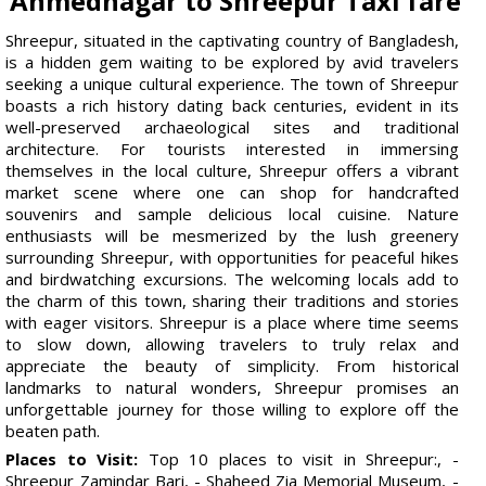
Ahmednagar to Shreepur Taxi fare
Shreepur, situated in the captivating country of Bangladesh,
is a hidden gem waiting to be explored by avid travelers
seeking a unique cultural experience. The town of Shreepur
boasts a rich history dating back centuries, evident in its
well-preserved archaeological sites and traditional
architecture. For tourists interested in immersing
themselves in the local culture, Shreepur offers a vibrant
market scene where one can shop for handcrafted
souvenirs and sample delicious local cuisine. Nature
enthusiasts will be mesmerized by the lush greenery
surrounding Shreepur, with opportunities for peaceful hikes
and birdwatching excursions. The welcoming locals add to
the charm of this town, sharing their traditions and stories
with eager visitors. Shreepur is a place where time seems
to slow down, allowing travelers to truly relax and
appreciate the beauty of simplicity. From historical
landmarks to natural wonders, Shreepur promises an
unforgettable journey for those willing to explore off the
beaten path.
Places to Visit:
Top 10 places to visit in Shreepur:, -
Shreepur Zamindar Bari, - Shaheed Zia Memorial Museum, -