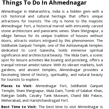
Things To Do In Ahmednagar
Ahmednagar in Maharashtra, India is a hidden gem with a
rich historical and cultural heritage that offers unique
attractions for tourists. The city is home to the majestic
Ahmednagar Fort, a historical marvel with intricately carved
stone architecture and panoramic views. Shani Shingnapur, a
village famous for its unique tradition of houses without
doors, attracts visitors intrigued by this phenomenon. The
Siddhatek Ganpati Temple, one of the Ashtavinayak temples
dedicated to Lord Ganesha, holds immense spiritual
significance and architectural beauty. The Mula Dam, a scenic
spot for leisure activities like boating and picnicking, offers a
tranquil retreat amidst nature. With its vibrant markets, lush
gardens, and ancient temples, Ahmednagar provides a
fascinating blend of history, spirituality, and natural beauty
for tourists to explore.
Places to Visit:
Ahmednagar Fort, Siddhatek Ganpati
Temple, Shani Shingnapur, Mula Dam, Tomb of Salabat Khan,
Ralegan Siddhi, Cavalry Tank Museum, Chand Bibi Palace,
Meherabad, and Harishchandragad Fort.
Best Time to Visit:
The best time to visit Ahmednagar is