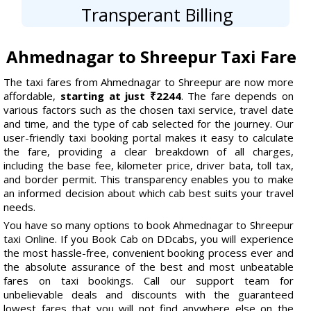
Transperant Billing
Ahmednagar to Shreepur Taxi Fare
The taxi fares from Ahmednagar to Shreepur are now more
affordable,
starting at just ₹2244
. The fare depends on
various factors such as the chosen taxi service, travel date
and time, and the type of cab selected for the journey. Our
user-friendly taxi booking portal makes it easy to calculate
the fare, providing a clear breakdown of all charges,
including the base fee, kilometer price, driver bata, toll tax,
and border permit. This transparency enables you to make
an informed decision about which cab best suits your travel
needs.
You have so many options to book Ahmednagar to Shreepur
taxi Online. If you Book Cab on DDcabs, you will experience
the most hassle-free, convenient booking process ever and
the absolute assurance of the best and most unbeatable
fares on taxi bookings. Call our support team for
unbelievable deals and discounts with the guaranteed
lowest fares that you will not find anywhere else on the