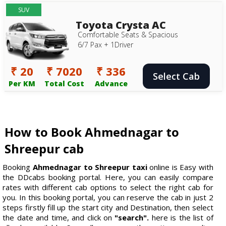
SUV
Toyota Crysta AC
Comfortable Seats & Spacious
6/7 Pax + 1Driver
₹ 20
₹ 7020
₹ 336
Select Cab
Per KM
Total Cost
Advance
How to Book Ahmednagar to
Shreepur cab
Booking
Ahmednagar to Shreepur taxi
online is Easy with
the DDcabs booking portal. Here, you can easily compare
rates with different cab options to select the right cab for
you. In this booking portal, you can reserve the cab in just 2
steps firstly fill up the start city and Destination, then select
the date and time, and click on
"search".
here is the list of