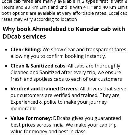
Local cab fares are mainly available in 2 types first is with 8
Hours and 80 Km Limit and 2nd is with 4 Hr and 40 Km Limit
both options are available at very affordable rates. Local cab
rates may vary according to location
Why book Ahmedabad to Kanodar cab with
DDcab services
Clear Billing:
We show clear and transparent fares
allowing you to confirm booking Instantly.
Clean & Sanitized cabs:
All cabs are thoroughly
Cleaned and Sanitized after every trip, we ensure
fresh and spotless cabs to each of our customers
Verified and trained Drivers:
All drivers that serve
our customers are verified and trained. They are
Experienced & polite to make your journey
memorable
Value for money:
DDcabs gives you guaranteed
best prices across India. We make your cab trip
value for money and best in class.