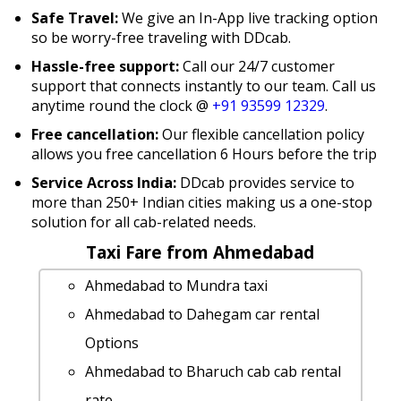
Safe Travel:
We give an In-App live tracking option
so be worry-free traveling with DDcab.
Hassle-free support:
Call our 24/7 customer
support that connects instantly to our team. Call us
anytime round the clock @
+91 93599 12329
.
Free cancellation:
Our flexible cancellation policy
allows you free cancellation 6 Hours before the trip
Service Across India:
DDcab provides service to
more than 250+ Indian cities making us a one-stop
solution for all cab-related needs.
Taxi Fare from Ahmedabad
Ahmedabad to Mundra taxi
Ahmedabad to Dahegam car rental
Options
Ahmedabad to Bharuch cab cab rental
rate