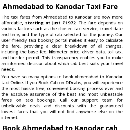
Ahmedabad to Kanodar Taxi Fare
The taxi fares from Ahmedabad to Kanodar are now more
affordable,
starting at just ₹1972
. The fare depends on
various factors such as the chosen taxi service, travel date
and time, and the type of cab selected for the journey. Our
user-friendly taxi booking portal makes it easy to calculate
the fare, providing a clear breakdown of all charges,
including the base fee, kilometer price, driver bata, toll tax,
and border permit. This transparency enables you to make
an informed decision about which cab best suits your travel
needs.
You have so many options to book Ahmedabad to Kanodar
taxi Online. If you Book Cab on DDcabs, you will experience
the most hassle-free, convenient booking process ever and
the absolute assurance of the best and most unbeatable
fares on taxi bookings. Call our support team for
unbelievable deals and discounts with the guaranteed
lowest fares that you will not find anywhere else on the
internet.
Book Ahmedabad to Kanodar cab