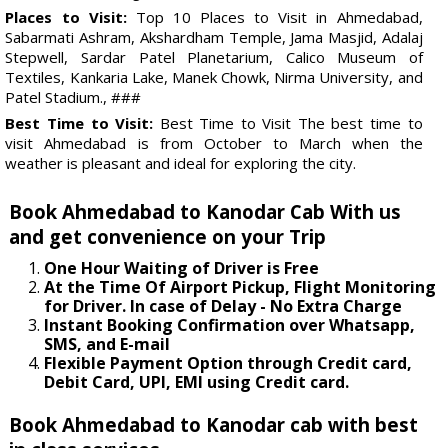
Places to Visit:
Top 10 Places to Visit in Ahmedabad,
Sabarmati Ashram, Akshardham Temple, Jama Masjid, Adalaj
Stepwell, Sardar Patel Planetarium, Calico Museum of
Textiles, Kankaria Lake, Manek Chowk, Nirma University, and
Patel Stadium., ###
Best Time to Visit:
Best Time to Visit The best time to
visit Ahmedabad is from October to March when the
weather is pleasant and ideal for exploring the city.
Book Ahmedabad to Kanodar Cab With us
and get convenience on your Trip
One Hour Waiting of Driver is Free
At the Time Of Airport Pickup, Flight Monitoring
for Driver. In case of Delay - No Extra Charge
Instant Booking Confirmation over Whatsapp,
SMS, and E-mail
Flexible Payment Option through Credit card,
Debit Card, UPI, EMI using Credit card.
Book Ahmedabad to Kanodar cab with best