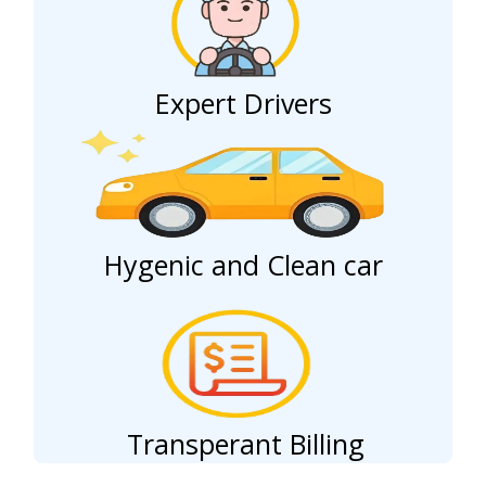
Expert Drivers
Hygenic and Clean car
Transperant Billing