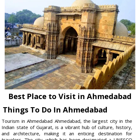
Best Place to Visit in Ahmedabad
Things To Do In Ahmedabad
Tourism in Ahmedabad Ahmedabad, the largest city in the
Indian state of Gujarat, is a vibrant hub of culture, history,
and architecture, making it an enticing destination for
travelers. The city, which has been designated a UNESCO