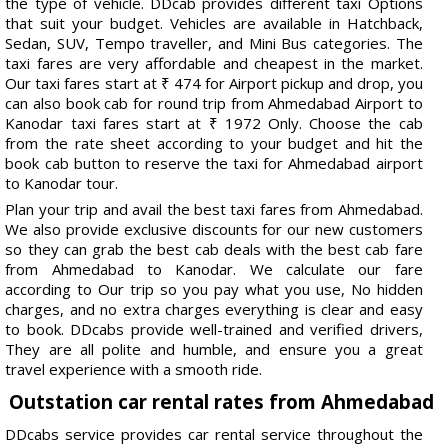
the type of vehicle. DDcab provides different taxi Options
that suit your budget. Vehicles are available in Hatchback,
Sedan, SUV, Tempo traveller, and Mini Bus categories. The
taxi fares are very affordable and cheapest in the market.
Our taxi fares start at ₹ 474 for Airport pickup and drop, you
can also book cab for round trip from Ahmedabad Airport to
Kanodar taxi fares start at ₹ 1972 Only. Choose the cab
from the rate sheet according to your budget and hit the
book cab button to reserve the taxi for Ahmedabad airport
to Kanodar tour.
Plan your trip and avail the best taxi fares from Ahmedabad.
We also provide exclusive discounts for our new customers
so they can grab the best cab deals with the best cab fare
from Ahmedabad to Kanodar. We calculate our fare
according to Our trip so you pay what you use, No hidden
charges, and no extra charges everything is clear and easy
to book. DDcabs provide well-trained and verified drivers,
They are all polite and humble, and ensure you a great
travel experience with a smooth ride.
Outstation car rental rates from Ahmedabad
DDcabs service provides car rental service throughout the