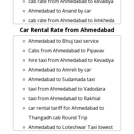
cab rate from Ahmedabad to kevadiya
service
Ahmedabad to Anand by car
Ahmedabad to Lakhtar 1 Day Package
cab rate from Ahmedabad to limkheda
Ahmedabad to Waghai taxi service
Car Rental Rate from Ahmedabad
hire taxi from Ahmedabad to Bikaner
cab rate from Ahmedabad to bhinar
Ahmedabad to Limbdi taxi service
Ahmedabad to Bhuj taxi service
cab rate from Ahmedabad to keshod
car rental tariff for Ahmedabad to
Cabs from Ahmedabad to Pipavav
Ahmedabad to Kathor Taxi Booking
Jambusar cab Round Trip
hire taxi from Ahmedabad to Kevadiya
Ahmedabad to Khargar taxi Rental Fare
Ahmedabad to Akshardham-temple-
Ahmedabad to Amreli by car
Ahmedabad to Bikaner taxi Rental Fare
gandhinagar taxi service
Ahmedabad to Sudamada taxi
Rental cars from Ahmedabad to
taxi from Ahmedabad to Zanzari-
taxi from Ahmedabad to Vadodara
Saputara
waterfall
taxi from Ahmedabad to Rakhial
Ahmedabad to Pithampur taxi service
Rental cars from Ahmedabad to
car rental tariff for Ahmedabad to
Ahmedabad to Ambaji-temple taxi
Udaipur
Thangadh cab Round Trip
service
Ahmedabad to Limkheda cab fare
Ahmedabad to Loteshwar Taxi lowest
hire taxi from Ahmedabad to Sikka