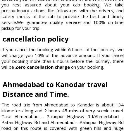
you rest assured about your cab booking. We take
precautionary actions like follow-ups with the drivers, and
safety checks of the cab to provide the best and timely
service.We guarantee quality service and 100% on-time
pickup for your trip.
cancellation policy
If you cancel the booking within 6 hours of the journey, we
will charge you 10% of the advance amount. If you cancel
your booking more than 6 hours before the journey, there
will be
Zero cancellation charge
on your booking.
Ahmedabad to Kanodar travel
Distance and Time.
The road trip from Ahmedabad to Kanodar is about 134
kilometers long and 2 hours 45 mins of very scenic travel.
Take Ahmedabad - Palanpur Highway Rd/Ahmedabad -
Patan Highway Rd and Ahmedabad - Palanpur Highway Rd
road on this route is covered with green hills and huge