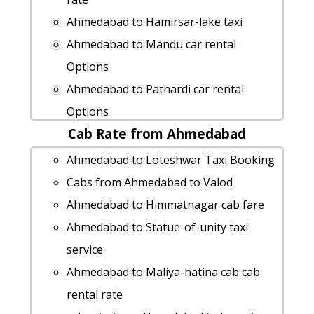
Ahmedabad to Hamirsar-lake taxi
Ahmedabad to Mandu car rental
Options
Ahmedabad to Pathardi car rental
Options
Cab Rate from Ahmedabad
Ahmedabad to Zalod cab fare
rent a car from Ahmedabad to Abu-
Ahmedabad to Loteshwar Taxi Booking
road
Cabs from Ahmedabad to Valod
Ahmedabad to Barmer taxi service
Ahmedabad to Himmatnagar cab fare
Cabs from Ahmedabad to Bhestan
Ahmedabad to Statue-of-unity taxi
Ahmedabad to Ambaji 1 Day Package
service
Ahmedabad to Mahabaleshwar taxi
Ahmedabad to Maliya-hatina cab cab
Ahmedabad to Kathor Taxi Booking
rental rate
Ahmedabad to Narayan-sarovar taxi