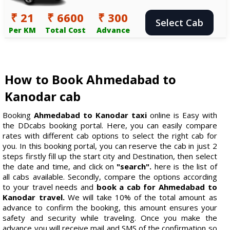
₹ 21
₹ 6600
₹ 300
Select Cab
Per KM
Total Cost
Advance
How to Book Ahmedabad to
Kanodar cab
Booking
Ahmedabad to Kanodar taxi
online is Easy with
the DDcabs booking portal. Here, you can easily compare
rates with different cab options to select the right cab for
you. In this booking portal, you can reserve the cab in just 2
steps firstly fill up the start city and Destination, then select
the date and time, and click on
"search".
here is the list of
all cabs available. Secondly, compare the options according
to your travel needs and
book a cab for Ahmedabad to
Kanodar travel.
We will take 10% of the total amount as
advance to confirm the booking, this amount ensures your
safety and security while traveling. Once you make the
advance you will receive mail and SMS of the confirmation so