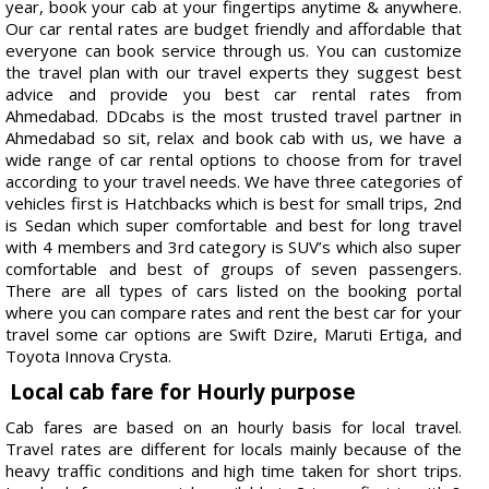
year, book your cab at your fingertips anytime & anywhere.
Our car rental rates are budget friendly and affordable that
everyone can book service through us. You can customize
the travel plan with our travel experts they suggest best
advice and provide you best car rental rates from
Ahmedabad. DDcabs is the most trusted travel partner in
Ahmedabad so sit, relax and book cab with us, we have a
wide range of car rental options to choose from for travel
according to your travel needs. We have three categories of
vehicles first is Hatchbacks which is best for small trips, 2nd
is Sedan which super comfortable and best for long travel
with 4 members and 3rd category is SUV’s which also super
comfortable and best of groups of seven passengers.
There are all types of cars listed on the booking portal
where you can compare rates and rent the best car for your
travel some car options are Swift Dzire, Maruti Ertiga, and
Toyota Innova Crysta.
Local cab fare for Hourly purpose
Cab fares are based on an hourly basis for local travel.
Travel rates are different for locals mainly because of the
heavy traffic conditions and high time taken for short trips.