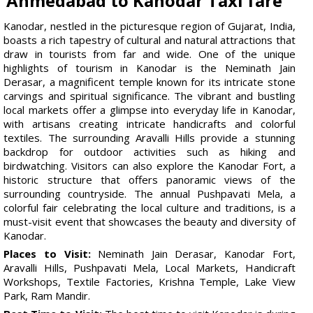
Ahmedabad to Kanodar Taxi fare
Kanodar, nestled in the picturesque region of Gujarat, India,
boasts a rich tapestry of cultural and natural attractions that
draw in tourists from far and wide. One of the unique
highlights of tourism in Kanodar is the Neminath Jain
Derasar, a magnificent temple known for its intricate stone
carvings and spiritual significance. The vibrant and bustling
local markets offer a glimpse into everyday life in Kanodar,
with artisans creating intricate handicrafts and colorful
textiles. The surrounding Aravalli Hills provide a stunning
backdrop for outdoor activities such as hiking and
birdwatching. Visitors can also explore the Kanodar Fort, a
historic structure that offers panoramic views of the
surrounding countryside. The annual Pushpavati Mela, a
colorful fair celebrating the local culture and traditions, is a
must-visit event that showcases the beauty and diversity of
Kanodar.
Places to Visit:
Neminath Jain Derasar, Kanodar Fort,
Aravalli Hills, Pushpavati Mela, Local Markets, Handicraft
Workshops, Textile Factories, Krishna Temple, Lake View
Park, Ram Mandir.