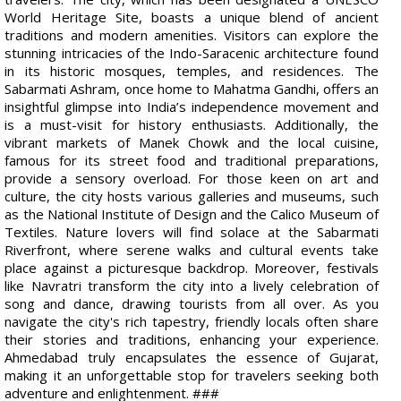
World Heritage Site, boasts a unique blend of ancient
traditions and modern amenities. Visitors can explore the
stunning intricacies of the Indo-Saracenic architecture found
in its historic mosques, temples, and residences. The
Sabarmati Ashram, once home to Mahatma Gandhi, offers an
insightful glimpse into India’s independence movement and
is a must-visit for history enthusiasts. Additionally, the
vibrant markets of Manek Chowk and the local cuisine,
famous for its street food and traditional preparations,
provide a sensory overload. For those keen on art and
culture, the city hosts various galleries and museums, such
as the National Institute of Design and the Calico Museum of
Textiles. Nature lovers will find solace at the Sabarmati
Riverfront, where serene walks and cultural events take
place against a picturesque backdrop. Moreover, festivals
like Navratri transform the city into a lively celebration of
song and dance, drawing tourists from all over. As you
navigate the city's rich tapestry, friendly locals often share
their stories and traditions, enhancing your experience.
Ahmedabad truly encapsulates the essence of Gujarat,
making it an unforgettable stop for travelers seeking both
adventure and enlightenment. ###