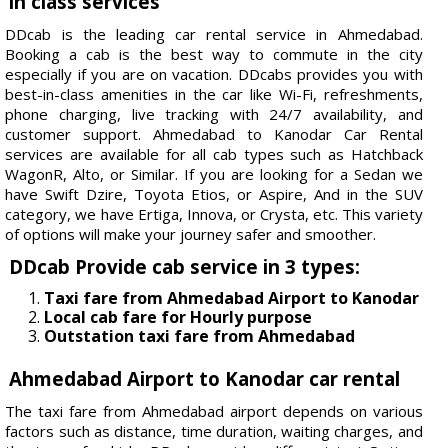
in class services
DDcab is the leading car rental service in Ahmedabad.
Booking a cab is the best way to commute in the city
especially if you are on vacation. DDcabs provides you with
best-in-class amenities in the car like Wi-Fi, refreshments,
phone charging, live tracking with 24/7 availability, and
customer support. Ahmedabad to Kanodar Car Rental
services are available for all cab types such as Hatchback
WagonR, Alto, or Similar. If you are looking for a Sedan we
have Swift Dzire, Toyota Etios, or Aspire, And in the SUV
category, we have Ertiga, Innova, or Crysta, etc. This variety
of options will make your journey safer and smoother.
DDcab Provide cab service in 3 types:
Taxi fare from Ahmedabad Airport to Kanodar
Local cab fare for Hourly purpose
Outstation taxi fare from Ahmedabad
Ahmedabad Airport to Kanodar car rental
The taxi fare from Ahmedabad airport depends on various
factors such as distance, time duration, waiting charges, and