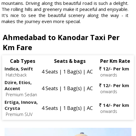
mountains. Driving along this beautiful road is such a delight.
The rolling hills and greenery make it peaceful and enjoyable.
It's nice to see the beautiful scenery along the way - it
makes the journey even more special.
Ahmedabad to Kanodar Taxi Per
Km Fare
Cab Types
Seats & bags
Per Km Rate
Indica, Swift
₹ 12/- Per km
4 Seats | 1 Bag(s) | AC
Hatchback
onwards
Dzire, Etios,
₹ 12/- Per km
4 Seats | 1 Bag(s) | AC
Accent
onwards
Premium Sedan
Ertiga, Innova,
₹ 14/- Per km
4 Seats | 1 Bag(s) | AC
Crysta
onwards
Premium SUV