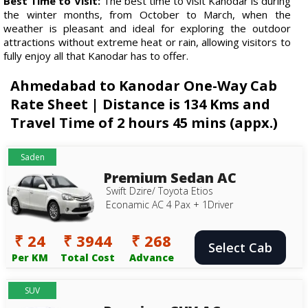
Best Time to Visit:
The best time to visit Kanodar is during
the winter months, from October to March, when the
weather is pleasant and ideal for exploring the outdoor
attractions without extreme heat or rain, allowing visitors to
fully enjoy all that Kanodar has to offer.
Ahmedabad to Kanodar One-Way Cab
Rate Sheet | Distance is 134 Kms and
Travel Time of 2 hours 45 mins (appx.)
Saden
Premium Sedan AC
Swift Dzire/ Toyota Etios
Econamic AC 4 Pax + 1Driver
₹ 24
₹ 3944
₹ 268
Select Cab
Per KM
Total Cost
Advance
SUV