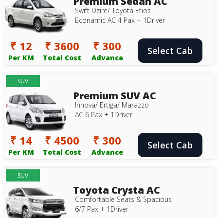
Premium Sedan AC
Swift Dzire/ Toyota Etios
Econamic AC 4 Pax + 1Driver
₹ 12
₹ 3600
₹ 300
Select Cab
Per KM
Total Cost
Advance
SUV
Premium SUV AC
Innova/ Ertiga/ Marazzo
AC 6 Pax + 1Driver
₹ 14
₹ 4500
₹ 300
Select Cab
Per KM
Total Cost
Advance
SUV
Toyota Crysta AC
Comfortable Seats & Spacious
6/7 Pax + 1Driver