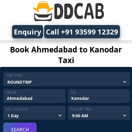
Enquiry
Call +91 93599 12329
Book Ahmedabad to Kanodar
Taxi
TRIP TYPE
FROM
TO
NO. OF DAYS
PICKUP TIME