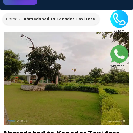
Home
Ahmedabad to Kanodar Taxi Fare
Click to call
Whatsapp