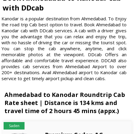
with DDcab
Kanodar is a popular destination from Ahmedabad. To Enjoy
the road trip Cab best option to travel. Book Ahmedabad to
Kanodar cab with DDcab services. A cab with a driver gives
you the advantage that you can relax and enjoy the trip,
with no hassle of driving the car or missing the tourist spot.
You can stop the cab anywhere, anytime, and click
memorable photos at the viewpoint. DDcab Offers an
affordable and comfortable travel experience. DDCAB also
provides cab services from Ahmedabad Airport to over
200+ destinations. Avail Ahmedabad airport to Kanodar cab
service to get timely airport pickup and clean cabs.
Ahmedabad to Kanodar Roundtrip Cab
Rate sheet | Distance is 134 kms and
travel time of 2 hours 45 mins (appx.)
Saden