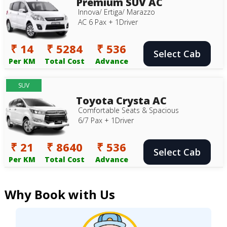
Premium SUV AC
Innova/ Ertiga/ Marazzo
AC 6 Pax + 1Driver
₹ 14
₹ 5284
₹ 536
Select Cab
Per KM
Total Cost
Advance
SUV
Toyota Crysta AC
Comfortable Seats & Spacious
6/7 Pax + 1Driver
₹ 21
₹ 8640
₹ 536
Select Cab
Per KM
Total Cost
Advance
Why Book with Us