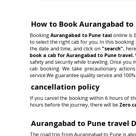
How to Book Aurangabad to 
Booking
Aurangabad to Pune taxi
online is 
to select the right cab for you. In this booking 
the date and time, and click on
"search".
here 
book a cab for Aurangabad to Pune travel.
safety and security while traveling. Once you
cab booking. We take precautionary actions 
service.We guarantee quality service and 100% 
cancellation policy
If you cancel the booking within 6 hours of t
hours before the journey, there will be
Zero c
Aurangabad to Pune travel D
The road trip from Aurangabad to Pune is abou