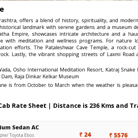
re
shtra, offers a blend of history, spirituality, and modern
a historical landmark with serene gardens and a museum 
atha Empire, showcases intricate architecture and a hau
pe with meditation and wellness programs. For nature lo
rvation efforts. The Pataleshwar Cave Temple, a rock-cut 
 rock. Lastly, the vibrant shopping streets of Laxmi Road
da, Osho International Meditation Resort, Katraj Snake
nd Dam, Raja Dinkar Kelkar Museum
une is from October to March when the weather is pleasan
b Rate Sheet | Distance is 236 Kms and Tra
ium Sedan AC
₹ 24
₹ 5576
zire/ Toyota Etios