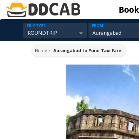
Book
TRIP TYPE
FROM
Home
Aurangabad to Pune Taxi Fare