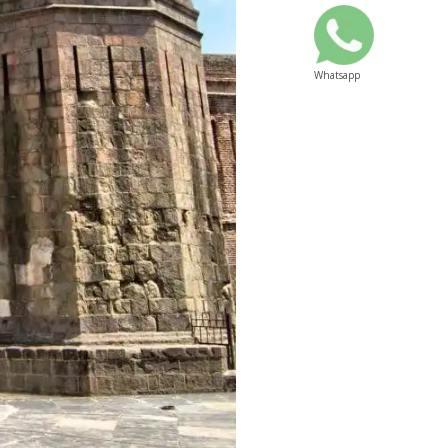
Whatsapp