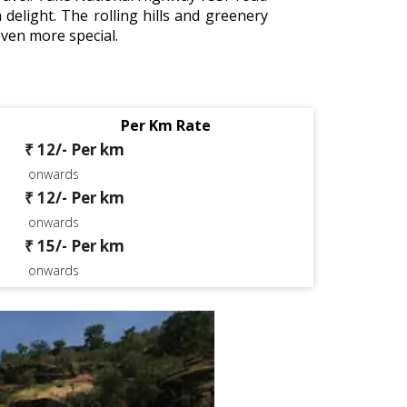
 delight. The rolling hills and greenery
even more special.
Per Km Rate
₹ 12/- Per km
onwards
₹ 12/- Per km
onwards
₹ 15/- Per km
onwards