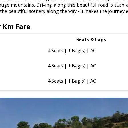
huge mountains. Driving along this beautiful road is such a
e the beautiful scenery along the way - it makes the journey 
r Km Fare
Seats & bags
4 Seats | 1 Bag(s) | AC
4 Seats | 1 Bag(s) | AC
4 Seats | 1 Bag(s) | AC