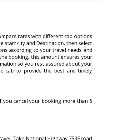
ompare rates with different cab options
the start city and Destination, then select
tions according to your travel needs and
 the booking, this amount ensures your
irmation so you rest assured about your
he cab to provide the best and timely
 If you cancel your booking more than 6
travel. Take National Highway 753F road