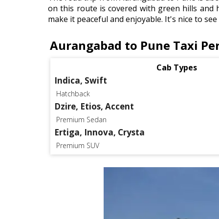
on this route is covered with green hills and 
make it peaceful and enjoyable. It's nice to se
Aurangabad to Pune Taxi Pe
Cab Types
Indica, Swift
Hatchback
Dzire, Etios, Accent
Premium Sedan
Ertiga, Innova, Crysta
Premium SUV