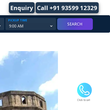
Enquiry
Call +91 93599 12329
PICKUP TIME
Click to call