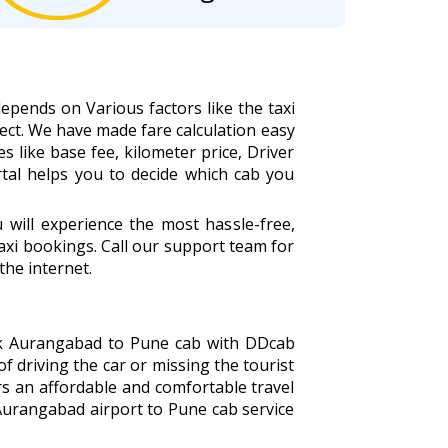
epends on Various factors like the taxi
ect. We have made fare calculation easy
s like base fee, kilometer price, Driver
rtal helps you to decide which cab you
ill experience the most hassle-free,
xi bookings. Call our support team for
the internet.
ook Aurangabad to Pune cab with DDcab
of driving the car or missing the tourist
s an affordable and comfortable travel
Aurangabad airport to Pune cab service