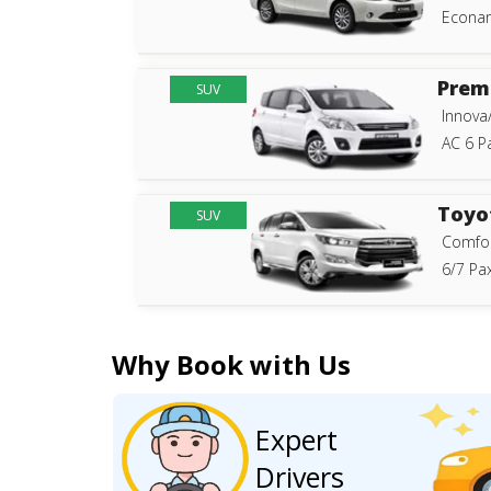
Econam
Prem
SUV
Innova
AC 6 P
Toyo
SUV
Comfor
6/7 Pax
Why Book with Us
Expert
Drivers