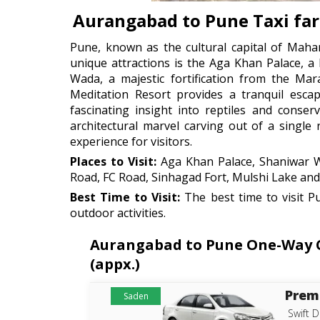
Aurangabad to Pune Taxi fa
Pune, known as the cultural capital of Mahara
unique attractions is the Aga Khan Palace, 
Wada, a majestic fortification from the Mar
Meditation Resort provides a tranquil esca
fascinating insight into reptiles and conse
architectural marvel carving out of a single
experience for visitors.
Places to Visit:
Aga Khan Palace, Shaniwar Wa
Road, FC Road, Sinhagad Fort, Mulshi Lake a
Best Time to Visit:
The best time to visit P
outdoor activities.
Aurangabad to Pune One-Way Ca
(appx.)
Prem
Saden
Swift D