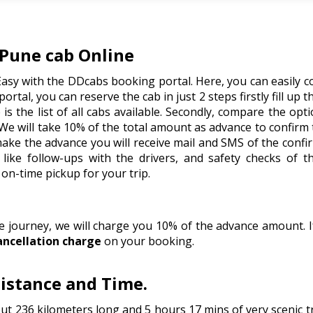
Pune cab Online
Easy with the DDcabs booking portal. Here, you can easily c
portal, you can reserve the cab in just 2 steps firstly fill up 
is the list of all cabs available. Secondly, compare the op
We will take 10% of the total amount as advance to confirm
 make the advance you will receive mail and SMS of the conf
like follow-ups with the drivers, and safety checks of t
on-time pickup for your trip.
he journey, we will charge you 10% of the advance amount.
ancellation charge
on your booking.
istance and Time.
t 236 kilometers long and 5 hours 17 mins of very scenic 