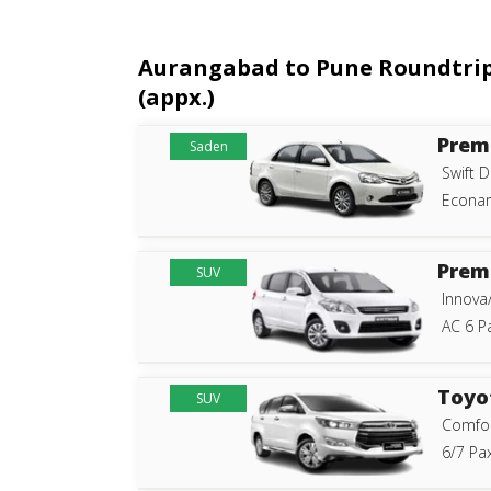
Aurangabad to Pune Roundtrip C
(appx.)
Prem
Saden
Swift D
Econam
Prem
SUV
Innova
AC 6 P
Toyo
SUV
Comfor
6/7 Pax