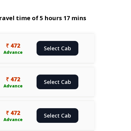
avel time of 5 hours 17 mins
₹ 472
Select Cab
Advance
₹ 472
Select Cab
Advance
₹ 472
Select Cab
Advance