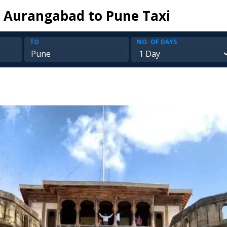
 Aurangabad to Pune Taxi
TO
NO. OF DAYS