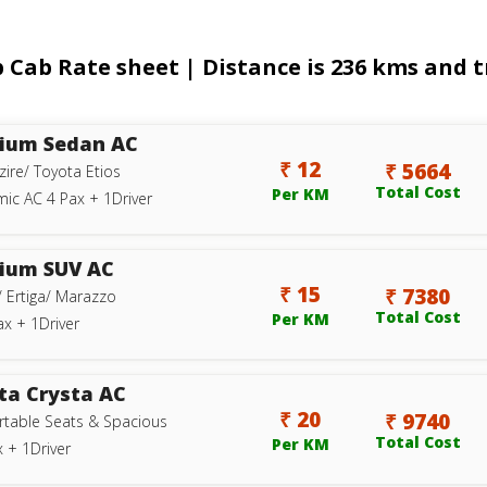
ab Rate sheet | Distance is 236 kms and tr
ium Sedan AC
₹ 12
₹ 5664
zire/ Toyota Etios
Total Cost
Per KM
ic AC 4 Pax + 1Driver
ium SUV AC
₹ 15
₹ 7380
/ Ertiga/ Marazzo
Total Cost
Per KM
ax + 1Driver
ta Crysta AC
₹ 20
₹ 9740
table Seats & Spacious
Total Cost
Per KM
 + 1Driver