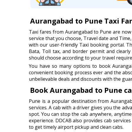
Aurangabad to Pune Taxi Fa
Taxi fares from Aurangabad to Pune are now 
service that you choose, Travel date and Time
with our user-friendly Taxi booking portal. Thi
Bata, Toll tax, and border permit and clearl
should choose according to your travel requir
You have so many options to book Aurangaba
convenient booking process ever and the abso
unbelievable deals and discounts with the guar
Book Aurangabad to Pune ca
Pune is a popular destination from Aurangab
services. A cab with a driver gives you the adv
spot. You can stop the cab anywhere, anytime
experience. DDCAB also provides cab services
to get timely airport pickup and clean cabs.