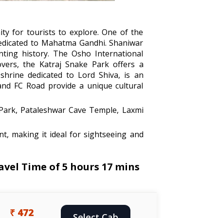
ity for tourists to explore. One of the
dedicated to Mahatma Gandhi. Shaniwar
nting history. The Osho International
vers, the Katraj Snake Park offers a
shrine dedicated to Lord Shiva, is an
 and FC Road provide a unique cultural
 Park, Pataleshwar Cave Temple, Laxmi
t, making it ideal for sightseeing and
vel Time of 5 hours 17 mins
₹ 472
Select Cab