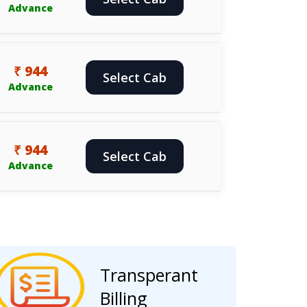
Advance
₹ 944
Select Cab
Advance
₹ 944
Select Cab
Advance
Transperant
Billing