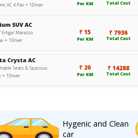
Total Cost
Per KM
ic AC 4 Pax + 1Driver
ium SUV AC
₹ 15
₹ 7936
/ Ertiga/ Marazzo
Total Cost
Per KM
ax + 1Driver
ta Crysta AC
₹ 20
₹ 14288
table Seats & Spacious
Total Cost
Per KM
 + 1Driver
Hygenic and Clean
car