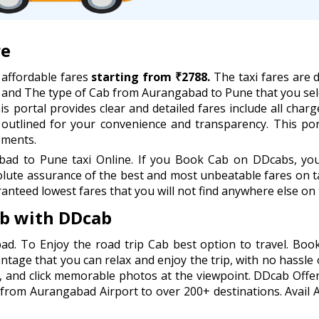
re
affordable fares
starting from ₹2788.
The taxi fares are d
, and The type of Cab from Aurangabad to Pune that you sel
s portal provides clear and detailed fares include all charge
y outlined for your convenience and transparency. This po
ements.
d to Pune taxi Online. If you Book Cab on DDcabs, you w
lute assurance of the best and most unbeatable fares on ta
anteed lowest fares that you will not find anywhere else on 
b with DDcab
ad. To Enjoy the road trip Cab best option to travel. B
antage that you can relax and enjoy the trip, with no hassle 
, and click memorable photos at the viewpoint. DDcab Offer
 from Aurangabad Airport to over 200+ destinations. Avail 