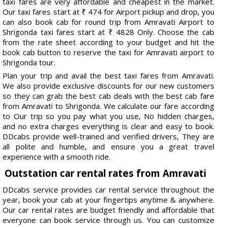
taxi fares are very affordable and cheapest in the market.
Our taxi fares start at ₹ 474 for Airport pickup and drop, you
can also book cab for round trip from Amravati Airport to
Shrigonda taxi fares start at ₹ 4828 Only. Choose the cab
from the rate sheet according to your budget and hit the
book cab button to reserve the taxi for Amravati airport to
Shrigonda tour.
Plan your trip and avail the best taxi fares from Amravati.
We also provide exclusive discounts for our new customers
so they can grab the best cab deals with the best cab fare
from Amravati to Shrigonda. We calculate our fare according
to Our trip so you pay what you use, No hidden charges,
and no extra charges everything is clear and easy to book.
DDcabs provide well-trained and verified drivers, They are
all polite and humble, and ensure you a great travel
experience with a smooth ride.
Outstation car rental rates from Amravati
DDcabs service provides car rental service throughout the
year, book your cab at your fingertips anytime & anywhere.
Our car rental rates are budget friendly and affordable that
everyone can book service through us. You can customize