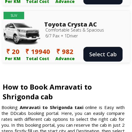
Per KM
Total Cost
Advance
SUV
Toyota Crysta AC
Comfortable Seats & Spacious
6/7 Pax + 1Driver
₹ 20
₹ 19940
₹ 982
Select Cab
Per KM
Total Cost
Advance
How to Book Amravati to
Shrigonda cab
Booking
Amravati to Shrigonda taxi
online is Easy with
the DDcabs booking portal. Here, you can easily compare
rates with different cab options to select the right cab for
you. In this booking portal, you can reserve the cab in just 2
steps firstly fill up the start city and Destination, then select