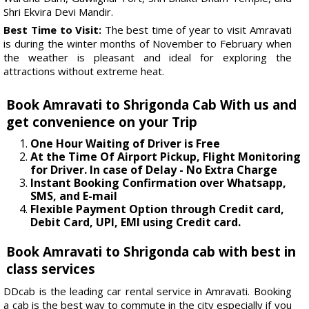
Shri Ekvira Devi Mandir.
Best Time to Visit:
The best time of year to visit Amravati
is during the winter months of November to February when
the weather is pleasant and ideal for exploring the
attractions without extreme heat.
Book Amravati to Shrigonda Cab With us and
get convenience on your Trip
One Hour Waiting of Driver is Free
At the Time Of Airport Pickup, Flight Monitoring
for Driver. In case of Delay - No Extra Charge
Instant Booking Confirmation over Whatsapp,
SMS, and E-mail
Flexible Payment Option through Credit card,
Debit Card, UPI, EMI using Credit card.
Book Amravati to Shrigonda cab with best in
class services
DDcab is the leading car rental service in Amravati. Booking
a cab is the best way to commute in the city especially if you