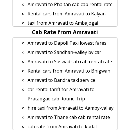
Amravati to Phaltan cab cab rental rate
Rental cars from Amravati to Kalyan
taxi from Amravati to Ambajogai
Cab Rate from Amravati
Amravati to Kaas-pathar Taxi Booking
Amravati to Nashik 1 Day Package
Amravati to Dapoli Taxi lowest fares
Amravati to Sandhan-valley car rental
Amravati to Sandhan-valley by car
Options
Amravati to Saswad cab cab rental rate
Amravati to Shri-shani-shingnapur 1
Rental cars from Amravati to Bhigwan
Day Package
Amravati to Bandra taxi service
hire taxi from Amravati to Devgad
car rental tariff for Amravati to
rent a car from Amravati to Goa
Pratapgad cab Round Trip
Amravati to Silvassa cab fare
hire taxi from Amravati to Aamby-valley
Amravati to Thoseghar-falls taxi
Amravati to Thane cab cab rental rate
service
cab rate from Amravati to kudal