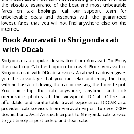
the absolute assurance of the best and most unbeatable
fares on taxi bookings. Call our support team for
unbelievable deals and discounts with the guaranteed
lowest fares that you will not find anywhere else on the
internet.
Book Amravati to Shrigonda cab
with DDcab
Shrigonda is a popular destination from Amravati. To Enjoy
the road trip Cab best option to travel. Book Amravati to
Shrigonda cab with DDcab services. A cab with a driver gives
you the advantage that you can relax and enjoy the trip,
with no hassle of driving the car or missing the tourist spot.
You can stop the cab anywhere, anytime, and click
memorable photos at the viewpoint. DDcab Offers an
affordable and comfortable travel experience. DDCAB also
provides cab services from Amravati Airport to over 200+
destinations. Avail Amravati airport to Shrigonda cab service
to get timely airport pickup and clean cabs.