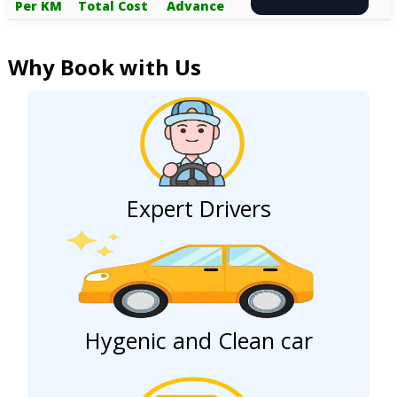
Per KM
Total Cost
Advance
Why Book with Us
Expert Drivers
Hygenic and Clean car