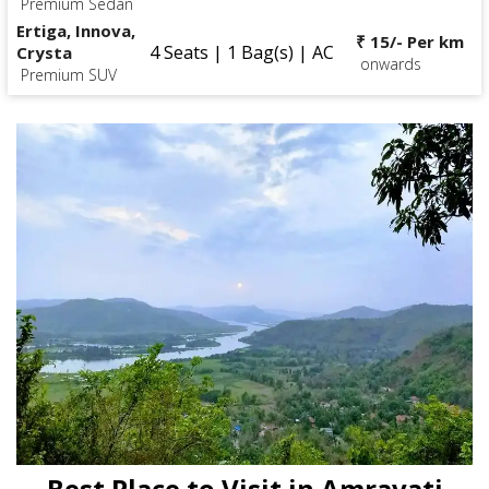
Premium Sedan
Ertiga, Innova,
₹ 15/- Per km
4 Seats | 1 Bag(s) | AC
Crysta
onwards
Premium SUV
Best Place to Visit in Amravati