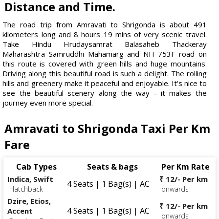
Distance and Time.
The road trip from Amravati to Shrigonda is about 491
kilometers long and 8 hours 19 mins of very scenic travel.
Take Hindu Hrudaysamrat Balasaheb Thackeray
Maharashtra Samruddhi Mahamarg and NH 753F road on
this route is covered with green hills and huge mountains.
Driving along this beautiful road is such a delight. The rolling
hills and greenery make it peaceful and enjoyable. It's nice to
see the beautiful scenery along the way - it makes the
journey even more special.
Amravati to Shrigonda Taxi Per Km
Fare
Cab Types
Seats & bags
Per Km Rate
Indica, Swift
₹ 12/- Per km
4 Seats | 1 Bag(s) | AC
Hatchback
onwards
Dzire, Etios,
₹ 12/- Per km
4 Seats | 1 Bag(s) | AC
Accent
onwards