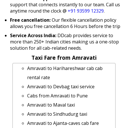
support that connects instantly to our team. Call us
anytime round the clock @
+91 93599 12329
.
Free cancellation:
Our flexible cancellation policy
allows you free cancellation 6 Hours before the trip
Service Across India:
DDcab provides service to
more than 250+ Indian cities making us a one-stop
solution for all cab-related needs.
Taxi Fare from Amravati
Amravati to Harihareshwar cab cab
rental rate
Amravati to Devbag taxi service
Cabs from Amravati to Pune
Amravati to Maval taxi
Amravati to Sindhudurg taxi
Amravati to Ajanta-caves cab fare