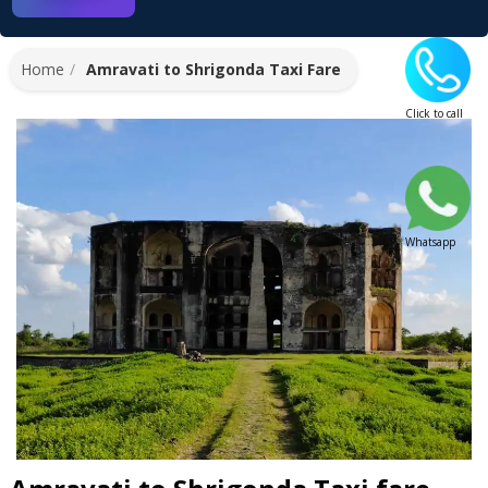
Home
Amravati to Shrigonda Taxi Fare
Click to call
Whatsapp