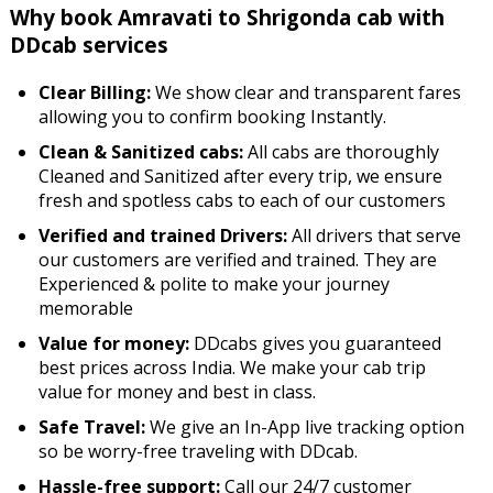
Why book Amravati to Shrigonda cab with
DDcab services
Clear Billing:
We show clear and transparent fares
allowing you to confirm booking Instantly.
Clean & Sanitized cabs:
All cabs are thoroughly
Cleaned and Sanitized after every trip, we ensure
fresh and spotless cabs to each of our customers
Verified and trained Drivers:
All drivers that serve
our customers are verified and trained. They are
Experienced & polite to make your journey
memorable
Value for money:
DDcabs gives you guaranteed
best prices across India. We make your cab trip
value for money and best in class.
Safe Travel:
We give an In-App live tracking option
so be worry-free traveling with DDcab.
Hassle-free support:
Call our 24/7 customer