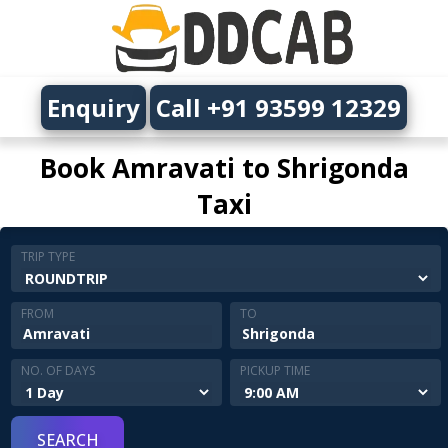
Enquiry
Call +91 93599 12329
Book Amravati to Shrigonda
Taxi
TRIP TYPE
FROM
TO
NO. OF DAYS
PICKUP TIME