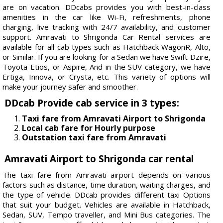
are on vacation. DDcabs provides you with best-in-class
amenities in the car like Wi-Fi, refreshments, phone
charging, live tracking with 24/7 availability, and customer
support. Amravati to Shrigonda Car Rental services are
available for all cab types such as Hatchback WagonR, Alto,
or Similar. If you are looking for a Sedan we have Swift Dzire,
Toyota Etios, or Aspire, And in the SUV category, we have
Ertiga, Innova, or Crysta, etc. This variety of options will
make your journey safer and smoother.
DDcab Provide cab service in 3 types:
Taxi fare from Amravati Airport to Shrigonda
Local cab fare for Hourly purpose
Outstation taxi fare from Amravati
Amravati Airport to Shrigonda car rental
The taxi fare from Amravati airport depends on various
factors such as distance, time duration, waiting charges, and
the type of vehicle. DDcab provides different taxi Options
that suit your budget. Vehicles are available in Hatchback,
Sedan, SUV, Tempo traveller, and Mini Bus categories. The