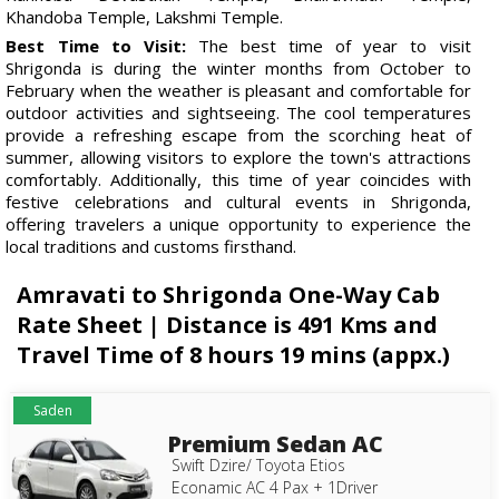
Khandoba Temple, Lakshmi Temple.
Best Time to Visit:
The best time of year to visit
Shrigonda is during the winter months from October to
February when the weather is pleasant and comfortable for
outdoor activities and sightseeing. The cool temperatures
provide a refreshing escape from the scorching heat of
summer, allowing visitors to explore the town's attractions
comfortably. Additionally, this time of year coincides with
festive celebrations and cultural events in Shrigonda,
offering travelers a unique opportunity to experience the
local traditions and customs firsthand.
Amravati to Shrigonda One-Way Cab
Rate Sheet | Distance is 491 Kms and
Travel Time of 8 hours 19 mins (appx.)
Saden
Premium Sedan AC
Swift Dzire/ Toyota Etios
Econamic AC 4 Pax + 1Driver