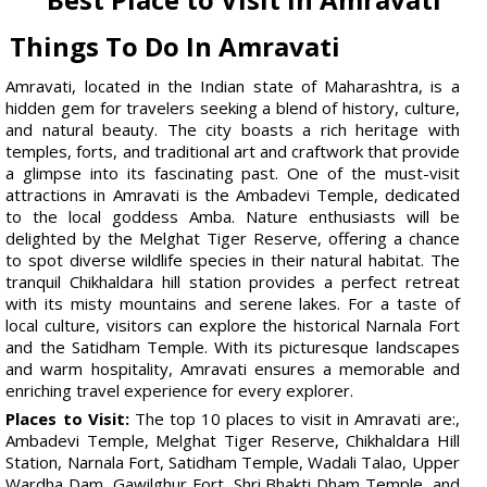
Things To Do In Amravati
Amravati, located in the Indian state of Maharashtra, is a
hidden gem for travelers seeking a blend of history, culture,
and natural beauty. The city boasts a rich heritage with
temples, forts, and traditional art and craftwork that provide
a glimpse into its fascinating past. One of the must-visit
attractions in Amravati is the Ambadevi Temple, dedicated
to the local goddess Amba. Nature enthusiasts will be
delighted by the Melghat Tiger Reserve, offering a chance
to spot diverse wildlife species in their natural habitat. The
tranquil Chikhaldara hill station provides a perfect retreat
with its misty mountains and serene lakes. For a taste of
local culture, visitors can explore the historical Narnala Fort
and the Satidham Temple. With its picturesque landscapes
and warm hospitality, Amravati ensures a memorable and
enriching travel experience for every explorer.
Places to Visit:
The top 10 places to visit in Amravati are:,
Ambadevi Temple, Melghat Tiger Reserve, Chikhaldara Hill
Station, Narnala Fort, Satidham Temple, Wadali Talao, Upper
Wardha Dam, Gawilghur Fort, Shri Bhakti Dham Temple, and