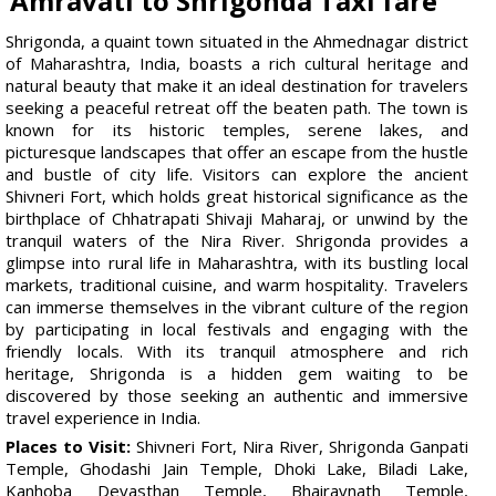
Amravati to Shrigonda Taxi fare
Shrigonda, a quaint town situated in the Ahmednagar district
of Maharashtra, India, boasts a rich cultural heritage and
natural beauty that make it an ideal destination for travelers
seeking a peaceful retreat off the beaten path. The town is
known for its historic temples, serene lakes, and
picturesque landscapes that offer an escape from the hustle
and bustle of city life. Visitors can explore the ancient
Shivneri Fort, which holds great historical significance as the
birthplace of Chhatrapati Shivaji Maharaj, or unwind by the
tranquil waters of the Nira River. Shrigonda provides a
glimpse into rural life in Maharashtra, with its bustling local
markets, traditional cuisine, and warm hospitality. Travelers
can immerse themselves in the vibrant culture of the region
by participating in local festivals and engaging with the
friendly locals. With its tranquil atmosphere and rich
heritage, Shrigonda is a hidden gem waiting to be
discovered by those seeking an authentic and immersive
travel experience in India.
Places to Visit:
Shivneri Fort, Nira River, Shrigonda Ganpati
Temple, Ghodashi Jain Temple, Dhoki Lake, Biladi Lake,
Kanhoba Devasthan Temple, Bhairavnath Temple,