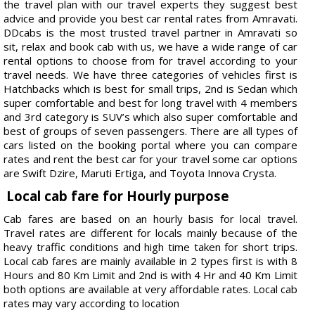
the travel plan with our travel experts they suggest best
advice and provide you best car rental rates from Amravati.
DDcabs is the most trusted travel partner in Amravati so
sit, relax and book cab with us, we have a wide range of car
rental options to choose from for travel according to your
travel needs. We have three categories of vehicles first is
Hatchbacks which is best for small trips, 2nd is Sedan which
super comfortable and best for long travel with 4 members
and 3rd category is SUV’s which also super comfortable and
best of groups of seven passengers. There are all types of
cars listed on the booking portal where you can compare
rates and rent the best car for your travel some car options
are Swift Dzire, Maruti Ertiga, and Toyota Innova Crysta.
Local cab fare for Hourly purpose
Cab fares are based on an hourly basis for local travel.
Travel rates are different for locals mainly because of the
heavy traffic conditions and high time taken for short trips.
Local cab fares are mainly available in 2 types first is with 8
Hours and 80 Km Limit and 2nd is with 4 Hr and 40 Km Limit
both options are available at very affordable rates. Local cab
rates may vary according to location