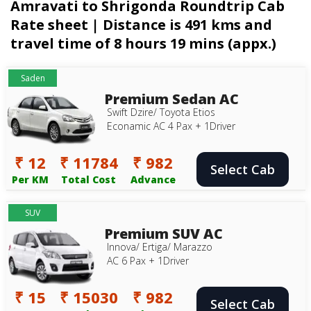
Amravati to Shrigonda Roundtrip Cab
Rate sheet | Distance is 491 kms and
travel time of 8 hours 19 mins (appx.)
Saden
Premium Sedan AC
Swift Dzire/ Toyota Etios
Econamic AC 4 Pax + 1Driver
₹ 12
₹ 11784
₹ 982
Select Cab
Per KM
Total Cost
Advance
SUV
Premium SUV AC
Innova/ Ertiga/ Marazzo
AC 6 Pax + 1Driver
₹ 15
₹ 15030
₹ 982
Select Cab