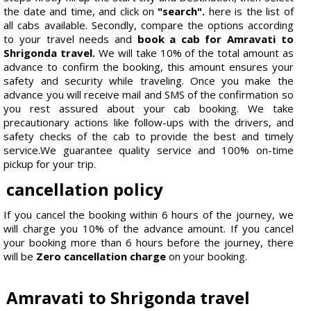
the date and time, and click on
"search".
here is the list of
all cabs available. Secondly, compare the options according
to your travel needs and
book a cab for Amravati to
Shrigonda travel.
We will take 10% of the total amount as
advance to confirm the booking, this amount ensures your
safety and security while traveling. Once you make the
advance you will receive mail and SMS of the confirmation so
you rest assured about your cab booking. We take
precautionary actions like follow-ups with the drivers, and
safety checks of the cab to provide the best and timely
service.We guarantee quality service and 100% on-time
pickup for your trip.
cancellation policy
If you cancel the booking within 6 hours of the journey, we
will charge you 10% of the advance amount. If you cancel
your booking more than 6 hours before the journey, there
will be
Zero cancellation charge
on your booking.
Amravati to Shrigonda travel