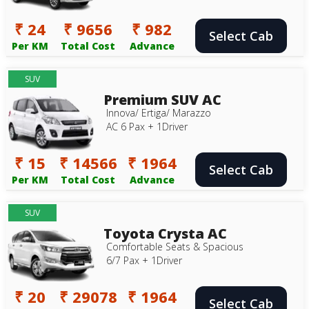
₹ 24
₹ 9656
₹ 982
Select Cab
Per KM
Total Cost
Advance
SUV
Premium SUV AC
Innova/ Ertiga/ Marazzo
AC 6 Pax + 1Driver
₹ 15
₹ 14566
₹ 1964
Select Cab
Per KM
Total Cost
Advance
SUV
Toyota Crysta AC
Comfortable Seats & Spacious
6/7 Pax + 1Driver
₹ 20
₹ 29078
₹ 1964
Select Cab