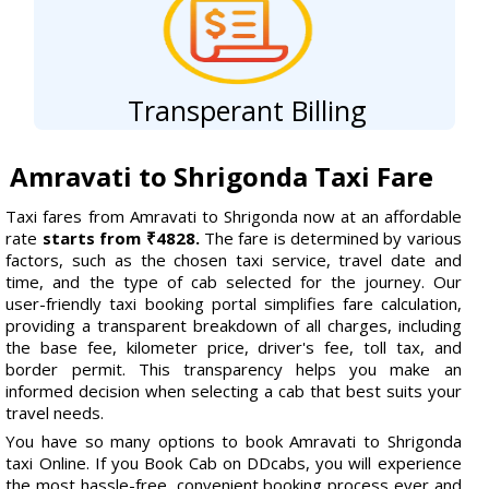
Transperant Billing
Amravati to Shrigonda Taxi Fare
Taxi fares from Amravati to Shrigonda now at an affordable
rate
starts from ₹4828.
The fare is determined by various
factors, such as the chosen taxi service, travel date and
time, and the type of cab selected for the journey. Our
user-friendly taxi booking portal simplifies fare calculation,
providing a transparent breakdown of all charges, including
the base fee, kilometer price, driver's fee, toll tax, and
border permit. This transparency helps you make an
informed decision when selecting a cab that best suits your
travel needs.
You have so many options to book Amravati to Shrigonda
taxi Online. If you Book Cab on DDcabs, you will experience
the most hassle-free, convenient booking process ever and